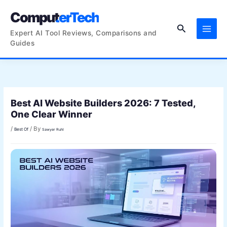
Skip
ComputerTech
to
Search
content
Expert AI Tool Reviews, Comparisons and
Guides
Best AI Website Builders 2026: 7 Tested,
One Clear Winner
/
/ By
Best Of
Sawyer Ruhl