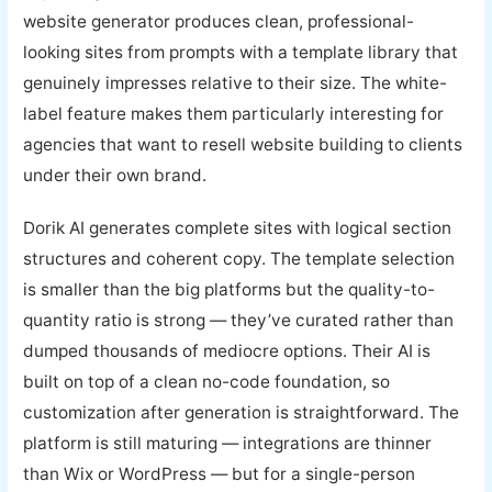
website generator produces clean, professional-
looking sites from prompts with a template library that
genuinely impresses relative to their size. The white-
label feature makes them particularly interesting for
agencies that want to resell website building to clients
under their own brand.
Dorik AI generates complete sites with logical section
structures and coherent copy. The template selection
is smaller than the big platforms but the quality-to-
quantity ratio is strong — they’ve curated rather than
dumped thousands of mediocre options. Their AI is
built on top of a clean no-code foundation, so
customization after generation is straightforward. The
platform is still maturing — integrations are thinner
than Wix or WordPress — but for a single-person