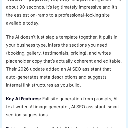
about 90 seconds. It’s legitimately impressive and it’s
the easiest on-ramp to a professional-looking site
available today.
The AI doesn’t just slap a template together. It pulls in
your business type, infers the sections you need
(booking, gallery, testimonials, pricing), and writes
placeholder copy that’s actually coherent and editable.
Their 2026 update added an AI SEO assistant that
auto-generates meta descriptions and suggests
internal link structures as you build.
Key AI Features:
Full site generation from prompts, AI
text writer, AI image generator, AI SEO assistant, smart
section suggestions.