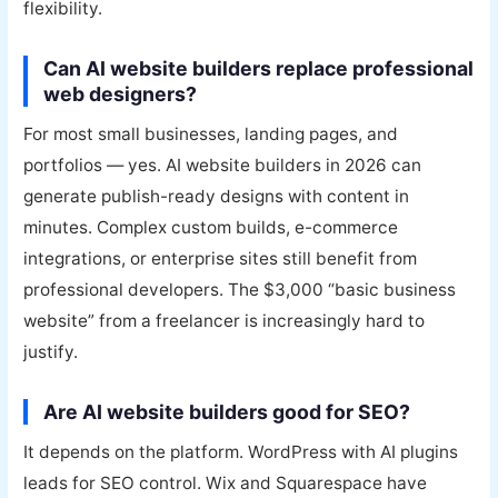
flexibility.
Can AI website builders replace professional
web designers?
For most small businesses, landing pages, and
portfolios — yes. AI website builders in 2026 can
generate publish-ready designs with content in
minutes. Complex custom builds, e-commerce
integrations, or enterprise sites still benefit from
professional developers. The $3,000 “basic business
website” from a freelancer is increasingly hard to
justify.
Are AI website builders good for SEO?
It depends on the platform. WordPress with AI plugins
leads for SEO control. Wix and Squarespace have