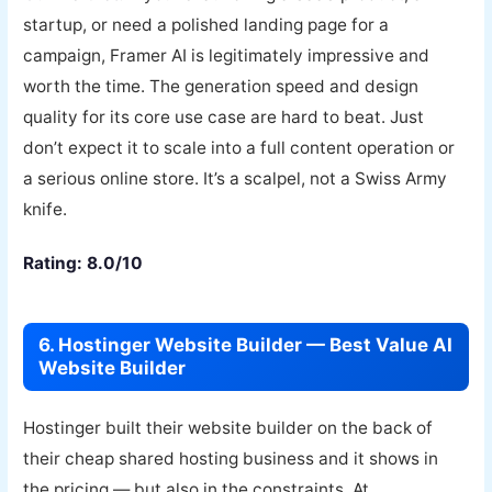
startup, or need a polished landing page for a
campaign, Framer AI is legitimately impressive and
worth the time. The generation speed and design
quality for its core use case are hard to beat. Just
don’t expect it to scale into a full content operation or
a serious online store. It’s a scalpel, not a Swiss Army
knife.
Rating: 8.0/10
6. Hostinger Website Builder — Best Value AI
Website Builder
Hostinger built their website builder on the back of
their cheap shared hosting business and it shows in
the pricing — but also in the constraints. At