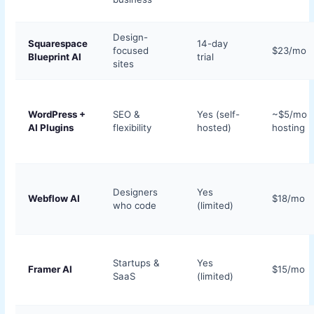
Design-
Squarespace
14-day
focused
$23/mo
Blueprint AI
trial
sites
WordPress +
SEO &
Yes (self-
~$5/mo
AI Plugins
flexibility
hosted)
hosting
Designers
Yes
Webflow AI
$18/mo
who code
(limited)
Startups &
Yes
Framer AI
$15/mo
SaaS
(limited)