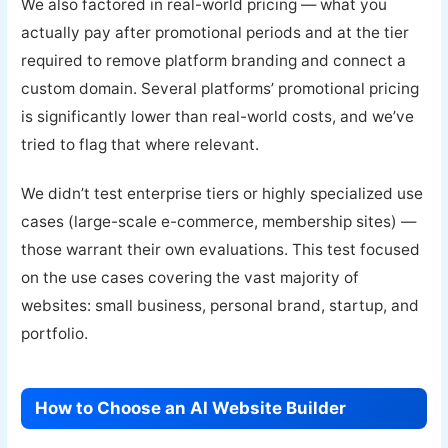
We also factored in real-world pricing — what you
actually pay after promotional periods and at the tier
required to remove platform branding and connect a
custom domain. Several platforms’ promotional pricing
is significantly lower than real-world costs, and we’ve
tried to flag that where relevant.
We didn’t test enterprise tiers or highly specialized use
cases (large-scale e-commerce, membership sites) —
those warrant their own evaluations. This test focused
on the use cases covering the vast majority of
websites: small business, personal brand, startup, and
portfolio.
How to Choose an AI Website Builder