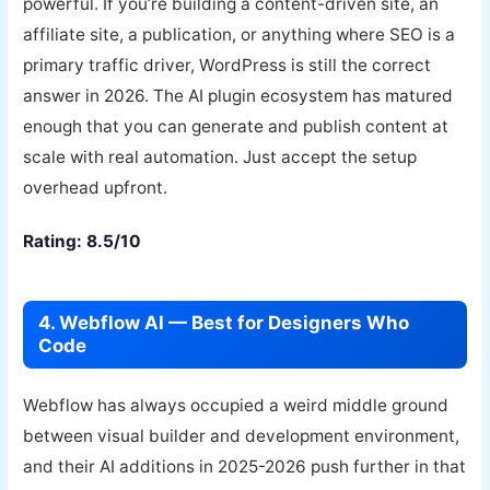
powerful. If you’re building a content-driven site, an
affiliate site, a publication, or anything where SEO is a
primary traffic driver, WordPress is still the correct
answer in 2026. The AI plugin ecosystem has matured
enough that you can generate and publish content at
scale with real automation. Just accept the setup
overhead upfront.
Rating: 8.5/10
4. Webflow AI — Best for Designers Who
Code
Webflow has always occupied a weird middle ground
between visual builder and development environment,
and their AI additions in 2025-2026 push further in that