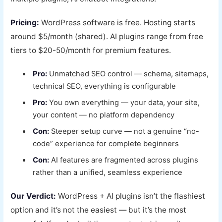
Pricing:
WordPress software is free. Hosting starts
around $5/month (shared). AI plugins range from free
tiers to $20-50/month for premium features.
Pro:
Unmatched SEO control — schema, sitemaps,
technical SEO, everything is configurable
Pro:
You own everything — your data, your site,
your content — no platform dependency
Con:
Steeper setup curve — not a genuine “no-
code” experience for complete beginners
Con:
AI features are fragmented across plugins
rather than a unified, seamless experience
Our Verdict:
WordPress + AI plugins isn’t the flashiest
option and it’s not the easiest — but it’s the most