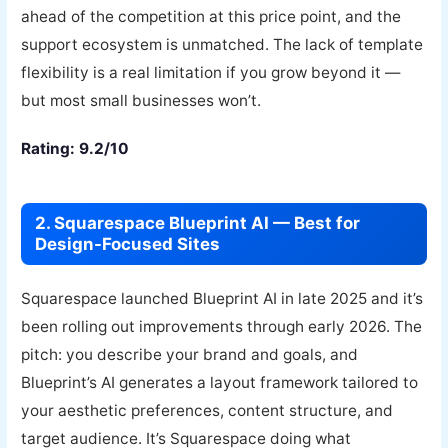
ahead of the competition at this price point, and the
support ecosystem is unmatched. The lack of template
flexibility is a real limitation if you grow beyond it —
but most small businesses won’t.
Rating: 9.2/10
2. Squarespace Blueprint AI — Best for
Design-Focused Sites
Squarespace launched Blueprint AI in late 2025 and it’s
been rolling out improvements through early 2026. The
pitch: you describe your brand and goals, and
Blueprint’s AI generates a layout framework tailored to
your aesthetic preferences, content structure, and
target audience. It’s Squarespace doing what