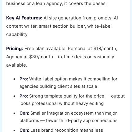
business or a lean agency, it covers the bases.
Key AI Features:
AI site generation from prompts, AI
content writer, smart section builder, white-label
capability.
Pricing:
Free plan available. Personal at $18/month,
Agency at $39/month. Lifetime deals occasionally
available.
Pro:
White-label option makes it compelling for
agencies building client sites at scale
Pro:
Strong template quality for the price — output
looks professional without heavy editing
Con:
Smaller integration ecosystem than major
platforms — fewer third-party app connections
Con:
Less brand recognition means less