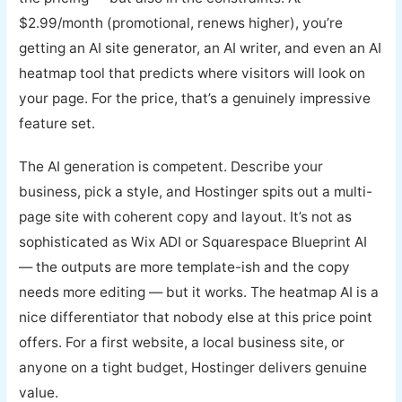
$2.99/month (promotional, renews higher), you’re
getting an AI site generator, an AI writer, and even an AI
heatmap tool that predicts where visitors will look on
your page. For the price, that’s a genuinely impressive
feature set.
The AI generation is competent. Describe your
business, pick a style, and Hostinger spits out a multi-
page site with coherent copy and layout. It’s not as
sophisticated as Wix ADI or Squarespace Blueprint AI
— the outputs are more template-ish and the copy
needs more editing — but it works. The heatmap AI is a
nice differentiator that nobody else at this price point
offers. For a first website, a local business site, or
anyone on a tight budget, Hostinger delivers genuine
value.