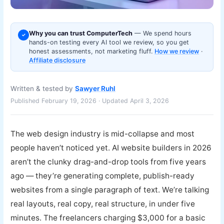
Why you can trust ComputerTech
— We spend hours
✓
hands-on testing every AI tool we review, so you get
honest assessments, not marketing fluff.
How we review
·
Affiliate disclosure
Written & tested by
Sawyer Ruhl
Published February 19, 2026 · Updated April 3, 2026
The web design industry is mid-collapse and most
people haven’t noticed yet. AI website builders in 2026
aren’t the clunky drag-and-drop tools from five years
ago — they’re generating complete, publish-ready
websites from a single paragraph of text. We’re talking
real layouts, real copy, real structure, in under five
minutes. The freelancers charging $3,000 for a basic