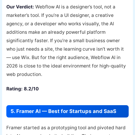
Our Verdict:
Webflow AI is a designer’s tool, not a
marketer’s tool. If you’re a UI designer, a creative
agency, or a developer who works visually, the AI
additions make an already powerful platform
significantly faster. If you’re a small business owner
who just needs a site, the learning curve isn’t worth it
— use Wix. But for the right audience, Webflow AI in
2026 is close to the ideal environment for high-quality
web production.
Rating: 8.2/10
5. Framer AI — Best for Startups and SaaS
Framer started as a prototyping tool and pivoted hard