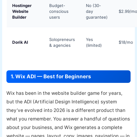
Hostinger
Budget-
No (30-
Website
conscious
day
$2.99/m
Builder
users
guarantee)
Solopreneurs
Yes
Dorik AI
$18/mo
& agencies
(limited)
1. Wix ADI — Best for Beginners
Wix has been in the website builder game for years,
but the ADI (Artificial Design Intelligence) system
they’ve evolved into 2026 is a different product than
what you remember. You answer a handful of questions
about your business, and Wix generates a complete
website — pages, layout, copy, images, navigation — in