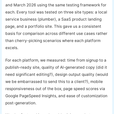
and March 2026 using the same testing framework for
each. Every tool was tested on three site types: a local
service business (plumber), a SaaS product landing
page, and a portfolio site. This gave us a consistent
basis for comparison across different use cases rather
than cherry-picking scenarios where each platform
excels.
For each platform, we measured: time from signup to a
publish-ready site, quality of AI-generated copy (did it
need significant editing?), design output quality (would
we be embarrassed to send this to a client?), mobile
responsiveness out of the box, page speed scores via
Google PageSpeed Insights, and ease of customization
post-generation.