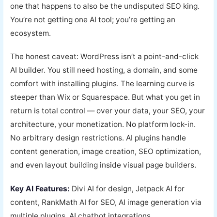
one that happens to also be the undisputed SEO king.
You’re not getting one AI tool; you’re getting an
ecosystem.
The honest caveat: WordPress isn’t a point-and-click
AI builder. You still need hosting, a domain, and some
comfort with installing plugins. The learning curve is
steeper than Wix or Squarespace. But what you get in
return is total control — over your data, your SEO, your
architecture, your monetization. No platform lock-in.
No arbitrary design restrictions. AI plugins handle
content generation, image creation, SEO optimization,
and even layout building inside visual page builders.
Key AI Features:
Divi AI for design, Jetpack AI for
content, RankMath AI for SEO, AI image generation via
multiple plugins, AI chatbot integrations.