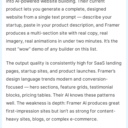
into AI-powered website building. Their current
product lets you generate a complete, designed
website from a single text prompt — describe your
startup, paste in your product description, and Framer
produces a multi-section site with real copy, real
imagery, real animations in under two minutes. It’s the
most “wow” demo of any builder on this list.
The output quality is consistently high for SaaS landing
pages, startup sites, and product launches. Framer’s
design language trends modern and conversion-
focused — hero sections, feature grids, testimonial
blocks, pricing tables. Their AI knows these patterns
well. The weakness is depth: Framer AI produces great
first-impression sites but isn’t as strong for content-
heavy sites, blogs, or complex e-commerce.