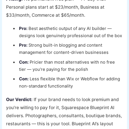
Personal plans start at $23/month, Business at
$33/month, Commerce at $65/month.
Pro:
Best aesthetic output of any AI builder —
designs look genuinely professional out of the box
Pro:
Strong built-in blogging and content
management for content-driven businesses
Con:
Pricier than most alternatives with no free
tier — you’re paying for the polish
Con:
Less flexible than Wix or Webflow for adding
non-standard functionality
Our Verdict:
If your brand needs to look premium and
you’re willing to pay for it, Squarespace Blueprint AI
delivers. Photographers, consultants, boutique brands,
restaurants — this is your tool. Blueprint AI’s layout