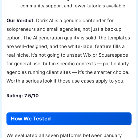
community support and fewer tutorials available
Our Verdict:
Dorik AI is a genuine contender for
solopreneurs and small agencies, not just a backup
option. The AI generation quality is solid, the templates
are well-designed, and the white-label feature fills a
real niche. It’s not going to unseat Wix or Squarespace
for general use, but in specific contexts — particularly
agencies running client sites — it’s the smarter choice.
Worth a serious look if those use cases apply to you.
Rating: 7.5/10
How We Tested
We evaluated all seven platforms between January