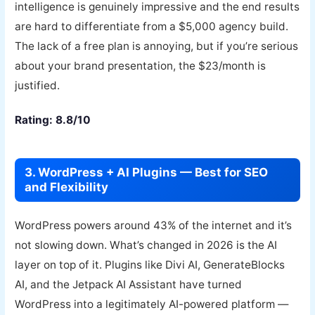
intelligence is genuinely impressive and the end results
are hard to differentiate from a $5,000 agency build.
The lack of a free plan is annoying, but if you’re serious
about your brand presentation, the $23/month is
justified.
Rating: 8.8/10
3. WordPress + AI Plugins — Best for SEO
and Flexibility
WordPress powers around 43% of the internet and it’s
not slowing down. What’s changed in 2026 is the AI
layer on top of it. Plugins like Divi AI, GenerateBlocks
AI, and the Jetpack AI Assistant have turned
WordPress into a legitimately AI-powered platform —