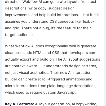
direction. Webflow AI can generate layouts from text
descriptions, write copy, suggest design
improvements, and help build interactions — but it still
assumes you understand CSS concepts like flexbox
and grid. That’s not a bug, it’s the feature for their
target audience.
What Webflow AI does exceptionally well is generate
clean, semantic HTML and CSS that developers can
actually export and build on. The AI layout suggestions
are context-aware — it understands design patterns,
not just visual aesthetics. Their new AI interaction
builder can create scroll-triggered animations and
micro-interactions from plain-language descriptions,
which used to require custom JavaScript.
Key AI Features:
AI layout generation, AI copywriting,