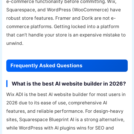
e-commerce functionality before committing. Wix,
Squarespace, and WordPress (WooCommerce) have
robust store features. Framer and Dorik are not e-
commerce platforms. Getting locked into a platform
that can’t handle your store is an expensive mistake to
unwind.
Frequently Asked Questions
What is the best AI website builder in 2026?
Wix ADI is the best AI website builder for most users in
2026 due to its ease of use, comprehensive AI
features, and reliable performance. For design-heavy
sites, Squarespace Blueprint AI is a strong alternative,
while WordPress with AI plugins wins for SEO and