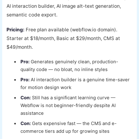
AI interaction builder, AI image alt-text generation,
semantic code export.
Pricing:
Free plan available (webflow.io domain).
Starter at $18/month, Basic at $29/month, CMS at
$49/month.
Pro:
Generates genuinely clean, production-
quality code — no bloat, no inline styles
Pro:
AI interaction builder is a genuine time-saver
for motion design work
Con:
Still has a significant learning curve —
Webflow is not beginner-friendly despite AI
assistance
Con:
Gets expensive fast — the CMS and e-
commerce tiers add up for growing sites