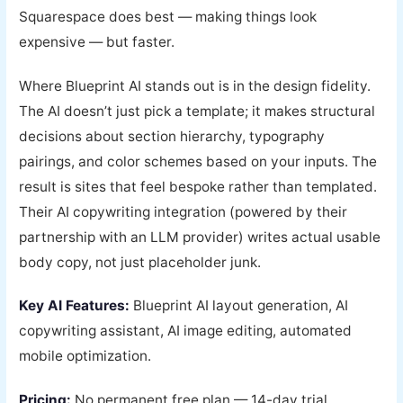
Squarespace does best — making things look
expensive — but faster.
Where Blueprint AI stands out is in the design fidelity.
The AI doesn’t just pick a template; it makes structural
decisions about section hierarchy, typography
pairings, and color schemes based on your inputs. The
result is sites that feel bespoke rather than templated.
Their AI copywriting integration (powered by their
partnership with an LLM provider) writes actual usable
body copy, not just placeholder junk.
Key AI Features:
Blueprint AI layout generation, AI
copywriting assistant, AI image editing, automated
mobile optimization.
Pricing:
No permanent free plan — 14-day trial.