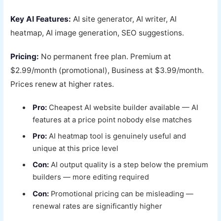
Key AI Features:
AI site generator, AI writer, AI
heatmap, AI image generation, SEO suggestions.
Pricing:
No permanent free plan. Premium at
$2.99/month (promotional), Business at $3.99/month.
Prices renew at higher rates.
Pro:
Cheapest AI website builder available — AI
features at a price point nobody else matches
Pro:
AI heatmap tool is genuinely useful and
unique at this price level
Con:
AI output quality is a step below the premium
builders — more editing required
Con:
Promotional pricing can be misleading —
renewal rates are significantly higher