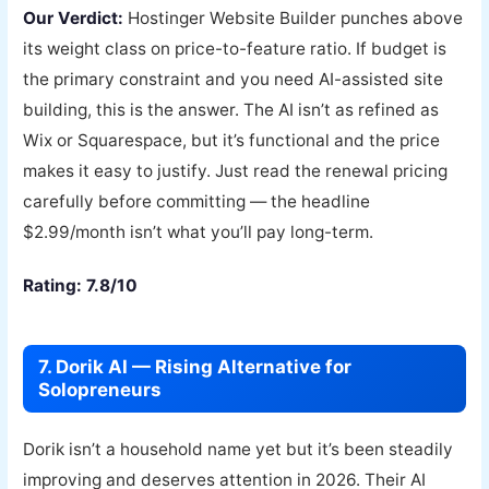
Our Verdict:
Hostinger Website Builder punches above
its weight class on price-to-feature ratio. If budget is
the primary constraint and you need AI-assisted site
building, this is the answer. The AI isn’t as refined as
Wix or Squarespace, but it’s functional and the price
makes it easy to justify. Just read the renewal pricing
carefully before committing — the headline
$2.99/month isn’t what you’ll pay long-term.
Rating: 7.8/10
7. Dorik AI — Rising Alternative for
Solopreneurs
Dorik isn’t a household name yet but it’s been steadily
improving and deserves attention in 2026. Their AI