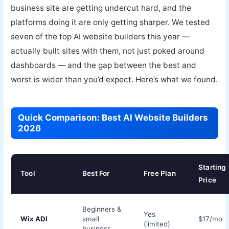
business site are getting undercut hard, and the
platforms doing it are only getting sharper. We tested
seven of the top AI website builders this year —
actually built sites with them, not just poked around
dashboards — and the gap between the best and
worst is wider than you’d expect. Here’s what we found.
Quick Comparison: Best AI Website Builders
2026
Starting
Tool
Best For
Free Plan
Price
Beginners &
Yes
Wix ADI
small
$17/mo
(limited)
business