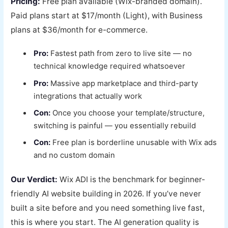
Pricing:
Free plan available (Wix-branded domain).
Paid plans start at $17/month (Light), with Business
plans at $36/month for e-commerce.
Pro:
Fastest path from zero to live site — no
technical knowledge required whatsoever
Pro:
Massive app marketplace and third-party
integrations that actually work
Con:
Once you choose your template/structure,
switching is painful — you essentially rebuild
Con:
Free plan is borderline unusable with Wix ads
and no custom domain
Our Verdict:
Wix ADI is the benchmark for beginner-
friendly AI website building in 2026. If you’ve never
built a site before and you need something live fast,
this is where you start. The AI generation quality is