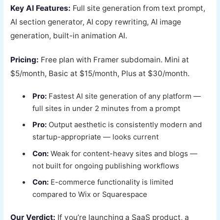
Key AI Features:
Full site generation from text prompt,
AI section generator, AI copy rewriting, AI image
generation, built-in animation AI.
Pricing:
Free plan with Framer subdomain. Mini at
$5/month, Basic at $15/month, Plus at $30/month.
Pro:
Fastest AI site generation of any platform —
full sites in under 2 minutes from a prompt
Pro:
Output aesthetic is consistently modern and
startup-appropriate — looks current
Con:
Weak for content-heavy sites and blogs —
not built for ongoing publishing workflows
Con:
E-commerce functionality is limited
compared to Wix or Squarespace
Our Verdict:
If you’re launching a SaaS product, a