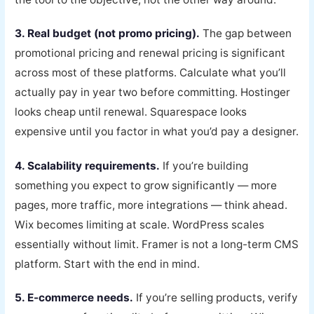
3. Real budget (not promo pricing).
The gap between
promotional pricing and renewal pricing is significant
across most of these platforms. Calculate what you’ll
actually pay in year two before committing. Hostinger
looks cheap until renewal. Squarespace looks
expensive until you factor in what you’d pay a designer.
4. Scalability requirements.
If you’re building
something you expect to grow significantly — more
pages, more traffic, more integrations — think ahead.
Wix becomes limiting at scale. WordPress scales
essentially without limit. Framer is not a long-term CMS
platform. Start with the end in mind.
5. E-commerce needs.
If you’re selling products, verify