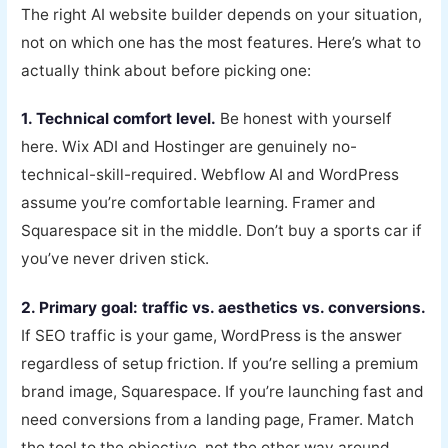
The right AI website builder depends on your situation,
not on which one has the most features. Here’s what to
actually think about before picking one:
1. Technical comfort level.
Be honest with yourself
here. Wix ADI and Hostinger are genuinely no-
technical-skill-required. Webflow AI and WordPress
assume you’re comfortable learning. Framer and
Squarespace sit in the middle. Don’t buy a sports car if
you’ve never driven stick.
2. Primary goal: traffic vs. aesthetics vs. conversions.
If SEO traffic is your game, WordPress is the answer
regardless of setup friction. If you’re selling a premium
brand image, Squarespace. If you’re launching fast and
need conversions from a landing page, Framer. Match
the tool to the objective, not the other way around.