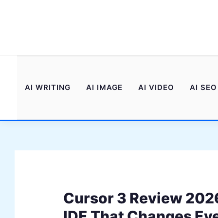
Skip
to
content
AI WRITING
AI IMAGE
AI VIDEO
AI SEO
Cursor 3 Review 2026
IDE That Changes Ev