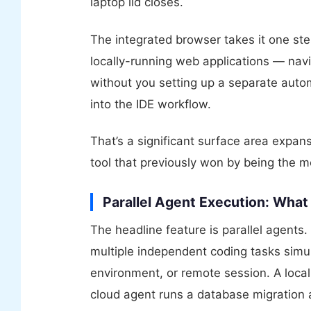
laptop lid closes.
The integrated browser takes it one st
locally-running web applications — navi
without you setting up a separate auto
into the IDE workflow.
That’s a significant surface area expansi
tool that previously won by being the m
Parallel Agent Execution: What
The headline feature is parallel agents
multiple independent coding tasks simu
environment, or remote session. A local
cloud agent runs a database migration a