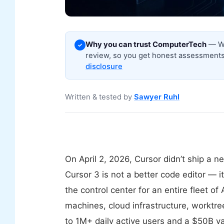
Why you can trust ComputerTech
— We
✓
review, so you get honest assessments,
disclosure
Written & tested by
Sawyer Ruhl
On April 2, 2026, Cursor didn’t ship a 
Cursor 3 is not a better code editor — 
the control center for an entire fleet o
machines, cloud infrastructure, worktr
to 1M+ daily active users and a $50B v