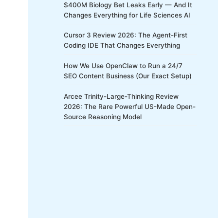
$400M Biology Bet Leaks Early — And It
Changes Everything for Life Sciences AI
Cursor 3 Review 2026: The Agent-First
Coding IDE That Changes Everything
How We Use OpenClaw to Run a 24/7
SEO Content Business (Our Exact Setup)
Arcee Trinity-Large-Thinking Review
2026: The Rare Powerful US-Made Open-
Source Reasoning Model