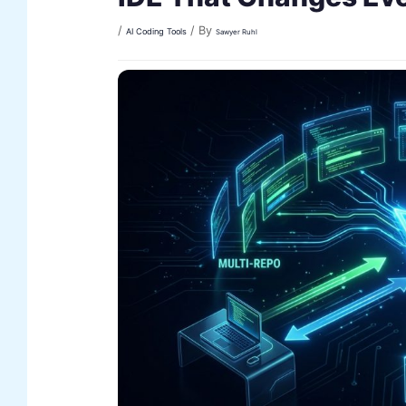
/
/ By
AI Coding Tools
Sawyer Ruhl