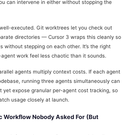
u can intervene in either without stopping the
 well-executed. Git worktrees let you check out
arate directories — Cursor 3 wraps this cleanly so
 without stepping on each other. It’s the right
-agent work feel less chaotic than it sounds.
arallel agents multiply context costs. If each agent
odebase, running three agents simultaneously can
’t yet expose granular per-agent cost tracking, so
tch usage closely at launch.
c Workflow Nobody Asked For (But