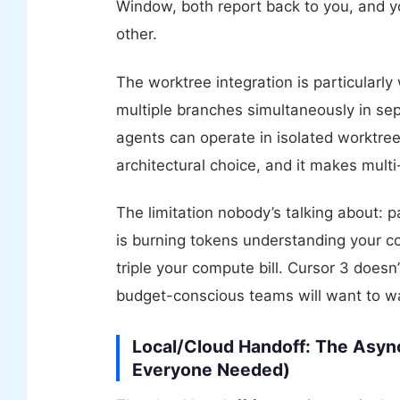
Window, both report back to you, and yo
other.
The worktree integration is particularly
multiple branches simultaneously in sep
agents can operate in isolated worktrees
architectural choice, and it makes multi
The limitation nobody’s talking about: p
is burning tokens understanding your c
triple your compute bill. Cursor 3 doesn
budget-conscious teams will want to wa
Local/Cloud Handoff: The Asyn
Everyone Needed)