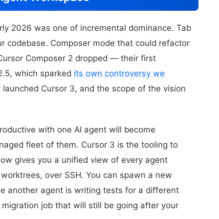
arly 2026 was one of incremental dominance. Tab
our codebase. Composer mode that could refactor
 Cursor Composer 2 dropped — their first
K2.5, which sparked
its own controversy we
y launched Cursor 3, and the scope of the vision
productive with one AI agent will become
aged fleet of them. Cursor 3 is the tooling to
ow gives you a unified view of every agent
ss worktrees, over SSH. You can spawn a new
 another agent is writing tests for a different
migration job that will still be going after your