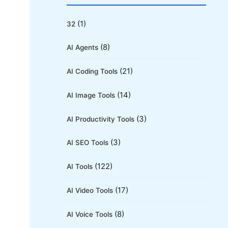
r
c
(1)
32
h
(8)
AI Agents
f
o
(21)
AI Coding Tools
r
(14)
AI Image Tools
:
(3)
AI Productivity Tools
(3)
AI SEO Tools
(122)
AI Tools
(17)
AI Video Tools
(8)
AI Voice Tools