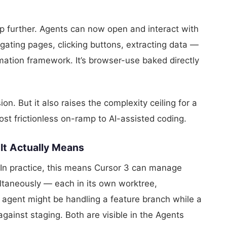
ep further. Agents can now open and interact with
gating pages, clicking buttons, extracting data —
mation framework. It’s browser-use baked directly
on. But it also raises the complexity ceiling for a
ost frictionless on-ramp to AI-assisted coding.
 It Actually Means
. In practice, this means Cursor 3 can manage
ltaneously — each in its own worktree,
 agent might be handling a feature branch while a
gainst staging. Both are visible in the Agents