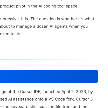
product pivot in the AI coding tool space.
mpressive. It is. The question is whether it’s what
 about to manage a dozen AI agents when you
roken tests.
gn of the Cursor IDE, launched April 2, 2026, by
ted AI assistance onto a VS Code fork, Cursor 3
 the keyboard shortcut, the file tree, and the