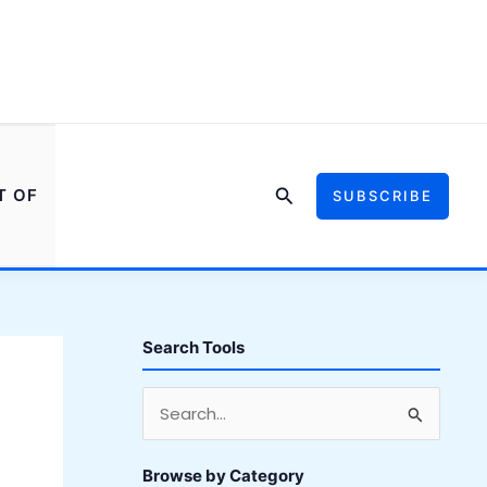
Search
T OF
SUBSCRIBE
Search Tools
S
e
a
Browse by Category