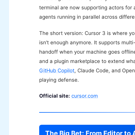
terminal are now supporting actors for 
agents running in parallel across differ
The short version: Cursor 3 is where y
isn’t enough anymore. It supports multi-
handoff when your machine goes offline,
and a plugin marketplace to extend what
GitHub Copilot
, Claude Code, and OpenA
playing defense.
Official site:
cursor.com
The Big Bet: From Editor t