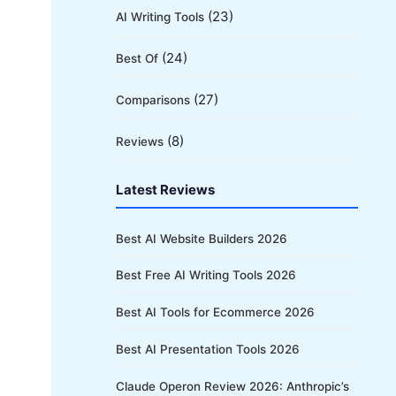
(23)
AI Writing Tools
(24)
Best Of
(27)
Comparisons
(8)
Reviews
Latest Reviews
Best AI Website Builders 2026
Best Free AI Writing Tools 2026
Best AI Tools for Ecommerce 2026
Best AI Presentation Tools 2026
Claude Operon Review 2026: Anthropic’s