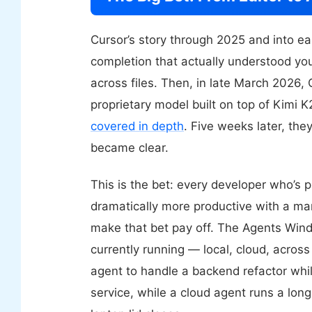
Cursor’s story through 2025 and into e
completion that actually understood y
across files. Then, in late March 2026,
proprietary model built on top of Kimi 
covered in depth
. Five weeks later, the
became clear.
This is the bet: every developer who’s 
dramatically more productive with a man
make that bet pay off. The Agents Wind
currently running — local, cloud, acro
agent to handle a backend refactor while
service, while a cloud agent runs a long 