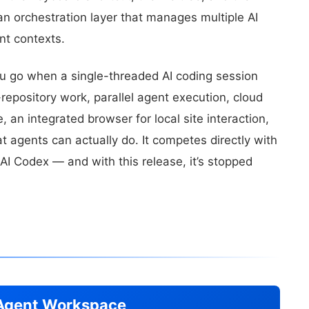
an orchestration layer that manages multiple AI
ent contexts.
ou go when a single-threaded AI coding session
repository work, parallel agent execution, cloud
 an integrated browser for local site interaction,
 agents can actually do. It competes directly with
I Codex — and with this release, it’s stopped
o Agent Workspace