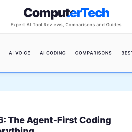
ComputerTech
Expert AI Tool Reviews, Comparisons and Guides
AI VOICE
AI CODING
COMPARISONS
BES
: The Agent-First Coding
erything