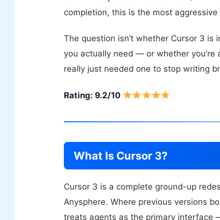
completion, this is the most aggressive 
The question isn’t whether Cursor 3 is i
you actually need — or whether you’re
really just needed one to stop writing b
Rating: 9.2/10
What Is Cursor 3?
Cursor 3 is a complete ground-up redesi
Anysphere. Where previous versions bol
treats agents as the primary interface —