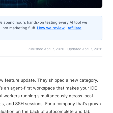
 spend hours hands-on testing every AI tool we
 not marketing fluff.
How we review
·
Affiliate
Published April 7, 2026 · Updated April 7, 2026
new feature update. They shipped a new category.
it’s an agent-first workspace that makes your IDE
f AI workers running simultaneously across local
ees, and SSH sessions. For a company that’s grown
aluation on the back of autocomplete and tab