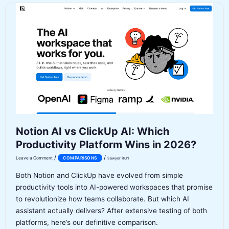
Which
SEO
Content
Tool
Wins
in
2026?
Notion AI vs ClickUp AI: Which
Productivity Platform Wins in 2026?
/
/
Leave a Comment
COMPARISONS
Sawyer Ruhl
Both Notion and ClickUp have evolved from simple
productivity tools into AI-powered workspaces that promise
to revolutionize how teams collaborate. But which AI
assistant actually delivers? After extensive testing of both
platforms, here’s our definitive comparison.