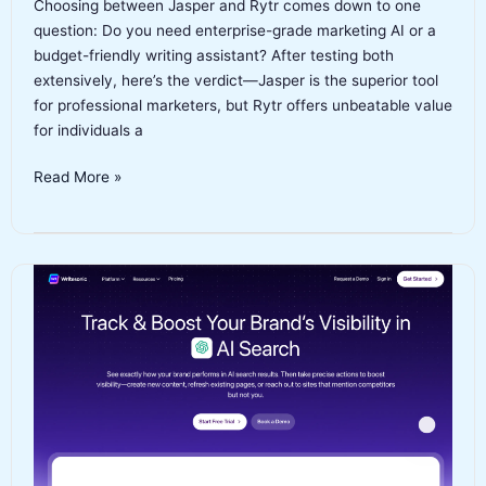
Choosing between Jasper and Rytr comes down to one
question: Do you need enterprise-grade marketing AI or a
budget-friendly writing assistant? After testing both
extensively, here’s the verdict—Jasper is the superior tool
for professional marketers, but Rytr offers unbeatable value
for individuals a
Jasper
Read More »
vs
Rytr:
Which
AI
Writing
Tool
Should
You
Choose
in
2026?