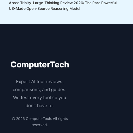
Arcee Trinity-Large-Thinking Review 2026: The Rare Powerful
US-Made Open-Source Reasoning Model
ComputerTech
Expert AI tool reviews,
comparisons, and guides.
We test every tool so you
don't have to.
© 2026 ComputerTech. All rights
reserved.