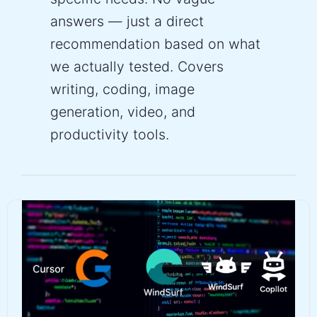
answers — just a direct
recommendation based on what
we actually tested. Covers
writing, coding, image
generation, video, and
productivity tools.