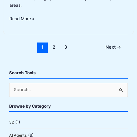
areas.
Synthesia
Read More »
Alternatives
2026:
10
Best
1
2
3
Next
→
AI
Video
Generators
Search Tools
(Tested)
S
e
a
Browse by Category
r
c
(1)
32
h
(8)
AI Agents
f