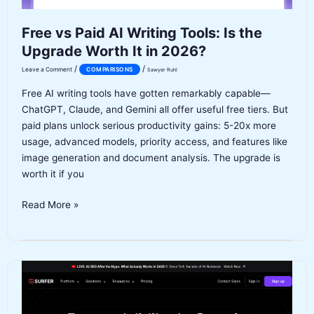
Free vs Paid AI Writing Tools: Is the
Upgrade Worth It in 2026?
/
/
Leave a Comment
COMPARISONS
Sawyer Ruhl
Free AI writing tools have gotten remarkably capable—
ChatGPT, Claude, and Gemini all offer useful free tiers. But
paid plans unlock serious productivity gains: 5-20x more
usage, advanced models, priority access, and features like
image generation and document analysis. The upgrade is
worth it if you
Free
Read More »
vs
Paid
AI
Writing
Tools:
Is