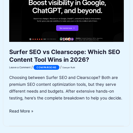
the
Upgrade
Worth
It
in
2026?
Surfer SEO vs Clearscope: Which SEO
Content Tool Wins in 2026?
/
/
Leave a Comment
COMPARISONS
Sawyer Ruhl
Choosing between Surfer SEO and Clearscope? Both are
premium SEO content optimization tools, but they serve
different needs and budgets. After extensive hands-on
testing, here’s the complete breakdown to help you decide.
Surfer
Read More »
SEO
vs
Clearscope: