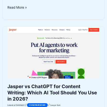
Notion
Read More »
AI
vs
ClickUp
AI:
Which
Productivity
Platform
Wins
in
2026?
Jasper vs ChatGPT for Content
Writing: Which AI Tool Should You Use
in 2026?
/
/
Leave a Comment
COMPARISONS
Sawyer Ruhl