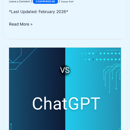
/
/
Leave a Comment
COMPARISONS
Sawyer Ruhl
*Last Updated: February 2026*
ElevenLabs
Read More »
vs
Murf
AI:
Best
AI
Voice
Generator
in
2026?