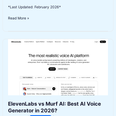
*Last Updated: February 2026*
Jasper
Read More »
vs
ChatGPT
for
Content
Writing:
Which
AI
Tool
Should
You
Use
in
2026?
ElevenLabs vs Murf AI: Best AI Voice
Generator in 2026?