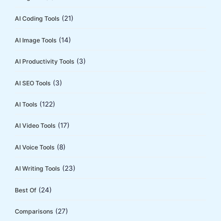
o
(21)
AI Coding Tools
r
:
(14)
AI Image Tools
(3)
AI Productivity Tools
(3)
AI SEO Tools
(122)
AI Tools
(17)
AI Video Tools
(8)
AI Voice Tools
(23)
AI Writing Tools
(24)
Best Of
(27)
Comparisons