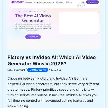
Copilot
2026:
Which
AI
Coding
Tool
Is
Actually
Worth
It?
Pictory vs InVideo AI: Which AI Video
Generator Wins in 2026?
/
/
Leave a Comment
COMPARISONS
Sawyer Ruhl
Choosing between Pictory and InVideo AI? Both are
powerful AI video generators, but they serve very different
creator needs. Pictory prioritizes speed and simplicity—
turning scripts into videos in minutes. InVideo AI gives you
full timeline control with advanced editing features and
voice cloning.