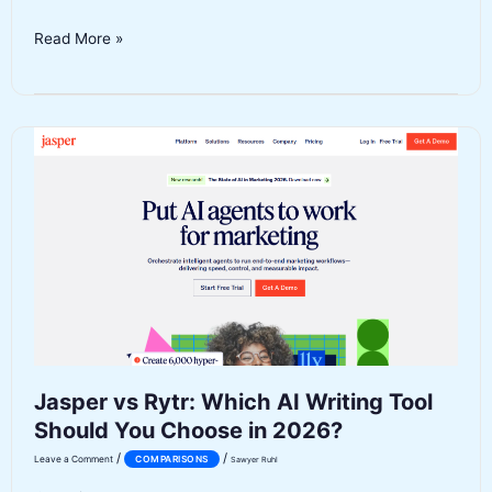
Pictory
Read More »
vs
InVideo
AI:
Which
AI
Video
Generator
Wins
in
2026?
Jasper vs Rytr: Which AI Writing Tool
Should You Choose in 2026?
/
/
Leave a Comment
COMPARISONS
Sawyer Ruhl