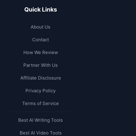
Quick Links
About Us
Contact
How We Review
Partner With Us
Affiliate Disclosure
Privacy Policy
Terms of Service
Best AI Writing Tools
Best AI Video Tools