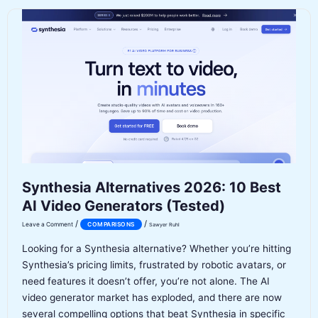
for
Writing:
Which
AI
Writes
Better
in
2026?
Synthesia Alternatives 2026: 10 Best
AI Video Generators (Tested)
/
/
Leave a Comment
COMPARISONS
Sawyer Ruhl
Looking for a Synthesia alternative? Whether you’re hitting
Synthesia’s pricing limits, frustrated by robotic avatars, or
need features it doesn’t offer, you’re not alone. The AI
video generator market has exploded, and there are now
several compelling options that beat Synthesia in specific