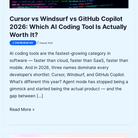
Cursor vs Windsurf vs GitHub Copilot
2026: Which AI Coding Tool Is Actually
Worth It?
/
COMPARISONS
Sawyer Ruhl
AI coding tools are the fastest-growing category in
software — faster than cloud, faster than SaaS, faster than
mobile. And in 2026, three names dominate every
developer’s shortlist: Cursor, Windsurf, and GitHub Copilot.
What’s different this year? Agent mode has stopped being a
gimmick and started being the actual product — and the
gap between […]
Cursor
Read More »
vs
Windsurf
vs
GitHub