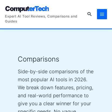
Skip
ComputerTech
to
Search
content
Expert AI Tool Reviews, Comparisons and
Guides
Comparisons
Side-by-side comparisons of the
most popular AI tools in 2026.
We break down features, pricing,
and real-world performance to
give you a clear winner for your
specific needs. No vague