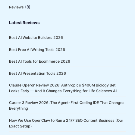
(8)
Reviews
Latest Reviews
Best AI Website Builders 2026
Best Free AI Writing Tools 2026
Best AI Tools for Ecommerce 2026
Best AI Presentation Tools 2026
Claude Operon Review 2026: Anthropic’s $400M Biology Bet
Leaks Early — And It Changes Everything for Life Sciences AI
Cursor 3 Review 2026: The Agent-First Coding IDE That Changes
Everything
How We Use OpenClaw to Run a 24/7 SEO Content Business (Our
Exact Setup)