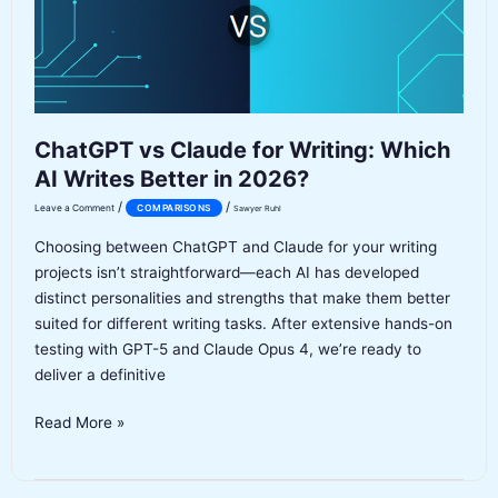
ChatGPT vs Claude for Writing: Which
AI Writes Better in 2026?
/
/
Leave a Comment
COMPARISONS
Sawyer Ruhl
Choosing between ChatGPT and Claude for your writing
projects isn’t straightforward—each AI has developed
distinct personalities and strengths that make them better
suited for different writing tasks. After extensive hands-on
testing with GPT-5 and Claude Opus 4, we’re ready to
deliver a definitive
ChatGPT
Read More »
vs
Claude