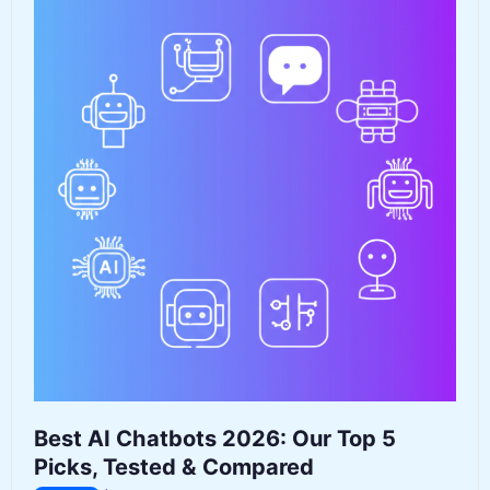
to
Go
Now
That
OpenAI
Killed
Its
Video
Tool
Best AI Chatbots 2026: Our Top 5
Picks, Tested & Compared