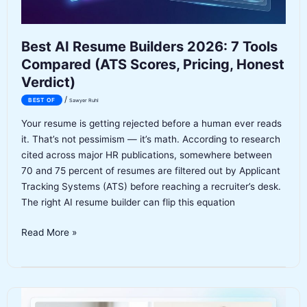
Best AI Resume Builders 2026: 7 Tools
Compared (ATS Scores, Pricing, Honest
Verdict)
/
BEST OF
Sawyer Ruhl
Your resume is getting rejected before a human ever reads
it. That’s not pessimism — it’s math. According to research
cited across major HR publications, somewhere between
70 and 75 percent of resumes are filtered out by Applicant
Tracking Systems (ATS) before reaching a recruiter’s desk.
The right AI resume builder can flip this equation
Best
Read More »
AI
Resume
Builders
2026: