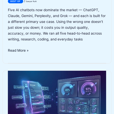
/
BEST OF
Sawyer Ruhl
Five AI chatbots now dominate the market — ChatGPT,
Claude, Gemini, Perplexity, and Grok — and each is built for
a different primary use case. Using the wrong one doesn’t
just slow you down; it costs you in output quality,
accuracy, or money. We ran all five head-to-head across
writing, research, coding, and everyday tasks
Best
Read More »
AI
Chatbots
2026:
Our
Top
5
Picks,
Tested
&
Compared