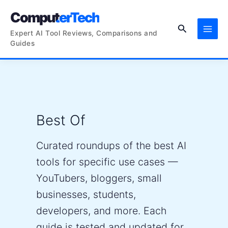
Skip
ComputerTech
to
Search
content
Expert AI Tool Reviews, Comparisons and
Guides
Best Of
Curated roundups of the best AI
tools for specific use cases —
YouTubers, bloggers, small
businesses, students,
developers, and more. Each
guide is tested and updated for