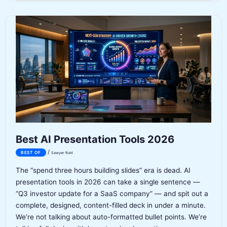
for
Ecommerce
2026
Best AI Presentation Tools 2026
/
BEST OF
Sawyer Ruhl
The “spend three hours building slides” era is dead. AI
presentation tools in 2026 can take a single sentence —
“Q3 investor update for a SaaS company” — and spit out a
complete, designed, content-filled deck in under a minute.
We’re not talking about auto-formatted bullet points. We’re