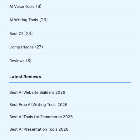
(8)
AI Voice Tools
(23)
AI Writing Tools
(24)
Best Of
(27)
Comparisons
(8)
Reviews
Latest Reviews
Best AI Website Builders 2026
Best Free AI Writing Tools 2026
Best AI Tools for Ecommerce 2026
Best AI Presentation Tools 2026