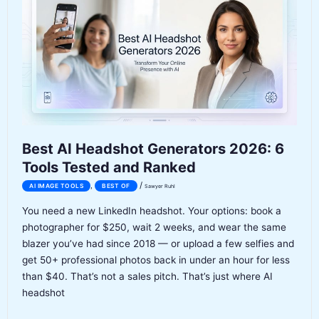
7
Tools
Compared
(ATS
Scores,
Pricing,
Honest
Verdict)
Best AI Headshot Generators 2026: 6
Tools Tested and Ranked
/
,
AI IMAGE TOOLS
BEST OF
Sawyer Ruhl
You need a new LinkedIn headshot. Your options: book a
photographer for $250, wait 2 weeks, and wear the same
blazer you’ve had since 2018 — or upload a few selfies and
get 50+ professional photos back in under an hour for less
than $40. That’s not a sales pitch. That’s just where AI
headshot