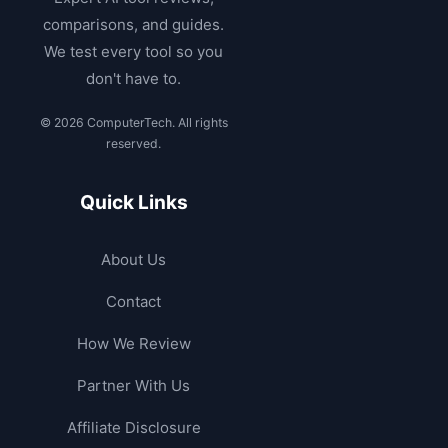
comparisons, and guides.
We test every tool so you
don't have to.
© 2026 ComputerTech. All rights
reserved.
Quick Links
About Us
Contact
How We Review
Partner With Us
Affiliate Disclosure