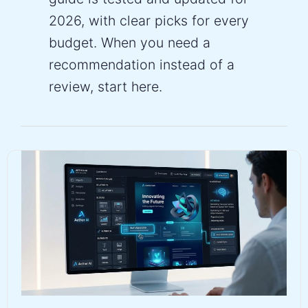
2026, with clear picks for every
budget. When you need a
recommendation instead of a
review, start here.