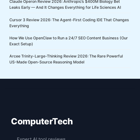
Claude Operon Review 2026: Anthropic’s $400M Biology Bet
Leaks Early — And It Changes Everything for Life Sciences AI
Cursor 3 Review 2026: The Agent-First Coding IDE That Changes
Everything
How We Use OpenClaw to Run a 24/7 SEO Content Business (Our
Exact Setup)
Arcee Trinity-Large-Thinking Review 2026: The Rare Powerful
US-Made Open-Source Reasoning Model
ComputerTech
Expert AI tool reviews,