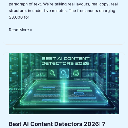
paragraph of text. We’re talking real layouts, real copy, real
structure, in under five minutes. The freelancers charging
$3,000 for
Best
Read More »
AI
Website
Builders
2026:
7
Tested,
One
Clear
Winner
Best AI Content Detectors 2026: 7