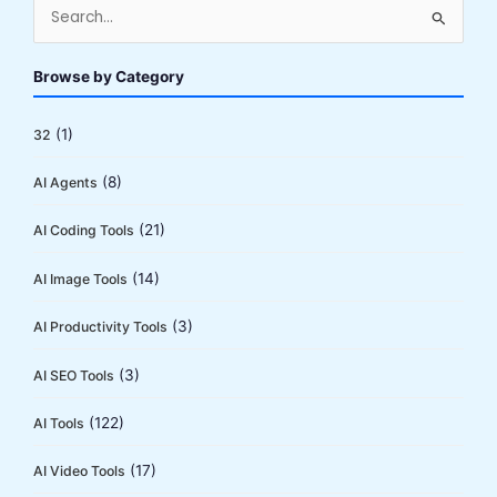
S
e
a
Browse by Category
r
c
(1)
32
h
(8)
AI Agents
f
o
(21)
AI Coding Tools
r
:
(14)
AI Image Tools
(3)
AI Productivity Tools
(3)
AI SEO Tools
(122)
AI Tools
(17)
AI Video Tools