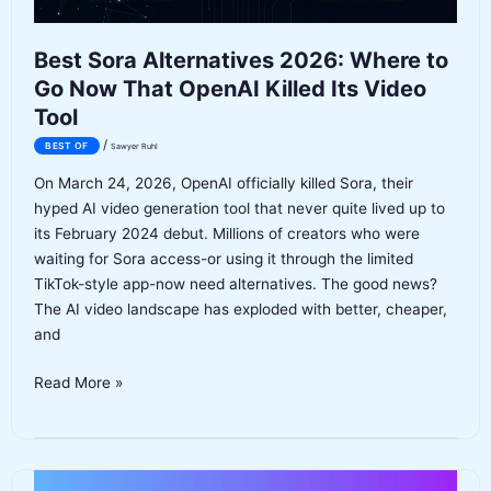
Best Sora Alternatives 2026: Where to
Go Now That OpenAI Killed Its Video
Tool
/
BEST OF
Sawyer Ruhl
On March 24, 2026, OpenAI officially killed Sora, their
hyped AI video generation tool that never quite lived up to
its February 2024 debut. Millions of creators who were
waiting for Sora access-or using it through the limited
TikTok-style app-now need alternatives. The good news?
The AI video landscape has exploded with better, cheaper,
and
Best
Read More »
Sora
Alternatives
2026:
Where