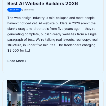
Best AI Website Builders 2026
/
BEST OF
Sawyer Ruhl
The web design industry is mid-collapse and most people
haven’t noticed yet. AI website builders in 2026 aren’t the
clunky drag-and-drop tools from five years ago — they’re
generating complete, publish-ready websites from a single
paragraph of text. We’re talking real layouts, real copy, real
structure, in under five minutes. The freelancers charging
$3,000 for […]
Best
Read More »
AI
Website
Builders
2026