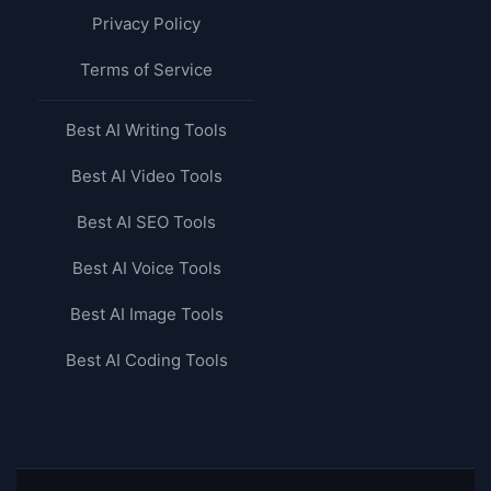
Privacy Policy
Terms of Service
Best AI Writing Tools
Best AI Video Tools
Best AI SEO Tools
Best AI Voice Tools
Best AI Image Tools
Best AI Coding Tools