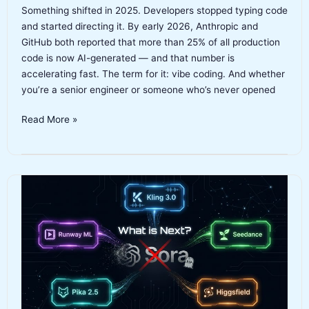
Something shifted in 2025. Developers stopped typing code
and started directing it. By early 2026, Anthropic and
GitHub both reported that more than 25% of all production
code is now AI-generated — and that number is
accelerating fast. The term for it: vibe coding. And whether
you’re a senior engineer or someone who’s never opened
Best
Read More »
Vibe
Coding
Tools
2026:
The
Complete
Guide