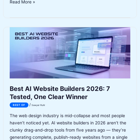
Best
Read More »
AI
Headshot
Generators
2026:
6
Tools
Tested
and
Ranked
Best AI Website Builders 2026: 7
Tested, One Clear Winner
/
BEST OF
Sawyer Ruhl
The web design industry is mid-collapse and most people
haven’t noticed yet. AI website builders in 2026 aren’t the
clunky drag-and-drop tools from five years ago — they’re
generating complete, publish-ready websites from a single