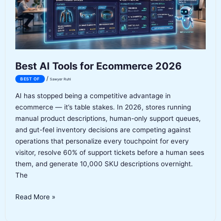
Best AI Tools for Ecommerce 2026
/
BEST OF
Sawyer Ruhl
AI has stopped being a competitive advantage in
ecommerce — it’s table stakes. In 2026, stores running
manual product descriptions, human-only support queues,
and gut-feel inventory decisions are competing against
operations that personalize every touchpoint for every
visitor, resolve 60% of support tickets before a human sees
them, and generate 10,000 SKU descriptions overnight.
The
Best
Read More »
AI
Tools