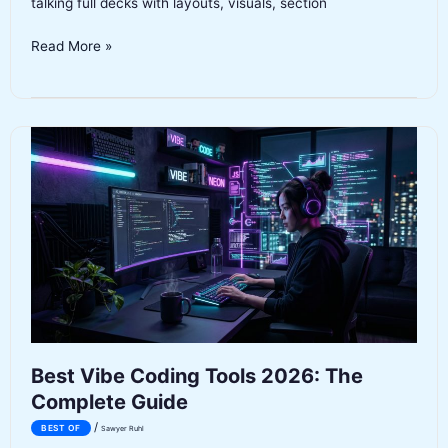
talking full decks with layouts, visuals, section
Best
Read More »
AI
Presentation
Tools
2026
Best Vibe Coding Tools 2026: The
Complete Guide
/
BEST OF
Sawyer Ruhl