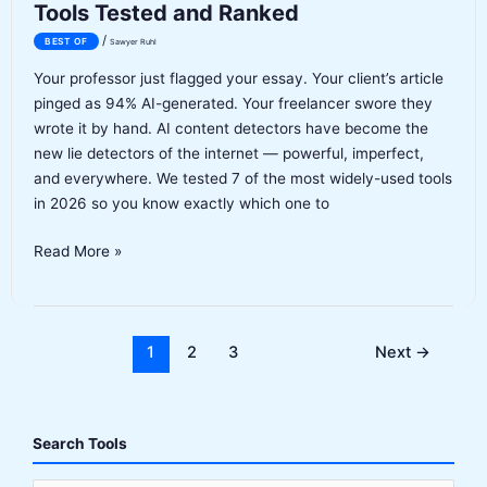
Tools Tested and Ranked
/
BEST OF
Sawyer Ruhl
Your professor just flagged your essay. Your client’s article
pinged as 94% AI-generated. Your freelancer swore they
wrote it by hand. AI content detectors have become the
new lie detectors of the internet — powerful, imperfect,
and everywhere. We tested 7 of the most widely-used tools
in 2026 so you know exactly which one to
Best
Read More »
AI
Content
Detectors
2026:
1
2
3
Next
→
7
Tools
Tested
Search Tools
and
Ranked