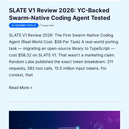
Claude
SLATE V1 Review 2026: YC-Backed
Code
Swarm-Native Coding Agent Tested
and
OpenAI
/
AI CODING TOOLS
Sawyer Ruhl
SLATE V1 Review 2026: The First Swarm-Native Coding
Agent (Real-World Cost: $58 Per Task) A real-world porting
task — migrating an open-source library to TypeScript —
cost $58.32 on SLATE V1. That wasn’t a marketing claim.
Random Labs published the exact token breakdown: 311
requests, 583 tool calls, 15.5 million input tokens. For
context, that
SLATE
Read More »
V1
Review
2026:
YC-
Backed
Swarm-