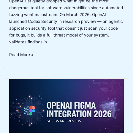
OpenAI just quietly dropped what might be the most
dangerous tool for software vulnerabilities since automated
fuzzing went mainstream. On March 2026, OpenAI
launched Codex Security in research preview — an agentic
application security tool that doesn’t just scan your code
for bugs, it builds a full threat model of your system,
validates findings in
OpenAI
Read More »
Codex
Security
Review
2026:
The
AI
Security
Agent
That
Found
Real