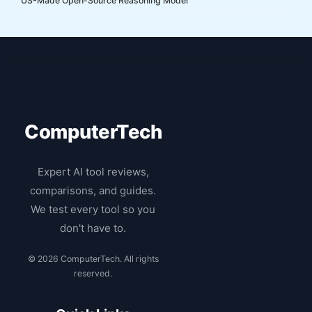
US-Made Open-Source Reasoning Model
ComputerTech
Expert AI tool reviews,
comparisons, and guides.
We test every tool so you
don't have to.
© 2026 ComputerTech. All rights
reserved.