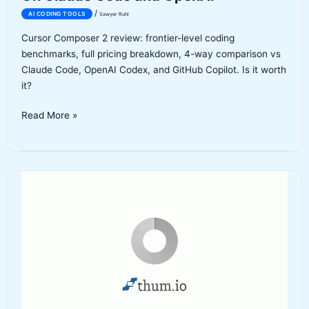
/
AI CODING TOOLS
Sawyer Ruhl
Cursor Composer 2 review: frontier-level coding
benchmarks, full pricing breakdown, 4-way comparison vs
Claude Code, OpenAI Codex, and GitHub Copilot. Is it worth
it?
Cursor
Read More »
Composer
2
Review
2026:
Cursor’s
First
In-
House
AI
Model
Takes
On