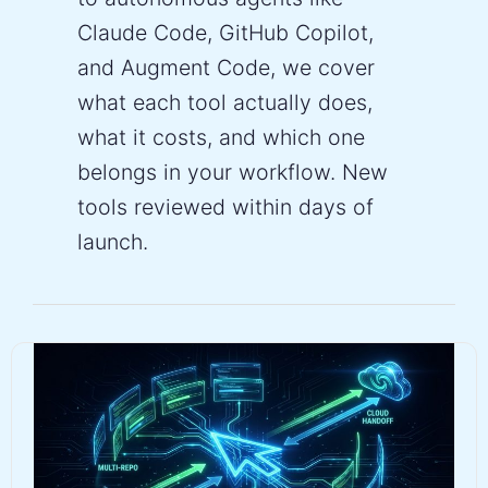
Claude Code, GitHub Copilot,
and Augment Code, we cover
what each tool actually does,
what it costs, and which one
belongs in your workflow. New
tools reviewed within days of
launch.