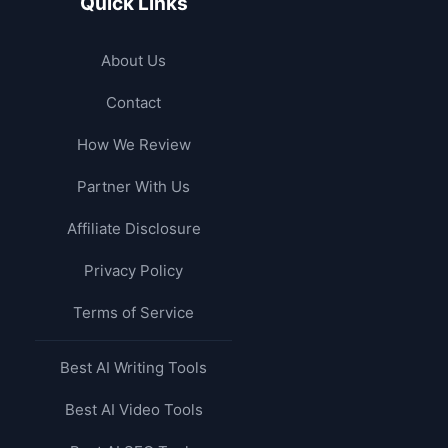
Quick Links
About Us
Contact
How We Review
Partner With Us
Affiliate Disclosure
Privacy Policy
Terms of Service
Best AI Writing Tools
Best AI Video Tools