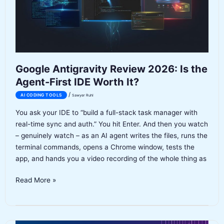
MCP
(Full
Breakdown)
Google Antigravity Review 2026: Is the
Agent-First IDE Worth It?
/
AI CODING TOOLS
Sawyer Ruhl
You ask your IDE to “build a full-stack task manager with
real-time sync and auth.” You hit Enter. And then you watch
– genuinely watch – as an AI agent writes the files, runs the
terminal commands, opens a Chrome window, tests the
app, and hands you a video recording of the whole thing as
Google
Read More »
Antigravity
Review
2026: