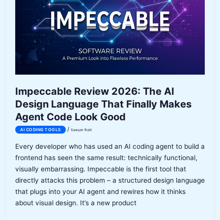
Native
Coding
Agent
Tested
Impeccable Review 2026: The AI
Design Language That Finally Makes
Agent Code Look Good
/
AI CODING TOOLS
Sawyer Ruhl
Every developer who has used an AI coding agent to build a
frontend has seen the same result: technically functional,
visually embarrassing. Impeccable is the first tool that
directly attacks this problem – a structured design language
that plugs into your AI agent and rewires how it thinks
about visual design. It’s a new product