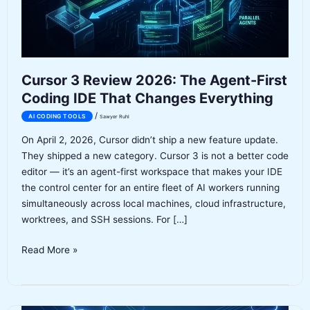
Cursor 3 Review 2026: The Agent-First
Coding IDE That Changes Everything
/
AI CODING TOOLS
Sawyer Ruhl
On April 2, 2026, Cursor didn’t ship a new feature update.
They shipped a new category. Cursor 3 is not a better code
editor — it’s an agent-first workspace that makes your IDE
the control center for an entire fleet of AI workers running
simultaneously across local machines, cloud infrastructure,
worktrees, and SSH sessions. For […]
Cursor
Read More »
3
Review
2026: