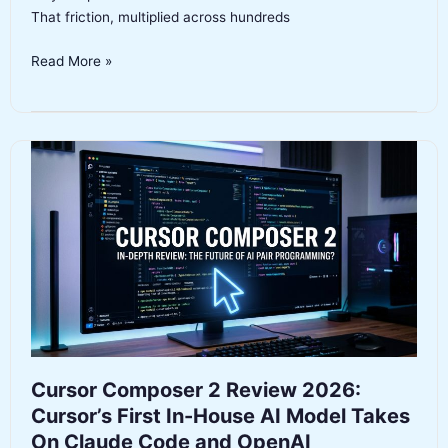
That friction, multiplied across hundreds
GPT-
Read More »
5.3-
Codex-
Spark
Review
2026:
OpenAI’s
1,000+
Token/s
Coding
Model
on
Cerebras
Hardware
Cursor Composer 2 Review 2026:
Cursor’s First In-House AI Model Takes
On Claude Code and OpenAI