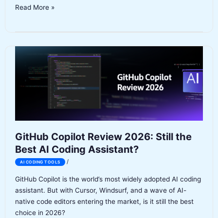
Claude
Read More »
Code
Review
2026:
Features,
Pricing,
Pros
&
Cons
GitHub Copilot Review 2026: Still the
Best AI Coding Assistant?
/
AI CODING TOOLS
GitHub Copilot is the world’s most widely adopted AI coding
assistant. But with Cursor, Windsurf, and a wave of AI-
native code editors entering the market, is it still the best
choice in 2026?