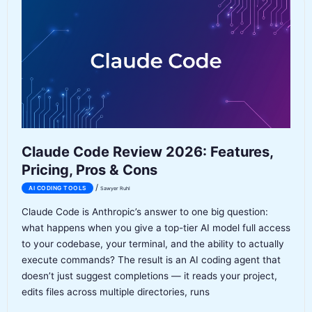
Is
the
Agent-
First
IDE
Worth
It?
Claude Code Review 2026: Features,
Pricing, Pros & Cons
/
AI CODING TOOLS
Sawyer Ruhl
Claude Code is Anthropic’s answer to one big question:
what happens when you give a top-tier AI model full access
to your codebase, your terminal, and the ability to actually
execute commands? The result is an AI coding agent that
doesn’t just suggest completions — it reads your project,
edits files across multiple directories, runs