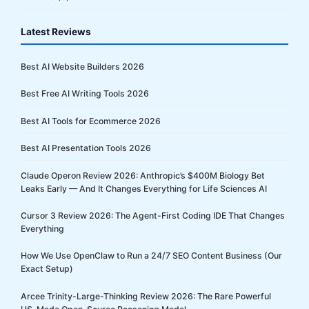
Latest Reviews
Best AI Website Builders 2026
Best Free AI Writing Tools 2026
Best AI Tools for Ecommerce 2026
Best AI Presentation Tools 2026
Claude Operon Review 2026: Anthropic’s $400M Biology Bet
Leaks Early — And It Changes Everything for Life Sciences AI
Cursor 3 Review 2026: The Agent-First Coding IDE That Changes
Everything
How We Use OpenClaw to Run a 24/7 SEO Content Business (Our
Exact Setup)
Arcee Trinity-Large-Thinking Review 2026: The Rare Powerful