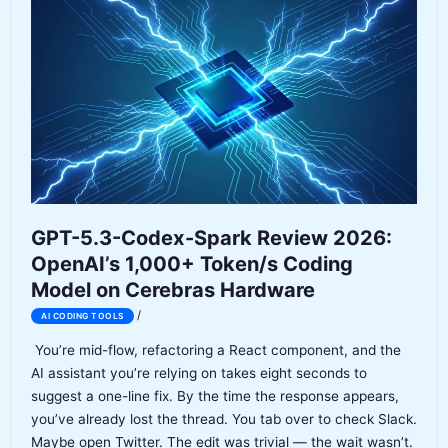
The
Agent-
First
Coding
IDE
That
Changes
Everything
GPT-5.3-Codex-Spark Review 2026:
OpenAI’s 1,000+ Token/s Coding
Model on Cerebras Hardware
/
AI CODING TOOLS
You’re mid-flow, refactoring a React component, and the
AI assistant you’re relying on takes eight seconds to
suggest a one-line fix. By the time the response appears,
you’ve already lost the thread. You tab over to check Slack.
Maybe open Twitter. The edit was trivial — the wait wasn’t.