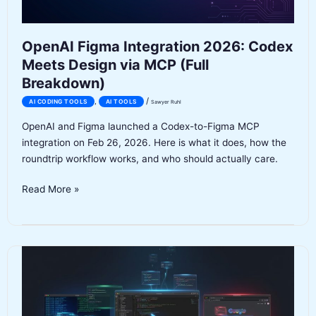
SSRF
and
Auth
OpenAI Figma Integration 2026: Codex
Bugs
Meets Design via MCP (Full
Before
Breakdown)
Launch
/
,
AI CODING TOOLS
AI TOOLS
Sawyer Ruhl
OpenAI and Figma launched a Codex-to-Figma MCP
integration on Feb 26, 2026. Here is what it does, how the
roundtrip workflow works, and who should actually care.
OpenAI
Read More »
Figma
Integration
2026:
Codex
Meets
Design
via