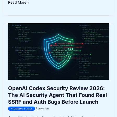
Impeccable
Read More »
Review
2026:
The
AI
Design
Language
That
Finally
Makes
Agent
Code
Look
Good
OpenAI Codex Security Review 2026:
The AI Security Agent That Found Real
SSRF and Auth Bugs Before Launch
/
AI CODING TOOLS
Sawyer Ruhl