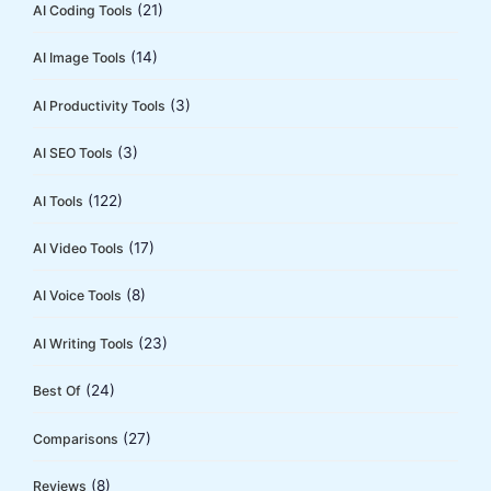
(21)
AI Coding Tools
r
:
(14)
AI Image Tools
(3)
AI Productivity Tools
(3)
AI SEO Tools
(122)
AI Tools
(17)
AI Video Tools
(8)
AI Voice Tools
(23)
AI Writing Tools
(24)
Best Of
(27)
Comparisons
(8)
Reviews