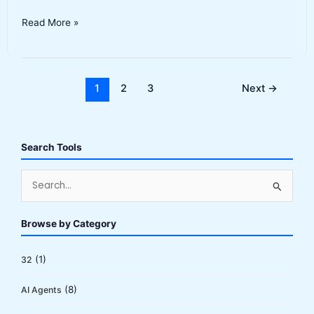
GitHub
Read More »
Copilot
Review
2026:
Still
1
2
3
Next
→
the
Best
AI
Search Tools
Coding
Assistant?
S
e
a
Browse by Category
r
c
(1)
32
h
(8)
AI Agents
f
o