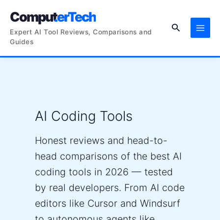
Skip
ComputerTech
to
Search
content
Expert AI Tool Reviews, Comparisons and
Guides
AI Coding Tools
Honest reviews and head-to-
head comparisons of the best AI
coding tools in 2026 — tested
by real developers. From AI code
editors like Cursor and Windsurf
to autonomous agents like