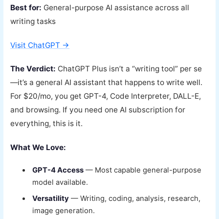
Best for:
General-purpose AI assistance across all
writing tasks
Visit ChatGPT →
The Verdict:
ChatGPT Plus isn’t a “writing tool” per se
—it’s a general AI assistant that happens to write well.
For $20/mo, you get GPT-4, Code Interpreter, DALL-E,
and browsing. If you need one AI subscription for
everything, this is it.
What We Love:
GPT-4 Access
— Most capable general-purpose
model available.
Versatility
— Writing, coding, analysis, research,
image generation.