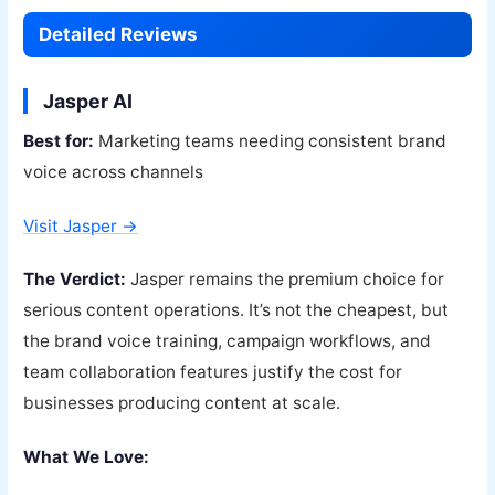
Detailed Reviews
Jasper AI
Best for:
Marketing teams needing consistent brand
voice across channels
Visit Jasper →
The Verdict:
Jasper remains the premium choice for
serious content operations. It’s not the cheapest, but
the brand voice training, campaign workflows, and
team collaboration features justify the cost for
businesses producing content at scale.
What We Love: