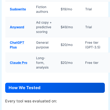
Fiction
Sudowrite
$19/mo
Trial
authors
Ad copy +
Anyword
predictive
$49/mo
Trial
scoring
ChatGPT
General
Free tier
$20/mo
Plus
purpose
(GPT-3.5)
Long-
Claude Pro
form,
$20/mo
Free tier
analysis
How We Tested
Every tool was evaluated on: