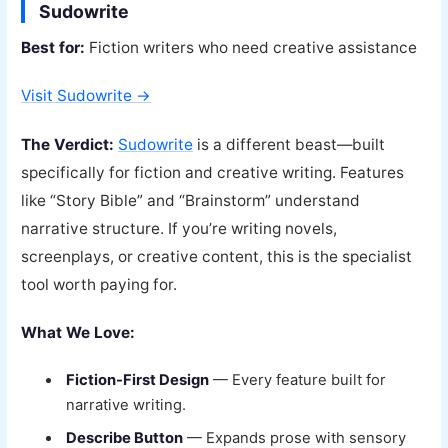
Sudowrite
Best for:
Fiction writers who need creative assistance
Visit Sudowrite →
The Verdict:
Sudowrite
is a different beast—built
specifically for fiction and creative writing. Features
like “Story Bible” and “Brainstorm” understand
narrative structure. If you’re writing novels,
screenplays, or creative content, this is the specialist
tool worth paying for.
What We Love:
Fiction-First Design
— Every feature built for
narrative writing.
Describe Button
— Expands prose with sensory