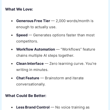
What We Love:
Generous Free Tier
— 2,000 words/month is
enough to actually use.
Speed
— Generates options faster than most
competitors.
Workflow Automation
— “Workflows” feature
chains multiple AI steps together.
Clean Interface
— Zero learning curve. You’re
writing in minutes.
Chat Feature
— Brainstorm and iterate
conversationally.
What Could Be Better:
Less Brand Control
— No voice training as