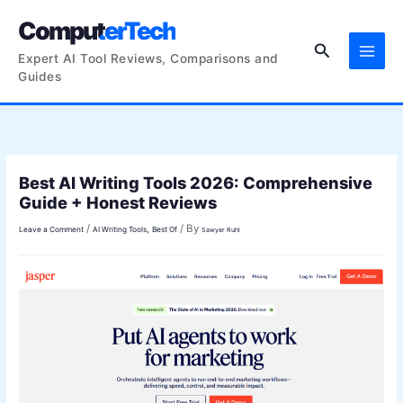
Skip
ComputerTech
to
Search
content
Expert AI Tool Reviews, Comparisons and
Guides
Best AI Writing Tools 2026: Comprehensive
Guide + Honest Reviews
/
/ By
,
Leave a Comment
AI Writing Tools
Best Of
Sawyer Ruhl