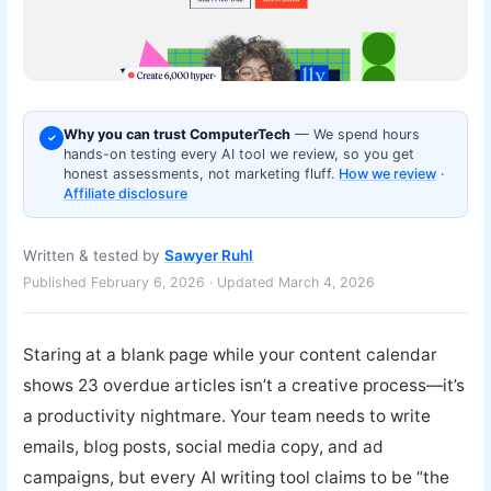
Why you can trust ComputerTech
— We spend hours
✓
hands-on testing every AI tool we review, so you get
honest assessments, not marketing fluff.
How we review
·
Affiliate disclosure
Written & tested by
Sawyer Ruhl
Published February 6, 2026 · Updated March 4, 2026
Staring at a blank page while your content calendar
shows 23 overdue articles isn’t a creative process—it’s
a productivity nightmare. Your team needs to write
emails, blog posts, social media copy, and ad
campaigns, but every AI writing tool claims to be “the