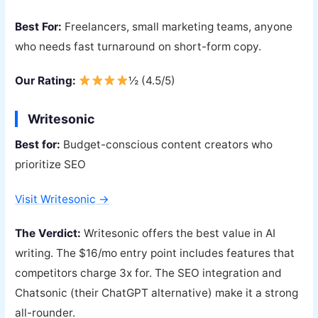
Best For:
Freelancers, small marketing teams, anyone
who needs fast turnaround on short-form copy.
Our Rating:
½ (4.5/5)
Writesonic
Best for:
Budget-conscious content creators who
prioritize SEO
Visit Writesonic →
The Verdict:
Writesonic offers the best value in AI
writing. The $16/mo entry point includes features that
competitors charge 3x for. The SEO integration and
Chatsonic (their ChatGPT alternative) make it a strong
all-rounder.