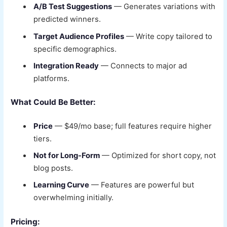
A/B Test Suggestions
— Generates variations with
predicted winners.
Target Audience Profiles
— Write copy tailored to
specific demographics.
Integration Ready
— Connects to major ad
platforms.
What Could Be Better:
Price
— $49/mo base; full features require higher
tiers.
Not for Long-Form
— Optimized for short copy, not
blog posts.
Learning Curve
— Features are powerful but
overwhelming initially.
Pricing: