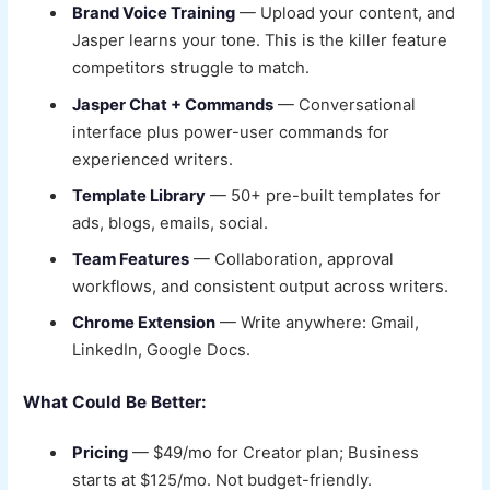
Brand Voice Training
— Upload your content, and
Jasper learns your tone. This is the killer feature
competitors struggle to match.
Jasper Chat + Commands
— Conversational
interface plus power-user commands for
experienced writers.
Template Library
— 50+ pre-built templates for
ads, blogs, emails, social.
Team Features
— Collaboration, approval
workflows, and consistent output across writers.
Chrome Extension
— Write anywhere: Gmail,
LinkedIn, Google Docs.
What Could Be Better:
Pricing
— $49/mo for Creator plan; Business
starts at $125/mo. Not budget-friendly.