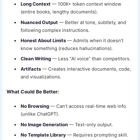
Long Context
— 100K+ token context window
(entire books, lengthy documents).
Nuanced Output
— Better at tone, subtlety, and
following complex instructions.
Honest About Limits
— Admits when it doesn’t
know something (reduces hallucinations).
Clean Writing
— Less “AI voice” than competitors.
Artifacts
— Creates interactive documents, code,
and visualizations.
What Could Be Better:
No Browsing
— Can’t access real-time web info
(unlike ChatGPT).
No Image Generation
— Text-only output.
No Template Library
— Requires prompting skill.