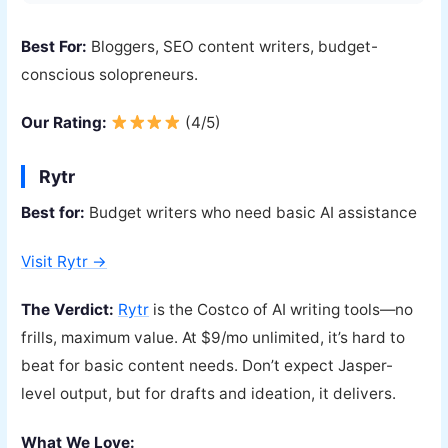
Best For:
Bloggers, SEO content writers, budget-
conscious solopreneurs.
Our Rating:
(4/5)
Rytr
Best for:
Budget writers who need basic AI assistance
Visit Rytr →
The Verdict:
Rytr
is the Costco of AI writing tools—no
frills, maximum value. At $9/mo unlimited, it’s hard to
beat for basic content needs. Don’t expect Jasper-
level output, but for drafts and ideation, it delivers.
What We Love: