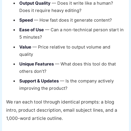
Output Quality
— Does it write like a human?
Does it require heavy editing?
Speed
— How fast does it generate content?
Ease of Use
— Can a non-technical person start in
5 minutes?
Value
— Price relative to output volume and
quality
Unique Features
— What does this tool do that
others don’t?
Support & Updates
— Is the company actively
improving the product?
We ran each tool through identical prompts: a blog
intro, product description, email subject lines, and a
1,000-word article outline.