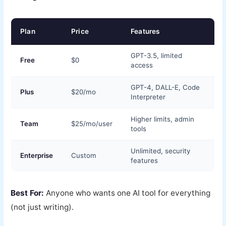
Plan
Price
Features
GPT-3.5, limited
Free
$0
access
GPT-4, DALL-E, Code
Plus
$20/mo
Interpreter
Higher limits, admin
Team
$25/mo/user
tools
Unlimited, security
Enterprise
Custom
features
Best For:
Anyone who wants one AI tool for everything
(not just writing).