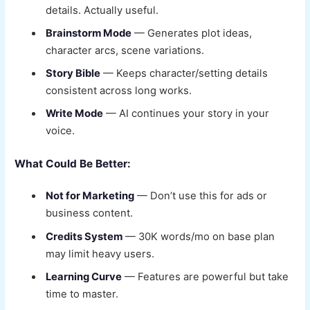
details. Actually useful.
Brainstorm Mode
— Generates plot ideas,
character arcs, scene variations.
Story Bible
— Keeps character/setting details
consistent across long works.
Write Mode
— AI continues your story in your
voice.
What Could Be Better:
Not for Marketing
— Don’t use this for ads or
business content.
Credits System
— 30K words/mo on base plan
may limit heavy users.
Learning Curve
— Features are powerful but take
time to master.