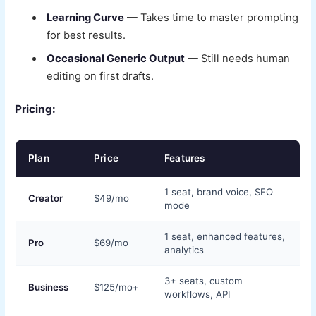
Learning Curve
— Takes time to master prompting
for best results.
Occasional Generic Output
— Still needs human
editing on first drafts.
Pricing:
Plan
Price
Features
1 seat, brand voice, SEO
Creator
$49/mo
mode
1 seat, enhanced features,
Pro
$69/mo
analytics
3+ seats, custom
Business
$125/mo+
workflows, API