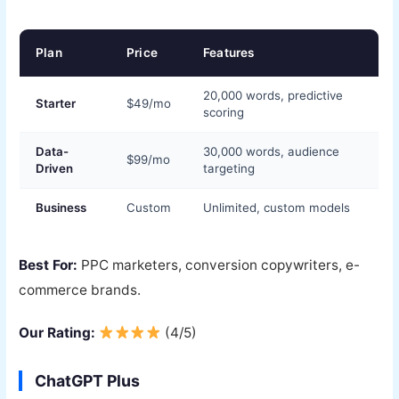
Plan
Price
Features
20,000 words, predictive
Starter
$49/mo
scoring
Data-
30,000 words, audience
$99/mo
Driven
targeting
Business
Custom
Unlimited, custom models
Best For:
PPC marketers, conversion copywriters, e-
commerce brands.
Our Rating:
(4/5)
ChatGPT Plus