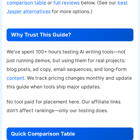
comparison table
or
full reviews
below. (See our
best
Jasper alternatives
for more options.)
Why Trust This Guide?
We’ve spent 100+ hours testing AI writing tools—not
just running demos, but using them for real projects:
blog posts, ad copy, email sequences, and long-form
content
. We track pricing changes monthly and update
this guide when tools ship major updates.
No tool paid for placement here. Our affiliate links
don’t affect rankings—only our testing does.
Quick Comparison Table