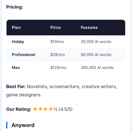
Pricing:
Plan
Price
Features
Hobby
$19/mo
30,000 AI words
Professional
$29/mo
90,000 AI words
Max
$129/mo
300,000 AI words
Best For:
Novelists, screenwriters, creative writers,
game designers.
Our Rating:
½ (4.5/5)
Anyword