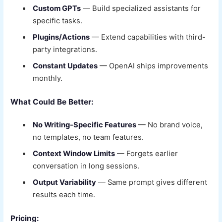
Custom GPTs
— Build specialized assistants for
specific tasks.
Plugins/Actions
— Extend capabilities with third-
party integrations.
Constant Updates
— OpenAI ships improvements
monthly.
What Could Be Better:
No Writing-Specific Features
— No brand voice,
no templates, no team features.
Context Window Limits
— Forgets earlier
conversation in long sessions.
Output Variability
— Same prompt gives different
results each time.
Pricing: