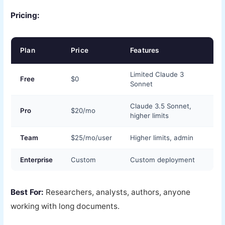
Pricing:
Plan
Price
Features
Limited Claude 3
Free
$0
Sonnet
Claude 3.5 Sonnet,
Pro
$20/mo
higher limits
Team
$25/mo/user
Higher limits, admin
Enterprise
Custom
Custom deployment
Best For:
Researchers, analysts, authors, anyone
working with long documents.