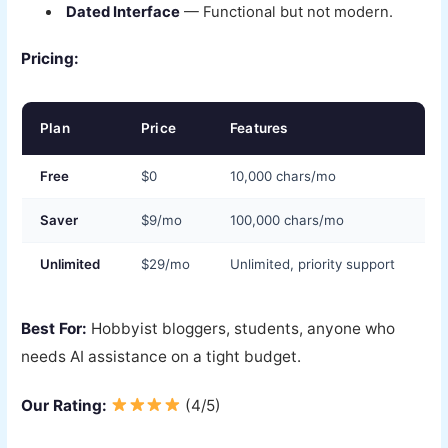
Dated Interface
— Functional but not modern.
Pricing:
Plan
Price
Features
Free
$0
10,000 chars/mo
Saver
$9/mo
100,000 chars/mo
Unlimited
$29/mo
Unlimited, priority support
Best For:
Hobbyist bloggers, students, anyone who
needs AI assistance on a tight budget.
Our Rating:
(4/5)