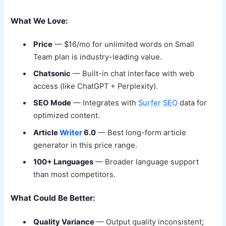
What We Love:
Price
— $16/mo for unlimited words on Small
Team plan is industry-leading value.
Chatsonic
— Built-in chat interface with web
access (like ChatGPT + Perplexity).
SEO Mode
— Integrates with
Surfer SEO
data for
optimized content.
Article
Writer
6.0
— Best long-form article
generator in this price range.
100+ Languages
— Broader language support
than most competitors.
What Could Be Better:
Quality Variance
— Output quality inconsistent;