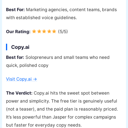
Best For:
Marketing agencies, content teams, brands
with established voice guidelines.
Our Rating:
(5/5)
Copy.ai
Best for:
Solopreneurs and small teams who need
quick, polished copy
Visit Copy.ai →
The Verdict:
Copy.ai hits the sweet spot between
power and simplicity. The free tier is genuinely useful
(not a teaser), and the paid plan is reasonably priced.
It’s less powerful than Jasper for complex campaigns
but faster for everyday copy needs.