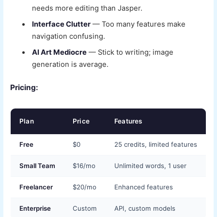
needs more editing than Jasper.
Interface Clutter
— Too many features make
navigation confusing.
AI Art Mediocre
— Stick to writing; image
generation is average.
Pricing:
Plan
Price
Features
Free
$0
25 credits, limited features
Small Team
$16/mo
Unlimited words, 1 user
Freelancer
$20/mo
Enhanced features
Enterprise
Custom
API, custom models