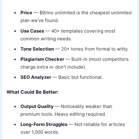
Price
— $9/mo unlimited is the cheapest unlimited
plan we’ve found.
Use Cases
— 40+ templates covering most
common writing needs.
Tone Selection
— 20+ tones from formal to witty.
Plagiarism Checker
— Built-in (most competitors
charge extra or don’t include).
SEO Analyzer
— Basic but functional.
What Could Be Better:
Output Quality
— Noticeably weaker than
premium tools. Heavy editing required.
Long-Form Struggles
— Not reliable for articles
over 1,000 words.