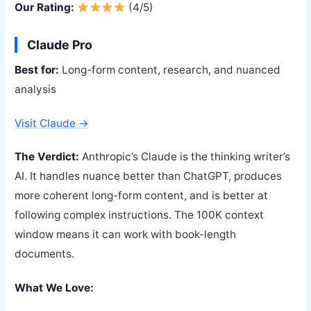
Our Rating:
(4/5)
Claude Pro
Best for:
Long-form content, research, and nuanced
analysis
Visit Claude →
The Verdict:
Anthropic’s Claude is the thinking writer’s
AI. It handles nuance better than ChatGPT, produces
more coherent long-form content, and is better at
following complex instructions. The 100K context
window means it can work with book-length
documents.
What We Love: