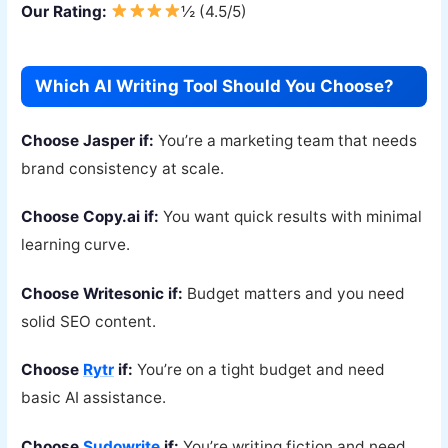
Our Rating:
½ (4.5/5)
Which AI Writing Tool Should You Choose?
Choose Jasper if:
You’re a marketing team that needs
brand consistency at scale.
Choose Copy.ai if:
You want quick results with minimal
learning curve.
Choose Writesonic if:
Budget matters and you need
solid SEO content.
Choose
Rytr
if:
You’re on a tight budget and need
basic AI assistance.
Choose
Sudowrite
if:
You’re writing fiction and need