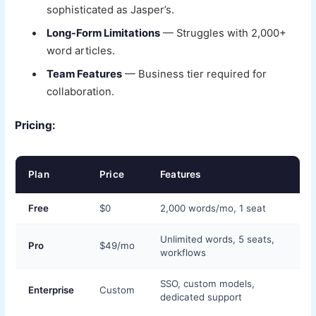
sophisticated as Jasper’s.
Long-Form Limitations
— Struggles with 2,000+
word articles.
Team Features
— Business tier required for
collaboration.
Pricing:
Plan
Price
Features
Free
$0
2,000 words/mo, 1 seat
Unlimited words, 5 seats,
Pro
$49/mo
workflows
SSO, custom models,
Enterprise
Custom
dedicated support