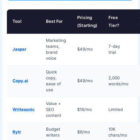
Pricing
Free
Tool
Best For
(Starting)
Tier?
Marketing
teams,
7-day
Jasper
$49/mo
brand
trial
voice
Quick
copy,
2,000
Copy.ai
$49/mo
ease of
words/mo
use
Value +
Writesonic
SEO
$16/mo
Limited
content
Budget
10K
Rytr
$9/mo
writers
chars/mo