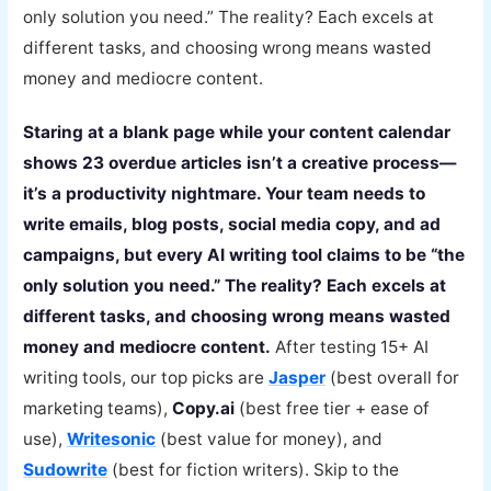
only solution you need.” The reality? Each excels at
different tasks, and choosing wrong means wasted
money and mediocre content.
Staring at a blank page while your content calendar
shows 23 overdue articles isn’t a creative process—
it’s a productivity nightmare. Your team needs to
write emails, blog posts, social media copy, and ad
campaigns, but every AI writing tool claims to be “the
only solution you need.” The reality? Each excels at
different tasks, and choosing wrong means wasted
money and mediocre content.
After testing 15+ AI
writing tools, our top picks are
Jasper
(best overall for
marketing teams),
Copy.ai
(best free tier + ease of
use),
Writesonic
(best value for money), and
Sudowrite
(best for fiction writers). Skip to the