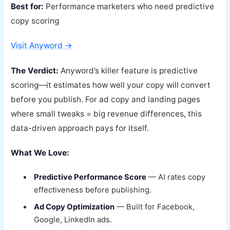
Best for:
Performance marketers who need predictive
copy scoring
Visit Anyword →
The Verdict:
Anyword’s killer feature is predictive
scoring—it estimates how well your copy will convert
before you publish. For ad copy and landing pages
where small tweaks = big revenue differences, this
data-driven approach pays for itself.
What We Love:
Predictive Performance Score
— AI rates copy
effectiveness before publishing.
Ad Copy Optimization
— Built for Facebook,
Google, LinkedIn ads.