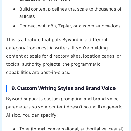
Build content pipelines that scale to thousands of
articles
Connect with n8n, Zapier, or custom automations
This is a feature that puts Byword in a different
category from most AI writers. If you’re building
content at scale for directory sites, location pages, or
topical authority projects, the programmatic
capabilities are best-in-class.
9. Custom Writing Styles and Brand Voice
Byword supports custom prompting and brand voice
parameters so your content doesn’t sound like generic
AI slop. You can specify:
Tone (formal, conversational, authoritative, casual)