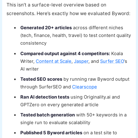
This isn’t a surface-level overview based on
screenshots. Here’s exactly how we evaluated Byword:
Generated 20+ articles
across different niches
(tech, finance, health, travel) to test content quality
consistency
Compared output against 4 competitors:
Koala
Writer,
Content at Scale
,
Jasper
, and
Surfer SEO
‘s
AI writer
Tested SEO scores
by running raw Byword output
through SurferSEO and
Clearscope
Ran AI detection tests
using Originality.ai and
GPTZero on every generated article
Tested batch generation
with 50+ keywords in a
single run to evaluate scalability
Published 5 Byword articles
on a test site to