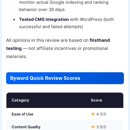
monitor actual Google indexing and ranking
behavior over 30 days
Tested CMS integration
with WordPress (both
successful and failed attempts)
All opinions in this review are based on
firsthand
testing
— not affiliate incentives or promotional
materials.
Byword Quick Review Scores
Category
Score
Ease of Use
4.5/5
Content Quality
3.5/5