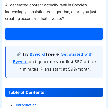
AI-generated content actually rank in Google’s
increasingly sophisticated algorithm, or are you just
creating expensive digital waste?
Try Byword Today →
Try
Byword
Free →
Get started with
Byword
and generate your first SEO article
in minutes. Plans start at $99/month.
Table of Contents
Introduction