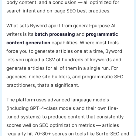
body content, and a conclusion — all optimized for
search intent and on-page SEO best practices.
What sets Byword apart from general-purpose AI
writers is its
batch processing
and
programmatic
content generation
capabilities. Where most tools
force you to generate articles one at a time, Byword
lets you upload a CSV of hundreds of keywords and
generate articles for all of them in a single run. For
agencies, niche site builders, and programmatic SEO
practitioners, that’s a significant.
The platform uses advanced language models
(including GPT-4-class models and their own fine-
tuned systems) to produce content that consistently
scores well on SEO optimization metrics — articles
regularly hit 70-80+ scores on tools like SurferSEO and