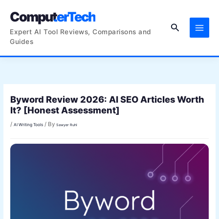
Skip
ComputerTech
to
Search
content
Expert AI Tool Reviews, Comparisons and
Guides
Byword Review 2026: AI SEO Articles Worth
It? [Honest Assessment]
/
/ By
AI Writing Tools
Sawyer Ruhl