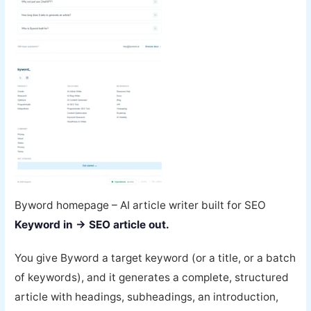
Byword homepage – AI article writer built for SEO
Keyword in → SEO article out.
You give Byword a target keyword (or a title, or a batch
of keywords), and it generates a complete, structured
article with headings, subheadings, an introduction,