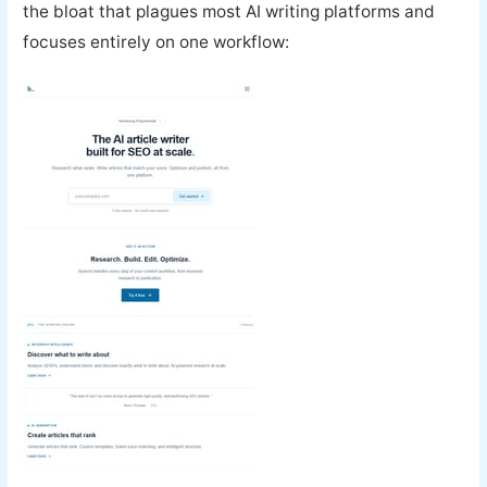
the bloat that plagues most AI writing platforms and
focuses entirely on one workflow: