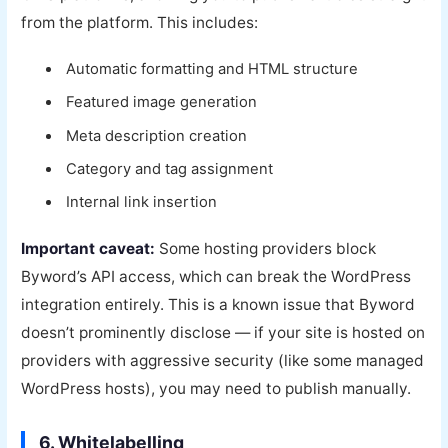
from the platform. This includes:
Automatic formatting and HTML structure
Featured image generation
Meta description creation
Category and tag assignment
Internal link insertion
Important caveat:
Some hosting providers block
Byword’s API access, which can break the WordPress
integration entirely. This is a known issue that Byword
doesn’t prominently disclose — if your site is hosted on
providers with aggressive security (like some managed
WordPress hosts), you may need to publish manually.
6. Whitelabelling