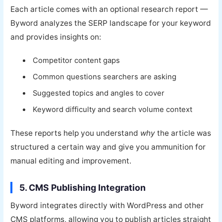
Each article comes with an optional research report —
Byword analyzes the SERP landscape for your keyword
and provides insights on:
Competitor content gaps
Common questions searchers are asking
Suggested topics and angles to cover
Keyword difficulty and search volume context
These reports help you understand
why
the article was
structured a certain way and give you ammunition for
manual editing and improvement.
5. CMS Publishing Integration
Byword integrates directly with WordPress and other
CMS platforms, allowing you to publish articles straight