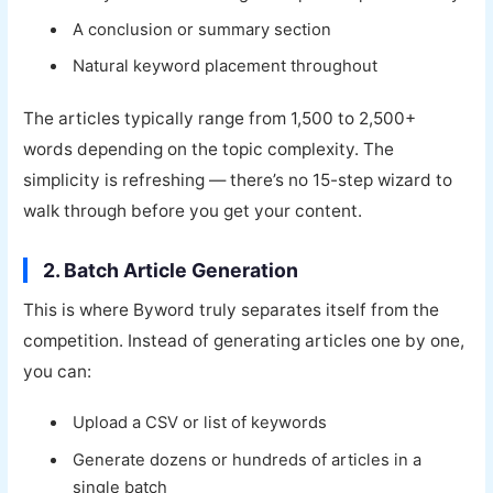
A conclusion or summary section
Natural keyword placement throughout
The articles typically range from 1,500 to 2,500+
words depending on the topic complexity. The
simplicity is refreshing — there’s no 15-step wizard to
walk through before you get your content.
2. Batch Article Generation
This is where Byword truly separates itself from the
competition. Instead of generating articles one by one,
you can:
Upload a CSV or list of keywords
Generate dozens or hundreds of articles in a
single batch