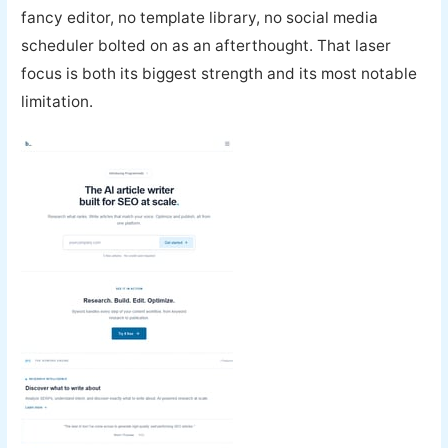
fancy editor, no template library, no social media
scheduler bolted on as an afterthought. That laser
focus is both its biggest strength and its most notable
limitation.