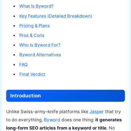
What Is Byword?
Key Features (Detailed Breakdown)
Pricing & Plans
Pros & Cons
Who Is Byword For?
Byword Alternatives
FAQ
Final Verdict
Introduction
Unlike Swiss-army-knife platforms like
Jasper
that try
to do everything,
Byword
does one thing:
it generates
long-form SEO articles from a keyword or title
. No