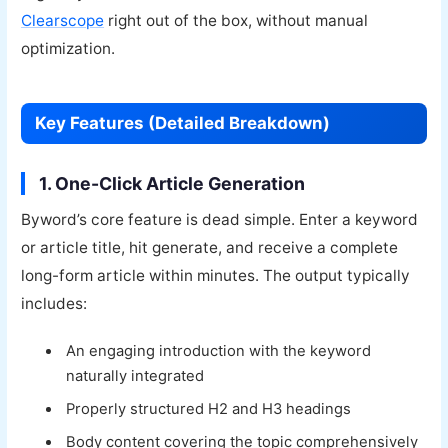
Clearscope
right out of the box, without manual
optimization.
Key Features (Detailed Breakdown)
1. One-Click Article Generation
Byword’s core feature is dead simple. Enter a keyword
or article title, hit generate, and receive a complete
long-form article within minutes. The output typically
includes:
An engaging introduction with the keyword
naturally integrated
Properly structured H2 and H3 headings
Body content covering the topic comprehensively