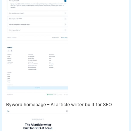
Byword homepage – AI article writer built for SEO