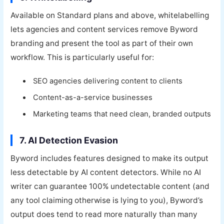
Available on Standard plans and above, whitelabelling
lets agencies and content services remove Byword
branding and present the tool as part of their own
workflow. This is particularly useful for:
SEO agencies delivering content to clients
Content-as-a-service businesses
Marketing teams that need clean, branded outputs
7. AI Detection Evasion
Byword includes features designed to make its output
less detectable by AI content detectors. While no AI
writer can guarantee 100% undetectable content (and
any tool claiming otherwise is lying to you), Byword’s
output does tend to read more naturally than many