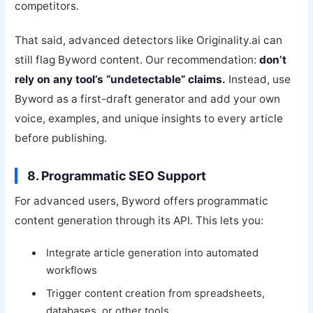
competitors.
That said, advanced detectors like Originality.ai can
still flag Byword content. Our recommendation:
don’t
rely on any tool’s “undetectable” claims.
Instead, use
Byword as a first-draft generator and add your own
voice, examples, and unique insights to every article
before publishing.
8. Programmatic SEO Support
For advanced users, Byword offers programmatic
content generation through its API. This lets you:
Integrate article generation into automated
workflows
Trigger content creation from spreadsheets,
databases, or other tools