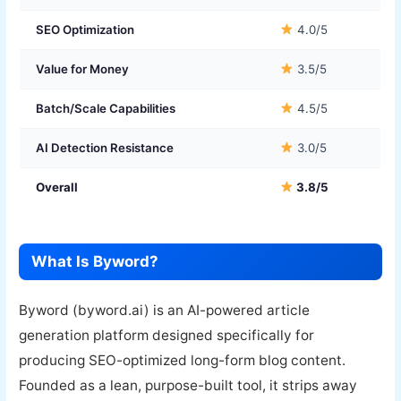
SEO Optimization
4.0/5
Value for Money
3.5/5
Batch/Scale Capabilities
4.5/5
AI Detection Resistance
3.0/5
Overall
3.8/5
What Is Byword?
Byword (byword.ai) is an AI-powered article
generation platform designed specifically for
producing SEO-optimized long-form blog content.
Founded as a lean, purpose-built tool, it strips away