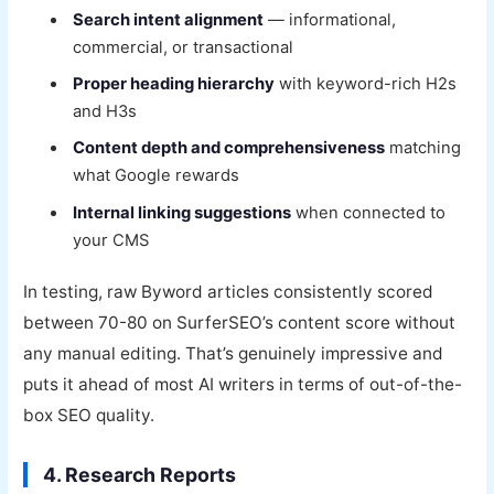
Search intent alignment
— informational,
commercial, or transactional
Proper heading hierarchy
with keyword-rich H2s
and H3s
Content depth and comprehensiveness
matching
what Google rewards
Internal linking suggestions
when connected to
your CMS
In testing, raw Byword articles consistently scored
between 70-80 on SurferSEO’s content score without
any manual editing. That’s genuinely impressive and
puts it ahead of most AI writers in terms of out-of-the-
box SEO quality.
4. Research Reports