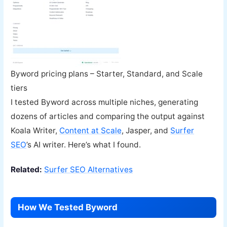
Byword pricing plans – Starter, Standard, and Scale
tiers
I tested Byword across multiple niches, generating
dozens of articles and comparing the output against
Koala Writer,
Content at Scale
, Jasper, and
Surfer
SEO
’s AI writer. Here’s what I found.
Related:
Surfer SEO Alternatives
How We Tested Byword