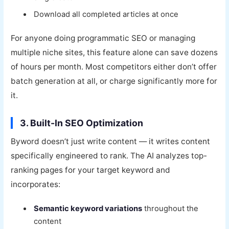
Download all completed articles at once
For anyone doing programmatic SEO or managing
multiple niche sites, this feature alone can save dozens
of hours per month. Most competitors either don’t offer
batch generation at all, or charge significantly more for
it.
3. Built-In SEO Optimization
Byword doesn’t just write content — it writes content
specifically engineered to rank. The AI analyzes top-
ranking pages for your target keyword and
incorporates:
Semantic keyword variations
throughout the
content