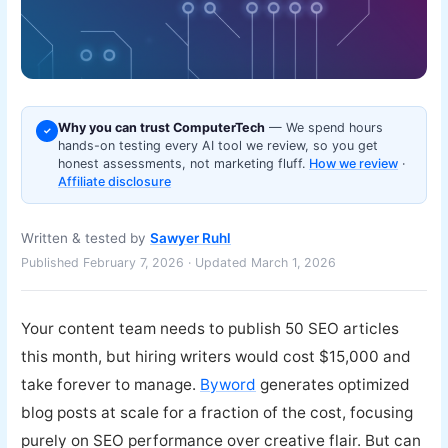
Why you can trust ComputerTech
— We spend hours
✓
hands-on testing every AI tool we review, so you get
honest assessments, not marketing fluff.
How we review
·
Affiliate disclosure
Written & tested by
Sawyer Ruhl
Published February 7, 2026 · Updated March 1, 2026
Your content team needs to publish 50 SEO articles
this month, but hiring writers would cost $15,000 and
take forever to manage.
Byword
generates optimized
blog posts at scale for a fraction of the cost, focusing
purely on SEO performance over creative flair. But can