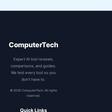
ComputerTech
Expert AI tool reviews,
comparisons, and guides.
We test every tool so you
don't have to.
© 2026 ComputerTech. All rights
reserved.
Quick Links