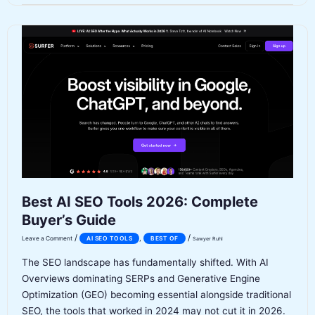
2026:
Is
It
Worth
It?
[Honest
Assessment]
Best AI SEO Tools 2026: Complete
Buyer’s Guide
/
/
,
Leave a Comment
AI SEO TOOLS
BEST OF
Sawyer Ruhl
The SEO landscape has fundamentally shifted. With AI
Overviews dominating SERPs and Generative Engine
Optimization (GEO) becoming essential alongside traditional
SEO, the tools that worked in 2024 may not cut it in 2026.