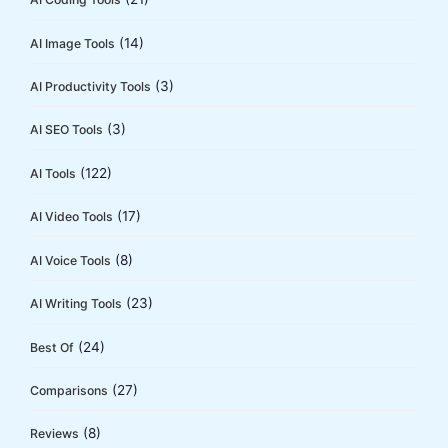
r
:
(14)
AI Image Tools
(3)
AI Productivity Tools
(3)
AI SEO Tools
(122)
AI Tools
(17)
AI Video Tools
(8)
AI Voice Tools
(23)
AI Writing Tools
(24)
Best Of
(27)
Comparisons
(8)
Reviews