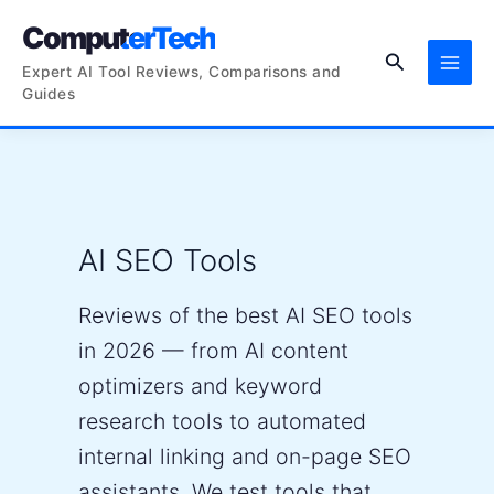
Skip
ComputerTech
to
Search
content
Expert AI Tool Reviews, Comparisons and
Guides
AI SEO Tools
Reviews of the best AI SEO tools
in 2026 — from AI content
optimizers and keyword
research tools to automated
internal linking and on-page SEO
assistants. We test tools that