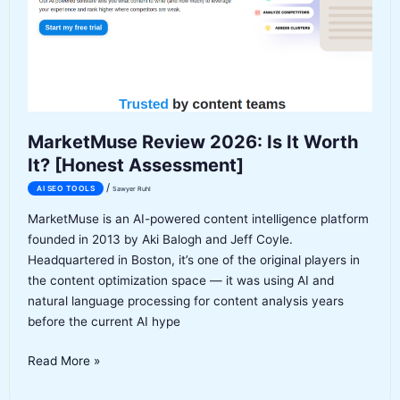
[Honest
Assessment]
MarketMuse Review 2026: Is It Worth
It? [Honest Assessment]
/
AI SEO TOOLS
Sawyer Ruhl
MarketMuse is an AI-powered content intelligence platform
founded in 2013 by Aki Balogh and Jeff Coyle.
Headquartered in Boston, it’s one of the original players in
the content optimization space — it was using AI and
natural language processing for content analysis years
before the current AI hype
MarketMuse
Read More »
Review