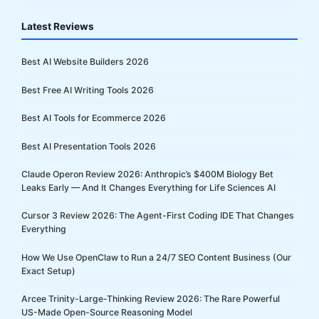
Latest Reviews
Best AI Website Builders 2026
Best Free AI Writing Tools 2026
Best AI Tools for Ecommerce 2026
Best AI Presentation Tools 2026
Claude Operon Review 2026: Anthropic’s $400M Biology Bet
Leaks Early — And It Changes Everything for Life Sciences AI
Cursor 3 Review 2026: The Agent-First Coding IDE That Changes
Everything
How We Use OpenClaw to Run a 24/7 SEO Content Business (Our
Exact Setup)
Arcee Trinity-Large-Thinking Review 2026: The Rare Powerful
US-Made Open-Source Reasoning Model