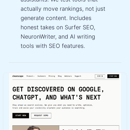
actually move rankings, not just
generate content. Includes
honest takes on Surfer SEO,
NeuronWriter, and AI writing
tools with SEO features.