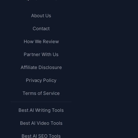
About Us
Contact
How We Review
Partner With Us
Affiliate Disclosure
Privacy Policy
Terms of Service
Best AI Writing Tools
Best AI Video Tools
Best AI SEO Tools