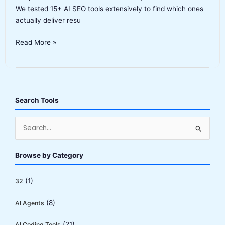
We tested 15+ AI SEO tools extensively to find which ones
actually deliver resu
Best
Read More »
AI
SEO
Tools
2026:
Complete
Search Tools
Buyer’s
Guide
S
e
a
Browse by Category
r
c
(1)
32
h
(8)
AI Agents
f
o
(21)
AI Coding Tools