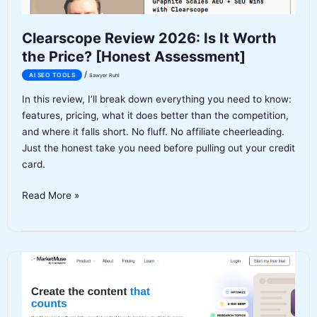
Clearscope Review 2026: Is It Worth
the Price? [Honest Assessment]
/
AI SEO TOOLS
Sawyer Ruhl
In this review, I’ll break down everything you need to know:
features, pricing, what it does better than the competition,
and where it falls short. No fluff. No affiliate cheerleading.
Just the honest take you need before pulling out your credit
card.
Clearscope
Read More »
Review
2026:
Is
It
Worth
the
Price?