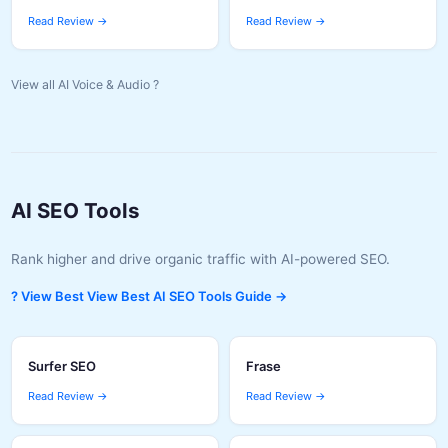
Read Review →
Read Review →
View all AI Voice & Audio ?
AI SEO Tools
Rank higher and drive organic traffic with AI-powered SEO.
? View Best View Best AI SEO Tools Guide →
Surfer SEO
Frase
Read Review →
Read Review →