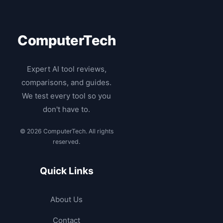
ComputerTech
Expert AI tool reviews,
comparisons, and guides.
We test every tool so you
don't have to.
© 2026 ComputerTech. All rights
reserved.
Quick Links
About Us
Contact