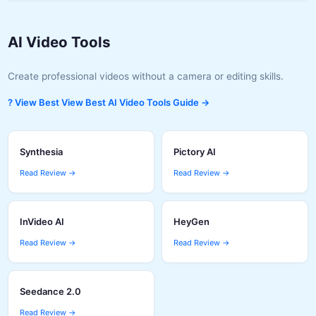
AI Video Tools
Create professional videos without a camera or editing skills.
? View Best View Best AI Video Tools Guide →
Synthesia
Pictory AI
Read Review →
Read Review →
InVideo AI
HeyGen
Read Review →
Read Review →
Seedance 2.0
Read Review →