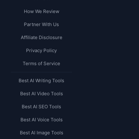
How We Review
Partner With Us
Affiliate Disclosure
Privacy Policy
Terms of Service
Best AI Writing Tools
Best AI Video Tools
Best AI SEO Tools
Best AI Voice Tools
Best AI Image Tools