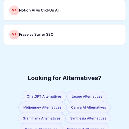
Notion AI vs ClickUp AI
VS
Frase vs Surfer SEO
VS
Looking for Alternatives?
ChatGPT Alternatives
Jasper Alternatives
Midjourney Alternatives
Canva AI Alternatives
Grammarly Alternatives
Synthesia Alternatives