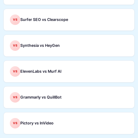
Surfer SEO vs Clearscope
VS
Synthesia vs HeyGen
VS
ElevenLabs vs Murf AI
VS
Grammarly vs QuillBot
VS
Pictory vs InVideo
VS