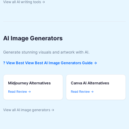
View all AI writing tools →
AI Image Generators
Generate stunning visuals and artwork with AI.
? View Best View Best AI Image Generators Guide →
Midjourney Alternatives
Canva AI Alternatives
Read Review →
Read Review →
View all AI image generators →