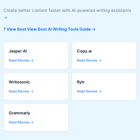
Create better content faster with AI-powered writing assistants
→
? View Best View Best AI Writing Tools Guide →
Jasper AI
Copy.ai
Read Review →
Read Review →
Writesonic
Rytr
Read Review →
Read Review →
Grammarly
Read Review →