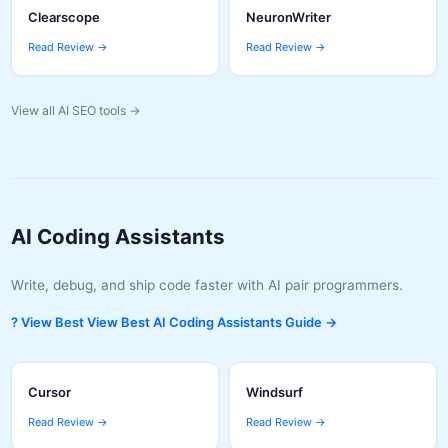
Clearscope
NeuronWriter
Read Review →
Read Review →
View all AI SEO tools →
AI Coding Assistants
Write, debug, and ship code faster with AI pair programmers.
? View Best View Best AI Coding Assistants Guide →
Cursor
Windsurf
Read Review →
Read Review →