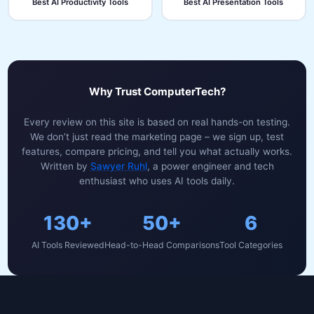
Best AI Productivity Tools
Best AI Presentation Tools
Why Trust ComputerTech?
Every review on this site is based on real hands-on testing.
We don’t just read the marketing page – we sign up, test
features, compare pricing, and tell you what actually works.
Written by
Sawyer Ruhl
, a power engineer and tech
enthusiast who uses AI tools daily.
130+
50+
6
AI Tools Reviewed
Head-to-Head Comparisons
Tool Categories