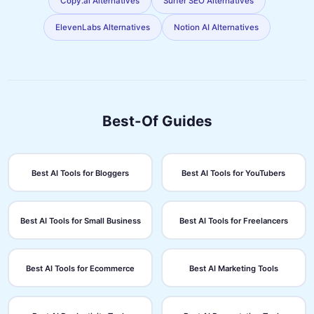
Copy.ai Alternatives
Surfer SEO Alternatives
ElevenLabs Alternatives
Notion AI Alternatives
Best-Of Guides
Best AI Tools for Bloggers
Best AI Tools for YouTubers
Best AI Tools for Small Business
Best AI Tools for Freelancers
Best AI Tools for Ecommerce
Best AI Marketing Tools