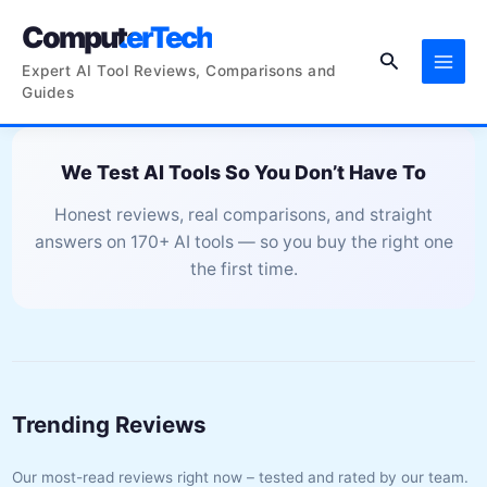
Skip
ComputerTech
to
Search
content
Expert AI Tool Reviews, Comparisons and
Guides
We Test AI Tools So You Don’t Have To
Honest reviews, real comparisons, and straight
answers on 170+ AI tools — so you buy the right one
the first time.
Trending Reviews
Our most-read reviews right now – tested and rated by our team.