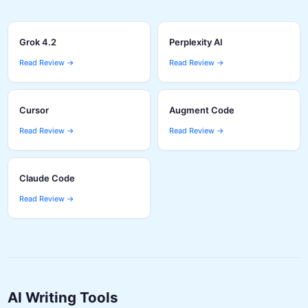
Grok 4.2
Perplexity AI
Read Review →
Read Review →
Cursor
Augment Code
Read Review →
Read Review →
Claude Code
Read Review →
AI Writing Tools