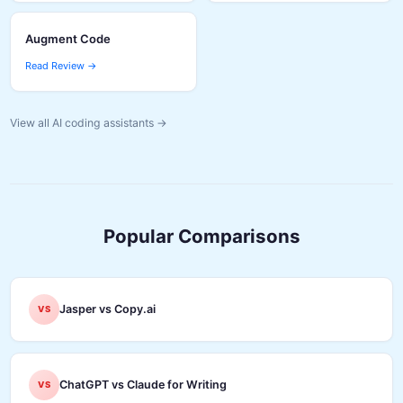
Augment Code
Read Review →
View all AI coding assistants →
Popular Comparisons
Jasper vs Copy.ai
VS
ChatGPT vs Claude for Writing
VS