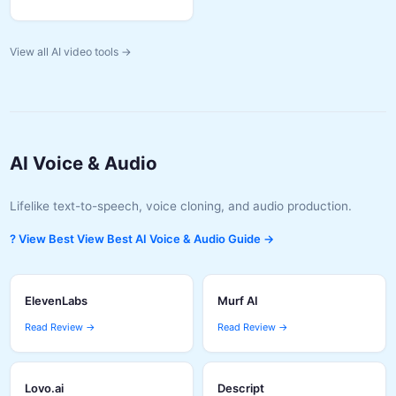
View all AI video tools →
AI Voice & Audio
Lifelike text-to-speech, voice cloning, and audio production.
? View Best View Best AI Voice & Audio Guide →
ElevenLabs
Murf AI
Read Review →
Read Review →
Lovo.ai
Descript