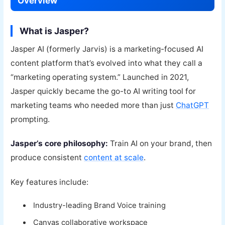
Overview
What is Jasper?
Jasper AI (formerly Jarvis) is a marketing-focused AI
content platform that’s evolved into what they call a
“marketing operating system.” Launched in 2021,
Jasper quickly became the go-to AI writing tool for
marketing teams who needed more than just
ChatGPT
prompting.
Jasper’s core philosophy:
Train AI on your brand, then
produce consistent
content at scale
.
Key features include:
Industry-leading Brand Voice training
Canvas collaborative workspace