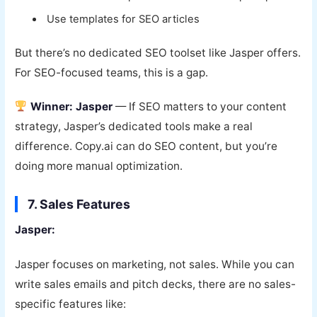
Use templates for SEO articles
But there’s no dedicated SEO toolset like Jasper offers.
For SEO-focused teams, this is a gap.
Winner: Jasper
— If SEO matters to your content
strategy, Jasper’s dedicated tools make a real
difference. Copy.ai can do SEO content, but you’re
doing more manual optimization.
7. Sales Features
Jasper:
Jasper focuses on marketing, not sales. While you can
write sales emails and pitch decks, there are no sales-
specific features like: