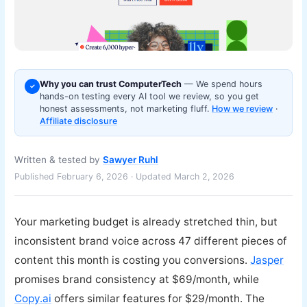
Why you can trust ComputerTech
— We spend hours
✓
hands-on testing every AI tool we review, so you get
honest assessments, not marketing fluff.
How we review
·
Affiliate disclosure
Written & tested by
Sawyer Ruhl
Published February 6, 2026 · Updated March 2, 2026
Your marketing budget is already stretched thin, but
inconsistent brand voice across 47 different pieces of
content this month is costing you conversions.
Jasper
promises brand consistency at $69/month, while
Copy.ai
offers similar features for $29/month. The