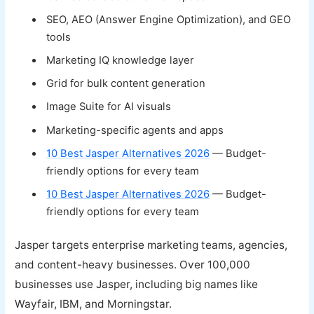
SEO, AEO (Answer Engine Optimization), and GEO
tools
Marketing IQ knowledge layer
Grid for bulk content generation
Image Suite for AI visuals
Marketing-specific agents and apps
10 Best Jasper Alternatives 2026
— Budget-
friendly options for every team
10 Best Jasper Alternatives 2026
— Budget-
friendly options for every team
Jasper targets enterprise marketing teams, agencies,
and content-heavy businesses. Over 100,000
businesses use Jasper, including big names like
Wayfair, IBM, and Morningstar.