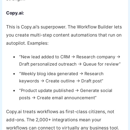
Copy.ai:
This is Copy.ai’s superpower. The Workflow Builder lets
you create multi-step content automations that run on
autopilot. Examples:
“New lead added to CRM → Research company →
Draft personalized outreach → Queue for review”
“Weekly blog idea generated → Research
keywords → Create outline → Draft post”
“Product update published → Generate social
posts → Create email announcement”
Copy.ai treats workflows as first-class citizens, not
add-ons. The 2,000+ integrations mean your
workflows can connect to virtually any business tool.