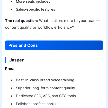
More seats included
Sales-specific features
The real question:
What matters more to your team—
content quality or workflow efficiency?
Pros and Cons
Jasper
Pros:
Best-in-class Brand Voice training
Superior long-form content quality
Dedicated SEO, AEO, and GEO tools
Polished, professional UI