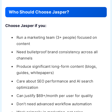
Who Should Choose Jasper?
Choose Jasper if you:
Run a marketing team (3+ people) focused on
content
Need bulletproof brand consistency across all
channels
Produce significant long-form content (blogs,
guides, whitepapers)
Care about SEO performance and AI search
optimization
Can justify $69+/month per user for quality
Don’t need advanced workflow automation