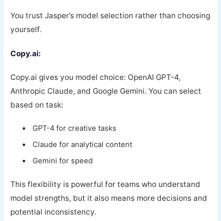
You trust Jasper’s model selection rather than choosing
yourself.
Copy.ai:
Copy.ai gives you model choice: OpenAI GPT-4,
Anthropic Claude, and Google Gemini. You can select
based on task:
GPT-4 for creative tasks
Claude for analytical content
Gemini for speed
This flexibility is powerful for teams who understand
model strengths, but it also means more decisions and
potential inconsistency.