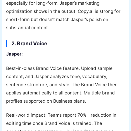
especially for long-form. Jasper’s marketing
optimization shows in the output. Copy.ai is strong for
short-form but doesn’t match Jasper’s polish on
substantial content.
2. Brand Voice
Jasper:
Best-in-class Brand Voice feature. Upload sample
content, and Jasper analyzes tone, vocabulary,
sentence structure, and style. The Brand Voice then
applies automatically to all content. Multiple brand
profiles supported on Business plans.
Real-world impact: Teams report 70%+ reduction in
editing time once Brand Voice is trained. The