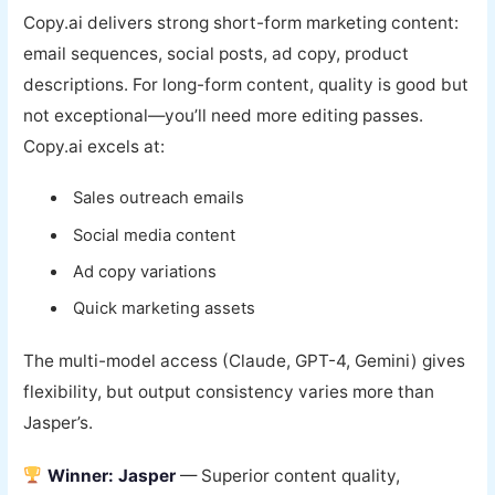
Copy.ai delivers strong short-form marketing content:
email sequences, social posts, ad copy, product
descriptions. For long-form content, quality is good but
not exceptional—you’ll need more editing passes.
Copy.ai excels at:
Sales outreach emails
Social media content
Ad copy variations
Quick marketing assets
The multi-model access (Claude, GPT-4, Gemini) gives
flexibility, but output consistency varies more than
Jasper’s.
Winner: Jasper
— Superior content quality,