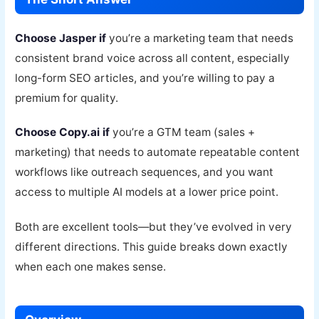
Choose Jasper if
you’re a marketing team that needs
consistent brand voice across all content, especially
long-form SEO articles, and you’re willing to pay a
premium for quality.
Choose Copy.ai if
you’re a GTM team (sales +
marketing) that needs to automate repeatable content
workflows like outreach sequences, and you want
access to multiple AI models at a lower price point.
Both are excellent tools—but they’ve evolved in very
different directions. This guide breaks down exactly
when each one makes sense.