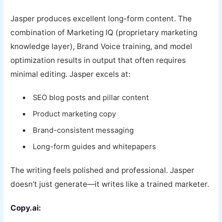
Jasper produces excellent long-form content. The
combination of Marketing IQ (proprietary marketing
knowledge layer), Brand Voice training, and model
optimization results in output that often requires
minimal editing. Jasper excels at:
SEO blog posts and pillar content
Product marketing copy
Brand-consistent messaging
Long-form guides and whitepapers
The writing feels polished and professional. Jasper
doesn’t just generate—it writes like a trained marketer.
Copy.ai: