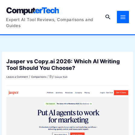
Skip
ComputerTech
to
Search
content
Expert AI Tool Reviews, Comparisons and
Guides
Jasper vs Copy.ai 2026: Which AI Writing
Tool Should You Choose?
/
/ By
Leave a Comment
Comparisons
Sawyer Ruhl