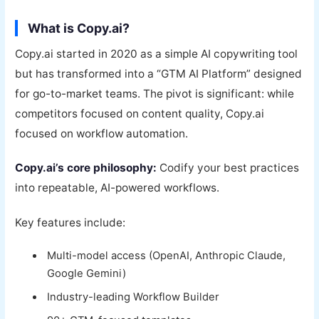
What is Copy.ai?
Copy.ai started in 2020 as a simple AI copywriting tool
but has transformed into a “GTM AI Platform” designed
for go-to-market teams. The pivot is significant: while
competitors focused on content quality, Copy.ai
focused on workflow automation.
Copy.ai’s core philosophy:
Codify your best practices
into repeatable, AI-powered workflows.
Key features include:
Multi-model access (OpenAI, Anthropic Claude,
Google Gemini)
Industry-leading Workflow Builder