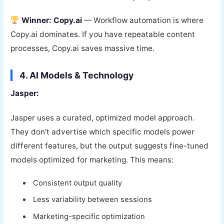
Winner: Copy.ai
— Workflow automation is where
Copy.ai dominates. If you have repeatable content
processes, Copy.ai saves massive time.
4. AI Models & Technology
Jasper:
Jasper uses a curated, optimized model approach.
They don’t advertise which specific models power
different features, but the output suggests fine-tuned
models optimized for marketing. This means:
Consistent output quality
Less variability between sessions
Marketing-specific optimization