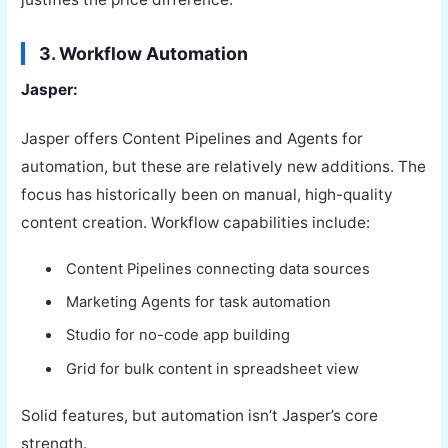
3. Workflow Automation
Jasper:
Jasper offers Content Pipelines and Agents for
automation, but these are relatively new additions. The
focus has historically been on manual, high-quality
content creation. Workflow capabilities include:
Content Pipelines connecting data sources
Marketing Agents for task automation
Studio for no-code app building
Grid for bulk content in spreadsheet view
Solid features, but automation isn’t Jasper’s core
strength.