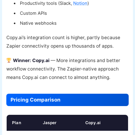
Productivity tools (Slack,
Notion
)
Custom APIs
Native webhooks
Copy.ai’s integration count is higher, partly because
Zapier connectivity opens up thousands of apps.
Winner: Copy.ai
— More integrations and better
workflow connectivity. The Zapier-native approach
means Copy.ai can connect to almost anything.
Pricing Comparison
Plan
Jasper
Copy.ai