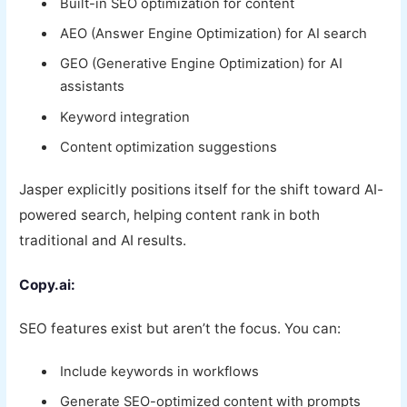
Built-in SEO optimization for content
AEO (Answer Engine Optimization) for AI search
GEO (Generative Engine Optimization) for AI
assistants
Keyword integration
Content optimization suggestions
Jasper explicitly positions itself for the shift toward AI-
powered search, helping content rank in both
traditional and AI results.
Copy.ai:
SEO features exist but aren’t the focus. You can:
Include keywords in workflows
Generate SEO-optimized content with prompts