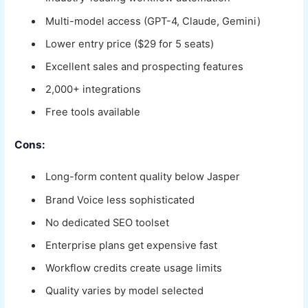
Multi-model access (GPT-4, Claude, Gemini)
Lower entry price ($29 for 5 seats)
Excellent sales and prospecting features
2,000+ integrations
Free tools available
Cons:
Long-form content quality below Jasper
Brand Voice less sophisticated
No dedicated SEO toolset
Enterprise plans get expensive fast
Workflow credits create usage limits
Quality varies by model selected