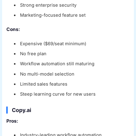
Strong enterprise security
Marketing-focused feature set
Cons:
Expensive ($69/seat minimum)
No free plan
Workflow automation still maturing
No multi-model selection
Limited sales features
Steep learning curve for new users
Copy.ai
Pros:
Industry-leading workflow automation