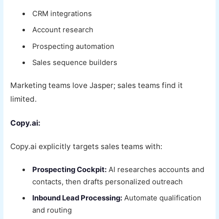
CRM integrations
Account research
Prospecting automation
Sales sequence builders
Marketing teams love Jasper; sales teams find it
limited.
Copy.ai:
Copy.ai explicitly targets sales teams with:
Prospecting Cockpit:
AI researches accounts and
contacts, then drafts personalized outreach
Inbound Lead Processing:
Automate qualification
and routing