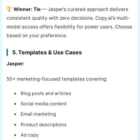
Winner: Tie
— Jasper’s curated approach delivers
consistent quality with zero decisions. Copy.ai’s multi-
model access offers flexibility for power users. Choose
based on your preference.
5. Templates & Use Cases
Jasper:
50+ marketing-focused templates covering:
Blog posts and articles
Social media content
Email marketing
Product descriptions
Ad copy