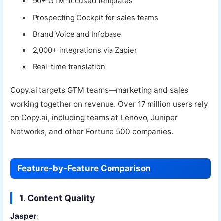
90+ GTM-focused templates
Prospecting Cockpit for sales teams
Brand Voice and Infobase
2,000+ integrations via Zapier
Real-time translation
Copy.ai targets GTM teams—marketing and sales
working together on revenue. Over 17 million users rely
on Copy.ai, including teams at Lenovo, Juniper
Networks, and other Fortune 500 companies.
Feature-by-Feature Comparison
1. Content Quality
Jasper: