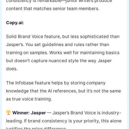
consistency is remarkable—junior writers produce
content that matches senior team members.
Copy.ai:
Solid Brand Voice feature, but less sophisticated than
Jasper’s. You set guidelines and rules rather than
training on samples. Works well for maintaining basics
but doesn’t capture nuanced style the way Jasper
does.
The Infobase feature helps by storing company
knowledge that the AI references, but it’s not the same
as true voice training.
Winner: Jasper
— Jasper’s Brand Voice is industry-
leading. If brand consistency is your priority, this alone
justifies the price difference.