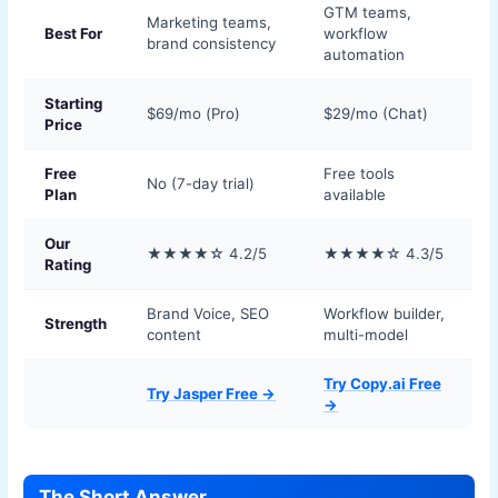
GTM teams,
Marketing teams,
Best For
workflow
brand consistency
automation
Starting
$69/mo (Pro)
$29/mo (Chat)
Price
Free
Free tools
No (7-day trial)
Plan
available
Our
★★★★☆ 4.2/5
★★★★☆ 4.3/5
Rating
Brand Voice, SEO
Workflow builder,
Strength
content
multi-model
Try Copy.ai Free
Try Jasper Free →
→
The Short Answer