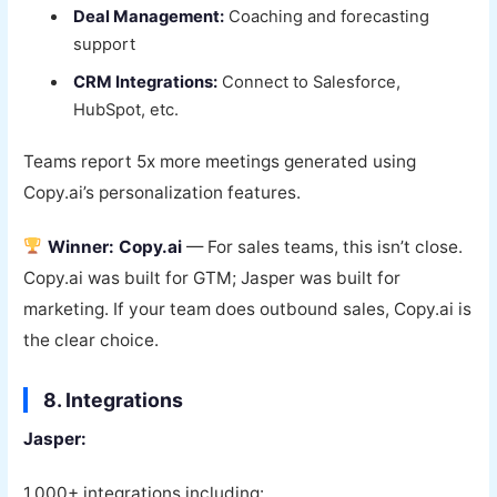
Deal Management:
Coaching and forecasting
support
CRM Integrations:
Connect to Salesforce,
HubSpot, etc.
Teams report 5x more meetings generated using
Copy.ai’s personalization features.
Winner: Copy.ai
— For sales teams, this isn’t close.
Copy.ai was built for GTM; Jasper was built for
marketing. If your team does outbound sales, Copy.ai is
the clear choice.
8. Integrations
Jasper:
1,000+ integrations including: