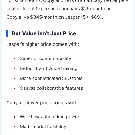
For small teams, Copy.ai offers dramatically better per-
seat value. A 5-person team pays $29/month on
Copy.ai vs $345/month on Jasper (5 × $69).
But Value Isn’t Just Price
Jasper’s higher price comes with:
Superior content quality
Better Brand Voice training
More sophisticated SEO tools
Canvas collaborative features
Copy.ai’s lower price comes with:
Workflow automation power
Multi-model flexibility