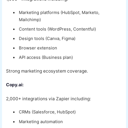
Marketing platforms (HubSpot, Marketo,
Mailchimp)
Content tools (WordPress, Contentful)
Design tools (Canva, Figma)
Browser extension
API access (Business plan)
Strong marketing ecosystem coverage.
Copy.ai:
2,000+ integrations via Zapier including:
CRMs (Salesforce, HubSpot)
Marketing automation