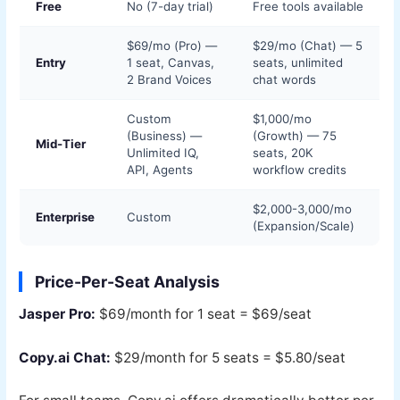
Free
No (7-day trial)
Free tools available
$69/mo (Pro) —
$29/mo (Chat) — 5
Entry
1 seat, Canvas,
seats, unlimited
2 Brand Voices
chat words
Custom
$1,000/mo
(Business) —
(Growth) — 75
Mid-Tier
Unlimited IQ,
seats, 20K
API, Agents
workflow credits
$2,000-3,000/mo
Enterprise
Custom
(Expansion/Scale)
Price-Per-Seat Analysis
Jasper Pro:
$69/month for 1 seat = $69/seat
Copy.ai Chat:
$29/month for 5 seats = $5.80/seat