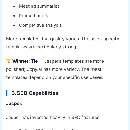
Meeting summaries
Product briefs
Competitive analysis
More templates, but quality varies. The sales-specific
templates are particularly strong.
Winner: Tie
— Jasper’s templates are more
polished; Copy.ai has more variety. The “best”
templates depend on your specific use cases.
6. SEO Capabilities
Jasper:
Jasper has invested heavily in SEO features: