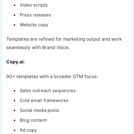
Video scripts
Press releases
Website copy
Templates are refined for marketing output and work
seamlessly with Brand Voice.
Copy.ai:
90+ templates with a broader GTM focus:
Sales outreach sequences
Cold email frameworks
Social media posts
Blog content
Ad copy