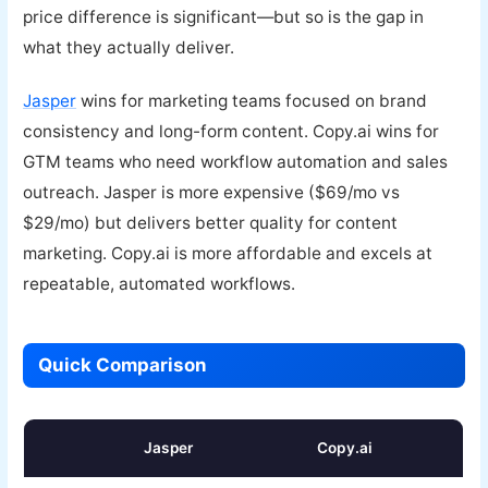
price difference is significant—but so is the gap in
what they actually deliver.
Jasper
wins for marketing teams focused on brand
consistency and long-form content. Copy.ai wins for
GTM teams who need workflow automation and sales
outreach. Jasper is more expensive ($69/mo vs
$29/mo) but delivers better quality for content
marketing. Copy.ai is more affordable and excels at
repeatable, automated workflows.
Quick Comparison
Jasper
Copy.ai