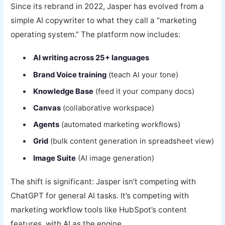
Since its rebrand in 2022, Jasper has evolved from a
simple AI copywriter to what they call a “marketing
operating system.” The platform now includes:
AI writing across 25+ languages
Brand Voice training
(teach AI your tone)
Knowledge Base
(feed it your company docs)
Canvas
(collaborative workspace)
Agents
(automated marketing workflows)
Grid
(bulk content generation in spreadsheet view)
Image Suite
(AI image generation)
The shift is significant: Jasper isn’t competing with
ChatGPT for general AI tasks. It’s competing with
marketing workflow tools like HubSpot’s content
features, with AI as the engine.