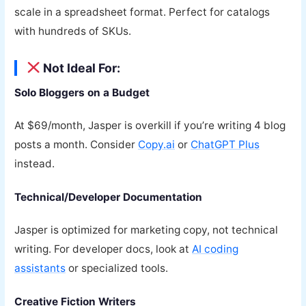
scale in a spreadsheet format. Perfect for catalogs
with hundreds of SKUs.
Not Ideal For:
Solo Bloggers on a Budget
At $69/month, Jasper is overkill if you’re writing 4 blog
posts a month. Consider
Copy.ai
or
ChatGPT Plus
instead.
Technical/Developer Documentation
Jasper is optimized for marketing copy, not technical
writing. For developer docs, look at
AI coding
assistants
or specialized tools.
Creative Fiction Writers