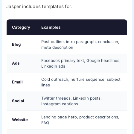
Jasper includes templates for:
Category
Examples
Post outline, intro paragraph, conclusion,
Blog
meta description
Facebook primary text, Google headlines,
Ads
LinkedIn ads
Cold outreach, nurture sequence, subject
Email
lines
Twitter threads, LinkedIn posts,
Social
Instagram captions
Landing page hero, product descriptions,
Website
FAQ