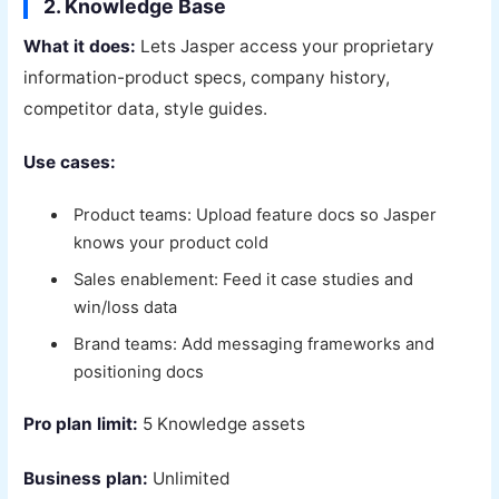
2. Knowledge Base
What it does:
Lets Jasper access your proprietary
information-product specs, company history,
competitor data, style guides.
Use cases:
Product teams: Upload feature docs so Jasper
knows your product cold
Sales enablement: Feed it case studies and
win/loss data
Brand teams: Add messaging frameworks and
positioning docs
Pro plan limit:
5 Knowledge assets
Business plan:
Unlimited