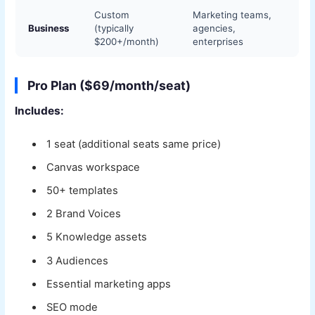
Custom
Marketing teams,
Business
(typically
agencies,
$200+/month)
enterprises
Pro Plan ($69/month/seat)
Includes:
1 seat (additional seats same price)
Canvas workspace
50+ templates
2 Brand Voices
5 Knowledge assets
3 Audiences
Essential marketing apps
SEO mode