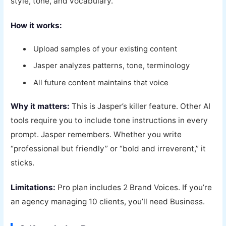
style, tone, and vocabulary.
How it works:
Upload samples of your existing content
Jasper analyzes patterns, tone, terminology
All future content maintains that voice
Why it matters:
This is Jasper’s killer feature. Other AI
tools require you to include tone instructions in every
prompt. Jasper remembers. Whether you write
“professional but friendly” or “bold and irreverent,” it
sticks.
Limitations:
Pro plan includes 2 Brand Voices. If you’re
an agency managing 10 clients, you’ll need Business.