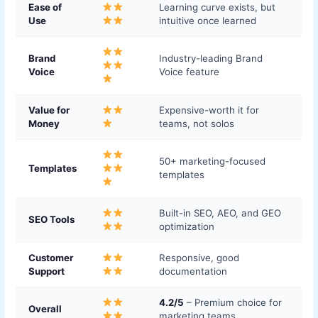
Ease of
Learning curve exists, but
Use
intuitive once learned
Brand
Industry-leading Brand
Voice
Voice feature
Value for
Expensive-worth it for
Money
teams, not solos
50+ marketing-focused
Templates
templates
Built-in SEO, AEO, and GEO
SEO Tools
optimization
Customer
Responsive, good
Support
documentation
4.2/5
– Premium choice for
Overall
marketing teams