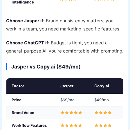
Intelligence
Choose Jasper if:
Brand consistency matters, you
work in a team, you need marketing-specific features.
Choose ChatGPT if:
Budget is tight, you need a
general-purpose AI, you’re comfortable with prompting.
Jasper vs Copy.ai ($49/mo)
Factor
Jasper
Copy.ai
Price
$69/mo
$49/mo
Brand Voice
Workflow Features