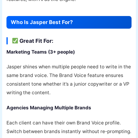
Who Is Jasper Best For?
Great Fit For:
Marketing Teams (3+ people)
Jasper shines when multiple people need to write in the
same brand voice. The Brand Voice feature ensures
consistent tone whether it’s a junior copywriter or a VP
writing the content.
Agencies Managing Multiple Brands
Each client can have their own Brand Voice profile.
Switch between brands instantly without re-prompting.