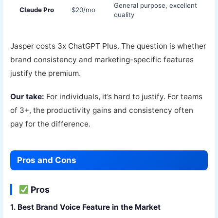
General purpose, excellent
Claude Pro
$20/mo
quality
Jasper costs 3x ChatGPT Plus. The question is whether
brand consistency and marketing-specific features
justify the premium.
Our take:
For individuals, it’s hard to justify. For teams
of 3+, the productivity gains and consistency often
pay for the difference.
Pros and Cons
Pros
1. Best Brand Voice Feature in the Market