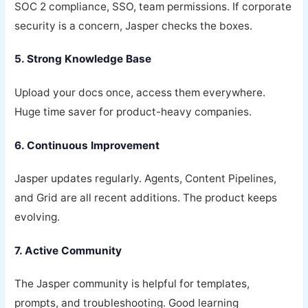
SOC 2 compliance, SSO, team permissions. If corporate
security is a concern, Jasper checks the boxes.
5. Strong Knowledge Base
Upload your docs once, access them everywhere.
Huge time saver for product-heavy companies.
6. Continuous Improvement
Jasper updates regularly. Agents, Content Pipelines,
and Grid are all recent additions. The product keeps
evolving.
7. Active Community
The Jasper community is helpful for templates,
prompts, and troubleshooting. Good learning