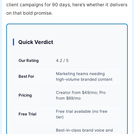
client campaigns for 90 days, here’s whether it delivers
on that bold promise.
Quick Verdict
Our Rating
4.2 / 5
Marketing teams needing
Best For
high-volume branded content
Creator from $49/mo; Pro
Pricing
from $69/mo
Free trial available (no free
Free Trial
tier)
Best-in-class brand voice and