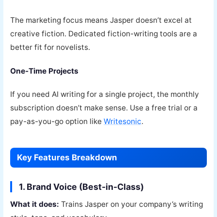
The marketing focus means Jasper doesn’t excel at
creative fiction. Dedicated fiction-writing tools are a
better fit for novelists.
One-Time Projects
If you need AI writing for a single project, the monthly
subscription doesn’t make sense. Use a free trial or a
pay-as-you-go option like
Writesonic
.
Key Features Breakdown
1. Brand Voice (Best-in-Class)
What it does:
Trains Jasper on your company’s writing