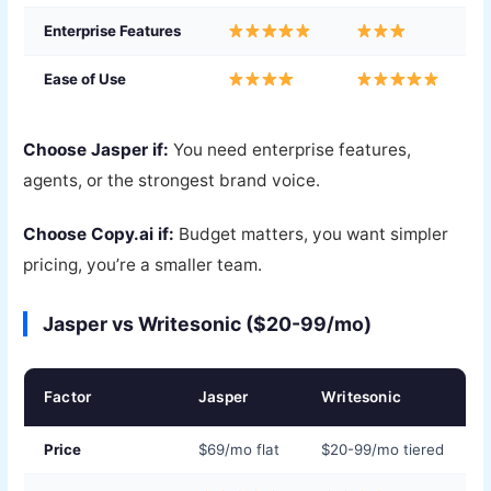
Enterprise Features
Ease of Use
Choose Jasper if:
You need enterprise features,
agents, or the strongest brand voice.
Choose Copy.ai if:
Budget matters, you want simpler
pricing, you’re a smaller team.
Jasper vs Writesonic ($20-99/mo)
Factor
Jasper
Writesonic
Price
$69/mo flat
$20-99/mo tiered