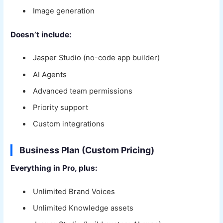
Image generation
Doesn’t include:
Jasper Studio (no-code app builder)
AI Agents
Advanced team permissions
Priority support
Custom integrations
Business Plan (Custom Pricing)
Everything in Pro, plus:
Unlimited Brand Voices
Unlimited Knowledge assets