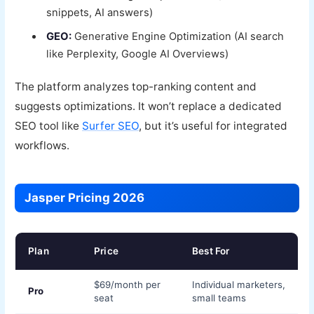
snippets, AI answers)
GEO:
Generative Engine Optimization (AI search
like Perplexity, Google AI Overviews)
The platform analyzes top-ranking content and
suggests optimizations. It won’t replace a dedicated
SEO tool like
Surfer SEO
, but it’s useful for integrated
workflows.
Jasper Pricing 2026
Plan
Price
Best For
$69/month per
Individual marketers,
Pro
seat
small teams