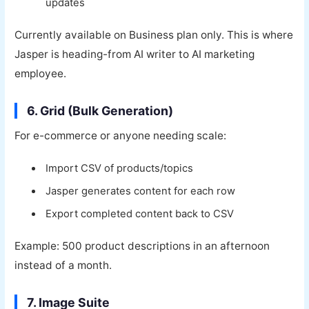
updates
Currently available on Business plan only. This is where
Jasper is heading-from AI writer to AI marketing
employee.
6. Grid (Bulk Generation)
For e-commerce or anyone needing scale:
Import CSV of products/topics
Jasper generates content for each row
Export completed content back to CSV
Example: 500 product descriptions in an afternoon
instead of a month.
7. Image Suite