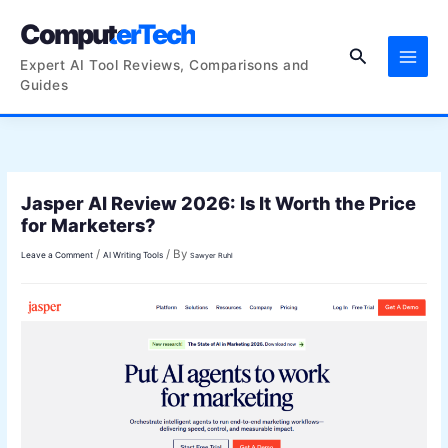
Skip
ComputerTech
to
Search
content
Expert AI Tool Reviews, Comparisons and
Guides
Jasper AI Review 2026: Is It Worth the Price
for Marketers?
/
/ By
Leave a Comment
AI Writing Tools
Sawyer Ruhl