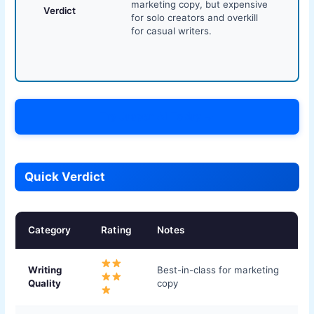
marketing copy, but expensive
Verdict
for solo creators and overkill
for casual writers.
Try Jasper AI Today →
Quick Verdict
Category
Rating
Notes
Writing
Best-in-class for marketing
Quality
copy