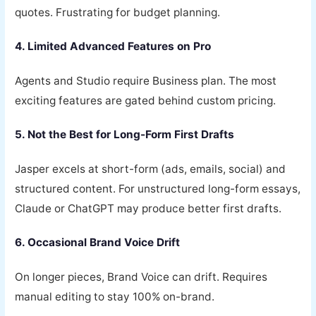
quotes. Frustrating for budget planning.
4. Limited Advanced Features on Pro
Agents and Studio require Business plan. The most
exciting features are gated behind custom pricing.
5. Not the Best for Long-Form First Drafts
Jasper excels at short-form (ads, emails, social) and
structured content. For unstructured long-form essays,
Claude or ChatGPT may produce better first drafts.
6. Occasional Brand Voice Drift
On longer pieces, Brand Voice can drift. Requires
manual editing to stay 100% on-brand.