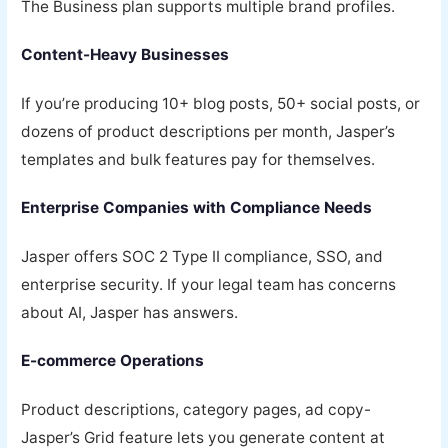
The Business plan supports multiple brand profiles.
Content-Heavy Businesses
If you’re producing 10+ blog posts, 50+ social posts, or
dozens of product descriptions per month, Jasper’s
templates and bulk features pay for themselves.
Enterprise Companies with Compliance Needs
Jasper offers SOC 2 Type II compliance, SSO, and
enterprise security. If your legal team has concerns
about AI, Jasper has answers.
E-commerce Operations
Product descriptions, category pages, ad copy-
Jasper’s Grid feature lets you generate content at