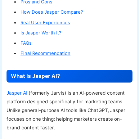
Pros and Cons
How Does Jasper Compare?
Real User Experiences
Is Jasper Worth It?
FAQs
Final Recommendation
What Is Jasper AI?
Jasper AI
(formerly Jarvis) is an AI-powered content
platform designed specifically for marketing teams.
Unlike general-purpose AI tools like ChatGPT, Jasper
focuses on one thing: helping marketers create on-
brand content faster.