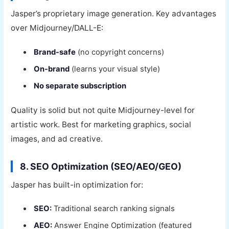
Jasper’s proprietary image generation. Key advantages
over Midjourney/DALL-E:
Brand-safe
(no copyright concerns)
On-brand
(learns your visual style)
No separate subscription
Quality is solid but not quite Midjourney-level for
artistic work. Best for marketing graphics, social
images, and ad creative.
8. SEO Optimization (SEO/AEO/GEO)
Jasper has built-in optimization for:
SEO:
Traditional search ranking signals
AEO:
Answer Engine Optimization (featured