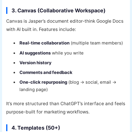
3. Canvas (Collaborative Workspace)
Canvas is Jasper’s document editor-think Google Docs
with AI built in. Features include:
Real-time collaboration
(multiple team members)
AI suggestions
while you write
Version history
Comments and feedback
One-click repurposing
(blog → social, email →
landing page)
It’s more structured than ChatGPT’s interface and feels
purpose-built for marketing workflows.
4. Templates (50+)