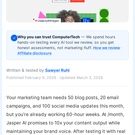
Why you can trust ComputerTech
— We spend hours
✓
hands-on testing every AI tool we review, so you get
honest assessments, not marketing fluff.
How we review
·
Affiliate disclosure
Written & tested by
Sawyer Ruhl
Published February 6, 2026 · Updated March 3, 2026
Your marketing team needs 50 blog posts, 20 email
campaigns, and 100 social media updates this month,
but you’re already working 60-hour weeks. At /month,
Jasper AI promises to 10x your content output while
maintaining your brand voice. After testing it with real