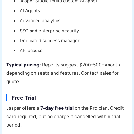
Jasper Studio (build custom AI apps)
AI Agents
Advanced analytics
SSO and enterprise security
Dedicated success manager
API access
Typical pricing:
Reports suggest $200-500+/month
depending on seats and features. Contact sales for
quote.
Free Trial
Jasper offers a
7-day free trial
on the Pro plan. Credit
card required, but no charge if cancelled within trial
period.