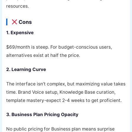
resources.
Cons
1. Expensive
$69/month is steep. For budget-conscious users,
alternatives exist at half the price.
2. Learning Curve
The interface isn’t complex, but maximizing value takes
time. Brand Voice setup, Knowledge Base curation,
template mastery-expect 2-4 weeks to get proficient.
3. Business Plan Pricing Opacity
No public pricing for Business plan means surprise