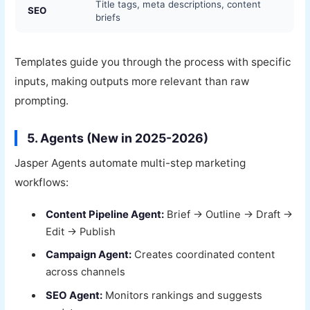
Title tags, meta descriptions, content
SEO
briefs
Templates guide you through the process with specific
inputs, making outputs more relevant than raw
prompting.
5. Agents (New in 2025-2026)
Jasper Agents automate multi-step marketing
workflows:
Content Pipeline Agent:
Brief → Outline → Draft →
Edit → Publish
Campaign Agent:
Creates coordinated content
across channels
SEO Agent:
Monitors rankings and suggests