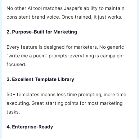
No other AI tool matches Jasper’s ability to maintain
consistent brand voice. Once trained, it just works.
2. Purpose-Built for Marketing
Every feature is designed for marketers. No generic
“write me a poem” prompts-everything is campaign-
focused.
3. Excellent Template Library
50+ templates means less time prompting, more time
executing. Great starting points for most marketing
tasks.
4. Enterprise-Ready