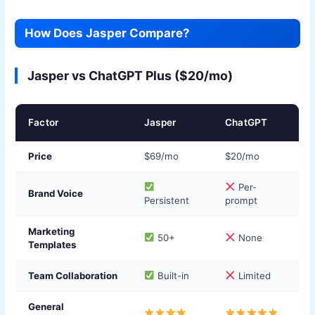
How Does Jasper Compare?
Jasper vs ChatGPT Plus ($20/mo)
Factor
Jasper
ChatGPT
Price
$69/mo
$20/mo
Per-
Brand Voice
Persistent
prompt
Marketing
50+
None
Templates
Team Collaboration
Built-in
Limited
General