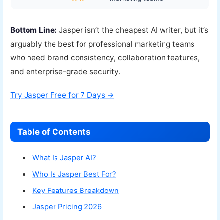
Bottom Line:
Jasper isn’t the cheapest AI writer, but it’s
arguably the best for professional marketing teams
who need brand consistency, collaboration features,
and enterprise-grade security.
Try Jasper Free for 7 Days →
Table of Contents
What Is Jasper AI?
Who Is Jasper Best For?
Key Features Breakdown
Jasper Pricing 2026