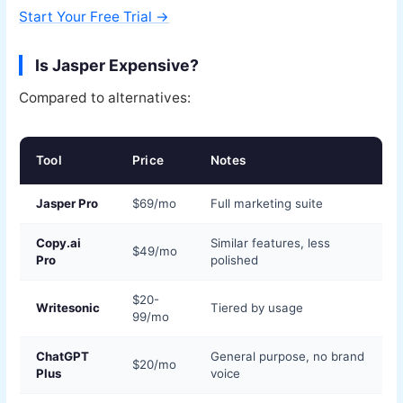
Start Your Free Trial →
Is Jasper Expensive?
Compared to alternatives:
Tool
Price
Notes
Jasper Pro
$69/mo
Full marketing suite
Copy.ai
Similar features, less
$49/mo
Pro
polished
$20-
Writesonic
Tiered by usage
99/mo
ChatGPT
General purpose, no brand
$20/mo
Plus
voice