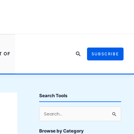
Search
T OF
SUBSCRIBE
Search Tools
S
e
a
Browse by Category