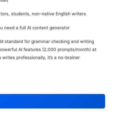
tors, students, non-native English writers
ou need a full AI content generator
d standard for grammar checking and writing
owerful AI features (2,000 prompts/month) at
rites professionally, it’s a no-brainer