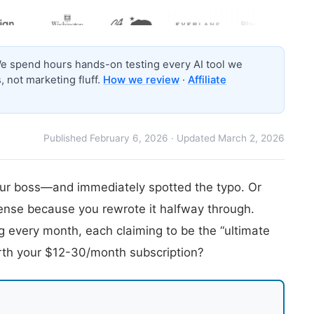
 spend hours hands-on testing every AI tool we
 not marketing fluff.
How we review
·
Affiliate
Published February 6, 2026 · Updated March 2, 2026
your boss—and immediately spotted the typo. Or
ense because you rewrote it halfway through.
ng every month, each claiming to be the “ultimate
orth your $12-30/month subscription?