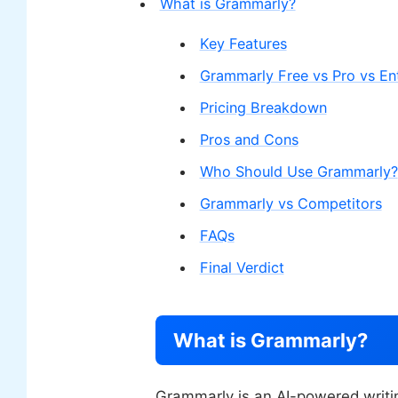
What is Grammarly?
Key Features
Grammarly Free vs Pro vs Ent
Pricing Breakdown
Pros and Cons
Who Should Use Grammarly?
Grammarly vs Competitors
FAQs
Final Verdict
What is Grammarly?
Grammarly is an AI-powered writin