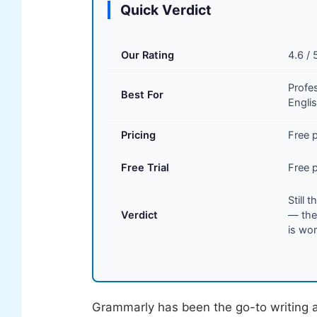
Quick Verdict
Our Rating
4.6 / 
Profe
Best For
Englis
Pricing
Free p
Free Trial
Free p
Still 
Verdict
— the
is wor
Grammarly has been the go-to writing as