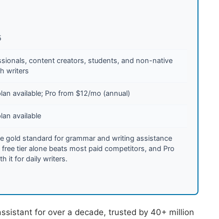
5
ssionals, content creators, students, and non-native
h writers
lan available; Pro from $12/mo (annual)
lan available
the gold standard for grammar and writing assistance
 free tier alone beats most paid competitors, and Pro
th it for daily writers.
sistant for over a decade, trusted by 40+ million