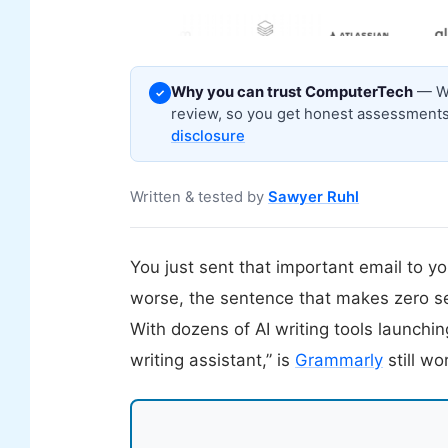
Why you can trust ComputerTech
— We
✓
review, so you get honest assessments,
disclosure
Written & tested by
Sawyer Ruhl
You just sent that important email to 
worse, the sentence that makes zero s
With dozens of AI writing tools launchi
writing assistant,” is
Grammarly
still w