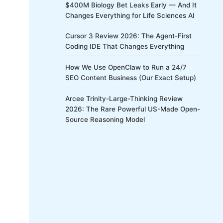
$400M Biology Bet Leaks Early — And It
Changes Everything for Life Sciences AI
Cursor 3 Review 2026: The Agent-First
Coding IDE That Changes Everything
How We Use OpenClaw to Run a 24/7
SEO Content Business (Our Exact Setup)
Arcee Trinity-Large-Thinking Review
2026: The Rare Powerful US-Made Open-
Source Reasoning Model