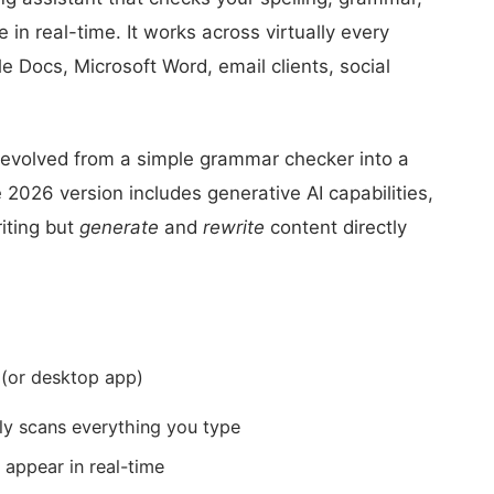
e in real-time. It works across virtually every
 Docs, Microsoft Word, email clients, social
evolved from a simple grammar checker into a
2026 version includes generative AI capabilities,
iting but
generate
and
rewrite
content directly
 (or desktop app)
y scans everything you type
 appear in real-time