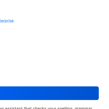
erprise
g assistant that checks your spelling, grammar,