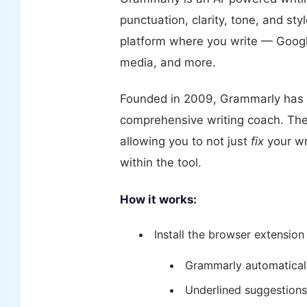
punctuation, clarity, tone, and styl
platform where you write — Google
media, and more.
Founded in 2009, Grammarly has 
comprehensive writing coach. The 
allowing you to not just
fix
your wr
within the tool.
How it works:
Install the browser extension
Grammarly automaticall
Underlined suggestions