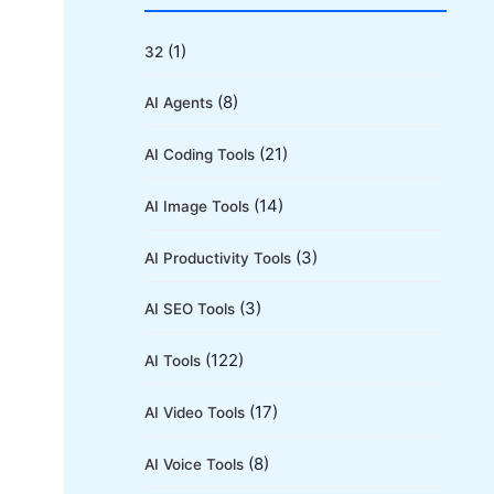
r
c
(1)
32
h
(8)
AI Agents
f
o
(21)
AI Coding Tools
r
(14)
AI Image Tools
:
(3)
AI Productivity Tools
(3)
AI SEO Tools
(122)
AI Tools
(17)
AI Video Tools
(8)
AI Voice Tools