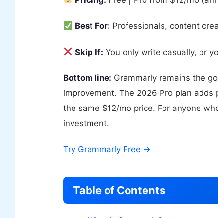
Best For:
Professionals, content crea
Skip If:
You only write casually, or y
Bottom line:
Grammarly remains the gol
improvement. The 2026 Pro plan adds p
the same $12/mo price. For anyone who w
investment.
Try Grammarly Free →
Table of Contents