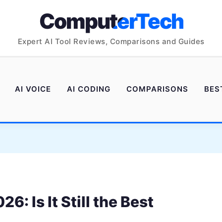
ComputerTech
Expert AI Tool Reviews, Comparisons and Guides
AI VOICE
AI CODING
COMPARISONS
BES
: Is It Still the Best