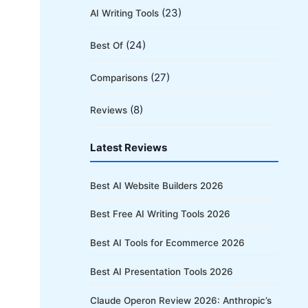
(23)
AI Writing Tools
(24)
Best Of
(27)
Comparisons
(8)
Reviews
Latest Reviews
Best AI Website Builders 2026
Best Free AI Writing Tools 2026
Best AI Tools for Ecommerce 2026
Best AI Presentation Tools 2026
Claude Operon Review 2026: Anthropic’s