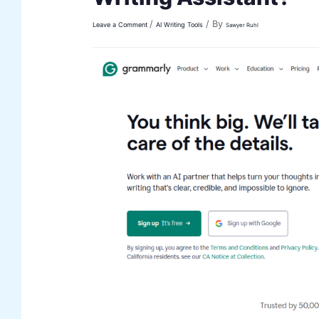
/
/ By
Leave a Comment
AI Writing Tools
Sawyer Ruhl