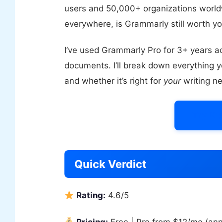
users and 50,000+ organizations worldwi
everywhere, is Grammarly still worth 
I’ve used Grammarly Pro for 3+ years ac
documents. I’ll break down everything y
and whether it’s right for
your
writing n
Try Gr
Quick Verdict
Rating:
4.6/5
Pricing:
Free | Pro from $12/mo (ann