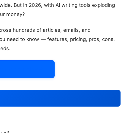
de. But in 2026, with AI writing tools exploding
your money?
ross hundreds of articles, emails, and
ou need to know — features, pricing, pros, cons,
eeds.
ammarly Today →
ual)