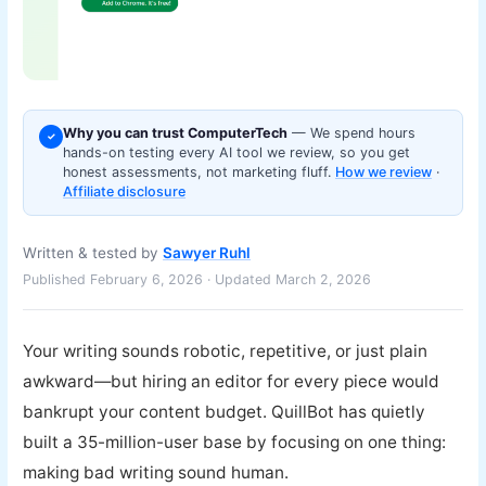
Why you can trust ComputerTech
— We spend hours
✓
hands-on testing every AI tool we review, so you get
honest assessments, not marketing fluff.
How we review
·
Affiliate disclosure
Written & tested by
Sawyer Ruhl
Published February 6, 2026 · Updated March 2, 2026
Your writing sounds robotic, repetitive, or just plain
awkward—but hiring an editor for every piece would
bankrupt your content budget. QuillBot has quietly
built a 35-million-user base by focusing on one thing:
making bad writing sound human.