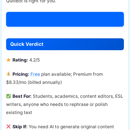
QuillBot is right for you.
Try Quillbot Today →
Quick Verdict
Rating:
4.2/5
Pricing:
Free
plan available; Premium from
$8.33/mo (billed annually)
Best For:
Students, academics, content editors, ESL
writers, anyone who needs to rephrase or polish
existing text
Skip If:
You need AI to generate original content