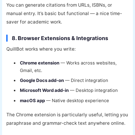
You can generate citations from URLs, ISBNs, or
manual entry. It’s basic but functional — a nice time-
saver for academic work.
8. Browser Extensions & Integrations
QuillBot works where you write:
Chrome extension
— Works across websites,
Gmail, etc.
Google Docs add-on
— Direct integration
Microsoft Word add-in
— Desktop integration
macOS app
— Native desktop experience
The Chrome extension is particularly useful, letting you
paraphrase and grammar-check text anywhere online.