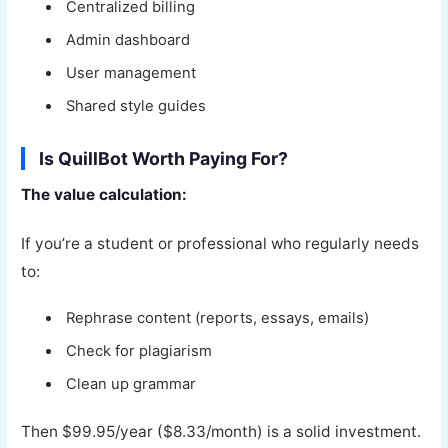
Centralized billing
Admin dashboard
User management
Shared style guides
Is QuillBot Worth Paying For?
The value calculation:
If you’re a student or professional who regularly needs
to:
Rephrase content (reports, essays, emails)
Check for plagiarism
Clean up grammar
Then $99.95/year ($8.33/month) is a solid investment.