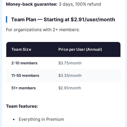
Money-back guarantee:
3 days, 100% refund
Team Plan — Starting at $2.91/user/month
For organizations with 2+ members:
Team Size
Price per User (Annual)
2-10 members
$3.75/month
11-50 members
$3.33/month
51+ members
$2.91/month
Team features:
Everything in Premium