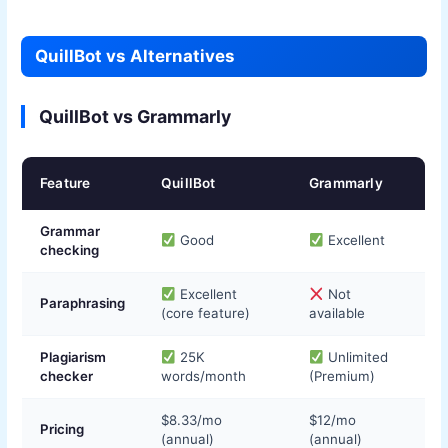
QuillBot vs Alternatives
QuillBot vs Grammarly
Feature
QuillBot
Grammarly
Grammar
Good
Excellent
checking
Excellent
Not
Paraphrasing
(core feature)
available
Plagiarism
25K
Unlimited
checker
words/month
(Premium)
$8.33/mo
$12/mo
Pricing
(annual)
(annual)