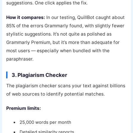
suggestions. One click applies the fix.
How it compares:
In our testing, QuillBot caught about
85% of the errors Grammarly found, with slightly fewer
stylistic suggestions. It’s not quite as polished as
Grammarly Premium, but it’s more than adequate for
most users — especially when bundled with the
paraphraser.
3. Plagiarism Checker
The plagiarism checker scans your text against billions
of web sources to identify potential matches.
Premium limits:
25,000 words per month
Detailed similarity reports