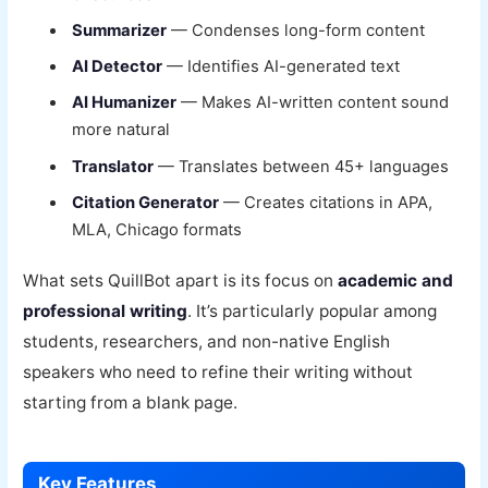
Summarizer
— Condenses long-form content
AI Detector
— Identifies AI-generated text
AI Humanizer
— Makes AI-written content sound
more natural
Translator
— Translates between 45+ languages
Citation Generator
— Creates citations in APA,
MLA, Chicago formats
What sets QuillBot apart is its focus on
academic and
professional writing
. It’s particularly popular among
students, researchers, and non-native English
speakers who need to refine their writing without
starting from a blank page.
Key Features