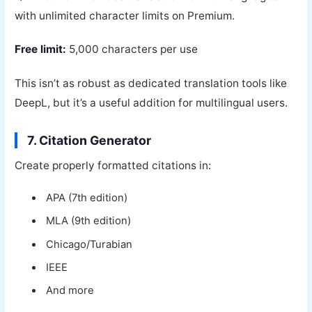
with unlimited character limits on Premium.
Free limit:
5,000 characters per use
This isn’t as robust as dedicated translation tools like
DeepL, but it’s a useful addition for multilingual users.
7. Citation Generator
Create properly formatted citations in:
APA (7th edition)
MLA (9th edition)
Chicago/Turabian
IEEE
And more