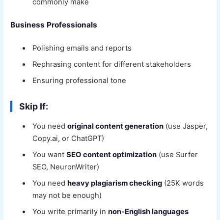
commonly make
Business Professionals
Polishing emails and reports
Rephrasing content for different stakeholders
Ensuring professional tone
Skip If:
You need
original content generation
(use Jasper,
Copy.ai, or ChatGPT)
You want
SEO content optimization
(use Surfer
SEO, NeuronWriter)
You need
heavy plagiarism checking
(25K words
may not be enough)
You write primarily in
non-English languages