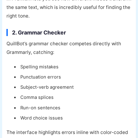
the same text, which is incredibly useful for finding the
right tone.
2. Grammar Checker
QuillBot’s grammar checker competes directly with
Grammarly, catching:
Spelling mistakes
Punctuation errors
Subject-verb agreement
Comma splices
Run-on sentences
Word choice issues
The interface highlights errors inline with color-coded