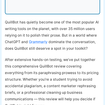
QuillBot has quietly become one of the most popular AI
writing tools on the planet, with over 35 million users
relying on it to polish their prose. But in a world where
ChatGPT and
Grammarly
dominate the conversation,
does QuillBot still deserve a spot in your toolkit?
After extensive hands-on testing, we’ve put together
this comprehensive QuillBot review covering
everything from its paraphrasing prowess to its pricing
structure. Whether you’re a student trying to avoid
accidental plagiarism, a content marketer rephrasing
briefs, or a professional cleaning up business
communications — this review will help you decide if