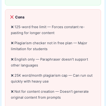
Cons
125-word free limit — Forces constant re-
pasting for longer content
Plagiarism checker not in free plan — Major
limitation for students
English only — Paraphraser doesn’t support
other languages
25K word/month plagiarism cap — Can run out
quickly with heavy use
Not for content creation — Doesn’t generate
original content from prompts