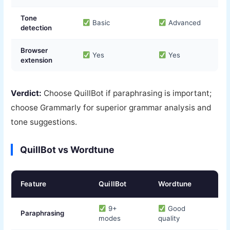
Tone
Basic
Advanced
detection
Browser
Yes
Yes
extension
Verdict:
Choose QuillBot if paraphrasing is important;
choose Grammarly for superior grammar analysis and
tone suggestions.
QuillBot vs Wordtune
Feature
QuillBot
Wordtune
9+
Good
Paraphrasing
modes
quality