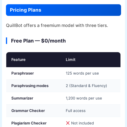
Pricing Plans
QuillBot offers a freemium model with three tiers.
Free Plan — $0/month
Feature
Limit
Paraphraser
125 words per use
Paraphrasing modes
2 (Standard & Fluency)
Summarizer
1,200 words per use
Grammar Checker
Full access
Plagiarism Checker
Not included