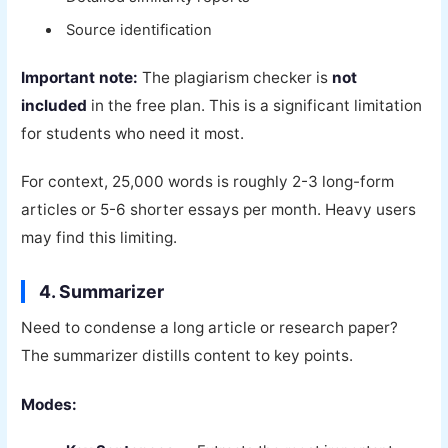
Source identification
Important note:
The plagiarism checker is
not
included
in the free plan. This is a significant limitation
for students who need it most.
For context, 25,000 words is roughly 2-3 long-form
articles or 5-6 shorter essays per month. Heavy users
may find this limiting.
4. Summarizer
Need to condense a long article or research paper?
The summarizer distills content to key points.
Modes: