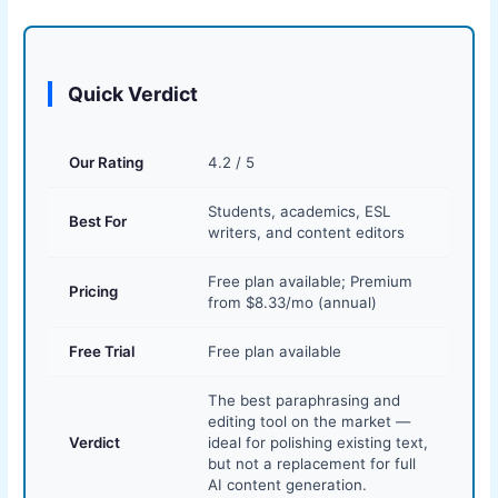
Quick Verdict
Our Rating
4.2 / 5
Students, academics, ESL
Best For
writers, and content editors
Free plan available; Premium
Pricing
from $8.33/mo (annual)
Free Trial
Free plan available
The best paraphrasing and
editing tool on the market —
Verdict
ideal for polishing existing text,
but not a replacement for full
AI content generation.