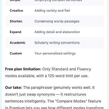
Creative
Adding variety and flair
Shorten
Condensing wordy passages
Expand
Adding detail and elaboration
Academic
Scholarly writing conventions
Custom
Your personalized settings
Free plan limitation:
Only Standard and Fluency
modes available, with a 125-word limit per use.
Our take:
The paraphraser genuinely works well. It
doesn’t just swap synonyms — it restructures
sentences intelligently. The “Compare Modes” feature
in Premium lets you see how different modes transform