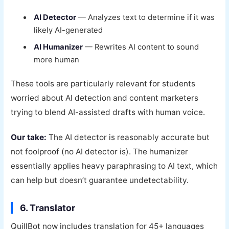
AI Detector
— Analyzes text to determine if it was
likely AI-generated
AI Humanizer
— Rewrites AI content to sound
more human
These tools are particularly relevant for students
worried about AI detection and content marketers
trying to blend AI-assisted drafts with human voice.
Our take:
The AI detector is reasonably accurate but
not foolproof (no AI detector is). The humanizer
essentially applies heavy paraphrasing to AI text, which
can help but doesn’t guarantee undetectability.
6. Translator
QuillBot now includes translation for 45+ languages