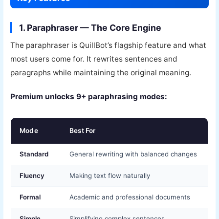
1. Paraphraser — The Core Engine
The paraphraser is QuillBot’s flagship feature and what
most users come for. It rewrites sentences and
paragraphs while maintaining the original meaning.
Premium unlocks 9+ paraphrasing modes:
Mode
Best For
Standard
General rewriting with balanced changes
Fluency
Making text flow naturally
Formal
Academic and professional documents
Simple
Simplifying complex sentences