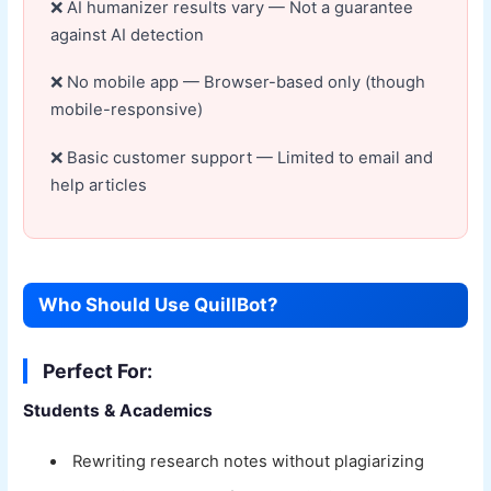
AI humanizer results vary — Not a guarantee
against AI detection
No mobile app — Browser-based only (though
mobile-responsive)
Basic customer support — Limited to email and
help articles
Who Should Use QuillBot?
Perfect For:
Students & Academics
Rewriting research notes without plagiarizing