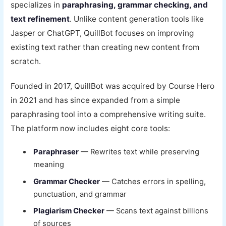
specializes in
paraphrasing, grammar checking, and
text refinement
. Unlike content generation tools like
Jasper or ChatGPT, QuillBot focuses on improving
existing text rather than creating new content from
scratch.
Founded in 2017, QuillBot was acquired by Course Hero
in 2021 and has since expanded from a simple
paraphrasing tool into a comprehensive writing suite.
The platform now includes eight core tools:
Paraphraser
— Rewrites text while preserving
meaning
Grammar Checker
— Catches errors in spelling,
punctuation, and grammar
Plagiarism Checker
— Scans text against billions
of sources