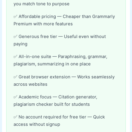
you match tone to purpose
Affordable pricing — Cheaper than Grammarly
Premium with more features
Generous free tier — Useful even without
paying
All-in-one suite — Paraphrasing, grammar,
plagiarism, summarizing in one place
Great browser extension — Works seamlessly
across websites
Academic focus — Citation generator,
plagiarism checker built for students
No account required for free tier — Quick
access without signup