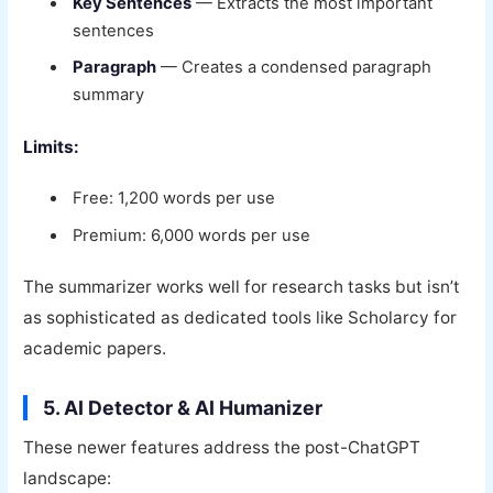
Key Sentences
— Extracts the most important
sentences
Paragraph
— Creates a condensed paragraph
summary
Limits:
Free: 1,200 words per use
Premium: 6,000 words per use
The summarizer works well for research tasks but isn’t
as sophisticated as dedicated tools like Scholarcy for
academic papers.
5. AI Detector & AI Humanizer
These newer features address the post-ChatGPT
landscape: