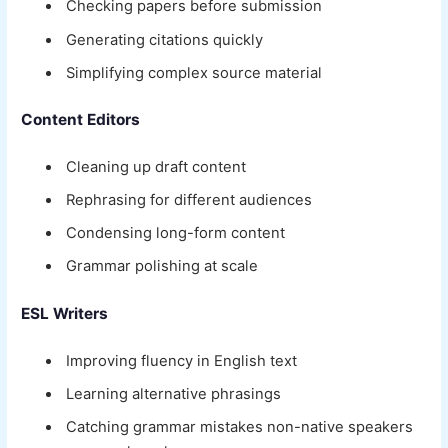
Checking papers before submission
Generating citations quickly
Simplifying complex source material
Content Editors
Cleaning up draft content
Rephrasing for different audiences
Condensing long-form content
Grammar polishing at scale
ESL Writers
Improving fluency in English text
Learning alternative phrasings
Catching grammar mistakes non-native speakers