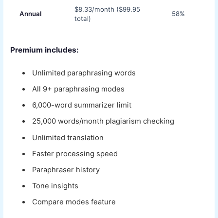
$8.33/month ($99.95
Annual
58%
total)
Premium includes:
Unlimited paraphrasing words
All 9+ paraphrasing modes
6,000-word summarizer limit
25,000 words/month plagiarism checking
Unlimited translation
Faster processing speed
Paraphraser history
Tone insights
Compare modes feature