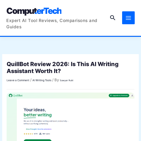
Skip
ComputerTech
to
Search
content
Expert AI Tool Reviews, Comparisons and
Guides
QuillBot Review 2026: Is This AI Writing
Assistant Worth It?
/
/ By
Leave a Comment
AI Writing Tools
Sawyer Ruhl