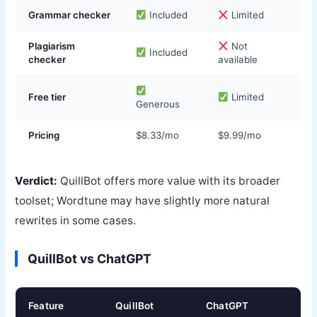
Grammar checker
Included
Limited
Plagiarism
Not
Included
checker
available
Free tier
Limited
Generous
Pricing
$8.33/mo
$9.99/mo
Verdict:
QuillBot offers more value with its broader
toolset; Wordtune may have slightly more natural
rewrites in some cases.
QuillBot vs ChatGPT
Feature
QuillBot
ChatGPT