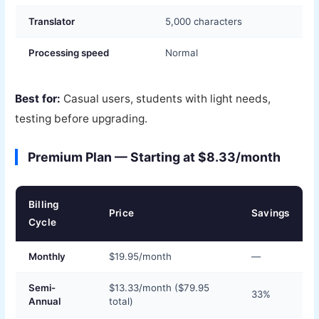
Translator
5,000 characters
Processing speed
Normal
Best for:
Casual users, students with light needs,
testing before upgrading.
Premium Plan — Starting at $8.33/month
Billing
Price
Savings
Cycle
Monthly
$19.95/month
—
Semi-
$13.33/month ($79.95
33%
Annual
total)