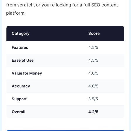
from scratch, or you’re looking for a full SEO content
platform
Category
Score
Features
4.5/5
Ease of Use
4.5/5
Value for Money
4.0/5
Accuracy
4.0/5
Support
3.5/5
Overall
4.2/5