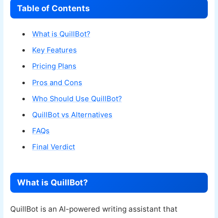
Table of Contents
What is QuillBot?
Key Features
Pricing Plans
Pros and Cons
Who Should Use QuillBot?
QuillBot vs Alternatives
FAQs
Final Verdict
What is QuillBot?
QuillBot is an AI-powered writing assistant that