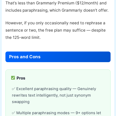
That’s less than Grammarly Premium ($12/month) and
includes paraphrasing, which Grammarly doesn’t offer.
However, if you only occasionally need to rephrase a
sentence or two, the free plan may suffice — despite
the 125-word limit.
Pros and Cons
Pros
Excellent paraphrasing quality — Genuinely
rewrites text intelligently, not just synonym
swapping
Multiple paraphrasing modes — 9+ options let