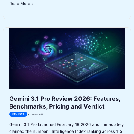
Anthropic
Read More »
Claude
Enterprise
Agents
Review:
Cowork
Plugins
for
Business
(2026)
Gemini 3.1 Pro Review 2026: Features,
Benchmarks, Pricing and Verdict
/
REVIEWS
Sawyer Ruhl
Gemini 3.1 Pro launched February 19 2026 and immediately
claimed the number 1 Intelligence Index ranking across 115