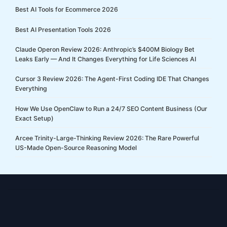
Best AI Tools for Ecommerce 2026
Best AI Presentation Tools 2026
Claude Operon Review 2026: Anthropic’s $400M Biology Bet
Leaks Early — And It Changes Everything for Life Sciences AI
Cursor 3 Review 2026: The Agent-First Coding IDE That Changes
Everything
How We Use OpenClaw to Run a 24/7 SEO Content Business (Our
Exact Setup)
Arcee Trinity-Large-Thinking Review 2026: The Rare Powerful
US-Made Open-Source Reasoning Model