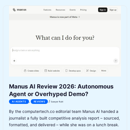
Review
2026:
AI
Music
Generation
Inside
Gemini
Manus AI Review 2026: Autonomous
Agent or Overhyped Demo?
/
,
AI AGENTS
REVIEWS
Sawyer Ruhl
By the computertech.co editorial team Manus AI handed a
journalist a fully built competitive analysis report – sourced,
formatted, and delivered – while she was on a lunch break.