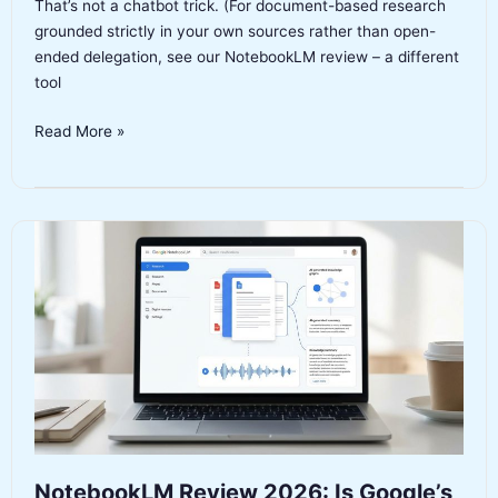
That’s not a chatbot trick. (For document-based research
grounded strictly in your own sources rather than open-
ended delegation, see our NotebookLM review – a different
tool
Manus
Read More »
AI
Review
2026:
Autonomous
Agent
or
Overhyped
Demo?
NotebookLM Review 2026: Is Google’s