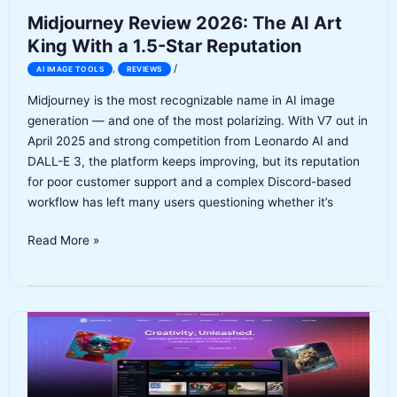
Midjourney Review 2026: The AI Art
King With a 1.5-Star Reputation
/
,
AI IMAGE TOOLS
REVIEWS
Midjourney is the most recognizable name in AI image
generation — and one of the most polarizing. With V7 out in
April 2025 and strong competition from Leonardo AI and
DALL-E 3, the platform keeps improving, but its reputation
for poor customer support and a complex Discord-based
workflow has left many users questioning whether it’s
Midjourney
Read More »
Review
2026:
The
AI
Art
King
With