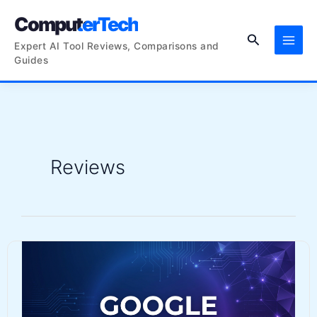
Skip
ComputerTech
to
Search
content
Expert AI Tool Reviews, Comparisons and
Guides
Reviews