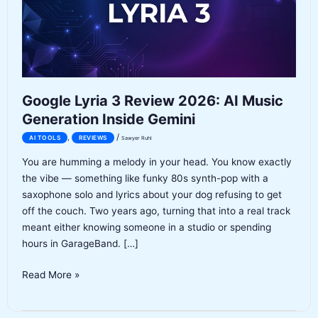
Google Lyria 3 Review 2026: AI Music
Generation Inside Gemini
/
,
AI TOOLS
REVIEWS
Sawyer Ruhl
You are humming a melody in your head. You know exactly
the vibe — something like funky 80s synth-pop with a
saxophone solo and lyrics about your dog refusing to get
off the couch. Two years ago, turning that into a real track
meant either knowing someone in a studio or spending
hours in GarageBand. […]
Google
Read More »
Lyria
3