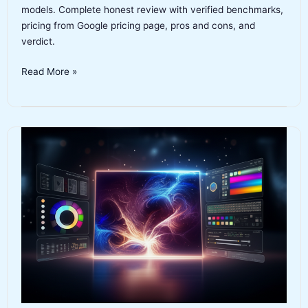
models. Complete honest review with verified benchmarks,
pricing from Google pricing page, pros and cons, and
verdict.
Gemini
Read More »
3.1
Pro
Review
2026:
Features,
Benchmarks,
Pricing
and
Verdict