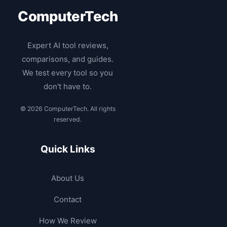
ComputerTech
Expert AI tool reviews,
comparisons, and guides.
We test every tool so you
don't have to.
© 2026 ComputerTech. All rights
reserved.
Quick Links
About Us
Contact
How We Review