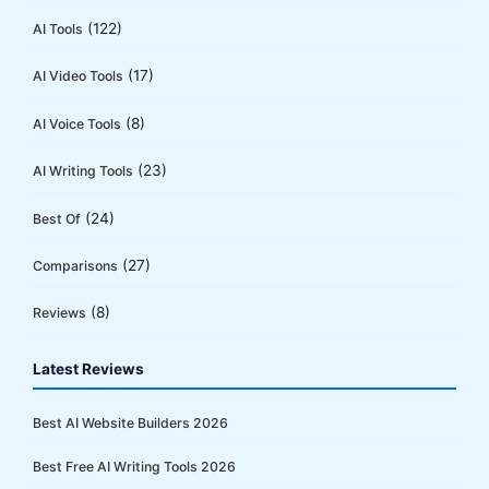
(122)
AI Tools
(17)
AI Video Tools
(8)
AI Voice Tools
(23)
AI Writing Tools
(24)
Best Of
(27)
Comparisons
(8)
Reviews
Latest Reviews
Best AI Website Builders 2026
Best Free AI Writing Tools 2026