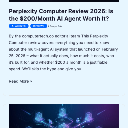
Perplexity Computer Review 2026: Is
the $200/Month AI Agent Worth It?
/
,
AI AGENTS
REVIEWS
Sawyer Ruhl
By the computertech.co editorial team This Perplexity
Computer review covers everything you need to know
about the multi-agent AI system that launched on February
25, 2026 – what it actually does, how much it costs, who
it’s built for, and whether $200 a month is a justifiable
spend. We’ll skip the hype and give you
Perplexity
Read More »
Computer
Review
2026:
Is
the
$200/Month
AI