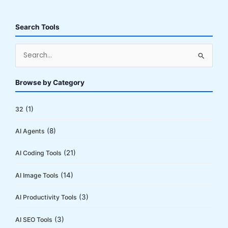
2026:
18M
Users
Search Tools
Can’t
Be
S
Wrong
e
(Or
a
Browse by Category
Can
r
They?)
c
(1)
32
h
(8)
AI Agents
f
o
(21)
AI Coding Tools
r
:
(14)
AI Image Tools
(3)
AI Productivity Tools
(3)
AI SEO Tools