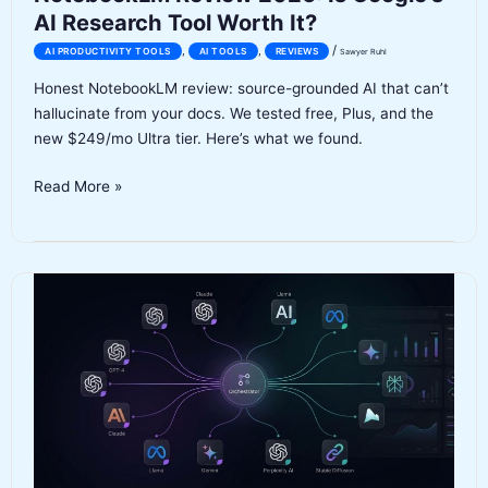
AI Research Tool Worth It?
/
,
,
AI PRODUCTIVITY TOOLS
AI TOOLS
REVIEWS
Sawyer Ruhl
Honest NotebookLM review: source-grounded AI that can’t
hallucinate from your docs. We tested free, Plus, and the
new $249/mo Ultra tier. Here’s what we found.
NotebookLM
Read More »
Review
2026:
Is
Google’s
AI
Research
Tool
Worth
It?