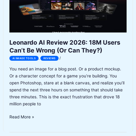
a
1.5-
Star
Reputation
Leonardo AI Review 2026: 18M Users
Can’t Be Wrong (Or Can They?)
/
,
AI IMAGE TOOLS
REVIEWS
You need an image for a blog post. Or a product mockup.
Or a character concept for a game you’re building. You
open Photoshop, stare at a blank canvas, and realize you’ll
spend the next three hours on something that should take
three minutes. This is the exact frustration that drove 18
million people to
Leonardo
Read More »
AI
Review