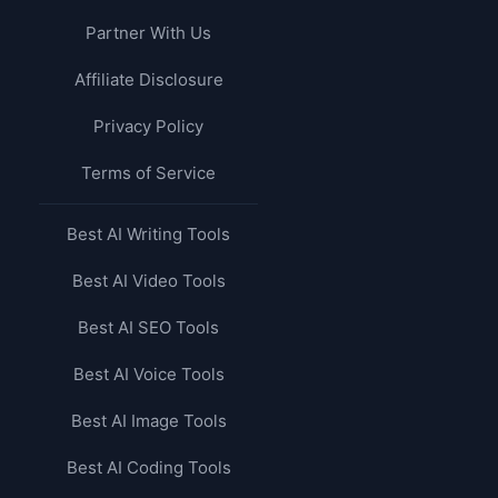
Partner With Us
Affiliate Disclosure
Privacy Policy
Terms of Service
Best AI Writing Tools
Best AI Video Tools
Best AI SEO Tools
Best AI Voice Tools
Best AI Image Tools
Best AI Coding Tools