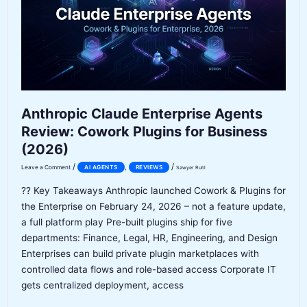
Agent
Worth
It?
Anthropic Claude Enterprise Agents
Review: Cowork Plugins for Business
(2026)
/
/
,
Leave a Comment
AI AGENTS
REVIEWS
Sawyer Ruhl
?? Key Takeaways Anthropic launched Cowork & Plugins for
the Enterprise on February 24, 2026 – not a feature update,
a full platform play Pre-built plugins ship for five
departments: Finance, Legal, HR, Engineering, and Design
Enterprises can build private plugin marketplaces with
controlled data flows and role-based access Corporate IT
gets centralized deployment, access