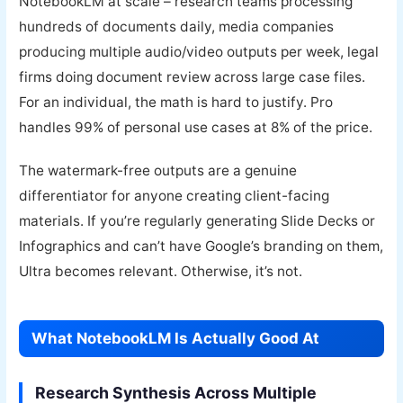
NotebookLM at scale – research teams processing
hundreds of documents daily, media companies
producing multiple audio/video outputs per week, legal
firms doing document review across large case files.
For an individual, the math is hard to justify. Pro
handles 99% of personal use cases at 8% of the price.
The watermark-free outputs are a genuine
differentiator for anyone creating client-facing
materials. If you’re regularly generating Slide Decks or
Infographics and can’t have Google’s branding on them,
Ultra becomes relevant. Otherwise, it’s not.
What NotebookLM Is Actually Good At
Research Synthesis Across Multiple