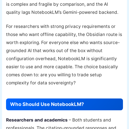
is complex and fragile by comparison, and the AI
quality lags NotebookLM’s Gemini-powered backend.
For researchers with strong privacy requirements or
those who want offline capability, the Obsidian route is
worth exploring. For everyone else who wants source-
grounded AI that works out of the box without
configuration overhead, NotebookLM is significantly
easier to use and more capable. The choice basically
comes down to: are you willing to trade setup
complexity for data sovereignty?
Who Should Use NotebookLM?
Researchers and academics
– Both students and
professionals. The citation-grounded responses and