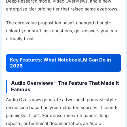
Deep Research mode, Video Overviews, and a new
enterprise-tier pricing tier that raised some eyebrows.
The core value proposition hasn’t changed though:
upload your stuff, ask questions, get answers you can
actually trust.
Key Features: What NotebookLM Can Do in
2026
Audio Overviews – The Feature That Made It
Famous
Audio Overviews generate a two-host, podcast-style
discussion based on your uploaded sources. It sounds
gimmicky. It isn’t. For dense research papers, long
reports, or technical documentation, an Audio