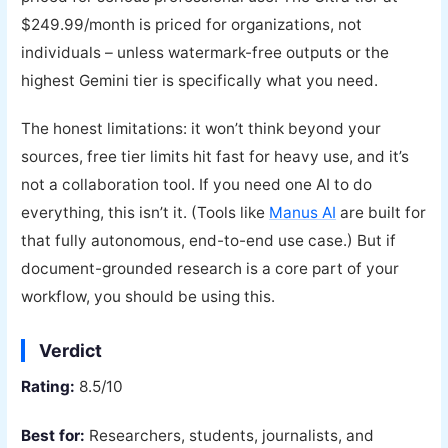
$249.99/month is priced for organizations, not
individuals – unless watermark-free outputs or the
highest Gemini tier is specifically what you need.
The honest limitations: it won’t think beyond your
sources, free tier limits hit fast for heavy use, and it’s
not a collaboration tool. If you need one AI to do
everything, this isn’t it. (Tools like
Manus AI
are built for
that fully autonomous, end-to-end use case.) But if
document-grounded research is a core part of your
workflow, you should be using this.
Verdict
Rating:
8.5/10
Best for:
Researchers, students, journalists, and