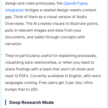
design and code prototypes, the
OpenAI Figma
integration
bridges a related design-meets-content
gap. Think of them as a visual version of Audio
Overviews. The AI creates visuals to illustrate points,
pulls in relevant images and data from your
documents, and walks through concepts with
narration.
They’re particularly useful for explaining processes,
visualizing data relationships, or when you need to
share findings with a team that won’t sit down and
read 12 PDFs. Currently available in English, with more
languages coming. Free users get 3 per day; Ultra
bumps that to 200.
Deep Research Mode