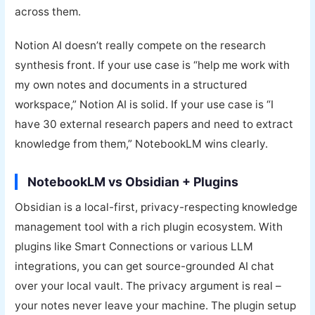
across them.
Notion AI doesn’t really compete on the research
synthesis front. If your use case is “help me work with
my own notes and documents in a structured
workspace,” Notion AI is solid. If your use case is “I
have 30 external research papers and need to extract
knowledge from them,” NotebookLM wins clearly.
NotebookLM vs Obsidian + Plugins
Obsidian is a local-first, privacy-respecting knowledge
management tool with a rich plugin ecosystem. With
plugins like Smart Connections or various LLM
integrations, you can get source-grounded AI chat
over your local vault. The privacy argument is real –
your notes never leave your machine. The plugin setup