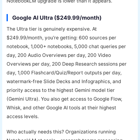
NotebookLM upgrade is lower than it appears.
Google AI Ultra ($249.99/month)
The Ultra tier is genuinely expensive. At
$249.99/month, you’re getting: 600 sources per
notebook, 1,000+ notebooks, 5,000 chat queries per
day, 200 Audio Overviews per day, 200 Video
Overviews per day, 200 Deep Research sessions per
day, 1,000 Flashcard/Quiz/Report outputs per day,
watermark-free Slide Decks and Infographics, and
priority access to the highest Gemini model tier
(Gemini Ultra). You also get access to Google Flow,
Whisk, and other Google AI tools at their highest
access levels.
Who actually needs this? Organizations running