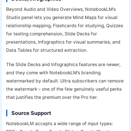
Beyond Audio and Video Overviews, NotebookLM’s
Studio panel lets you generate Mind Maps for visual
relationship mapping, Flashcards for studying, Quizzes
for testing comprehension, Slide Decks for
presentations, Infographics for visual summaries, and
Data Tables for structured extraction.
The Slide Decks and Infographics features are newer,
and they come with NotebookLM’s branding
watermarked by default. Ultra subscribers can remove
the watermark – one of the few genuinely useful perks
that justifies the premium over the Pro tier.
Source Support
NotebookLM accepts a wide range of input types: