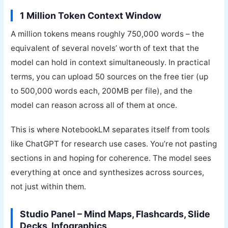
1 Million Token Context Window
A million tokens means roughly 750,000 words – the
equivalent of several novels’ worth of text that the
model can hold in context simultaneously. In practical
terms, you can upload 50 sources on the free tier (up
to 500,000 words each, 200MB per file), and the
model can reason across all of them at once.
This is where NotebookLM separates itself from tools
like ChatGPT for research use cases. You’re not pasting
sections in and hoping for coherence. The model sees
everything at once and synthesizes across sources,
not just within them.
Studio Panel – Mind Maps, Flashcards, Slide
Decks, Infographics