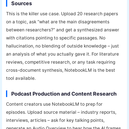
Sources
This is the killer use case. Upload 20 research papers
on a topic, ask “what are the main disagreements
between researchers?” and get a synthesized answer
with citations pointing to specific passages. No
hallucination, no blending of outside knowledge – just
an analysis of what you actually gave it. For literature
reviews, competitive research, or any task requiring
cross-document synthesis, NotebookLM is the best
tool available.
Podcast Production and Content Research
Content creators use NotebookLM to prep for
episodes. Upload source material – industry reports,
interviews, articles – ask for key talking points,
generate an Audio Overview to hear how the AI frames