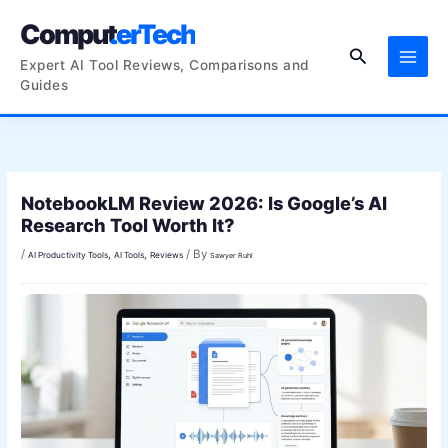
Skip
ComputerTech
to
Search
content
Expert AI Tool Reviews, Comparisons and
Guides
NotebookLM Review 2026: Is Google’s AI
Research Tool Worth It?
/
/ By
,
,
AI Productivity Tools
AI Tools
Reviews
Sawyer Ruhl