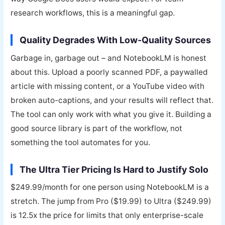
research workflows, this is a meaningful gap.
Quality Degrades With Low-Quality Sources
Garbage in, garbage out – and NotebookLM is honest
about this. Upload a poorly scanned PDF, a paywalled
article with missing content, or a YouTube video with
broken auto-captions, and your results will reflect that.
The tool can only work with what you give it. Building a
good source library is part of the workflow, not
something the tool automates for you.
The Ultra Tier Pricing Is Hard to Justify Solo
$249.99/month for one person using NotebookLM is a
stretch. The jump from Pro ($19.99) to Ultra ($249.99)
is 12.5x the price for limits that only enterprise-scale