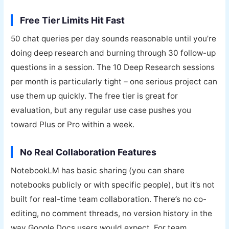
Free Tier Limits Hit Fast
50 chat queries per day sounds reasonable until you’re
doing deep research and burning through 30 follow-up
questions in a session. The 10 Deep Research sessions
per month is particularly tight – one serious project can
use them up quickly. The free tier is great for
evaluation, but any regular use case pushes you
toward Plus or Pro within a week.
No Real Collaboration Features
NotebookLM has basic sharing (you can share
notebooks publicly or with specific people), but it’s not
built for real-time team collaboration. There’s no co-
editing, no comment threads, no version history in the
way Google Docs users would expect. For team