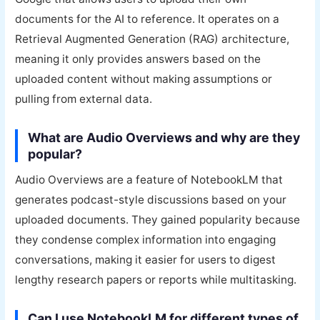
documents for the AI to reference. It operates on a
Retrieval Augmented Generation (RAG) architecture,
meaning it only provides answers based on the
uploaded content without making assumptions or
pulling from external data.
What are Audio Overviews and why are they
popular?
Audio Overviews are a feature of NotebookLM that
generates podcast-style discussions based on your
uploaded documents. They gained popularity because
they condense complex information into engaging
conversations, making it easier for users to digest
lengthy research papers or reports while multitasking.
Can I use NotebookLM for different types of