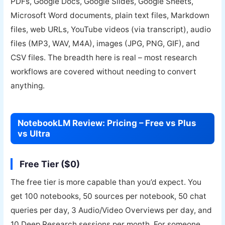
PDFs, Google Docs, Google Slides, Google Sheets,
Microsoft Word documents, plain text files, Markdown
files, web URLs, YouTube videos (via transcript), audio
files (MP3, WAV, M4A), images (JPG, PNG, GIF), and
CSV files. The breadth here is real – most research
workflows are covered without needing to convert
anything.
NotebookLM Review: Pricing – Free vs Plus
vs Ultra
Free Tier ($0)
The free tier is more capable than you’d expect. You
get 100 notebooks, 50 sources per notebook, 50 chat
queries per day, 3 Audio/Video Overviews per day, and
10 Deep Research sessions per month. For someone