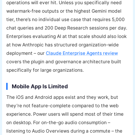
operations will ever hit. Unless you specifically need
watermark-free outputs or the highest Gemini model
tier, there’s no individual use case that requires 5,000
chat queries and 200 Deep Research sessions per day.
Enterprises evaluating AI at that scale should also look
at how Anthropic has structured organization-wide
deployment – our
Claude Enterprise Agents review
covers the plugin and governance architecture built
specifically for large organizations.
Mobile App Is Limited
The iOS and Android apps exist and they work, but
they’re not feature-complete compared to the web
experience. Power users will spend most of their time
on desktop. For on-the-go audio consumption –
listening to Audio Overviews during a commute – the