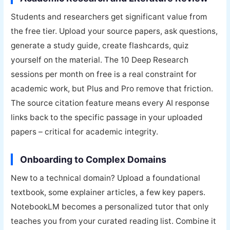
Students and researchers get significant value from
the free tier. Upload your source papers, ask questions,
generate a study guide, create flashcards, quiz
yourself on the material. The 10 Deep Research
sessions per month on free is a real constraint for
academic work, but Plus and Pro remove that friction.
The source citation feature means every AI response
links back to the specific passage in your uploaded
papers – critical for academic integrity.
Onboarding to Complex Domains
New to a technical domain? Upload a foundational
textbook, some explainer articles, a few key papers.
NotebookLM becomes a personalized tutor that only
teaches you from your curated reading list. Combine it