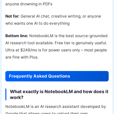
anyone drowning in PDFs
Not for:
General AI chat, creative writing, or anyone
who wants one AI to do everything
Bottom line:
NotebookLM is the best source-grounded
AI research tool available. Free tier is genuinely useful.
Ultra at $249/mo is for power users only – most people
are fine with Plus.
Frequently Asked Questions
What exactly is NotebookLM and how does it
work?
NotebookLM is an AI research assistant developed by
Google that allows users to upload their own