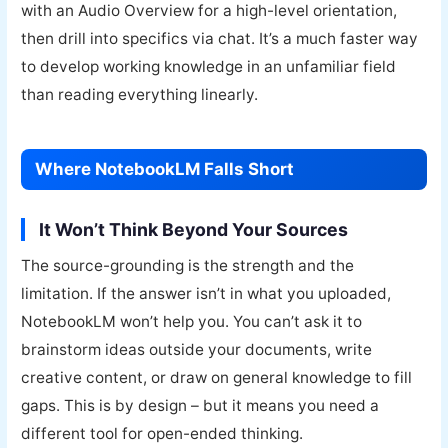
with an Audio Overview for a high-level orientation,
then drill into specifics via chat. It’s a much faster way
to develop working knowledge in an unfamiliar field
than reading everything linearly.
Where NotebookLM Falls Short
It Won’t Think Beyond Your Sources
The source-grounding is the strength and the
limitation. If the answer isn’t in what you uploaded,
NotebookLM won’t help you. You can’t ask it to
brainstorm ideas outside your documents, write
creative content, or draw on general knowledge to fill
gaps. This is by design – but it means you need a
different tool for open-ended thinking.