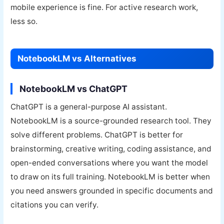
mobile experience is fine. For active research work,
less so.
NotebookLM vs Alternatives
NotebookLM vs ChatGPT
ChatGPT is a general-purpose AI assistant.
NotebookLM is a source-grounded research tool. They
solve different problems. ChatGPT is better for
brainstorming, creative writing, coding assistance, and
open-ended conversations where you want the model
to draw on its full training. NotebookLM is better when
you need answers grounded in specific documents and
citations you can verify.