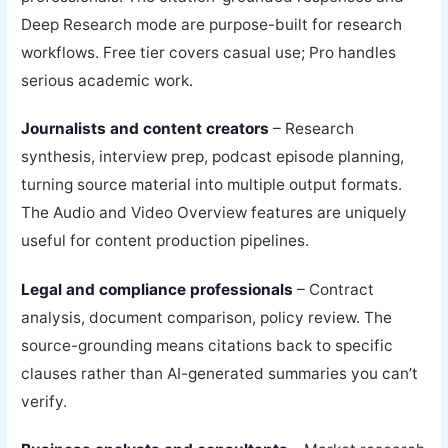
Deep Research mode are purpose-built for research
workflows. Free tier covers casual use; Pro handles
serious academic work.
Journalists and content creators
– Research
synthesis, interview prep, podcast episode planning,
turning source material into multiple output formats.
The Audio and Video Overview features are uniquely
useful for content production pipelines.
Legal and compliance professionals
– Contract
analysis, document comparison, policy review. The
source-grounding means citations back to specific
clauses rather than AI-generated summaries you can’t
verify.