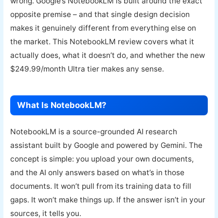
wrong. Google’s NotebookLM is built around the exact
opposite premise – and that single design decision
makes it genuinely different from everything else on
the market. This NotebookLM review covers what it
actually does, what it doesn’t do, and whether the new
$249.99/month Ultra tier makes any sense.
What Is NotebookLM?
NotebookLM is a source-grounded AI research
assistant built by Google and powered by Gemini. The
concept is simple: you upload your own documents,
and the AI only answers based on what’s in those
documents. It won’t pull from its training data to fill
gaps. It won’t make things up. If the answer isn’t in your
sources, it tells you.