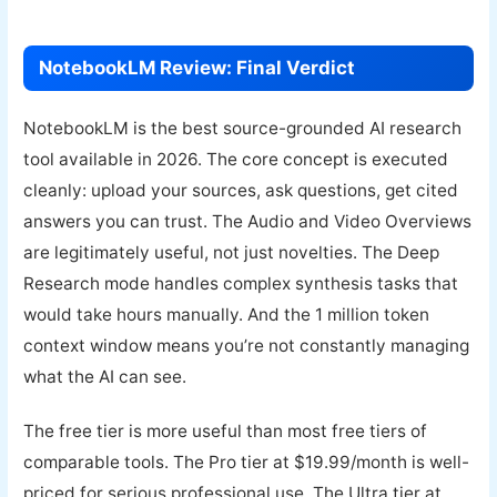
NotebookLM Review: Final Verdict
NotebookLM is the best source-grounded AI research
tool available in 2026. The core concept is executed
cleanly: upload your sources, ask questions, get cited
answers you can trust. The Audio and Video Overviews
are legitimately useful, not just novelties. The Deep
Research mode handles complex synthesis tasks that
would take hours manually. And the 1 million token
context window means you’re not constantly managing
what the AI can see.
The free tier is more useful than most free tiers of
comparable tools. The Pro tier at $19.99/month is well-
priced for serious professional use. The Ultra tier at