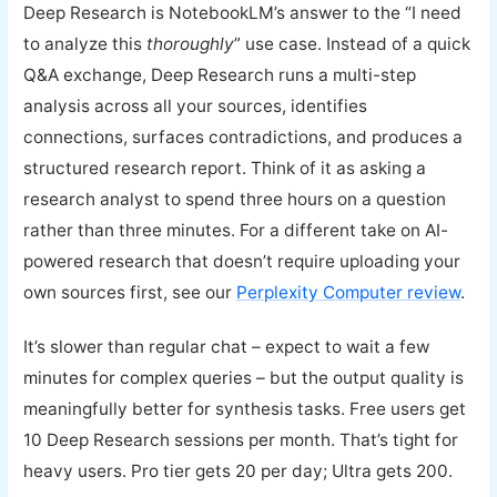
Deep Research is NotebookLM’s answer to the “I need
to analyze this
thoroughly
” use case. Instead of a quick
Q&A exchange, Deep Research runs a multi-step
analysis across all your sources, identifies
connections, surfaces contradictions, and produces a
structured research report. Think of it as asking a
research analyst to spend three hours on a question
rather than three minutes. For a different take on AI-
powered research that doesn’t require uploading your
own sources first, see our
Perplexity Computer review
.
It’s slower than regular chat – expect to wait a few
minutes for complex queries – but the output quality is
meaningfully better for synthesis tasks. Free users get
10 Deep Research sessions per month. That’s tight for
heavy users. Pro tier gets 20 per day; Ultra gets 200.