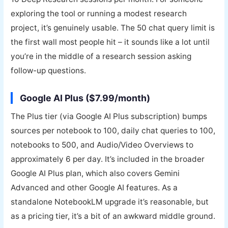
exploring the tool or running a modest research
project, it’s genuinely usable. The 50 chat query limit is
the first wall most people hit – it sounds like a lot until
you’re in the middle of a research session asking
follow-up questions.
Google AI Plus ($7.99/month)
The Plus tier (via Google AI Plus subscription) bumps
sources per notebook to 100, daily chat queries to 100,
notebooks to 500, and Audio/Video Overviews to
approximately 6 per day. It’s included in the broader
Google AI Plus plan, which also covers Gemini
Advanced and other Google AI features. As a
standalone NotebookLM upgrade it’s reasonable, but
as a pricing tier, it’s a bit of an awkward middle ground.