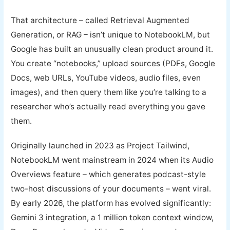
That architecture – called Retrieval Augmented
Generation, or RAG – isn’t unique to NotebookLM, but
Google has built an unusually clean product around it.
You create “notebooks,” upload sources (PDFs, Google
Docs, web URLs, YouTube videos, audio files, even
images), and then query them like you’re talking to a
researcher who’s actually read everything you gave
them.
Originally launched in 2023 as Project Tailwind,
NotebookLM went mainstream in 2024 when its Audio
Overviews feature – which generates podcast-style
two-host discussions of your documents – went viral.
By early 2026, the platform has evolved significantly:
Gemini 3 integration, a 1 million token context window,