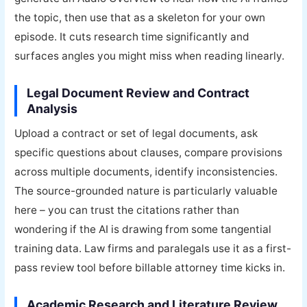
the topic, then use that as a skeleton for your own
episode. It cuts research time significantly and
surfaces angles you might miss when reading linearly.
Legal Document Review and Contract
Analysis
Upload a contract or set of legal documents, ask
specific questions about clauses, compare provisions
across multiple documents, identify inconsistencies.
The source-grounded nature is particularly valuable
here – you can trust the citations rather than
wondering if the AI is drawing from some tangential
training data. Law firms and paralegals use it as a first-
pass review tool before billable attorney time kicks in.
Academic Research and Literature Review