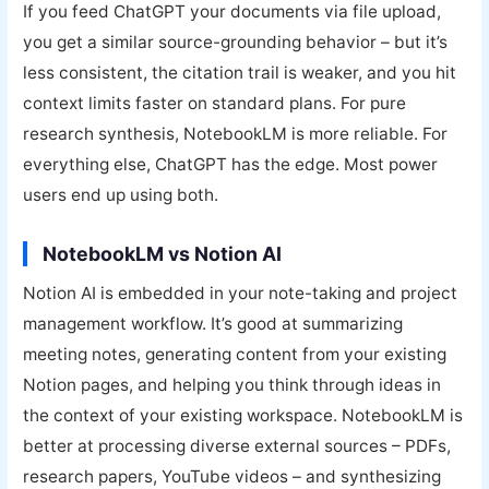
If you feed ChatGPT your documents via file upload,
you get a similar source-grounding behavior – but it’s
less consistent, the citation trail is weaker, and you hit
context limits faster on standard plans. For pure
research synthesis, NotebookLM is more reliable. For
everything else, ChatGPT has the edge. Most power
users end up using both.
NotebookLM vs Notion AI
Notion AI is embedded in your note-taking and project
management workflow. It’s good at summarizing
meeting notes, generating content from your existing
Notion pages, and helping you think through ideas in
the context of your existing workspace. NotebookLM is
better at processing diverse external sources – PDFs,
research papers, YouTube videos – and synthesizing