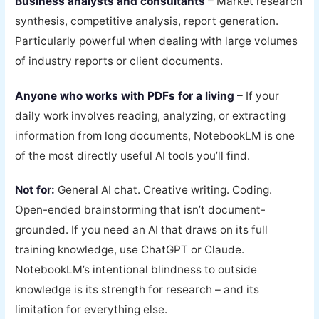
Business analysts and consultants
– Market research
synthesis, competitive analysis, report generation.
Particularly powerful when dealing with large volumes
of industry reports or client documents.
Anyone who works with PDFs for a living
– If your
daily work involves reading, analyzing, or extracting
information from long documents, NotebookLM is one
of the most directly useful AI tools you’ll find.
Not for:
General AI chat. Creative writing. Coding.
Open-ended brainstorming that isn’t document-
grounded. If you need an AI that draws on its full
training knowledge, use ChatGPT or Claude.
NotebookLM’s intentional blindness to outside
knowledge is its strength for research – and its
limitation for everything else.