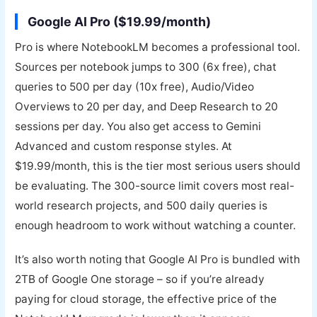
Google AI Pro ($19.99/month)
Pro is where NotebookLM becomes a professional tool.
Sources per notebook jumps to 300 (6x free), chat
queries to 500 per day (10x free), Audio/Video
Overviews to 20 per day, and Deep Research to 20
sessions per day. You also get access to Gemini
Advanced and custom response styles. At
$19.99/month, this is the tier most serious users should
be evaluating. The 300-source limit covers most real-
world research projects, and 500 daily queries is
enough headroom to work without watching a counter.
It’s also worth noting that Google AI Pro is bundled with
2TB of Google One storage – so if you’re already
paying for cloud storage, the effective price of the