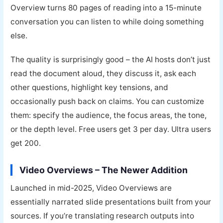
Overview turns 80 pages of reading into a 15-minute
conversation you can listen to while doing something
else.
The quality is surprisingly good – the AI hosts don’t just
read the document aloud, they discuss it, ask each
other questions, highlight key tensions, and
occasionally push back on claims. You can customize
them: specify the audience, the focus areas, the tone,
or the depth level. Free users get 3 per day. Ultra users
get 200.
Video Overviews – The Newer Addition
Launched in mid-2025, Video Overviews are
essentially narrated slide presentations built from your
sources. If you’re translating research outputs into