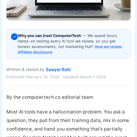
Why you can trust ComputerTech
— We spend hours
✓
hands-on testing every AI tool we review, so you get
honest assessments, not marketing fluff.
How we review
·
Affiliate disclosure
Written & tested by
Sawyer Ruhl
Published February 26, 2026 · Updated March 1, 2026
By the computertech.co editorial team
Most AI tools have a hallucination problem. You ask a
question, they pull from their training data, mix in some
confidence, and hand you something that’s partially