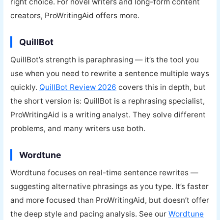
right choice. For novel writers and long-form content
creators, ProWritingAid offers more.
QuillBot
QuillBot’s strength is paraphrasing — it’s the tool you
use when you need to rewrite a sentence multiple ways
quickly.
QuillBot Review 2026
covers this in depth, but
the short version is: QuillBot is a rephrasing specialist,
ProWritingAid is a writing analyst. They solve different
problems, and many writers use both.
Wordtune
Wordtune focuses on real-time sentence rewrites —
suggesting alternative phrasings as you type. It’s faster
and more focused than ProWritingAid, but doesn’t offer
the deep style and pacing analysis. See our
Wordtune