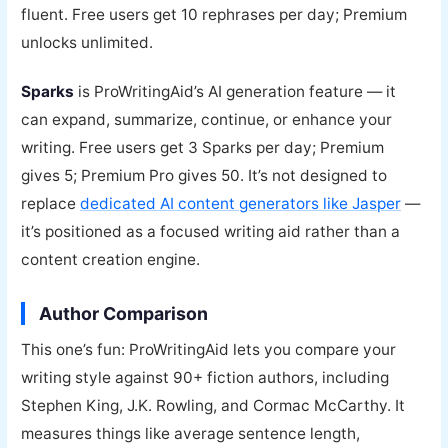
fluent. Free users get 10 rephrases per day; Premium
unlocks unlimited.
Sparks
is ProWritingAid’s AI generation feature — it
can expand, summarize, continue, or enhance your
writing. Free users get 3 Sparks per day; Premium
gives 5; Premium Pro gives 50. It’s not designed to
replace
dedicated AI content generators like Jasper
—
it’s positioned as a focused writing aid rather than a
content creation engine.
Author Comparison
This one’s fun: ProWritingAid lets you compare your
writing style against 90+ fiction authors, including
Stephen King, J.K. Rowling, and Cormac McCarthy. It
measures things like average sentence length,