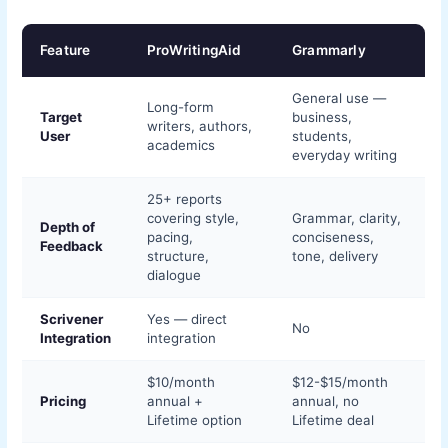
Feature
ProWritingAid
Grammarly
General use —
Long-form
Target
business,
writers, authors,
User
students,
academics
everyday writing
25+ reports
covering style,
Grammar, clarity,
Depth of
pacing,
conciseness,
Feedback
structure,
tone, delivery
dialogue
Scrivener
Yes — direct
No
Integration
integration
$10/month
$12-$15/month
Pricing
annual +
annual, no
Lifetime option
Lifetime deal