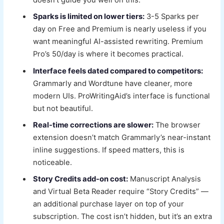
doesn’t guide you well on this.
Sparks is limited on lower tiers:
3-5 Sparks per
day on Free and Premium is nearly useless if you
want meaningful AI-assisted rewriting. Premium
Pro’s 50/day is where it becomes practical.
Interface feels dated compared to competitors:
Grammarly and Wordtune have cleaner, more
modern UIs. ProWritingAid’s interface is functional
but not beautiful.
Real-time corrections are slower:
The browser
extension doesn’t match Grammarly’s near-instant
inline suggestions. If speed matters, this is
noticeable.
Story Credits add-on cost:
Manuscript Analysis
and Virtual Beta Reader require “Story Credits” —
an additional purchase layer on top of your
subscription. The cost isn’t hidden, but it’s an extra