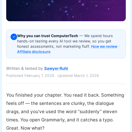
Why you can trust ComputerTech
— We spend hours
✓
hands-on testing every AI tool we review, so you get
honest assessments, not marketing fluff.
How we review
·
Affiliate disclosure
Written & tested by
Sawyer Ruhl
Published February 7, 2026 · Updated March 1, 2026
You finished your chapter. You read it back. Something
feels off — the sentences are clunky, the dialogue
drags, and you’ve used the word “suddenly” eleven
times. You open Grammarly, and it catches a typo.
Great. Now what?