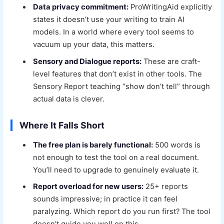
Data privacy commitment:
ProWritingAid explicitly
states it doesn’t use your writing to train AI
models. In a world where every tool seems to
vacuum up your data, this matters.
Sensory and Dialogue reports:
These are craft-
level features that don’t exist in other tools. The
Sensory Report teaching “show don’t tell” through
actual data is clever.
Where It Falls Short
The free plan is barely functional:
500 words is
not enough to test the tool on a real document.
You’ll need to upgrade to genuinely evaluate it.
Report overload for new users:
25+ reports
sounds impressive; in practice it can feel
paralyzing. Which report do you run first? The tool