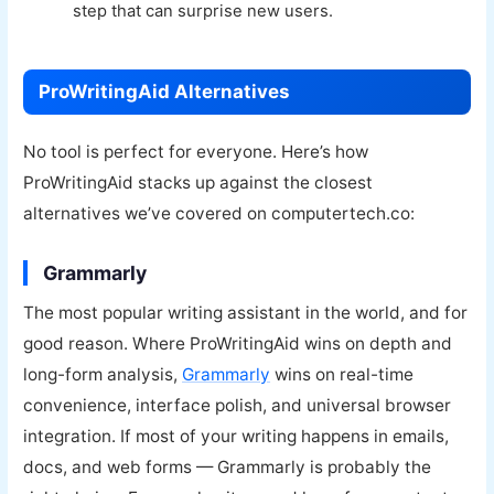
step that can surprise new users.
ProWritingAid Alternatives
No tool is perfect for everyone. Here’s how
ProWritingAid stacks up against the closest
alternatives we’ve covered on computertech.co:
Grammarly
The most popular writing assistant in the world, and for
good reason. Where ProWritingAid wins on depth and
long-form analysis,
Grammarly
wins on real-time
convenience, interface polish, and universal browser
integration. If most of your writing happens in emails,
docs, and web forms — Grammarly is probably the