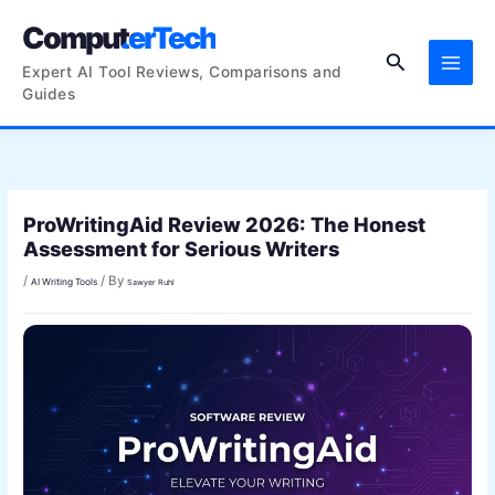
Skip
ComputerTech
to
Search
content
Expert AI Tool Reviews, Comparisons and
Guides
ProWritingAid Review 2026: The Honest
Assessment for Serious Writers
/
/ By
AI Writing Tools
Sawyer Ruhl