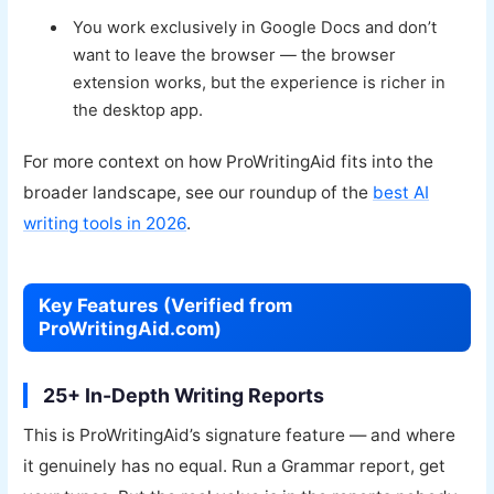
You work exclusively in Google Docs and don’t
want to leave the browser — the browser
extension works, but the experience is richer in
the desktop app.
For more context on how ProWritingAid fits into the
broader landscape, see our roundup of the
best AI
writing tools in 2026
.
Key Features (Verified from
ProWritingAid.com)
25+ In-Depth Writing Reports
This is ProWritingAid’s signature feature — and where
it genuinely has no equal. Run a Grammar report, get