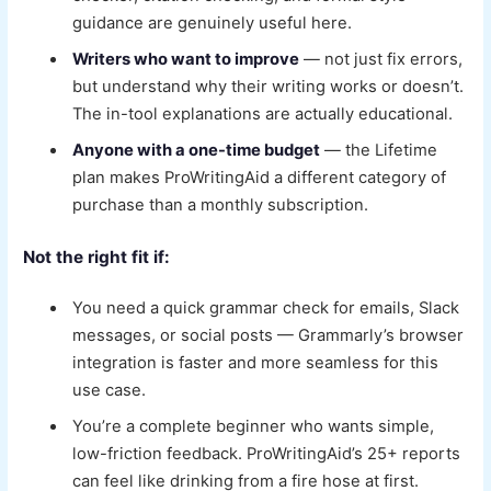
guidance are genuinely useful here.
Writers who want to improve
— not just fix errors,
but understand why their writing works or doesn’t.
The in-tool explanations are actually educational.
Anyone with a one-time budget
— the Lifetime
plan makes ProWritingAid a different category of
purchase than a monthly subscription.
Not the right fit if:
You need a quick grammar check for emails, Slack
messages, or social posts — Grammarly’s browser
integration is faster and more seamless for this
use case.
You’re a complete beginner who wants simple,
low-friction feedback. ProWritingAid’s 25+ reports
can feel like drinking from a fire hose at first.