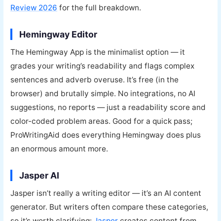
Review 2026
for the full breakdown.
Hemingway Editor
The Hemingway App is the minimalist option — it
grades your writing’s readability and flags complex
sentences and adverb overuse. It’s free (in the
browser) and brutally simple. No integrations, no AI
suggestions, no reports — just a readability score and
color-coded problem areas. Good for a quick pass;
ProWritingAid does everything Hemingway does plus
an enormous amount more.
Jasper AI
Jasper isn’t really a writing editor — it’s an AI content
generator. But writers often compare these categories,
so it’s worth clarifying:
Jasper
creates content from