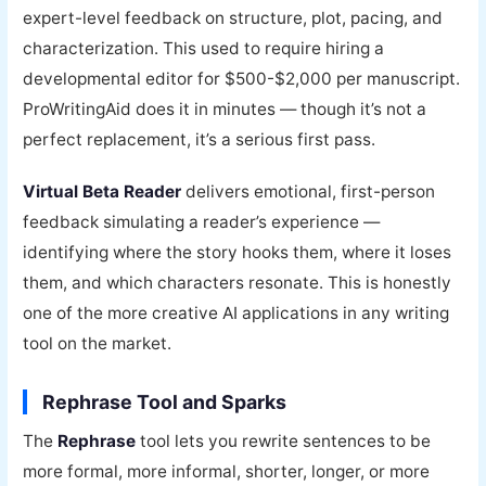
expert-level feedback on structure, plot, pacing, and
characterization. This used to require hiring a
developmental editor for $500-$2,000 per manuscript.
ProWritingAid does it in minutes — though it’s not a
perfect replacement, it’s a serious first pass.
Virtual Beta Reader
delivers emotional, first-person
feedback simulating a reader’s experience —
identifying where the story hooks them, where it loses
them, and which characters resonate. This is honestly
one of the more creative AI applications in any writing
tool on the market.
Rephrase Tool and Sparks
The
Rephrase
tool lets you rewrite sentences to be
more formal, more informal, shorter, longer, or more