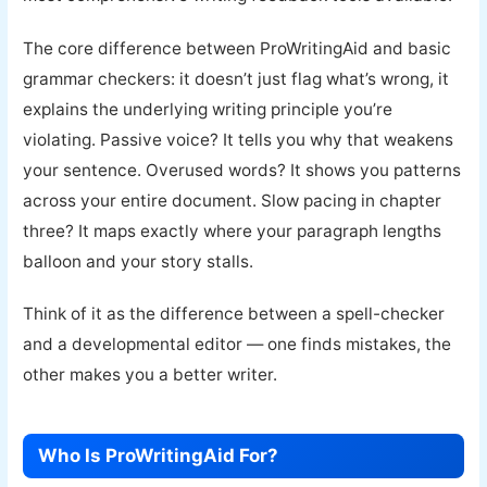
The core difference between ProWritingAid and basic
grammar checkers: it doesn’t just flag what’s wrong, it
explains the underlying writing principle you’re
violating. Passive voice? It tells you why that weakens
your sentence. Overused words? It shows you patterns
across your entire document. Slow pacing in chapter
three? It maps exactly where your paragraph lengths
balloon and your story stalls.
Think of it as the difference between a spell-checker
and a developmental editor — one finds mistakes, the
other makes you a better writer.
Who Is ProWritingAid For?