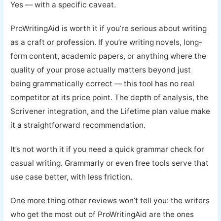
Yes — with a specific caveat.
ProWritingAid is worth it if you’re serious about writing
as a craft or profession. If you’re writing novels, long-
form content, academic papers, or anything where the
quality of your prose actually matters beyond just
being grammatically correct — this tool has no real
competitor at its price point. The depth of analysis, the
Scrivener integration, and the Lifetime plan value make
it a straightforward recommendation.
It’s not worth it if you need a quick grammar check for
casual writing. Grammarly or even free tools serve that
use case better, with less friction.
One more thing other reviews won’t tell you: the writers
who get the most out of ProWritingAid are the ones