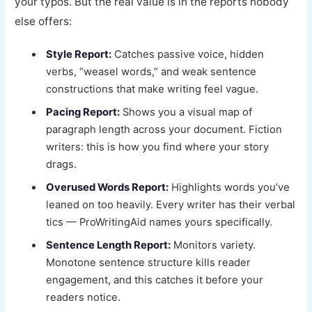
your typos. But the real value is in the reports nobody
else offers:
Style Report:
Catches passive voice, hidden
verbs, “weasel words,” and weak sentence
constructions that make writing feel vague.
Pacing Report:
Shows you a visual map of
paragraph length across your document. Fiction
writers: this is how you find where your story
drags.
Overused Words Report:
Highlights words you’ve
leaned on too heavily. Every writer has their verbal
tics — ProWritingAid names yours specifically.
Sentence Length Report:
Monitors variety.
Monotone sentence structure kills reader
engagement, and this catches it before your
readers notice.