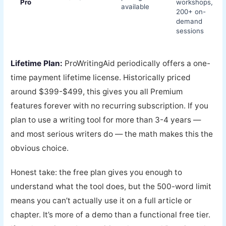
Pro
workshops,
available
200+ on-
demand
sessions
Lifetime Plan:
ProWritingAid periodically offers a one-
time payment lifetime license. Historically priced
around $399-$499, this gives you all Premium
features forever with no recurring subscription. If you
plan to use a writing tool for more than 3-4 years —
and most serious writers do — the math makes this the
obvious choice.
Honest take: the free plan gives you enough to
understand what the tool does, but the 500-word limit
means you can’t actually use it on a full article or
chapter. It’s more of a demo than a functional free tier.