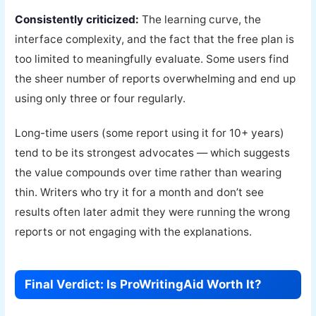
Consistently criticized:
The learning curve, the
interface complexity, and the fact that the free plan is
too limited to meaningfully evaluate. Some users find
the sheer number of reports overwhelming and end up
using only three or four regularly.
Long-time users (some report using it for 10+ years)
tend to be its strongest advocates — which suggests
the value compounds over time rather than wearing
thin. Writers who try it for a month and don’t see
results often later admit they were running the wrong
reports or not engaging with the explanations.
Final Verdict: Is ProWritingAid Worth It?