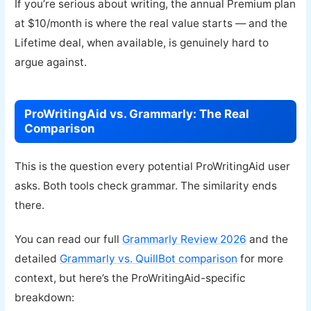
If you’re serious about writing, the annual Premium plan
at $10/month is where the real value starts — and the
Lifetime deal, when available, is genuinely hard to
argue against.
ProWritingAid vs. Grammarly: The Real
Comparison
This is the question every potential ProWritingAid user
asks. Both tools check grammar. The similarity ends
there.
You can read our full
Grammarly Review 2026
and the
detailed
Grammarly vs. QuillBot comparison
for more
context, but here’s the ProWritingAid-specific
breakdown: