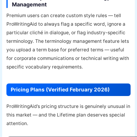
Management
Premium users can create custom style rules — tell
ProWritingAid to always flag a specific word, ignore a
particular cliché in dialogue, or flag industry-specific
terminology. The terminology management feature lets
you upload a term base for preferred terms — useful
for corporate communications or technical writing with
specific vocabulary requirements.
Pricing Plans (Verified February 2026)
ProWritingAid’s pricing structure is genuinely unusual in
this market — and the Lifetime plan deserves special
attention.