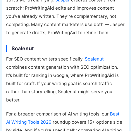
scratch; ProWritingAid edits and improves content
you’ve already written. They’re complementary, not
competing. Many content marketers use both — Jasper
to generate drafts, ProWritingAid to refine them.
Scalenut
For SEO content writers specifically,
Scalenut
combines content generation with SEO optimization.
It’s built for ranking in Google, where ProWritingAid is
built for craft. If your writing goal is search traffic
rather than storytelling, Scalenut might serve you
better.
For a broader comparison of AI writing tools, our
Best
AI Writing Tools 2026
roundup covers 15+ options side
by side. And if you’re specifically comparing AI writing