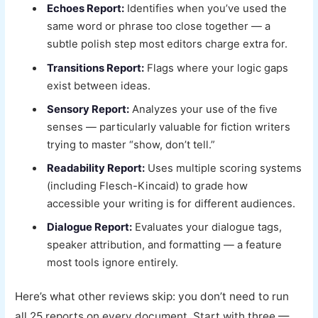
Echoes Report:
Identifies when you’ve used the
same word or phrase too close together — a
subtle polish step most editors charge extra for.
Transitions Report:
Flags where your logic gaps
exist between ideas.
Sensory Report:
Analyzes your use of the five
senses — particularly valuable for fiction writers
trying to master “show, don’t tell.”
Readability Report:
Uses multiple scoring systems
(including Flesch-Kincaid) to grade how
accessible your writing is for different audiences.
Dialogue Report:
Evaluates your dialogue tags,
speaker attribution, and formatting — a feature
most tools ignore entirely.
Here’s what other reviews skip: you don’t need to run
all 25 reports on every document. Start with three —