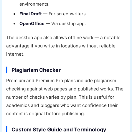
environments.
Final Draft
— For screenwriters.
OpenOffice
— Via desktop app.
The desktop app also allows offline work — a notable
advantage if you write in locations without reliable
internet.
Plagiarism Checker
Premium and Premium Pro plans include plagiarism
checking against web pages and published works. The
number of checks varies by plan. This is useful for
academics and bloggers who want confidence their
content is original before publishing.
Custom Style Guide and Terminology