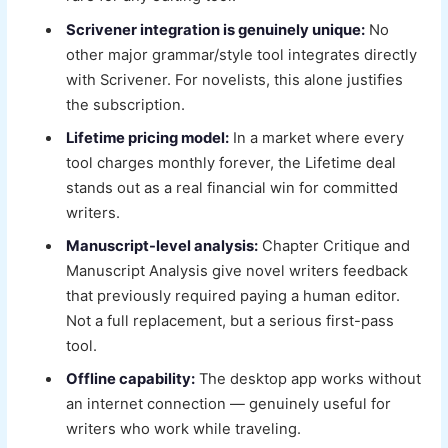
Scrivener integration is genuinely unique:
No
other major grammar/style tool integrates directly
with Scrivener. For novelists, this alone justifies
the subscription.
Lifetime pricing model:
In a market where every
tool charges monthly forever, the Lifetime deal
stands out as a real financial win for committed
writers.
Manuscript-level analysis:
Chapter Critique and
Manuscript Analysis give novel writers feedback
that previously required paying a human editor.
Not a full replacement, but a serious first-pass
tool.
Offline capability:
The desktop app works without
an internet connection — genuinely useful for
writers who work while traveling.