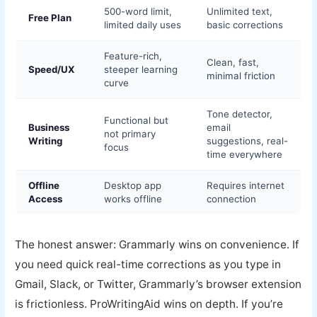
500-word limit,
Unlimited text,
Free Plan
limited daily uses
basic corrections
Feature-rich,
Clean, fast,
Speed/UX
steeper learning
minimal friction
curve
Tone detector,
Functional but
Business
email
not primary
Writing
suggestions, real-
focus
time everywhere
Offline
Desktop app
Requires internet
Access
works offline
connection
The honest answer: Grammarly wins on convenience. If
you need quick real-time corrections as you type in
Gmail, Slack, or Twitter, Grammarly’s browser extension
is frictionless. ProWritingAid wins on depth. If you’re