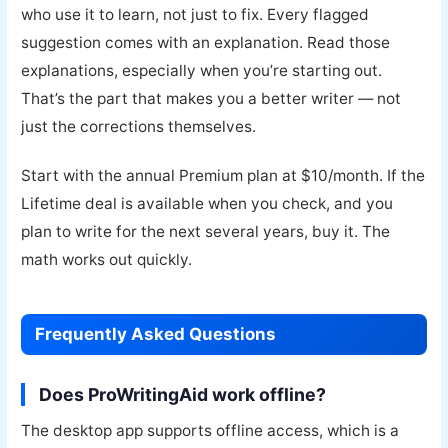
who use it to learn, not just to fix. Every flagged
suggestion comes with an explanation. Read those
explanations, especially when you’re starting out.
That’s the part that makes you a better writer — not
just the corrections themselves.
Start with the annual Premium plan at $10/month. If the
Lifetime deal is available when you check, and you
plan to write for the next several years, buy it. The
math works out quickly.
Frequently Asked Questions
Does ProWritingAid work offline?
The desktop app supports offline access, which is a