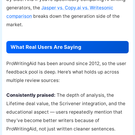
generators, the
Jasper vs. Copy.ai vs. Writesonic
comparison
breaks down the generation side of the
market.
What Real Users Are Saying
ProWritingAid has been around since 2012, so the user
feedback pool is deep. Here’s what holds up across
multiple review sources:
Consistently praised:
The depth of analysis, the
Lifetime deal value, the Scrivener integration, and the
educational aspect — users repeatedly mention that
they’ve become better writers because of
ProWritingAid, not just written cleaner sentences.