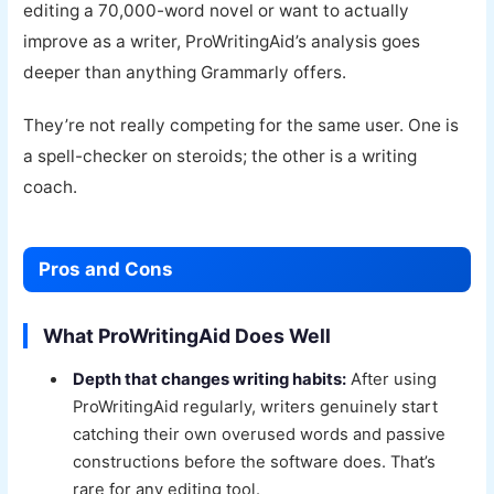
editing a 70,000-word novel or want to actually
improve as a writer, ProWritingAid’s analysis goes
deeper than anything Grammarly offers.
They’re not really competing for the same user. One is
a spell-checker on steroids; the other is a writing
coach.
Pros and Cons
What ProWritingAid Does Well
Depth that changes writing habits:
After using
ProWritingAid regularly, writers genuinely start
catching their own overused words and passive
constructions before the software does. That’s
rare for any editing tool.