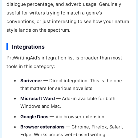
dialogue percentage, and adverb usage. Genuinely
useful for writers trying to match a genre’s
conventions, or just interesting to see how your natural
style lands on the spectrum.
Integrations
ProWritingAid’s integration list is broader than most
tools in this category:
Scrivener
— Direct integration. This is the one
that matters for serious novelists.
Microsoft Word
— Add-in available for both
Windows and Mac.
Google Docs
— Via browser extension.
Browser extensions
— Chrome, Firefox, Safari,
Edge. Works across web-based writing