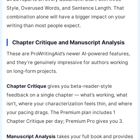
Style, Overused Words, and Sentence Length. That
combination alone will have a bigger impact on your
writing than most people expect.
Chapter Critique and Manuscript Analysis
These are ProWritingAid’s newer AI-powered features,
and they’re genuinely impressive for authors working
on long-form projects.
Chapter Critique
gives you beta-reader-style
feedback on a single chapter — what’s working, what
isn’t, where your characterization feels thin, and where
your pacing drags. The Premium plan includes 1
Chapter Critique per day; Premium Pro gives you 3.
Manuscript Analysis
takes your full book and provides