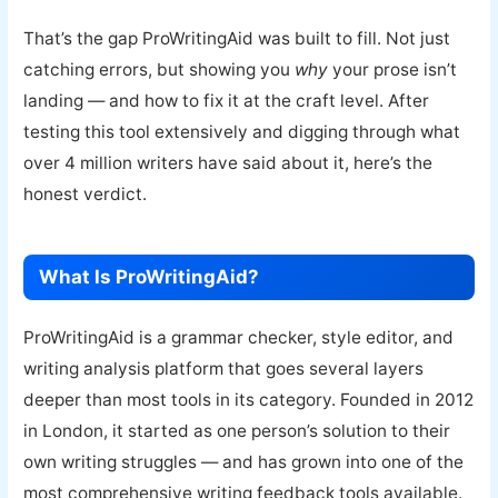
That’s the gap ProWritingAid was built to fill. Not just
catching errors, but showing you
why
your prose isn’t
landing — and how to fix it at the craft level. After
testing this tool extensively and digging through what
over 4 million writers have said about it, here’s the
honest verdict.
What Is ProWritingAid?
ProWritingAid is a grammar checker, style editor, and
writing analysis platform that goes several layers
deeper than most tools in its category. Founded in 2012
in London, it started as one person’s solution to their
own writing struggles — and has grown into one of the
most comprehensive writing feedback tools available.