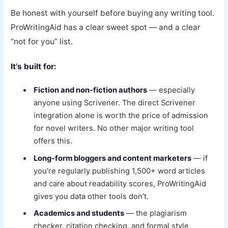
Be honest with yourself before buying any writing tool.
ProWritingAid has a clear sweet spot — and a clear
“not for you” list.
It’s built for:
Fiction and non-fiction authors
— especially
anyone using Scrivener. The direct Scrivener
integration alone is worth the price of admission
for novel writers. No other major writing tool
offers this.
Long-form bloggers and content marketers
— if
you’re regularly publishing 1,500+ word articles
and care about readability scores, ProWritingAid
gives you data other tools don’t.
Academics and students
— the plagiarism
checker, citation checking, and formal style