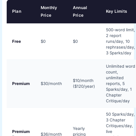
Monthly
Annual
Plan
Key Limits
Price
Price
500-word limit,
2 report
Free
$0
$0
runs/day, 10
rephrases/day,
3 Sparks/day
Unlimited word
count,
unlimited
$10/month
Premium
$30/month
reports, 5
($120/year)
Sparks/day, 1
Chapter
Critique/day
50 Sparks/day,
3 Chapter
Critiques/day,
Yearly
Premium
live
$36/month
pricing