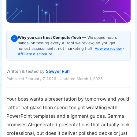
Why you can trust ComputerTech
— We spend hours
✓
hands-on testing every AI tool we review, so you get
honest assessments, not marketing fluff.
How we review
·
Affiliate disclosure
Written & tested by
Sawyer Ruhl
Published February 7, 2026 · Updated March 1, 2026
Your boss wants a presentation by tomorrow and you’d
rather eat glass than spend tonight wrestling with
PowerPoint templates and alignment guides. Gamma
promises AI-generated presentations that actually look
professional, but does it deliver polished decks or just