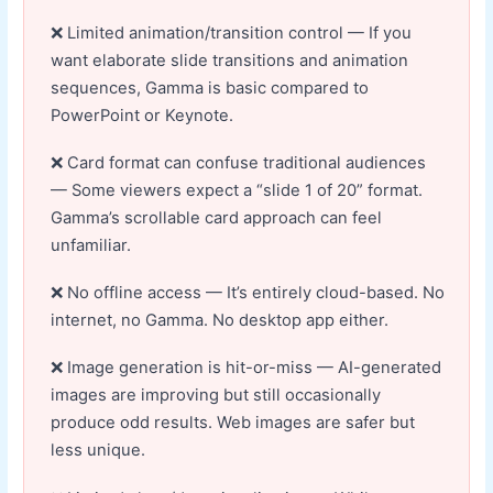
Limited animation/transition control — If you
want elaborate slide transitions and animation
sequences, Gamma is basic compared to
PowerPoint or Keynote.
Card format can confuse traditional audiences
— Some viewers expect a “slide 1 of 20” format.
Gamma’s scrollable card approach can feel
unfamiliar.
No offline access — It’s entirely cloud-based. No
internet, no Gamma. No desktop app either.
Image generation is hit-or-miss — AI-generated
images are improving but still occasionally
produce odd results. Web images are safer but
less unique.