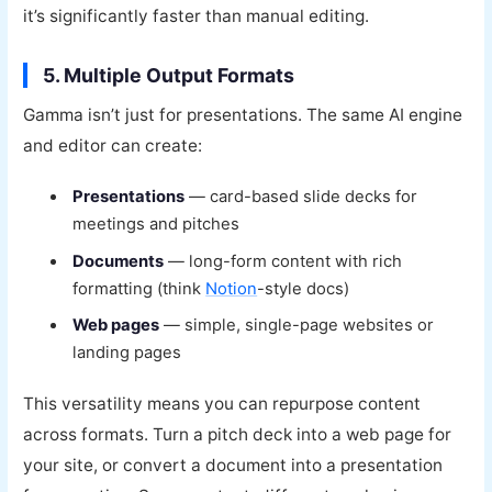
it’s significantly faster than manual editing.
5. Multiple Output Formats
Gamma isn’t just for presentations. The same AI engine
and editor can create:
Presentations
— card-based slide decks for
meetings and pitches
Documents
— long-form content with rich
formatting (think
Notion
-style docs)
Web pages
— simple, single-page websites or
landing pages
This versatility means you can repurpose content
across formats. Turn a pitch deck into a web page for
your site, or convert a document into a presentation