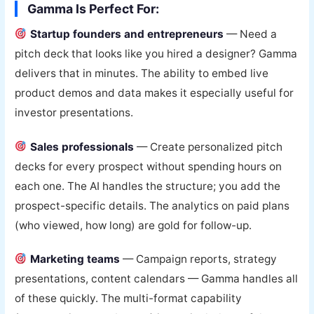
Gamma Is Perfect For:
Startup founders and entrepreneurs
— Need a
pitch deck that looks like you hired a designer? Gamma
delivers that in minutes. The ability to embed live
product demos and data makes it especially useful for
investor presentations.
Sales professionals
— Create personalized pitch
decks for every prospect without spending hours on
each one. The AI handles the structure; you add the
prospect-specific details. The analytics on paid plans
(who viewed, how long) are gold for follow-up.
Marketing teams
— Campaign reports, strategy
presentations, content calendars — Gamma handles all
of these quickly. The multi-format capability