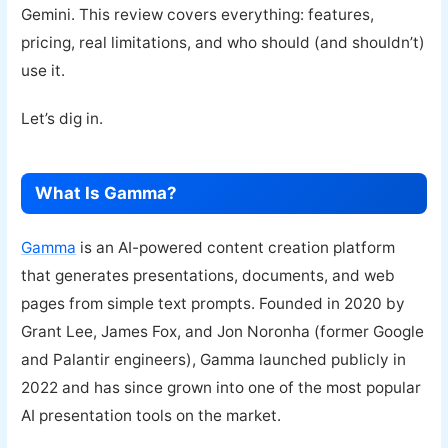
Gemini. This review covers everything: features,
pricing, real limitations, and who should (and shouldn’t)
use it.
Let’s dig in.
What Is Gamma?
Gamma
is an AI-powered content creation platform
that generates presentations, documents, and web
pages from simple text prompts. Founded in 2020 by
Grant Lee, James Fox, and Jon Noronha (former Google
and Palantir engineers), Gamma launched publicly in
2022 and has since grown into one of the most popular
AI presentation tools on the market.