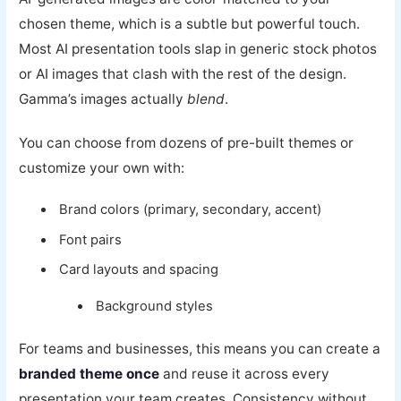
chosen theme, which is a subtle but powerful touch.
Most AI presentation tools slap in generic stock photos
or AI images that clash with the rest of the design.
Gamma’s images actually
blend
.
You can choose from dozens of pre-built themes or
customize your own with:
Brand colors (primary, secondary, accent)
Font pairs
Card layouts and spacing
Background styles
For teams and businesses, this means you can create a
branded theme once
and reuse it across every
presentation your team creates. Consistency without