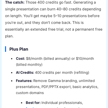
The catch:
Those 400 credits go fast. Generating a
single presentation can burn 40–80 credits depending
on length. You’ll get maybe 5–10 presentations before
you’re out, and they don’t come back. This is
essentially an extended free trial, not a permanent free
plan.
Plus Plan
Cost:
$8/month (billed annually) or $10/month
(billed monthly)
AI Credits:
400 credits per month (refilling)
Features:
Remove Gamma branding, unlimited
presentations, PDF/PPTX export, basic analytics,
custom domains
Best for:
Individual professionals,