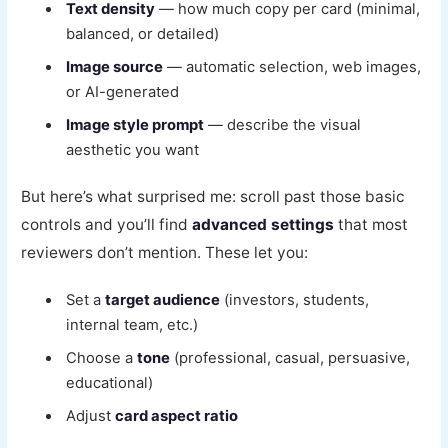
Text density
— how much copy per card (minimal,
balanced, or detailed)
Image source
— automatic selection, web images,
or AI-generated
Image style prompt
— describe the visual
aesthetic you want
But here’s what surprised me: scroll past those basic
controls and you’ll find
advanced settings
that most
reviewers don’t mention. These let you:
Set a
target audience
(investors, students,
internal team, etc.)
Choose a
tone
(professional, casual, persuasive,
educational)
Adjust
card aspect ratio