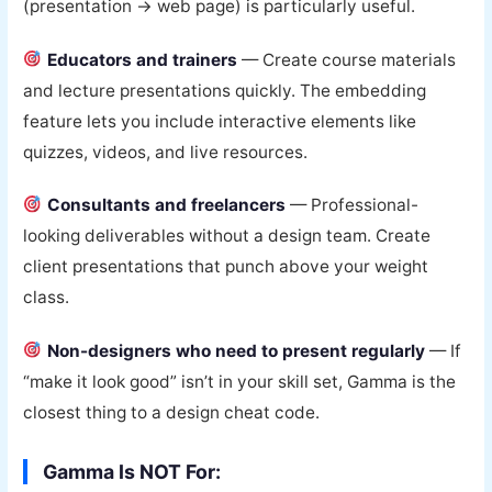
(presentation → web page) is particularly useful.
Educators and trainers
— Create course materials
and lecture presentations quickly. The embedding
feature lets you include interactive elements like
quizzes, videos, and live resources.
Consultants and freelancers
— Professional-
looking deliverables without a design team. Create
client presentations that punch above your weight
class.
Non-designers who need to present regularly
— If
“make it look good” isn’t in your skill set, Gamma is the
closest thing to a design cheat code.
Gamma Is NOT For: