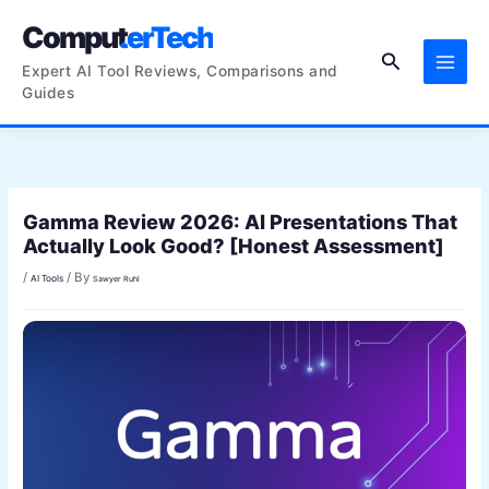
Skip
ComputerTech
to
Search
content
Expert AI Tool Reviews, Comparisons and
Guides
Gamma Review 2026: AI Presentations That
Actually Look Good? [Honest Assessment]
/
/ By
AI Tools
Sawyer Ruhl