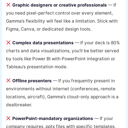
Graphic designers or creative professionals
— If
you need pixel-perfect control over every element,
Gamma’s flexibility will feel like a limitation. Stick with
Figma, Canva, or dedicated design tools.
Complex data presentations
— If your deck is 80%
charts and data visualizations, you’ll be better served
by tools like Power BI with PowerPoint integration or
Tableau’s presentation mode.
Offline presenters
— If you frequently present in
environments without internet (conferences, remote
locations, aircraft), Gamma’s cloud-only approach is a
dealbreaker.
PowerPoint-mandatory organizations
— If your
company requires .pptx files with specific templates,