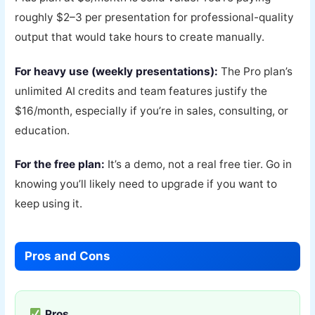
roughly $2–3 per presentation for professional-quality
output that would take hours to create manually.
For heavy use (weekly presentations):
The Pro plan’s
unlimited AI credits and team features justify the
$16/month, especially if you’re in sales, consulting, or
education.
For the free plan:
It’s a demo, not a real free tier. Go in
knowing you’ll likely need to upgrade if you want to
keep using it.
Pros and Cons
Pros