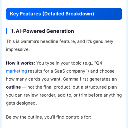
Key Features (Detailed Breakdown)
1. AI-Powered Generation
This is Gamma’s headline feature, and it’s genuinely
impressive.
How it works:
You type in your topic (e.g., “Q4
marketing
results for a SaaS company”) and choose
how many cards you want. Gamma first generates an
outline
— not the final product, but a structured plan
you can review, reorder, add to, or trim before anything
gets designed.
Below the outline, you’ll find controls for: