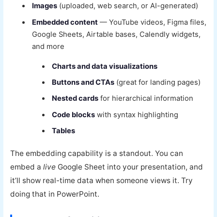
Images
(uploaded, web search, or AI-generated)
Embedded content
— YouTube videos, Figma files,
Google Sheets, Airtable bases, Calendly widgets,
and more
Charts and data visualizations
Buttons and CTAs
(great for landing pages)
Nested cards
for hierarchical information
Code blocks
with syntax highlighting
Tables
The embedding capability is a standout. You can
embed a
live
Google Sheet into your presentation, and
it’ll show real-time data when someone views it. Try
doing that in PowerPoint.