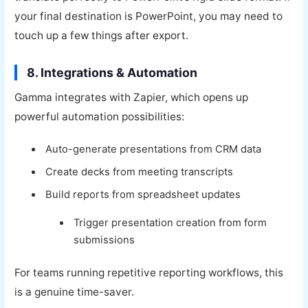
your final destination is PowerPoint, you may need to
touch up a few things after export.
8. Integrations & Automation
Gamma integrates with Zapier, which opens up
powerful automation possibilities:
Auto-generate presentations from CRM data
Create decks from meeting transcripts
Build reports from spreadsheet updates
Trigger presentation creation from form
submissions
For teams running repetitive reporting workflows, this
is a genuine time-saver.