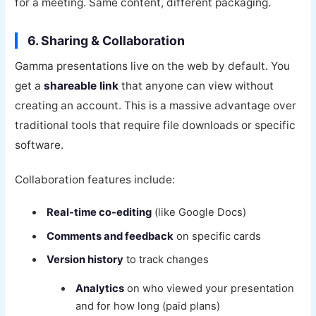
for a meeting. Same content, different packaging.
6. Sharing & Collaboration
Gamma presentations live on the web by default. You
get a
shareable link
that anyone can view without
creating an account. This is a massive advantage over
traditional tools that require file downloads or specific
software.
Collaboration features include:
Real-time co-editing
(like Google Docs)
Comments and feedback
on specific cards
Version history
to track changes
Analytics
on who viewed your presentation
and for how long (paid plans)