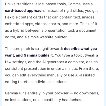
Unlike traditional slide-based tools, Gamma uses a
card-based approach
. Instead of rigid slides, you get
flexible content cards that can contain text, images,
embedded apps, videos, charts, and more. Think of it
as a hybrid between a presentation tool, a document
editor, and a simple website builder.
The core pitch is straightforward:
describe what you
want, and Gamma builds it.
You type a topic, tweak a
few settings, and the AI generates a complete, design-
consistent presentation in under a minute. From there,
you can edit everything manually or use AI-assisted
editing to refine individual sections.
Gamma runs entirely in your browser — no downloads,
no installations, no compatibility headaches.