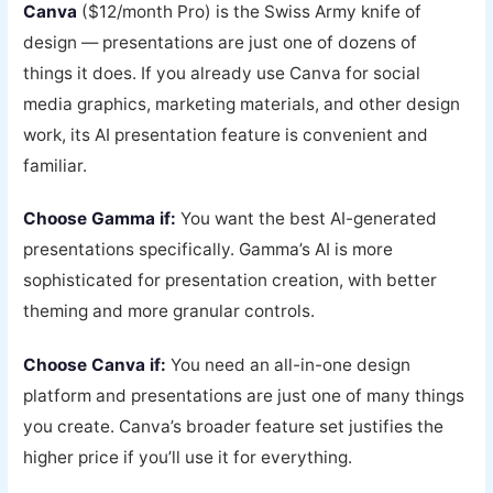
Canva
($12/month Pro) is the Swiss Army knife of
design — presentations are just one of dozens of
things it does. If you already use Canva for social
media graphics, marketing materials, and other design
work, its AI presentation feature is convenient and
familiar.
Choose Gamma if:
You want the best AI-generated
presentations specifically. Gamma’s AI is more
sophisticated for presentation creation, with better
theming and more granular controls.
Choose Canva if:
You need an all-in-one design
platform and presentations are just one of many things
you create. Canva’s broader feature set justifies the
higher price if you’ll use it for everything.