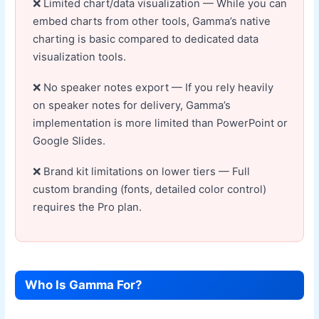
Limited chart/data visualization — While you can
embed charts from other tools, Gamma’s native
charting is basic compared to dedicated data
visualization tools.
No speaker notes export — If you rely heavily
on speaker notes for delivery, Gamma’s
implementation is more limited than PowerPoint or
Google Slides.
Brand kit limitations on lower tiers — Full
custom branding (fonts, detailed color control)
requires the Pro plan.
Who Is Gamma For?