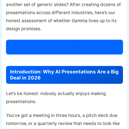
another set of generic slides? After creating dozens of
presentations across different industries, here’s our
honest assessment of whether Gamma lives up to its
design promises.
Try Gamma Today →
Introduction: Why AI Presentations Are a Big
Deal in 2026
Let’s be honest: nobody actually
enjoys
making
presentations.
You’ve got a meeting in three hours, a pitch deck due
tomorrow, or a quarterly review that needs to look like