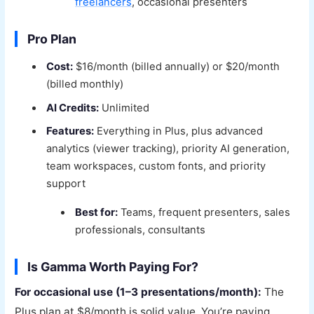
freelancers
, occasional presenters
Pro Plan
Cost:
$16/month (billed annually) or $20/month
(billed monthly)
AI Credits:
Unlimited
Features:
Everything in Plus, plus advanced
analytics (viewer tracking), priority AI generation,
team workspaces, custom fonts, and priority
support
Best for:
Teams, frequent presenters, sales
professionals, consultants
Is Gamma Worth Paying For?
For occasional use (1–3 presentations/month):
The
Plus plan at $8/month is solid value. You’re paying