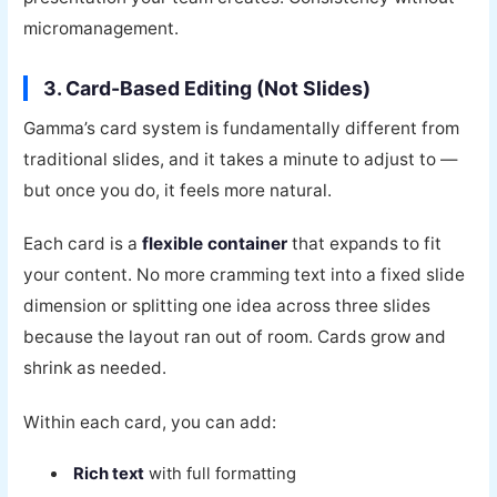
micromanagement.
3. Card-Based Editing (Not Slides)
Gamma’s card system is fundamentally different from
traditional slides, and it takes a minute to adjust to —
but once you do, it feels more natural.
Each card is a
flexible container
that expands to fit
your content. No more cramming text into a fixed slide
dimension or splitting one idea across three slides
because the layout ran out of room. Cards grow and
shrink as needed.
Within each card, you can add:
Rich text
with full formatting