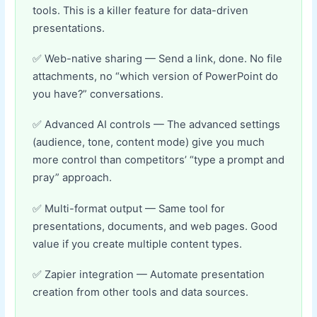
tools. This is a killer feature for data-driven
presentations.
Web-native sharing — Send a link, done. No file
attachments, no “which version of PowerPoint do
you have?” conversations.
Advanced AI controls — The advanced settings
(audience, tone, content mode) give you much
more control than competitors’ “type a prompt and
pray” approach.
Multi-format output — Same tool for
presentations, documents, and web pages. Good
value if you create multiple content types.
Zapier integration — Automate presentation
creation from other tools and data sources.