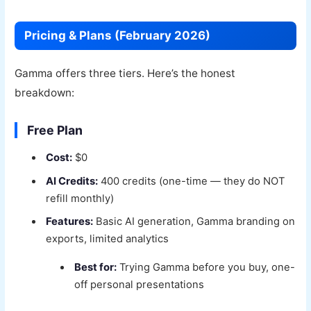
Pricing & Plans (February 2026)
Gamma offers three tiers. Here’s the honest
breakdown:
Free Plan
Cost:
$0
AI Credits:
400 credits (one-time — they do NOT
refill monthly)
Features:
Basic AI generation, Gamma branding on
exports, limited analytics
Best for:
Trying Gamma before you buy, one-
off personal presentations