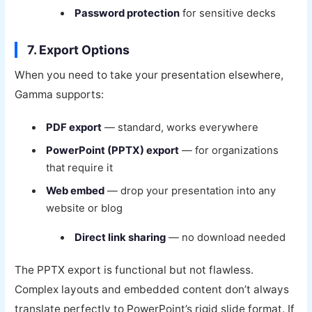
Password protection
for sensitive decks
7. Export Options
When you need to take your presentation elsewhere,
Gamma supports:
PDF export
— standard, works everywhere
PowerPoint (PPTX) export
— for organizations
that require it
Web embed
— drop your presentation into any
website or blog
Direct link sharing
— no download needed
The PPTX export is functional but not flawless.
Complex layouts and embedded content don’t always
translate perfectly to PowerPoint’s rigid slide format. If