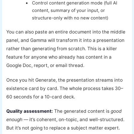
Control content generation mode (full AI
content, summary of your input, or
structure-only with no new content)
You can also paste an entire document into the middle
panel, and Gamma will transform it into a presentation
rather than generating from scratch. This is a killer
feature for anyone who already has content in a
Google Doc, report, or email thread.
Once you hit Generate, the presentation streams into
existence card by card. The whole process takes 30–
60 seconds for a 10-card deck.
Quality assessment:
The generated content is
good
enough
— it’s coherent, on-topic, and well-structured.
But it’s not going to replace a subject matter expert.