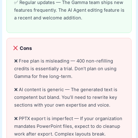
Regular updates — The Gamma team ships new
features frequently. The AI Agent editing feature is
a recent and welcome addition.
Cons
Free plan is misleading — 400 non-refilling
credits is essentially a trial. Don’t plan on using
Gamma for free long-term.
AI content is generic — The generated text is
competent but bland. You’ll need to rewrite key
sections with your own expertise and voice.
PPTX export is imperfect — If your organization
mandates PowerPoint files, expect to do cleanup
work after export. Complex layouts break.