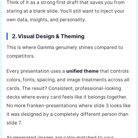
Think of it as a strong first draft that saves you from
staring at a blank slide. You’ll still want to inject your
own data, insights, and personality.
2. Visual Design & Theming
This is where Gamma genuinely shines compared to
competitors.
Every presentation uses a
unified theme
that controls
colors, fonts, spacing, and image treatments across all
cards. The result? Consistent, professional-looking
decks where every card feels like it belongs together.
No more franken-presentations where slide 3 looks like
it was designed by a completely different person than
slide 7.
AI-generated images are color-matched to your