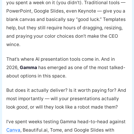
you spent a week on it (you didn’t). Traditional tools —
PowerPoint, Google Slides, even Keynote — give you a
blank canvas and basically say “good luck.” Templates
help, but they still require hours of dragging, resizing,
and praying your color choices don’t make the CEO
wince.
That’s where AI presentation tools come in. And in
2026,
Gamma
has emerged as one of the most talked-
about options in this space.
But does it actually deliver? Is it worth paying for? And
most importantly — will your presentations actually
look
good
, or will they look like a robot made them?
I’ve spent weeks testing Gamma head-to-head against
Canva
, Beautiful.ai, Tome, and Google Slides with