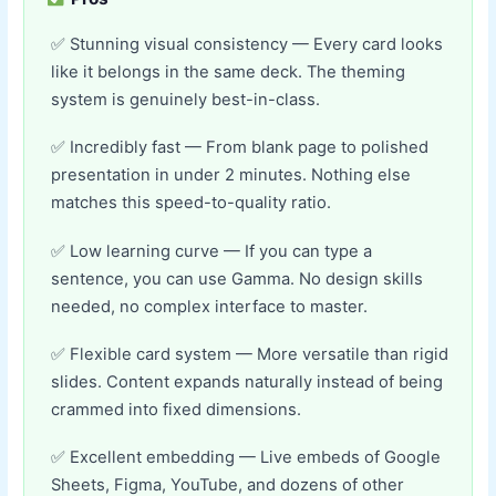
Stunning visual consistency — Every card looks
like it belongs in the same deck. The theming
system is genuinely best-in-class.
Incredibly fast — From blank page to polished
presentation in under 2 minutes. Nothing else
matches this speed-to-quality ratio.
Low learning curve — If you can type a
sentence, you can use Gamma. No design skills
needed, no complex interface to master.
Flexible card system — More versatile than rigid
slides. Content expands naturally instead of being
crammed into fixed dimensions.
Excellent embedding — Live embeds of Google
Sheets, Figma, YouTube, and dozens of other