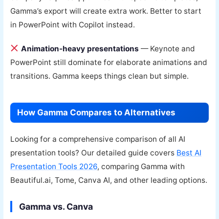
Gamma’s export will create extra work. Better to start
in PowerPoint with Copilot instead.
Animation-heavy presentations
— Keynote and
PowerPoint still dominate for elaborate animations and
transitions. Gamma keeps things clean but simple.
How Gamma Compares to Alternatives
Looking for a comprehensive comparison of all AI
presentation tools? Our detailed guide covers
Best AI
Presentation Tools 2026
, comparing Gamma with
Beautiful.ai, Tome, Canva AI, and other leading options.
Gamma vs. Canva