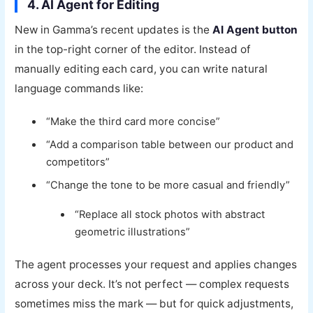
4. AI Agent for Editing
New in Gamma’s recent updates is the
AI Agent button
in the top-right corner of the editor. Instead of
manually editing each card, you can write natural
language commands like:
“Make the third card more concise”
“Add a comparison table between our product and
competitors”
“Change the tone to be more casual and friendly”
“Replace all stock photos with abstract
geometric illustrations”
The agent processes your request and applies changes
across your deck. It’s not perfect — complex requests
sometimes miss the mark — but for quick adjustments,