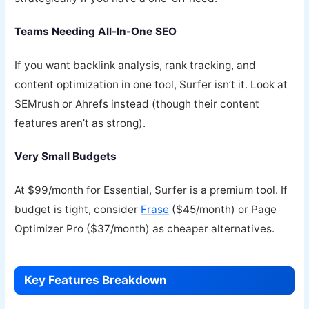
Teams Needing All-In-One SEO
If you want backlink analysis, rank tracking, and
content optimization in one tool, Surfer isn’t it. Look at
SEMrush or Ahrefs instead (though their content
features aren’t as strong).
Very Small Budgets
At $99/month for Essential, Surfer is a premium tool. If
budget is tight, consider
Frase
($45/month) or Page
Optimizer Pro ($37/month) as cheaper alternatives.
Key Features Breakdown