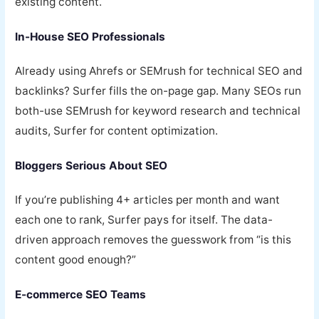
existing content.
In-House SEO Professionals
Already using Ahrefs or SEMrush for technical SEO and
backlinks? Surfer fills the on-page gap. Many SEOs run
both-use SEMrush for keyword research and technical
audits, Surfer for content optimization.
Bloggers Serious About SEO
If you’re publishing 4+ articles per month and want
each one to rank, Surfer pays for itself. The data-
driven approach removes the guesswork from “is this
content good enough?”
E-commerce SEO Teams