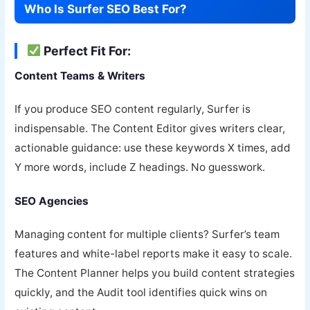
Who Is Surfer SEO Best For?
Perfect Fit For:
Content Teams & Writers
If you produce SEO content regularly, Surfer is
indispensable. The Content Editor gives writers clear,
actionable guidance: use these keywords X times, add
Y more words, include Z headings. No guesswork.
SEO Agencies
Managing content for multiple clients? Surfer’s team
features and white-label reports make it easy to scale.
The Content Planner helps you build content strategies
quickly, and the Audit tool identifies quick wins on