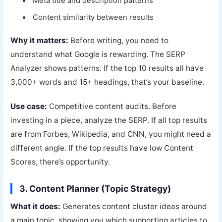
Meta title and description patterns
Content similarity between results
Why it matters:
Before writing, you need to
understand what Google is rewarding. The SERP
Analyzer shows patterns. If the top 10 results all have
3,000+ words and 15+ headings, that’s your baseline.
Use case:
Competitive content audits. Before
investing in a piece, analyze the SERP. If all top results
are from Forbes, Wikipedia, and CNN, you might need a
different angle. If the top results have low Content
Scores, there’s opportunity.
3. Content Planner (Topic Strategy)
What it does:
Generates content cluster ideas around
a main topic, showing you which supporting articles to