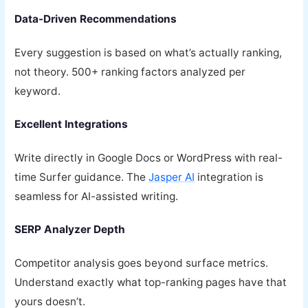
Data-Driven Recommendations
Every suggestion is based on what’s actually ranking,
not theory. 500+ ranking factors analyzed per
keyword.
Excellent Integrations
Write directly in Google Docs or WordPress with real-
time Surfer guidance. The
Jasper AI
integration is
seamless for AI-assisted writing.
SERP Analyzer Depth
Competitor analysis goes beyond surface metrics.
Understand exactly what top-ranking pages have that
yours doesn’t.