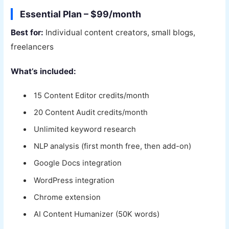
Essential Plan – $99/month
Best for:
Individual content creators, small blogs,
freelancers
What’s included:
15 Content Editor credits/month
20 Content Audit credits/month
Unlimited keyword research
NLP analysis (first month free, then add-on)
Google Docs integration
WordPress integration
Chrome extension
AI Content Humanizer (50K words)