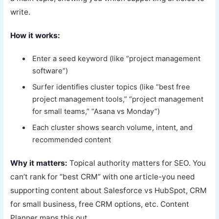
write.
How it works:
Enter a seed keyword (like “project management
software”)
Surfer identifies cluster topics (like “best free
project management tools,” “project management
for small teams,” “Asana vs Monday”)
Each cluster shows search volume, intent, and
recommended content
Why it matters:
Topical authority matters for SEO. You
can’t rank for “best CRM” with one article-you need
supporting content about Salesforce vs HubSpot, CRM
for small business, free CRM options, etc. Content
Planner maps this out.