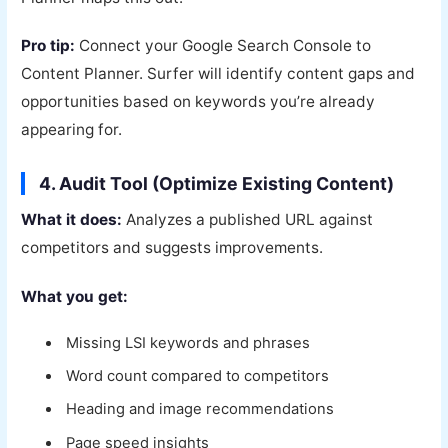
Pro tip:
Connect your Google Search Console to
Content Planner. Surfer will identify content gaps and
opportunities based on keywords you’re already
appearing for.
4. Audit Tool (Optimize Existing Content)
What it does:
Analyzes a published URL against
competitors and suggests improvements.
What you get:
Missing LSI keywords and phrases
Word count compared to competitors
Heading and image recommendations
Page speed insights