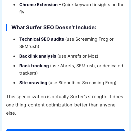
Chrome Extension
– Quick keyword insights on the
fly
What Surfer SEO Doesn’t Include:
Technical SEO audits
(use Screaming Frog or
SEMrush)
Backlink analysis
(use Ahrefs or Moz)
Rank tracking
(use Ahrefs, SEMrush, or dedicated
trackers)
Site crawling
(use Sitebulb or Screaming Frog)
This specialization is actually Surfer’s strength. It does
one thing-content optimization-better than anyone
else.