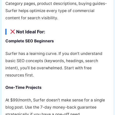
Category pages, product descriptions, buying guides-
Surfer helps optimize every type of commercial
content for search visibility.
Not Ideal For:
Complete SEO Beginners
Surfer has a learning curve. If you don’t understand
basic SEO concepts (keywords, headings, search
intent), you’ll be overwhelmed. Start with free
resources first.
One-Time Projects
At $99/month, Surfer doesn’t make sense for a single
blog post. Use the 7-day money-back guarantee
strategically if you have a one-off need.