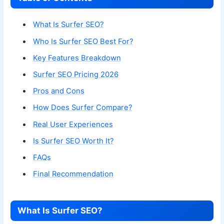
What Is Surfer SEO?
Who Is Surfer SEO Best For?
Key Features Breakdown
Surfer SEO Pricing 2026
Pros and Cons
How Does Surfer Compare?
Real User Experiences
Is Surfer SEO Worth It?
FAQs
Final Recommendation
What Is Surfer SEO?