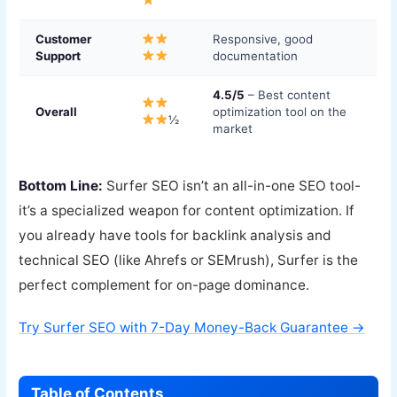
Customer
Responsive, good
Support
documentation
4.5/5
– Best content
Overall
optimization tool on the
½
market
Bottom Line:
Surfer SEO isn’t an all-in-one SEO tool-
it’s a specialized weapon for content optimization. If
you already have tools for backlink analysis and
technical SEO (like Ahrefs or SEMrush), Surfer is the
perfect complement for on-page dominance.
Try Surfer SEO with 7-Day Money-Back Guarantee →
Table of Contents