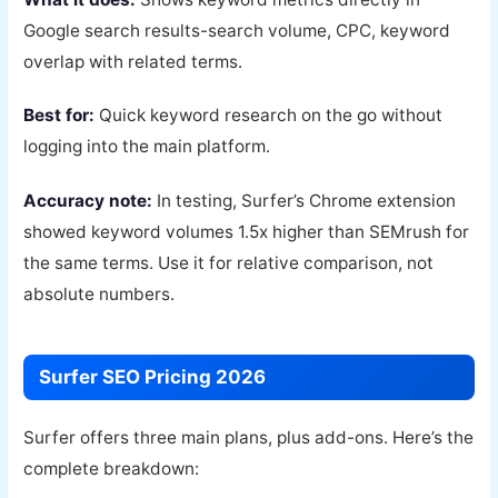
Google search results-search volume, CPC, keyword
overlap with related terms.
Best for:
Quick keyword research on the go without
logging into the main platform.
Accuracy note:
In testing, Surfer’s Chrome extension
showed keyword volumes 1.5x higher than SEMrush for
the same terms. Use it for relative comparison, not
absolute numbers.
Surfer SEO Pricing 2026
Surfer offers three main plans, plus add-ons. Here’s the
complete breakdown: