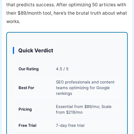
that predicts success. After optimizing 50 articles with
their $89/month tool, here’s the brutal truth about what
works.
Quick Verdict
Our Rating
4.5 / 5
SEO professionals and content
Best For
teams optimizing for Google
rankings
Essential from $89/mo; Scale
Pricing
from $219/mo
Free Trial
7-day free trial