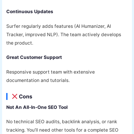
Continuous Updates
Surfer regularly adds features (AI Humanizer, AI
Tracker, improved NLP). The team actively develops
the product.
Great Customer Support
Responsive support team with extensive
documentation and tutorials.
Cons
Not An All-In-One SEO Tool
No technical SEO audits, backlink analysis, or rank
tracking. You’ll need other tools for a complete SEO