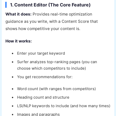
1. Content Editor (The Core Feature)
What it does:
Provides real-time optimization
guidance as you write, with a Content Score that
shows how competitive your content is.
How it works:
Enter your target keyword
Surfer analyzes top-ranking pages (you can
choose which competitors to include)
You get recommendations for:
Word count (with ranges from competitors)
Heading count and structure
LSI/NLP keywords to include (and how many times)
Images and paragraphs