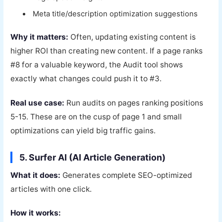
Meta title/description optimization suggestions
Why it matters:
Often, updating existing content is
higher ROI than creating new content. If a page ranks
#8 for a valuable keyword, the Audit tool shows
exactly what changes could push it to #3.
Real use case:
Run audits on pages ranking positions
5-15. These are on the cusp of page 1 and small
optimizations can yield big traffic gains.
5. Surfer AI (AI Article Generation)
What it does:
Generates complete SEO-optimized
articles with one click.
How it works: