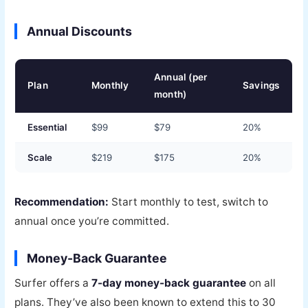
Annual Discounts
Annual (per
Plan
Monthly
Savings
month)
Essential
$99
$79
20%
Scale
$219
$175
20%
Recommendation:
Start monthly to test, switch to
annual once you’re committed.
Money-Back Guarantee
Surfer offers a
7-day money-back guarantee
on all
plans. They’ve also been known to extend this to 30