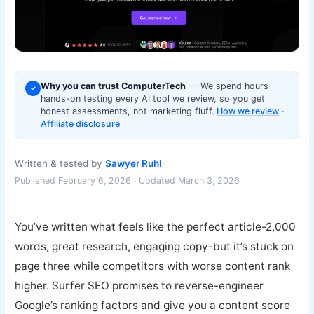
Why you can trust ComputerTech
— We spend hours
✓
hands-on testing every AI tool we review, so you get
honest assessments, not marketing fluff.
How we review
·
Affiliate disclosure
Written & tested by
Sawyer Ruhl
Published February 6, 2026 · Updated March 3, 2026
You’ve written what feels like the perfect article-2,000
words, great research, engaging copy-but it’s stuck on
page three while competitors with worse content rank
higher. Surfer SEO promises to reverse-engineer
Google’s ranking factors and give you a content score