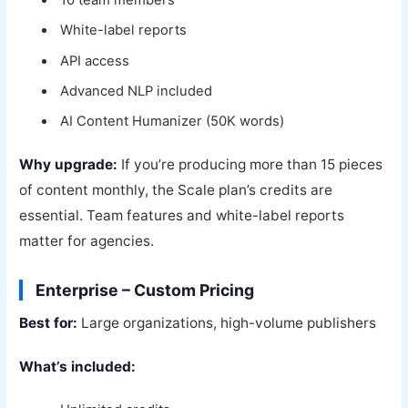
10 team members
White-label reports
API access
Advanced NLP included
AI Content Humanizer (50K words)
Why upgrade:
If you’re producing more than 15 pieces
of content monthly, the Scale plan’s credits are
essential. Team features and white-label reports
matter for agencies.
Enterprise – Custom Pricing
Best for:
Large organizations, high-volume publishers
What’s included: