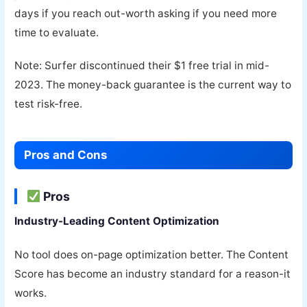
days if you reach out-worth asking if you need more
time to evaluate.
Note: Surfer discontinued their $1 free trial in mid-
2023. The money-back guarantee is the current way to
test risk-free.
Pros and Cons
Pros
Industry-Leading Content Optimization
No tool does on-page optimization better. The Content
Score has become an industry standard for a reason-it
works.