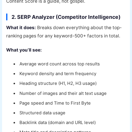
Content Score is a guide, not gospel.
2. SERP Analyzer (Competitor Intelligence)
What it does:
Breaks down everything about the top-
ranking pages for any keyword-500+ factors in total.
What you’ll see:
Average word count across top results
Keyword density and term frequency
Heading structure (H1, H2, H3 usage)
Number of images and their alt text usage
Page speed and Time to First Byte
Structured data usage
Backlink data (domain and URL level)