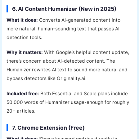
6. AI Content Humanizer (New in 2025)
What it does:
Converts AI-generated content into
more natural, human-sounding text that passes AI
detection tools.
Why it matters:
With Google’s helpful content update,
there’s concern about AI-detected content. The
Humanizer rewrites AI text to sound more natural and
bypass detectors like Originality.ai.
Included free:
Both Essential and Scale plans include
50,000 words of Humanizer usage-enough for roughly
20+ articles.
7. Chrome Extension (Free)
What it does:
Shows keyword metrics directly in