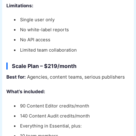
Limitations:
Single user only
No white-label reports
No API access
Limited team collaboration
Scale Plan – $219/month
Best for:
Agencies, content teams, serious publishers
What’s included:
90 Content Editor credits/month
140 Content Audit credits/month
Everything in Essential, plus: