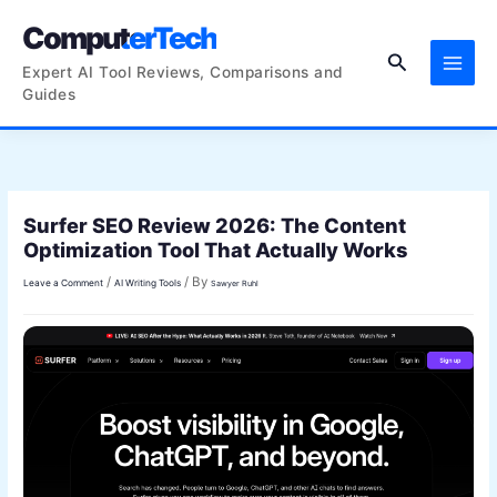
Skip
ComputerTech
to
Search
content
Expert AI Tool Reviews, Comparisons and
Guides
Surfer SEO Review 2026: The Content
Optimization Tool That Actually Works
/
/ By
Leave a Comment
AI Writing Tools
Sawyer Ruhl