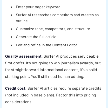
Enter your target keyword
Surfer AI researches competitors and creates an
outline
Customize tone, competitors, and structure
Generate the full article
Edit and refine in the Content Editor
Quality assessment:
Surfer AI produces serviceable
first drafts. It’s not going to win journalism awards, but
for straightforward informational content, it’s a solid
starting point. You’ll still need human editing.
Credit cost:
Surfer AI articles require separate credits
(not included in base plans). Factor this into pricing
considerations.