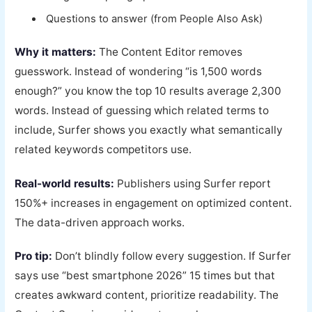
Questions to answer (from People Also Ask)
Why it matters:
The Content Editor removes
guesswork. Instead of wondering “is 1,500 words
enough?” you know the top 10 results average 2,300
words. Instead of guessing which related terms to
include, Surfer shows you exactly what semantically
related keywords competitors use.
Real-world results:
Publishers using Surfer report
150%+ increases in engagement on optimized content.
The data-driven approach works.
Pro tip:
Don’t blindly follow every suggestion. If Surfer
says use “best smartphone 2026” 15 times but that
creates awkward content, prioritize readability. The