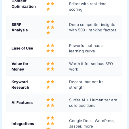
Content
Editor with real-time
Optimization
scoring
SERP
Deep competitor insights
Analysis
with 500+ ranking factors
Powerful but has a
Ease of Use
learning curve
Value for
Worth it for serious SEO
Money
work
Keyword
Decent, but not its
Research
strength
Surfer AI + Humanizer are
AI Features
solid additions
Google Docs, WordPress,
Integrations
Jasper, more