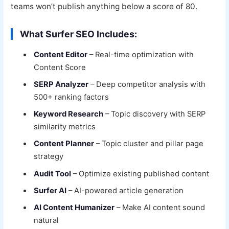
teams won’t publish anything below a score of 80.
What Surfer SEO Includes:
Content Editor
– Real-time optimization with
Content Score
SERP Analyzer
– Deep competitor analysis with
500+ ranking factors
Keyword Research
– Topic discovery with SERP
similarity metrics
Content Planner
– Topic cluster and pillar page
strategy
Audit Tool
– Optimize existing published content
Surfer AI
– AI-powered article generation
AI Content Humanizer
– Make AI content sound
natural