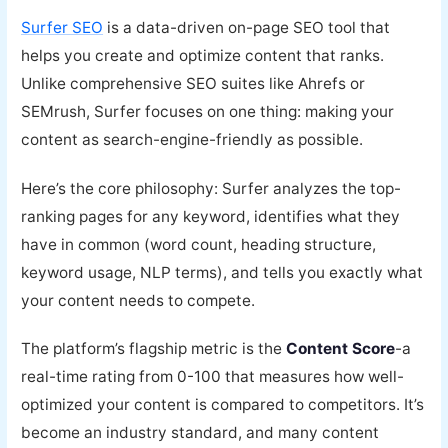
Surfer SEO
is a data-driven on-page SEO tool that
helps you create and optimize content that ranks.
Unlike comprehensive SEO suites like Ahrefs or
SEMrush, Surfer focuses on one thing: making your
content as search-engine-friendly as possible.
Here’s the core philosophy: Surfer analyzes the top-
ranking pages for any keyword, identifies what they
have in common (word count, heading structure,
keyword usage, NLP terms), and tells you exactly what
your content needs to compete.
The platform’s flagship metric is the
Content Score
-a
real-time rating from 0-100 that measures how well-
optimized your content is compared to competitors. It’s
become an industry standard, and many content