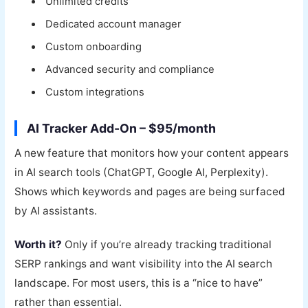
Unlimited credits
Dedicated account manager
Custom onboarding
Advanced security and compliance
Custom integrations
AI Tracker Add-On – $95/month
A new feature that monitors how your content appears
in AI search tools (ChatGPT, Google AI, Perplexity).
Shows which keywords and pages are being surfaced
by AI assistants.
Worth it?
Only if you’re already tracking traditional
SERP rankings and want visibility into the AI search
landscape. For most users, this is a “nice to have”
rather than essential.