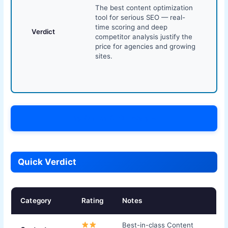
The best content optimization
tool for serious SEO — real-
time scoring and deep
Verdict
competitor analysis justify the
price for agencies and growing
sites.
Try Surfer SEO Today →
Quick Verdict
Category
Rating
Notes
Best-in-class Content