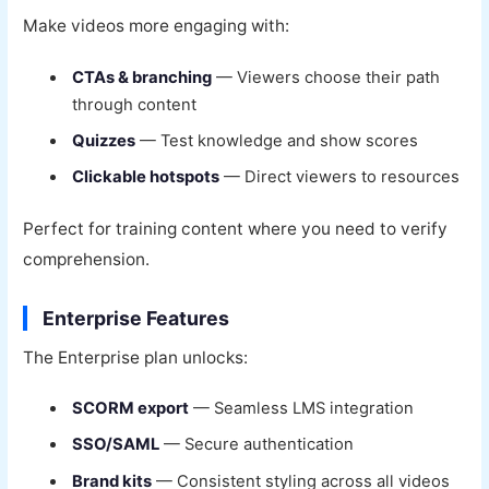
Make videos more engaging with:
CTAs & branching
— Viewers choose their path
through content
Quizzes
— Test knowledge and show scores
Clickable hotspots
— Direct viewers to resources
Perfect for training content where you need to verify
comprehension.
Enterprise Features
The Enterprise plan unlocks:
SCORM export
— Seamless LMS integration
SSO/SAML
— Secure authentication
Brand kits
— Consistent styling across all videos