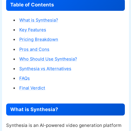
Table of Contents
What is Synthesia?
Key Features
Pricing Breakdown
Pros and Cons
Who Should Use Synthesia?
Synthesia vs Alternatives
FAQs
Final Verdict
What is Synthesia?
Synthesia is an AI-powered video generation platform