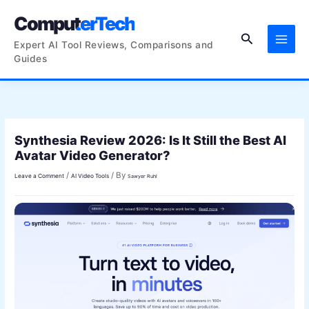
Skip
ComputerTech
to
Search
content
Expert AI Tool Reviews, Comparisons and
Guides
Synthesia Review 2026: Is It Still the Best AI
Avatar Video Generator?
/
/ By
Leave a Comment
AI Video Tools
Sawyer Ruhl