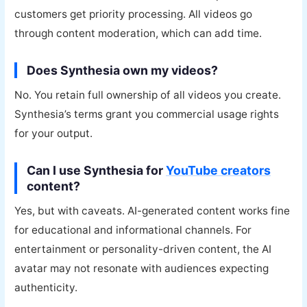
customers get priority processing. All videos go
through content moderation, which can add time.
Does Synthesia own my videos?
No. You retain full ownership of all videos you create.
Synthesia’s terms grant you commercial usage rights
for your output.
Can I use Synthesia for
YouTube creators
content?
Yes, but with caveats. AI-generated content works fine
for educational and informational channels. For
entertainment or personality-driven content, the AI
avatar may not resonate with audiences expecting
authenticity.