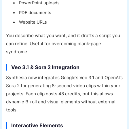
PowerPoint uploads
PDF documents
Website URLs
You describe what you want, and it drafts a script you
can refine. Useful for overcoming blank-page
syndrome.
Veo 3.1 & Sora 2 Integration
Synthesia now integrates Google’s Veo 3.1 and OpenAI’s
Sora 2 for generating 8-second video clips within your
projects. Each clip costs 48 credits, but this allows
dynamic B-roll and visual elements without external
tools.
Interactive Elements