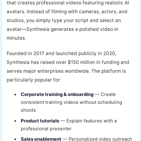
that creates professional videos featuring realistic AI
avatars. Instead of filming with cameras, actors, and
studios, you simply type your script and select an
avatar—Synthesia generates a polished video in
minutes.
Founded in 2017 and launched publicly in 2020,
Synthesia has raised over $150 million in funding and
serves major enterprises worldwide. The platform is
particularly popular for:
Corporate training & onboarding
— Create
consistent training videos without scheduling
shoots
Product tutorials
— Explain features with a
professional presenter
Sales enablement
— Personalized video outreach