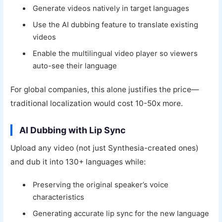
Generate videos natively in target languages
Use the AI dubbing feature to translate existing
videos
Enable the multilingual video player so viewers
auto-see their language
For global companies, this alone justifies the price—
traditional localization would cost 10-50x more.
AI Dubbing with Lip Sync
Upload any video (not just Synthesia-created ones)
and dub it into 130+ languages while:
Preserving the original speaker’s voice
characteristics
Generating accurate lip sync for the new language