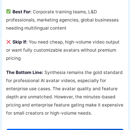
Best For:
Corporate training teams, L&D
professionals, marketing agencies, global businesses
needing multilingual content
Skip If:
You need cheap, high-volume video output
or want fully customizable avatars without premium
pricing
The Bottom Line:
Synthesia remains the gold standard
for professional AI avatar videos, especially for
enterprise use cases. The avatar quality and feature
depth are unmatched. However, the minutes-based
pricing and enterprise feature gating make it expensive
for small creators or high-volume needs.