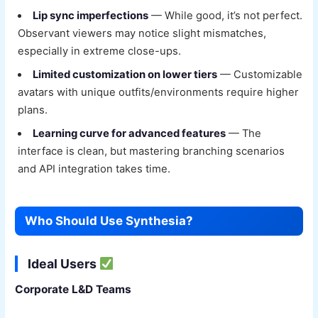
Lip sync imperfections
— While good, it’s not perfect.
Observant viewers may notice slight mismatches,
especially in extreme close-ups.
Limited customization on lower tiers
— Customizable
avatars with unique outfits/environments require higher
plans.
Learning curve for advanced features
— The
interface is clean, but mastering branching scenarios
and API integration takes time.
Who Should Use Synthesia?
Ideal Users
Corporate L&D Teams