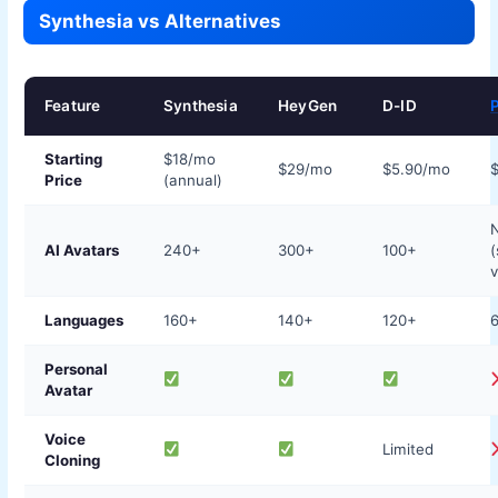
Synthesia vs Alternatives
Feature
Synthesia
HeyGen
D-ID
P
Starting
$18/mo
$29/mo
$5.90/mo
Price
(annual)
AI Avatars
240+
300+
100+
(
v
Languages
160+
140+
120+
Personal
Avatar
Voice
Limited
Cloning