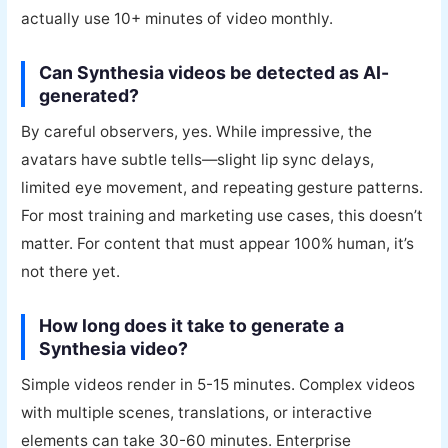
actually use 10+ minutes of video monthly.
Can Synthesia videos be detected as AI-
generated?
By careful observers, yes. While impressive, the
avatars have subtle tells—slight lip sync delays,
limited eye movement, and repeating gesture patterns.
For most training and marketing use cases, this doesn’t
matter. For content that must appear 100% human, it’s
not there yet.
How long does it take to generate a
Synthesia video?
Simple videos render in 5-15 minutes. Complex videos
with multiple scenes, translations, or interactive
elements can take 30-60 minutes. Enterprise