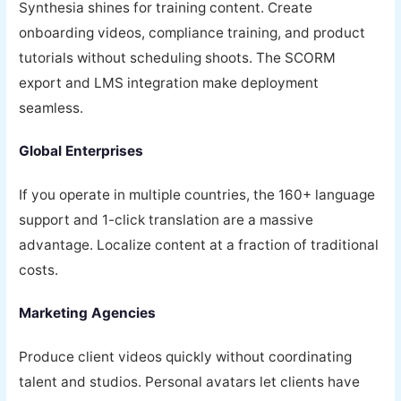
Synthesia shines for training content. Create
onboarding videos, compliance training, and product
tutorials without scheduling shoots. The SCORM
export and LMS integration make deployment
seamless.
Global Enterprises
If you operate in multiple countries, the 160+ language
support and 1-click translation are a massive
advantage. Localize content at a fraction of traditional
costs.
Marketing Agencies
Produce client videos quickly without coordinating
talent and studios. Personal avatars let clients have