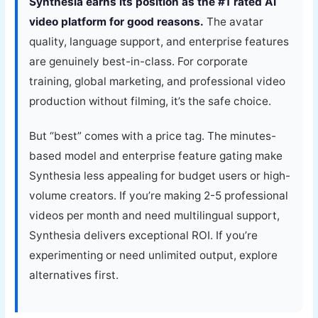
Synthesia earns its position as the #1 rated AI
video platform for good reasons.
The avatar
quality, language support, and enterprise features
are genuinely best-in-class. For corporate
training, global marketing, and professional video
production without filming, it’s the safe choice.
But “best” comes with a price tag. The minutes-
based model and enterprise feature gating make
Synthesia less appealing for budget users or high-
volume creators. If you’re making 2-5 professional
videos per month and need multilingual support,
Synthesia delivers exceptional ROI. If you’re
experimenting or need unlimited output, explore
alternatives first.