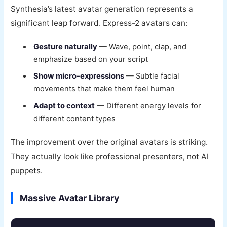
Synthesia’s latest avatar generation represents a
significant leap forward. Express-2 avatars can:
Gesture naturally
— Wave, point, clap, and
emphasize based on your script
Show micro-expressions
— Subtle facial
movements that make them feel human
Adapt to context
— Different energy levels for
different content types
The improvement over the original avatars is striking.
They actually look like professional presenters, not AI
puppets.
Massive Avatar Library