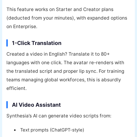
This feature works on Starter and Creator plans
(deducted from your minutes), with expanded options
on Enterprise.
1-Click Translation
Created a video in English? Translate it to 80+
languages with one click. The avatar re-renders with
the translated script and proper lip sync. For training
teams managing global workforces, this is absurdly
efficient.
AI Video Assistant
Synthesia’s AI can generate video scripts from:
Text prompts (ChatGPT-style)