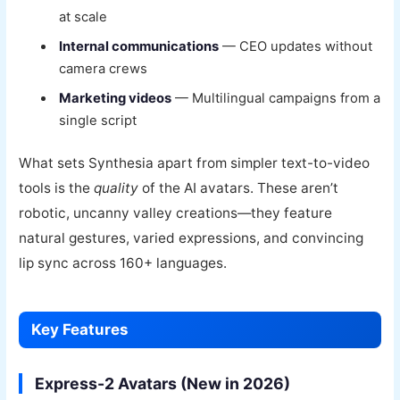
at scale
Internal communications
— CEO updates without
camera crews
Marketing videos
— Multilingual campaigns from a
single script
What sets Synthesia apart from simpler text-to-video
tools is the
quality
of the AI avatars. These aren’t
robotic, uncanny valley creations—they feature
natural gestures, varied expressions, and convincing
lip sync across 160+ languages.
Key Features
Express-2 Avatars (New in 2026)