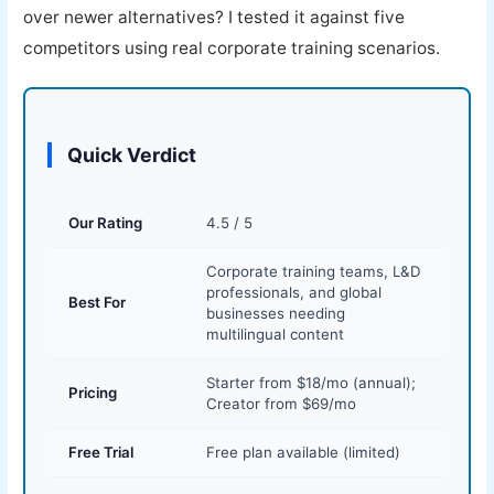
over newer alternatives? I tested it against five
competitors using real corporate training scenarios.
Quick Verdict
Our Rating
4.5 / 5
Corporate training teams, L&D
professionals, and global
Best For
businesses needing
multilingual content
Starter from $18/mo (annual);
Pricing
Creator from $69/mo
Free Trial
Free plan available (limited)