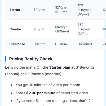
120
$216/yr
Starter
$29/mo
min/year
1
($18/mo)
(10/mo)
360
$828/yr
Creator
$89/mo
min/year
1
($69/mo)
(30/mo)
Enterprise
Custom
Custom
Unlimited
2
Pricing Reality Check
Let’s do the math. On the
Starter plan
at $18/month
(annual) or $29/month (monthly):
You get 10 minutes of video per month
That’s
$2.90 per minute
of generated video
If you make 5-minute training videos, that’s 2