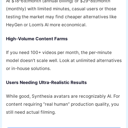
At $18-69/month (annual billing) or $29-89/month
(monthly) with limited minutes, casual users or those
testing the market may find cheaper alternatives like
HeyGen or Loom’s AI more economical.
High-Volume Content Farms
If you need 100+ videos per month, the per-minute
model doesn’t scale well. Look at unlimited alternatives
or in-house solutions.
Users Needing Ultra-Realistic Results
While good, Synthesia avatars are recognizably AI. For
content requiring “real human” production quality, you
still need actual filming.