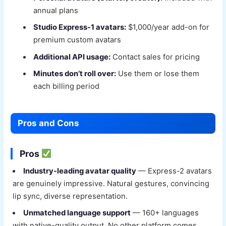
annual plans
Studio Express-1 avatars:
$1,000/year add-on for
premium custom avatars
Additional API usage:
Contact sales for pricing
Minutes don’t roll over:
Use them or lose them
each billing period
Pros and Cons
Pros
Industry-leading avatar quality
— Express-2 avatars
are genuinely impressive. Natural gestures, convincing
lip sync, diverse representation.
Unmatched language support
— 160+ languages
with native-quality output. No other platform comes