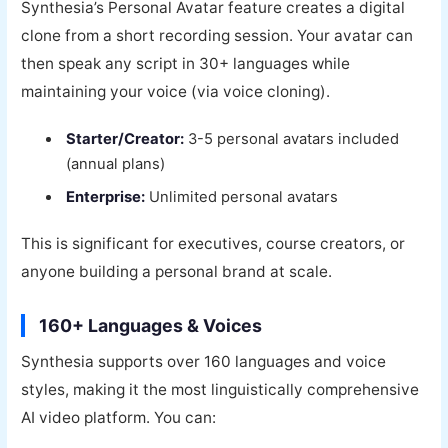
Synthesia’s Personal Avatar feature creates a digital
clone from a short recording session. Your avatar can
then speak any script in 30+ languages while
maintaining your voice (via voice cloning).
Starter/Creator:
3-5 personal avatars included
(annual plans)
Enterprise:
Unlimited personal avatars
This is significant for executives, course creators, or
anyone building a personal brand at scale.
160+ Languages & Voices
Synthesia supports over 160 languages and voice
styles, making it the most linguistically comprehensive
AI video platform. You can: