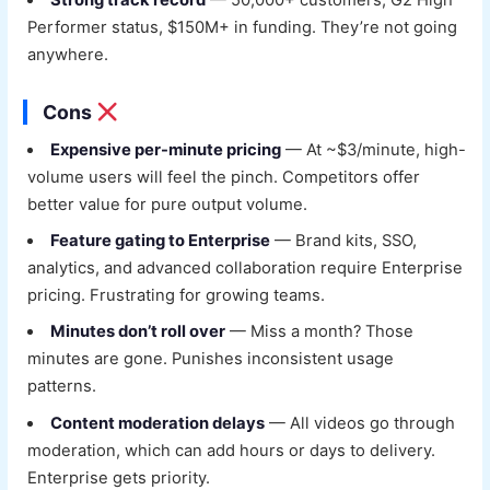
Strong track record
— 50,000+ customers, G2 High
Performer status, $150M+ in funding. They’re not going
anywhere.
Cons
Expensive per-minute pricing
— At ~$3/minute, high-
volume users will feel the pinch. Competitors offer
better value for pure output volume.
Feature gating to Enterprise
— Brand kits, SSO,
analytics, and advanced collaboration require Enterprise
pricing. Frustrating for growing teams.
Minutes don’t roll over
— Miss a month? Those
minutes are gone. Punishes inconsistent usage
patterns.
Content moderation delays
— All videos go through
moderation, which can add hours or days to delivery.
Enterprise gets priority.