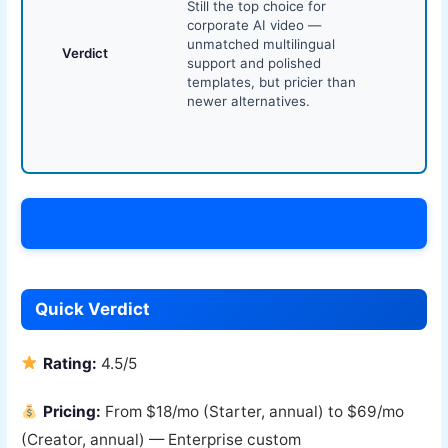
Still the top choice for
corporate AI video —
unmatched multilingual
Verdict
support and polished
templates, but pricier than
newer alternatives.
Try Synthesia Today →
Quick Verdict
Rating:
4.5/5
Pricing:
From $18/mo (Starter, annual) to $69/mo
(Creator, annual) — Enterprise custom