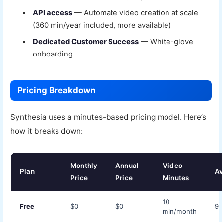
API access
— Automate video creation at scale
(360 min/year included, more available)
Dedicated Customer Success
— White-glove
onboarding
Pricing Breakdown
Synthesia uses a minutes-based pricing model. Here’s
how it breaks down:
Monthly
Annual
Video
Plan
Av
Price
Price
Minutes
10
Free
$0
$0
9
min/month