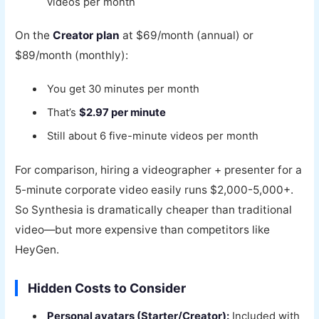
videos per month
On the
Creator plan
at $69/month (annual) or
$89/month (monthly):
You get 30 minutes per month
That’s
$2.97 per minute
Still about 6 five-minute videos per month
For comparison, hiring a videographer + presenter for a
5-minute corporate video easily runs $2,000-5,000+.
So Synthesia is dramatically cheaper than traditional
video—but more expensive than competitors like
HeyGen.
Hidden Costs to Consider
Personal avatars (Starter/Creator):
Included with