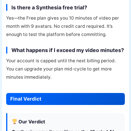
Is there a Synthesia free trial?
Yes—the Free plan gives you 10 minutes of video per
month with 9 avatars. No credit card required. It’s
enough to test the platform before committing.
What happens if I exceed my video minutes?
Your account is capped until the next billing period.
You can upgrade your plan mid-cycle to get more
minutes immediately.
Final Verdict
Our Verdict