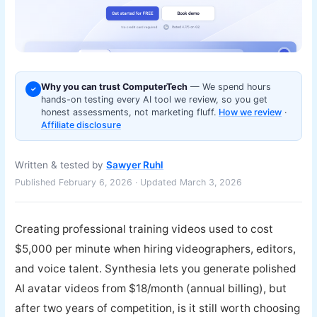
Why you can trust ComputerTech
— We spend hours
✓
hands-on testing every AI tool we review, so you get
honest assessments, not marketing fluff.
How we review
·
Affiliate disclosure
Written & tested by
Sawyer Ruhl
Published February 6, 2026 · Updated March 3, 2026
Creating professional training videos used to cost
$5,000 per minute when hiring videographers, editors,
and voice talent. Synthesia lets you generate polished
AI avatar videos from $18/month (annual billing), but
after two years of competition, is it still worth choosing