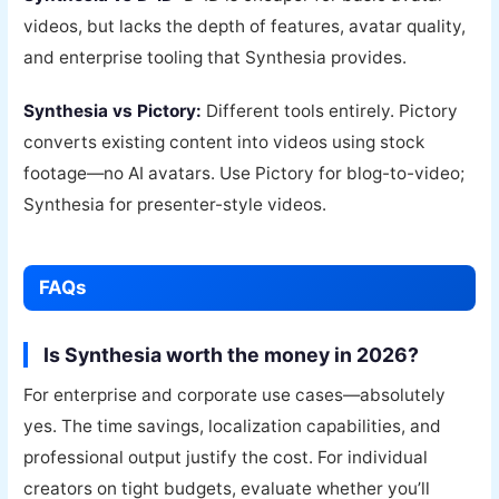
videos, but lacks the depth of features, avatar quality,
and enterprise tooling that Synthesia provides.
Synthesia vs Pictory:
Different tools entirely. Pictory
converts existing content into videos using stock
footage—no AI avatars. Use Pictory for blog-to-video;
Synthesia for presenter-style videos.
FAQs
Is Synthesia worth the money in 2026?
For enterprise and corporate use cases—absolutely
yes. The time savings, localization capabilities, and
professional output justify the cost. For individual
creators on tight budgets, evaluate whether you’ll