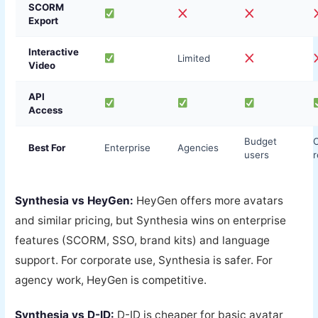
SCORM
Export
Interactive
Limited
Video
API
Access
Budget
Best For
Enterprise
Agencies
users
r
Synthesia vs HeyGen:
HeyGen offers more avatars
and similar pricing, but Synthesia wins on enterprise
features (SCORM, SSO, brand kits) and language
support. For corporate use, Synthesia is safer. For
agency work, HeyGen is competitive.
Synthesia vs D-ID:
D-ID is cheaper for basic avatar