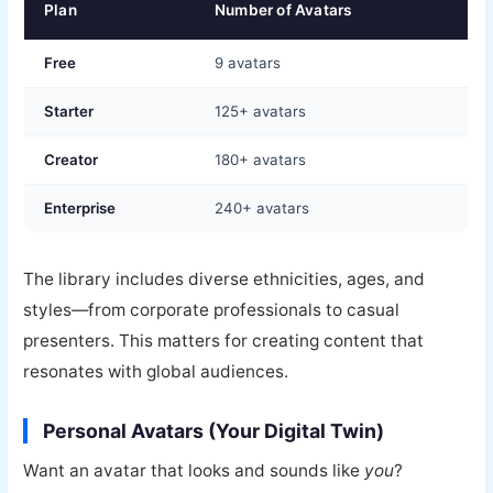
Plan
Number of Avatars
Free
9 avatars
Starter
125+ avatars
Creator
180+ avatars
Enterprise
240+ avatars
The library includes diverse ethnicities, ages, and
styles—from corporate professionals to casual
presenters. This matters for creating content that
resonates with global audiences.
Personal Avatars (Your Digital Twin)
Want an avatar that looks and sounds like
you
?