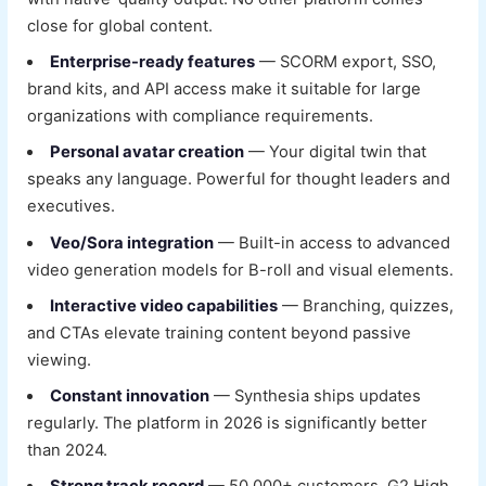
close for global content.
Enterprise-ready features
— SCORM export, SSO,
brand kits, and API access make it suitable for large
organizations with compliance requirements.
Personal avatar creation
— Your digital twin that
speaks any language. Powerful for thought leaders and
executives.
Veo/Sora integration
— Built-in access to advanced
video generation models for B-roll and visual elements.
Interactive video capabilities
— Branching, quizzes,
and CTAs elevate training content beyond passive
viewing.
Constant innovation
— Synthesia ships updates
regularly. The platform in 2026 is significantly better
than 2024.