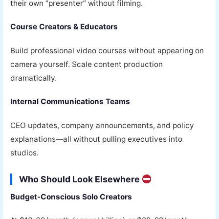
their own “presenter” without filming.
Course Creators & Educators
Build professional video courses without appearing on
camera yourself. Scale content production
dramatically.
Internal Communications Teams
CEO updates, company announcements, and policy
explanations—all without pulling executives into
studios.
Who Should Look Elsewhere
Budget-Conscious Solo Creators