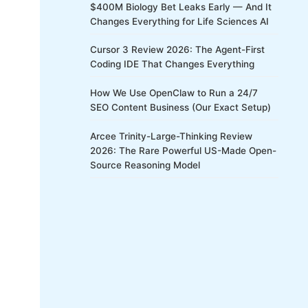
$400M Biology Bet Leaks Early — And It
Changes Everything for Life Sciences AI
Cursor 3 Review 2026: The Agent-First
Coding IDE That Changes Everything
How We Use OpenClaw to Run a 24/7
SEO Content Business (Our Exact Setup)
Arcee Trinity-Large-Thinking Review
2026: The Rare Powerful US-Made Open-
Source Reasoning Model