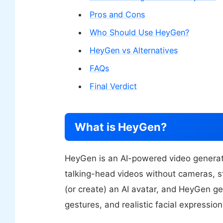
Pros and Cons
Who Should Use HeyGen?
HeyGen vs Alternatives
FAQs
Final Verdict
What is HeyGen?
HeyGen is an AI-powered video generati
talking-head videos without cameras, st
(or create) an AI avatar, and HeyGen ge
gestures, and realistic facial expression