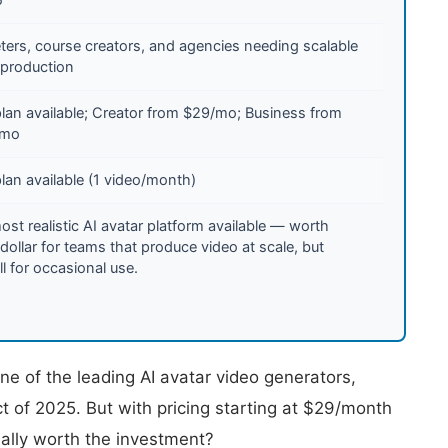
ters, course creators, and agencies needing scalable
 production
plan available; Creator from $29/mo; Business from
/mo
lan available (1 video/month)
st realistic AI avatar platform available — worth
dollar for teams that produce video at scale, but
ll for occasional use.
e of the leading AI avatar video generators,
t of 2025. But with pricing starting at $29/month
ually worth the investment?