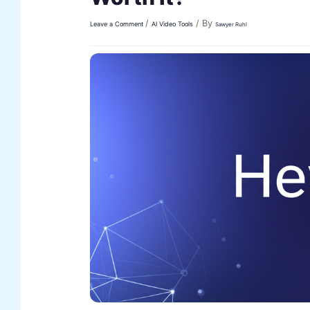
/
/ By
Leave a Comment
AI Video Tools
Sawyer Ruhl