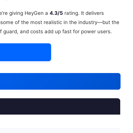
we’re giving HeyGen a
4.3/5
rating. It delivers
some of the most realistic in the industry—but the
f guard, and costs add up fast for power users.
HeyGen Today →