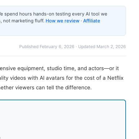
 spend hours hands-on testing every AI tool we
 not marketing fluff.
How we review
·
Affiliate
Published February 6, 2026 · Updated March 2, 2026
ensive equipment, studio time, and actors—or it
ty videos with AI avatars for the cost of a Netflix
hether viewers can tell the difference.
5