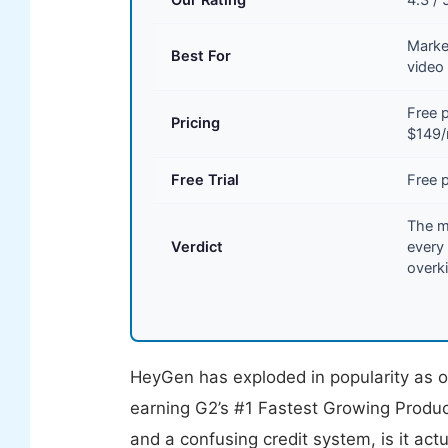
Marke
Best For
video
Free 
Pricing
$149
Free Trial
Free p
The mo
Verdict
every 
overki
HeyGen has exploded in popularity as on
earning G2’s #1 Fastest Growing Produc
and a confusing credit system, is it act