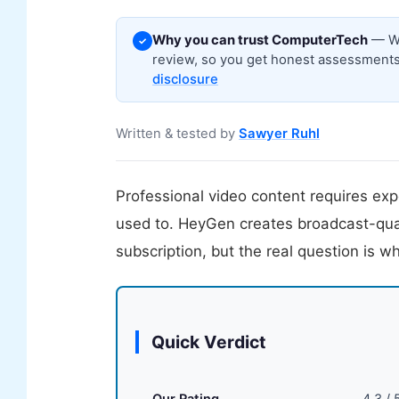
Why you can trust ComputerTech
— We
✓
review, so you get honest assessments,
disclosure
Written & tested by
Sawyer Ruhl
Professional video content requires exp
used to. HeyGen creates broadcast-quali
subscription, but the real question is w
Quick Verdict
Our Rating
4.3 / 