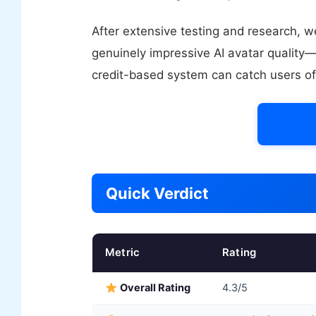
After extensive testing and research, 
genuinely impressive AI avatar quality—
credit-based system can catch users of
Try 
Quick Verdict
Metric
Rating
Overall Rating
4.3/5