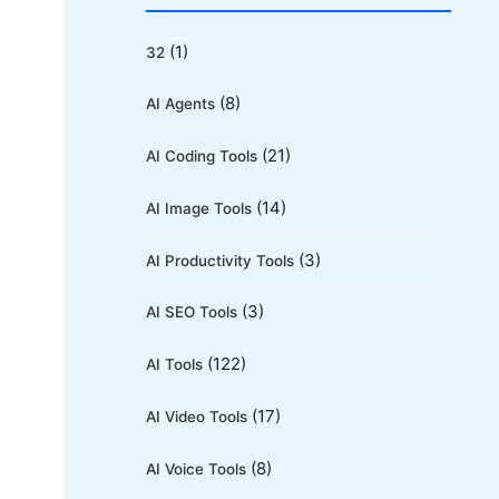
r
c
(1)
32
h
(8)
AI Agents
f
o
(21)
AI Coding Tools
r
(14)
AI Image Tools
:
(3)
AI Productivity Tools
(3)
AI SEO Tools
(122)
AI Tools
(17)
AI Video Tools
(8)
AI Voice Tools