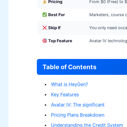
Pricing
From $0 (Free) to
Best For
Marketers, course c
Skip If
You only need occas
Top Feature
Avatar IV technolog
Table of Contents
What is HeyGen?
Key Features
Avatar IV: The significant
Pricing Plans Breakdown
Understanding the Credit System