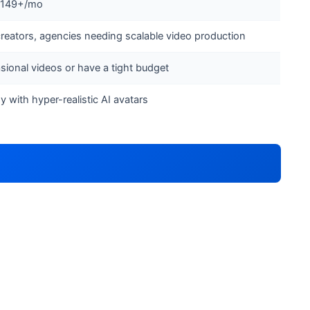
 $149+/mo
reators, agencies needing scalable video production
ional videos or have a tight budget
y with hyper-realistic AI avatars