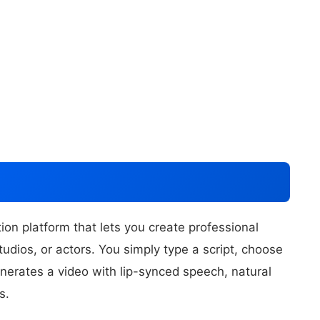
on platform that lets you create professional
udios, or actors. You simply type a script, choose
nerates a video with lip-synced speech, natural
s.