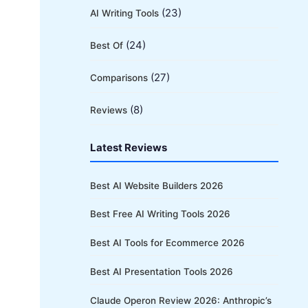
(23)
AI Writing Tools
(24)
Best Of
(27)
Comparisons
(8)
Reviews
Latest Reviews
Best AI Website Builders 2026
Best Free AI Writing Tools 2026
Best AI Tools for Ecommerce 2026
Best AI Presentation Tools 2026
Claude Operon Review 2026: Anthropic’s