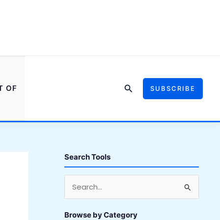
Search
T OF
SUBSCRIBE
Search Tools
S
e
a
Browse by Category