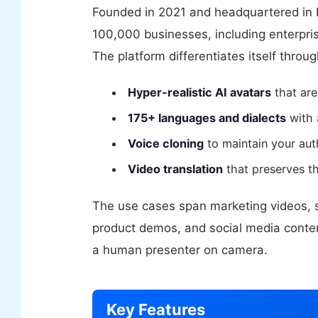
Founded in 2021 and headquartered in 
100,000 businesses, including enterpris
The platform differentiates itself throug
Hyper-realistic AI avatars
that are
175+ languages and dialects
with 
Voice cloning
to maintain your auth
Video translation
that preserves th
The use cases span marketing videos, sa
product demos, and social media conten
a human presenter on camera.
Key Features