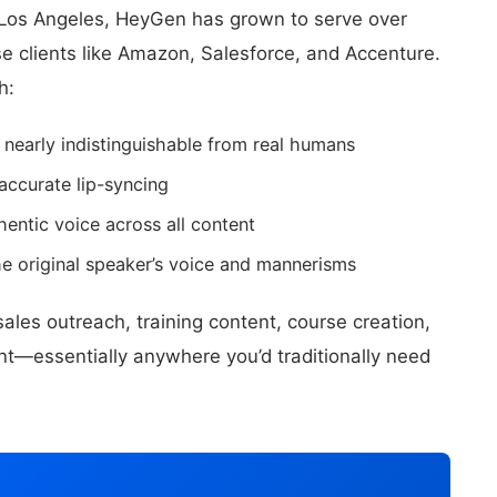
Los Angeles, HeyGen has grown to serve over
e clients like Amazon, Salesforce, and Accenture.
h:
 nearly indistinguishable from real humans
accurate lip-syncing
entic voice across all content
e original speaker’s voice and mannerisms
les outreach, training content, course creation,
t—essentially anywhere you’d traditionally need