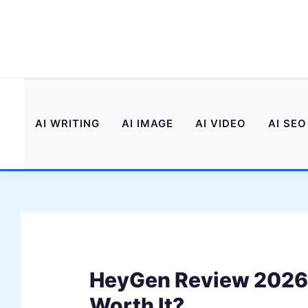
Skip
to
content
AI WRITING
AI IMAGE
AI VIDEO
AI SEO
HeyGen Review 2026: 
Worth It?