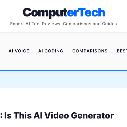
ComputerTech
Expert AI Tool Reviews, Comparisons and Guides
AI VOICE
AI CODING
COMPARISONS
BES
Is This AI Video Generator