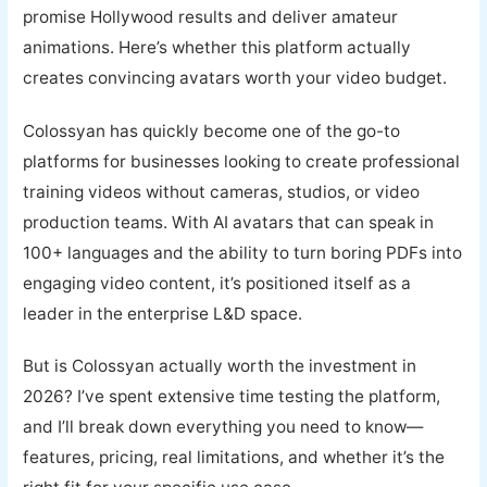
promise Hollywood results and deliver amateur
animations. Here’s whether this platform actually
creates convincing avatars worth your video budget.
Colossyan has quickly become one of the go-to
platforms for businesses looking to create professional
training videos without cameras, studios, or video
production teams. With AI avatars that can speak in
100+ languages and the ability to turn boring PDFs into
engaging video content, it’s positioned itself as a
leader in the enterprise L&D space.
But is Colossyan actually worth the investment in
2026? I’ve spent extensive time testing the platform,
and I’ll break down everything you need to know—
features, pricing, real limitations, and whether it’s the