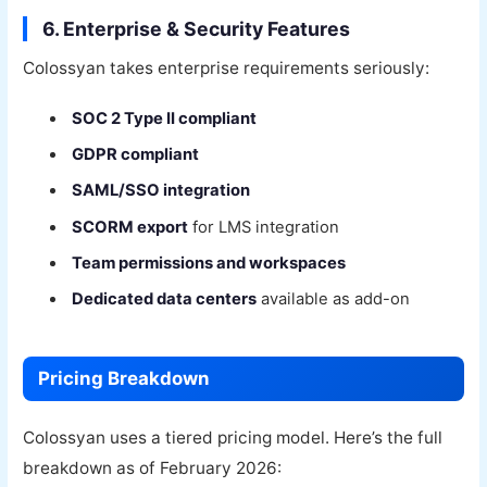
6. Enterprise & Security Features
Colossyan takes enterprise requirements seriously:
SOC 2 Type II compliant
GDPR compliant
SAML/SSO integration
SCORM export
for LMS integration
Team permissions and workspaces
Dedicated data centers
available as add-on
Pricing Breakdown
Colossyan uses a tiered pricing model. Here’s the full
breakdown as of February 2026: