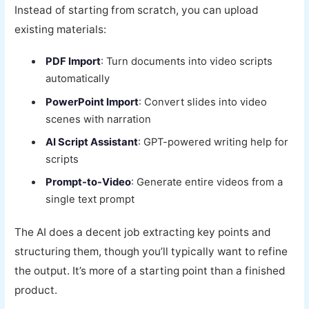
Instead of starting from scratch, you can upload
existing materials:
PDF Import
: Turn documents into video scripts
automatically
PowerPoint Import
: Convert slides into video
scenes with narration
AI Script Assistant
: GPT-powered writing help for
scripts
Prompt-to-Video
: Generate entire videos from a
single text prompt
The AI does a decent job extracting key points and
structuring them, though you’ll typically want to refine
the output. It’s more of a starting point than a finished
product.