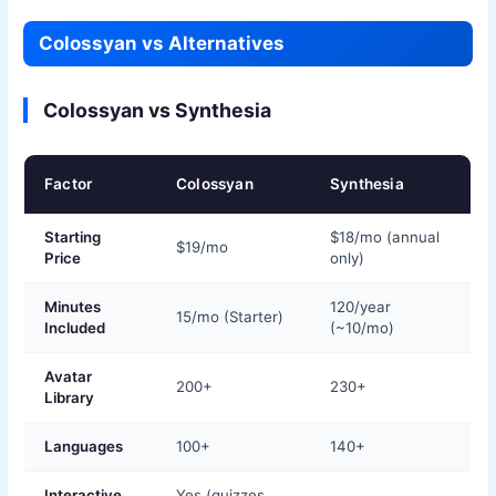
Colossyan vs Alternatives
Colossyan vs Synthesia
Factor
Colossyan
Synthesia
Starting
$18/mo (annual
$19/mo
Price
only)
Minutes
120/year
15/mo (Starter)
Included
(~10/mo)
Avatar
200+
230+
Library
Languages
100+
140+
Interactive
Yes (quizzes,