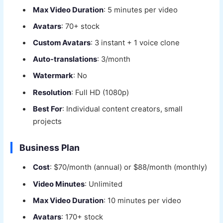
Max Video Duration
: 5 minutes per video
Avatars
: 70+ stock
Custom Avatars
: 3 instant + 1 voice clone
Auto-translations
: 3/month
Watermark
: No
Resolution
: Full HD (1080p)
Best For
: Individual content creators, small
projects
Business Plan
Cost
: $70/month (annual) or $88/month (monthly)
Video Minutes
: Unlimited
Max Video Duration
: 10 minutes per video
Avatars
: 170+ stock