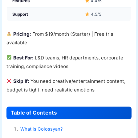
Features
4.4/5
Support
4.5/5
Pricing:
From $19/month (Starter) | Free trial
available
Best For:
L&D teams, HR departments, corporate
training, compliance videos
Skip If:
You need creative/entertainment content,
budget is tight, need realistic emotions
Table of Contents
What is Colossyan?