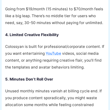
Going from $19/month (15 minutes) to $70/month feels
like a big leap. There’s no middle tier for users who
need, say, 30-50 minutes without paying for unlimited.
4. Limited Creative Flexibility
Colossyan is built for professional/corporate content. If
you want entertaining
YouTube
videos, social media
content, or anything requiring creative flair, you’ll find
the templates and avatar behaviors limiting.
5. Minutes Don’t Roll Over
Unused monthly minutes vanish at billing cycle end. If
you produce content sporadically, you might waste
allocation some months while feeling constrained