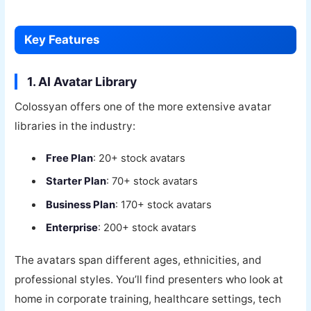
Key Features
1. AI Avatar Library
Colossyan offers one of the more extensive avatar
libraries in the industry:
Free Plan
: 20+ stock avatars
Starter Plan
: 70+ stock avatars
Business Plan
: 170+ stock avatars
Enterprise
: 200+ stock avatars
The avatars span different ages, ethnicities, and
professional styles. You’ll find presenters who look at
home in corporate training, healthcare settings, tech