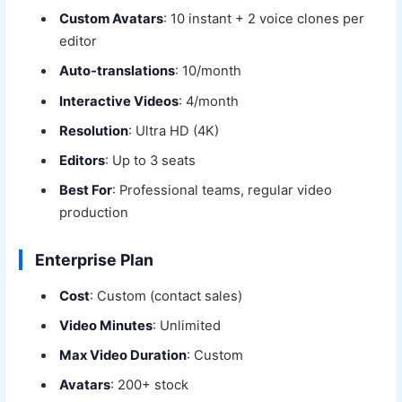
Custom Avatars
: 10 instant + 2 voice clones per
editor
Auto-translations
: 10/month
Interactive Videos
: 4/month
Resolution
: Ultra HD (4K)
Editors
: Up to 3 seats
Best For
: Professional teams, regular video
production
Enterprise Plan
Cost
: Custom (contact sales)
Video Minutes
: Unlimited
Max Video Duration
: Custom
Avatars
: 200+ stock