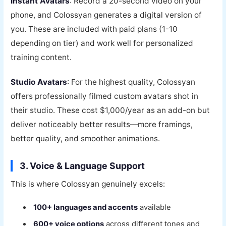
Instant Avatars
: Record a 20-second video on your
phone, and Colossyan generates a digital version of
you. These are included with paid plans (1-10
depending on tier) and work well for personalized
training content.
Studio Avatars
: For the highest quality, Colossyan
offers professionally filmed custom avatars shot in
their studio. These cost $1,000/year as an add-on but
deliver noticeably better results—more framings,
better quality, and smoother animations.
3. Voice & Language Support
This is where Colossyan genuinely excels:
100+ languages and accents
available
600+ voice options
across different tones and