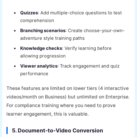
Quizzes
: Add multiple-choice questions to test
comprehension
Branching scenarios
: Create choose-your-own-
adventure style training paths
Knowledge checks
: Verify learning before
allowing progression
Viewer analytics
: Track engagement and quiz
performance
These features are limited on lower tiers (4 interactive
videos/month on Business) but unlimited on Enterprise.
For compliance training where you need to prove
learner engagement, this is valuable.
5. Document-to-Video Conversion