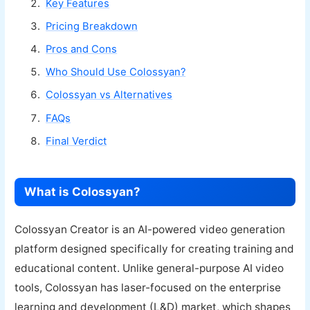
Key Features
Pricing Breakdown
Pros and Cons
Who Should Use Colossyan?
Colossyan vs Alternatives
FAQs
Final Verdict
What is Colossyan?
Colossyan Creator is an AI-powered video generation
platform designed specifically for creating training and
educational content. Unlike general-purpose AI video
tools, Colossyan has laser-focused on the enterprise
learning and development (L&D) market, which shapes