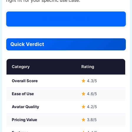
right fit for your specific use case.
Try Colossyan Today →
Quick Verdict
Category
Rating
Overall Score
4.3/5
Ease of Use
4.6/5
Avatar Quality
4.2/5
Pricing Value
3.8/5