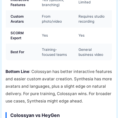
Limited
Features
branching)
Custom
From
Requires studio
Avatars
photo/video
recording
SCORM
Yes
Yes
Export
Training-
General
Best For
focused teams
business video
Bottom Line
: Colossyan has better interactive features
and easier custom avatar creation. Synthesia has more
avatars and languages, plus a slight edge on natural
delivery. For pure training, Colossyan wins. For broader
use cases, Synthesia might edge ahead.
Colossyan vs HeyGen