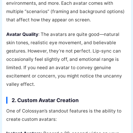
environments, and more. Each avatar comes with
multiple “scenarios” (framing and background options)
that affect how they appear on screen.
Avatar Quality
: The avatars are quite good—natural
skin tones, realistic eye movement, and believable
gestures. However, they’re not perfect. Lip-sync can
occasionally feel slightly off, and emotional range is
limited. If you need an avatar to convey genuine
excitement or concern, you might notice the uncanny
valley effect.
2. Custom Avatar Creation
One of Colossyan’s standout features is the ability to
create custom avatars: