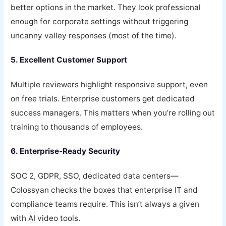
better options in the market. They look professional
enough for corporate settings without triggering
uncanny valley responses (most of the time).
5. Excellent Customer Support
Multiple reviewers highlight responsive support, even
on free trials. Enterprise customers get dedicated
success managers. This matters when you’re rolling out
training to thousands of employees.
6. Enterprise-Ready Security
SOC 2, GDPR, SSO, dedicated data centers—
Colossyan checks the boxes that enterprise IT and
compliance teams require. This isn’t always a given
with AI video tools.