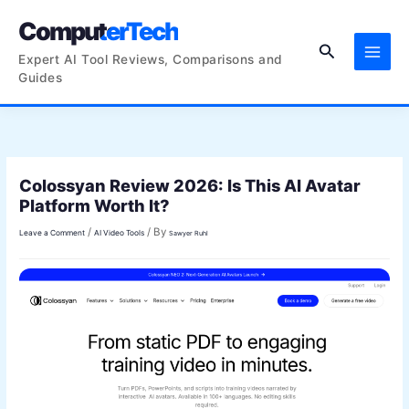
Skip
ComputerTech
to
Search
content
Expert AI Tool Reviews, Comparisons and
Guides
Colossyan Review 2026: Is This AI Avatar
Platform Worth It?
/
/ By
Leave a Comment
AI Video Tools
Sawyer Ruhl