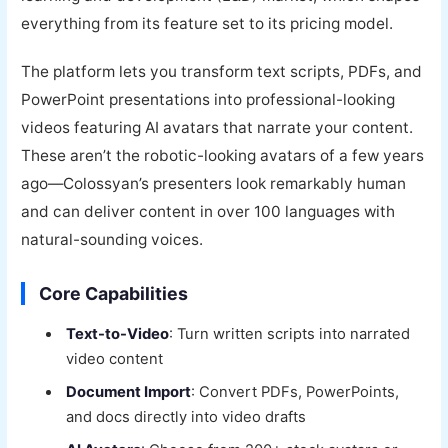
everything from its feature set to its pricing model.
The platform lets you transform text scripts, PDFs, and
PowerPoint presentations into professional-looking
videos featuring AI avatars that narrate your content.
These aren’t the robotic-looking avatars of a few years
ago—Colossyan’s presenters look remarkably human
and can deliver content in over 100 languages with
natural-sounding voices.
Core Capabilities
Text-to-Video
: Turn written scripts into narrated
video content
Document Import
: Convert PDFs, PowerPoints,
and docs directly into video drafts