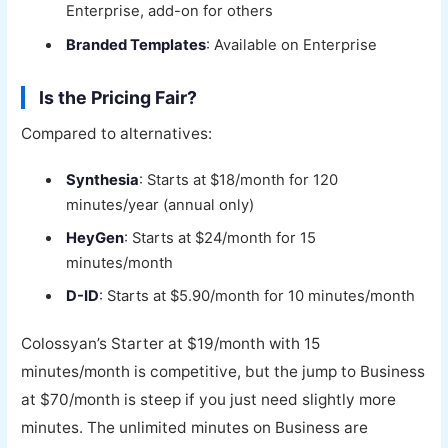
Enterprise, add-on for others
Branded Templates
: Available on Enterprise
Is the Pricing Fair?
Compared to alternatives:
Synthesia
: Starts at $18/month for 120
minutes/year (annual only)
HeyGen
: Starts at $24/month for 15
minutes/month
D-ID
: Starts at $5.90/month for 10 minutes/month
Colossyan’s Starter at $19/month with 15
minutes/month is competitive, but the jump to Business
at $70/month is steep if you just need slightly more
minutes. The unlimited minutes on Business are