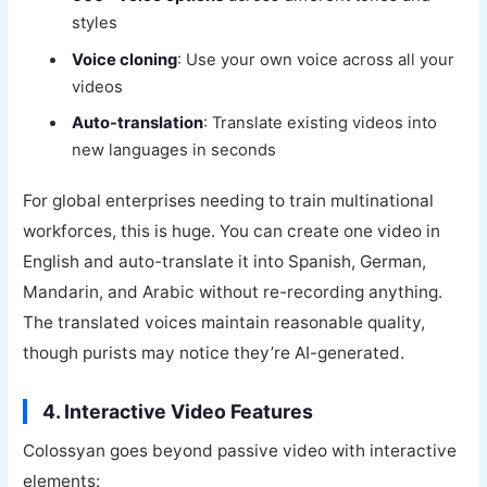
styles
Voice cloning
: Use your own voice across all your
videos
Auto-translation
: Translate existing videos into
new languages in seconds
For global enterprises needing to train multinational
workforces, this is huge. You can create one video in
English and auto-translate it into Spanish, German,
Mandarin, and Arabic without re-recording anything.
The translated voices maintain reasonable quality,
though purists may notice they’re AI-generated.
4. Interactive Video Features
Colossyan goes beyond passive video with interactive
elements: