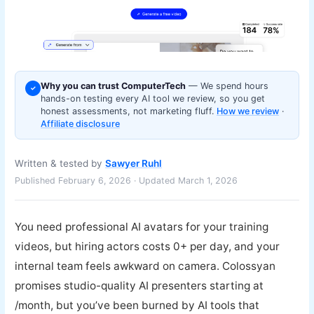
Why you can trust ComputerTech
— We spend hours
✓
hands-on testing every AI tool we review, so you get
honest assessments, not marketing fluff.
How we review
·
Affiliate disclosure
Written & tested by
Sawyer Ruhl
Published February 6, 2026 · Updated March 1, 2026
You need professional AI avatars for your training
videos, but hiring actors costs 0+ per day, and your
internal team feels awkward on camera. Colossyan
promises studio-quality AI presenters starting at
/month, but you’ve been burned by AI tools that