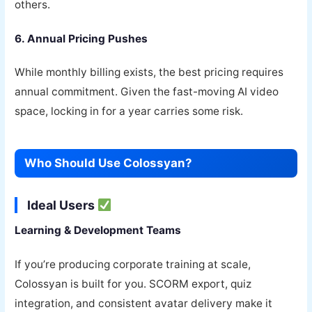
others.
6. Annual Pricing Pushes
While monthly billing exists, the best pricing requires
annual commitment. Given the fast-moving AI video
space, locking in for a year carries some risk.
Who Should Use Colossyan?
Ideal Users
Learning & Development Teams
If you’re producing corporate training at scale,
Colossyan is built for you. SCORM export, quiz
integration, and consistent avatar delivery make it