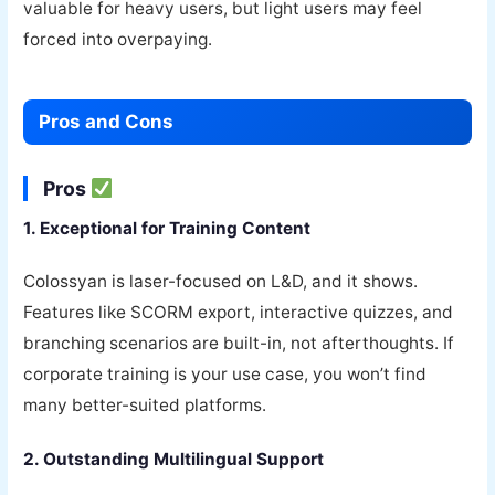
valuable for heavy users, but light users may feel
forced into overpaying.
Pros and Cons
Pros
1. Exceptional for Training Content
Colossyan is laser-focused on L&D, and it shows.
Features like SCORM export, interactive quizzes, and
branching scenarios are built-in, not afterthoughts. If
corporate training is your use case, you won’t find
many better-suited platforms.
2. Outstanding Multilingual Support