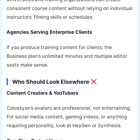
consistent course content without relying on individual
instructors’ filming skills or schedules.
Agencies Serving Enterprise Clients
If you produce training content for clients, the
Business plan’s unlimited minutes and multiple editor
seats make sense.
Who Should Look Elsewhere
Content Creators & YouTubers
Colossyan’s avatars are professional, not entertaining.
For social media content, gaming videos, or anything
requiring personality, look at HeyGen or Synthesia.