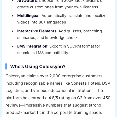
AI Avatars
: Choose from 200+ stock avatars or
create custom ones from your own likeness
Multilingual
: Automatically translate and localize
videos into 80+ languages
Interactive Elements
: Add quizzes, branching
scenarios, and knowledge checks
LMS Integration
: Export in SCORM format for
seamless LMS compatibility
Who’s Using Colossyan?
Colossyan claims over 2,000 enterprise customers,
including recognizable names like Sonesta Hotels, DSV
Logistics, and various educational institutions. The
platform has earned a 4.8/5 rating on G2 from over 450
reviews—impressive numbers that suggest strong
product-market fit in the corporate training space.