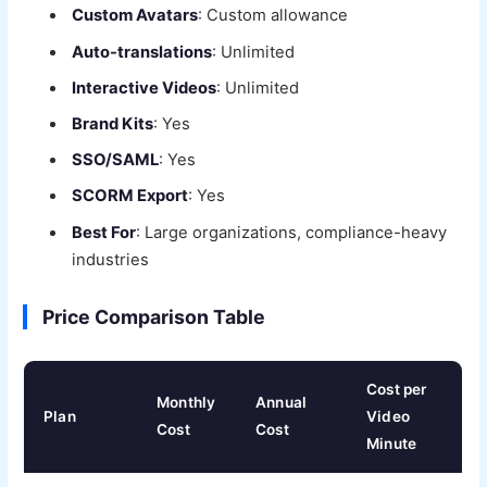
Custom Avatars
: Custom allowance
Auto-translations
: Unlimited
Interactive Videos
: Unlimited
Brand Kits
: Yes
SSO/SAML
: Yes
SCORM Export
: Yes
Best For
: Large organizations, compliance-heavy
industries
Price Comparison Table
Cost per
Monthly
Annual
Plan
Video
Cost
Cost
Minute