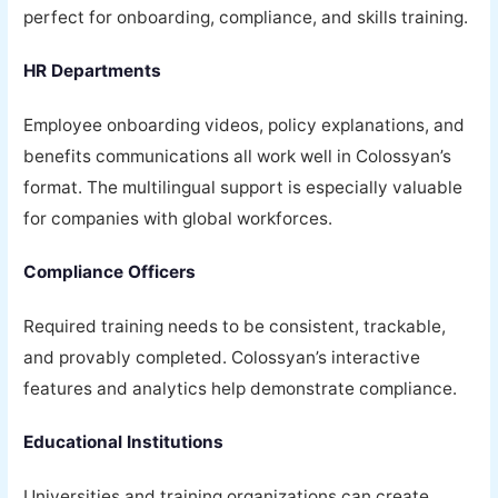
perfect for onboarding, compliance, and skills training.
HR Departments
Employee onboarding videos, policy explanations, and
benefits communications all work well in Colossyan’s
format. The multilingual support is especially valuable
for companies with global workforces.
Compliance Officers
Required training needs to be consistent, trackable,
and provably completed. Colossyan’s interactive
features and analytics help demonstrate compliance.
Educational Institutions
Universities and training organizations can create