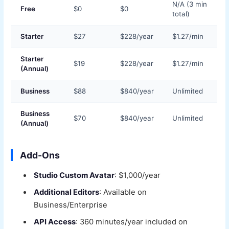
N/A (3 min
Free
$0
$0
total)
Starter
$27
$228/year
$1.27/min
Starter
$19
$228/year
$1.27/min
(Annual)
Business
$88
$840/year
Unlimited
Business
$70
$840/year
Unlimited
(Annual)
Add-Ons
Studio Custom Avatar
: $1,000/year
Additional Editors
: Available on
Business/Enterprise
API Access
: 360 minutes/year included on