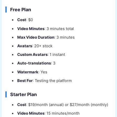
Free Plan
Cost
: $0
Video Minutes
: 3 minutes total
Max Video Duration
: 3 minutes
Avatars
: 20+ stock
Custom Avatars
: 1 instant
Auto-translations
: 3
Watermark
: Yes
Best For
: Testing the platform
Starter Plan
Cost
: $19/month (annual) or $27/month (monthly)
Video Minutes
: 15 minutes/month