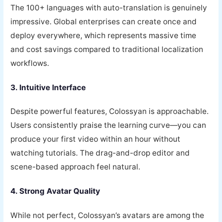
The 100+ languages with auto-translation is genuinely
impressive. Global enterprises can create once and
deploy everywhere, which represents massive time
and cost savings compared to traditional localization
workflows.
3. Intuitive Interface
Despite powerful features, Colossyan is approachable.
Users consistently praise the learning curve—you can
produce your first video within an hour without
watching tutorials. The drag-and-drop editor and
scene-based approach feel natural.
4. Strong Avatar Quality
While not perfect, Colossyan’s avatars are among the