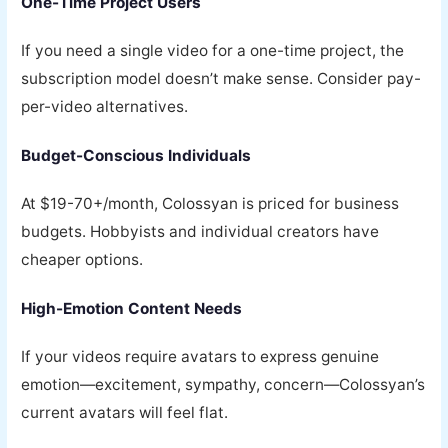
One-Time Project Users
If you need a single video for a one-time project, the
subscription model doesn’t make sense. Consider pay-
per-video alternatives.
Budget-Conscious Individuals
At $19-70+/month, Colossyan is priced for business
budgets. Hobbyists and individual creators have
cheaper options.
High-Emotion Content Needs
If your videos require avatars to express genuine
emotion—excitement, sympathy, concern—Colossyan’s
current avatars will feel flat.