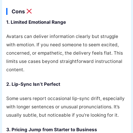
Cons
1. Limited Emotional Range
Avatars can deliver information clearly but struggle
with emotion. If you need someone to seem excited,
concerned, or empathetic, the delivery feels flat. This
limits use cases beyond straightforward instructional
content.
2. Lip-Sync Isn’t Perfect
Some users report occasional lip-sync drift, especially
with longer sentences or unusual pronunciations. It’s
usually subtle, but noticeable if you’re looking for it.
3. Pricing Jump from Starter to Business