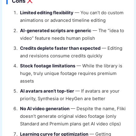
Cons
Limited editing flexibility
— You can’t do custom
animations or advanced timeline editing
AI-generated scripts are generic
— The “idea to
video” feature needs human polish
Credits deplete faster than expected
— Editing
and revisions consume credits quickly
Stock footage limitations
— While the library is
huge, truly unique footage requires premium
assets
AI avatars aren’t top-tier
— If avatars are your
priority, Synthesia or HeyGen are better
No AI video generation
— Despite the name, Fliki
doesn’t generate original video footage (only
Standard and Premium plans get AI video clips)
Learning curve for optimization
— Getting