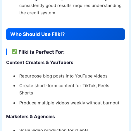
consistently good results requires understanding
the credit system
Who Should Use Fliki?
Fliki is Perfect For:
Content Creators & YouTubers
Repurpose blog posts into YouTube videos
Create short-form content for TikTok, Reels,
Shorts
Produce multiple videos weekly without burnout
Marketers & Agencies
Scale video production for clients