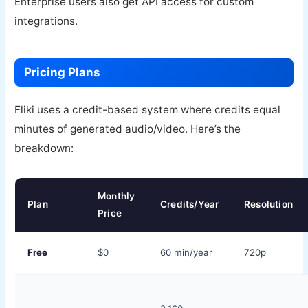
Enterprise users also get API access for custom
integrations.
Pricing Plans
Fliki uses a credit-based system where credits equal
minutes of generated audio/video. Here’s the
breakdown:
Monthly
Plan
Credits/Year
Resolution
Price
Free
$0
60 min/year
720p