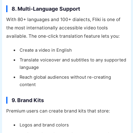
8. Multi-Language Support
With 80+ languages and 100+ dialects, Fliki is one of
the most internationally accessible video tools
available. The one-click translation feature lets you:
Create a video in English
Translate voiceover and subtitles to any supported
language
Reach global audiences without re-creating
content
9. Brand Kits
Premium users can create brand kits that store:
Logos and brand colors