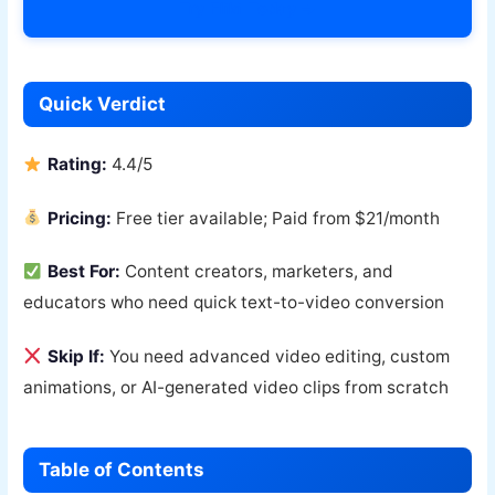
Try Fliki Today →
Quick Verdict
Rating:
4.4/5
Pricing:
Free tier available; Paid from $21/month
Best For:
Content creators, marketers, and
educators who need quick text-to-video conversion
Skip If:
You need advanced video editing, custom
animations, or AI-generated video clips from scratch
Table of Contents