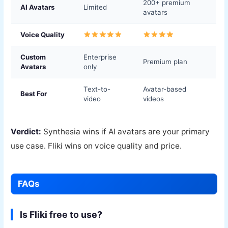
200+ premium
AI Avatars
Limited
avatars
Voice Quality
Custom
Enterprise
Premium plan
Avatars
only
Text-to-
Avatar-based
Best For
video
videos
Verdict:
Synthesia wins if AI avatars are your primary
use case. Fliki wins on voice quality and price.
FAQs
Is Fliki free to use?