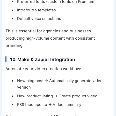
Preferred fonts (custom fonts on Premium)
Intro/outro templates
Default voice selections
This is essential for agencies and businesses
producing high-volume content with consistent
branding.
10. Make & Zapier Integration
Automate your video creation workflow:
New blog post → Automatically generate video
version
New product listing → Create product video
RSS feed update → Video summary