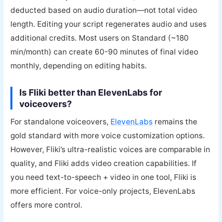
deducted based on audio duration—not total video
length. Editing your script regenerates audio and uses
additional credits. Most users on Standard (~180
min/month) can create 60-90 minutes of final video
monthly, depending on editing habits.
Is Fliki better than ElevenLabs for
voiceovers?
For standalone voiceovers,
ElevenLabs
remains the
gold standard with more voice customization options.
However, Fliki’s ultra-realistic voices are comparable in
quality, and Fliki adds video creation capabilities. If
you need text-to-speech + video in one tool, Fliki is
more efficient. For voice-only projects, ElevenLabs
offers more control.