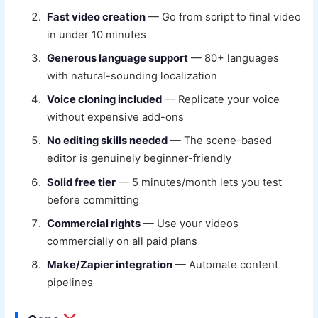
Fast video creation
— Go from script to final video
in under 10 minutes
Generous language support
— 80+ languages
with natural-sounding localization
Voice cloning included
— Replicate your voice
without expensive add-ons
No editing skills needed
— The scene-based
editor is genuinely beginner-friendly
Solid free tier
— 5 minutes/month lets you test
before committing
Commercial rights
— Use your videos
commercially on all paid plans
Make/Zapier integration
— Automate content
pipelines