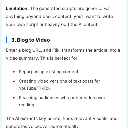
Limitation:
The generated scripts are generic. For
anything beyond basic content, you’ll want to write
your own script or heavily edit the AI output.
3. Blog to Video
Enter a blog URL, and Fliki transforms the article into a
video summary. This is perfect for:
Repurposing existing content
Creating video versions of text posts for
YouTube/TikTok
Reaching audiences who prefer video over
reading
The AI extracts key points, finds relevant visuals, and
generates voiceover automatically.