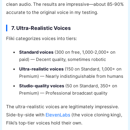
clean audio. The results are impressive—about 85-90%
accurate to the original voice in my testing.
7. Ultra-Realistic Voices
Fliki categorizes voices into tiers:
Standard voices
(300 on free, 1,000-2,000+ on
paid) — Decent quality, sometimes robotic
Ultra-realistic voices
(150 on Standard, 1,000+ on
Premium) — Nearly indistinguishable from humans
Studio-quality voices
(50 on Standard, 350+ on
Premium) — Professional broadcast quality
The ultra-realistic voices are legitimately impressive.
Side-by-side with
ElevenLabs
(the voice cloning king),
Fliki’s top-tier voices hold their own.