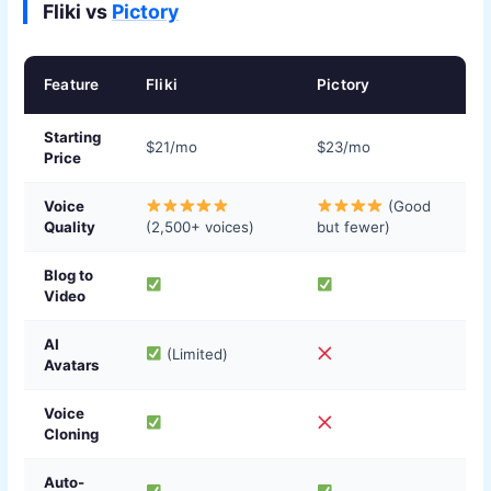
Fliki vs
Pictory
Feature
Fliki
Pictory
Starting
$21/mo
$23/mo
Price
Voice
(Good
Quality
(2,500+ voices)
but fewer)
Blog to
Video
AI
(Limited)
Avatars
Voice
Cloning
Auto-