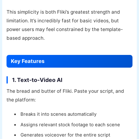
This simplicity is both Fliki’s greatest strength and
limitation. It’s incredibly fast for basic videos, but
power users may feel constrained by the template-
based approach.
Key Features
1. Text-to-Video AI
The bread and butter of Fliki. Paste your script, and
the platform:
Breaks it into scenes automatically
Assigns relevant stock footage to each scene
Generates voiceover for the entire script