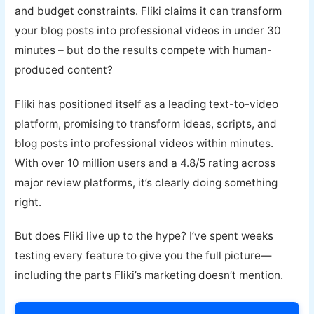
and budget constraints. Fliki claims it can transform
your blog posts into professional videos in under 30
minutes – but do the results compete with human-
produced content?
Fliki has positioned itself as a leading text-to-video
platform, promising to transform ideas, scripts, and
blog posts into professional videos within minutes.
With over 10 million users and a 4.8/5 rating across
major review platforms, it’s clearly doing something
right.
But does Fliki live up to the hype? I’ve spent weeks
testing every feature to give you the full picture—
including the parts Fliki’s marketing doesn’t mention.