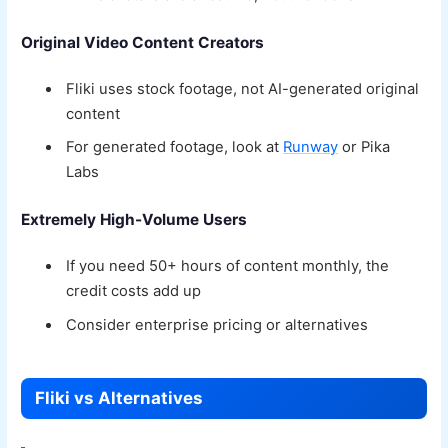
Original Video Content Creators
Fliki uses stock footage, not AI-generated original
content
For generated footage, look at
Runway
or Pika
Labs
Extremely High-Volume Users
If you need 50+ hours of content monthly, the
credit costs add up
Consider enterprise pricing or alternatives
Fliki vs Alternatives