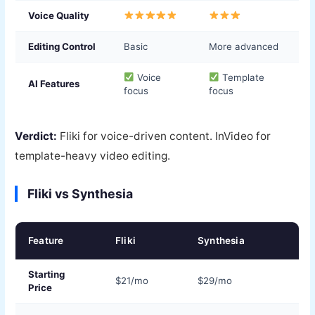
Voice Quality
Editing Control
Basic
More advanced
Voice
Template
AI Features
focus
focus
Verdict:
Fliki for voice-driven content. InVideo for
template-heavy video editing.
Fliki vs Synthesia
Feature
Fliki
Synthesia
Starting
$21/mo
$29/mo
Price