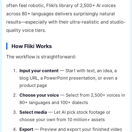
often feel robotic, Fliki’s library of 2,500+ AI voices
across 80+ languages delivers surprisingly natural
results—especially with their ultra-realistic and studio-
quality voice tiers.
How Fliki Works
The workflow is straightforward:
Input your content
— Start with text, an idea, a
blog URL, a PowerPoint presentation, or even a
product page
Choose your voice
— Select from 2,500+ voices in
80+ languages and 100+ dialects
Select media
— Let AI pick stock footage or
choose your own from 10 million+ assets
Export
— Preview and export your finished video