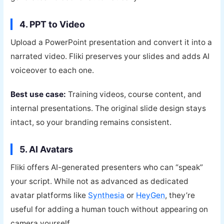
4. PPT to Video
Upload a PowerPoint presentation and convert it into a
narrated video. Fliki preserves your slides and adds AI
voiceover to each one.
Best use case:
Training videos, course content, and
internal presentations. The original slide design stays
intact, so your branding remains consistent.
5. AI Avatars
Fliki offers AI-generated presenters who can “speak”
your script. While not as advanced as dedicated
avatar platforms like
Synthesia
or
HeyGen
, they’re
useful for adding a human touch without appearing on
camera yourself.