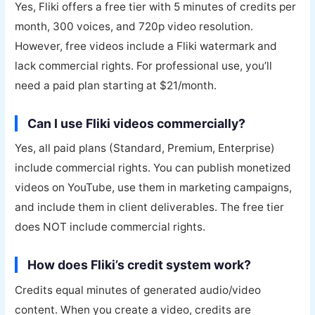
Yes, Fliki offers a free tier with 5 minutes of credits per
month, 300 voices, and 720p video resolution.
However, free videos include a Fliki watermark and
lack commercial rights. For professional use, you’ll
need a paid plan starting at $21/month.
Can I use Fliki videos commercially?
Yes, all paid plans (Standard, Premium, Enterprise)
include commercial rights. You can publish monetized
videos on YouTube, use them in marketing campaigns,
and include them in client deliverables. The free tier
does NOT include commercial rights.
How does Fliki’s credit system work?
Credits equal minutes of generated audio/video
content. When you create a video, credits are