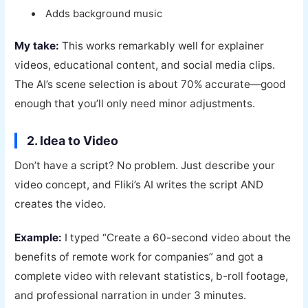
Adds background music
My take:
This works remarkably well for explainer
videos, educational content, and social media clips.
The AI’s scene selection is about 70% accurate—good
enough that you’ll only need minor adjustments.
2. Idea to Video
Don’t have a script? No problem. Just describe your
video concept, and Fliki’s AI writes the script AND
creates the video.
Example:
I typed “Create a 60-second video about the
benefits of remote work for companies” and got a
complete video with relevant statistics, b-roll footage,
and professional narration in under 3 minutes.