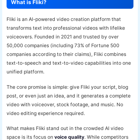
What is Fliki?
Fliki is an AI-powered video creation platform that
transforms text into professional videos with lifelike
voiceovers. Founded in 2021 and trusted by over
50,000 companies (including 73% of Fortune 500
companies according to their claims), Fliki combines
text-to-speech and text-to-video capabilities into one
unified platform.
The core promise is simple: give Fliki your script, blog
post, or even just an idea, and it generates a complete
video with voiceover, stock footage, and music. No
video editing experience required.
What makes Fliki stand out in the crowded AI video
space is its focus on
voice quality
. While competitors