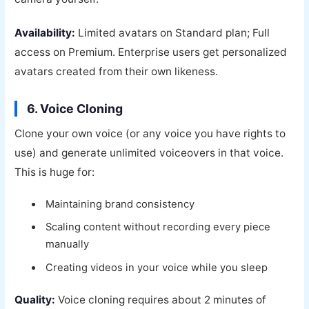
Availability:
Limited avatars on Standard plan; Full
access on Premium. Enterprise users get personalized
avatars created from their own likeness.
6. Voice Cloning
Clone your own voice (or any voice you have rights to
use) and generate unlimited voiceovers in that voice.
This is huge for:
Maintaining brand consistency
Scaling content without recording every piece
manually
Creating videos in your voice while you sleep
Quality:
Voice cloning requires about 2 minutes of