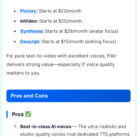
Pictory
:
Starts at $23/month
InVideo:
Starts at $25/month
Synthesia
:
Starts at $29/month (avatar focus)
Descript
:
Starts at $15/month (editing focus)
For pure text-to-video with excellent voices, Fliki
delivers strong value—especially if voice quality
matters to you.
Pros and Cons
Pros
Best-in-class AI voices
— The ultra-realistic and
studio-quality voices rival dedicated TTS platforms