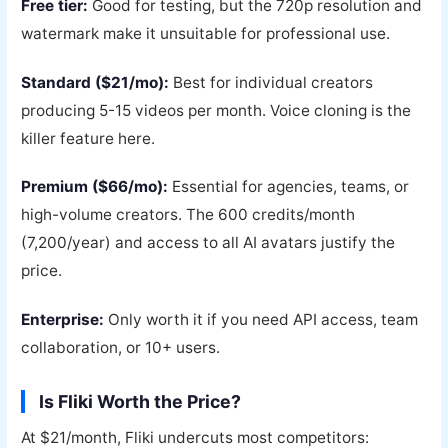
Free tier:
Good for testing, but the 720p resolution and
watermark make it unsuitable for professional use.
Standard ($21/mo):
Best for individual creators
producing 5-15 videos per month. Voice cloning is the
killer feature here.
Premium ($66/mo):
Essential for agencies, teams, or
high-volume creators. The 600 credits/month
(7,200/year) and access to all AI avatars justify the
price.
Enterprise:
Only worth it if you need API access, team
collaboration, or 10+ users.
Is Fliki Worth the Price?
At $21/month, Fliki undercuts most competitors: