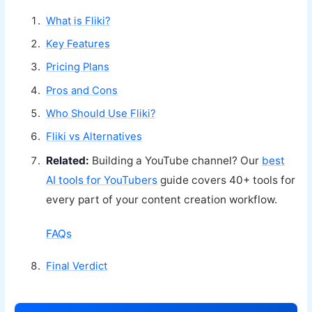
What is Fliki?
Key Features
Pricing Plans
Pros and Cons
Who Should Use Fliki?
Fliki vs Alternatives
Related:
Building a YouTube channel? Our
best
AI tools for YouTubers
guide covers 40+ tools for
every part of your content creation workflow.
FAQs
Final Verdict