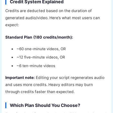
Credit System Explained
Credits are deducted based on the duration of
generated audio/video. Here’s what most users can
expect:
Standard Plan (180 credits/month):
~60 one-minute videos, OR
~12 five-minute videos, OR
~6 ten-minute videos
Important note:
Editing your script regenerates audio
and uses more credits. Heavy editors may burn
through credits faster than expected.
Which Plan Should You Choose?