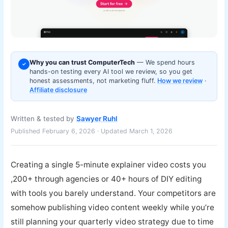
Why you can trust ComputerTech
— We spend hours
✓
hands-on testing every AI tool we review, so you get
honest assessments, not marketing fluff.
How we review
·
Affiliate disclosure
Written & tested by
Sawyer Ruhl
Published February 6, 2026 · Updated March 1, 2026
Creating a single 5-minute explainer video costs you
,200+ through agencies or 40+ hours of DIY editing
with tools you barely understand. Your competitors are
somehow publishing video content weekly while you’re
still planning your quarterly video strategy due to time