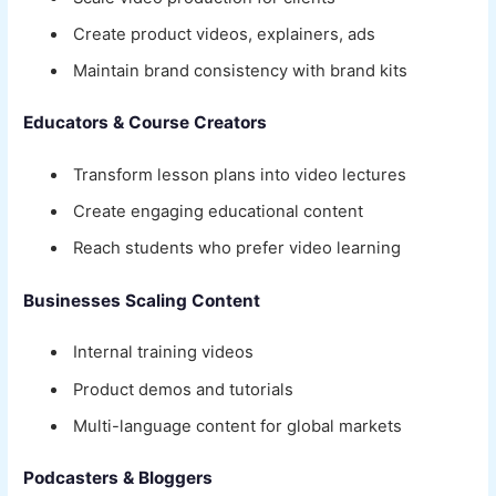
Create product videos, explainers, ads
Maintain brand consistency with brand kits
Educators & Course Creators
Transform lesson plans into video lectures
Create engaging educational content
Reach students who prefer video learning
Businesses Scaling Content
Internal training videos
Product demos and tutorials
Multi-language content for global markets
Podcasters & Bloggers