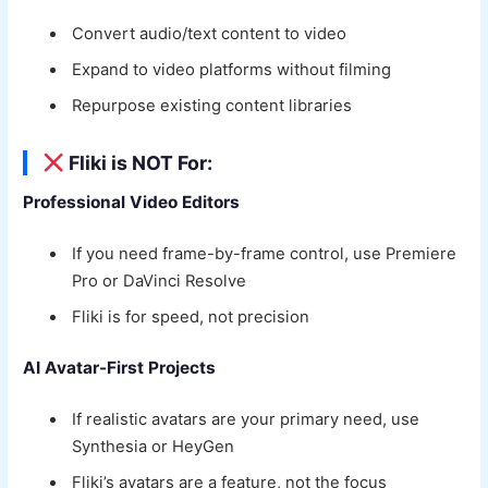
Convert audio/text content to video
Expand to video platforms without filming
Repurpose existing content libraries
Fliki is NOT For:
Professional Video Editors
If you need frame-by-frame control, use Premiere
Pro or DaVinci Resolve
Fliki is for speed, not precision
AI Avatar-First Projects
If realistic avatars are your primary need, use
Synthesia or HeyGen
Fliki’s avatars are a feature, not the focus