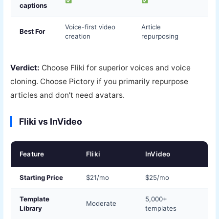
captions
Voice-first video
Article
Best For
creation
repurposing
Verdict:
Choose Fliki for superior voices and voice
cloning. Choose Pictory if you primarily repurpose
articles and don’t need avatars.
Fliki vs InVideo
Feature
Fliki
InVideo
Starting Price
$21/mo
$25/mo
Template
5,000+
Moderate
Library
templates