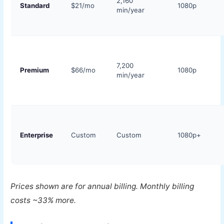
2,160
Standard
$21/mo
1080p
min/year
7,200
Premium
$66/mo
1080p
min/year
Enterprise
Custom
Custom
1080p+
Prices shown are for annual billing. Monthly billing
costs ~33% more.