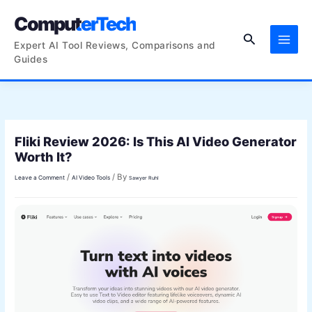
Skip
ComputerTech
to
Search
content
Expert AI Tool Reviews, Comparisons and
Guides
Fliki Review 2026: Is This AI Video Generator
Worth It?
/
/ By
Leave a Comment
AI Video Tools
Sawyer Ruhl