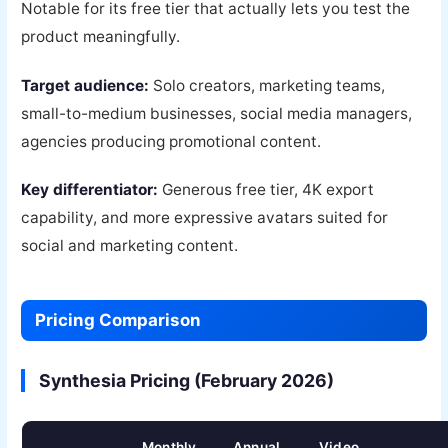
Notable for its free tier that actually lets you test the
product meaningfully.
Target audience:
Solo creators, marketing teams,
small-to-medium businesses, social media managers,
agencies producing promotional content.
Key differentiator:
Generous free tier, 4K export
capability, and more expressive avatars suited for
social and marketing content.
Pricing Comparison
Synthesia Pricing (February 2026)
Monthly
Annual
Video