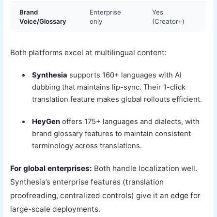
Brand
Enterprise
Yes
Voice/Glossary
only
(Creator+)
Both platforms excel at multilingual content:
Synthesia
supports 160+ languages with AI
dubbing that maintains lip-sync. Their 1-click
translation feature makes global rollouts efficient.
HeyGen
offers 175+ languages and dialects, with
brand glossary features to maintain consistent
terminology across translations.
For global enterprises:
Both handle localization well.
Synthesia’s enterprise features (translation
proofreading, centralized controls) give it an edge for
large-scale deployments.