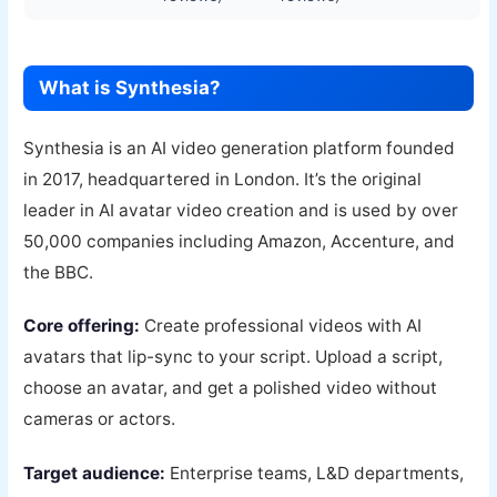
What is Synthesia?
Synthesia is an AI video generation platform founded
in 2017, headquartered in London. It’s the original
leader in AI avatar video creation and is used by over
50,000 companies including Amazon, Accenture, and
the BBC.
Core offering:
Create professional videos with AI
avatars that lip-sync to your script. Upload a script,
choose an avatar, and get a polished video without
cameras or actors.
Target audience:
Enterprise teams, L&D departments,