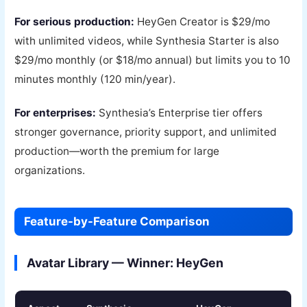
For serious production:
HeyGen Creator is $29/mo
with unlimited videos, while Synthesia Starter is also
$29/mo monthly (or $18/mo annual) but limits you to 10
minutes monthly (120 min/year).
For enterprises:
Synthesia’s Enterprise tier offers
stronger governance, priority support, and unlimited
production—worth the premium for large
organizations.
Feature-by-Feature Comparison
Avatar Library — Winner: HeyGen