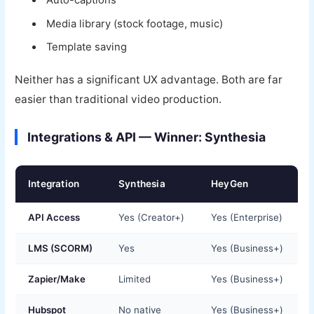
Auto-captions
Media library (stock footage, music)
Template saving
Neither has a significant UX advantage. Both are far
easier than traditional video production.
Integrations & API — Winner: Synthesia
Integration
Synthesia
HeyGen
API Access
Yes (Creator+)
Yes (Enterprise)
LMS (SCORM)
Yes
Yes (Business+)
Zapier/Make
Limited
Yes (Business+)
Hubspot
No native
Yes (Business+)