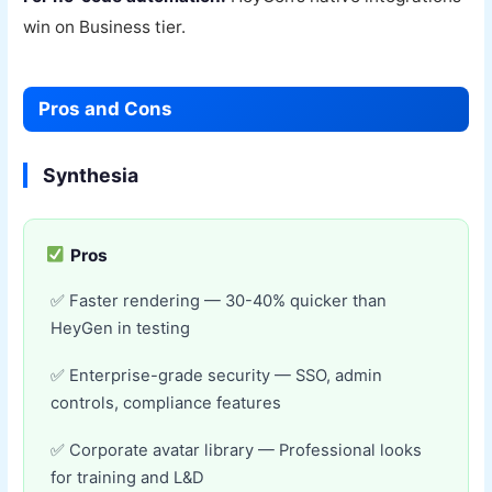
win on Business tier.
Pros and Cons
Synthesia
Pros
Faster rendering — 30-40% quicker than
HeyGen in testing
Enterprise-grade security — SSO, admin
controls, compliance features
Corporate avatar library — Professional looks
for training and L&D