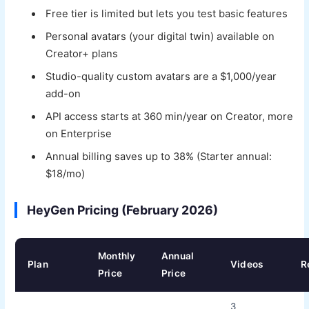
Free tier is limited but lets you test basic features
Personal avatars (your digital twin) available on
Creator+ plans
Studio-quality custom avatars are a $1,000/year
add-on
API access starts at 360 min/year on Creator, more
on Enterprise
Annual billing saves up to 38% (Starter annual:
$18/mo)
HeyGen Pricing (February 2026)
Monthly
Annual
Plan
Videos
R
Price
Price
3