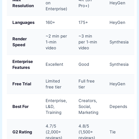
on
HeyGen
Resolution
Pro+)
Enterprise)
Languages
160+
175+
HeyGen
~2 min per
~3 min
Render
1-min
per 1-min
Synthesia
Speed
video
video
Enterprise
Excellent
Good
Synthesia
Features
Limited
Full free
Free Trial
HeyGen
free tier
tier
Enterprise,
Creators,
Best For
L&D,
Social,
Depends
Training
Marketing
4.7/5
4.8/5
G2 Rating
(2,000+
(1,500+
Tie
reviews)
reviews)