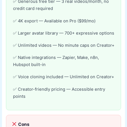
Generous free tier — 3 real videos/month, no
credit card required
4K export — Available on Pro ($99/mo)
Larger avatar library — 700+ expressive options
Unlimited videos — No minute caps on Creator+
Native integrations — Zapier, Make, n8n,
Hubspot built-in
Voice cloning included — Unlimited on Creator+
Creator-friendly pricing — Accessible entry
points
Cons