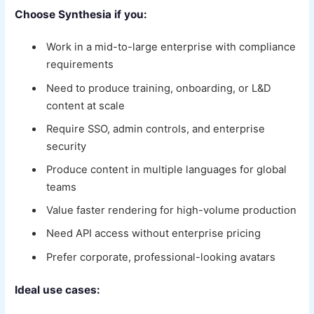
Choose Synthesia if you:
Work in a mid-to-large enterprise with compliance
requirements
Need to produce training, onboarding, or L&D
content at scale
Require SSO, admin controls, and enterprise
security
Produce content in multiple languages for global
teams
Value faster rendering for high-volume production
Need API access without enterprise pricing
Prefer corporate, professional-looking avatars
Ideal use cases: