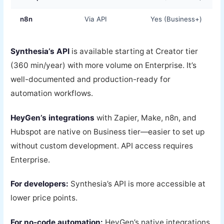
n8n
Via API
Yes (Business+)
Synthesia’s API
is available starting at Creator tier
(360 min/year) with more volume on Enterprise. It’s
well-documented and production-ready for
automation workflows.
HeyGen’s integrations
with Zapier, Make, n8n, and
Hubspot are native on Business tier—easier to set up
without custom development. API access requires
Enterprise.
For developers:
Synthesia’s API is more accessible at
lower price points.
For no-code automation:
HeyGen’s native integrations