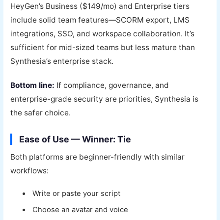
HeyGen’s Business ($149/mo) and Enterprise tiers
include solid team features—SCORM export, LMS
integrations, SSO, and workspace collaboration. It’s
sufficient for mid-sized teams but less mature than
Synthesia’s enterprise stack.
Bottom line:
If compliance, governance, and
enterprise-grade security are priorities, Synthesia is
the safer choice.
Ease of Use — Winner: Tie
Both platforms are beginner-friendly with similar
workflows:
Write or paste your script
Choose an avatar and voice