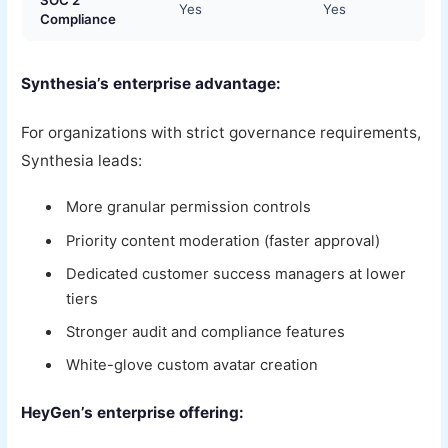
SOC 2
Yes
Yes
Compliance
Synthesia’s enterprise advantage:
For organizations with strict governance requirements,
Synthesia leads:
More granular permission controls
Priority content moderation (faster approval)
Dedicated customer success managers at lower
tiers
Stronger audit and compliance features
White-glove custom avatar creation
HeyGen’s enterprise offering: