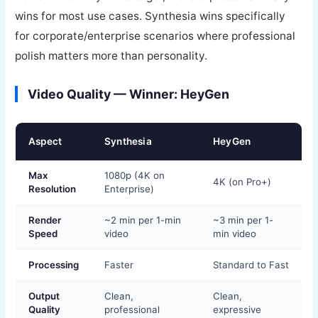
wins for most use cases. Synthesia wins specifically
for corporate/enterprise scenarios where professional
polish matters more than personality.
Video Quality — Winner: HeyGen
Aspect
Synthesia
HeyGen
Max
1080p (4K on
4K (on Pro+)
Resolution
Enterprise)
Render
~2 min per 1-min
~3 min per 1-
Speed
video
min video
Processing
Faster
Standard to Fast
Output
Clean,
Clean,
Quality
professional
expressive