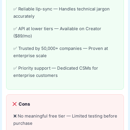
Reliable lip-sync — Handles technical jargon
accurately
API at lower tiers — Available on Creator
($89/mo)
Trusted by 50,000+ companies — Proven at
enterprise scale
Priority support — Dedicated CSMs for
enterprise customers
Cons
No meaningful free tier — Limited testing before
purchase