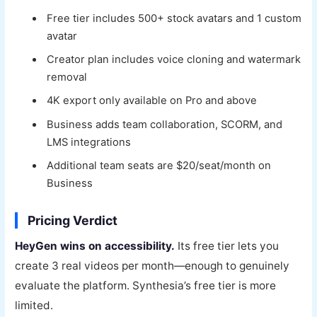
Free tier includes 500+ stock avatars and 1 custom
avatar
Creator plan includes voice cloning and watermark
removal
4K export only available on Pro and above
Business adds team collaboration, SCORM, and
LMS integrations
Additional team seats are $20/seat/month on
Business
Pricing Verdict
HeyGen wins on accessibility.
Its free tier lets you
create 3 real videos per month—enough to genuinely
evaluate the platform. Synthesia’s free tier is more
limited.