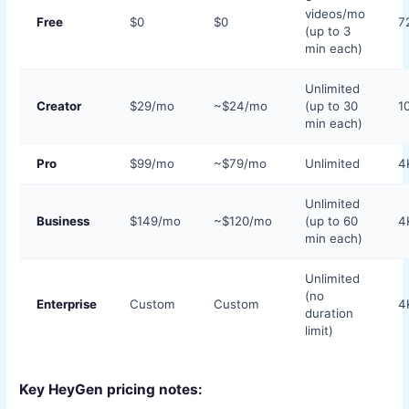
videos/mo
Free
$0
$0
7
(up to 3
min each)
Unlimited
Creator
$29/mo
~$24/mo
(up to 30
1
min each)
Pro
$99/mo
~$79/mo
Unlimited
4
Unlimited
Business
$149/mo
~$120/mo
(up to 60
4
min each)
Unlimited
(no
Enterprise
Custom
Custom
4
duration
limit)
Key HeyGen pricing notes: