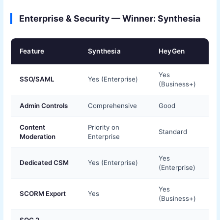
Enterprise & Security — Winner: Synthesia
Feature
Synthesia
HeyGen
Yes
SSO/SAML
Yes (Enterprise)
(Business+)
Admin Controls
Comprehensive
Good
Content
Priority on
Standard
Moderation
Enterprise
Yes
Dedicated CSM
Yes (Enterprise)
(Enterprise)
Yes
SCORM Export
Yes
(Business+)