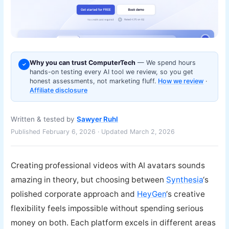
Why you can trust ComputerTech
— We spend hours
✓
hands-on testing every AI tool we review, so you get
honest assessments, not marketing fluff.
How we review
·
Affiliate disclosure
Written & tested by
Sawyer Ruhl
Published February 6, 2026 · Updated March 2, 2026
Creating professional videos with AI avatars sounds
amazing in theory, but choosing between
Synthesia
‘s
polished corporate approach and
HeyGen
‘s creative
flexibility feels impossible without spending serious
money on both. Each platform excels in different areas