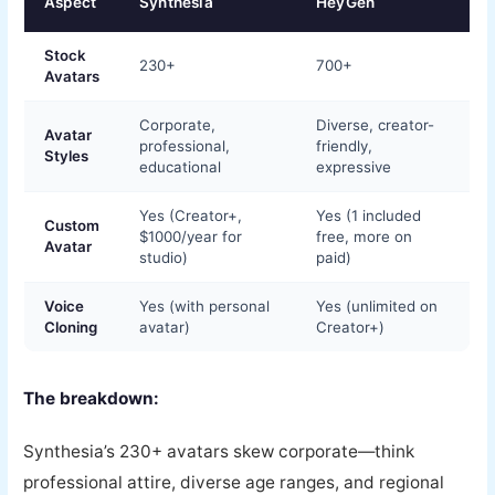
Aspect
Synthesia
HeyGen
Stock
230+
700+
Avatars
Corporate,
Diverse, creator-
Avatar
professional,
friendly,
Styles
educational
expressive
Yes (Creator+,
Yes (1 included
Custom
$1000/year for
free, more on
Avatar
studio)
paid)
Voice
Yes (with personal
Yes (unlimited on
Cloning
avatar)
Creator+)
The breakdown:
Synthesia’s 230+ avatars skew corporate—think
professional attire, diverse age ranges, and regional