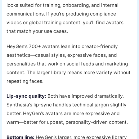
looks suited for training, onboarding, and internal
communications. If you’re producing compliance
videos or global training content, you’ll find avatars
that match your use cases.
HeyGen’s 700+ avatars lean into creator-friendly
aesthetics—casual styles, expressive faces, and
personalities that work on social feeds and marketing
content. The larger library means more variety without
repeating faces.
Lip-sync quality:
Both have improved dramatically.
Synthesia’s lip-sync handles technical jargon slightly
better. HeyGen’s avatars are more expressive and
warm—better for upbeat, personality-driven content.
Bottom line:
HeyGen’s larger, more expressive library