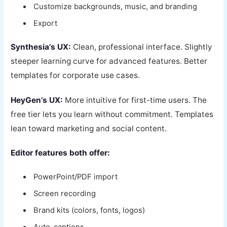
Customize backgrounds, music, and branding
Export
Synthesia’s UX:
Clean, professional interface. Slightly
steeper learning curve for advanced features. Better
templates for corporate use cases.
HeyGen’s UX:
More intuitive for first-time users. The
free tier lets you learn without commitment. Templates
lean toward marketing and social content.
Editor features both offer:
PowerPoint/PDF import
Screen recording
Brand kits (colors, fonts, logos)