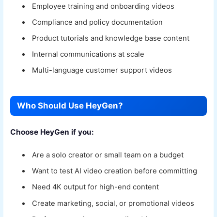
Employee training and onboarding videos
Compliance and policy documentation
Product tutorials and knowledge base content
Internal communications at scale
Multi-language customer support videos
Who Should Use HeyGen?
Choose HeyGen if you:
Are a solo creator or small team on a budget
Want to test AI video creation before committing
Need 4K output for high-end content
Create marketing, social, or promotional videos