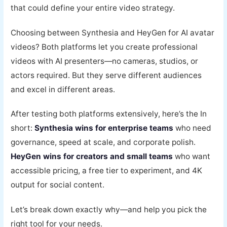
that could define your entire video strategy.
Choosing between Synthesia and HeyGen for AI avatar
videos? Both platforms let you create professional
videos with AI presenters—no cameras, studios, or
actors required. But they serve different audiences
and excel in different areas.
After testing both platforms extensively, here’s the In
short:
Synthesia wins for enterprise teams
who need
governance, speed at scale, and corporate polish.
HeyGen wins for creators and small teams
who want
accessible pricing, a free tier to experiment, and 4K
output for social content.
Let’s break down exactly why—and help you pick the
right tool for your needs.