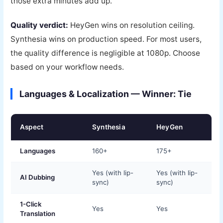
those extra minutes add up.
Quality verdict:
HeyGen wins on resolution ceiling.
Synthesia wins on production speed. For most users,
the quality difference is negligible at 1080p. Choose
based on your workflow needs.
Languages & Localization — Winner: Tie
Aspect
Synthesia
HeyGen
Languages
160+
175+
Yes (with lip-
Yes (with lip-
AI Dubbing
sync)
sync)
1-Click
Yes
Yes
Translation