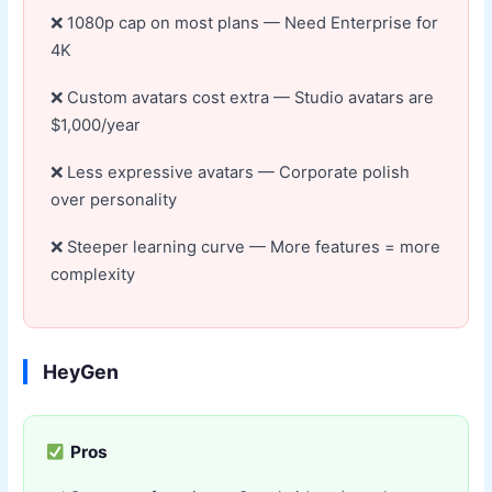
1080p cap on most plans — Need Enterprise for
4K
Custom avatars cost extra — Studio avatars are
$1,000/year
Less expressive avatars — Corporate polish
over personality
Steeper learning curve — More features = more
complexity
HeyGen
Pros