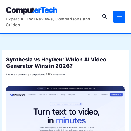
Skip
ComputerTech
to
Search
content
Expert AI Tool Reviews, Comparisons and
Guides
Synthesia vs HeyGen: Which AI Video
Generator Wins in 2026?
/
/ By
Leave a Comment
Comparisons
Sawyer Ruhl