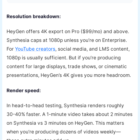
Resolution breakdown:
HeyGen offers 4K export on Pro ($99/mo) and above.
Synthesia caps at 1080p unless you’re on Enterprise.
For
YouTube creators
, social media, and LMS content,
1080p is usually sufficient. But if you’re producing
content for large displays, trade shows, or cinematic
presentations, HeyGen’s 4K gives you more headroom.
Render speed:
In head-to-head testing, Synthesia renders roughly
30-40% faster. A 1-minute video takes about 2 minutes
on Synthesia vs 3 minutes on HeyGen. This matters
when you’re producing dozens of videos weekly—