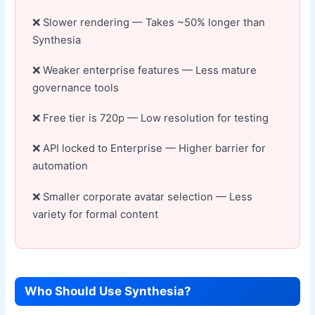
Slower rendering — Takes ~50% longer than
Synthesia
Weaker enterprise features — Less mature
governance tools
Free tier is 720p — Low resolution for testing
API locked to Enterprise — Higher barrier for
automation
Smaller corporate avatar selection — Less
variety for formal content
Who Should Use Synthesia?