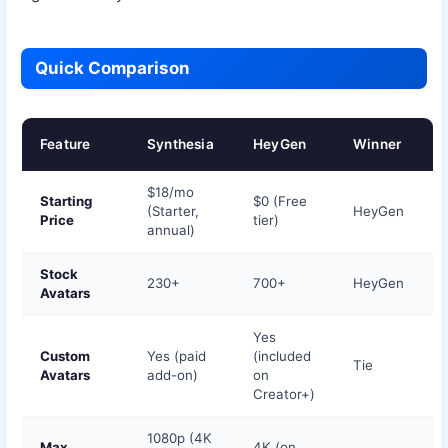
Quick Comparison
Feature
Synthesia
HeyGen
Winner
$18/mo
Starting
$0 (Free
(Starter,
HeyGen
Price
tier)
annual)
Stock
230+
700+
HeyGen
Avatars
Yes
Custom
Yes (paid
(included
Tie
Avatars
add-on)
on
Creator+)
1080p (4K
Max
4K (on