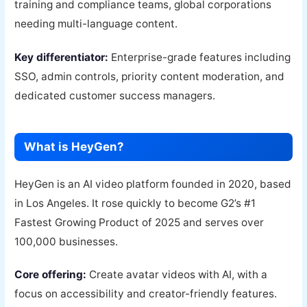
training and compliance teams, global corporations
needing multi-language content.
Key differentiator:
Enterprise-grade features including
SSO, admin controls, priority content moderation, and
dedicated customer success managers.
What is HeyGen?
HeyGen is an AI video platform founded in 2020, based
in Los Angeles. It rose quickly to become G2’s #1
Fastest Growing Product of 2025 and serves over
100,000 businesses.
Core offering:
Create avatar videos with AI, with a
focus on accessibility and creator-friendly features.