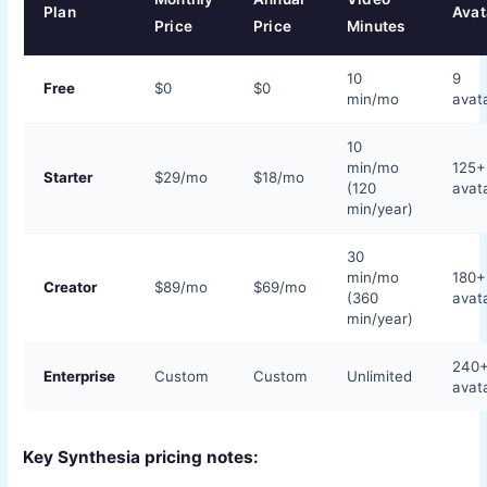
Plan
Avat
Price
Price
Minutes
10
9
Free
$0
$0
min/mo
avat
10
min/mo
125+
Starter
$29/mo
$18/mo
(120
avat
min/year)
30
min/mo
180+
Creator
$89/mo
$69/mo
(360
avat
min/year)
240
Enterprise
Custom
Custom
Unlimited
avat
Key Synthesia pricing notes: