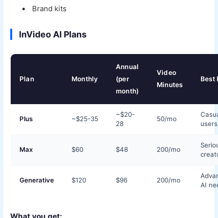
Brand kits
InVideo AI Plans
Annual
Video
Plan
Monthly
(per
Best 
Minutes
month)
~$20-
Casu
Plus
~$25-35
50/mo
28
users
Serio
Max
$60
$48
200/mo
creat
Adva
Generative
$120
$96
200/mo
AI ne
What you get: