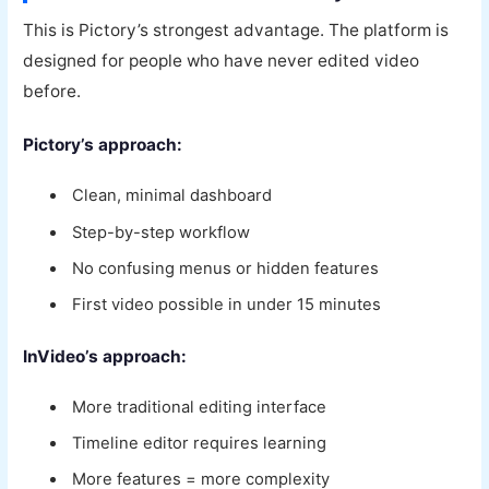
This is Pictory’s strongest advantage. The platform is
designed for people who have never edited video
before.
Pictory’s approach:
Clean, minimal dashboard
Step-by-step workflow
No confusing menus or hidden features
First video possible in under 15 minutes
InVideo’s approach:
More traditional editing interface
Timeline editor requires learning
More features = more complexity