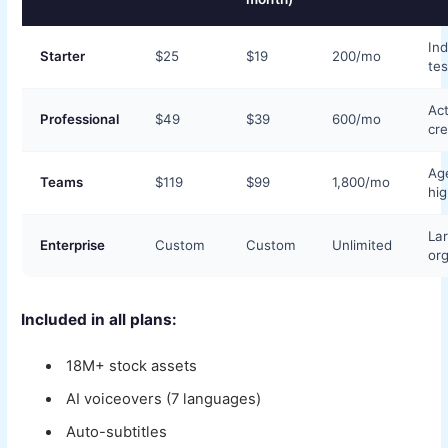
Ind
Starter
$25
$19
200/mo
tes
Act
Professional
$49
$39
600/mo
cre
Ag
Teams
$119
$99
1,800/mo
hi
La
Enterprise
Custom
Custom
Unlimited
org
Included in all plans:
18M+ stock assets
AI voiceovers (7 languages)
Auto-subtitles