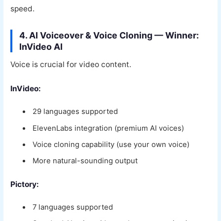
speed.
4. AI Voiceover & Voice Cloning — Winner:
InVideo AI
Voice is crucial for video content.
InVideo:
29 languages supported
ElevenLabs integration (premium AI voices)
Voice cloning capability (use your own voice)
More natural-sounding output
Pictory:
7 languages supported