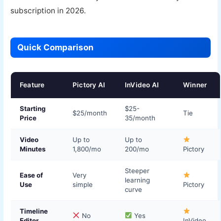
subscription in 2026.
Quick Comparison
Feature
Pictory AI
InVideo AI
Winner
Starting
$25-
$25/month
Tie
Price
35/month
Video
Up to
Up to
Minutes
1,800/mo
200/mo
Pictory
Steeper
Ease of
Very
learning
Use
simple
Pictory
curve
Timeline
No
Yes
Editor
InVideo