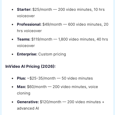
Starter:
$25/month — 200 video minutes, 10 hrs
voiceover
Professional:
$49/month — 600 video minutes, 20
hrs voiceover
Teams:
$119/month — 1,800 video minutes, 40 hrs
voiceover
Enterprise:
Custom pricing
InVideo AI Pricing (2026):
Plus:
~$25-35/month — 50 video minutes
Max:
$60/month — 200 video minutes, voice
cloning
Generative:
$120/month — 200 video minutes +
advanced AI