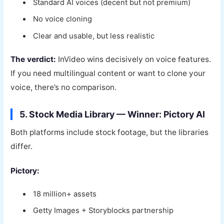
Standard AI voices (decent but not premium)
No voice cloning
Clear and usable, but less realistic
The verdict:
InVideo wins decisively on voice features.
If you need multilingual content or want to clone your
voice, there’s no comparison.
5. Stock Media Library — Winner: Pictory AI
Both platforms include stock footage, but the libraries
differ.
Pictory:
18 million+ assets
Getty Images + Storyblocks partnership