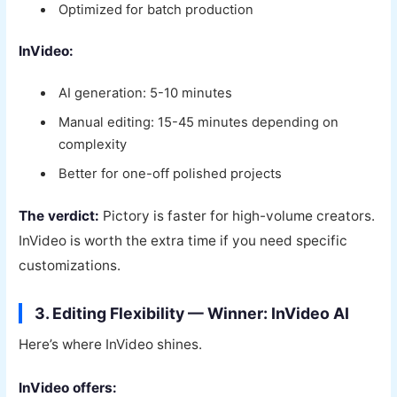
Optimized for batch production
InVideo:
AI generation: 5-10 minutes
Manual editing: 15-45 minutes depending on
complexity
Better for one-off polished projects
The verdict:
Pictory is faster for high-volume creators.
InVideo is worth the extra time if you need specific
customizations.
3. Editing Flexibility — Winner: InVideo AI
Here’s where InVideo shines.
InVideo offers: