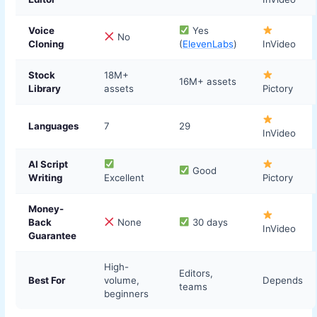
Voice
Yes
No
Cloning
(
ElevenLabs
)
InVideo
Stock
18M+
16M+ assets
Library
assets
Pictory
Languages
7
29
InVideo
AI Script
Good
Writing
Excellent
Pictory
Money-
Back
None
30 days
InVideo
Guarantee
High-
Editors,
Best For
volume,
Depends
teams
beginners