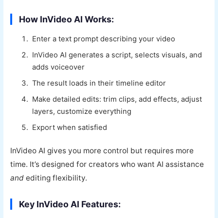
How InVideo AI Works:
Enter a text prompt describing your video
InVideo AI generates a script, selects visuals, and
adds voiceover
The result loads in their timeline editor
Make detailed edits: trim clips, add effects, adjust
layers, customize everything
Export when satisfied
InVideo AI gives you more control but requires more
time. It’s designed for creators who want AI assistance
and
editing flexibility.
Key InVideo AI Features: