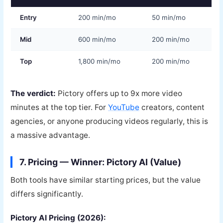
Entry
200 min/mo
50 min/mo
Mid
600 min/mo
200 min/mo
Top
1,800 min/mo
200 min/mo
The verdict:
Pictory offers up to 9x more video
minutes at the top tier. For
YouTube
creators, content
agencies, or anyone producing videos regularly, this is
a massive advantage.
7. Pricing — Winner: Pictory AI (Value)
Both tools have similar starting prices, but the value
differs significantly.
Pictory AI Pricing (2026):