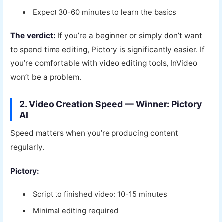
Expect 30-60 minutes to learn the basics
The verdict:
If you’re a beginner or simply don’t want
to spend time editing, Pictory is significantly easier. If
you’re comfortable with video editing tools, InVideo
won’t be a problem.
2. Video Creation Speed — Winner: Pictory
AI
Speed matters when you’re producing content
regularly.
Pictory:
Script to finished video: 10-15 minutes
Minimal editing required