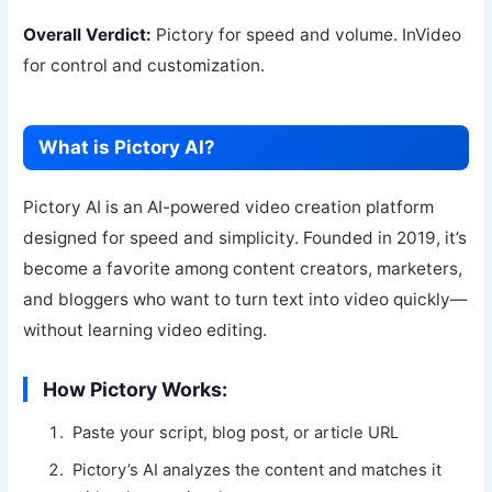
Overall Verdict:
Pictory for speed and volume. InVideo
for control and customization.
What is Pictory AI?
Pictory AI is an AI-powered video creation platform
designed for speed and simplicity. Founded in 2019, it’s
become a favorite among content creators, marketers,
and bloggers who want to turn text into video quickly—
without learning video editing.
How Pictory Works:
Paste your script, blog post, or article URL
Pictory’s AI analyzes the content and matches it