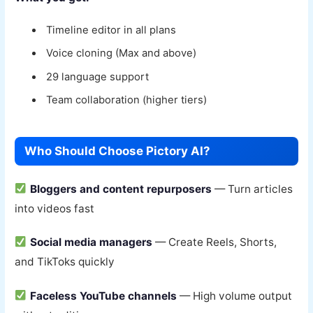
Timeline editor in all plans
Voice cloning (Max and above)
29 language support
Team collaboration (higher tiers)
Who Should Choose Pictory AI?
Bloggers and content repurposers
— Turn articles
into videos fast
Social media managers
— Create Reels, Shorts,
and TikToks quickly
Faceless YouTube channels
— High volume output