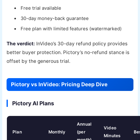
Free trial available
30-day money-back guarantee
Free plan with limited features (watermarked)
The verdict:
InVideo’s 30-day refund policy provides
better buyer protection. Pictory’s no-refund stance is
offset by the generous trial.
Pictory vs InVideo: Pricing Deep Dive
Pictory AI Plans
Annual
Video
Plan
Monthly
(per
Be
Minutes
month)