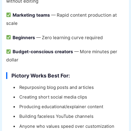
without editing
Marketing teams
— Rapid content production at
scale
Beginners
— Zero learning curve required
Budget-conscious creators
— More minutes per
dollar
Pictory Works Best For:
Repurposing blog posts and articles
Creating short social media clips
Producing educational/explainer content
Building faceless YouTube channels
Anyone who values speed over customization