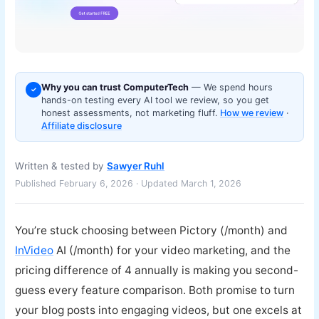
Why you can trust ComputerTech
— We spend hours
✓
hands-on testing every AI tool we review, so you get
honest assessments, not marketing fluff.
How we review
·
Affiliate disclosure
Written & tested by
Sawyer Ruhl
Published February 6, 2026 · Updated March 1, 2026
You’re stuck choosing between Pictory (/month) and
InVideo
AI (/month) for your video marketing, and the
pricing difference of 4 annually is making you second-
guess every feature comparison. Both promise to turn
your blog posts into engaging videos, but one excels at