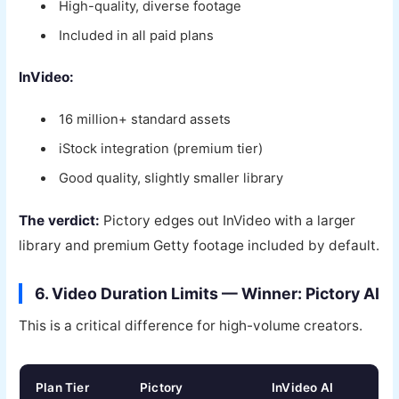
High-quality, diverse footage
Included in all paid plans
InVideo:
16 million+ standard assets
iStock integration (premium tier)
Good quality, slightly smaller library
The verdict:
Pictory edges out InVideo with a larger
library and premium Getty footage included by default.
6. Video Duration Limits — Winner: Pictory AI
This is a critical difference for high-volume creators.
Plan Tier
Pictory
InVideo AI