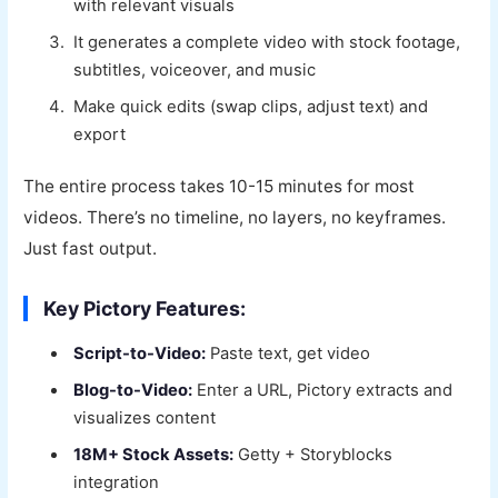
with relevant visuals
It generates a complete video with stock footage,
subtitles, voiceover, and music
Make quick edits (swap clips, adjust text) and
export
The entire process takes 10-15 minutes for most
videos. There’s no timeline, no layers, no keyframes.
Just fast output.
Key Pictory Features:
Script-to-Video:
Paste text, get video
Blog-to-Video:
Enter a URL, Pictory extracts and
visualizes content
18M+ Stock Assets:
Getty + Storyblocks
integration