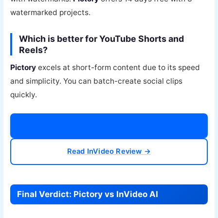
watermarked projects.
Which is better for YouTube Shorts and
Reels?
Pictory
excels at short-form content due to its speed
and simplicity. You can batch-create social clips
quickly.
Read Pictory Review →
Read InVideo Review →
Final Verdict: Pictory vs InVideo AI