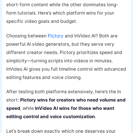
short-form content while the other dominates long-
form tutorials. Here’s which platform wins for your
specific video goals and budget.
Choosing between
Pictory
and InVideo AI? Both are
powerful AI video generators, but they serve very
different creator needs. Pictory prioritizes speed and
simplicity—turning scripts into videos in minutes.
InVideo AI gives you full timeline control with advanced
editing features and voice cloning.
After testing both platforms extensively, here’s the In
short:
Pictory wins for creators who need volume and
speed
, while
InVideo AI wins for those who want
editing control and voice customization
.
Let’s break down exactly which one deserves your