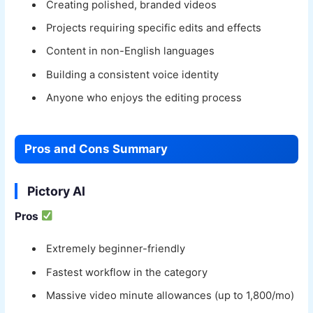
Creating polished, branded videos
Projects requiring specific edits and effects
Content in non-English languages
Building a consistent voice identity
Anyone who enjoys the editing process
Pros and Cons Summary
Pictory AI
Pros
Extremely beginner-friendly
Fastest workflow in the category
Massive video minute allowances (up to 1,800/mo)