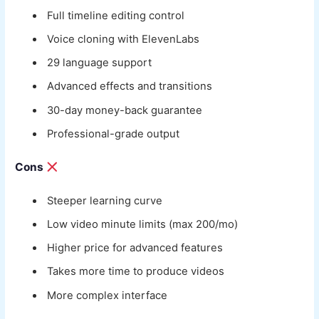
Full timeline editing control
Voice cloning with ElevenLabs
29 language support
Advanced effects and transitions
30-day money-back guarantee
Professional-grade output
Cons
Steeper learning curve
Low video minute limits (max 200/mo)
Higher price for advanced features
Takes more time to produce videos
More complex interface