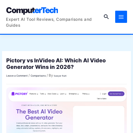
Skip
ComputerTech
to
Search
content
Expert AI Tool Reviews, Comparisons and
Guides
Pictory vs InVideo AI: Which AI Video
Generator Wins in 2026?
/
/ By
Leave a Comment
Comparisons
Sawyer Ruhl