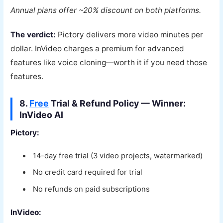
Annual plans offer ~20% discount on both platforms.
The verdict:
Pictory delivers more video minutes per
dollar. InVideo charges a premium for advanced
features like voice cloning—worth it if you need those
features.
8.
Free
Trial & Refund Policy — Winner:
InVideo AI
Pictory:
14-day free trial (3 video projects, watermarked)
No credit card required for trial
No refunds on paid subscriptions
InVideo: