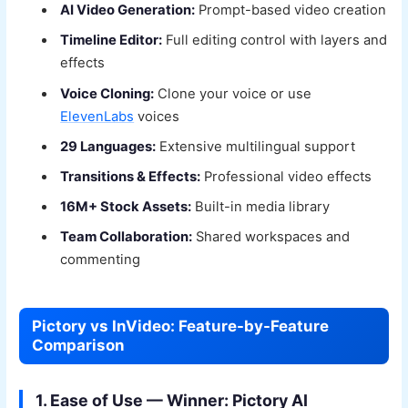
AI Video Generation:
Prompt-based video creation
Timeline Editor:
Full editing control with layers and
effects
Voice Cloning:
Clone your voice or use
ElevenLabs
voices
29 Languages:
Extensive multilingual support
Transitions & Effects:
Professional video effects
16M+ Stock Assets:
Built-in media library
Team Collaboration:
Shared workspaces and
commenting
Pictory vs InVideo: Feature-by-Feature
Comparison
1. Ease of Use — Winner: Pictory AI