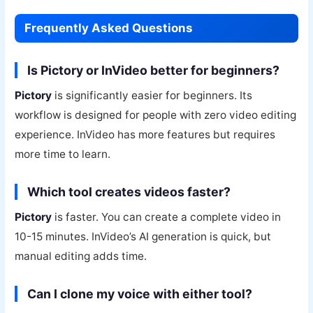
Frequently Asked Questions
Is Pictory or InVideo better for beginners?
Pictory
is significantly easier for beginners. Its
workflow is designed for people with zero video editing
experience. InVideo has more features but requires
more time to learn.
Which tool creates videos faster?
Pictory
is faster. You can create a complete video in
10-15 minutes. InVideo’s AI generation is quick, but
manual editing adds time.
Can I clone my voice with either tool?