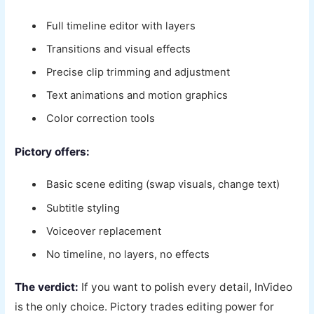
Full timeline editor with layers
Transitions and visual effects
Precise clip trimming and adjustment
Text animations and motion graphics
Color correction tools
Pictory offers:
Basic scene editing (swap visuals, change text)
Subtitle styling
Voiceover replacement
No timeline, no layers, no effects
The verdict:
If you want to polish every detail, InVideo
is the only choice. Pictory trades editing power for