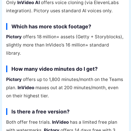
Only
InVideo AI
offers voice cloning (via ElevenLabs
integration). Pictory uses standard AI voices only.
Which has more stock footage?
Pictory
offers 18 million+ assets (Getty + Storyblocks),
slightly more than InVideo’s 16 million+ standard
library.
How many video minutes do I get?
Pictory
offers up to 1,800 minutes/month on the Teams
plan.
InVideo
maxes out at 200 minutes/month, even
on their highest tier.
Is there a free version?
Both offer free trials.
InVideo
has a limited free plan
with watermarks.
Pictory
offers 14 days free with 3