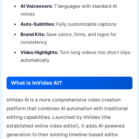
AI Voiceovers:
7 languages with standard AI
voices
Auto-Subtitles:
Fully customizable captions
Brand Kits:
Save colors, fonts, and logos for
consistency
Video Highlights:
Turn long videos into short clips
automatically
What is InVideo AI?
InVideo AI is a more comprehensive video creation
platform that combines AI automation with traditional
editing capabilities. Launched by InVideo (the
established online video editor), it adds AI-powered
generation to their existing timeline-based editor.