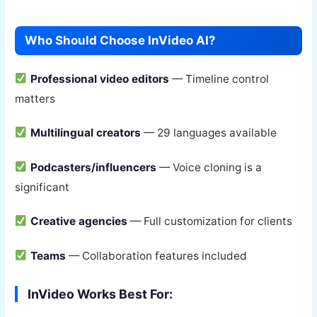
Who Should Choose InVideo AI?
Professional video editors
— Timeline control
matters
Multilingual creators
— 29 languages available
Podcasters/influencers
— Voice cloning is a
significant
Creative agencies
— Full customization for clients
Teams
— Collaboration features included
InVideo Works Best For: