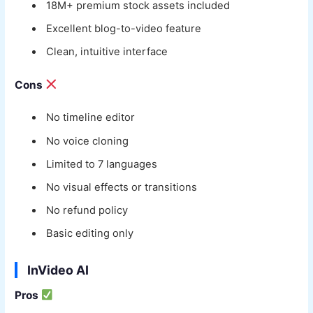
18M+ premium stock assets included
Excellent blog-to-video feature
Clean, intuitive interface
Cons
No timeline editor
No voice cloning
Limited to 7 languages
No visual effects or transitions
No refund policy
Basic editing only
InVideo AI
Pros