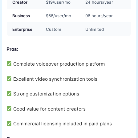
Creator
$19/user/mo
24 hours/year
Business
$66/user/mo
96 hours/year
Enterprise
Custom
Unlimited
Pros:
Complete voiceover production platform
Excellent video synchronization tools
Strong customization options
Good value for content creators
Commercial licensing included in paid plans