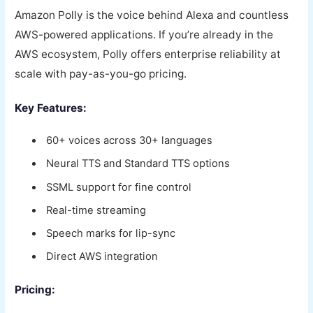
Amazon Polly is the voice behind Alexa and countless
AWS-powered applications. If you’re already in the
AWS ecosystem, Polly offers enterprise reliability at
scale with pay-as-you-go pricing.
Key Features:
60+ voices across 30+ languages
Neural TTS and Standard TTS options
SSML support for fine control
Real-time streaming
Speech marks for lip-sync
Direct AWS integration
Pricing: