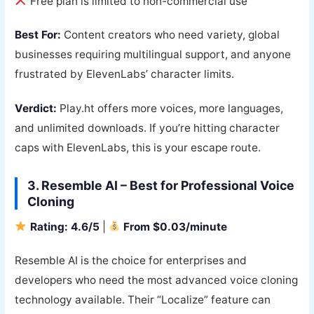
Free plan is limited to non-commercial use
Best For:
Content creators who need variety, global
businesses requiring multilingual support, and anyone
frustrated by ElevenLabs’ character limits.
Verdict:
Play.ht offers more voices, more languages,
and unlimited downloads. If you’re hitting character
caps with ElevenLabs, this is your escape route.
3. Resemble AI – Best for Professional Voice
Cloning
Rating: 4.6/5
|
From $0.03/minute
Resemble AI is the choice for enterprises and
developers who need the most advanced voice cloning
technology available. Their “Localize” feature can