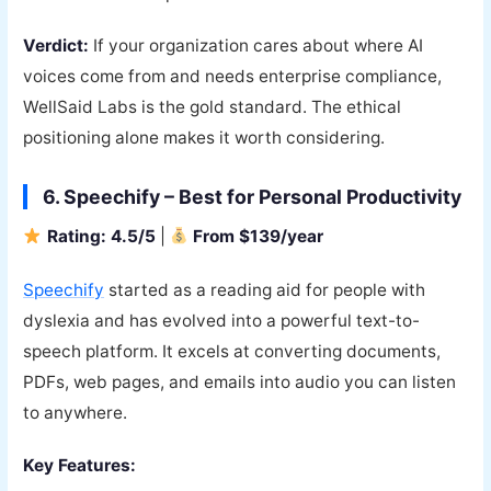
Verdict:
If your organization cares about where AI
voices come from and needs enterprise compliance,
WellSaid Labs is the gold standard. The ethical
positioning alone makes it worth considering.
6. Speechify – Best for Personal Productivity
Rating: 4.5/5
|
From $139/year
Speechify
started as a reading aid for people with
dyslexia and has evolved into a powerful text-to-
speech platform. It excels at converting documents,
PDFs, web pages, and emails into audio you can listen
to anywhere.
Key Features: