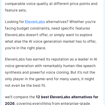
comparable voice quality at different price points and
feature sets.
Looking for
ElevenLabs
alternatives? Whether you’re
facing budget constraints, need specific features
ElevenLabs doesn’t offer, or simply want to explore
what else the AI voice generation market has to offer,
you’re in the right place.
ElevenLabs has earned its reputation as a leader in AI
voice generation with remarkably human-like speech
synthesis and powerful voice cloning. But it’s not the
only player in the game-and for many users, it might
not even be the best fit.
we’ll compare the
12 best ElevenLabs alternatives for
2026
, covering everything from enterprise-grade