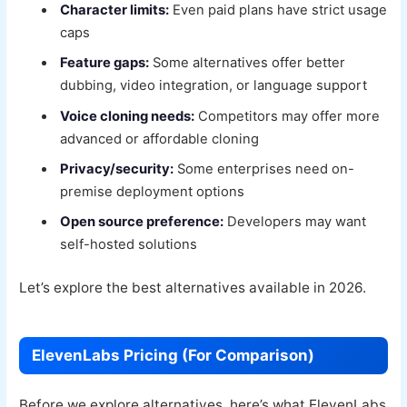
Character limits:
Even paid plans have strict usage
caps
Feature gaps:
Some alternatives offer better
dubbing, video integration, or language support
Voice cloning needs:
Competitors may offer more
advanced or affordable cloning
Privacy/security:
Some enterprises need on-
premise deployment options
Open source preference:
Developers may want
self-hosted solutions
Let’s explore the best alternatives available in 2026.
ElevenLabs Pricing (For Comparison)
Before we explore alternatives, here’s what ElevenLabs