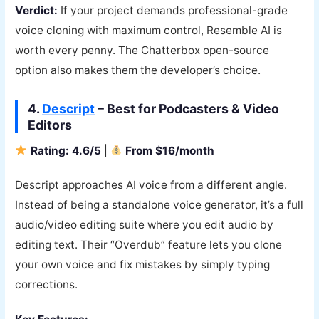
Verdict:
If your project demands professional-grade
voice cloning with maximum control, Resemble AI is
worth every penny. The Chatterbox open-source
option also makes them the developer’s choice.
4.
Descript
– Best for Podcasters & Video
Editors
Rating: 4.6/5
|
From $16/month
Descript approaches AI voice from a different angle.
Instead of being a standalone voice generator, it’s a full
audio/video editing suite where you edit audio by
editing text. Their “Overdub” feature lets you clone
your own voice and fix mistakes by simply typing
corrections.