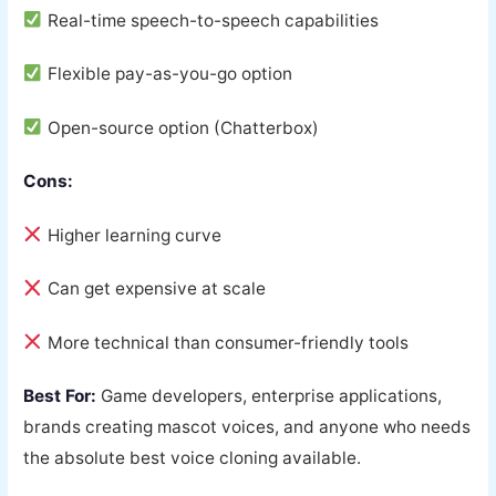
Real-time speech-to-speech capabilities
Flexible pay-as-you-go option
Open-source option (Chatterbox)
Cons:
Higher learning curve
Can get expensive at scale
More technical than consumer-friendly tools
Best For:
Game developers, enterprise applications,
brands creating mascot voices, and anyone who needs
the absolute best voice cloning available.