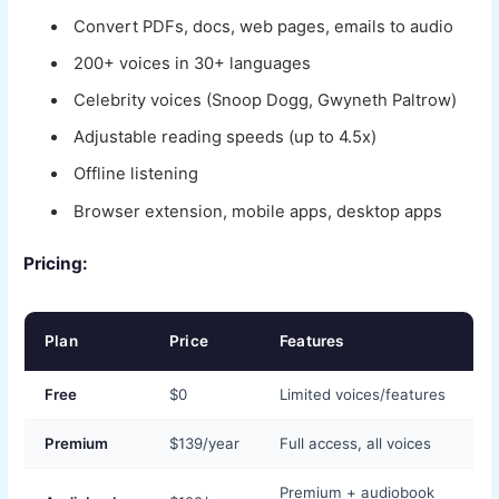
Convert PDFs, docs, web pages, emails to audio
200+ voices in 30+ languages
Celebrity voices (Snoop Dogg, Gwyneth Paltrow)
Adjustable reading speeds (up to 4.5x)
Offline listening
Browser extension, mobile apps, desktop apps
Pricing:
Plan
Price
Features
Free
$0
Limited voices/features
Premium
$139/year
Full access, all voices
Premium + audiobook