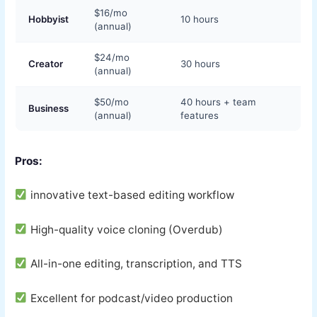
$16/mo
Hobbyist
10 hours
(annual)
$24/mo
Creator
30 hours
(annual)
$50/mo
40 hours + team
Business
(annual)
features
Pros:
innovative text-based editing workflow
High-quality voice cloning (Overdub)
All-in-one editing, transcription, and TTS
Excellent for podcast/video production