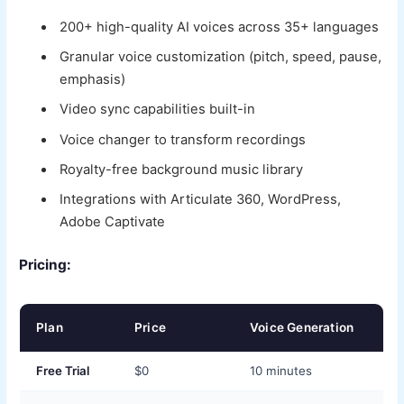
200+ high-quality AI voices across 35+ languages
Granular voice customization (pitch, speed, pause,
emphasis)
Video sync capabilities built-in
Voice changer to transform recordings
Royalty-free background music library
Integrations with Articulate 360, WordPress,
Adobe Captivate
Pricing:
Plan
Price
Voice Generation
Free Trial
$0
10 minutes