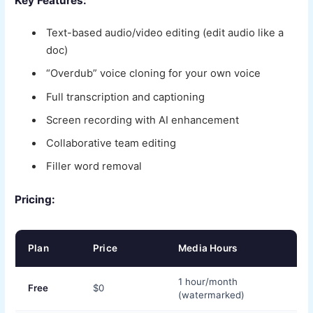
Key Features:
Text-based audio/video editing (edit audio like a
doc)
“Overdub” voice cloning for your own voice
Full transcription and captioning
Screen recording with AI enhancement
Collaborative team editing
Filler word removal
Pricing:
Plan
Price
Media Hours
1 hour/month
Free
$0
(watermarked)