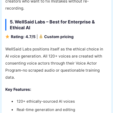
creators who want to fix mistakes without re-
recording.
5. WellSaid Labs – Best for Enterprise &
Ethical AI
Rating: 4.7/5
|
Custom pricing
WellSaid Labs positions itself as the ethical choice in
AI voice generation. All 120+ voices are created with
consenting voice actors through their Voice Actor
Program-no scraped audio or questionable training
data.
Key Features:
120+ ethically-sourced AI voices
Real-time generation and editing