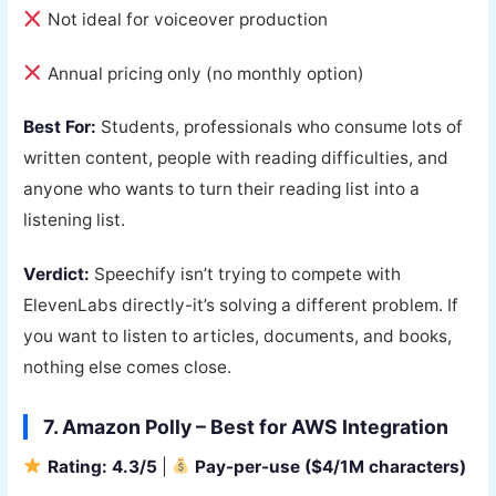
Not ideal for voiceover production
Annual pricing only (no monthly option)
Best For:
Students, professionals who consume lots of
written content, people with reading difficulties, and
anyone who wants to turn their reading list into a
listening list.
Verdict:
Speechify isn’t trying to compete with
ElevenLabs directly-it’s solving a different problem. If
you want to listen to articles, documents, and books,
nothing else comes close.
7. Amazon Polly – Best for AWS Integration
Rating: 4.3/5
|
Pay-per-use ($4/1M characters)