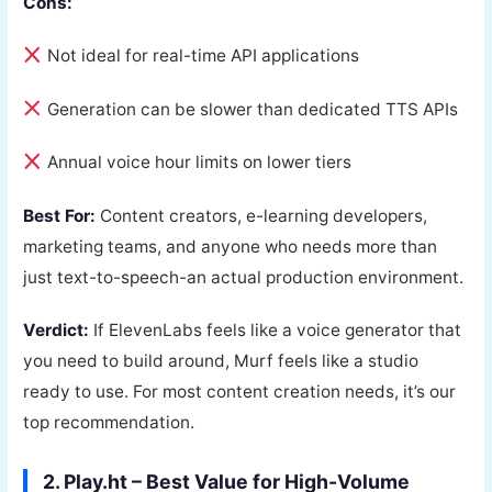
Cons:
Not ideal for real-time API applications
Generation can be slower than dedicated TTS APIs
Annual voice hour limits on lower tiers
Best For:
Content creators, e-learning developers,
marketing teams, and anyone who needs more than
just text-to-speech-an actual production environment.
Verdict:
If ElevenLabs feels like a voice generator that
you need to build around, Murf feels like a studio
ready to use. For most content creation needs, it’s our
top recommendation.
2. Play.ht – Best Value for High-Volume