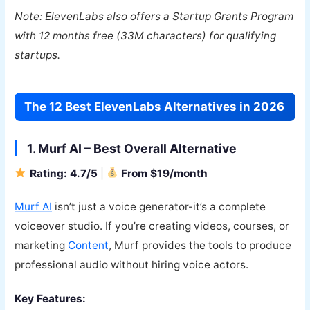
Note: ElevenLabs also offers a Startup Grants Program
with 12 months free (33M characters) for qualifying
startups.
The 12 Best ElevenLabs Alternatives in 2026
1. Murf AI – Best Overall Alternative
Rating: 4.7/5
|
From $19/month
Murf AI
isn’t just a voice generator-it’s a complete
voiceover studio. If you’re creating videos, courses, or
marketing
Content
, Murf provides the tools to produce
professional audio without hiring voice actors.
Key Features: