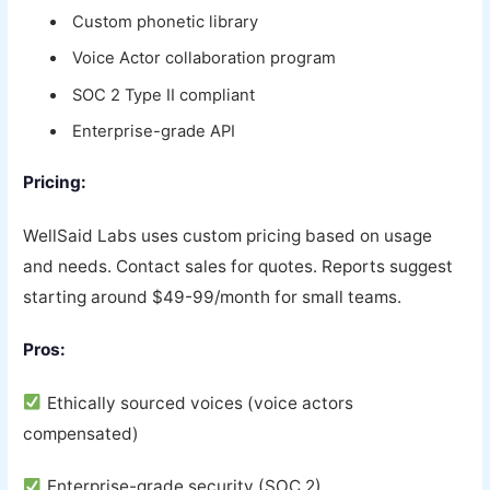
Custom phonetic library
Voice Actor collaboration program
SOC 2 Type II compliant
Enterprise-grade API
Pricing:
WellSaid Labs uses custom pricing based on usage
and needs. Contact sales for quotes. Reports suggest
starting around $49-99/month for small teams.
Pros:
Ethically sourced voices (voice actors
compensated)
Enterprise-grade security (SOC 2)