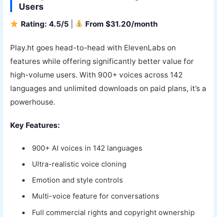
Users
Rating: 4.5/5
|
From $31.20/month
Play.ht goes head-to-head with ElevenLabs on
features while offering significantly better value for
high-volume users. With 900+ voices across 142
languages and unlimited downloads on paid plans, it’s a
powerhouse.
Key Features:
900+ AI voices in 142 languages
Ultra-realistic voice cloning
Emotion and style controls
Multi-voice feature for conversations
Full commercial rights and copyright ownership