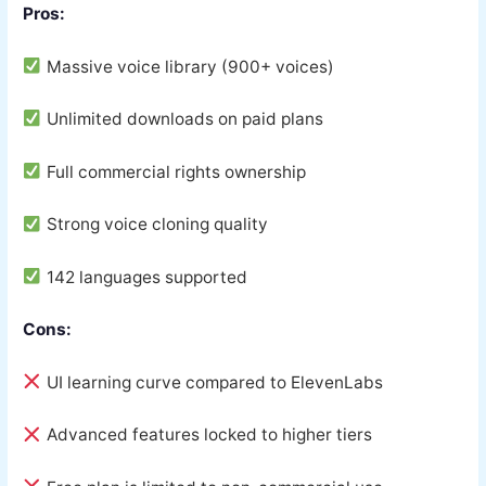
Pros:
Massive voice library (900+ voices)
Unlimited downloads on paid plans
Full commercial rights ownership
Strong voice cloning quality
142 languages supported
Cons:
UI learning curve compared to ElevenLabs
Advanced features locked to higher tiers