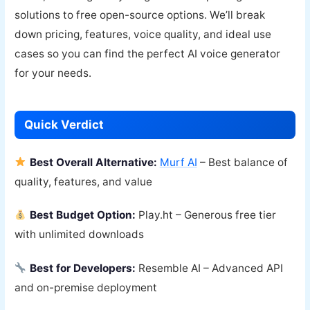
solutions to free open-source options. We’ll break
down pricing, features, voice quality, and ideal use
cases so you can find the perfect AI voice generator
for your needs.
Quick Verdict
Best Overall Alternative:
Murf AI
– Best balance of
quality, features, and value
Best Budget Option:
Play.ht – Generous free tier
with unlimited downloads
Best for Developers:
Resemble AI – Advanced API
and on-premise deployment