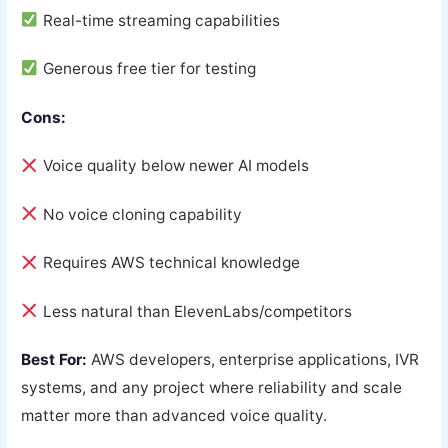
Real-time streaming capabilities
Generous free tier for testing
Cons:
Voice quality below newer AI models
No voice cloning capability
Requires AWS technical knowledge
Less natural than ElevenLabs/competitors
Best For:
AWS developers, enterprise applications, IVR
systems, and any project where reliability and scale
matter more than advanced voice quality.