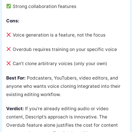
Strong collaboration features
Cons:
Voice generation is a feature, not the focus
Overdub requires training on your specific voice
Can’t clone arbitrary voices (only your own)
Best For:
Podcasters, YouTubers, video editors, and
anyone who wants voice cloning integrated into their
existing editing workflow.
Verdict:
If you’re already editing audio or video
content, Descript’s approach is innovative. The
Overdub feature alone justifies the cost for content