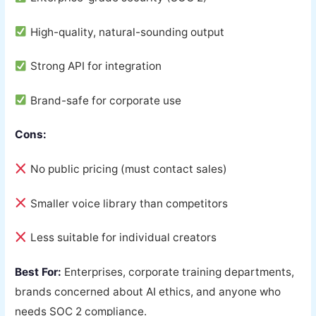
High-quality, natural-sounding output
Strong API for integration
Brand-safe for corporate use
Cons:
No public pricing (must contact sales)
Smaller voice library than competitors
Less suitable for individual creators
Best For:
Enterprises, corporate training departments,
brands concerned about AI ethics, and anyone who
needs SOC 2 compliance.