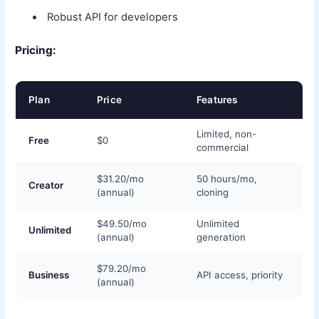
Robust API for developers
Pricing:
Plan
Price
Features
Limited, non-
Free
$0
commercial
$31.20/mo
50 hours/mo,
Creator
(annual)
cloning
$49.50/mo
Unlimited
Unlimited
(annual)
generation
$79.20/mo
Business
API access, priority
(annual)