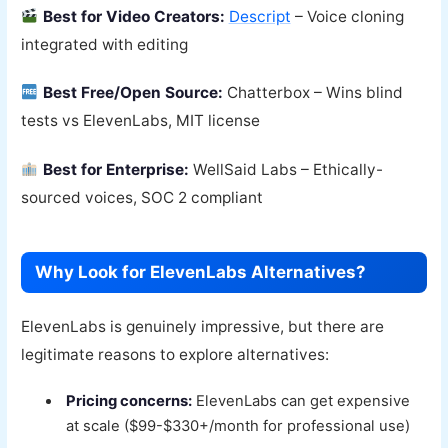
Best for Video Creators:
Descript
– Voice cloning
integrated with editing
Best Free/Open Source:
Chatterbox – Wins blind
tests vs ElevenLabs, MIT license
Best for Enterprise:
WellSaid Labs – Ethically-
sourced voices, SOC 2 compliant
Why Look for ElevenLabs Alternatives?
ElevenLabs is genuinely impressive, but there are
legitimate reasons to explore alternatives:
Pricing concerns:
ElevenLabs can get expensive
at scale ($99-$330+/month for professional use)