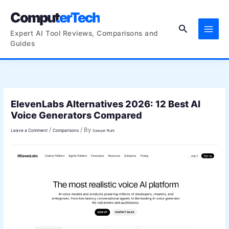
Skip
ComputerTech
to
Search
content
Expert AI Tool Reviews, Comparisons and
Guides
ElevenLabs Alternatives 2026: 12 Best AI
Voice Generators Compared
/
/ By
Leave a Comment
Comparisons
Sawyer Ruhl