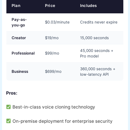
Plan
Price
Includes
Pay-as-
$0.03/minute
Credits never expire
you-go
Creator
$19/mo
15,000 seconds
45,000 seconds +
Professional
$99/mo
Pro model
360,000 seconds +
Business
$699/mo
low-latency API
Pros:
Best-in-class voice cloning technology
On-premise deployment for enterprise security