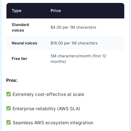
Type
Price
Standard
$4.00 per 1M characters
voices
Neural voices
$16.00 per 1M characters
5M characters/month (first 12
Free tier
months)
Pros:
Extremely cost-effective at scale
Enterprise reliability (AWS SLA)
Seamless AWS ecosystem integration