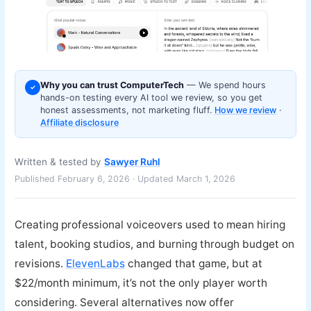
Why you can trust ComputerTech
— We spend hours
✓
hands-on testing every AI tool we review, so you get
honest assessments, not marketing fluff.
How we review
·
Affiliate disclosure
Written & tested by
Sawyer Ruhl
Published February 6, 2026 · Updated March 1, 2026
Creating professional voiceovers used to mean hiring
talent, booking studios, and burning through budget on
revisions.
ElevenLabs
changed that game, but at
$22/month minimum, it’s not the only player worth
considering. Several alternatives now offer