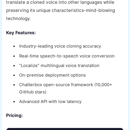
translate a cloned voice into other languages while
preserving its unique characteristics-mind-blowing
technology.
Key Features:
Industry-leading voice cloning accuracy
Real-time speech-to-speech voice conversion
“Localize” multilingual voice translation
On-premise deployment options
Chatterbox open-source framework (10,000+
GitHub stars)
Advanced API with low latency
Pricing: