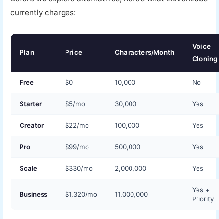
currently charges:
Voice
Plan
Price
Characters/Month
Cloning
Free
$0
10,000
No
Starter
$5/mo
30,000
Yes
Creator
$22/mo
100,000
Yes
Pro
$99/mo
500,000
Yes
Scale
$330/mo
2,000,000
Yes
Yes +
Business
$1,320/mo
11,000,000
Priority