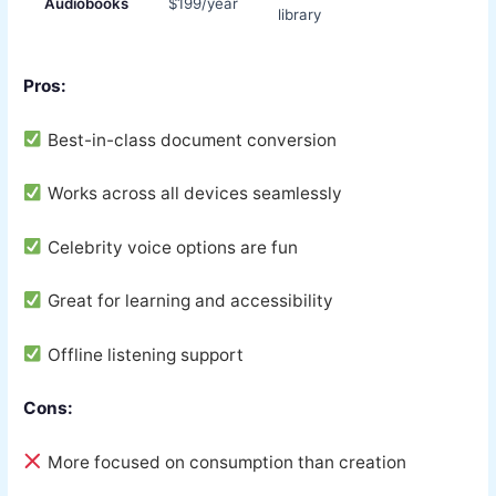
Audiobooks
$199/year
library
Pros:
Best-in-class document conversion
Works across all devices seamlessly
Celebrity voice options are fun
Great for learning and accessibility
Offline listening support
Cons:
More focused on consumption than creation