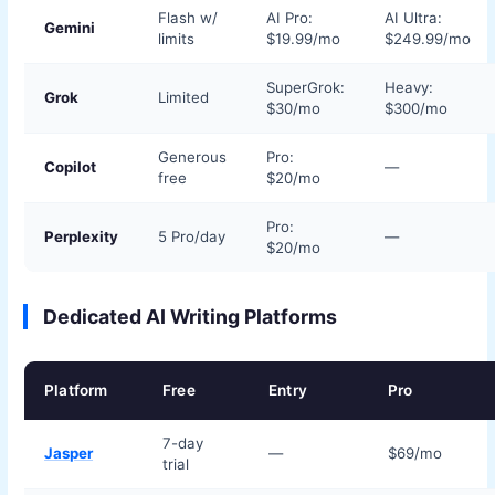
Flash w/
AI Pro:
AI Ultra:
Gemini
limits
$19.99/mo
$249.99/mo
SuperGrok:
Heavy:
Grok
Limited
$30/mo
$300/mo
Generous
Pro:
Copilot
—
free
$20/mo
Pro:
Perplexity
5 Pro/day
—
$20/mo
Dedicated AI Writing Platforms
Platform
Free
Entry
Pro
7-day
Jasper
—
$69/mo
trial