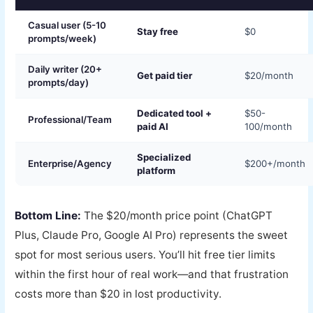
Casual user (5-10
Stay free
$0
prompts/week)
Daily writer (20+
Get paid tier
$20/month
prompts/day)
Dedicated tool +
$50-
Professional/Team
paid AI
100/month
Specialized
Enterprise/Agency
$200+/month
platform
Bottom Line:
The $20/month price point (ChatGPT
Plus, Claude Pro, Google AI Pro) represents the sweet
spot for most serious users. You’ll hit free tier limits
within the first hour of real work—and that frustration
costs more than $20 in lost productivity.