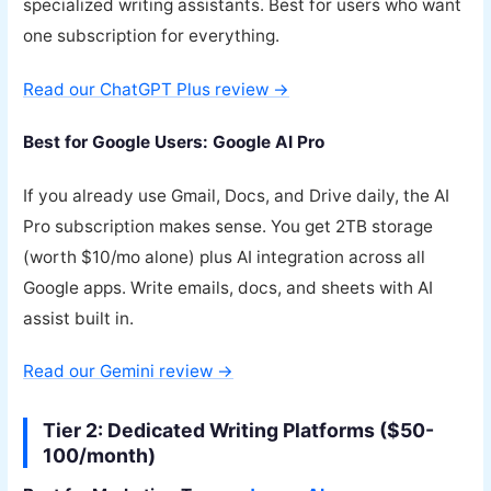
specialized writing assistants. Best for users who want
one subscription for everything.
Read our ChatGPT Plus review →
Best for Google Users: Google AI Pro
If you already use Gmail, Docs, and Drive daily, the AI
Pro subscription makes sense. You get 2TB storage
(worth $10/mo alone) plus AI integration across all
Google apps. Write emails, docs, and sheets with AI
assist built in.
Read our Gemini review →
Tier 2: Dedicated Writing Platforms ($50-
100/month)