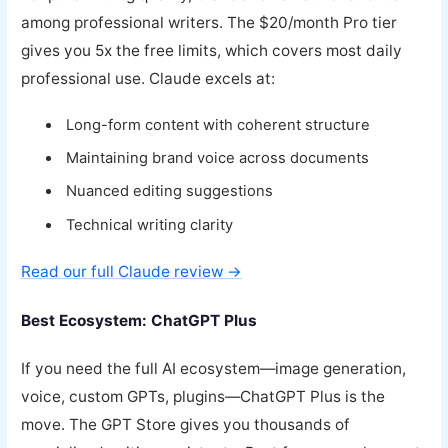
among professional writers. The $20/month Pro tier
gives you 5x the free limits, which covers most daily
professional use. Claude excels at:
Long-form content with coherent structure
Maintaining brand voice across documents
Nuanced editing suggestions
Technical writing clarity
Read our full Claude review →
Best Ecosystem: ChatGPT Plus
If you need the full AI ecosystem—image generation,
voice, custom GPTs, plugins—ChatGPT Plus is the
move. The GPT Store gives you thousands of