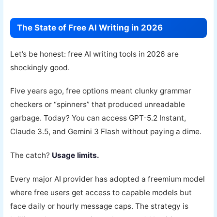
The State of Free AI Writing in 2026
Let’s be honest: free AI writing tools in 2026 are
shockingly good.
Five years ago, free options meant clunky grammar
checkers or “spinners” that produced unreadable
garbage. Today? You can access GPT-5.2 Instant,
Claude 3.5, and Gemini 3 Flash without paying a dime.
The catch?
Usage limits.
Every major AI provider has adopted a freemium model
where free users get access to capable models but
face daily or hourly message caps. The strategy is