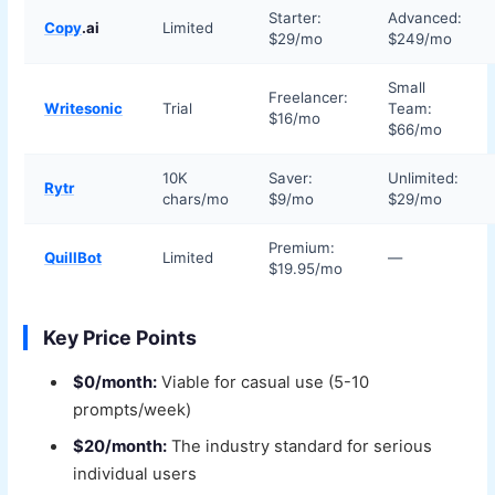
Starter:
Advanced:
Copy
.ai
Limited
$29/mo
$249/mo
Small
Freelancer:
Writesonic
Trial
Team:
$16/mo
$66/mo
10K
Saver:
Unlimited:
Rytr
chars/mo
$9/mo
$29/mo
Premium:
QuillBot
Limited
—
$19.95/mo
Key Price Points
$0/month:
Viable for casual use (5-10
prompts/week)
$20/month:
The industry standard for serious
individual users