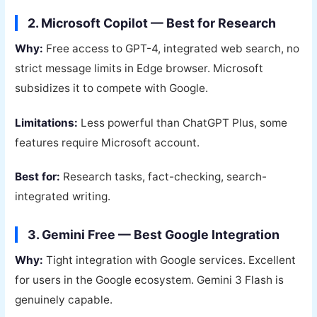
2. Microsoft Copilot — Best for Research
Why:
Free access to GPT-4, integrated web search, no
strict message limits in Edge browser. Microsoft
subsidizes it to compete with Google.
Limitations:
Less powerful than ChatGPT Plus, some
features require Microsoft account.
Best for:
Research tasks, fact-checking, search-
integrated writing.
3. Gemini Free — Best Google Integration
Why:
Tight integration with Google services. Excellent
for users in the Google ecosystem. Gemini 3 Flash is
genuinely capable.