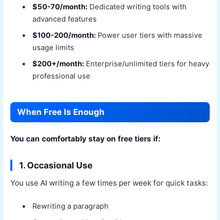
$50-70/month:
Dedicated writing tools with
advanced features
$100-200/month:
Power user tiers with massive
usage limits
$200+/month:
Enterprise/unlimited tiers for heavy
professional use
When Free Is Enough
You can comfortably stay on free tiers if:
1. Occasional Use
You use AI writing a few times per week for quick tasks:
Rewriting a paragraph