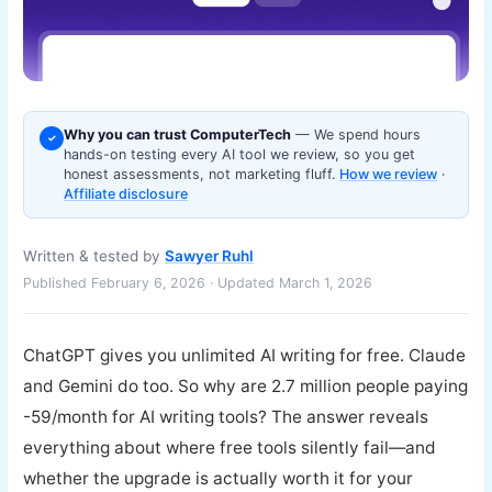
Why you can trust ComputerTech
— We spend hours
✓
hands-on testing every AI tool we review, so you get
honest assessments, not marketing fluff.
How we review
·
Affiliate disclosure
Written & tested by
Sawyer Ruhl
Published February 6, 2026 · Updated March 1, 2026
ChatGPT gives you unlimited AI writing for free. Claude
and Gemini do too. So why are 2.7 million people paying
-59/month for AI writing tools? The answer reveals
everything about where free tools silently fail—and
whether the upgrade is actually worth it for your