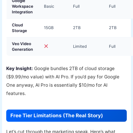
Google
Workspace
Basic
Full
Full
Integration
Cloud
15GB
2TB
2TB
Storage
Veo Video
Limited
Full
Generation
Key Insight:
Google bundles 2TB of cloud storage
($9.99/mo value) with AI Pro. If you’d pay for Google
One anyway, AI Pro is essentially $10/mo for AI
features.
Free Tier Limitations (The Real Story)
Let’s cut through the marketing speak. Here’s what