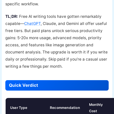
specific workflow.
TL;DR:
Free AI writing tools have gotten remarkably
capable—
ChatGPT
, Claude, and Gemini all offer useful
free tiers. But paid plans unlock serious productivity
gains: 5-20x more usage, advanced models, priority
access, and features like image generation and
document analysis. The upgrade is worth it if you write
daily or professionally. Skip paid if you’re a casual user
writing a few things per month.
Quick Verdict
Monthly
User Type
Recommendation
Cost