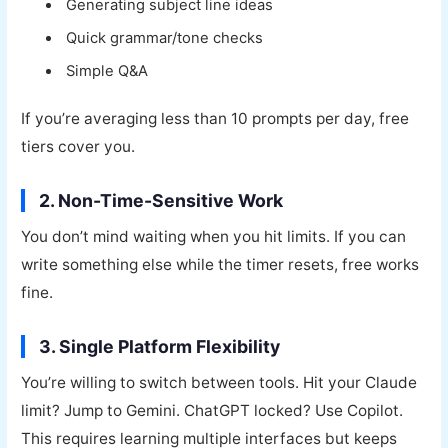
Generating subject line ideas
Quick grammar/tone checks
Simple Q&A
If you’re averaging less than 10 prompts per day, free
tiers cover you.
2. Non-Time-Sensitive Work
You don’t mind waiting when you hit limits. If you can
write something else while the timer resets, free works
fine.
3. Single Platform Flexibility
You’re willing to switch between tools. Hit your Claude
limit? Jump to Gemini. ChatGPT locked? Use Copilot.
This requires learning multiple interfaces but keeps