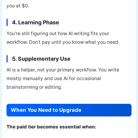
you at $0.
4. Learning Phase
You’re still figuring out how AI writing fits your
workflow. Don’t pay until you know what you need.
5. Supplementary Use
AI is a helper, not your primary workflow. You write
mostly manually and use AI for occasional
brainstorming or editing.
When You Need to Upgrade
The paid tier becomes essential when: