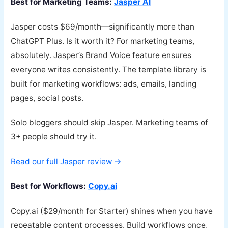
Best for Marketing Teams:
Jasper AI
Jasper costs $69/month—significantly more than
ChatGPT Plus. Is it worth it? For marketing teams,
absolutely. Jasper’s Brand Voice feature ensures
everyone writes consistently. The template library is
built for marketing workflows: ads, emails, landing
pages, social posts.
Solo bloggers should skip Jasper. Marketing teams of
3+ people should try it.
Read our full Jasper review →
Best for Workflows:
Copy.ai
Copy.ai ($29/month for Starter) shines when you have
repeatable content processes. Build workflows once,