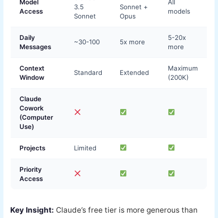
Model
All
3.5
Sonnet +
Access
models
Sonnet
Opus
Daily
5-20x
~30-100
5x more
Messages
more
Context
Maximum
Standard
Extended
Window
(200K)
Claude
Cowork
(Computer
Use)
Projects
Limited
Priority
Access
Key Insight:
Claude’s free tier is more generous than