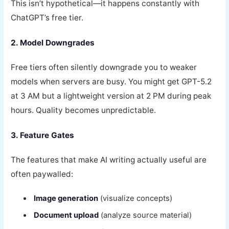
This isn’t hypothetical—it happens constantly with
ChatGPT’s free tier.
2. Model Downgrades
Free tiers often silently downgrade you to weaker
models when servers are busy. You might get GPT-5.2
at 3 AM but a lightweight version at 2 PM during peak
hours. Quality becomes unpredictable.
3. Feature Gates
The features that make AI writing actually useful are
often paywalled:
Image generation
(visualize concepts)
Document upload
(analyze source material)