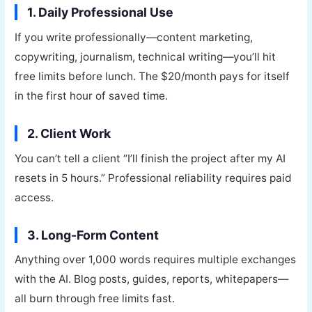
1. Daily Professional Use
If you write professionally—content marketing,
copywriting, journalism, technical writing—you’ll hit
free limits before lunch. The $20/month pays for itself
in the first hour of saved time.
2. Client Work
You can’t tell a client “I’ll finish the project after my AI
resets in 5 hours.” Professional reliability requires paid
access.
3. Long-Form Content
Anything over 1,000 words requires multiple exchanges
with the AI. Blog posts, guides, reports, whitepapers—
all burn through free limits fast.