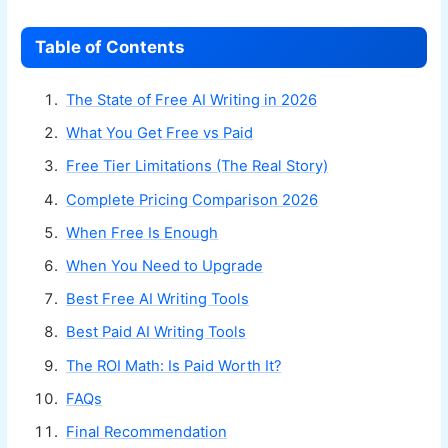
Table of Contents
The State of Free AI Writing in 2026
What You Get Free vs Paid
Free Tier Limitations (The Real Story)
Complete Pricing Comparison 2026
When Free Is Enough
When You Need to Upgrade
Best Free AI Writing Tools
Best Paid AI Writing Tools
The ROI Math: Is Paid Worth It?
FAQs
Final Recommendation