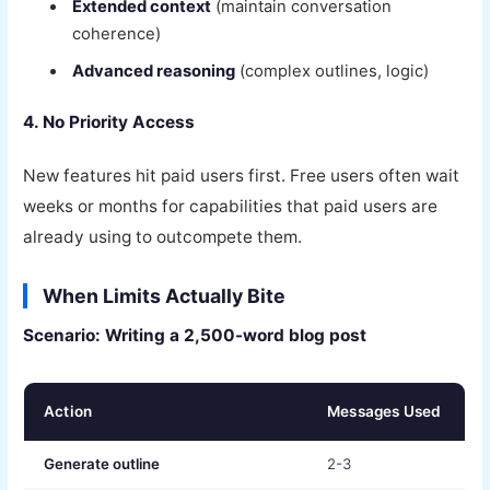
Extended context
(maintain conversation
coherence)
Advanced reasoning
(complex outlines, logic)
4. No Priority Access
New features hit paid users first. Free users often wait
weeks or months for capabilities that paid users are
already using to outcompete them.
When Limits Actually Bite
Scenario: Writing a 2,500-word blog post
Action
Messages Used
Generate outline
2-3