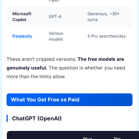
Flash
Microsoft
Generous, ~30+
GPT-4
Copilot
turns
Various
Perplexity
5 Pro searches/day
models
These aren’t crippled versions.
The free models are
genuinely useful.
The question is whether you need
more than the limits allow.
What You Get Free vs Paid
ChatGPT (OpenAI)