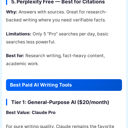
5. Perplexity Free — Best for Citations
Why:
Answers with sources. Great for research-
backed writing where you need verifiable facts.
Limitations:
Only 5 “Pro” searches per day, basic
searches less powerful.
Best for:
Research writing, fact-heavy content,
academic work.
Best Paid AI Writing Tools
Tier 1: General-Purpose AI ($20/month)
Best Value: Claude Pro
For pure writing quality, Claude remains the favorite