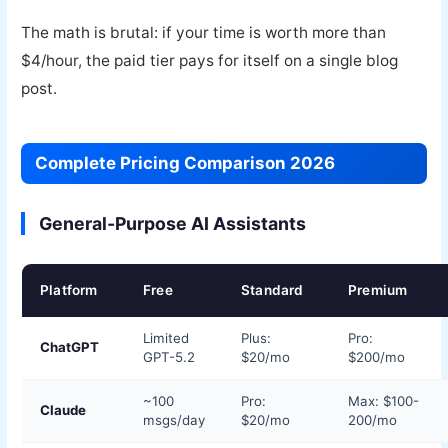
The math is brutal: if your time is worth more than
$4/hour, the paid tier pays for itself on a single blog
post.
Complete Pricing Comparison 2026
General-Purpose AI Assistants
Platform
Free
Standard
Premium
Limited
Plus:
Pro:
ChatGPT
GPT-5.2
$20/mo
$200/mo
~100
Pro:
Max: $100-
Claude
msgs/day
$20/mo
200/mo