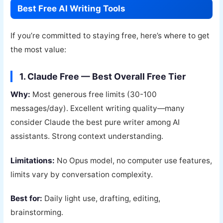
Best Free AI Writing Tools
If you’re committed to staying free, here’s where to get
the most value:
1. Claude Free — Best Overall Free Tier
Why:
Most generous free limits (30-100
messages/day). Excellent writing quality—many
consider Claude the best pure writer among AI
assistants. Strong context understanding.
Limitations:
No Opus model, no computer use features,
limits vary by conversation complexity.
Best for:
Daily light use, drafting, editing,
brainstorming.