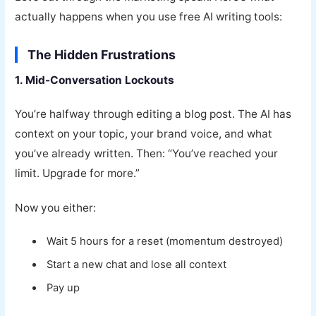
actually happens when you use free AI writing tools:
The Hidden Frustrations
1. Mid-Conversation Lockouts
You’re halfway through editing a blog post. The AI has
context on your topic, your brand voice, and what
you’ve already written. Then: “You’ve reached your
limit. Upgrade for more.”
Now you either:
Wait 5 hours for a reset (momentum destroyed)
Start a new chat and lose all context
Pay up