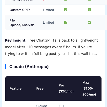
Custom GPTs
Limited
File
Limited
Upload/Analysis
Key Insight:
Free ChatGPT falls back to a lightweight
model after ~10 messages every 5 hours. If you’re
trying to write a full blog post, you’ll hit this wall fast.
Claude (Anthropic)
Max
Pro
Feature
Free
($100-
($20/mo)
200/mo)
Claude
Full