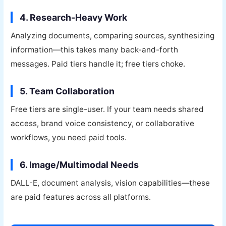
4. Research-Heavy Work
Analyzing documents, comparing sources, synthesizing
information—this takes many back-and-forth
messages. Paid tiers handle it; free tiers choke.
5. Team Collaboration
Free tiers are single-user. If your team needs shared
access, brand voice consistency, or collaborative
workflows, you need paid tools.
6. Image/Multimodal Needs
DALL-E, document analysis, vision capabilities—these
are paid features across all platforms.