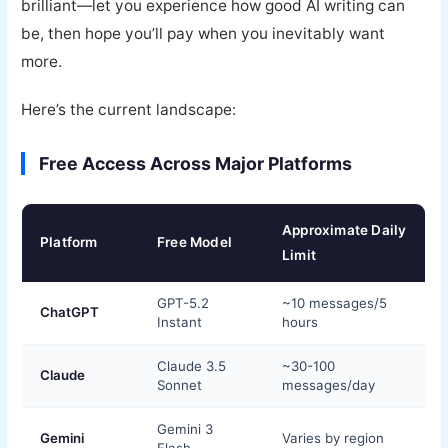
brilliant—let you experience how good AI writing can
be, then hope you’ll pay when you inevitably want
more.
Here’s the current landscape:
Free Access Across Major Platforms
Approximate Daily
Platform
Free Model
Limit
GPT-5.2
~10 messages/5
ChatGPT
Instant
hours
Claude 3.5
~30-100
Claude
Sonnet
messages/day
Gemini 3
Gemini
Varies by region