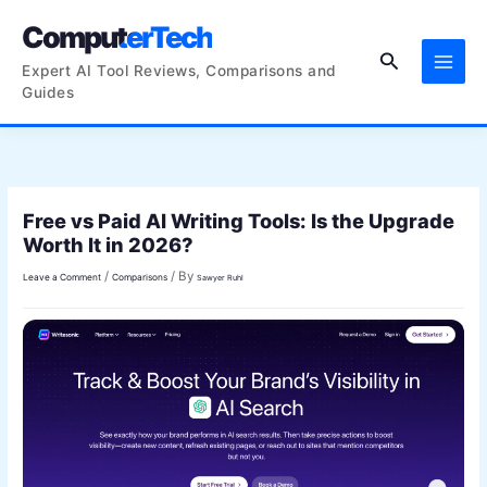
Skip
ComputerTech
to
Search
content
Expert AI Tool Reviews, Comparisons and
Guides
Free vs Paid AI Writing Tools: Is the Upgrade
Worth It in 2026?
/
/ By
Leave a Comment
Comparisons
Sawyer Ruhl