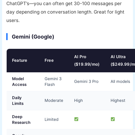
ChatGPT’s—you can often get 30-100 messages per
day depending on conversation length. Great for light
users.
Gemini (Google)
AI Pro
AI Ultra
Feature
Free
($19.99/mo)
($249.99/m
Model
Gemini 3
Gemini 3 Pro
All models
Access
Flash
Daily
Moderate
High
Highest
Limits
Deep
Limited
Research