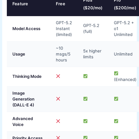
Plus
Pro
Feature
Free
($20/mo)
($200/mo)
GPT-5.2
GPT-5.2 +
GPT-5.2
Model Access
Instant
o1
(full)
(limited)
Unlimited
~10
5x higher
Usage
msgs/5
Unlimited
limits
hours
Thinking Mode
(Enhanced)
Image
Generation
(DALL-E 4)
Advanced
Voice
Priority Access