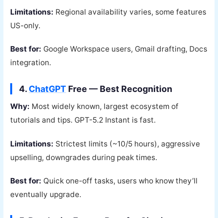
Limitations:
Regional availability varies, some features
US-only.
Best for:
Google Workspace users, Gmail drafting, Docs
integration.
4.
ChatGPT
Free — Best Recognition
Why:
Most widely known, largest ecosystem of
tutorials and tips. GPT-5.2 Instant is fast.
Limitations:
Strictest limits (~10/5 hours), aggressive
upselling, downgrades during peak times.
Best for:
Quick one-off tasks, users who know they’ll
eventually upgrade.