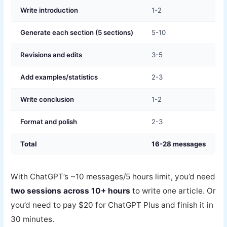
Write introduction
1-2
Generate each section (5 sections)
5-10
Revisions and edits
3-5
Add examples/statistics
2-3
Write conclusion
1-2
Format and polish
2-3
Total
16-28 messages
With ChatGPT’s ~10 messages/5 hours limit, you’d need
two sessions across 10+ hours
to write one article. Or
you’d need to pay $20 for ChatGPT Plus and finish it in
30 minutes.