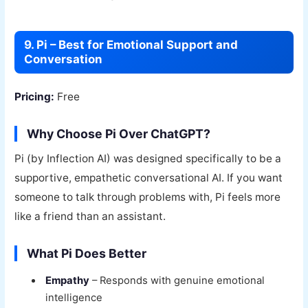
9. Pi – Best for Emotional Support and
Conversation
Pricing:
Free
Why Choose Pi Over ChatGPT?
Pi (by Inflection AI) was designed specifically to be a
supportive, empathetic conversational AI. If you want
someone to talk through problems with, Pi feels more
like a friend than an assistant.
What Pi Does Better
Empathy
– Responds with genuine emotional
intelligence