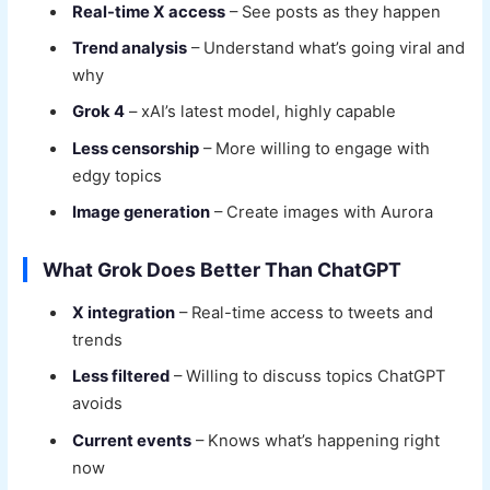
Real-time X access
– See posts as they happen
Trend analysis
– Understand what’s going viral and
why
Grok 4
– xAI’s latest model, highly capable
Less censorship
– More willing to engage with
edgy topics
Image generation
– Create images with Aurora
What Grok Does Better Than ChatGPT
X integration
– Real-time access to tweets and
trends
Less filtered
– Willing to discuss topics ChatGPT
avoids
Current events
– Knows what’s happening right
now