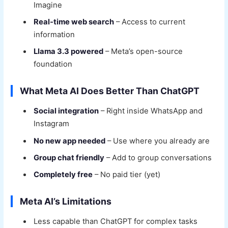
Imagine
Real-time web search
– Access to current
information
Llama 3.3 powered
– Meta’s open-source
foundation
What Meta AI Does Better Than ChatGPT
Social integration
– Right inside WhatsApp and
Instagram
No new app needed
– Use where you already are
Group chat friendly
– Add to group conversations
Completely free
– No paid tier (yet)
Meta AI’s Limitations
Less capable than ChatGPT for complex tasks