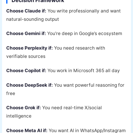
Decision Framework
Choose Claude if:
You write professionally and want
natural-sounding output
Choose Gemini if:
You’re deep in Google’s ecosystem
Choose Perplexity if:
You need research with
verifiable sources
Choose Copilot if:
You work in Microsoft 365 all day
Choose DeepSeek if:
You want powerful reasoning for
free
Choose Grok if:
You need real-time X/social
intelligence
Choose Meta AI if:
You want AI in WhatsApp/Instagram