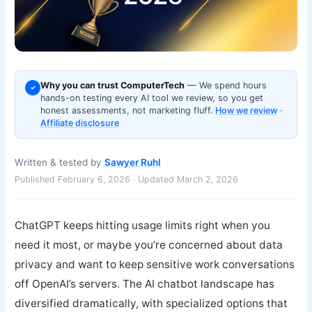
Why you can trust ComputerTech
— We spend hours
✓
hands-on testing every AI tool we review, so you get
honest assessments, not marketing fluff.
How we review
·
Affiliate disclosure
Written & tested by
Sawyer Ruhl
Published February 6, 2026 · Updated March 2, 2026
ChatGPT keeps hitting usage limits right when you
need it most, or maybe you’re concerned about data
privacy and want to keep sensitive work conversations
off OpenAI’s servers. The AI chatbot landscape has
diversified dramatically, with specialized options that