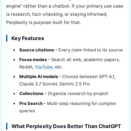
engine” rather than a chatbot. If your primary use case
is research, fact-checking, or staying informed,
Perplexity is purpose-built for that.
Key Features
Source citations
– Every claim linked to its source
Focus modes
– Search all web, academic papers,
Reddit,
YouTube
, etc.
Multiple AI models
– Choose between GPT-4.1,
Claude 3.7 Sonnet, Gemini 2.5 Pro
Collections
– Organize research by project
Pro Search
– Multi-step reasoning for complex
queries
What Perplexity Does Better Than ChatGPT