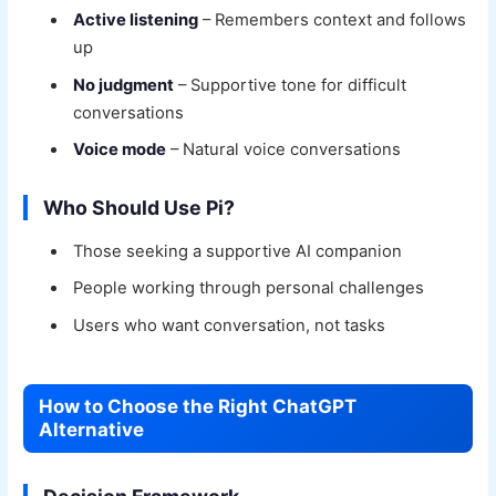
Active listening
– Remembers context and follows
up
No judgment
– Supportive tone for difficult
conversations
Voice mode
– Natural voice conversations
Who Should Use Pi?
Those seeking a supportive AI companion
People working through personal challenges
Users who want conversation, not tasks
How to Choose the Right ChatGPT
Alternative