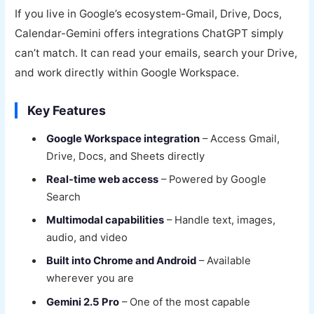
If you live in Google’s ecosystem-Gmail, Drive, Docs,
Calendar-Gemini offers integrations ChatGPT simply
can’t match. It can read your emails, search your Drive,
and work directly within Google Workspace.
Key Features
Google Workspace integration
– Access Gmail,
Drive, Docs, and Sheets directly
Real-time web access
– Powered by Google
Search
Multimodal capabilities
– Handle text, images,
audio, and video
Built into Chrome and Android
– Available
wherever you are
Gemini 2.5 Pro
– One of the most capable