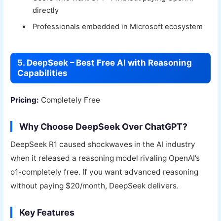
directly
Professionals embedded in Microsoft ecosystem
5. DeepSeek – Best Free AI with Reasoning
Capabilities
Pricing:
Completely Free
Why Choose DeepSeek Over ChatGPT?
DeepSeek R1 caused shockwaves in the AI industry
when it released a reasoning model rivaling OpenAI’s
o1-completely free. If you want advanced reasoning
without paying $20/month, DeepSeek delivers.
Key Features