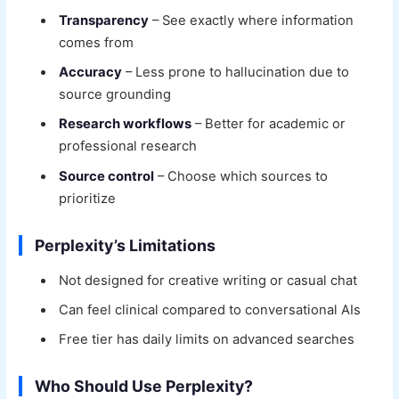
Transparency
– See exactly where information
comes from
Accuracy
– Less prone to hallucination due to
source grounding
Research workflows
– Better for academic or
professional research
Source control
– Choose which sources to
prioritize
Perplexity’s Limitations
Not designed for creative writing or casual chat
Can feel clinical compared to conversational AIs
Free tier has daily limits on advanced searches
Who Should Use Perplexity?