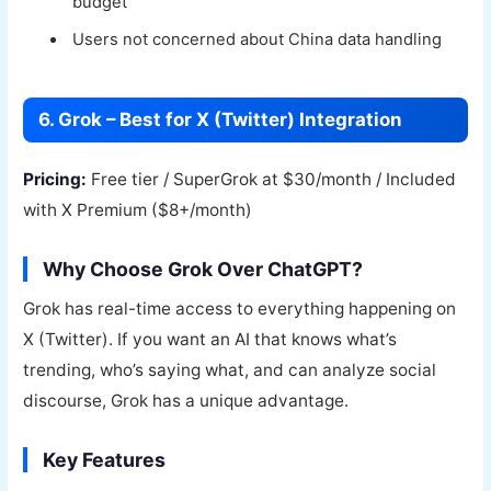
budget
Users not concerned about China data handling
6. Grok – Best for X (Twitter) Integration
Pricing:
Free tier / SuperGrok at $30/month / Included
with X Premium ($8+/month)
Why Choose Grok Over ChatGPT?
Grok has real-time access to everything happening on
X (Twitter). If you want an AI that knows what’s
trending, who’s saying what, and can analyze social
discourse, Grok has a unique advantage.
Key Features