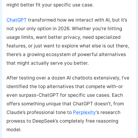
might better fit your specific use case.
ChatGPT
transformed how we interact with AI, but it’s
not your only option in 2026. Whether you’re hitting
usage limits, want better privacy, need specialized
features, or just want to explore what else is out there,
there’s a growing ecosystem of powerful alternatives
that might actually serve you better.
After testing over a dozen AI chatbots extensively, I’ve
identified the top alternatives that compete with-or
even surpass-ChatGPT for specific use cases. Each
offers something unique that ChatGPT doesn’t, from
Claude’s professional tone to
Perplexity
‘s research
prowess to DeepSeek’s completely free reasoning
model.