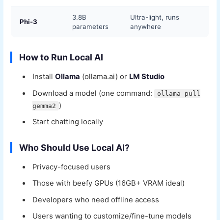
3.8B
Ultra-light, runs
Phi-3
parameters
anywhere
How to Run Local AI
Install
Ollama
(ollama.ai) or
LM Studio
Download a model (one command:
ollama pull
)
gemma2
Start chatting locally
Who Should Use Local AI?
Privacy-focused users
Those with beefy GPUs (16GB+ VRAM ideal)
Developers who need offline access
Users wanting to customize/fine-tune models