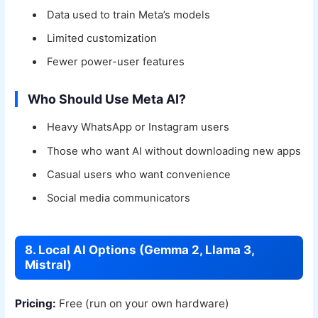
Data used to train Meta’s models
Limited customization
Fewer power-user features
Who Should Use Meta AI?
Heavy WhatsApp or Instagram users
Those who want AI without downloading new apps
Casual users who want convenience
Social media communicators
8. Local AI Options (Gemma 2, Llama 3,
Mistral)
Pricing:
Free (run on your own hardware)