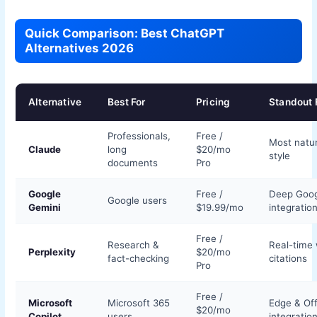
Quick Comparison: Best ChatGPT
Alternatives 2026
Alternative
Best For
Pricing
Standout 
Professionals,
Free /
Most natur
Claude
long
$20/mo
style
documents
Pro
Google
Free /
Deep Goog
Google users
Gemini
$19.99/mo
integratio
Free /
Research &
Real-time
Perplexity
$20/mo
fact-checking
citations
Pro
Free /
Microsoft
Microsoft 365
Edge & Off
$20/mo
Copilot
users
integratio