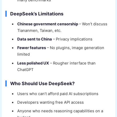
DeepSeek’s Limitations
Chinese government censorship
– Won’t discuss
Tiananmen, Taiwan, etc.
Data sent to China
– Privacy implications
Fewer features
– No plugins, image generation
limited
Less polished UX
– Rougher interface than
ChatGPT
Who Should Use DeepSeek?
Users who can’t afford paid AI subscriptions
Developers wanting free API access
Anyone who needs reasoning capabilities on a