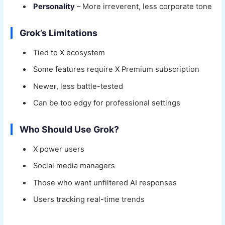
Personality
– More irreverent, less corporate tone
Grok’s Limitations
Tied to X ecosystem
Some features require X Premium subscription
Newer, less battle-tested
Can be too edgy for professional settings
Who Should Use Grok?
X power users
Social media managers
Those who want unfiltered AI responses
Users tracking real-time trends