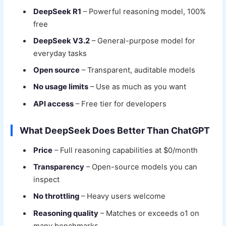
DeepSeek R1
– Powerful reasoning model, 100%
free
DeepSeek V3.2
– General-purpose model for
everyday tasks
Open source
– Transparent, auditable models
No usage limits
– Use as much as you want
API access
– Free tier for developers
What DeepSeek Does Better Than ChatGPT
Price
– Full reasoning capabilities at $0/month
Transparency
– Open-source models you can
inspect
No throttling
– Heavy users welcome
Reasoning quality
– Matches or exceeds o1 on
many benchmarks