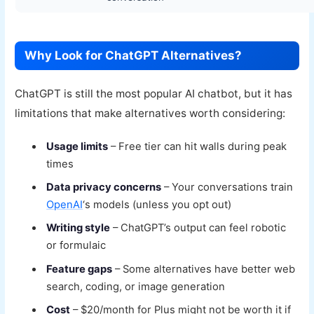
Why Look for ChatGPT Alternatives?
ChatGPT is still the most popular AI chatbot, but it has
limitations that make alternatives worth considering:
Usage limits
– Free tier can hit walls during peak
times
Data privacy concerns
– Your conversations train
OpenAI
‘s models (unless you opt out)
Writing style
– ChatGPT’s output can feel robotic
or formulaic
Feature gaps
– Some alternatives have better web
search, coding, or image generation
Cost
– $20/month for Plus might not be worth it if