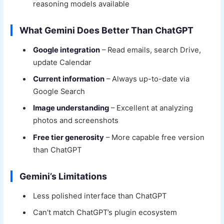
reasoning models available
What Gemini Does Better Than ChatGPT
Google integration
– Read emails, search Drive,
update Calendar
Current information
– Always up-to-date via
Google Search
Image understanding
– Excellent at analyzing
photos and screenshots
Free tier generosity
– More capable free version
than ChatGPT
Gemini’s Limitations
Less polished interface than ChatGPT
Can’t match ChatGPT’s plugin ecosystem