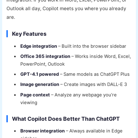
Outlook all day, Copilot meets you where you already
are.
Key Features
Edge integration
– Built into the browser sidebar
Office 365 integration
– Works inside Word, Excel,
PowerPoint, Outlook
GPT-4.1 powered
– Same models as ChatGPT Plus
Image generation
– Create images with DALL-E 3
Page context
– Analyze any webpage you’re
viewing
What Copilot Does Better Than ChatGPT
Browser integration
– Always available in Edge