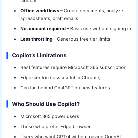
sidebar
Office workflows
– Create documents, analyze
spreadsheets, draft emails
No account required
– Basic use without signing in
Less throttling
– Generous free tier limits
Copilot’s Limitations
Best features require Microsoft 365 subscription
Edge-centric (less useful in Chrome)
Can lag behind ChatGPT on new features
Who Should Use Copilot?
Microsoft 365 power users
Those who prefer Edge browser
Users who want GPT-4 without paying OpenAI