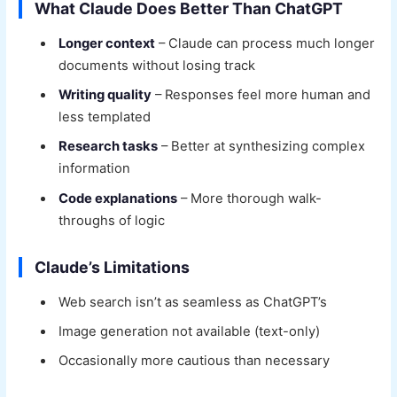
What Claude Does Better Than ChatGPT
Longer context
– Claude can process much longer
documents without losing track
Writing quality
– Responses feel more human and
less templated
Research tasks
– Better at synthesizing complex
information
Code explanations
– More thorough walk-
throughs of logic
Claude’s Limitations
Web search isn’t as seamless as ChatGPT’s
Image generation not available (text-only)
Occasionally more cautious than necessary