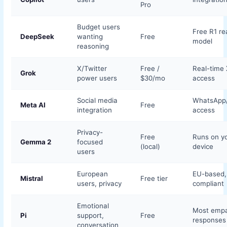
Pro
Budget users
Free R1 re
DeepSeek
wanting
Free
model
reasoning
X/Twitter
Free /
Real-time 
Grok
power users
$30/mo
access
Social media
WhatsApp
Meta AI
Free
integration
access
Privacy-
Free
Runs on y
Gemma 2
focused
(local)
device
users
European
EU-based
Mistral
Free tier
users, privacy
compliant
Emotional
Most empa
Pi
support,
Free
responses
conversation