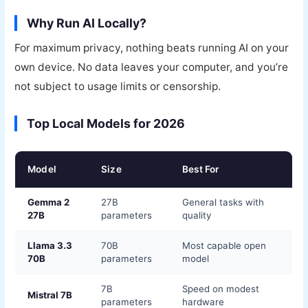
Why Run AI Locally?
For maximum privacy, nothing beats running AI on your
own device. No data leaves your computer, and you’re
not subject to usage limits or censorship.
Top Local Models for 2026
Model
Size
Best For
Gemma 2
27B
General tasks with
27B
parameters
quality
Llama 3.3
70B
Most capable open
70B
parameters
model
7B
Speed on modest
Mistral 7B
parameters
hardware