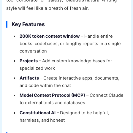
style will feel like a breath of fresh air.
Key Features
200K token context window
– Handle entire
books, codebases, or lengthy reports in a single
conversation
Projects
– Add custom knowledge bases for
specialized work
Artifacts
– Create interactive apps, documents,
and code within the chat
Model Context Protocol (MCP)
– Connect Claude
to external tools and databases
Constitutional AI
– Designed to be helpful,
harmless, and honest