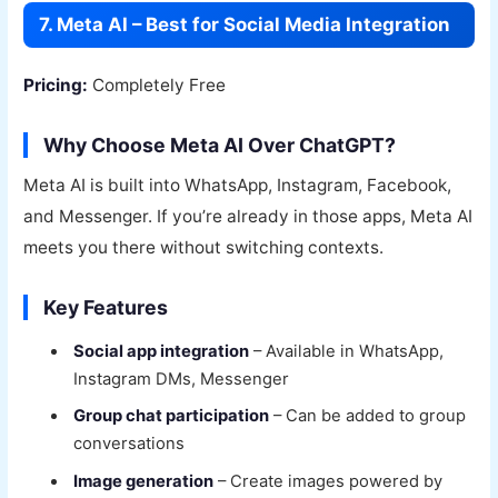
7. Meta AI – Best for Social Media Integration
Pricing:
Completely Free
Why Choose Meta AI Over ChatGPT?
Meta AI is built into WhatsApp, Instagram, Facebook,
and Messenger. If you’re already in those apps, Meta AI
meets you there without switching contexts.
Key Features
Social app integration
– Available in WhatsApp,
Instagram DMs, Messenger
Group chat participation
– Can be added to group
conversations
Image generation
– Create images powered by