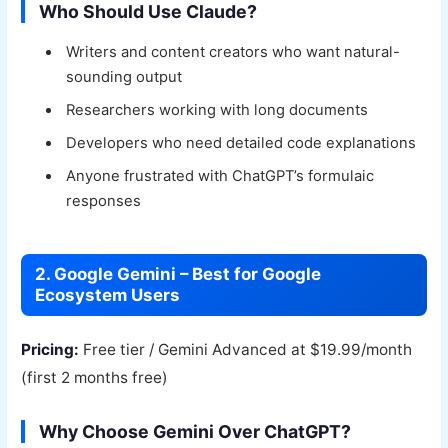
Who Should Use Claude?
Writers and content creators who want natural-
sounding output
Researchers working with long documents
Developers who need detailed code explanations
Anyone frustrated with ChatGPT’s formulaic
responses
2. Google Gemini – Best for Google
Ecosystem Users
Pricing:
Free tier / Gemini Advanced at $19.99/month
(first 2 months free)
Why Choose Gemini Over ChatGPT?