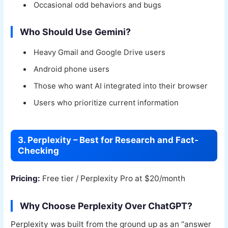
Occasional odd behaviors and bugs
Who Should Use Gemini?
Heavy Gmail and Google Drive users
Android phone users
Those who want AI integrated into their browser
Users who prioritize current information
3. Perplexity – Best for Research and Fact-
Checking
Pricing:
Free tier / Perplexity Pro at $20/month
Why Choose Perplexity Over ChatGPT?
Perplexity was built from the ground up as an “answer