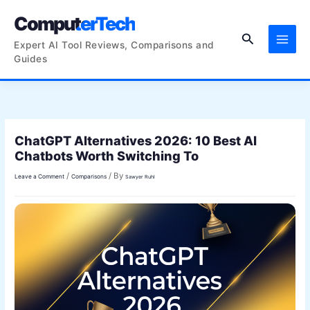
Skip
ComputerTech
to
Search
content
Expert AI Tool Reviews, Comparisons and
Guides
ChatGPT Alternatives 2026: 10 Best AI
Chatbots Worth Switching To
/
/ By
Leave a Comment
Comparisons
Sawyer Ruhl