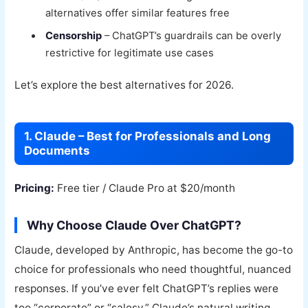
alternatives offer similar features free
Censorship
– ChatGPT’s guardrails can be overly
restrictive for legitimate use cases
Let’s explore the best alternatives for 2026.
1. Claude – Best for Professionals and Long
Documents
Pricing:
Free tier / Claude Pro at $20/month
Why Choose Claude Over ChatGPT?
Claude, developed by Anthropic, has become the go-to
choice for professionals who need thoughtful, nuanced
responses. If you’ve ever felt ChatGPT’s replies were
too “corporate” or “salesy,” Claude’s natural writing