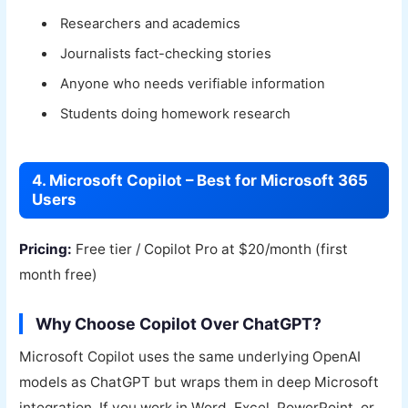
Researchers and academics
Journalists fact-checking stories
Anyone who needs verifiable information
Students doing homework research
4. Microsoft Copilot – Best for Microsoft 365
Users
Pricing:
Free tier / Copilot Pro at $20/month (first
month free)
Why Choose Copilot Over ChatGPT?
Microsoft Copilot uses the same underlying OpenAI
models as ChatGPT but wraps them in deep Microsoft
integration. If you work in Word, Excel, PowerPoint, or