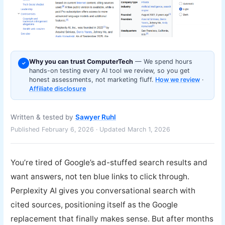
Why you can trust ComputerTech
— We spend hours
✓
hands-on testing every AI tool we review, so you get
honest assessments, not marketing fluff.
How we review
·
Affiliate disclosure
Written & tested by
Sawyer Ruhl
Published February 6, 2026 · Updated March 1, 2026
You’re tired of Google’s ad-stuffed search results and
want answers, not ten blue links to click through.
Perplexity AI gives you conversational search with
cited sources, positioning itself as the Google
replacement that finally makes sense. But after months