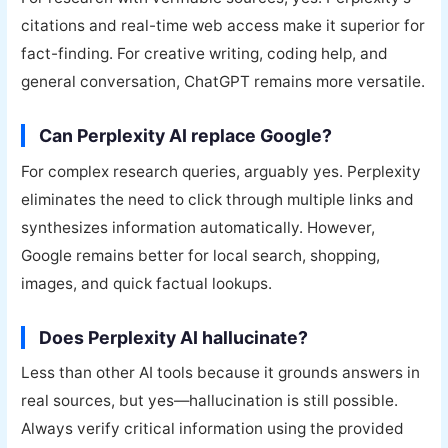
citations and real-time web access make it superior for
fact-finding. For creative writing, coding help, and
general conversation, ChatGPT remains more versatile.
Can Perplexity AI replace Google?
For complex research queries, arguably yes. Perplexity
eliminates the need to click through multiple links and
synthesizes information automatically. However,
Google remains better for local search, shopping,
images, and quick factual lookups.
Does Perplexity AI hallucinate?
Less than other AI tools because it grounds answers in
real sources, but yes—hallucination is still possible.
Always verify critical information using the provided