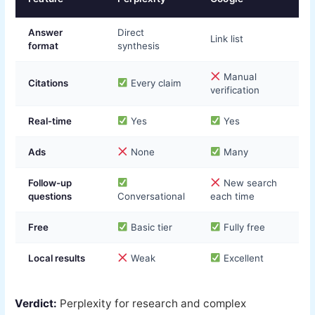
Answer
Direct
Link list
format
synthesis
Manual
Citations
Every claim
verification
Real-time
Yes
Yes
Ads
None
Many
Follow-up
New search
questions
Conversational
each time
Free
Basic tier
Fully free
Local results
Weak
Excellent
Verdict:
Perplexity for research and complex