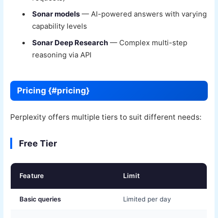
Sonar models
— AI-powered answers with varying
capability levels
Sonar Deep Research
— Complex multi-step
reasoning via API
Pricing {#pricing}
Perplexity offers multiple tiers to suit different needs:
Free Tier
Feature
Limit
Basic queries
Limited per day