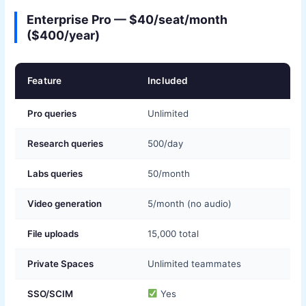
Enterprise Pro — $40/seat/month
($400/year)
Feature
Included
Pro queries
Unlimited
Research queries
500/day
Labs queries
50/month
Video generation
5/month (no audio)
File uploads
15,000 total
Private Spaces
Unlimited teammates
SSO/SCIM
Yes