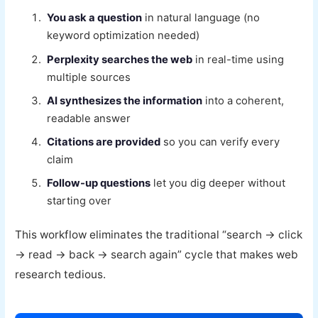
You ask a question
in natural language (no
keyword optimization needed)
Perplexity searches the web
in real-time using
multiple sources
AI synthesizes the information
into a coherent,
readable answer
Citations are provided
so you can verify every
claim
Follow-up questions
let you dig deeper without
starting over
This workflow eliminates the traditional “search → click
→ read → back → search again” cycle that makes web
research tedious.