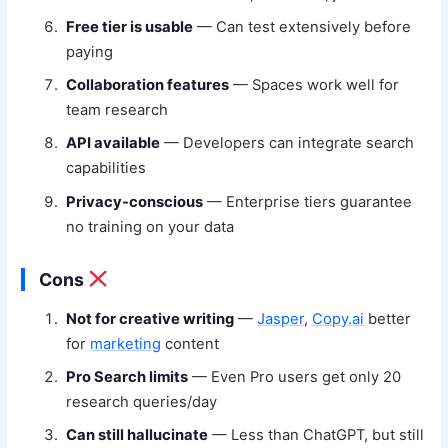
Free tier is usable
— Can test extensively before
paying
Collaboration features
— Spaces work well for
team research
API available
— Developers can integrate search
capabilities
Privacy-conscious
— Enterprise tiers guarantee
no training on your data
Cons
Not for creative writing
—
Jasper
,
Copy.ai
better
for
marketing
content
Pro Search limits
— Even Pro users get only 20
research queries/day
Can still hallucinate
— Less than ChatGPT, but still