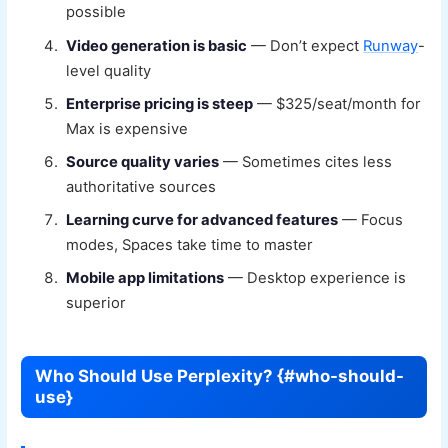
possible
Video generation is basic
— Don’t expect
Runway
-
level quality
Enterprise pricing is steep
— $325/seat/month for
Max is expensive
Source quality varies
— Sometimes cites less
authoritative sources
Learning curve for advanced features
— Focus
modes, Spaces take time to master
Mobile app limitations
— Desktop experience is
superior
Who Should Use Perplexity? {#who-should-
use}