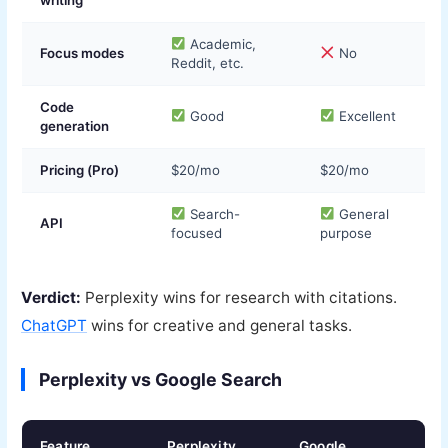
Academic,
Focus modes
No
Reddit, etc.
Code
Good
Excellent
generation
Pricing (Pro)
$20/mo
$20/mo
Search-
General
API
focused
purpose
Verdict:
Perplexity wins for research with citations.
ChatGPT
wins for creative and general tasks.
Perplexity vs Google Search
Feature
Perplexity
Google