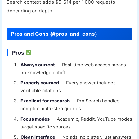
Search context adds $5-$14 per 1,000 requests
depending on depth.
Pros and Cons {#pros-and-cons}
Pros
Always current
— Real-time web access means
no knowledge cutoff
Properly sourced
— Every answer includes
verifiable citations
Excellent for research
— Pro Search handles
complex multi-step queries
Focus modes
— Academic, Reddit, YouTube modes
target specific sources
Clean interface
— No ads, no clutter, just answers