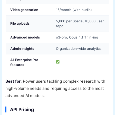
Video generation
15/month (with audio)
5,000 per Space, 10,000 user
File uploads
repo
Advanced models
o3-pro, Opus 4.1 Thinking
Admin insights
Organization-wide analytics
All Enterprise Pro
features
Best for:
Power users tackling complex research with
high-volume needs and requiring access to the most
advanced AI models.
API Pricing