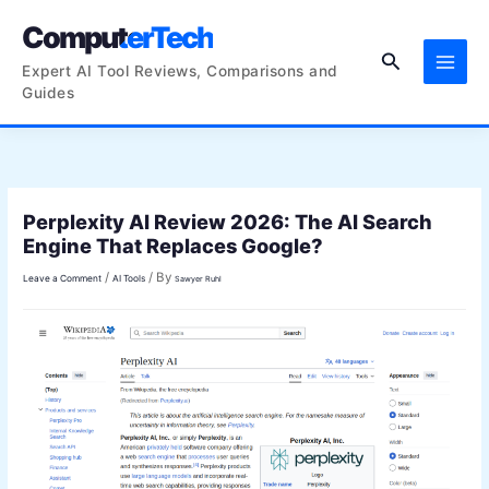
Skip
ComputerTech
to
Search
content
Expert AI Tool Reviews, Comparisons and
Guides
Perplexity AI Review 2026: The AI Search
Engine That Replaces Google?
/
/ By
Leave a Comment
AI Tools
Sawyer Ruhl