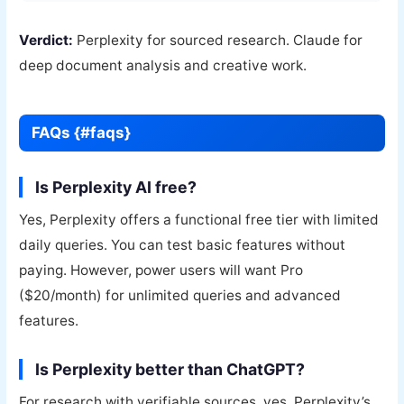
Verdict:
Perplexity for sourced research. Claude for
deep document analysis and creative work.
FAQs {#faqs}
Is Perplexity AI free?
Yes, Perplexity offers a functional free tier with limited
daily queries. You can test basic features without
paying. However, power users will want Pro
($20/month) for unlimited queries and advanced
features.
Is Perplexity better than ChatGPT?
For research with verifiable sources, yes. Perplexity’s