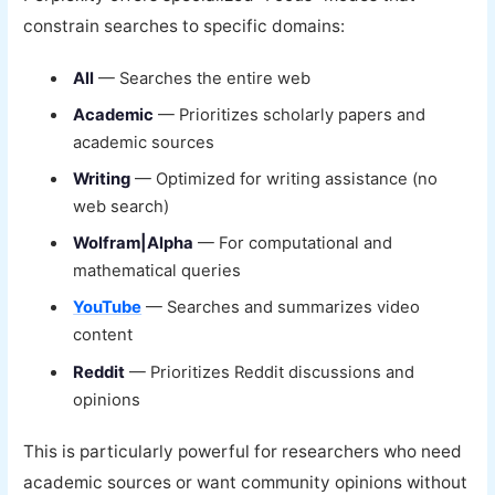
constrain searches to specific domains:
All
— Searches the entire web
Academic
— Prioritizes scholarly papers and
academic sources
Writing
— Optimized for writing assistance (no
web search)
Wolfram|Alpha
— For computational and
mathematical queries
YouTube
— Searches and summarizes video
content
Reddit
— Prioritizes Reddit discussions and
opinions
This is particularly powerful for researchers who need
academic sources or want community opinions without