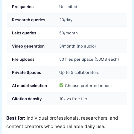
Pro queries
Unlimited
Research queries
20/day
Labs queries
50/month
Video generation
3/month (no audio)
File uploads
50 files per Space (50MB each)
Private Spaces
Up to 5 collaborators
AI model selection
Choose preferred model
Citation density
10x vs free tier
Best for:
Individual professionals, researchers, and
content creators who need reliable daily use.