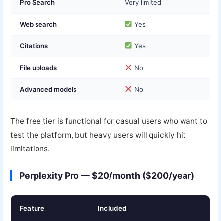
Pro Search
Very limited
Web search
Yes
Citations
Yes
File uploads
No
Advanced models
No
The free tier is functional for casual users who want to
test the platform, but heavy users will quickly hit
limitations.
Perplexity Pro — $20/month ($200/year)
Feature
Included