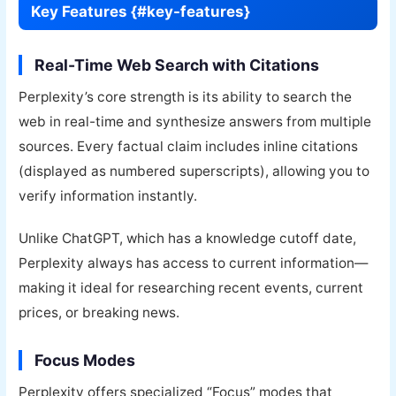
Key Features {#key-features}
Real-Time Web Search with Citations
Perplexity’s core strength is its ability to search the
web in real-time and synthesize answers from multiple
sources. Every factual claim includes inline citations
(displayed as numbered superscripts), allowing you to
verify information instantly.
Unlike ChatGPT, which has a knowledge cutoff date,
Perplexity always has access to current information—
making it ideal for researching recent events, current
prices, or breaking news.
Focus Modes
Perplexity offers specialized “Focus” modes that