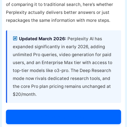
of comparing it to traditional search, here’s whether
Perplexity actually delivers better answers or just
repackages the same information with more steps.
Updated March 2026:
Perplexity AI has
expanded significantly in early 2026, adding
unlimited Pro queries, video generation for paid
users, and an Enterprise Max tier with access to
top-tier models like o3-pro. The Deep Research
mode now rivals dedicated research tools, and
the core Pro plan pricing remains unchanged at
$20/month.
Try Perplexity AI Today →