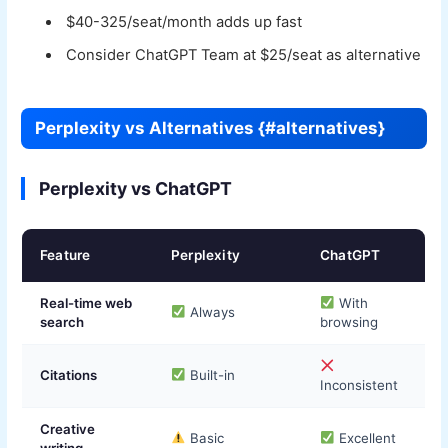
$40-325/seat/month adds up fast
Consider ChatGPT Team at $25/seat as alternative
Perplexity vs Alternatives {#alternatives}
Perplexity vs ChatGPT
Feature
Perplexity
ChatGPT
Real-time web
With
Always
search
browsing
Citations
Built-in
Inconsistent
Creative
Basic
Excellent
writing