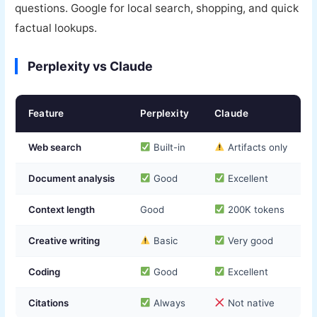
questions. Google for local search, shopping, and quick
factual lookups.
Perplexity vs Claude
Feature
Perplexity
Claude
Web search
Built-in
Artifacts only
Document analysis
Good
Excellent
Context length
Good
200K tokens
Creative writing
Basic
Very good
Coding
Good
Excellent
Citations
Always
Not native