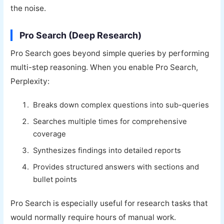
the noise.
Pro Search (Deep Research)
Pro Search goes beyond simple queries by performing
multi-step reasoning. When you enable Pro Search,
Perplexity:
Breaks down complex questions into sub-queries
Searches multiple times for comprehensive
coverage
Synthesizes findings into detailed reports
Provides structured answers with sections and
bullet points
Pro Search is especially useful for research tasks that
would normally require hours of manual work.