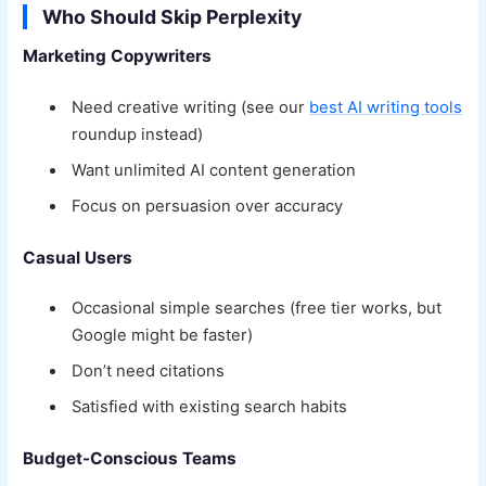
Who Should Skip Perplexity
Marketing Copywriters
Need creative writing (see our
best AI writing tools
roundup instead)
Want unlimited AI content generation
Focus on persuasion over accuracy
Casual Users
Occasional simple searches (free tier works, but
Google might be faster)
Don’t need citations
Satisfied with existing search habits
Budget-Conscious Teams