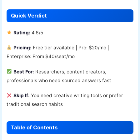
Quick Verdict
Rating:
4.6/5
Pricing:
Free tier available | Pro: $20/mo |
Enterprise: From $40/seat/mo
Best For:
Researchers, content creators,
professionals who need sourced answers fast
Skip If:
You need creative writing tools or prefer
traditional search habits
Table of Contents