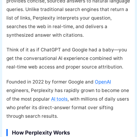
provides concise, sourced answers to natural language
queries. Unlike traditional search engines that return a
list of links, Perplexity interprets your question,
searches the web in real-time, and delivers a
synthesized answer with citations.
Think of it as if ChatGPT and Google had a baby—you
get the conversational AI experience combined with
real-time web access and proper source attribution.
Founded in 2022 by former Google and
OpenAI
engineers, Perplexity has rapidly grown to become one
of the most popular
AI tools
, with millions of daily users
who prefer its direct-answer format over sifting
through search results.
How Perplexity Works