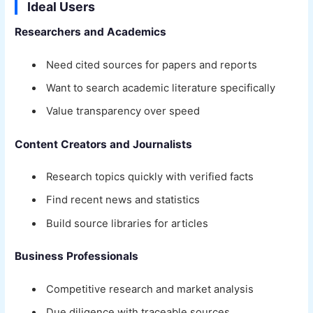
Ideal Users
Researchers and Academics
Need cited sources for papers and reports
Want to search academic literature specifically
Value transparency over speed
Content Creators and Journalists
Research topics quickly with verified facts
Find recent news and statistics
Build source libraries for articles
Business Professionals
Competitive research and market analysis
Due diligence with traceable sources