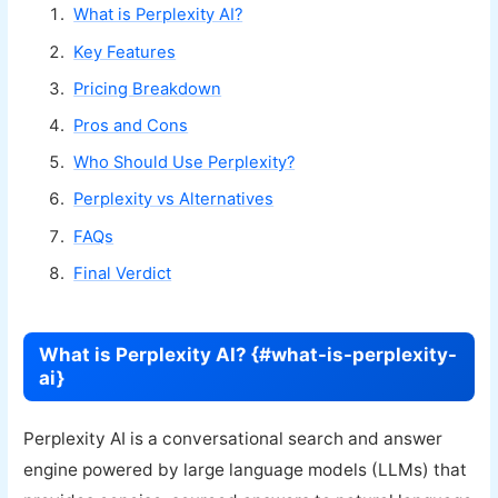
What is Perplexity AI?
Key Features
Pricing Breakdown
Pros and Cons
Who Should Use Perplexity?
Perplexity vs Alternatives
FAQs
Final Verdict
What is Perplexity AI? {#what-is-perplexity-
ai}
Perplexity AI is a conversational search and answer
engine powered by large language models (LLMs) that