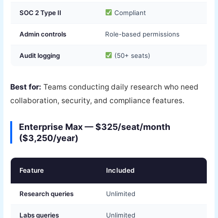
SOC 2 Type II
Compliant
Admin controls
Role-based permissions
Audit logging
(50+ seats)
Best for:
Teams conducting daily research who need
collaboration, security, and compliance features.
Enterprise Max — $325/seat/month
($3,250/year)
Feature
Included
Research queries
Unlimited
Labs queries
Unlimited