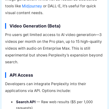
tools like
Midjourney
or DALL-E, it’s useful for quick
visual content needs.
Video Generation (Beta)
Pro users get limited access to AI video generation—3
videos per month on the Pro plan, up to 15 high-quality
videos with audio on Enterprise Max. This is still
experimental but shows Perplexity’s expansion beyond
search.
API Access
Developers can integrate Perplexity into their
applications via API. Options include:
Search API
— Raw web results ($5 per 1,000
requests)