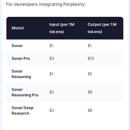
For developers integrating Perplexity:
Input (per 1M
Output (per 1M
Model
tokens)
tokens)
Sonar
$1
$1
Sonar Pro
$3
$15
Sonar
$1
$5
Reasoning
Sonar
$2
$8
Reasoning Pro
Sonar Deep
$2
$8
Research