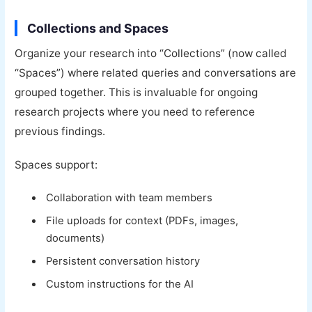
Collections and Spaces
Organize your research into “Collections” (now called
“Spaces”) where related queries and conversations are
grouped together. This is invaluable for ongoing
research projects where you need to reference
previous findings.
Spaces support:
Collaboration with team members
File uploads for context (PDFs, images,
documents)
Persistent conversation history
Custom instructions for the AI