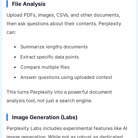
File Analysis
Upload PDFs, images, CSVs, and other documents,
then ask questions about their contents. Perplexity
can:
Summarize lengthy documents
Extract specific data points
Compare multiple files
Answer questions using uploaded context
This turns Perplexity into a powerful document
analysis tool, not just a search engine.
Image Generation (Labs)
Perplexity Labs includes experimental features like AI
image generation. While not as robust as dedicated