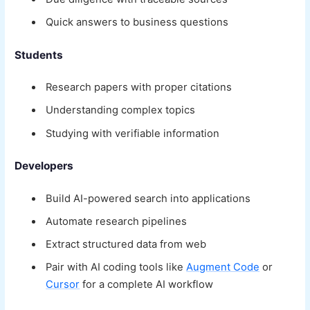
Quick answers to business questions
Students
Research papers with proper citations
Understanding complex topics
Studying with verifiable information
Developers
Build AI-powered search into applications
Automate research pipelines
Extract structured data from web
Pair with AI coding tools like
Augment Code
or
Cursor
for a complete AI workflow