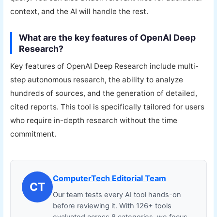
context, and the AI will handle the rest.
What are the key features of OpenAI Deep
Research?
Key features of OpenAI Deep Research include multi-
step autonomous research, the ability to analyze
hundreds of sources, and the generation of detailed,
cited reports. This tool is specifically tailored for users
who require in-depth research without the time
commitment.
ComputerTech Editorial Team
CT
Our team tests every AI tool hands-on
before reviewing it. With 126+ tools
evaluated across 8 categories, we focus