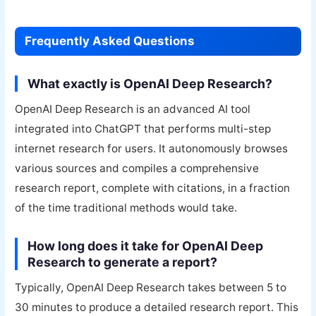
Frequently Asked Questions
What exactly is OpenAI Deep Research?
OpenAI Deep Research is an advanced AI tool
integrated into ChatGPT that performs multi-step
internet research for users. It autonomously browses
various sources and compiles a comprehensive
research report, complete with citations, in a fraction
of the time traditional methods would take.
How long does it take for OpenAI Deep
Research to generate a report?
Typically, OpenAI Deep Research takes between 5 to
30 minutes to produce a detailed research report. This