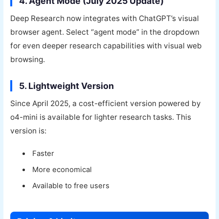
4. Agent Mode (July 2025 Update)
Deep Research now integrates with ChatGPT’s visual
browser agent. Select “agent mode” in the dropdown
for even deeper research capabilities with visual web
browsing.
5. Lightweight Version
Since April 2025, a cost-efficient version powered by
o4-mini is available for lighter research tasks. This
version is:
Faster
More economical
Available to free users