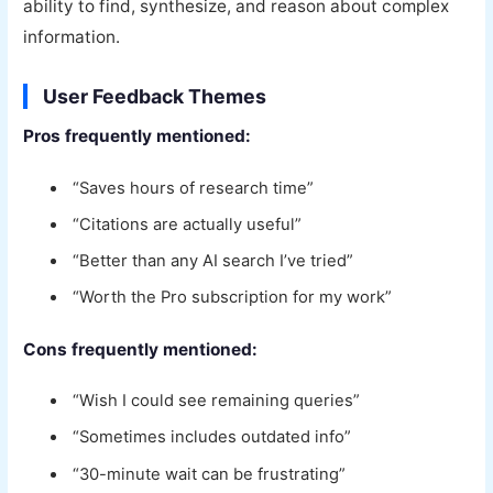
ability to find, synthesize, and reason about complex
information.
User Feedback Themes
Pros frequently mentioned:
“Saves hours of research time”
“Citations are actually useful”
“Better than any AI search I’ve tried”
“Worth the Pro subscription for my work”
Cons frequently mentioned:
“Wish I could see remaining queries”
“Sometimes includes outdated info”
“30-minute wait can be frustrating”