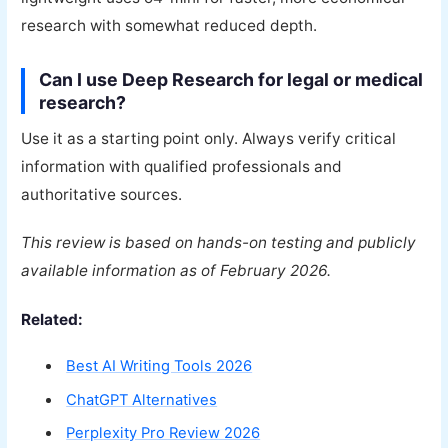
research with somewhat reduced depth.
Can I use Deep Research for legal or medical
research?
Use it as a starting point only. Always verify critical
information with qualified professionals and
authoritative sources.
This review is based on hands-on testing and publicly
available information as of February 2026.
Related:
Best AI Writing Tools 2026
ChatGPT Alternatives
Perplexity Pro Review 2026