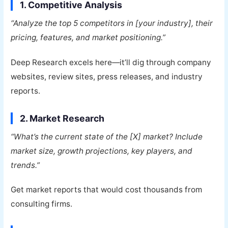
1. Competitive Analysis
“Analyze the top 5 competitors in [your industry], their
pricing, features, and market positioning.”
Deep Research excels here—it’ll dig through company
websites, review sites, press releases, and industry
reports.
2. Market Research
“What’s the current state of the [X] market? Include
market size, growth projections, key players, and
trends.”
Get market reports that would cost thousands from
consulting firms.