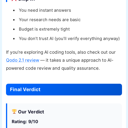
You need instant answers
Your research needs are basic
Budget is extremely tight
You don’t trust AI (you’ll verify everything anyway)
If you’re exploring AI coding tools, also check out our
Qodo 2.1 review
— it takes a unique approach to AI-
powered code review and quality assurance.
Final Verdict
Our Verdict
Rating: 9/10