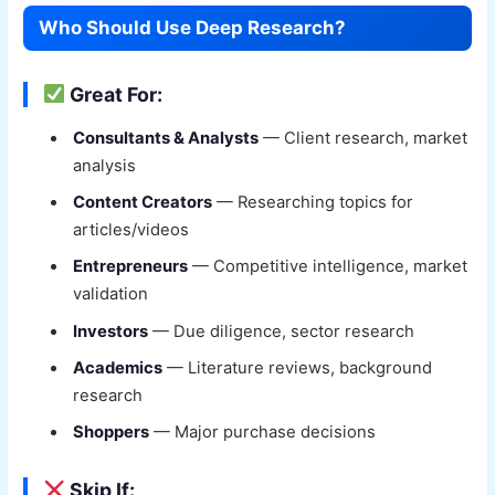
Who Should Use Deep Research?
Great For:
Consultants & Analysts
— Client research, market
analysis
Content Creators
— Researching topics for
articles/videos
Entrepreneurs
— Competitive intelligence, market
validation
Investors
— Due diligence, sector research
Academics
— Literature reviews, background
research
Shoppers
— Major purchase decisions
Skip If: