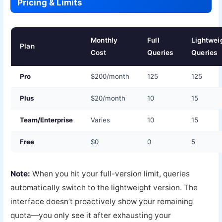
Pricing & Limits
Monthly
Full
Lightwei
Plan
Cost
Queries
Queries
Pro
$200/month
125
125
Plus
$20/month
10
15
Team/Enterprise
Varies
10
15
Free
$0
0
5
Note:
When you hit your full-version limit, queries
automatically switch to the lightweight version. The
interface doesn’t proactively show your remaining
quota—you only see it after exhausting your