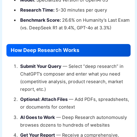
Research Time:
5-30 minutes per query
Benchmark Score:
26.6% on Humanity’s Last Exam
(vs. DeepSeek R1 at 9.4%, GPT-4o at 3.3%)
How Deep Research Works
Submit Your Query
— Select “deep research” in
ChatGPT’s composer and enter what you need
(competitive analysis, product research, market
report, etc.)
Optional: Attach Files
— Add PDFs, spreadsheets,
or documents for context
AI Goes to Work
— Deep Research autonomously
browses dozens to hundreds of websites
Get Your Report
— Receive a comprehensive,