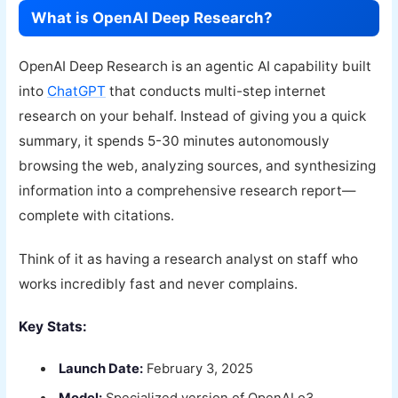
What is OpenAI Deep Research?
OpenAI Deep Research is an agentic AI capability built
into
ChatGPT
that conducts multi-step internet
research on your behalf. Instead of giving you a quick
summary, it spends 5-30 minutes autonomously
browsing the web, analyzing sources, and synthesizing
information into a comprehensive research report—
complete with citations.
Think of it as having a research analyst on staff who
works incredibly fast and never complains.
Key Stats:
Launch Date:
February 3, 2025
Model:
Specialized version of OpenAI o3