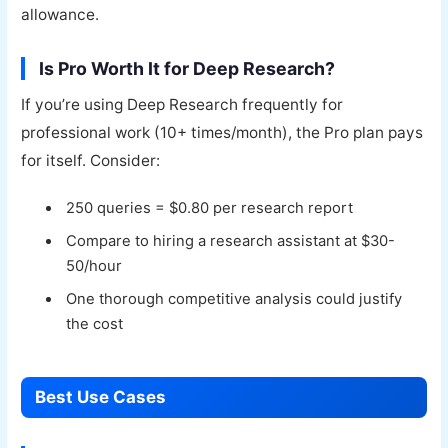
allowance.
Is Pro Worth It for Deep Research?
If you’re using Deep Research frequently for
professional work (10+ times/month), the Pro plan pays
for itself. Consider:
250 queries = $0.80 per research report
Compare to hiring a research assistant at $30-
50/hour
One thorough competitive analysis could justify
the cost
Best Use Cases