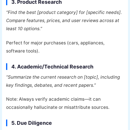
3. Product Research
“Find the best [product category] for [specific needs].
Compare features, prices, and user reviews across at
least 10 options.”
Perfect for major purchases (cars, appliances,
software tools).
4. Academic/Technical Research
“Summarize the current research on [topic], including
key findings, debates, and recent papers.”
Note: Always verify academic claims—it can
occasionally hallucinate or misattribute sources.
5. Due Diligence