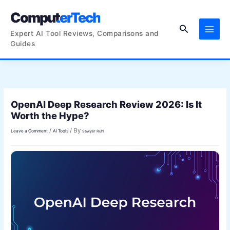
Skip
ComputerTech
to
Search
content
Expert AI Tool Reviews, Comparisons and
Guides
OpenAI Deep Research Review 2026: Is It
Worth the Hype?
/
/ By
Leave a Comment
AI Tools
Sawyer Ruhl