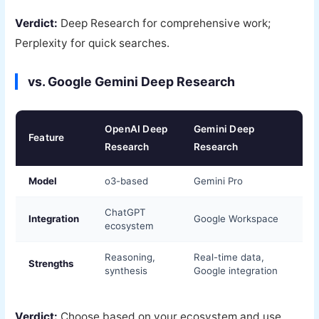
Verdict:
Deep Research for comprehensive work;
Perplexity for quick searches.
vs. Google Gemini Deep Research
OpenAI Deep
Gemini Deep
Feature
Research
Research
Model
o3-based
Gemini Pro
ChatGPT
Integration
Google Workspace
ecosystem
Reasoning,
Real-time data,
Strengths
synthesis
Google integration
Verdict:
Choose based on your ecosystem and use