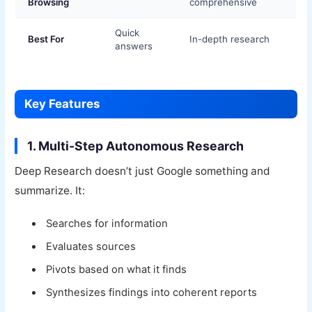
Browsing
comprehensive
Quick
Best For
In-depth research
answers
Key Features
1. Multi-Step Autonomous Research
Deep Research doesn’t just Google something and
summarize. It:
Searches for information
Evaluates sources
Pivots based on what it finds
Synthesizes findings into coherent reports