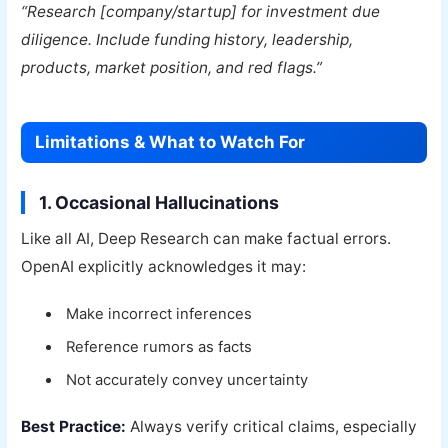
“Research [company/startup] for investment due
diligence. Include funding history, leadership,
products, market position, and red flags.”
Limitations & What to Watch For
1. Occasional Hallucinations
Like all AI, Deep Research can make factual errors.
OpenAI explicitly acknowledges it may:
Make incorrect inferences
Reference rumors as facts
Not accurately convey uncertainty
Best Practice:
Always verify critical claims, especially