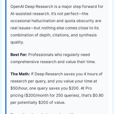
OpenAI Deep Research is a major step forward for
AI-assisted research. It’s not perfect—the
occasional hallucination and quota obscurity are
real issues—but nothing else comes close to its
combination of depth, citations, and synthesis
quality.
Best For:
Professionals who regularly need
comprehensive research and value their time.
The Math:
If Deep Research saves you 4 hours of
research per query, and you value your time at
$50/hour, one query saves you $200. At Pro
pricing ($200/month for 250 queries), that’s $0.80
per potentially $200 of value.