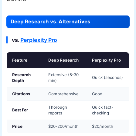
Deep Research vs. Alternatives
vs.
Perplexity Pro
Feature
Deep Research
Perplexity Pro
Research
Extensive (5-30
Quick (seconds)
Depth
min)
Citations
Comprehensive
Good
Thorough
Quick fact-
Best For
reports
checking
Price
$20-200/month
$20/month