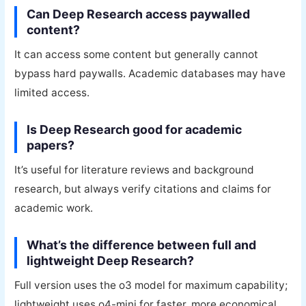
Can Deep Research access paywalled
content?
It can access some content but generally cannot
bypass hard paywalls. Academic databases may have
limited access.
Is Deep Research good for academic
papers?
It’s useful for literature reviews and background
research, but always verify citations and claims for
academic work.
What’s the difference between full and
lightweight Deep Research?
Full version uses the o3 model for maximum capability;
lightweight uses o4-mini for faster, more economical