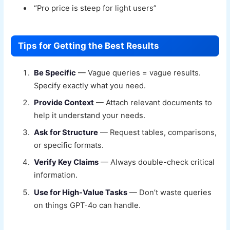
“Pro price is steep for light users”
Tips for Getting the Best Results
Be Specific
— Vague queries = vague results.
Specify exactly what you need.
Provide Context
— Attach relevant documents to
help it understand your needs.
Ask for Structure
— Request tables, comparisons,
or specific formats.
Verify Key Claims
— Always double-check critical
information.
Use for High-Value Tasks
— Don’t waste queries
on things GPT-4o can handle.