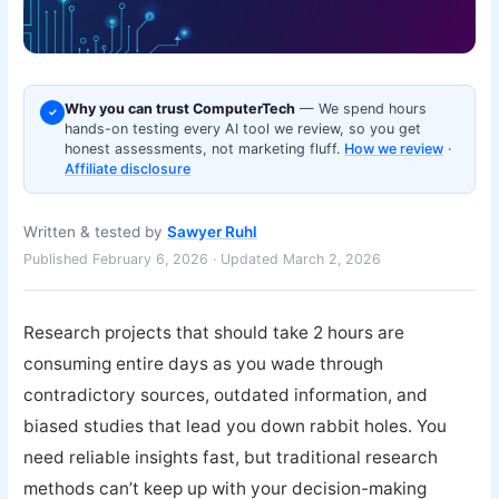
Why you can trust ComputerTech
— We spend hours
✓
hands-on testing every AI tool we review, so you get
honest assessments, not marketing fluff.
How we review
·
Affiliate disclosure
Written & tested by
Sawyer Ruhl
Published February 6, 2026 · Updated March 2, 2026
Research projects that should take 2 hours are
consuming entire days as you wade through
contradictory sources, outdated information, and
biased studies that lead you down rabbit holes. You
need reliable insights fast, but traditional research
methods can’t keep up with your decision-making