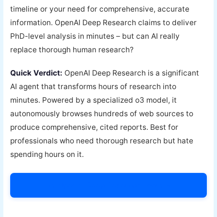
timeline or your need for comprehensive, accurate
information. OpenAI Deep Research claims to deliver
PhD-level analysis in minutes – but can AI really
replace thorough human research?
Quick Verdict:
OpenAI Deep Research is a significant
AI agent that transforms hours of research into
minutes. Powered by a specialized o3 model, it
autonomously browses hundreds of web sources to
produce comprehensive, cited reports. Best for
professionals who need thorough research but hate
spending hours on it.
Try OpenAI Deep Research Today →