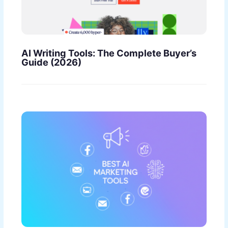
AI Writing Tools: The Complete Buyer’s
Guide (2026)