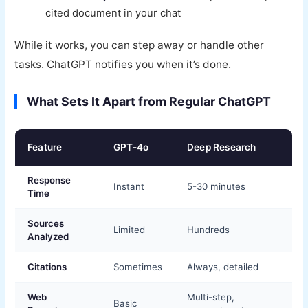
cited document in your chat
While it works, you can step away or handle other
tasks. ChatGPT notifies you when it’s done.
What Sets It Apart from Regular ChatGPT
Feature
GPT-4o
Deep Research
Response
Instant
5-30 minutes
Time
Sources
Limited
Hundreds
Analyzed
Citations
Sometimes
Always, detailed
Web
Multi-step,
Basic