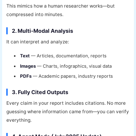
This mimics how a human researcher works—but
compressed into minutes.
2. Multi-Modal Analysis
It can interpret and analyze:
Text
— Articles, documentation, reports
Images
— Charts, infographics, visual data
PDFs
— Academic papers, industry reports
3. Fully Cited Outputs
Every claim in your report includes citations. No more
guessing where information came from—you can verify
everything.