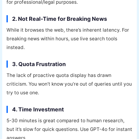
for professional/legal purposes.
2. Not Real-Time for Breaking News
While it browses the web, there’s inherent latency. For
breaking news within hours, use live search tools
instead.
3. Quota Frustration
The lack of proactive quota display has drawn
criticism. You won’t know you’re out of queries until you
try to use one.
4. Time Investment
5-30 minutes is great compared to human research,
but it’s slow for quick questions. Use GPT-4o for instant
answers.