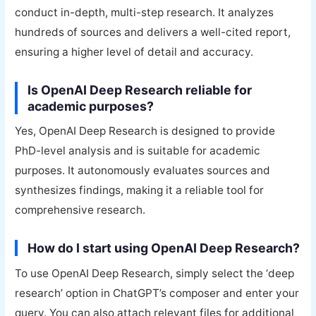
conduct in-depth, multi-step research. It analyzes
hundreds of sources and delivers a well-cited report,
ensuring a higher level of detail and accuracy.
Is OpenAI Deep Research reliable for
academic purposes?
Yes, OpenAI Deep Research is designed to provide
PhD-level analysis and is suitable for academic
purposes. It autonomously evaluates sources and
synthesizes findings, making it a reliable tool for
comprehensive research.
How do I start using OpenAI Deep Research?
To use OpenAI Deep Research, simply select the ‘deep
research’ option in ChatGPT’s composer and enter your
query. You can also attach relevant files for additional