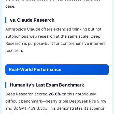
case.
vs. Claude Research
Anthropic’s Claude offers extended thinking but not
autonomous web research at the same scale. Deep
Research is purpose-built for comprehensive internet
research.
Real-World Performance
Humanity’s Last Exam Benchmark
Deep Research scored
26.6%
on this notoriously
difficult benchmark—nearly triple DeepSeek R1’s 9.4%
and 8x GPT-4o’s 3.3%. This demonstrates its superior