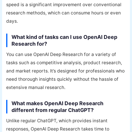
speed is a significant improvement over conventional
research methods, which can consume hours or even
days.
What kind of tasks can I use OpenAI Deep
Research for?
You can use OpenAI Deep Research for a variety of
tasks such as competitive analysis, product research,
and market reports. It’s designed for professionals who
need thorough insights quickly without the hassle of
extensive manual research.
What makes OpenAI Deep Research
different from regular ChatGPT?
Unlike regular ChatGPT, which provides instant
responses, OpenAI Deep Research takes time to