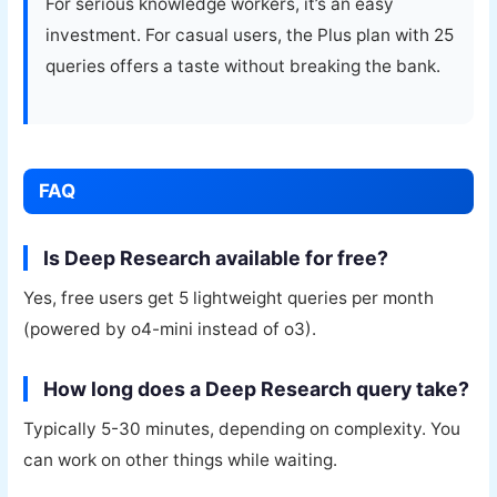
For serious knowledge workers, it’s an easy
investment. For casual users, the Plus plan with 25
queries offers a taste without breaking the bank.
FAQ
Is Deep Research available for free?
Yes, free users get 5 lightweight queries per month
(powered by o4-mini instead of o3).
How long does a Deep Research query take?
Typically 5-30 minutes, depending on complexity. You
can work on other things while waiting.