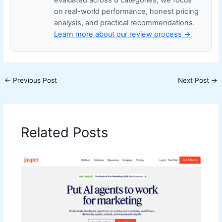
on real-world performance, honest pricing
analysis, and practical recommendations.
Learn more about our review process →
←
Previous Post
Next Post
→
Related Posts