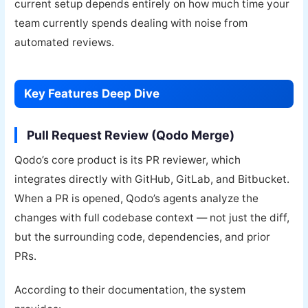
current setup depends entirely on how much time your
team currently spends dealing with noise from
automated reviews.
Key Features Deep Dive
Pull Request Review (Qodo Merge)
Qodo’s core product is its PR reviewer, which
integrates directly with GitHub, GitLab, and Bitbucket.
When a PR is opened, Qodo’s agents analyze the
changes with full codebase context — not just the diff,
but the surrounding code, dependencies, and prior
PRs.
According to their documentation, the system