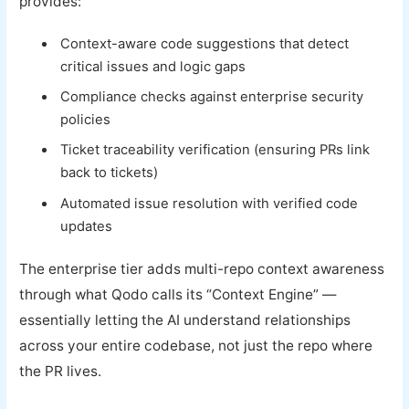
provides:
Context-aware code suggestions that detect
critical issues and logic gaps
Compliance checks against enterprise security
policies
Ticket traceability verification (ensuring PRs link
back to tickets)
Automated issue resolution with verified code
updates
The enterprise tier adds multi-repo context awareness
through what Qodo calls its “Context Engine” —
essentially letting the AI understand relationships
across your entire codebase, not just the repo where
the PR lives.