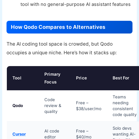
tool with no general-purpose AI assistant features
How Qodo Compares to Alternatives
The AI coding tool space is crowded, but Qodo
occupies a unique niche. Here’s how it stacks up:
Primary
Tool
Price
Best For
Focus
Teams
Code
Free –
needing
Qodo
review &
$38/user/mo
consistent
quality
code quality
Solo devs
AI code
Free –
Cursor
wanting AI-
editor
$40/mo