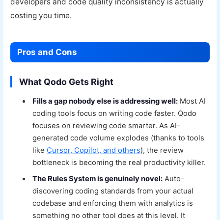
developers and code quality inconsistency is actually
costing you time.
Pros and Cons
What Qodo Gets Right
Fills a gap nobody else is addressing well:
Most AI
coding tools focus on writing code faster. Qodo
focuses on reviewing code smarter. As AI-
generated code volume explodes (thanks to tools
like
Cursor, Copilot, and others
), the review
bottleneck is becoming the real productivity killer.
The Rules System is genuinely novel:
Auto-
discovering coding standards from your actual
codebase and enforcing them with analytics is
something no other tool does at this level. It