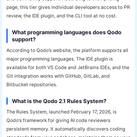
page, this tier gives individual developers access to PR
review, the IDE plugin, and the CLI tool at no cost.
What programming languages does Qodo
support?
According to Qodo’s website, the platform supports all
major programming languages. The IDE plugin is
available for both VS Code and JetBrains IDEs, and the
Git integration works with GitHub, GitLab, and
Bitbucket repositories.
What is the Qodo 2.1 Rules System?
The Rules System, launched February 17, 2026, is
Qodo’s framework for giving AI code reviewers
persistent memory. It automatically discovers coding