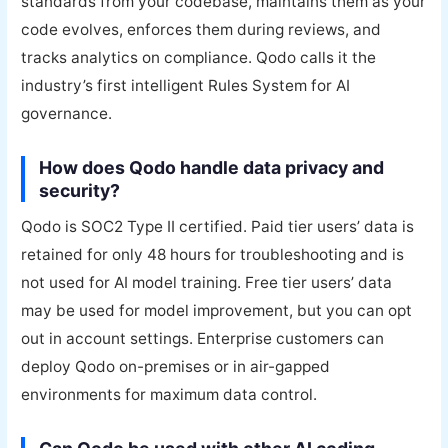
standards from your codebase, maintains them as your
code evolves, enforces them during reviews, and
tracks analytics on compliance. Qodo calls it the
industry’s first intelligent Rules System for AI
governance.
How does Qodo handle data privacy and
security?
Qodo is SOC2 Type II certified. Paid tier users’ data is
retained for only 48 hours for troubleshooting and is
not used for AI model training. Free tier users’ data
may be used for model improvement, but you can opt
out in account settings. Enterprise customers can
deploy Qodo on-premises or in air-gapped
environments for maximum data control.