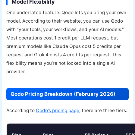
Model Flexibility
One underrated feature: Qodo lets you bring your own
model. According to their website, you can use Qodo
with “your tools, your workflows, and your AI models.”
Most operations cost 1 credit per LLM request, but
premium models like Claude Opus cost 5 credits per
request and Grok 4 costs 4 credits per request. This
flexibility means you’re not locked into a single AI
provider.
Qodo Pricing Breakdown (February 2026)
According to
Qodo’s pricing page
, there are three tiers: