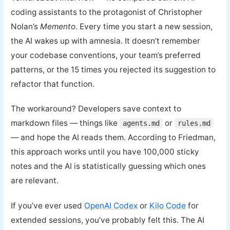
coding assistants to the protagonist of Christopher
Nolan’s
Memento
. Every time you start a new session,
the AI wakes up with amnesia. It doesn’t remember
your codebase conventions, your team’s preferred
patterns, or the 15 times you rejected its suggestion to
refactor that function.
The workaround? Developers save context to
markdown files — things like
or
agents.md
rules.md
— and hope the AI reads them. According to Friedman,
this approach works until you have 100,000 sticky
notes and the AI is statistically guessing which ones
are relevant.
If you’ve ever used
OpenAI Codex
or
Kilo Code
for
extended sessions, you’ve probably felt this. The AI