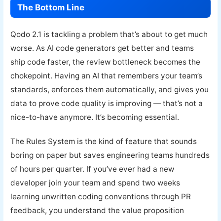
The Bottom Line
Qodo 2.1 is tackling a problem that’s about to get much
worse. As AI code generators get better and teams
ship code faster, the review bottleneck becomes the
chokepoint. Having an AI that remembers your team’s
standards, enforces them automatically, and gives you
data to prove code quality is improving — that’s not a
nice-to-have anymore. It’s becoming essential.
The Rules System is the kind of feature that sounds
boring on paper but saves engineering teams hundreds
of hours per quarter. If you’ve ever had a new
developer join your team and spend two weeks
learning unwritten coding conventions through PR
feedback, you understand the value proposition