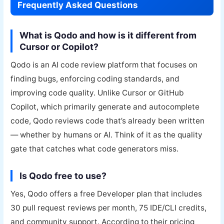
Frequently Asked Questions
What is Qodo and how is it different from
Cursor or Copilot?
Qodo is an AI code review platform that focuses on
finding bugs, enforcing coding standards, and
improving code quality. Unlike Cursor or GitHub
Copilot, which primarily generate and autocomplete
code, Qodo reviews code that’s already been written
— whether by humans or AI. Think of it as the quality
gate that catches what code generators miss.
Is Qodo free to use?
Yes, Qodo offers a free Developer plan that includes
30 pull request reviews per month, 75 IDE/CLI credits,
and community support. According to their pricing