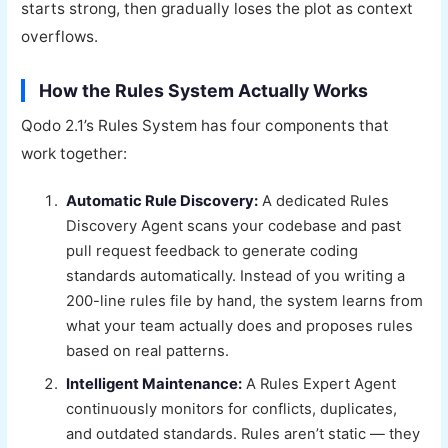
starts strong, then gradually loses the plot as context
overflows.
How the Rules System Actually Works
Qodo 2.1’s Rules System has four components that
work together:
Automatic Rule Discovery:
A dedicated Rules
Discovery Agent scans your codebase and past
pull request feedback to generate coding
standards automatically. Instead of you writing a
200-line rules file by hand, the system learns from
what your team actually does and proposes rules
based on real patterns.
Intelligent Maintenance:
A Rules Expert Agent
continuously monitors for conflicts, duplicates,
and outdated standards. Rules aren’t static — they