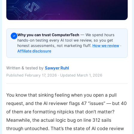
Why you can trust ComputerTech
— We spend hours
✓
hands-on testing every AI tool we review, so you get
honest assessments, not marketing fluff.
How we review
·
Affiliate disclosure
Written & tested by
Sawyer Ruhl
Published February 17, 2026 · Updated March 1, 2026
You know that sinking feeling when you open a pull
request, and the AI reviewer flags 47 “issues” — but 40
of them are formatting nitpicks that don’t matter?
Meanwhile, the actual logic bug on line 312 sails
through untouched. That’s the state of AI code review