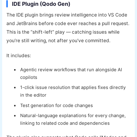
IDE Plugin (Qodo Gen)
The IDE plugin brings review intelligence into VS Code
and JetBrains before code ever reaches a pull request.
This is the “shift-left” play — catching issues while
you’re still writing, not after you’ve committed.
It includes:
Agentic review workflows that run alongside AI
copilots
1-click issue resolution that applies fixes directly
in the editor
Test generation for code changes
Natural-language explanations for every change,
linking to related code and dependencies