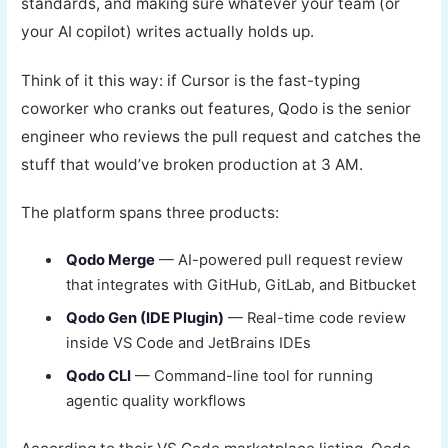
standards, and making sure whatever your team (or
your AI copilot) writes actually holds up.
Think of it this way: if Cursor is the fast-typing
coworker who cranks out features, Qodo is the senior
engineer who reviews the pull request and catches the
stuff that would’ve broken production at 3 AM.
The platform spans three products:
Qodo Merge
— AI-powered pull request review
that integrates with GitHub, GitLab, and Bitbucket
Qodo Gen (IDE Plugin)
— Real-time code review
inside VS Code and JetBrains IDEs
Qodo CLI
— Command-line tool for running
agentic quality workflows