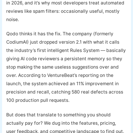
in 2026, and it’s why most developers treat automated
reviews like spam filters: occasionally useful, mostly
noise.
Qodo thinks it has the fix. The company (formerly
CodiumAI) just dropped version 2.1 with what it calls
the industry’s first intelligent Rules System — basically
giving AI code reviewers a persistent memory so they
stop making the same useless suggestions over and
over. According to VentureBeat’s reporting on the
launch, the system achieved an 11% improvement in
precision and recall, catching 580 real defects across
100 production pull requests.
But does that translate to something you should
actually pay for? We dug into the features, pricing,
user feedback, and competitive landscape to find out.