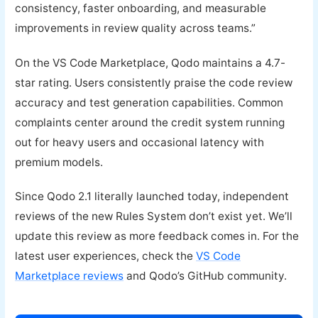
consistency, faster onboarding, and measurable
improvements in review quality across teams.”
On the VS Code Marketplace, Qodo maintains a 4.7-
star rating. Users consistently praise the code review
accuracy and test generation capabilities. Common
complaints center around the credit system running
out for heavy users and occasional latency with
premium models.
Since Qodo 2.1 literally launched today, independent
reviews of the new Rules System don’t exist yet. We’ll
update this review as more feedback comes in. For the
latest user experiences, check the
VS Code
Marketplace reviews
and Qodo’s GitHub community.