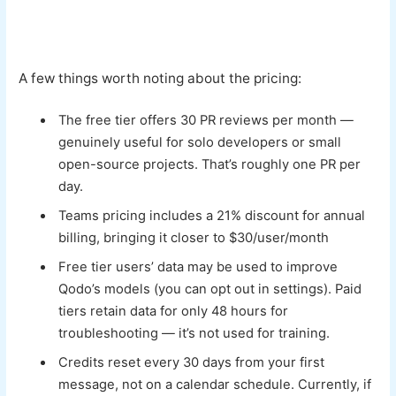
A few things worth noting about the pricing:
The free tier offers 30 PR reviews per month —
genuinely useful for solo developers or small
open-source projects. That’s roughly one PR per
day.
Teams pricing includes a 21% discount for annual
billing, bringing it closer to $30/user/month
Free tier users’ data may be used to improve
Qodo’s models (you can opt out in settings). Paid
tiers retain data for only 48 hours for
troubleshooting — it’s not used for training.
Credits reset every 30 days from your first
message, not on a calendar schedule. Currently, if