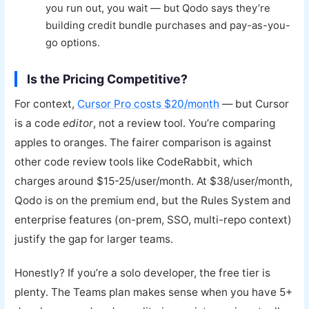
you run out, you wait — but Qodo says they’re
building credit bundle purchases and pay-as-you-
go options.
Is the Pricing Competitive?
For context,
Cursor Pro costs $20/month
— but Cursor
is a code
editor
, not a review tool. You’re comparing
apples to oranges. The fairer comparison is against
other code review tools like CodeRabbit, which
charges around $15-25/user/month. At $38/user/month,
Qodo is on the premium end, but the Rules System and
enterprise features (on-prem, SSO, multi-repo context)
justify the gap for larger teams.
Honestly? If you’re a solo developer, the free tier is
plenty. The Teams plan makes sense when you have 5+