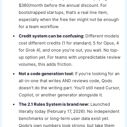
$380/month before the annual discount. For
bootstrapped startups, that’s a real line item,
especially when the free tier might not be enough
for a team workflow.
Credit system can be confusing:
Different models
cost different credits (1 for standard, 5 for Opus, 4
for Grok 4), and once you’re out, you wait. No top-
up option yet. For teams with unpredictable review
volumes, this adds friction.
Not a code generation tool:
If you’re looking for an
all-in-one that writes AND reviews code, Qodo
doesn’t do the writing part. You’ll still need Cursor,
Copilot, or another generator alongside it.
The 2.1 Rules System is brand new:
Launched
literally today (February 17, 2026). No independent
benchmarks or long-term user data exist yet.
Qodo’s own numbers look strong, but take them