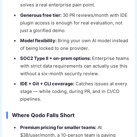
solves a real enterprise pain point.
Generous free tier:
30 PR reviews/month with IDE
plugin access is enough for real evaluation, not
just a glorified demo.
Model flexibility:
Bring your own AI model instead
of being locked to one provider.
SOC2 Type II + on-prem options:
Enterprise teams
with strict data requirements can actually use this
without a six-month security review.
IDE + Git + CLI coverage:
Catches issues at every
stage — while coding, during PR, and in CI/CD
pipelines.
Where Qodo Falls Short
Premium pricing for smaller teams:
At
$38/user/month, a 10-person team is paying