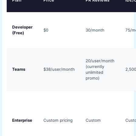
Plan
Price
PR Reviews
IDE/C
Developer
$0
30/month
75/m
(Free)
20/user/month
(currently
Teams
$38/user/month
2,50
unlimited
promo)
Enterprise
Custom pricing
Custom
Cust