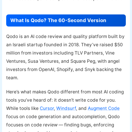
What Is Qodo? The 60-Second Version
Qodo is an AI code review and quality platform built by
an Israeli startup founded in 2018. They’ve raised $50
million from investors including TLV Partners, Vine
Ventures, Susa Ventures, and Square Peg, with angel
investors from OpenAI, Shopify, and Snyk backing the
team.
Here’s what makes Qodo different from most AI coding
tools you’ve heard of: it doesn’t write code for you.
While tools like
Cursor
,
Windsurf
, and
Augment Code
focus on code generation and autocompletion, Qodo
focuses on code
review
— finding bugs, enforcing