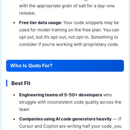
with the appropriate grain of salt for a day-one
release.
Free tier data usage:
Your code snippets may be
used for model training on the free plan. You can
opt out, but it’s opt-out, not opt-in. Something to
consider if you’re working with proprietary code.
Who Is Qodo For?
Best Fit
Engineering teams of 5-50+ developers
who
struggle with inconsistent code quality across the
team
Companies using AI code generators heavily
— if
Cursor and Copilot are writing half your code, you