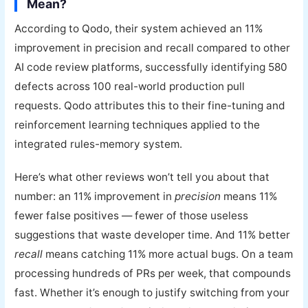
Mean?
According to Qodo, their system achieved an 11%
improvement in precision and recall compared to other
AI code review platforms, successfully identifying 580
defects across 100 real-world production pull
requests. Qodo attributes this to their fine-tuning and
reinforcement learning techniques applied to the
integrated rules-memory system.
Here’s what other reviews won’t tell you about that
number: an 11% improvement in
precision
means 11%
fewer false positives — fewer of those useless
suggestions that waste developer time. And 11% better
recall
means catching 11% more actual bugs. On a team
processing hundreds of PRs per week, that compounds
fast. Whether it’s enough to justify switching from your