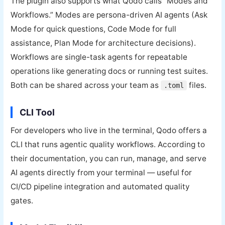
The plugin also supports what Qodo calls “Modes and
Workflows.” Modes are persona-driven AI agents (Ask
Mode for quick questions, Code Mode for full
assistance, Plan Mode for architecture decisions).
Workflows are single-task agents for repeatable
operations like generating docs or running test suites.
Both can be shared across your team as
files.
.toml
CLI Tool
For developers who live in the terminal, Qodo offers a
CLI that runs agentic quality workflows. According to
their documentation, you can run, manage, and serve
AI agents directly from your terminal — useful for
CI/CD pipeline integration and automated quality
gates.