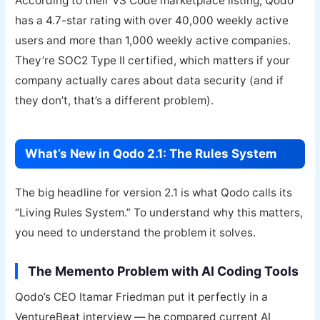
According to their VS Code marketplace listing, Qodo
has a 4.7-star rating with over 40,000 weekly active
users and more than 1,000 weekly active companies.
They’re SOC2 Type II certified, which matters if your
company actually cares about data security (and if
they don’t, that’s a different problem).
What’s New in Qodo 2.1: The Rules System
The big headline for version 2.1 is what Qodo calls its
“Living Rules System.” To understand why this matters,
you need to understand the problem it solves.
The Memento Problem with AI Coding Tools
Qodo’s CEO Itamar Friedman put it perfectly in a
VentureBeat interview — he compared current AI