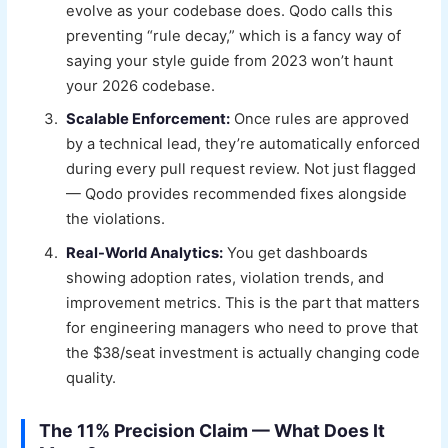
evolve as your codebase does. Qodo calls this
preventing “rule decay,” which is a fancy way of
saying your style guide from 2023 won’t haunt
your 2026 codebase.
Scalable Enforcement:
Once rules are approved
by a technical lead, they’re automatically enforced
during every pull request review. Not just flagged
— Qodo provides recommended fixes alongside
the violations.
Real-World Analytics:
You get dashboards
showing adoption rates, violation trends, and
improvement metrics. This is the part that matters
for engineering managers who need to prove that
the $38/seat investment is actually changing code
quality.
The 11% Precision Claim — What Does It