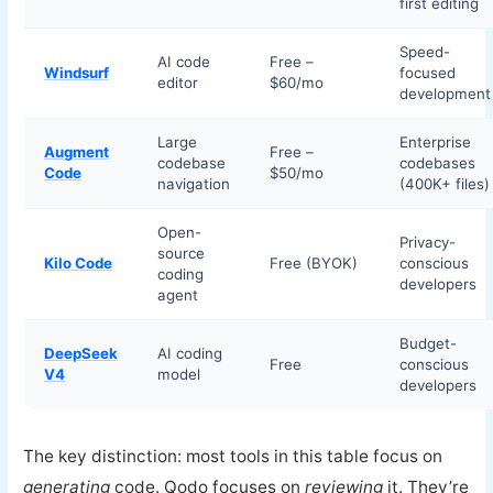
first editing
Speed-
AI code
Free –
Windsurf
focused
editor
$60/mo
development
Large
Enterprise
Augment
Free –
codebase
codebases
Code
$50/mo
navigation
(400K+ files)
Open-
Privacy-
source
Kilo Code
Free (BYOK)
conscious
coding
developers
agent
Budget-
DeepSeek
AI coding
Free
conscious
V4
model
developers
The key distinction: most tools in this table focus on
generating
code. Qodo focuses on
reviewing
it. They’re