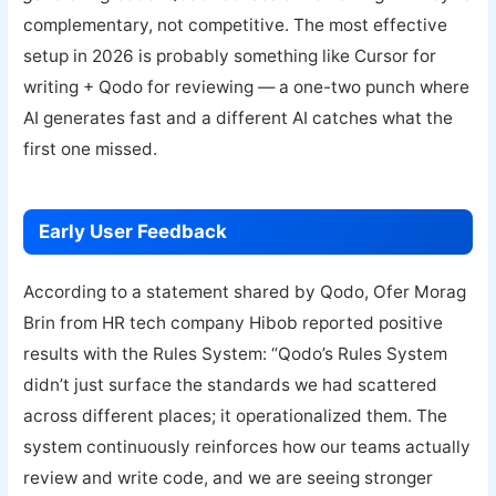
complementary, not competitive. The most effective
setup in 2026 is probably something like Cursor for
writing + Qodo for reviewing — a one-two punch where
AI generates fast and a different AI catches what the
first one missed.
Early User Feedback
According to a statement shared by Qodo, Ofer Morag
Brin from HR tech company Hibob reported positive
results with the Rules System: “Qodo’s Rules System
didn’t just surface the standards we had scattered
across different places; it operationalized them. The
system continuously reinforces how our teams actually
review and write code, and we are seeing stronger