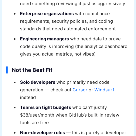
need something reviewing it just as aggressively
Enterprise organizations
with compliance
requirements, security policies, and coding
standards that need automated enforcement
Engineering managers
who need data to prove
code quality is improving (the analytics dashboard
gives you actual metrics, not vibes)
Not the Best Fit
Solo developers
who primarily need code
generation — check out
Cursor
or
Windsurf
instead
Teams on tight budgets
who can’t justify
$38/user/month when GitHub’s built-in review
tools are free
Non-developer roles
— this is purely a developer