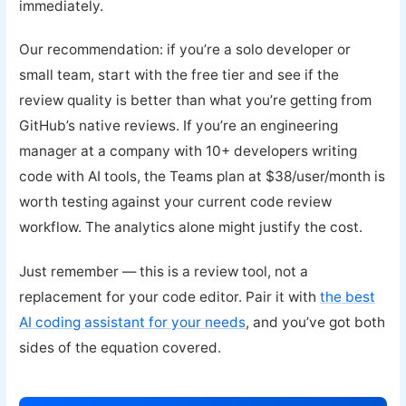
immediately.
Our recommendation: if you’re a solo developer or
small team, start with the free tier and see if the
review quality is better than what you’re getting from
GitHub’s native reviews. If you’re an engineering
manager at a company with 10+ developers writing
code with AI tools, the Teams plan at $38/user/month is
worth testing against your current code review
workflow. The analytics alone might justify the cost.
Just remember — this is a review tool, not a
replacement for your code editor. Pair it with
the best
AI coding assistant for your needs
, and you’ve got both
sides of the equation covered.