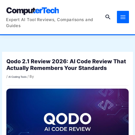
Skip
ComputerTech
to
Search
content
Expert AI Tool Reviews, Comparisons and
Guides
Qodo 2.1 Review 2026: AI Code Review That
Actually Remembers Your Standards
/
/ By
AI Coding Tools