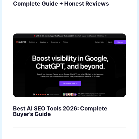
Complete Guide + Honest Reviews
Best AI SEO Tools 2026: Complete
Buyer’s Guide