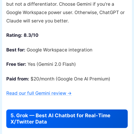
but not a differentiator. Choose Gemini if you’re a
Google Workspace power user. Otherwise, ChatGPT or
Claude will serve you better.
Rating: 8.3/10
Best for:
Google Workspace integration
Free tier:
Yes (Gemini 2.0 Flash)
Paid from:
$20/month (Google One AI Premium)
Read our full Gemini review →
5. Grok — Best AI Chatbot for Real-Time
X/Twitter Data