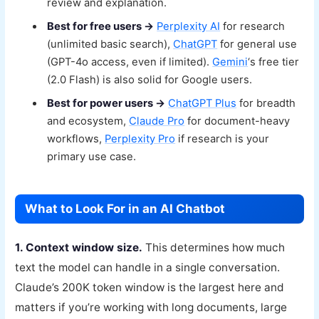
review and explanation.
Best for free users →
Perplexity AI
for research
(unlimited basic search),
ChatGPT
for general use
(GPT-4o access, even if limited).
Gemini
‘s free tier
(2.0 Flash) is also solid for Google users.
Best for power users →
ChatGPT Plus
for breadth
and ecosystem,
Claude Pro
for document-heavy
workflows,
Perplexity Pro
if research is your
primary use case.
What to Look For in an AI Chatbot
1. Context window size.
This determines how much
text the model can handle in a single conversation.
Claude’s 200K token window is the largest here and
matters if you’re working with long documents, large