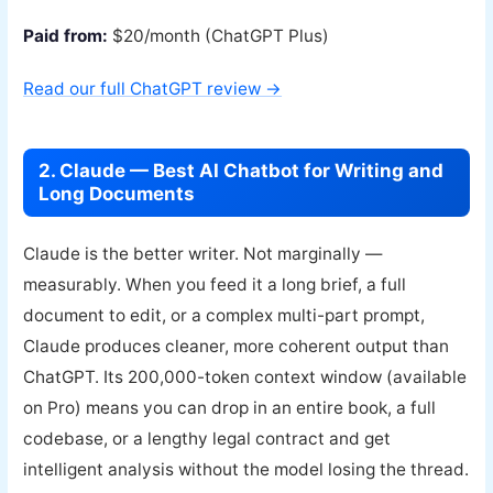
Paid from:
$20/month (ChatGPT Plus)
Read our full ChatGPT review →
2. Claude — Best AI Chatbot for Writing and
Long Documents
Claude is the better writer. Not marginally —
measurably. When you feed it a long brief, a full
document to edit, or a complex multi-part prompt,
Claude produces cleaner, more coherent output than
ChatGPT. Its 200,000-token context window (available
on Pro) means you can drop in an entire book, a full
codebase, or a lengthy legal contract and get
intelligent analysis without the model losing the thread.