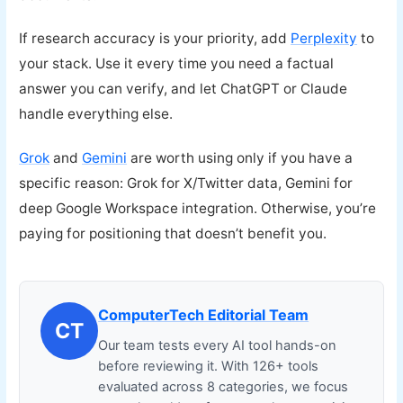
If research accuracy is your priority, add
Perplexity
to
your stack. Use it every time you need a factual
answer you can verify, and let ChatGPT or Claude
handle everything else.
Grok
and
Gemini
are worth using only if you have a
specific reason: Grok for X/Twitter data, Gemini for
deep Google Workspace integration. Otherwise, you’re
paying for positioning that doesn’t benefit you.
ComputerTech Editorial Team
CT
Our team tests every AI tool hands-on
before reviewing it. With 126+ tools
evaluated across 8 categories, we focus