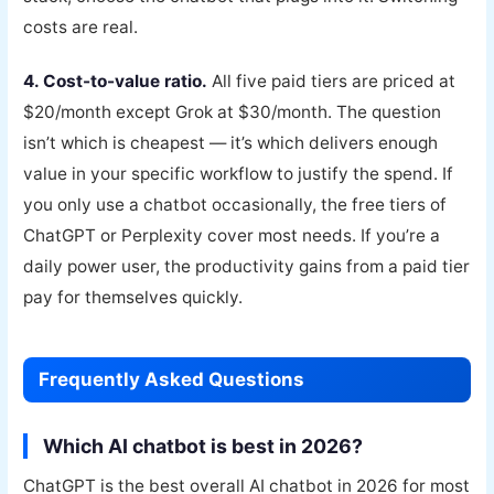
costs are real.
4. Cost-to-value ratio.
All five paid tiers are priced at
$20/month except Grok at $30/month. The question
isn’t which is cheapest — it’s which delivers enough
value in your specific workflow to justify the spend. If
you only use a chatbot occasionally, the free tiers of
ChatGPT or Perplexity cover most needs. If you’re a
daily power user, the productivity gains from a paid tier
pay for themselves quickly.
Frequently Asked Questions
Which AI chatbot is best in 2026?
ChatGPT is the best overall AI chatbot in 2026 for most