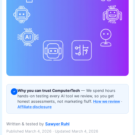
Why you can trust ComputerTech
— We spend hours
✓
hands-on testing every AI tool we review, so you get
honest assessments, not marketing fluff.
How we review
·
Affiliate disclosure
Written & tested by
Sawyer Ruhl
Published March 4, 2026 · Updated March 4, 2026