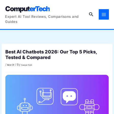
Skip
ComputerTech
to
Search
content
Expert AI Tool Reviews, Comparisons and
Guides
Best AI Chatbots 2026: Our Top 5 Picks,
Tested & Compared
/
/ By
Best Of
Sawyer Ruhl