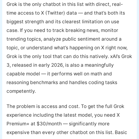
Grok is the only chatbot in this list with direct, real-
time access to X (Twitter) data — and that’s both its
biggest strength and its clearest limitation on use
case. If you need to track breaking news, monitor
trending topics, analyze public sentiment around a
topic, or understand what’s happening on X right now,
Grok is the only tool that can do this natively. xAI’s Grok
3, released in early 2026, is also a meaningfully
capable model — it performs well on math and
reasoning benchmarks and handles coding tasks
competently.
The problem is access and cost. To get the full Grok
experience including the latest model, you need X
Premium+ at $30/month — significantly more
expensive than every other chatbot on this list. Basic