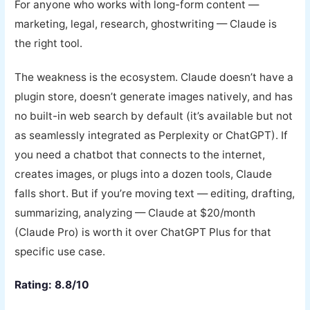
For anyone who works with long-form content —
marketing, legal, research, ghostwriting — Claude is
the right tool.
The weakness is the ecosystem. Claude doesn’t have a
plugin store, doesn’t generate images natively, and has
no built-in web search by default (it’s available but not
as seamlessly integrated as Perplexity or ChatGPT). If
you need a chatbot that connects to the internet,
creates images, or plugs into a dozen tools, Claude
falls short. But if you’re moving text — editing, drafting,
summarizing, analyzing — Claude at $20/month
(Claude Pro) is worth it over ChatGPT Plus for that
specific use case.
Rating: 8.8/10