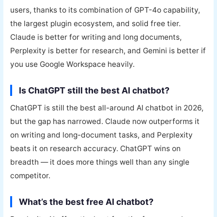
users, thanks to its combination of GPT-4o capability,
the largest plugin ecosystem, and solid free tier.
Claude is better for writing and long documents,
Perplexity is better for research, and Gemini is better if
you use Google Workspace heavily.
Is ChatGPT still the best AI chatbot?
ChatGPT is still the best all-around AI chatbot in 2026,
but the gap has narrowed. Claude now outperforms it
on writing and long-document tasks, and Perplexity
beats it on research accuracy. ChatGPT wins on
breadth — it does more things well than any single
competitor.
What’s the best free AI chatbot?