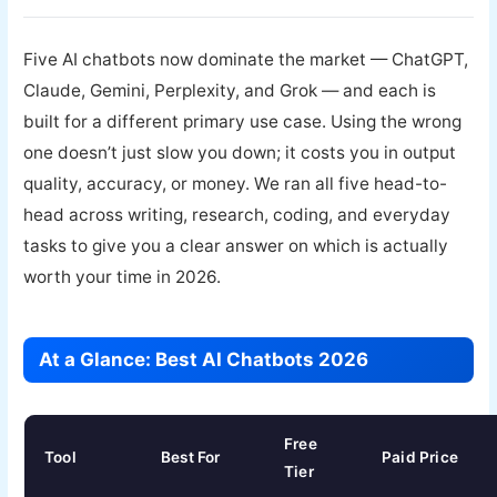
Five AI chatbots now dominate the market — ChatGPT,
Claude, Gemini, Perplexity, and Grok — and each is
built for a different primary use case. Using the wrong
one doesn’t just slow you down; it costs you in output
quality, accuracy, or money. We ran all five head-to-
head across writing, research, coding, and everyday
tasks to give you a clear answer on which is actually
worth your time in 2026.
At a Glance: Best AI Chatbots 2026
Free
Tool
Best For
Paid Price
Tier