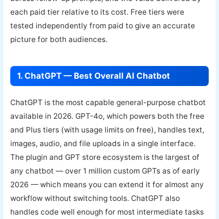
each paid tier relative to its cost. Free tiers were
tested independently from paid to give an accurate
picture for both audiences.
1. ChatGPT — Best Overall AI Chatbot
ChatGPT is the most capable general-purpose chatbot
available in 2026. GPT-4o, which powers both the free
and Plus tiers (with usage limits on free), handles text,
images, audio, and file uploads in a single interface.
The plugin and GPT store ecosystem is the largest of
any chatbot — over 1 million custom GPTs as of early
2026 — which means you can extend it for almost any
workflow without switching tools. ChatGPT also
handles code well enough for most intermediate tasks