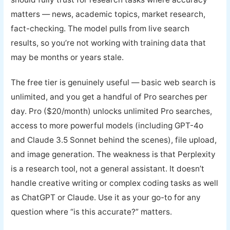
matters — news, academic topics, market research,
fact-checking. The model pulls from live search
results, so you’re not working with training data that
may be months or years stale.
The free tier is genuinely useful — basic web search is
unlimited, and you get a handful of Pro searches per
day. Pro ($20/month) unlocks unlimited Pro searches,
access to more powerful models (including GPT-4o
and Claude 3.5 Sonnet behind the scenes), file upload,
and image generation. The weakness is that Perplexity
is a research tool, not a general assistant. It doesn’t
handle creative writing or complex coding tasks as well
as ChatGPT or Claude. Use it as your go-to for any
question where “is this accurate?” matters.