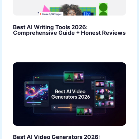
Best AI Writing Tools 2026:
Comprehensive Guide + Honest Reviews
Best AI Video Generators 2026: