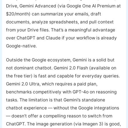
Drive, Gemini Advanced (via Google One AI Premium at
$20/month) can summarize your emails, draft
documents, analyze spreadsheets, and pull context
from your Drive files. That’s a meaningful advantage
over ChatGPT and Claude if your workflow is already
Google-native.
Outside the Google ecosystem, Gemini is a solid but
not dominant chatbot. Gemini 2.0 Flash (available on
the free tier) is fast and capable for everyday queries.
Gemini 2.0 Ultra, which requires a paid plan,
benchmarks competitively with GPT-4o on reasoning
tasks. The limitation is that Gemini’s standalone
chatbot experience — without the Google integrations
— doesn’t offer a compelling reason to switch from
ChatGPT. The image generation (via Imagen 3) is good,