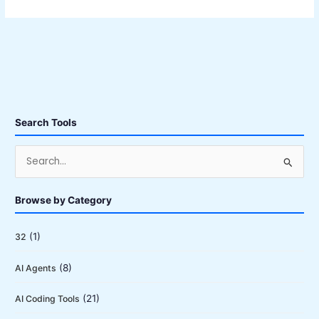
Search Tools
S
e
a
Browse by Category
r
c
(1)
32
h
(8)
AI Agents
f
o
(21)
AI Coding Tools
r