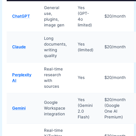
General
Yes
use,
(GPT-
ChatGPT
$20/month
plugins,
4o
image gen
limited)
Long
documents,
Yes
Claude
$20/month
writing
(limited)
quality
Real-time
Perplexity
research
Yes
$20/month
AI
with
sources
Yes
$20/month
Google
(Gemini
(Google
Gemini
Workspace
2.0
One AI
integration
Flash)
Premium)
Real-time