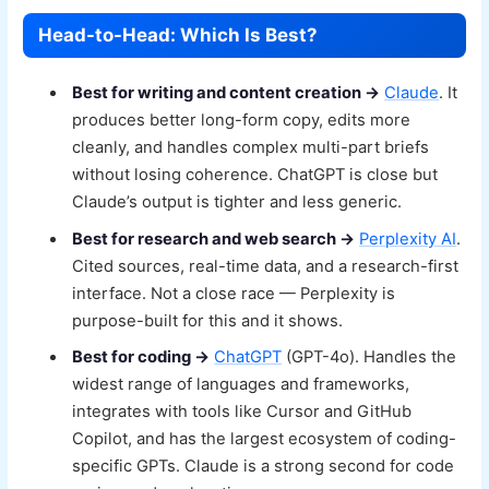
Head-to-Head: Which Is Best?
Best for writing and content creation →
Claude
. It
produces better long-form copy, edits more
cleanly, and handles complex multi-part briefs
without losing coherence. ChatGPT is close but
Claude’s output is tighter and less generic.
Best for research and web search →
Perplexity AI
.
Cited sources, real-time data, and a research-first
interface. Not a close race — Perplexity is
purpose-built for this and it shows.
Best for coding →
ChatGPT
(GPT-4o). Handles the
widest range of languages and frameworks,
integrates with tools like Cursor and GitHub
Copilot, and has the largest ecosystem of coding-
specific GPTs. Claude is a strong second for code