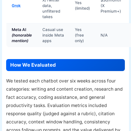
X/Twitter
$30/month
Yes
Grok
data,
(X
(limited)
unfiltered
Premium+)
takes
Meta AI
Casual use
Yes
(honorable
inside Meta
(free
N/A
mention)
apps
only)
How We Evaluated
We tested each chatbot over six weeks across four
categories: writing and content creation, research and
fact accuracy, coding assistance, and general
productivity tasks. Evaluation metrics included
response quality (judged against a rubric), citation
accuracy, context window handling, consistency
across follow-up prompts, and the value delivered by