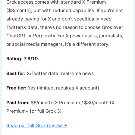
Grok access comes with standard X Premium
($8/month), but with reduced capability. If you’re not
already paying for X and don’t specifically need
Twitter/X data, there’s no reason to choose Grok over
ChatGPT or Perplexity. For X power users, journalists,
or social media managers, it’s a different story.
Rating: 7.8/10
Best for:
X/Twitter data, real-time news
Free tier:
Yes (limited, requires X account)
Paid from:
$8/month (X Premium) / $30/month (X
Premium+ for full Grok 3)
Read our full Grok review →