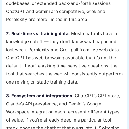
codebases, or extended back-and-forth sessions.
ChatGPT and Gemini are competitive; Grok and
Perplexity are more limited in this area.
2. Real-time vs. training data.
Most chatbots have a
knowledge cutoff — they don’t know what happened
last week. Perplexity and Grok pull from live web data.
ChatGPT has web browsing available but it’s not the
default. If you’re asking time-sensitive questions, the
tool that searches the web will consistently outperform
one relying on static training data.
3. Ecosystem and integrations.
ChatGPT’s GPT store,
Claude’s API prevalence, and Gemini’s Google
Workspace integration each represent different types
of value. If you’re already deep in a particular tool
stack, choose the chatbot that plugs into it. Switching