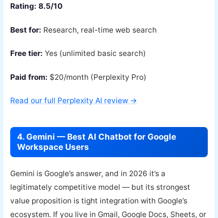
Rating: 8.5/10
Best for:
Research, real-time web search
Free tier:
Yes (unlimited basic search)
Paid from:
$20/month (Perplexity Pro)
Read our full Perplexity AI review →
4. Gemini — Best AI Chatbot for Google
Workspace Users
Gemini is Google’s answer, and in 2026 it’s a
legitimately competitive model — but its strongest
value proposition is tight integration with Google’s
ecosystem. If you live in Gmail, Google Docs, Sheets, or