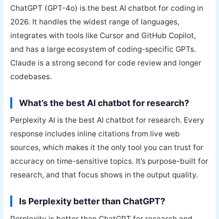
ChatGPT (GPT-4o) is the best AI chatbot for coding in
2026. It handles the widest range of languages,
integrates with tools like Cursor and GitHub Copilot,
and has a large ecosystem of coding-specific GPTs.
Claude is a strong second for code review and longer
codebases.
What’s the best AI chatbot for research?
Perplexity AI is the best AI chatbot for research. Every
response includes inline citations from live web
sources, which makes it the only tool you can trust for
accuracy on time-sensitive topics. It’s purpose-built for
research, and that focus shows in the output quality.
Is Perplexity better than ChatGPT?
Perplexity is better than ChatGPT for research and