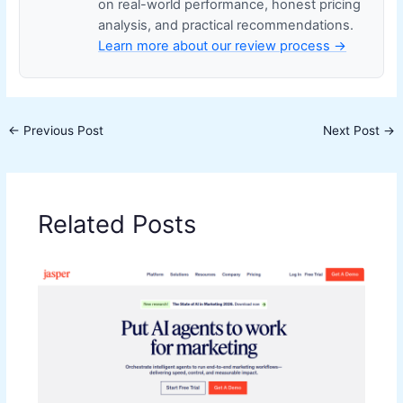
on real-world performance, honest pricing
analysis, and practical recommendations.
Learn more about our review process →
←
Previous Post
Next Post
→
Related Posts