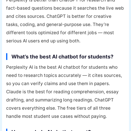
fact-based questions because it searches the live web
and cites sources. ChatGPT is better for creative
tasks, coding, and general-purpose use. They’re
different tools optimized for different jobs — most
serious AI users end up using both.
What’s the best AI chatbot for students?
Perplexity AI is the best AI chatbot for students who
need to research topics accurately — it cites sources,
so you can verify claims and use them in papers.
Claude is the best for reading comprehension, essay
drafting, and summarizing long readings. ChatGPT
covers everything else. The free tiers of all three
handle most student use cases without paying.