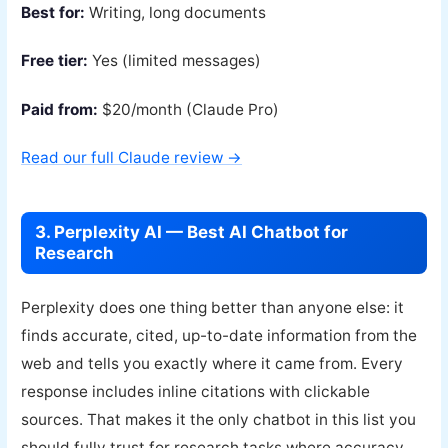
Best for:
Writing, long documents
Free tier:
Yes (limited messages)
Paid from:
$20/month (Claude Pro)
Read our full Claude review →
3. Perplexity AI — Best AI Chatbot for
Research
Perplexity does one thing better than anyone else: it
finds accurate, cited, up-to-date information from the
web and tells you exactly where it came from. Every
response includes inline citations with clickable
sources. That makes it the only chatbot in this list you
should fully trust for research tasks where accuracy