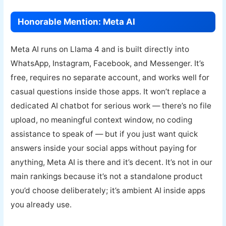
Honorable Mention: Meta AI
Meta AI runs on Llama 4 and is built directly into
WhatsApp, Instagram, Facebook, and Messenger. It’s
free, requires no separate account, and works well for
casual questions inside those apps. It won’t replace a
dedicated AI chatbot for serious work — there’s no file
upload, no meaningful context window, no coding
assistance to speak of — but if you just want quick
answers inside your social apps without paying for
anything, Meta AI is there and it’s decent. It’s not in our
main rankings because it’s not a standalone product
you’d choose deliberately; it’s ambient AI inside apps
you already use.