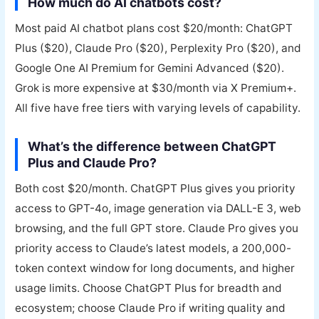
How much do AI chatbots cost?
Most paid AI chatbot plans cost $20/month: ChatGPT
Plus ($20), Claude Pro ($20), Perplexity Pro ($20), and
Google One AI Premium for Gemini Advanced ($20).
Grok is more expensive at $30/month via X Premium+.
All five have free tiers with varying levels of capability.
What’s the difference between ChatGPT
Plus and Claude Pro?
Both cost $20/month. ChatGPT Plus gives you priority
access to GPT-4o, image generation via DALL-E 3, web
browsing, and the full GPT store. Claude Pro gives you
priority access to Claude’s latest models, a 200,000-
token context window for long documents, and higher
usage limits. Choose ChatGPT Plus for breadth and
ecosystem; choose Claude Pro if writing quality and