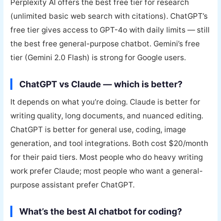
Perplexity AI offers the best free tier for research
(unlimited basic web search with citations). ChatGPT’s
free tier gives access to GPT-4o with daily limits — still
the best free general-purpose chatbot. Gemini’s free
tier (Gemini 2.0 Flash) is strong for Google users.
ChatGPT vs Claude — which is better?
It depends on what you’re doing. Claude is better for
writing quality, long documents, and nuanced editing.
ChatGPT is better for general use, coding, image
generation, and tool integrations. Both cost $20/month
for their paid tiers. Most people who do heavy writing
work prefer Claude; most people who want a general-
purpose assistant prefer ChatGPT.
What’s the best AI chatbot for coding?