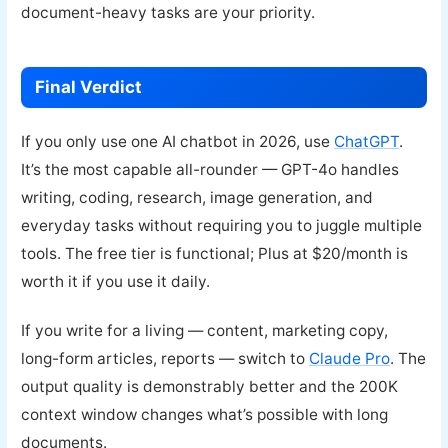
document-heavy tasks are your priority.
Final Verdict
If you only use one AI chatbot in 2026, use
ChatGPT
.
It’s the most capable all-rounder — GPT-4o handles
writing, coding, research, image generation, and
everyday tasks without requiring you to juggle multiple
tools. The free tier is functional; Plus at $20/month is
worth it if you use it daily.
If you write for a living — content, marketing copy,
long-form articles, reports — switch to
Claude Pro
. The
output quality is demonstrably better and the 200K
context window changes what’s possible with long
documents.