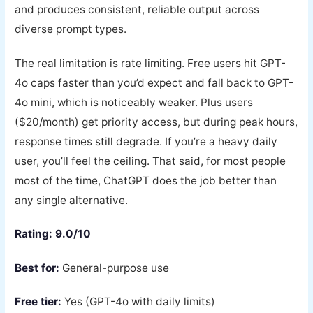
and produces consistent, reliable output across
diverse prompt types.
The real limitation is rate limiting. Free users hit GPT-
4o caps faster than you’d expect and fall back to GPT-
4o mini, which is noticeably weaker. Plus users
($20/month) get priority access, but during peak hours,
response times still degrade. If you’re a heavy daily
user, you’ll feel the ceiling. That said, for most people
most of the time, ChatGPT does the job better than
any single alternative.
Rating: 9.0/10
Best for:
General-purpose use
Free tier:
Yes (GPT-4o with daily limits)