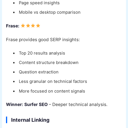
Page speed insights
Mobile vs desktop comparison
Frase:
Frase provides good SERP insights:
Top 20 results analysis
Content structure breakdown
Question extraction
Less granular on technical factors
More focused on content signals
Winner: Surfer SEO
– Deeper technical analysis.
Internal Linking