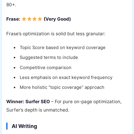
80+.
Frase:
(Very Good)
Frase’s optimization is solid but less granular:
Topic Score based on keyword coverage
Suggested terms to include
Competitive comparison
Less emphasis on exact keyword frequency
More holistic “topic coverage” approach
Winner: Surfer SEO
– For pure on-page optimization,
Surfer’s depth is unmatched.
AI Writing