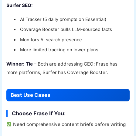
Surfer SEO:
AI Tracker (5 daily prompts on Essential)
Coverage Booster pulls LLM-sourced facts
Monitors AI search presence
More limited tracking on lower plans
Winner: Tie
– Both are addressing GEO; Frase has
more platforms, Surfer has Coverage Booster.
Best Use Cases
Choose Frase If You:
Need comprehensive content briefs before writing