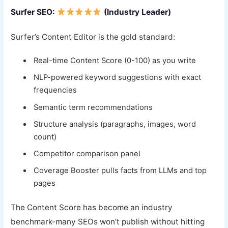
Surfer SEO:
(Industry Leader)
Surfer’s Content Editor is the gold standard:
Real-time Content Score (0-100) as you write
NLP-powered keyword suggestions with exact
frequencies
Semantic term recommendations
Structure analysis (paragraphs, images, word
count)
Competitor comparison panel
Coverage Booster pulls facts from LLMs and top
pages
The Content Score has become an industry
benchmark-many SEOs won’t publish without hitting