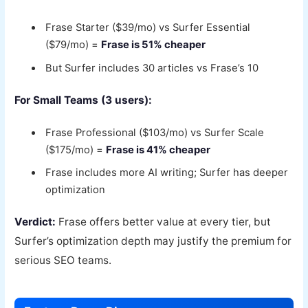
Frase Starter ($39/mo) vs Surfer Essential
($79/mo) =
Frase is 51% cheaper
But Surfer includes 30 articles vs Frase’s 10
For Small Teams (3 users):
Frase Professional ($103/mo) vs Surfer Scale
($175/mo) =
Frase is 41% cheaper
Frase includes more AI writing; Surfer has deeper
optimization
Verdict:
Frase offers better value at every tier, but
Surfer’s optimization depth may justify the premium for
serious SEO teams.