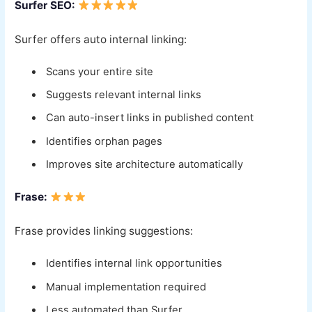
Surfer SEO:
Surfer offers auto internal linking:
Scans your entire site
Suggests relevant internal links
Can auto-insert links in published content
Identifies orphan pages
Improves site architecture automatically
Frase:
Frase provides linking suggestions:
Identifies internal link opportunities
Manual implementation required
Less automated than Surfer