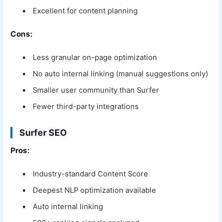
Excellent for content planning
Cons:
Less granular on-page optimization
No auto internal linking (manual suggestions only)
Smaller user community than Surfer
Fewer third-party integrations
Surfer SEO
Pros:
Industry-standard Content Score
Deepest NLP optimization available
Auto internal linking