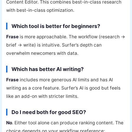
Content Editor. This combines best-in-class research
with best-in-class optimization.
Which tool is better for beginners?
Frase
is more approachable. The workflow (research →
brief → write) is intuitive. Surfer’s depth can
overwhelm newcomers with data.
Which has better AI writing?
Frase
includes more generous AI limits and has AI
writing as a core feature. Surfer’s AI is good but feels
like an add-on with stricter limits.
Do I need both for good SEO?
No
. Either tool alone can produce ranking content. The
choice depends on your workflow preference: