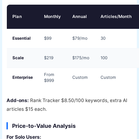
Plan
Monthly
Annual
Articles/Month
Essential
$99
$79/mo
30
Scale
$219
$175/mo
100
From
Enterprise
Custom
Custom
$999
Add-ons:
Rank Tracker $8.50/100 keywords, extra AI
articles $15 each.
Price-to-Value Analysis
For Solo Users: