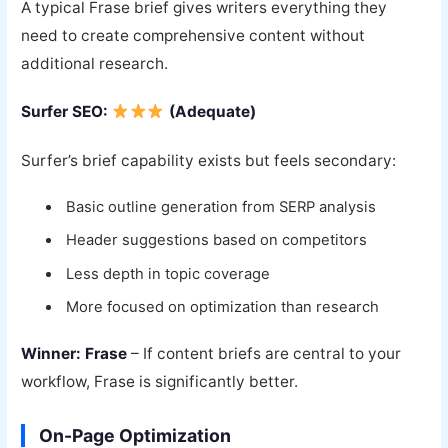
A typical Frase brief gives writers everything they
need to create comprehensive content without
additional research.
Surfer SEO:
(Adequate)
Surfer’s brief capability exists but feels secondary:
Basic outline generation from SERP analysis
Header suggestions based on competitors
Less depth in topic coverage
More focused on optimization than research
Winner: Frase
– If content briefs are central to your
workflow, Frase is significantly better.
On-Page Optimization