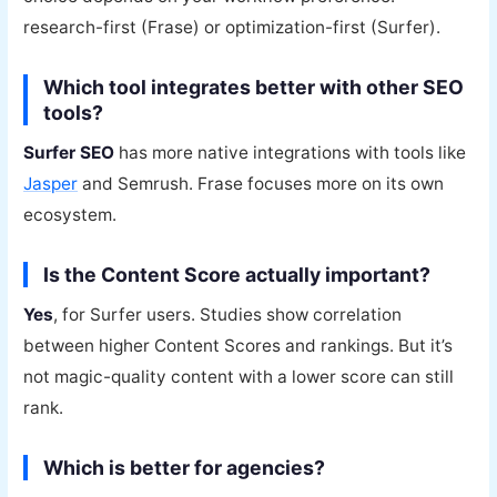
research-first (Frase) or optimization-first (Surfer).
Which tool integrates better with other SEO
tools?
Surfer SEO
has more native integrations with tools like
Jasper
and Semrush. Frase focuses more on its own
ecosystem.
Is the Content Score actually important?
Yes
, for Surfer users. Studies show correlation
between higher Content Scores and rankings. But it’s
not magic-quality content with a lower score can still
rank.
Which is better for agencies?