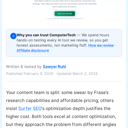
Why you can trust ComputerTech
— We spend hours
✓
hands-on testing every AI tool we review, so you get
honest assessments, not marketing fluff.
How we review
·
Affiliate disclosure
Written & tested by
Sawyer Ruhl
Published February 6, 2026 · Updated March 2, 2026
Your content team is split: some swear by Frase’s
research capabilities and affordable pricing, others
insist
Surfer SEO
‘s optimization depth justifies the
higher cost. Both tools excel at content optimization,
but they approach the problem from different angles