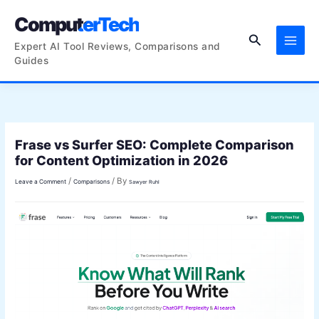
Skip
ComputerTech
to
Search
content
Expert AI Tool Reviews, Comparisons and
Guides
Frase vs Surfer SEO: Complete Comparison
for Content Optimization in 2026
/
/ By
Leave a Comment
Comparisons
Sawyer Ruhl