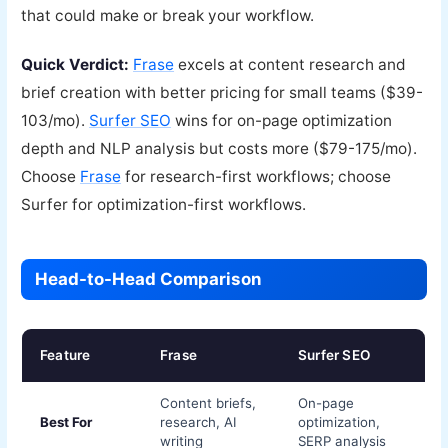
that could make or break your workflow.
Quick Verdict:
Frase
excels at content research and
brief creation with better pricing for small teams ($39-
103/mo).
Surfer SEO
wins for on-page optimization
depth and NLP analysis but costs more ($79-175/mo).
Choose
Frase
for research-first workflows; choose
Surfer for optimization-first workflows.
Head-to-Head Comparison
Feature
Frase
Surfer SEO
Content briefs,
On-page
Best For
research, AI
optimization,
writing
SERP analysis