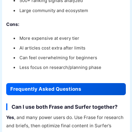
500+ ranking signals analyzed
Large community and ecosystem
Cons:
More expensive at every tier
AI articles cost extra after limits
Can feel overwhelming for beginners
Less focus on research/planning phase
Frequently Asked Questions
Can I use both Frase and Surfer together?
Yes
, and many power users do. Use Frase for research
and briefs, then optimize final content in Surfer’s