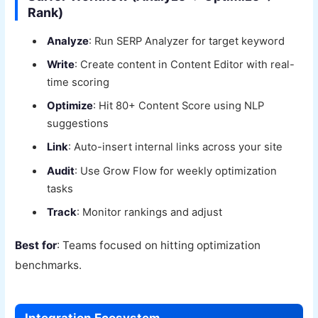
Rank)
Analyze
: Run SERP Analyzer for target keyword
Write
: Create content in Content Editor with real-
time scoring
Optimize
: Hit 80+ Content Score using NLP
suggestions
Link
: Auto-insert internal links across your site
Audit
: Use Grow Flow for weekly optimization
tasks
Track
: Monitor rankings and adjust
Best for
: Teams focused on hitting optimization
benchmarks.