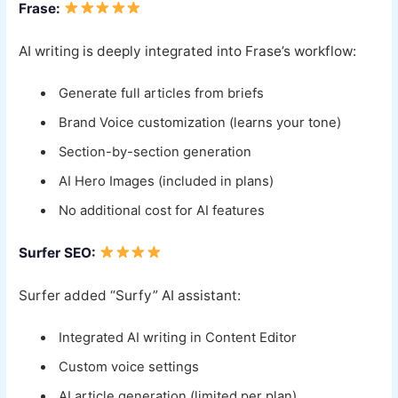
Frase:
AI writing is deeply integrated into Frase’s workflow:
Generate full articles from briefs
Brand Voice customization (learns your tone)
Section-by-section generation
AI Hero Images (included in plans)
No additional cost for AI features
Surfer SEO:
Surfer added “Surfy” AI assistant:
Integrated AI writing in Content Editor
Custom voice settings
AI article generation (limited per plan)