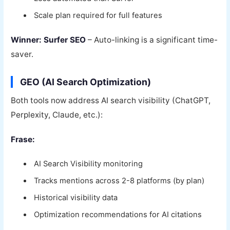
Scale plan required for full features
Winner: Surfer SEO
– Auto-linking is a significant time-
saver.
GEO (AI Search Optimization)
Both tools now address AI search visibility (ChatGPT,
Perplexity, Claude, etc.):
Frase:
AI Search Visibility monitoring
Tracks mentions across 2-8 platforms (by plan)
Historical visibility data
Optimization recommendations for AI citations