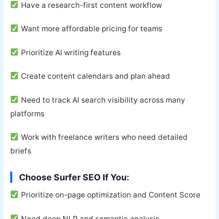
Have a research-first content workflow
Want more affordable pricing for teams
Prioritize AI writing features
Create content calendars and plan ahead
Need to track AI search visibility across many
platforms
Work with freelance writers who need detailed
briefs
Choose Surfer SEO If You:
Prioritize on-page optimization and Content Score
Need deep NLP and semantic analysis