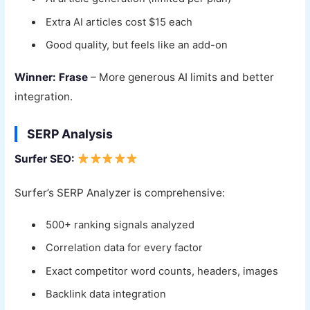
Extra AI articles cost $15 each
Good quality, but feels like an add-on
Winner: Frase
– More generous AI limits and better
integration.
SERP Analysis
Surfer SEO:
Surfer’s SERP Analyzer is comprehensive:
500+ ranking signals analyzed
Correlation data for every factor
Exact competitor word counts, headers, images
Backlink data integration