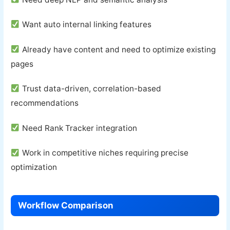
Want auto internal linking features
Already have content and need to optimize existing
pages
Trust data-driven, correlation-based
recommendations
Need Rank Tracker integration
Work in competitive niches requiring precise
optimization
Workflow Comparison