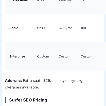
Scale
$299
$239/mo
100
Enterprise
Custom
Custom
Custom
Add-ons:
Extra seats $29/mo, pay-as-you-go
overages available.
Surfer SEO Pricing