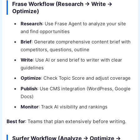
Frase Workflow (Research → Write →
Optimize)
Research
: Use Frase Agent to analyze your site
and find opportunities
Brief
: Generate comprehensive content brief with
competitors, questions, outline
Write
: Use AI or send brief to writer with clear
guidelines
Optimize
: Check Topic Score and adjust coverage
Publish
: Use CMS integration (WordPress, Google
Docs)
Monitor
: Track AI visibility and rankings
Best for
: Teams that plan extensively before writing.
Surfer Workflow (Analyze → Optimize →