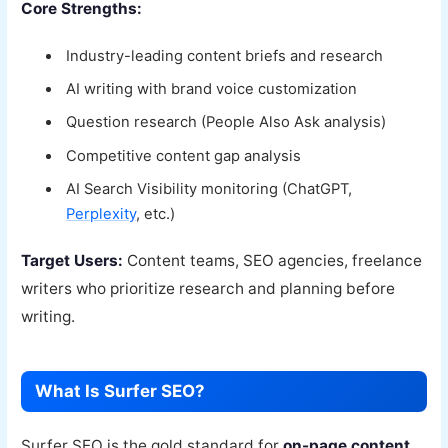
Core Strengths:
Industry-leading content briefs and research
AI writing with brand voice customization
Question research (People Also Ask analysis)
Competitive content gap analysis
AI Search Visibility monitoring (ChatGPT,
Perplexity
, etc.)
Target Users:
Content teams, SEO agencies, freelance
writers who prioritize research and planning before
writing.
What Is Surfer SEO?
Surfer SEO is the gold standard for
on-page content