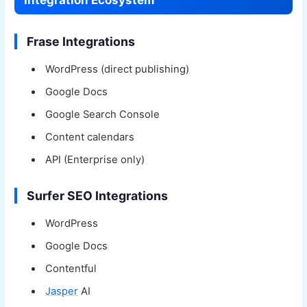
Integration Ecosystem
Frase Integrations
WordPress (direct publishing)
Google Docs
Google Search Console
Content calendars
API (Enterprise only)
Surfer SEO Integrations
WordPress
Google Docs
Contentful
Jasper
AI