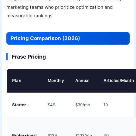
marketing teams who prioritize optimization and
measurable rankings.
Pricing Comparison (2026)
Frase Pricing
Plan
Monthly
Annual
Articles/Month
Starter
$49
$39/mo
10
Professional
$129
$103/mo
40