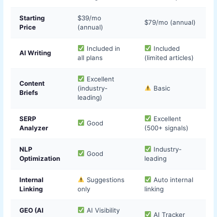
Starting
$39/mo
$79/mo (annual)
Price
(annual)
Included in
Included
AI Writing
all plans
(limited articles)
Excellent
Content
(industry-
Basic
Briefs
leading)
SERP
Excellent
Good
Analyzer
(500+ signals)
NLP
Industry-
Good
Optimization
leading
Internal
Suggestions
Auto internal
Linking
only
linking
GEO (AI
AI Visibility
AI Tracker