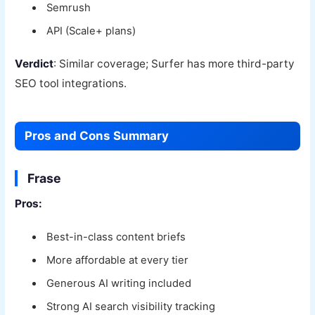
Semrush
API (Scale+ plans)
Verdict
: Similar coverage; Surfer has more third-party
SEO tool integrations.
Pros and Cons Summary
Frase
Pros:
Best-in-class content briefs
More affordable at every tier
Generous AI writing included
Strong AI search visibility tracking