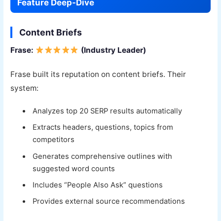
Feature Deep-Dive
Content Briefs
Frase:
(Industry Leader)
Frase built its reputation on content briefs. Their
system:
Analyzes top 20 SERP results automatically
Extracts headers, questions, topics from
competitors
Generates comprehensive outlines with
suggested word counts
Includes “People Also Ask” questions
Provides external source recommendations