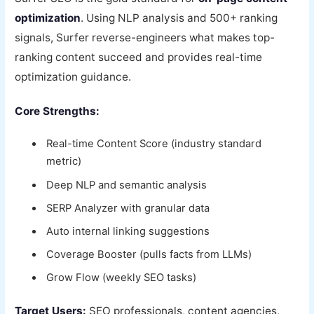
optimization
. Using NLP analysis and 500+ ranking
signals, Surfer reverse-engineers what makes top-
ranking content succeed and provides real-time
optimization guidance.
Core Strengths:
Real-time Content Score (industry standard
metric)
Deep NLP and semantic analysis
SERP Analyzer with granular data
Auto internal linking suggestions
Coverage Booster (pulls facts from LLMs)
Grow Flow (weekly SEO tasks)
Target Users:
SEO professionals, content agencies,