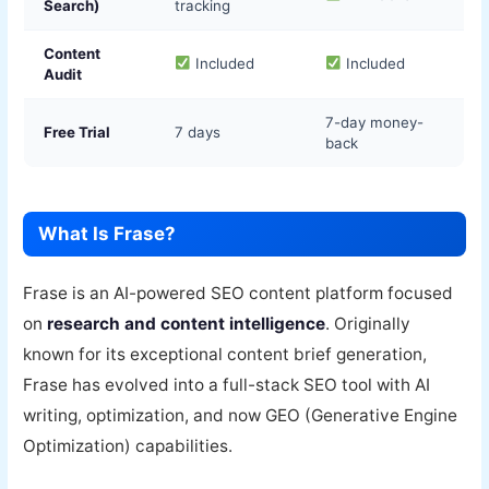
Search)
tracking
Content
Included
Included
Audit
7-day money-
Free Trial
7 days
back
What Is Frase?
Frase is an AI-powered SEO content platform focused
on
research and content intelligence
. Originally
known for its exceptional content brief generation,
Frase has evolved into a full-stack SEO tool with AI
writing, optimization, and now GEO (Generative Engine
Optimization) capabilities.