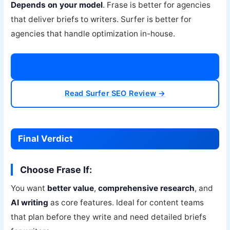
Depends on your model
. Frase is better for agencies
that deliver briefs to writers. Surfer is better for
agencies that handle optimization in-house.
Read Frase Review →
Read Surfer SEO Review →
Final Verdict
Choose Frase If:
You want
better value
,
comprehensive research
, and
AI writing
as core features. Ideal for content teams
that plan before they write and need detailed briefs