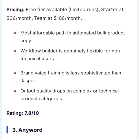
Pricing:
Free tier available (limited runs), Starter at
$36/month, Team at $186/month.
Most affordable path to automated bulk product
copy
Workflow builder is genuinely flexible for non-
technical users
Brand voice training is less sophisticated than
Jasper
Output quality drops on complex or technical
product categories
Rating: 7.8/10
3. Anyword