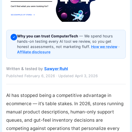
Why you can trust ComputerTech
— We spend hours
✓
hands-on testing every AI tool we review, so you get
honest assessments, not marketing fluff.
How we review
·
Affiliate disclosure
Written & tested by
Sawyer Ruhl
Published February 6, 2026 · Updated April 3, 2026
AI has stopped being a competitive advantage in
ecommerce — it’s table stakes. In 2026, stores running
manual product descriptions, human-only support
queues, and gut-feel inventory decisions are
competing against operations that personalize every