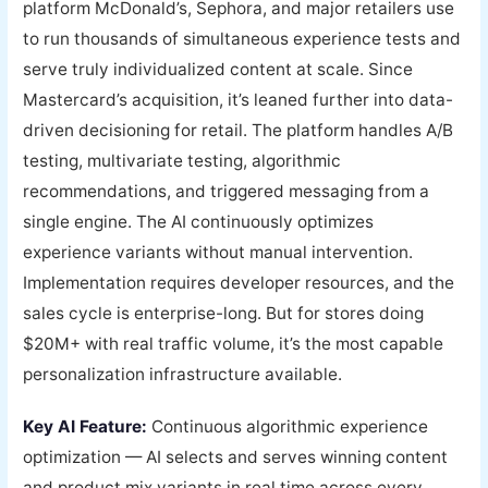
platform McDonald’s, Sephora, and major retailers use
to run thousands of simultaneous experience tests and
serve truly individualized content at scale. Since
Mastercard’s acquisition, it’s leaned further into data-
driven decisioning for retail. The platform handles A/B
testing, multivariate testing, algorithmic
recommendations, and triggered messaging from a
single engine. The AI continuously optimizes
experience variants without manual intervention.
Implementation requires developer resources, and the
sales cycle is enterprise-long. But for stores doing
$20M+ with real traffic volume, it’s the most capable
personalization infrastructure available.
Key AI Feature:
Continuous algorithmic experience
optimization — AI selects and serves winning content
and product mix variants in real time across every