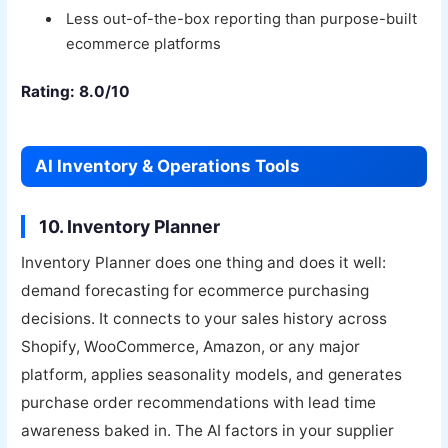
Less out-of-the-box reporting than purpose-built
ecommerce platforms
Rating: 8.0/10
AI Inventory & Operations Tools
10. Inventory Planner
Inventory Planner does one thing and does it well:
demand forecasting for ecommerce purchasing
decisions. It connects to your sales history across
Shopify, WooCommerce, Amazon, or any major
platform, applies seasonality models, and generates
purchase order recommendations with lead time
awareness baked in. The AI factors in your supplier