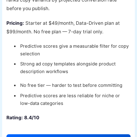
before you publish.
Pricing:
Starter at $49/month, Data-Driven plan at
$99/month. No free plan — 7-day trial only.
Predictive scores give a measurable filter for copy
selection
Strong ad copy templates alongside product
description workflows
No free tier — harder to test before committing
Predictive scores are less reliable for niche or
low-data categories
Rating: 8.4/10