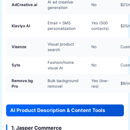
AI ad creative
AdCreative.ai
No
$21/
generation
Email + SMS
Yes (500
Klaviyo AI
$20/
personalization
contacts)
Visual product
Visenze
No
Cus
search
Fashion/home
Syte
No
Cus
visual AI
Remove.bg
Bulk background
Yes (low-
$9/m
Pro
removal
res)
AI Product Description & Content Tools
1. Jasper Commerce