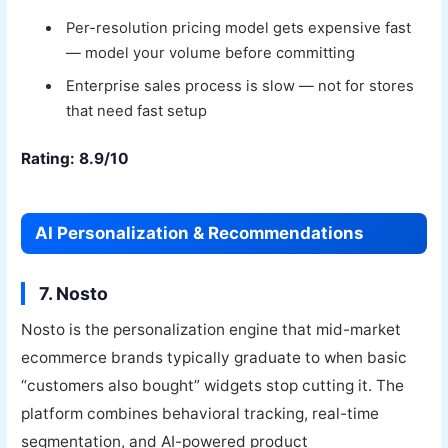
Per-resolution pricing model gets expensive fast
— model your volume before committing
Enterprise sales process is slow — not for stores
that need fast setup
Rating: 8.9/10
AI Personalization & Recommendations
7. Nosto
Nosto is the personalization engine that mid-market
ecommerce brands typically graduate to when basic
“customers also bought” widgets stop cutting it. The
platform combines behavioral tracking, real-time
segmentation, and AI-powered product