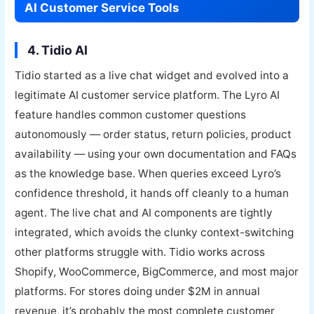
AI Customer Service Tools
4. Tidio AI
Tidio started as a live chat widget and evolved into a
legitimate AI customer service platform. The Lyro AI
feature handles common customer questions
autonomously — order status, return policies, product
availability — using your own documentation and FAQs
as the knowledge base. When queries exceed Lyro’s
confidence threshold, it hands off cleanly to a human
agent. The live chat and AI components are tightly
integrated, which avoids the clunky context-switching
other platforms struggle with. Tidio works across
Shopify, WooCommerce, BigCommerce, and most major
platforms. For stores doing under $2M in annual
revenue, it’s probably the most complete customer