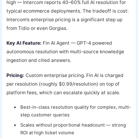
high — Intercom reports 40–60% full AI resolution for
typical ecommerce deployments. The tradeoff is cost:
Intercom’s enterprise pricing is a significant step up
from Tidio or even Gorgias.
Key AI Feature:
Fin AI Agent — GPT-4 powered
autonomous resolution with multi-source knowledge
ingestion and cited answers.
Pricing:
Custom enterprise pricing. Fin AI is charged
per resolution (roughly $0.99/resolution) on top of
platform fees, which can escalate quickly at scale.
Best-in-class resolution quality for complex, multi-
step customer queries
Scales without proportional headcount — strong
ROI at high ticket volume