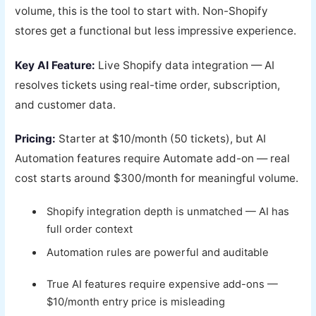
volume, this is the tool to start with. Non-Shopify
stores get a functional but less impressive experience.
Key AI Feature:
Live Shopify data integration — AI
resolves tickets using real-time order, subscription,
and customer data.
Pricing:
Starter at $10/month (50 tickets), but AI
Automation features require Automate add-on — real
cost starts around $300/month for meaningful volume.
Shopify integration depth is unmatched — AI has
full order context
Automation rules are powerful and auditable
True AI features require expensive add-ons —
$10/month entry price is misleading