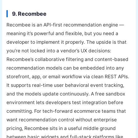
9. Recombee
Recombee is an API-first recommendation engine —
meaning it’s powerful and flexible, but you need a
developer to implement it properly. The upside is that
you’re not locked into a vendor’s UX decisions:
Recombee’s collaborative filtering and content-based
recommendation models can be embedded into any
storefront, app, or email workflow via clean REST APIs.
It supports real-time user behavioral event tracking,
and the models update continuously. A free sandbox
environment lets developers test integration before
committing. For tech-forward ecommerce teams that
want recommendation control without enterprise
pricing, Recombee sits in a useful middle ground
between basic widgets and full-stack platforms like