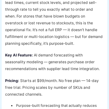
lead times, current stock levels, and projected sell-
through rate to tell you exactly what to order and
when. For stores that have blown budgets on
overstock or lost revenue to stockouts, this is the
operational fix. It’s not a full ERP — it doesn’t handle
fulfillment or multi-location logistics — but for demand
planning specifically, it’s purpose-built.
Key AI Feature:
AI demand forecasting with
seasonality modeling — generates purchase order
recommendations with supplier lead time integration.
Pricing:
Starts at $99/month. No free plan — 14-day
free trial. Pricing scales by number of SKUs and
connected channels.
Purpose-built forecasting that actually reduces