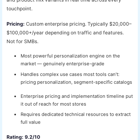
touchpoint.
Pricing:
Custom enterprise pricing. Typically $20,000–
$100,000+/year depending on traffic and features.
Not for SMBs.
Most powerful personalization engine on the
market — genuinely enterprise-grade
Handles complex use cases most tools can’t:
pricing personalization, segment-specific catalogs
Enterprise pricing and implementation timeline put
it out of reach for most stores
Requires dedicated technical resources to extract
full value
Rating: 9.2/10