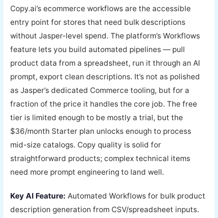
Copy.ai’s ecommerce workflows are the accessible
entry point for stores that need bulk descriptions
without Jasper-level spend. The platform’s Workflows
feature lets you build automated pipelines — pull
product data from a spreadsheet, run it through an AI
prompt, export clean descriptions. It’s not as polished
as Jasper’s dedicated Commerce tooling, but for a
fraction of the price it handles the core job. The free
tier is limited enough to be mostly a trial, but the
$36/month Starter plan unlocks enough to process
mid-size catalogs. Copy quality is solid for
straightforward products; complex technical items
need more prompt engineering to land well.
Key AI Feature:
Automated Workflows for bulk product
description generation from CSV/spreadsheet inputs.