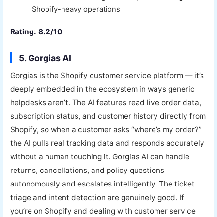
Shopify-heavy operations
Rating: 8.2/10
5. Gorgias AI
Gorgias is the Shopify customer service platform — it’s
deeply embedded in the ecosystem in ways generic
helpdesks aren’t. The AI features read live order data,
subscription status, and customer history directly from
Shopify, so when a customer asks “where’s my order?”
the AI pulls real tracking data and responds accurately
without a human touching it. Gorgias AI can handle
returns, cancellations, and policy questions
autonomously and escalates intelligently. The ticket
triage and intent detection are genuinely good. If
you’re on Shopify and dealing with customer service