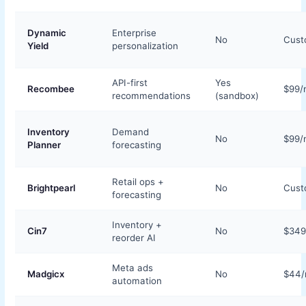
Dynamic
Enterprise
No
Cus
Yield
personalization
API-first
Yes
Recombee
$99/
recommendations
(sandbox)
Inventory
Demand
No
$99/
Planner
forecasting
Retail ops +
Brightpearl
No
Cus
forecasting
Inventory +
Cin7
No
$34
reorder AI
Meta ads
Madgicx
No
$44
automation