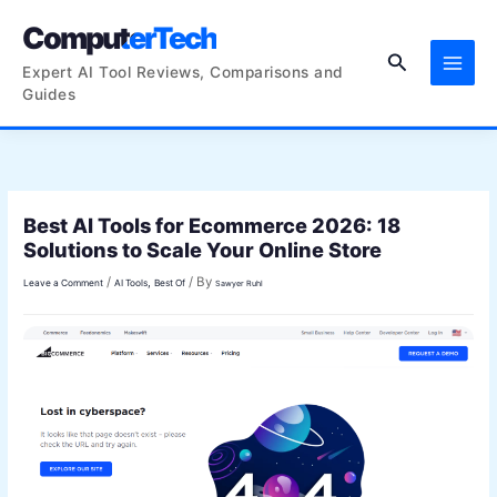
Skip
ComputerTech
to
Search
content
Expert AI Tool Reviews, Comparisons and
Guides
Best AI Tools for Ecommerce 2026: 18
Solutions to Scale Your Online Store
/
/ By
,
Leave a Comment
AI Tools
Best Of
Sawyer Ruhl