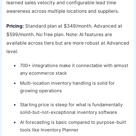
learned sales velocity and configurable lead time
awareness across multiple locations and suppliers.
Pricing:
Standard plan at $349/month. Advanced at
$599/month. No free plan. Note: AI features are
available across tiers but are more robust at Advanced
level.
700+ integrations make it connectable with almost
any ecommerce stack
Multi-location inventory handling is solid for
growing operations
Starting price is steep for what is fundamentally
solid-but-not-exceptional inventory software
AI forecasting is basic compared to purpose-built
tools like Inventory Planner