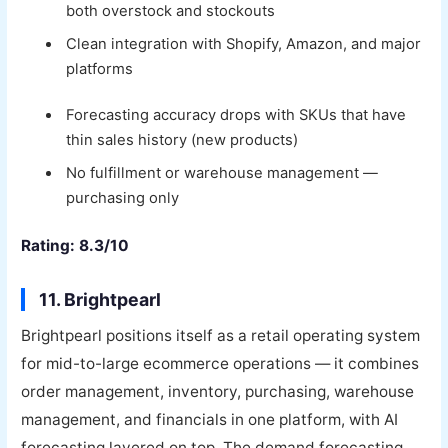
both overstock and stockouts
Clean integration with Shopify, Amazon, and major
platforms
Forecasting accuracy drops with SKUs that have
thin sales history (new products)
No fulfillment or warehouse management —
purchasing only
Rating: 8.3/10
11. Brightpearl
Brightpearl positions itself as a retail operating system
for mid-to-large ecommerce operations — it combines
order management, inventory, purchasing, warehouse
management, and financials in one platform, with AI
forecasting layered on top. The demand forecasting