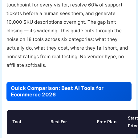
touchpoint for every visitor, resolve 60% of support
tickets before a human sees them, and generate
10,000 SKU descriptions overnight. The gap isn’t
closing — it’s widening. This guide cuts through the
noise on 18 tools across six categories: what they
actually do, what they cost, where they fall short, and
honest ratings from real testing. No vendor hype, no
affiliate softballs.
Quick Comparison: Best AI Tools for
Ecommerce 2026
Star
Tool
Best For
Free Plan
Pric