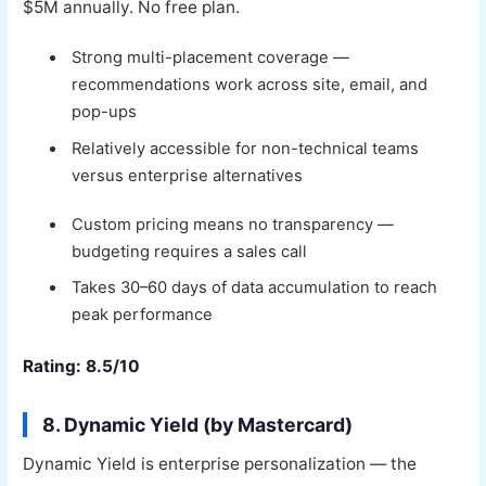
$5M annually. No free plan.
Strong multi-placement coverage —
recommendations work across site, email, and
pop-ups
Relatively accessible for non-technical teams
versus enterprise alternatives
Custom pricing means no transparency —
budgeting requires a sales call
Takes 30–60 days of data accumulation to reach
peak performance
Rating: 8.5/10
8. Dynamic Yield (by Mastercard)
Dynamic Yield is enterprise personalization — the