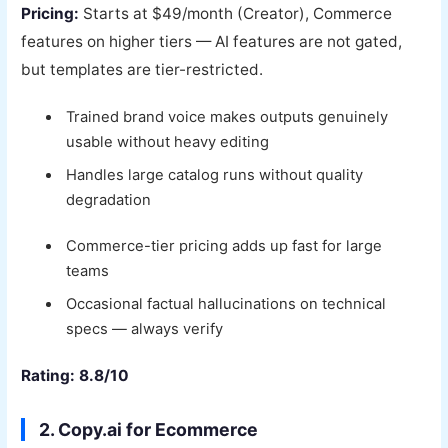
Pricing:
Starts at $49/month (Creator), Commerce
features on higher tiers — AI features are not gated,
but templates are tier-restricted.
Trained brand voice makes outputs genuinely
usable without heavy editing
Handles large catalog runs without quality
degradation
Commerce-tier pricing adds up fast for large
teams
Occasional factual hallucinations on technical
specs — always verify
Rating: 8.8/10
2. Copy.ai for Ecommerce