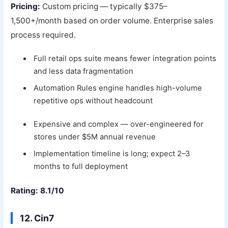
Pricing:
Custom pricing — typically $375–
1,500+/month based on order volume. Enterprise sales
process required.
Full retail ops suite means fewer integration points
and less data fragmentation
Automation Rules engine handles high-volume
repetitive ops without headcount
Expensive and complex — over-engineered for
stores under $5M annual revenue
Implementation timeline is long; expect 2–3
months to full deployment
Rating: 8.1/10
12. Cin7