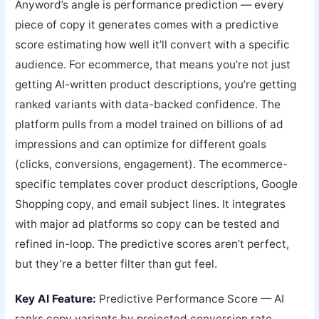
Anyword’s angle is performance prediction — every
piece of copy it generates comes with a predictive
score estimating how well it’ll convert with a specific
audience. For ecommerce, that means you’re not just
getting AI-written product descriptions, you’re getting
ranked variants with data-backed confidence. The
platform pulls from a model trained on billions of ad
impressions and can optimize for different goals
(clicks, conversions, engagement). The ecommerce-
specific templates cover product descriptions, Google
Shopping copy, and email subject lines. It integrates
with major ad platforms so copy can be tested and
refined in-loop. The predictive scores aren’t perfect,
but they’re a better filter than gut feel.
Key AI Feature:
Predictive Performance Score — AI
ranks copy variants by projected conversion rate