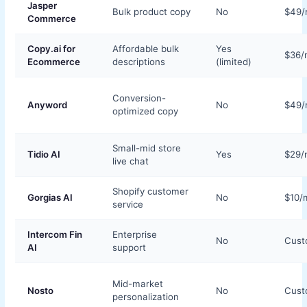
Jasper
Bulk product copy
No
$49
Commerce
Copy.ai for
Affordable bulk
Yes
$36/
Ecommerce
descriptions
(limited)
Conversion-
Anyword
No
$49
optimized copy
Small-mid store
Tidio AI
Yes
$29/
live chat
Shopify customer
Gorgias AI
No
$10/
service
Intercom Fin
Enterprise
No
Cus
AI
support
Mid-market
Nosto
No
Cus
personalization