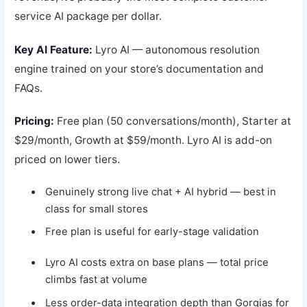
service AI package per dollar.
Key AI Feature:
Lyro AI — autonomous resolution
engine trained on your store’s documentation and
FAQs.
Pricing:
Free plan (50 conversations/month), Starter at
$29/month, Growth at $59/month. Lyro AI is add-on
priced on lower tiers.
Genuinely strong live chat + AI hybrid — best in
class for small stores
Free plan is useful for early-stage validation
Lyro AI costs extra on base plans — total price
climbs fast at volume
Less order-data integration depth than Gorgias for