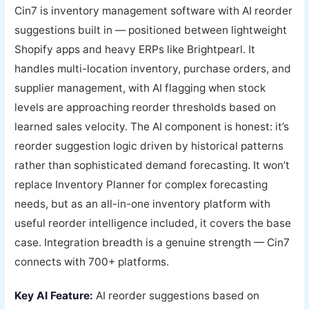
Cin7 is inventory management software with AI reorder
suggestions built in — positioned between lightweight
Shopify apps and heavy ERPs like Brightpearl. It
handles multi-location inventory, purchase orders, and
supplier management, with AI flagging when stock
levels are approaching reorder thresholds based on
learned sales velocity. The AI component is honest: it’s
reorder suggestion logic driven by historical patterns
rather than sophisticated demand forecasting. It won’t
replace Inventory Planner for complex forecasting
needs, but as an all-in-one inventory platform with
useful reorder intelligence included, it covers the base
case. Integration breadth is a genuine strength — Cin7
connects with 700+ platforms.
Key AI Feature:
AI reorder suggestions based on