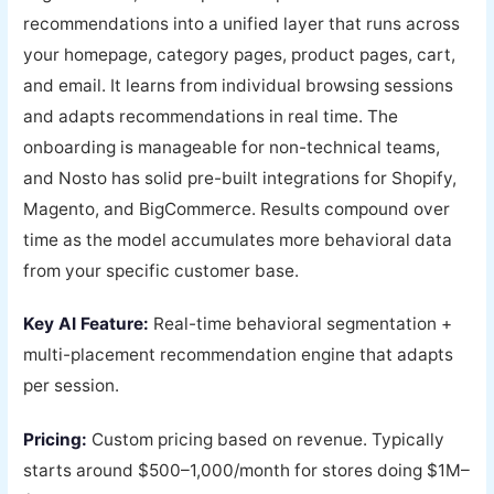
recommendations into a unified layer that runs across
your homepage, category pages, product pages, cart,
and email. It learns from individual browsing sessions
and adapts recommendations in real time. The
onboarding is manageable for non-technical teams,
and Nosto has solid pre-built integrations for Shopify,
Magento, and BigCommerce. Results compound over
time as the model accumulates more behavioral data
from your specific customer base.
Key AI Feature:
Real-time behavioral segmentation +
multi-placement recommendation engine that adapts
per session.
Pricing:
Custom pricing based on revenue. Typically
starts around $500–1,000/month for stores doing $1M–