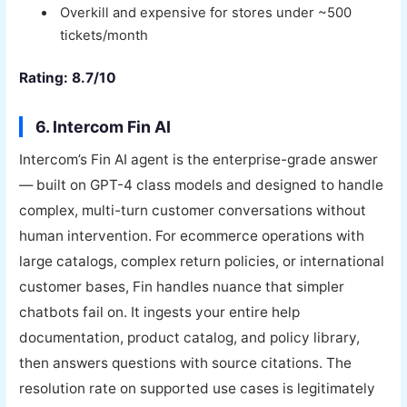
Overkill and expensive for stores under ~500
tickets/month
Rating: 8.7/10
6. Intercom Fin AI
Intercom’s Fin AI agent is the enterprise-grade answer
— built on GPT-4 class models and designed to handle
complex, multi-turn customer conversations without
human intervention. For ecommerce operations with
large catalogs, complex return policies, or international
customer bases, Fin handles nuance that simpler
chatbots fail on. It ingests your entire help
documentation, product catalog, and policy library,
then answers questions with source citations. The
resolution rate on supported use cases is legitimately