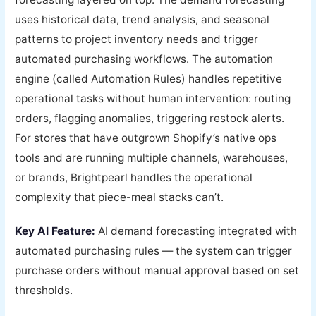
uses historical data, trend analysis, and seasonal
patterns to project inventory needs and trigger
automated purchasing workflows. The automation
engine (called Automation Rules) handles repetitive
operational tasks without human intervention: routing
orders, flagging anomalies, triggering restock alerts.
For stores that have outgrown Shopify’s native ops
tools and are running multiple channels, warehouses,
or brands, Brightpearl handles the operational
complexity that piece-meal stacks can’t.
Key AI Feature:
AI demand forecasting integrated with
automated purchasing rules — the system can trigger
purchase orders without manual approval based on set
thresholds.