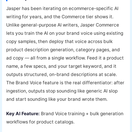
Jasper has been iterating on ecommerce-specific AI
writing for years, and the Commerce tier shows it.
Unlike general-purpose AI writers, Jasper Commerce
lets you train the AI on your brand voice using existing
copy samples, then deploy that voice across bulk
product description generation, category pages, and
ad copy — all from a single workflow. Feed it a product
name, a few specs, and your target keyword, and it
outputs structured, on-brand descriptions at scale.
The Brand Voice feature is the real differentiator: after
ingestion, outputs stop sounding like generic AI slop
and start sounding like your brand wrote them.
Key AI Feature:
Brand Voice training + bulk generation
workflows for product catalogs.