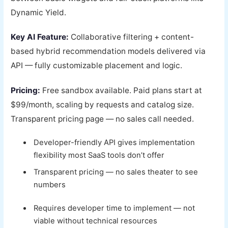
Dynamic Yield.
Key AI Feature:
Collaborative filtering + content-
based hybrid recommendation models delivered via
API — fully customizable placement and logic.
Pricing:
Free sandbox available. Paid plans start at
$99/month, scaling by requests and catalog size.
Transparent pricing page — no sales call needed.
Developer-friendly API gives implementation
flexibility most SaaS tools don’t offer
Transparent pricing — no sales theater to see
numbers
Requires developer time to implement — not
viable without technical resources