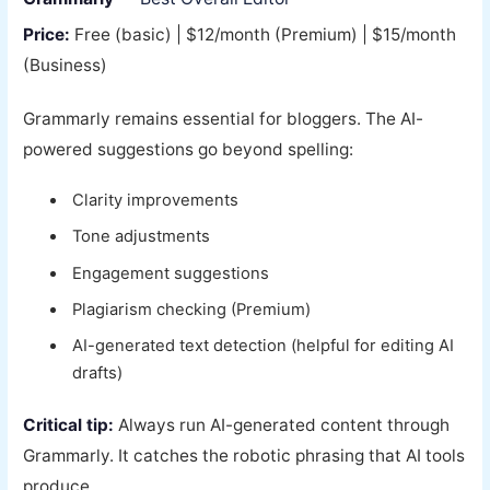
Price:
Free (basic) | $12/month (Premium) | $15/month
(Business)
Grammarly remains essential for bloggers. The AI-
powered suggestions go beyond spelling:
Clarity improvements
Tone adjustments
Engagement suggestions
Plagiarism checking (Premium)
AI-generated text detection (helpful for editing AI
drafts)
Critical tip:
Always run AI-generated content through
Grammarly. It catches the robotic phrasing that AI tools
produce.