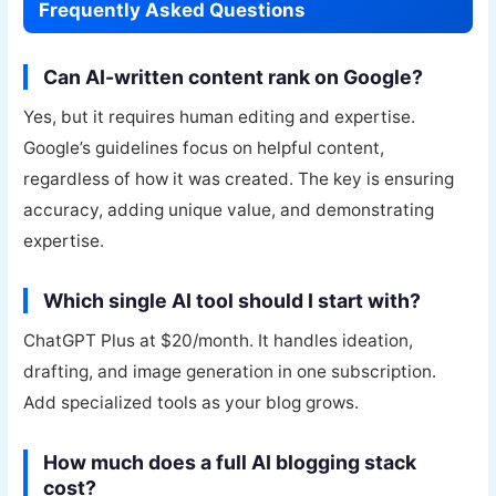
Frequently Asked Questions
Can AI-written content rank on Google?
Yes, but it requires human editing and expertise.
Google’s guidelines focus on helpful content,
regardless of how it was created. The key is ensuring
accuracy, adding unique value, and demonstrating
expertise.
Which single AI tool should I start with?
ChatGPT Plus at $20/month. It handles ideation,
drafting, and image generation in one subscription.
Add specialized tools as your blog grows.
How much does a full AI blogging stack
cost?