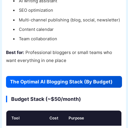
AI writing assistant
SEO optimization
Multi-channel publishing (blog, social, newsletter)
Content calendar
Team collaboration
Best for:
Professional bloggers or small teams who
want everything in one place
The Optimal AI Blogging Stack (By Budget)
Budget Stack (~$50/month)
Tool
Cost
Purpose