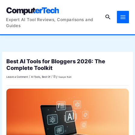
Skip
ComputerTech
to
Search
content
Expert AI Tool Reviews, Comparisons and
Guides
Best AI Tools for Bloggers 2026: The
Complete Toolkit
/
/ By
,
Leave a Comment
AI Tools
Best Of
Sawyer Ruhl