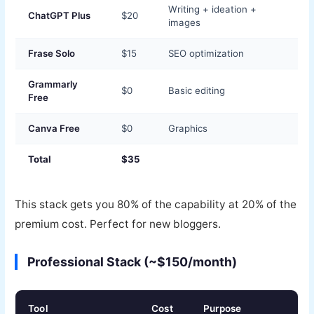
Writing + ideation +
ChatGPT Plus
$20
images
Frase Solo
$15
SEO optimization
Grammarly
$0
Basic editing
Free
Canva Free
$0
Graphics
Total
$35
This stack gets you 80% of the capability at 20% of the
premium cost. Perfect for new bloggers.
Professional Stack (~$150/month)
Tool
Cost
Purpose