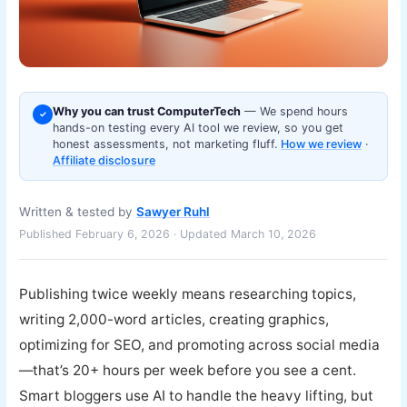
Why you can trust ComputerTech
— We spend hours
✓
hands-on testing every AI tool we review, so you get
honest assessments, not marketing fluff.
How we review
·
Affiliate disclosure
Written & tested by
Sawyer Ruhl
Published February 6, 2026 · Updated March 10, 2026
Publishing twice weekly means researching topics,
writing 2,000-word articles, creating graphics,
optimizing for SEO, and promoting across social media
—that’s 20+ hours per week before you see a cent.
Smart bloggers use AI to handle the heavy lifting, but