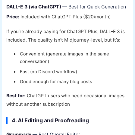
DALL-E 3 (via ChatGPT)
— Best for Quick Generation
Price:
Included with ChatGPT Plus ($20/month)
If you’re already paying for ChatGPT Plus, DALL-E 3 is
included. The quality isn’t Midjourney-level, but it’s:
Convenient (generate images in the same
conversation)
Fast (no Discord workflow)
Good enough for many blog posts
Best for:
ChatGPT users who need occasional images
without another subscription
4. AI Editing and Proofreading
Grammarly
— Best Overall Editor