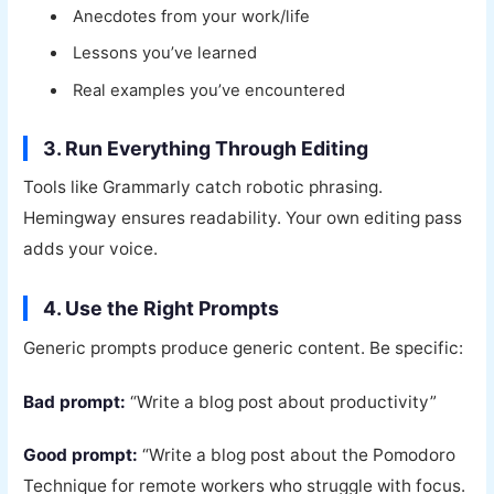
Anecdotes from your work/life
Lessons you’ve learned
Real examples you’ve encountered
3. Run Everything Through Editing
Tools like Grammarly catch robotic phrasing.
Hemingway ensures readability. Your own editing pass
adds your voice.
4. Use the Right Prompts
Generic prompts produce generic content. Be specific:
Bad prompt:
“Write a blog post about productivity”
Good prompt:
“Write a blog post about the Pomodoro
Technique for remote workers who struggle with focus.