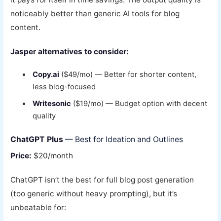
noticeably better than generic AI tools for blog
content.
Jasper alternatives to consider:
Copy.ai
($49/mo) — Better for shorter content,
less blog-focused
Writesonic
($19/mo) — Budget option with decent
quality
ChatGPT Plus
— Best for Ideation and Outlines
Price:
$20/month
ChatGPT isn’t the best for full blog post generation
(too generic without heavy prompting), but it’s
unbeatable for: