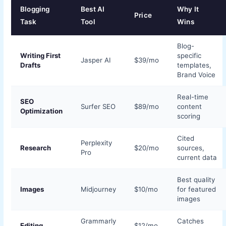
Blogging
Best AI
Why It
Price
Task
Tool
Wins
Blog-
Writing First
specific
Jasper AI
$39/mo
Drafts
templates,
Brand Voice
Real-time
SEO
Surfer SEO
$89/mo
content
Optimization
scoring
Cited
Perplexity
Research
$20/mo
sources,
Pro
current data
Best quality
Images
Midjourney
$10/mo
for featured
images
Grammarly
Catches
Editing
$12/mo