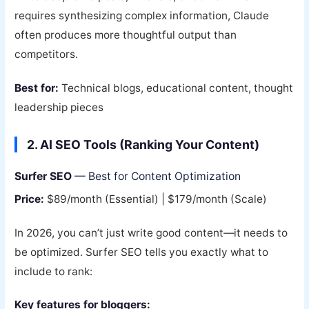
requires synthesizing complex information, Claude
often produces more thoughtful output than
competitors.
Best for:
Technical blogs, educational content, thought
leadership pieces
2. AI SEO Tools (Ranking Your Content)
Surfer SEO
— Best for Content Optimization
Price:
$89/month (Essential) | $179/month (Scale)
In 2026, you can’t just write good content—it needs to
be optimized. Surfer SEO tells you exactly what to
include to rank:
Key features for bloggers: