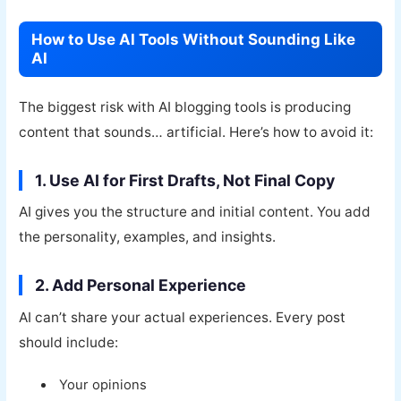
How to Use AI Tools Without Sounding Like
AI
The biggest risk with AI blogging tools is producing
content that sounds… artificial. Here’s how to avoid it:
1. Use AI for First Drafts, Not Final Copy
AI gives you the structure and initial content. You add
the personality, examples, and insights.
2. Add Personal Experience
AI can’t share your actual experiences. Every post
should include:
Your opinions