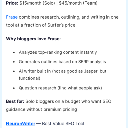
Price:
$15/month (Solo) | $45/month (Team)
Frase
combines research, outlining, and writing in one
tool at a fraction of Surfer’s price.
Why bloggers love Frase:
Analyzes top-ranking content instantly
Generates outlines based on SERP analysis
AI writer built in (not as good as Jasper, but
functional)
Question research (find what people ask)
Best for:
Solo bloggers on a budget who want SEO
guidance without premium pricing
NeuronWriter
— Best Value SEO Tool