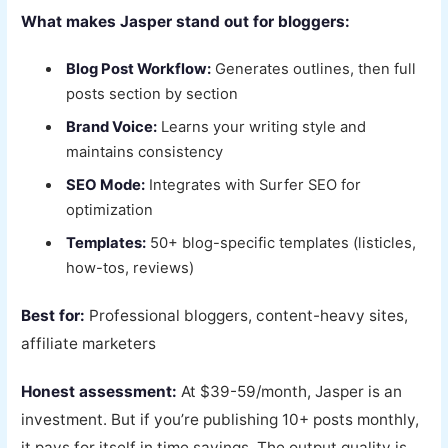
What makes Jasper stand out for bloggers:
Blog Post Workflow:
Generates outlines, then full
posts section by section
Brand Voice:
Learns your writing style and
maintains consistency
SEO Mode:
Integrates with Surfer SEO for
optimization
Templates:
50+ blog-specific templates (listicles,
how-tos, reviews)
Best for:
Professional bloggers, content-heavy sites,
affiliate marketers
Honest assessment:
At $39-59/month, Jasper is an
investment. But if you’re publishing 10+ posts monthly,
it pays for itself in time savings. The output quality is