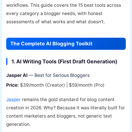
workflows. This guide covers the 15 best tools across
every category a blogger needs, with honest
assessments of what works and what doesn’t.
The Complete AI Blogging Toolkit
1. AI Writing Tools (First Draft Generation)
Jasper AI
— Best for Serious Bloggers
Price:
$39/month (Creator) | $59/month (Pro)
Jasper
remains the gold standard for blog content
creation in 2026. Why? Because it was literally built for
content marketers and bloggers, not generic text
generation.