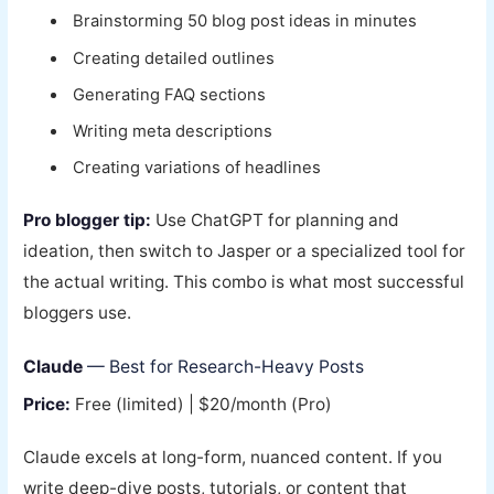
Brainstorming 50 blog post ideas in minutes
Creating detailed outlines
Generating FAQ sections
Writing meta descriptions
Creating variations of headlines
Pro blogger tip:
Use ChatGPT for planning and
ideation, then switch to Jasper or a specialized tool for
the actual writing. This combo is what most successful
bloggers use.
Claude
— Best for Research-Heavy Posts
Price:
Free (limited) | $20/month (Pro)
Claude excels at long-form, nuanced content. If you
write deep-dive posts, tutorials, or content that