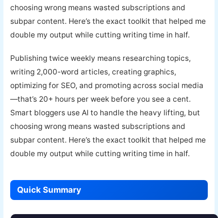
choosing wrong means wasted subscriptions and
subpar content. Here’s the exact toolkit that helped me
double my output while cutting writing time in half.
Publishing twice weekly means researching topics,
writing 2,000-word articles, creating graphics,
optimizing for SEO, and promoting across social media
—that’s 20+ hours per week before you see a cent.
Smart bloggers use AI to handle the heavy lifting, but
choosing wrong means wasted subscriptions and
subpar content. Here’s the exact toolkit that helped me
double my output while cutting writing time in half.
Quick Summary