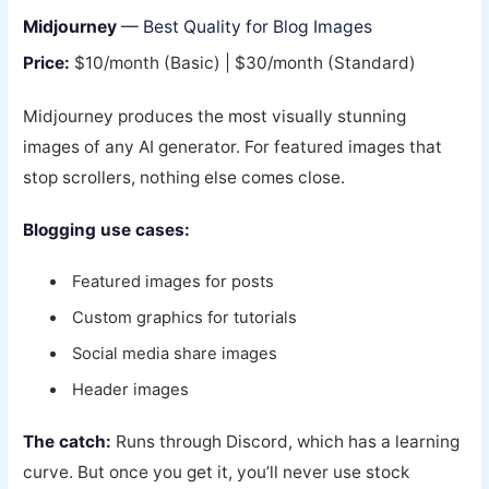
Midjourney
— Best Quality for Blog Images
Price:
$10/month (Basic) | $30/month (Standard)
Midjourney produces the most visually stunning
images of any AI generator. For featured images that
stop scrollers, nothing else comes close.
Blogging use cases:
Featured images for posts
Custom graphics for tutorials
Social media share images
Header images
The catch:
Runs through Discord, which has a learning
curve. But once you get it, you’ll never use stock