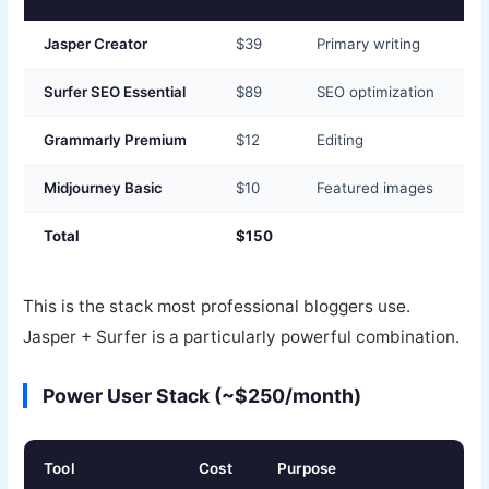
Jasper Creator
$39
Primary writing
Surfer SEO Essential
$89
SEO optimization
Grammarly Premium
$12
Editing
Midjourney Basic
$10
Featured images
Total
$150
This is the stack most professional bloggers use.
Jasper + Surfer is a particularly powerful combination.
Power User Stack (~$250/month)
Tool
Cost
Purpose