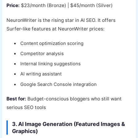
Price:
$23/month (Bronze) | $45/month (Silver)
NeuronWriter is the rising star in AI SEO. It offers
Surfer-like features at NeuronWriter prices:
Content optimization scoring
Competitor analysis
Internal linking suggestions
AI writing assistant
Google Search Console integration
Best for:
Budget-conscious bloggers who still want
serious SEO tools
3. AI Image Generation (Featured Images &
Graphics)