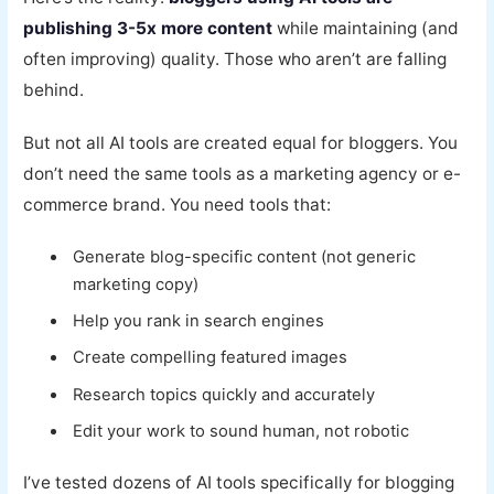
publishing 3-5x more content
while maintaining (and
often improving) quality. Those who aren’t are falling
behind.
But not all AI tools are created equal for bloggers. You
don’t need the same tools as a marketing agency or e-
commerce brand. You need tools that:
Generate blog-specific content (not generic
marketing copy)
Help you rank in search engines
Create compelling featured images
Research topics quickly and accurately
Edit your work to sound human, not robotic
I’ve tested dozens of AI tools specifically for blogging