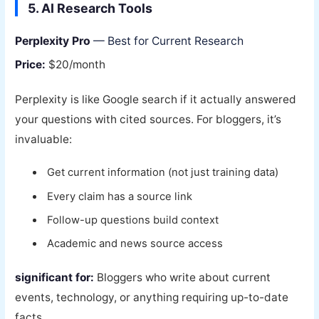
5. AI Research Tools
Perplexity Pro
— Best for Current Research
Price:
$20/month
Perplexity is like Google search if it actually answered
your questions with cited sources. For bloggers, it’s
invaluable:
Get current information (not just training data)
Every claim has a source link
Follow-up questions build context
Academic and news source access
significant for:
Bloggers who write about current
events, technology, or anything requiring up-to-date
facts.