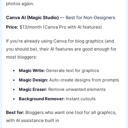
photos again.
Canva AI (Magic Studio)
— Best for Non-Designers
Price:
$13/month (Canva Pro with AI features)
If you’re already using Canva for blog graphics (and
you should be), their AI features are good enough for
most bloggers:
Magic Write:
Generate text for graphics
Magic Design:
Auto-create designs from prompts
Magic Eraser:
Remove unwanted elements
Background Remover:
Instant cutouts
Best for:
Bloggers who want one tool for all graphics,
with AI assistance built in