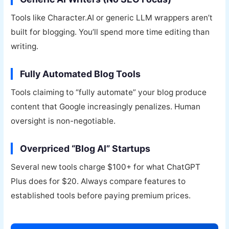
Tools like Character.AI or generic LLM wrappers aren’t
built for blogging. You’ll spend more time editing than
writing.
Fully Automated Blog Tools
Tools claiming to “fully automate” your blog produce
content that Google increasingly penalizes. Human
oversight is non-negotiable.
Overpriced “Blog AI” Startups
Several new tools charge $100+ for what ChatGPT
Plus does for $20. Always compare features to
established tools before paying premium prices.