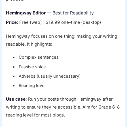
Hemingway Editor
— Best for Readability
Price:
Free (web) | $19.99 one-time (desktop)
Hemingway focuses on one thing: making your writing
readable. It highlights:
Complex sentences
Passive voice
Adverbs (usually unnecessary)
Reading level
Use case:
Run your posts through Hemingway after
writing to ensure they’re accessible. Aim for Grade 6-8
reading level for most blogs.