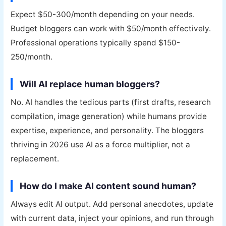
Expect $50-300/month depending on your needs.
Budget bloggers can work with $50/month effectively.
Professional operations typically spend $150-
250/month.
Will AI replace human bloggers?
No. AI handles the tedious parts (first drafts, research
compilation, image generation) while humans provide
expertise, experience, and personality. The bloggers
thriving in 2026 use AI as a force multiplier, not a
replacement.
How do I make AI content sound human?
Always edit AI output. Add personal anecdotes, update
with current data, inject your opinions, and run through