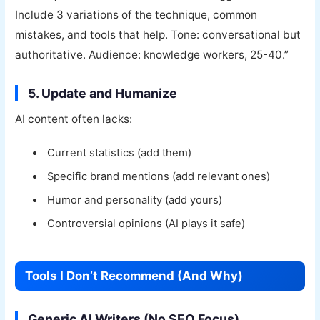
Include 3 variations of the technique, common
mistakes, and tools that help. Tone: conversational but
authoritative. Audience: knowledge workers, 25-40.”
5. Update and Humanize
AI content often lacks:
Current statistics (add them)
Specific brand mentions (add relevant ones)
Humor and personality (add yours)
Controversial opinions (AI plays it safe)
Tools I Don’t Recommend (And Why)
Generic AI Writers (No SEO Focus)