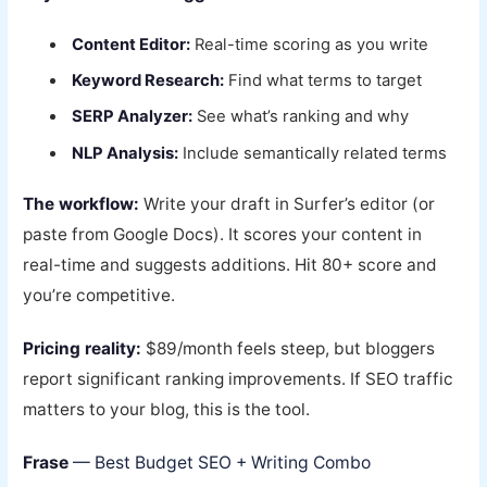
Content Editor:
Real-time scoring as you write
Keyword Research:
Find what terms to target
SERP Analyzer:
See what’s ranking and why
NLP Analysis:
Include semantically related terms
The workflow:
Write your draft in Surfer’s editor (or
paste from Google Docs). It scores your content in
real-time and suggests additions. Hit 80+ score and
you’re competitive.
Pricing reality:
$89/month feels steep, but bloggers
report significant ranking improvements. If SEO traffic
matters to your blog, this is the tool.
Frase
— Best Budget SEO + Writing Combo