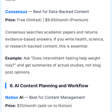
Consensus
— Best for Data-Backed Content
Price:
Free (limited) | $8.99/month (Premium)
Consensus searches academic papers and returns
evidence-based answers. If you write health, science,
or research-backed content, this is essential.
Example:
Ask “Does intermittent fasting help weight
loss?” and get summaries of actual studies, not blog
post opinions.
6. AI Content Planning and Workflow
Notion
AI
— Best for Content Management
Price:
$10/month (add-on to Notion)