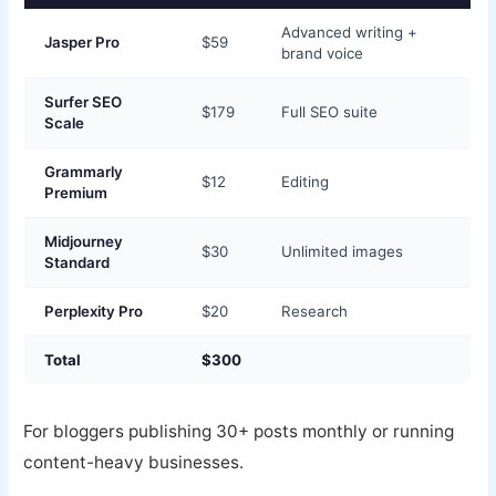
Advanced writing +
Jasper Pro
$59
brand voice
Surfer SEO
$179
Full SEO suite
Scale
Grammarly
$12
Editing
Premium
Midjourney
$30
Unlimited images
Standard
Perplexity Pro
$20
Research
Total
$300
For bloggers publishing 30+ posts monthly or running
content-heavy businesses.