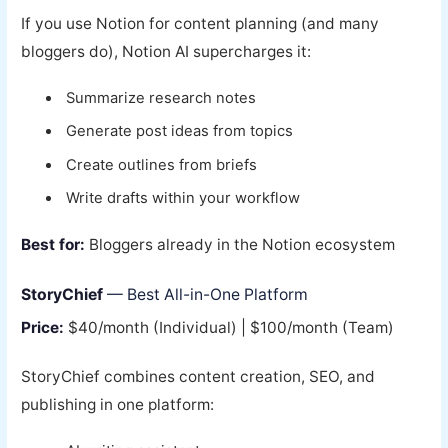
If you use Notion for content planning (and many
bloggers do), Notion AI supercharges it:
Summarize research notes
Generate post ideas from topics
Create outlines from briefs
Write drafts within your workflow
Best for:
Bloggers already in the Notion ecosystem
StoryChief
— Best All-in-One Platform
Price:
$40/month (Individual) | $100/month (Team)
StoryChief combines content creation, SEO, and
publishing in one platform: