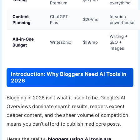
Premium
everything
Content
ChatGPT
Ideation
$20/mo
Planning
Plus
powerhouse
Writing +
All-in-One
Writesonic
$19/mo
SEO +
Budget
images
Introduction: Why Bloggers Need AI Tools in
2026
Blogging in 2026 isn’t what it used to be. Google’s AI
Overviews dominate search results, readers expect
deeper content, and the sheer volume of competition
means you can’t afford to publish mediocre posts.
Here’s the reality:
bloggers using AI tools are