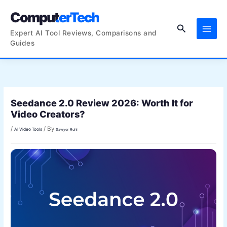
Skip
ComputerTech
to
Search
content
Expert AI Tool Reviews, Comparisons and
Guides
Seedance 2.0 Review 2026: Worth It for
Video Creators?
/
/ By
AI Video Tools
Sawyer Ruhl