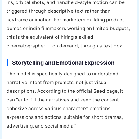
ins, orbital shots, and handheld-style motion can be
triggered through descriptive text rather than
keyframe animation. For marketers building product
demos or indie filmmakers working on limited budgets,
this is the equivalent of hiring a skilled
cinematographer — on demand, through a text box.
Storytelling and Emotional Expression
The model is specifically designed to understand
narrative intent from prompts, not just visual
descriptions. According to the official Seed page, it
can “auto-fill the narratives and keep the content
cohesive across various characters’ emotions,
expressions and actions, suitable for short dramas,
advertising, and social media.”