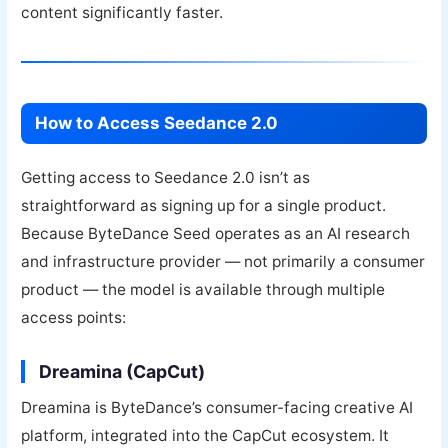
content significantly faster.
How to Access Seedance 2.0
Getting access to Seedance 2.0 isn’t as
straightforward as signing up for a single product.
Because ByteDance Seed operates as an AI research
and infrastructure provider — not primarily a consumer
product — the model is available through multiple
access points:
Dreamina (CapCut)
Dreamina is ByteDance’s consumer-facing creative AI
platform, integrated into the CapCut ecosystem. It