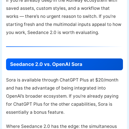
If you’re already deep in the Runway ecosystem with
saved assets, custom styles, and a workflow that
works — there’s no urgent reason to switch. If you’re
starting fresh and the multimodal inputs appeal to how
you work, Seedance 2.0 is worth evaluating.
Seedance 2.0 vs. OpenAI Sora
Sora is available through ChatGPT Plus at $20/month
and has the advantage of being integrated into
OpenAI’s broader ecosystem. If you’re already paying
for ChatGPT Plus for the other capabilities, Sora is
essentially a bonus feature.
Where Seedance 2.0 has the edge: the simultaneous