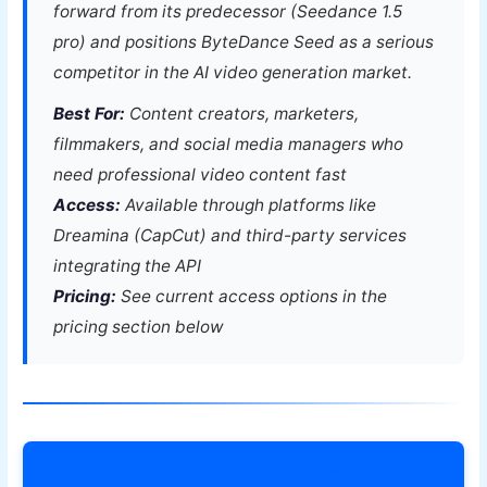
forward from its predecessor (Seedance 1.5
pro) and positions ByteDance Seed as a serious
competitor in the AI video generation market.
Best For:
Content creators, marketers,
filmmakers, and social media managers who
need professional video content fast
Access:
Available through platforms like
Dreamina (CapCut) and third-party services
integrating the API
Pricing:
See current access options in the
pricing section below
Try Seedance 2.0 on Dreamina →