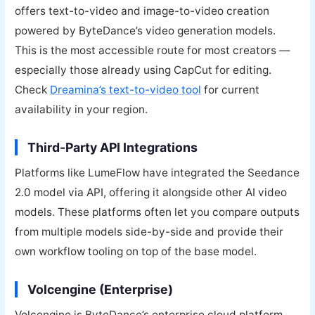
offers text-to-video and image-to-video creation
powered by ByteDance’s video generation models.
This is the most accessible route for most creators —
especially those already using CapCut for editing.
Check
Dreamina’s text-to-video tool
for current
availability in your region.
Third-Party API Integrations
Platforms like LumeFlow have integrated the Seedance
2.0 model via API, offering it alongside other AI video
models. These platforms often let you compare outputs
from multiple models side-by-side and provide their
own workflow tooling on top of the base model.
Volcengine (Enterprise)
Volcengine is ByteDance’s enterprise cloud platform