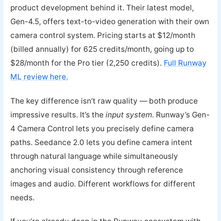
product development behind it. Their latest model,
Gen-4.5, offers text-to-video generation with their own
camera control system. Pricing starts at $12/month
(billed annually) for 625 credits/month, going up to
$28/month for the Pro tier (2,250 credits).
Full Runway
ML review here.
The key difference isn’t raw quality — both produce
impressive results. It’s the
input system
. Runway’s Gen-
4 Camera Control lets you precisely define camera
paths. Seedance 2.0 lets you define camera intent
through natural language while simultaneously
anchoring visual consistency through reference
images and audio. Different workflows for different
needs.