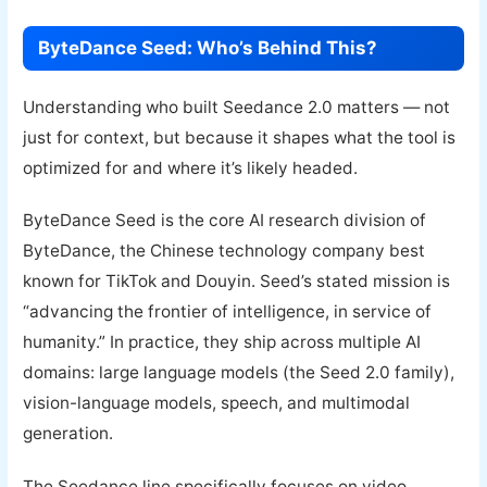
ByteDance Seed: Who’s Behind This?
Understanding who built Seedance 2.0 matters — not
just for context, but because it shapes what the tool is
optimized for and where it’s likely headed.
ByteDance Seed is the core AI research division of
ByteDance, the Chinese technology company best
known for TikTok and Douyin. Seed’s stated mission is
“advancing the frontier of intelligence, in service of
humanity.” In practice, they ship across multiple AI
domains: large language models (the Seed 2.0 family),
vision-language models, speech, and multimodal
generation.
The Seedance line specifically focuses on video