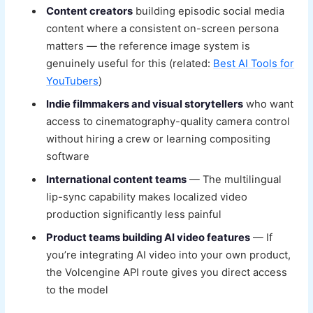
Content creators
building episodic social media
content where a consistent on-screen persona
matters — the reference image system is
genuinely useful for this (related:
Best AI Tools for
YouTubers
)
Indie filmmakers and visual storytellers
who want
access to cinematography-quality camera control
without hiring a crew or learning compositing
software
International content teams
— The multilingual
lip-sync capability makes localized video
production significantly less painful
Product teams building AI video features
— If
you’re integrating AI video into your own product,
the Volcengine API route gives you direct access
to the model