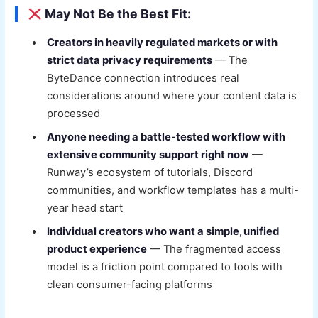
May Not Be the Best Fit:
Creators in heavily regulated markets or with
strict data privacy requirements
— The
ByteDance connection introduces real
considerations around where your content data is
processed
Anyone needing a battle-tested workflow with
extensive community support right now
—
Runway’s ecosystem of tutorials, Discord
communities, and workflow templates has a multi-
year head start
Individual creators who want a simple, unified
product experience
— The fragmented access
model is a friction point compared to tools with
clean consumer-facing platforms