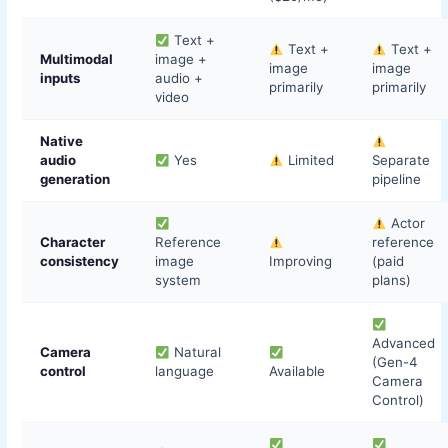
Text +
Text +
Text +
Multimodal
image +
image
image
inputs
audio +
primarily
primarily
video
Native
audio
Yes
Limited
Separate
generation
pipeline
Actor
Character
Reference
reference
consistency
image
Improving
(paid
system
plans)
Advanced
Camera
Natural
(Gen-4
control
language
Available
Camera
Control)