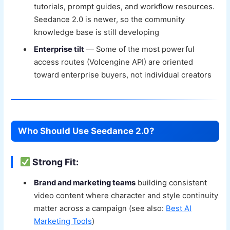
tutorials, prompt guides, and workflow resources.
Seedance 2.0 is newer, so the community
knowledge base is still developing
Enterprise tilt
— Some of the most powerful
access routes (Volcengine API) are oriented
toward enterprise buyers, not individual creators
Who Should Use Seedance 2.0?
Strong Fit:
Brand and marketing teams
building consistent
video content where character and style continuity
matter across a campaign (see also:
Best AI
Marketing Tools
)