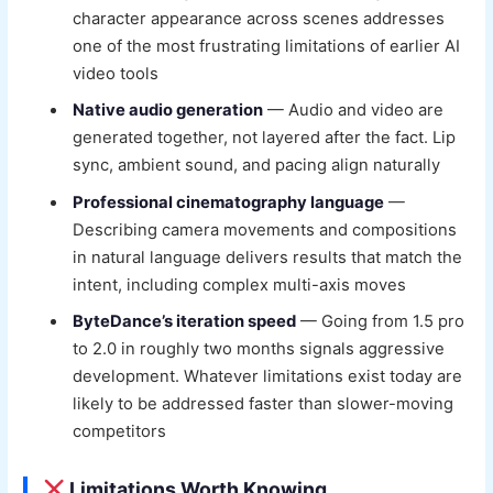
character appearance across scenes addresses
one of the most frustrating limitations of earlier AI
video tools
Native audio generation
— Audio and video are
generated together, not layered after the fact. Lip
sync, ambient sound, and pacing align naturally
Professional cinematography language
—
Describing camera movements and compositions
in natural language delivers results that match the
intent, including complex multi-axis moves
ByteDance’s iteration speed
— Going from 1.5 pro
to 2.0 in roughly two months signals aggressive
development. Whatever limitations exist today are
likely to be addressed faster than slower-moving
competitors
Limitations Worth Knowing