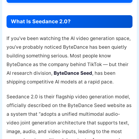
What Is Seedance 2.0?
If you’ve been watching the AI video generation space,
you’ve probably noticed ByteDance has been quietly
building something serious. Most people know
ByteDance as the company behind TikTok — but their
AI research division,
ByteDance Seed
, has been
shipping competitive AI models at a rapid pace.
Seedance 2.0 is their flagship video generation model,
officially described on the ByteDance Seed website as
a system that “adopts a unified multimodal audio-
video joint generation architecture that supports text,
image, audio, and video inputs, leading to the most