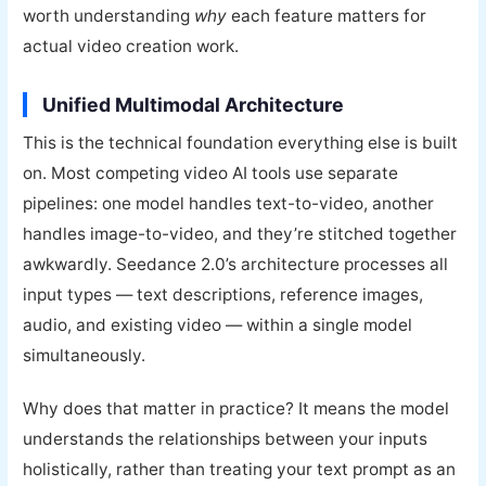
worth understanding
why
each feature matters for
actual video creation work.
Unified Multimodal Architecture
This is the technical foundation everything else is built
on. Most competing video AI tools use separate
pipelines: one model handles text-to-video, another
handles image-to-video, and they’re stitched together
awkwardly. Seedance 2.0’s architecture processes all
input types — text descriptions, reference images,
audio, and existing video — within a single model
simultaneously.
Why does that matter in practice? It means the model
understands the relationships between your inputs
holistically, rather than treating your text prompt as an