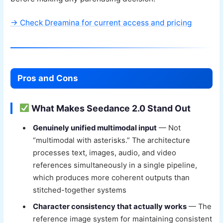
→ Check Dreamina for current access and pricing
Pros and Cons
What Makes Seedance 2.0 Stand Out
Genuinely unified multimodal input
— Not
“multimodal with asterisks.” The architecture
processes text, images, audio, and video
references simultaneously in a single pipeline,
which produces more coherent outputs than
stitched-together systems
Character consistency that actually works
— The
reference image system for maintaining consistent