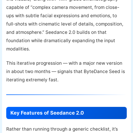
capable of “complex camera movement, from close-
ups with subtle facial expressions and emotions, to
full-shots with cinematic level of details, composition,
and atmosphere.” Seedance 2.0 builds on that
foundation while dramatically expanding the input
modalities.
This iterative progression — with a major new version
in about two months — signals that ByteDance Seed is
iterating extremely fast.
Key Features of Seedance 2.0
Rather than running through a generic checklist, it’s