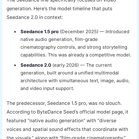
generation. Here’s the model timeline that puts
Seedance 2.0 in context:
Seedance 1.5 pro
(December 2025) — Introduced
native audio generation, film-grade
cinematography controls, and strong storytelling
capabilities. This was already a competitive model.
Seedance 2.0
(early 2026) — The current
generation, built around a unified multimodal
architecture with simultaneous text, image, audio,
and video input support.
The predecessor, Seedance 1.5 pro, was no slouch.
According to ByteDance Seed’s official model page, it
featured “native audio generation” with “diverse
voices and spatial sound effects that coordinate with
the visuals,” along with “film-grade cinematography”