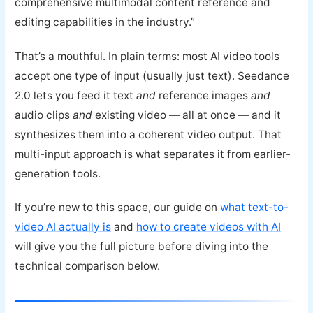
comprehensive multimodal content reference and
editing capabilities in the industry.”
That’s a mouthful. In plain terms: most AI video tools
accept one type of input (usually just text). Seedance
2.0 lets you feed it text
and
reference images
and
audio clips
and
existing video — all at once — and it
synthesizes them into a coherent video output. That
multi-input approach is what separates it from earlier-
generation tools.
If you’re new to this space, our guide on
what text-to-
video AI actually is
and
how to create videos with AI
will give you the full picture before diving into the
technical comparison below.