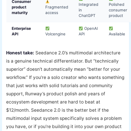
Consumer
Integrated
Polished
product
Fragmented
in
consumer
maturity
access
ChatGPT
product
Enterprise
OpenAI
API
Volcengine
API
Available
Honest take:
Seedance 2.0’s multimodal architecture
is a genuine technical differentiator. But “technically
superior” doesn’t automatically mean “better for your
workflow.” If you’re a solo creator who wants something
that just works with solid tutorials and community
support, Runway’s product polish and years of
ecosystem development are hard to beat at
$12/month. Seedance 2.0 is the better bet if the
multimodal input system specifically solves a problem
you have, or if you’re building it into your own product