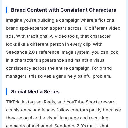
Brand Content with Consistent Characters
Imagine you’re building a campaign where a fictional
brand spokesperson appears across 10 different video
ads. With traditional AI video tools, that character
looks like a different person in every clip. With
Seedance 2.0’s reference image system, you can lock
in a character’s appearance and maintain visual
consistency across the entire campaign. For brand
managers, this solves a genuinely painful problem.
Social Media Series
TikTok, Instagram Reels, and YouTube Shorts reward
consistency. Audiences follow creators partly because
they recognize the visual language and recurring
elements of a channel. Seedance 2.0’s multi-shot