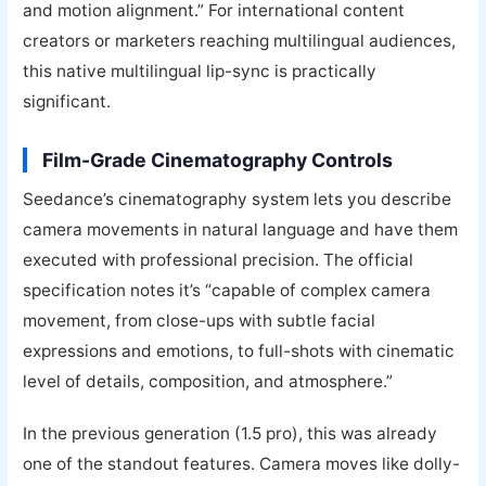
and motion alignment.” For international content
creators or marketers reaching multilingual audiences,
this native multilingual lip-sync is practically
significant.
Film-Grade Cinematography Controls
Seedance’s cinematography system lets you describe
camera movements in natural language and have them
executed with professional precision. The official
specification notes it’s “capable of complex camera
movement, from close-ups with subtle facial
expressions and emotions, to full-shots with cinematic
level of details, composition, and atmosphere.”
In the previous generation (1.5 pro), this was already
one of the standout features. Camera moves like dolly-