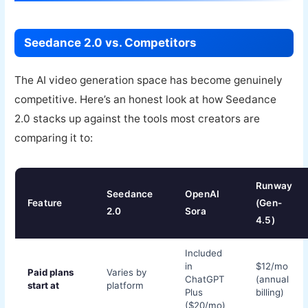
Seedance 2.0 vs. Competitors
The AI video generation space has become genuinely
competitive. Here’s an honest look at how Seedance
2.0 stacks up against the tools most creators are
comparing it to:
Runway
Seedance
OpenAI
Feature
(Gen-
2.0
Sora
4.5)
Included
in
$12/mo
Paid plans
Varies by
ChatGPT
(annual
start at
platform
Plus
billing)
($20/mo)