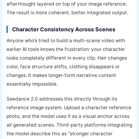
afterthought layered on top of your image reference.
The result is more coherent, better integrated output.
Character Consistency Across Scenes
Anyone who’s tried to build a multi-scene video with
earlier AI tools knows the frustration: your character
looks completely different in every clip. Hair changes
color, face structure shifts, clothing disappears or
changes. It makes longer-form narrative content
essentially impossible.
Seedance 2.0 addresses this directly through its
reference image system. Upload a character reference
photo, and the model uses it as a visual anchor across
all generated scenes. Third-party platforms integrating
the model describe this as “stronger character