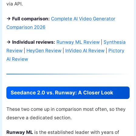
via API.
→ Full comparison:
Complete AI Video Generator
Comparison 2026
→ Individual reviews:
Runway ML Review
|
Synthesia
Review
|
HeyGen Review
|
InVideo AI Review
|
Pictory
AI Review
Seedance 2.0 vs. Runway: A Closer Look
These two come up in comparison most often, so they
deserve a dedicated section.
Runway ML
is the established leader with years of