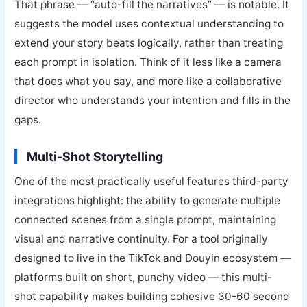
That phrase — “auto-fill the narratives” — is notable. It
suggests the model uses contextual understanding to
extend your story beats logically, rather than treating
each prompt in isolation. Think of it less like a camera
that does what you say, and more like a collaborative
director who understands your intention and fills in the
gaps.
Multi-Shot Storytelling
One of the most practically useful features third-party
integrations highlight: the ability to generate multiple
connected scenes from a single prompt, maintaining
visual and narrative continuity. For a tool originally
designed to live in the TikTok and Douyin ecosystem —
platforms built on short, punchy video — this multi-
shot capability makes building cohesive 30-60 second