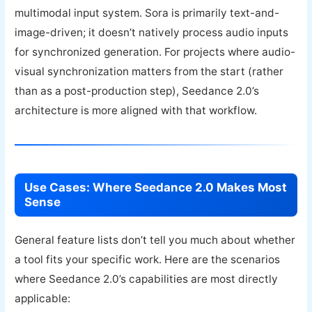
multimodal input system. Sora is primarily text-and-
image-driven; it doesn’t natively process audio inputs
for synchronized generation. For projects where audio-
visual synchronization matters from the start (rather
than as a post-production step), Seedance 2.0’s
architecture is more aligned with that workflow.
Use Cases: Where Seedance 2.0 Makes Most
Sense
General feature lists don’t tell you much about whether
a tool fits your specific work. Here are the scenarios
where Seedance 2.0’s capabilities are most directly
applicable: