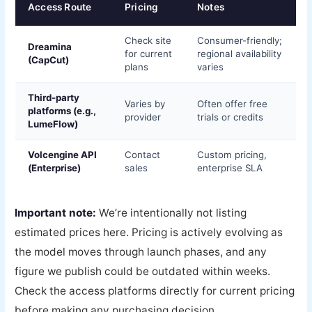
Access Route
Pricing
Notes
Check site
Consumer-friendly;
Dreamina
for current
regional availability
(CapCut)
plans
varies
Third-party
Varies by
Often offer free
platforms (e.g.,
provider
trials or credits
LumeFlow)
Volcengine API
Contact
Custom pricing,
(Enterprise)
sales
enterprise SLA
Important note:
We’re intentionally not listing
estimated prices here. Pricing is actively evolving as
the model moves through launch phases, and any
figure we publish could be outdated within weeks.
Check the access platforms directly for current pricing
before making any purchasing decision.