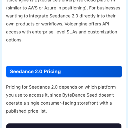
(similar to AWS or Azure in positioning). For businesses
wanting to integrate Seedance 2.0 directly into their
own products or workflows, Volcengine offers API
access with enterprise-level SLAs and customization
options.
Seedance 2.0 Pricing
Pricing for Seedance 2.0 depends on which platform
you use to access it, since ByteDance Seed doesn’t
operate a single consumer-facing storefront with a
published price list.