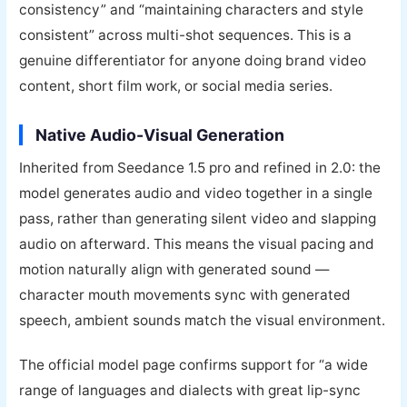
consistency” and “maintaining characters and style
consistent” across multi-shot sequences. This is a
genuine differentiator for anyone doing brand video
content, short film work, or social media series.
Native Audio-Visual Generation
Inherited from Seedance 1.5 pro and refined in 2.0: the
model generates audio and video together in a single
pass, rather than generating silent video and slapping
audio on afterward. This means the visual pacing and
motion naturally align with generated sound —
character mouth movements sync with generated
speech, ambient sounds match the visual environment.
The official model page confirms support for “a wide
range of languages and dialects with great lip-sync