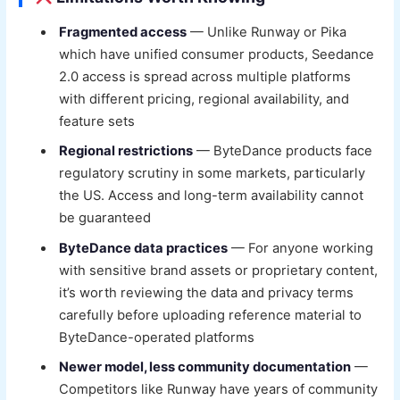
Fragmented access
— Unlike Runway or Pika
which have unified consumer products, Seedance
2.0 access is spread across multiple platforms
with different pricing, regional availability, and
feature sets
Regional restrictions
— ByteDance products face
regulatory scrutiny in some markets, particularly
the US. Access and long-term availability cannot
be guaranteed
ByteDance data practices
— For anyone working
with sensitive brand assets or proprietary content,
it’s worth reviewing the data and privacy terms
carefully before uploading reference material to
ByteDance-operated platforms
Newer model, less community documentation
—
Competitors like Runway have years of community