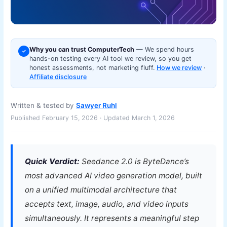
Why you can trust ComputerTech
— We spend hours
✓
hands-on testing every AI tool we review, so you get
honest assessments, not marketing fluff.
How we review
·
Affiliate disclosure
Written & tested by
Sawyer Ruhl
Published February 15, 2026 · Updated March 1, 2026
Quick Verdict:
Seedance 2.0 is ByteDance’s
most advanced AI video generation model, built
on a unified multimodal architecture that
accepts text, image, audio, and video inputs
simultaneously. It represents a meaningful step