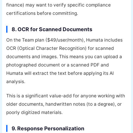
finance) may want to verify specific compliance
certifications before committing.
8. OCR for Scanned Documents
On the Team plan ($49/user/month), Humata includes
OCR (Optical Character Recognition) for scanned
documents and images. This means you can upload a
photographed document or a scanned PDF and
Humata will extract the text before applying its AI
analysis.
This is a significant value-add for anyone working with
older documents, handwritten notes (to a degree), or
poorly digitized materials.
9. Response Personalization