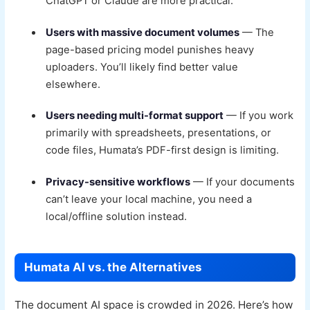
ChatGPT or Claude are more practical.
Users with massive document volumes
— The
page-based pricing model punishes heavy
uploaders. You’ll likely find better value
elsewhere.
Users needing multi-format support
— If you work
primarily with spreadsheets, presentations, or
code files, Humata’s PDF-first design is limiting.
Privacy-sensitive workflows
— If your documents
can’t leave your local machine, you need a
local/offline solution instead.
Humata AI vs. the Alternatives
The document AI space is crowded in 2026. Here’s how