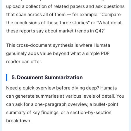
upload a collection of related papers and ask questions
that span across all of them — for example, “Compare
the conclusions of these three studies” or “What do all
these reports say about market trends in Q4?”
This cross-document synthesis is where Humata
genuinely adds value beyond what a simple PDF
reader can offer.
5. Document Summarization
Need a quick overview before diving deep? Humata
can generate summaries at various levels of detail. You
can ask for a one-paragraph overview, a bullet-point
summary of key findings, or a section-by-section
breakdown.