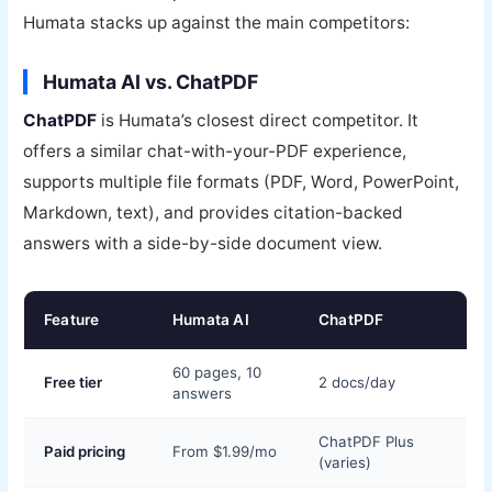
Humata stacks up against the main competitors:
Humata AI vs. ChatPDF
ChatPDF
is Humata’s closest direct competitor. It
offers a similar chat-with-your-PDF experience,
supports multiple file formats (PDF, Word, PowerPoint,
Markdown, text), and provides citation-backed
answers with a side-by-side document view.
Feature
Humata AI
ChatPDF
60 pages, 10
Free tier
2 docs/day
answers
ChatPDF Plus
Paid pricing
From $1.99/mo
(varies)