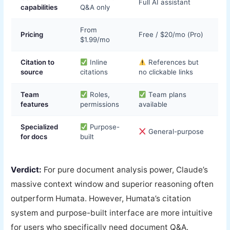
Full AI assistant
capabilities
Q&A only
From
Pricing
Free / $20/mo (Pro)
$1.99/mo
Citation to
Inline
References but
source
citations
no clickable links
Team
Roles,
Team plans
features
permissions
available
Specialized
Purpose-
General-purpose
for docs
built
Verdict:
For pure document analysis power, Claude’s
massive context window and superior reasoning often
outperform Humata. However, Humata’s citation
system and purpose-built interface are more intuitive
for users who specifically need document Q&A.