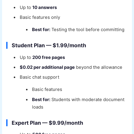
Up to
10 answers
Basic features only
Best for:
Testing the tool before committing
Student Plan — $1.99/month
Up to
200 free pages
$0.02 per additional page
beyond the allowance
Basic chat support
Basic features
Best for:
Students with moderate document
loads
Expert Plan — $9.99/month