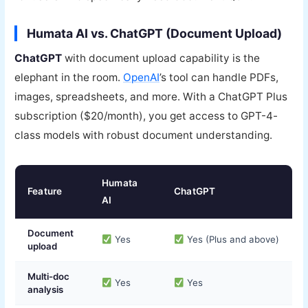
Humata AI vs. ChatGPT (Document Upload)
ChatGPT
with document upload capability is the
elephant in the room.
OpenAI
’s tool can handle PDFs,
images, spreadsheets, and more. With a ChatGPT Plus
subscription ($20/month), you get access to GPT-4-
class models with robust document understanding.
Humata
Feature
ChatGPT
AI
Document
Yes
Yes (Plus and above)
upload
Multi-doc
Yes
Yes
analysis