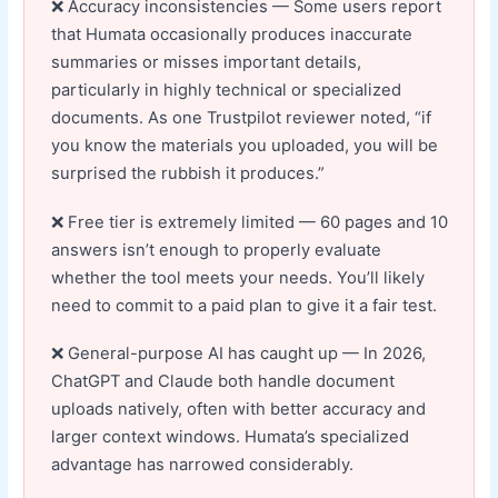
Accuracy inconsistencies — Some users report
that Humata occasionally produces inaccurate
summaries or misses important details,
particularly in highly technical or specialized
documents. As one Trustpilot reviewer noted, “if
you know the materials you uploaded, you will be
surprised the rubbish it produces.”
Free tier is extremely limited — 60 pages and 10
answers isn’t enough to properly evaluate
whether the tool meets your needs. You’ll likely
need to commit to a paid plan to give it a fair test.
General-purpose AI has caught up — In 2026,
ChatGPT and Claude both handle document
uploads natively, often with better accuracy and
larger context windows. Humata’s specialized
advantage has narrowed considerably.