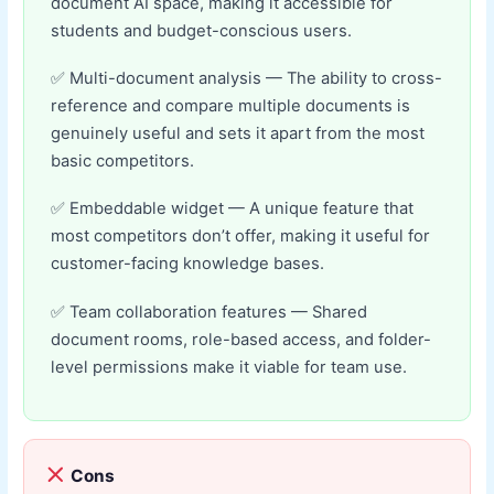
document AI space, making it accessible for
students and budget-conscious users.
Multi-document analysis — The ability to cross-
reference and compare multiple documents is
genuinely useful and sets it apart from the most
basic competitors.
Embeddable widget — A unique feature that
most competitors don’t offer, making it useful for
customer-facing knowledge bases.
Team collaboration features — Shared
document rooms, role-based access, and folder-
level permissions make it viable for team use.
Cons