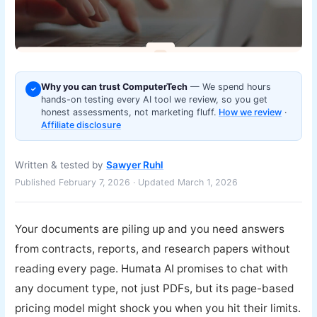
Why you can trust ComputerTech
— We spend hours
✓
hands-on testing every AI tool we review, so you get
honest assessments, not marketing fluff.
How we review
·
Affiliate disclosure
Written & tested by
Sawyer Ruhl
Published February 7, 2026 · Updated March 1, 2026
Your documents are piling up and you need answers
from contracts, reports, and research papers without
reading every page. Humata AI promises to chat with
any document type, not just PDFs, but its page-based
pricing model might shock you when you hit their limits.