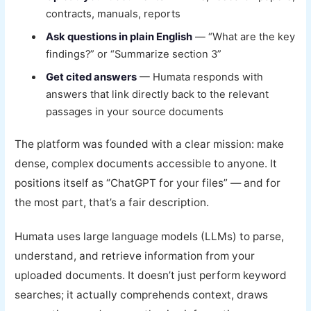
contracts, manuals, reports
Ask questions in plain English
— “What are the key
findings?” or “Summarize section 3”
Get cited answers
— Humata responds with
answers that link directly back to the relevant
passages in your source documents
The platform was founded with a clear mission: make
dense, complex documents accessible to anyone. It
positions itself as “ChatGPT for your files” — and for
the most part, that’s a fair description.
Humata uses large language models (LLMs) to parse,
understand, and retrieve information from your
uploaded documents. It doesn’t just perform keyword
searches; it actually comprehends context, draws