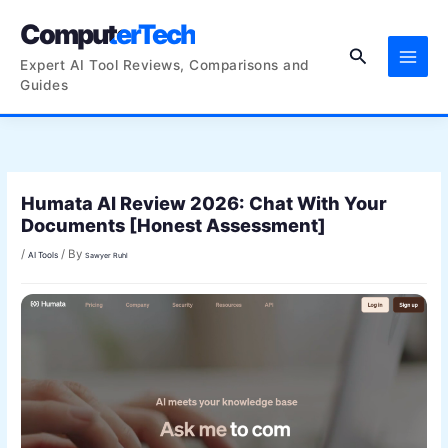
Skip
ComputerTech
to
Search
content
Expert AI Tool Reviews, Comparisons and
Guides
Humata AI Review 2026: Chat With Your
Documents [Honest Assessment]
/
/ By
AI Tools
Sawyer Ruhl