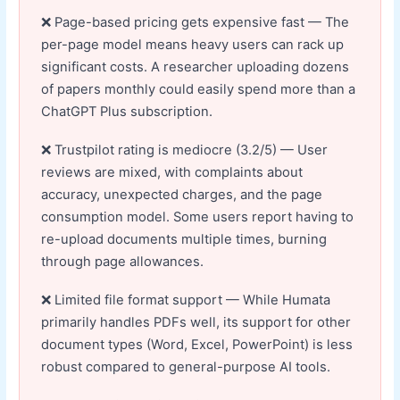
Page-based pricing gets expensive fast — The
per-page model means heavy users can rack up
significant costs. A researcher uploading dozens
of papers monthly could easily spend more than a
ChatGPT Plus subscription.
Trustpilot rating is mediocre (3.2/5) — User
reviews are mixed, with complaints about
accuracy, unexpected charges, and the page
consumption model. Some users report having to
re-upload documents multiple times, burning
through page allowances.
Limited file format support — While Humata
primarily handles PDFs well, its support for other
document types (Word, Excel, PowerPoint) is less
robust compared to general-purpose AI tools.