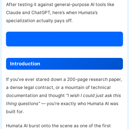
After testing it against general-purpose AI tools like
Claude and ChatGPT, here’s when Humata’s
specialization actually pays off.
Try Humata AI Today →
Introduction
If you’ve ever stared down a 200-page research paper,
a dense legal contract, or a mountain of technical
documentation and thought
“I wish I could just ask this
thing questions”
— you’re exactly who Humata AI was
built for.
Humata AI burst onto the scene as one of the first