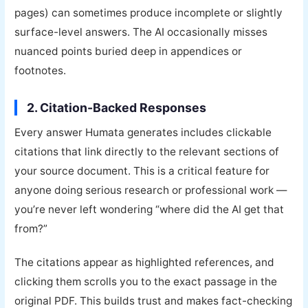
pages) can sometimes produce incomplete or slightly
surface-level answers. The AI occasionally misses
nuanced points buried deep in appendices or
footnotes.
2. Citation-Backed Responses
Every answer Humata generates includes clickable
citations that link directly to the relevant sections of
your source document. This is a critical feature for
anyone doing serious research or professional work —
you’re never left wondering “where did the AI get that
from?”
The citations appear as highlighted references, and
clicking them scrolls you to the exact passage in the
original PDF. This builds trust and makes fact-checking