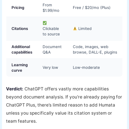
From
Pricing
Free / $20/mo (Plus)
$1.99/mo
Citations
Clickable
Limited
to source
Additional
Document
Code, images, web
capabilities
Q&A
browse, DALL-E, plugins
Learning
Very low
Low-moderate
curve
Verdict:
ChatGPT offers vastly more capabilities
beyond document analysis. If you’re already paying for
ChatGPT Plus, there’s limited reason to add Humata
unless you specifically value its citation system or
team features.