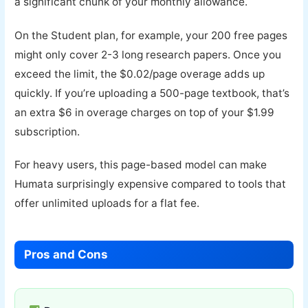
a significant chunk of your monthly allowance.
On the Student plan, for example, your 200 free pages
might only cover 2-3 long research papers. Once you
exceed the limit, the $0.02/page overage adds up
quickly. If you’re uploading a 500-page textbook, that’s
an extra $6 in overage charges on top of your $1.99
subscription.
For heavy users, this page-based model can make
Humata surprisingly expensive compared to tools that
offer unlimited uploads for a flat fee.
Pros and Cons