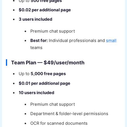
Up to
500 free pages
$0.02 per additional page
3 users included
Premium chat support
Best for:
Individual professionals and
small
teams
Team Plan — $49/user/month
Up to
5,000 free pages
$0.01 per additional page
10 users included
Premium chat support
Department & folder-level permissions
OCR for scanned documents