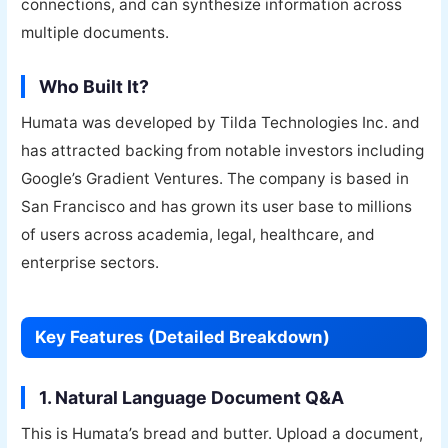
connections, and can synthesize information across
multiple documents.
Who Built It?
Humata was developed by Tilda Technologies Inc. and
has attracted backing from notable investors including
Google’s Gradient Ventures. The company is based in
San Francisco and has grown its user base to millions
of users across academia, legal, healthcare, and
enterprise sectors.
Key Features (Detailed Breakdown)
1. Natural Language Document Q&A
This is Humata’s bread and butter. Upload a document,