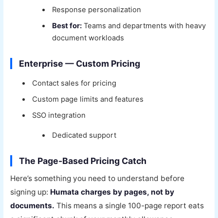
Response personalization
Best for:
Teams and departments with heavy
document workloads
Enterprise — Custom Pricing
Contact sales for pricing
Custom page limits and features
SSO integration
Dedicated support
The Page-Based Pricing Catch
Here’s something you need to understand before
signing up:
Humata charges by pages, not by
documents.
This means a single 100-page report eats