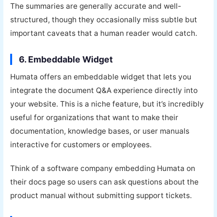
The summaries are generally accurate and well-
structured, though they occasionally miss subtle but
important caveats that a human reader would catch.
6. Embeddable Widget
Humata offers an embeddable widget that lets you
integrate the document Q&A experience directly into
your website. This is a niche feature, but it’s incredibly
useful for organizations that want to make their
documentation, knowledge bases, or user manuals
interactive for customers or employees.
Think of a software company embedding Humata on
their docs page so users can ask questions about the
product manual without submitting support tickets.