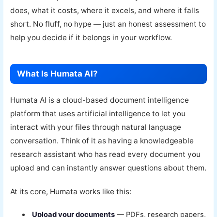
does, what it costs, where it excels, and where it falls
short. No fluff, no hype — just an honest assessment to
help you decide if it belongs in your workflow.
What Is Humata AI?
Humata AI is a cloud-based document intelligence
platform that uses artificial intelligence to let you
interact with your files through natural language
conversation. Think of it as having a knowledgeable
research assistant who has read every document you
upload and can instantly answer questions about them.
At its core, Humata works like this:
Upload your documents
— PDFs, research papers,