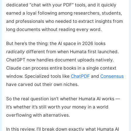
dedicated “chat with your PDF” tools, and it quickly
earned a loyal following among researchers, students,
and professionals who needed to extract insights from
long documents without reading every word.
But here’s the thing: the AI space in 2026 looks
radically
different from when Humata first launched.
ChatGPT now handles document uploads natively.
Claude can process entire books in a single context
window. Specialized tools like
ChatPDF
and
Consensus
have carved out their own niches.
So the real question isn’t whether Humata AI works —
it’s whether it’s still worth your money in a world
overflowing with alternatives.
In this review, I’ll break down exactly what Humata AI