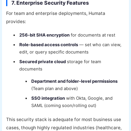
7. Enterprise Security Features
For team and enterprise deployments, Humata
provides:
256-bit SHA encryption
for documents at rest
Role-based access controls
— set who can view,
edit, or query specific documents
Secured private cloud
storage for team
documents
Department and folder-level permissions
(Team plan and above)
SSO integration
with Okta, Google, and
SAML (coming soon/rolling out)
This security stack is adequate for most business use
cases, though highly regulated industries (healthcare,