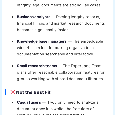
lengthy legal documents are strong use cases.
Business analysts
— Parsing lengthy reports,
financial filings, and market research documents
becomes significantly faster.
Knowledge base managers
— The embeddable
widget is perfect for making organizational
documentation searchable and interactive.
Small research teams
— The Expert and Team
plans offer reasonable collaboration features for
groups working with shared document libraries.
Not the Best Fit
Casual users
— If you only need to analyze a
document once in a while, the free tiers of