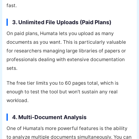
fast.
3. Unlimited File Uploads (Paid Plans)
On paid plans, Humata lets you upload as many
documents as you want. This is particularly valuable
for researchers managing large libraries of papers or
professionals dealing with extensive documentation
sets.
The free tier limits you to 60 pages total, which is
enough to test the tool but won’t sustain any real
workload.
4. Multi-Document Analysis
One of Humata’s more powerful features is the ability
to analyze multiple documents simultaneously. You can