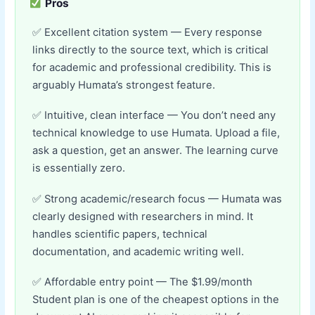
Pros
Excellent citation system — Every response
links directly to the source text, which is critical
for academic and professional credibility. This is
arguably Humata’s strongest feature.
Intuitive, clean interface — You don’t need any
technical knowledge to use Humata. Upload a file,
ask a question, get an answer. The learning curve
is essentially zero.
Strong academic/research focus — Humata was
clearly designed with researchers in mind. It
handles scientific papers, technical
documentation, and academic writing well.
Affordable entry point — The $1.99/month
Student plan is one of the cheapest options in the