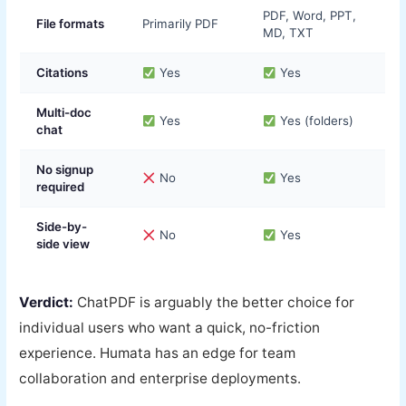
PDF, Word, PPT,
File formats
Primarily PDF
MD, TXT
Citations
Yes
Yes
Multi-doc
Yes
Yes (folders)
chat
No signup
No
Yes
required
Side-by-
No
Yes
side view
Verdict:
ChatPDF is arguably the better choice for
individual users who want a quick, no-friction
experience. Humata has an edge for team
collaboration and enterprise deployments.