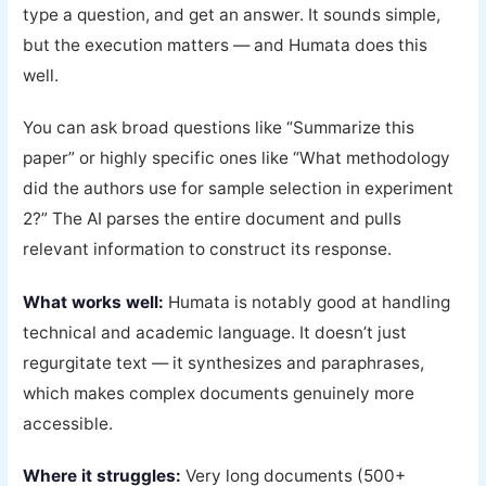
type a question, and get an answer. It sounds simple,
but the execution matters — and Humata does this
well.
You can ask broad questions like “Summarize this
paper” or highly specific ones like “What methodology
did the authors use for sample selection in experiment
2?” The AI parses the entire document and pulls
relevant information to construct its response.
What works well:
Humata is notably good at handling
technical and academic language. It doesn’t just
regurgitate text — it synthesizes and paraphrases,
which makes complex documents genuinely more
accessible.
Where it struggles:
Very long documents (500+