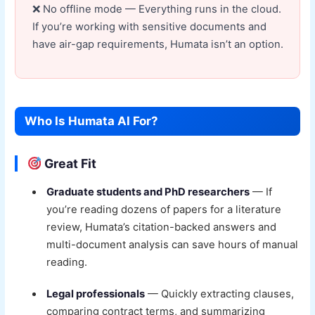
No offline mode — Everything runs in the cloud.
If you’re working with sensitive documents and
have air-gap requirements, Humata isn’t an option.
Who Is Humata AI For?
Great Fit
Graduate students and PhD researchers
— If
you’re reading dozens of papers for a literature
review, Humata’s citation-backed answers and
multi-document analysis can save hours of manual
reading.
Legal professionals
— Quickly extracting clauses,
comparing contract terms, and summarizing