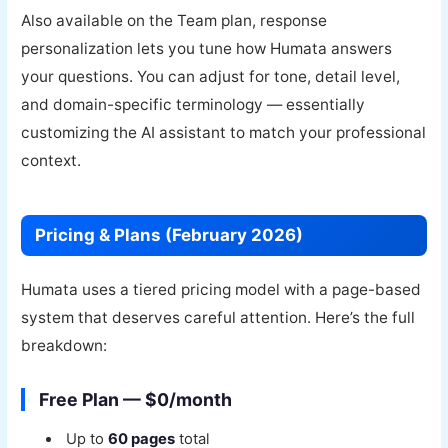
Also available on the Team plan, response
personalization lets you tune how Humata answers
your questions. You can adjust for tone, detail level,
and domain-specific terminology — essentially
customizing the AI assistant to match your professional
context.
Pricing & Plans (February 2026)
Humata uses a tiered pricing model with a page-based
system that deserves careful attention. Here’s the full
breakdown:
Free Plan — $0/month
Up to
60 pages
total