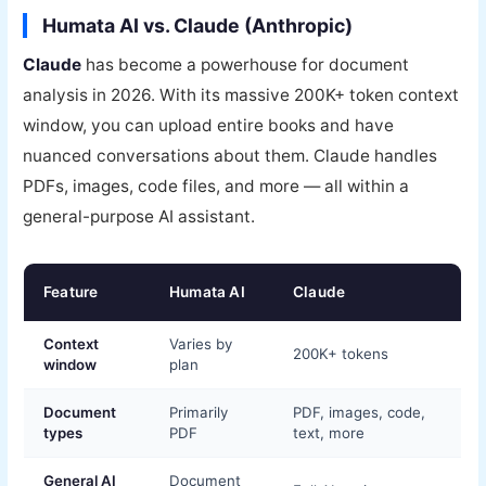
Humata AI vs. Claude (Anthropic)
Claude
has become a powerhouse for document
analysis in 2026. With its massive 200K+ token context
window, you can upload entire books and have
nuanced conversations about them. Claude handles
PDFs, images, code files, and more — all within a
general-purpose AI assistant.
Feature
Humata AI
Claude
Context
Varies by
200K+ tokens
window
plan
Document
Primarily
PDF, images, code,
types
PDF
text, more
General AI
Document