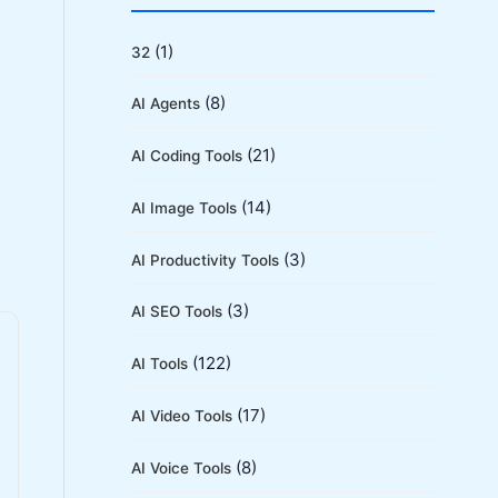
r
c
(1)
32
h
(8)
AI Agents
f
o
(21)
AI Coding Tools
r
(14)
AI Image Tools
:
(3)
AI Productivity Tools
(3)
AI SEO Tools
(122)
AI Tools
(17)
AI Video Tools
(8)
AI Voice Tools