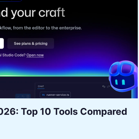
2026: Top 10 Tools Compared