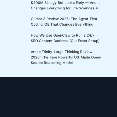
$400M Biology Bet Leaks Early — And It
Changes Everything for Life Sciences AI
Cursor 3 Review 2026: The Agent-First
Coding IDE That Changes Everything
How We Use OpenClaw to Run a 24/7
SEO Content Business (Our Exact Setup)
Arcee Trinity-Large-Thinking Review
2026: The Rare Powerful US-Made Open-
Source Reasoning Model