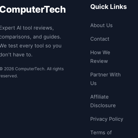
Quick Links
ComputerTech
About Us
Expert AI tool reviews,
comparisons, and guides.
Contact
We test every tool so you
How We
don't have to.
Review
© 2026 ComputerTech. All rights
Partner With
reserved.
Us
Affiliate
Disclosure
Privacy Policy
Terms of