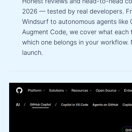
Honest reviews and head-to-head com
2026 — tested by real developers. Fr
Windsurf to autonomous agents like 
Augment Code, we cover what each to
which one belongs in your workflow. 
launch.