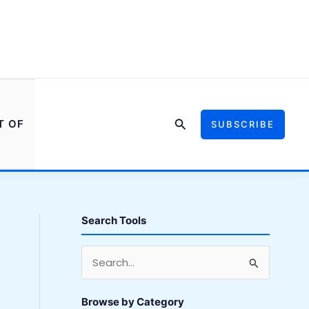
Search
T OF
SUBSCRIBE
Search Tools
S
e
a
Browse by Category