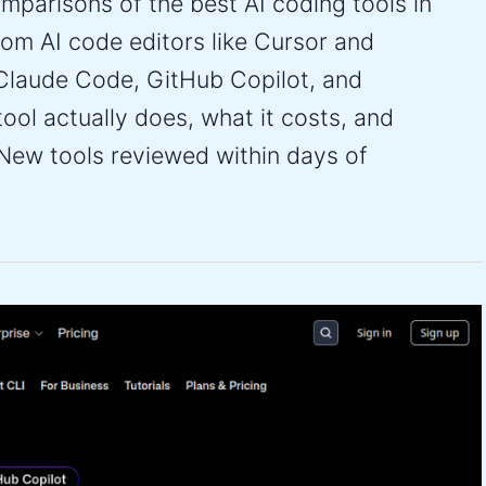
parisons of the best AI coding tools in
om AI code editors like Cursor and
Claude Code, GitHub Copilot, and
ol actually does, what it costs, and
New tools reviewed within days of