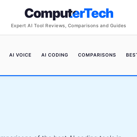
ComputerTech
Expert AI Tool Reviews, Comparisons and Guides
AI VOICE
AI CODING
COMPARISONS
BES