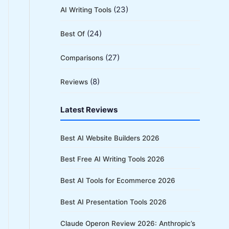
(23)
AI Writing Tools
(24)
Best Of
(27)
Comparisons
(8)
Reviews
Latest Reviews
Best AI Website Builders 2026
Best Free AI Writing Tools 2026
Best AI Tools for Ecommerce 2026
Best AI Presentation Tools 2026
Claude Operon Review 2026: Anthropic’s