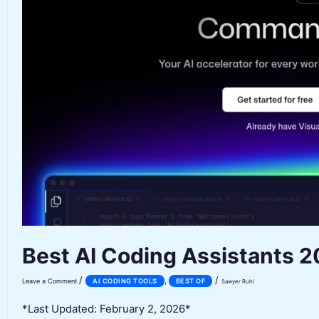
Best AI Coding Assistants 
/
/
,
Leave a Comment
AI CODING TOOLS
BEST OF
Sawyer Ruhl
*Last Updated: February 2, 2026*