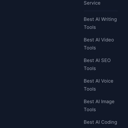
Service
Best AI Writing
Tools
Best AI Video
Tools
Best AI SEO
Tools
Best AI Voice
Tools
Best AI Image
Tools
Best AI Coding