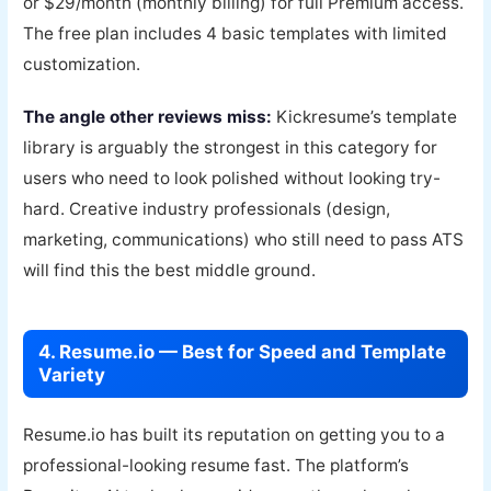
or $29/month (monthly billing) for full Premium access.
The free plan includes 4 basic templates with limited
customization.
The angle other reviews miss:
Kickresume’s template
library is arguably the strongest in this category for
users who need to look polished without looking try-
hard. Creative industry professionals (design,
marketing, communications) who still need to pass ATS
will find this the best middle ground.
4. Resume.io — Best for Speed and Template
Variety
Resume.io has built its reputation on getting you to a
professional-looking resume fast. The platform’s