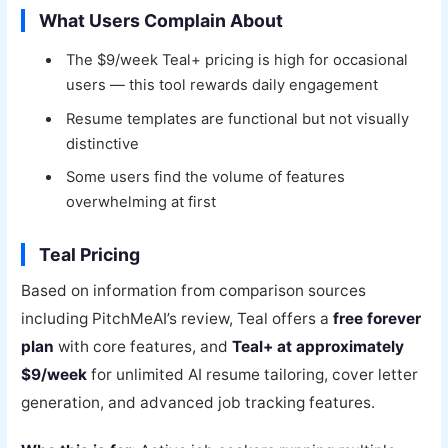
What Users Complain About
The $9/week Teal+ pricing is high for occasional
users — this tool rewards daily engagement
Resume templates are functional but not visually
distinctive
Some users find the volume of features
overwhelming at first
Teal Pricing
Based on information from comparison sources
including PitchMeAI’s review, Teal offers a
free forever
plan
with core features, and
Teal+ at approximately
$9/week
for unlimited AI resume tailoring, cover letter
generation, and advanced job tracking features.