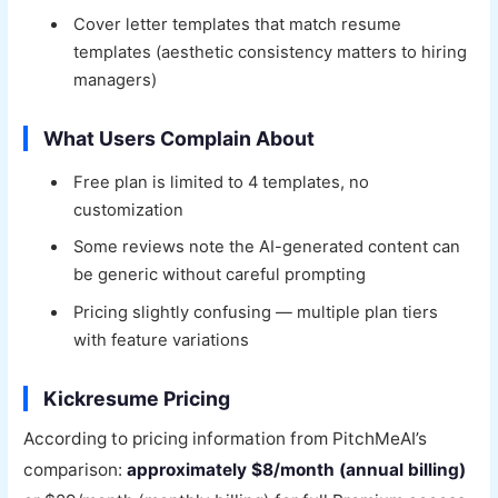
Cover letter templates that match resume
templates (aesthetic consistency matters to hiring
managers)
What Users Complain About
Free plan is limited to 4 templates, no
customization
Some reviews note the AI-generated content can
be generic without careful prompting
Pricing slightly confusing — multiple plan tiers
with feature variations
Kickresume Pricing
According to pricing information from PitchMeAI’s
comparison:
approximately $8/month (annual billing)