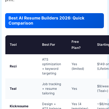
Best AI Resume Builders 2026: Quick
Comparison
Free
Tool
Best For
Startin
Plan?
ATS
optimization
Yes
$149 o
Rezi
+ keyword
(limited)
(Lifetim
targeting
Job tracking
$9/wee
Teal
+ resume
Yes
(Teal+)
tailoring
Design +
Yes (4
~$8/mo
Kickresume
ATS balance
templates)
(annual