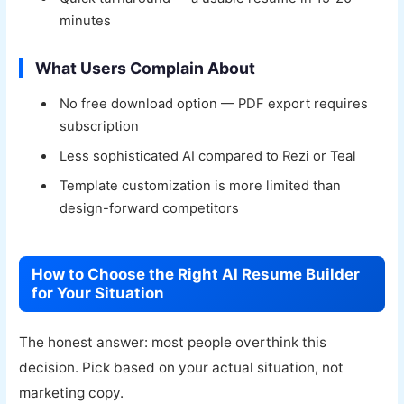
minutes
What Users Complain About
No free download option — PDF export requires
subscription
Less sophisticated AI compared to Rezi or Teal
Template customization is more limited than
design-forward competitors
How to Choose the Right AI Resume Builder
for Your Situation
The honest answer: most people overthink this
decision. Pick based on your actual situation, not
marketing copy.