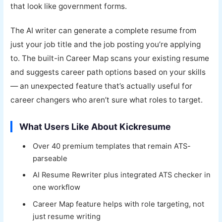
that look like government forms.
The AI writer can generate a complete resume from
just your job title and the job posting you’re applying
to. The built-in Career Map scans your existing resume
and suggests career path options based on your skills
— an unexpected feature that’s actually useful for
career changers who aren’t sure what roles to target.
What Users Like About Kickresume
Over 40 premium templates that remain ATS-
parseable
AI Resume Rewriter plus integrated ATS checker in
one workflow
Career Map feature helps with role targeting, not
just resume writing