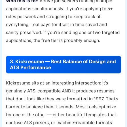
Who this is for:
Active job seekers running multiple
applications simultaneously. If you’re applying to 5+
roles per week and struggling to keep track of
everything, Teal pays for itself in time saved and
sanity preserved. If you’re sending one or two targeted
applications, the free tier is probably enough.
3. Kickresume — Best Balance of Design and
ATS Performance
Kickresume sits at an interesting intersection: it’s
genuinely ATS-compatible AND it produces resumes
that don’t look like they were formatted in 1997. That’s
harder to achieve than it sounds. Most tools optimize
for one or the other — either beautiful templates that
confuse ATS parsers, or machine-readable formats