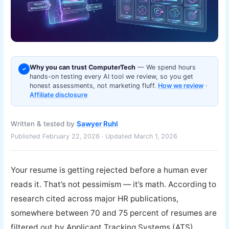
Why you can trust ComputerTech
— We spend hours
✓
hands-on testing every AI tool we review, so you get
honest assessments, not marketing fluff.
How we review
·
Affiliate disclosure
Written & tested by
Sawyer Ruhl
Published February 22, 2026 · Updated March 1, 2026
Your resume is getting rejected before a human ever
reads it. That’s not pessimism — it’s math. According to
research cited across major HR publications,
somewhere between 70 and 75 percent of resumes are
filtered out by Applicant Tracking Systems (ATS)