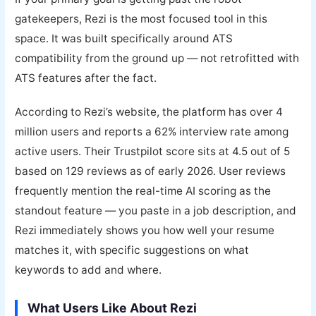
gatekeepers, Rezi is the most focused tool in this
space. It was built specifically around ATS
compatibility from the ground up — not retrofitted with
ATS features after the fact.
According to Rezi’s website, the platform has over 4
million users and reports a 62% interview rate among
active users. Their Trustpilot score sits at 4.5 out of 5
based on 129 reviews as of early 2026. User reviews
frequently mention the real-time AI scoring as the
standout feature — you paste in a job description, and
Rezi immediately shows you how well your resume
matches it, with specific suggestions on what
keywords to add and where.
What Users Like About Rezi