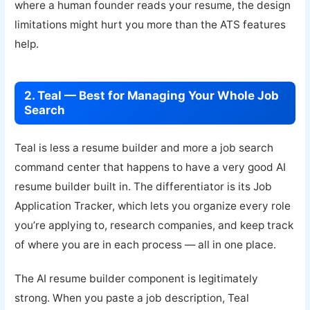
where a human founder reads your resume, the design
limitations might hurt you more than the ATS features
help.
2. Teal — Best for Managing Your Whole Job
Search
Teal is less a resume builder and more a job search
command center that happens to have a very good AI
resume builder built in. The differentiator is its Job
Application Tracker, which lets you organize every role
you’re applying to, research companies, and keep track
of where you are in each process — all in one place.
The AI resume builder component is legitimately
strong. When you paste a job description, Teal