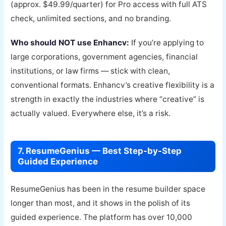
(approx. $49.99/quarter) for Pro access with full ATS
check, unlimited sections, and no branding.
Who should NOT use Enhancv:
If you’re applying to
large corporations, government agencies, financial
institutions, or law firms — stick with clean,
conventional formats. Enhancv’s creative flexibility is a
strength in exactly the industries where “creative” is
actually valued. Everywhere else, it’s a risk.
7. ResumeGenius — Best Step-by-Step
Guided Experience
ResumeGenius has been in the resume builder space
longer than most, and it shows in the polish of its
guided experience. The platform has over 10,000