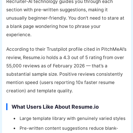
Recruiter-AI technology guides you through each
section with pre-written suggestions, making it
unusually beginner-friendly. You don’t need to stare at
a blank page wondering how to phrase your
experience.
According to their Trustpilot profile cited in PitchMeAI’s
review, Resume.io holds a 4.3 out of 5 rating from over
55,000 reviews as of February 2026 — that’s a
substantial sample size. Positive reviews consistently
mention speed (users reporting 10x faster resume
creation) and template quality.
What Users Like About Resume.io
Large template library with genuinely varied styles
Pre-written content suggestions reduce blank-