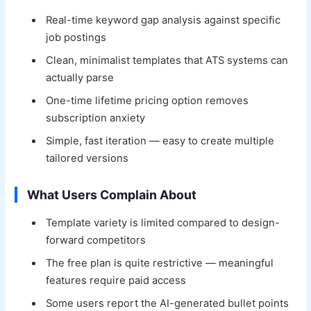
Real-time keyword gap analysis against specific
job postings
Clean, minimalist templates that ATS systems can
actually parse
One-time lifetime pricing option removes
subscription anxiety
Simple, fast iteration — easy to create multiple
tailored versions
What Users Complain About
Template variety is limited compared to design-
forward competitors
The free plan is quite restrictive — meaningful
features require paid access
Some users report the AI-generated bullet points