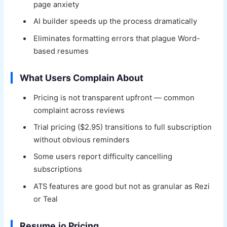
page anxiety
AI builder speeds up the process dramatically
Eliminates formatting errors that plague Word-
based resumes
What Users Complain About
Pricing is not transparent upfront — common
complaint across reviews
Trial pricing ($2.95) transitions to full subscription
without obvious reminders
Some users report difficulty cancelling
subscriptions
ATS features are good but not as granular as Rezi
or Teal
Resume.io Pricing