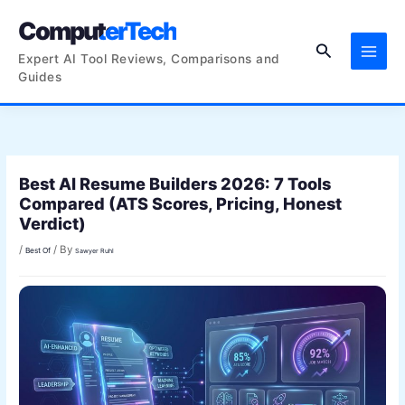
Skip
ComputerTech
to
Search
content
Expert AI Tool Reviews, Comparisons and
Guides
Best AI Resume Builders 2026: 7 Tools
Compared (ATS Scores, Pricing, Honest
Verdict)
/
/ By
Best Of
Sawyer Ruhl