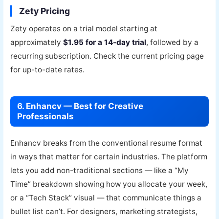
Zety Pricing
Zety operates on a trial model starting at
approximately
$1.95 for a 14-day trial
, followed by a
recurring subscription. Check the current pricing page
for up-to-date rates.
6. Enhancv — Best for Creative
Professionals
Enhancv breaks from the conventional resume format
in ways that matter for certain industries. The platform
lets you add non-traditional sections — like a “My
Time” breakdown showing how you allocate your week,
or a “Tech Stack” visual — that communicate things a
bullet list can’t. For designers, marketing strategists,