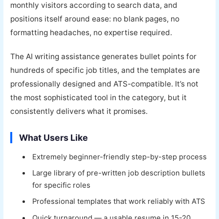
monthly visitors according to search data, and
positions itself around ease: no blank pages, no
formatting headaches, no expertise required.
The AI writing assistance generates bullet points for
hundreds of specific job titles, and the templates are
professionally designed and ATS-compatible. It’s not
the most sophisticated tool in the category, but it
consistently delivers what it promises.
What Users Like
Extremely beginner-friendly step-by-step process
Large library of pre-written job description bullets
for specific roles
Professional templates that work reliably with ATS
Quick turnaround — a usable resume in 15-20