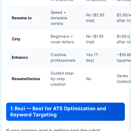
Speed +
No ($2.95
$2.95/
Resume.io
template
trial)
after tri
variety
Beginners +
No ($1.95
$1.95/
Zety
cover letters
trial)
after tri
Creative
Yes (7-
~$16.6
Enhancv
professionals
day)
(quarter
Guided step-
Varies
ResumeGenius
by-step
No
(subscr
creation
1. Rezi — Best for ATS Optimization and
Keyword Targeting
If your primary goal is getting past the robot