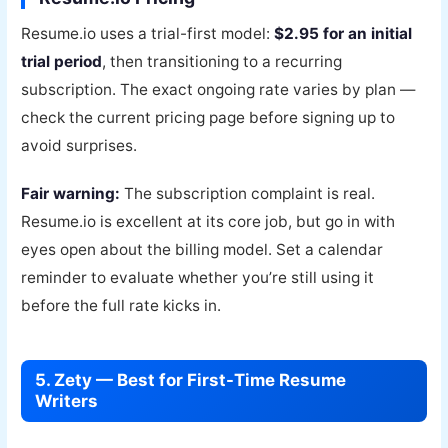
Resume.io uses a trial-first model:
$2.95 for an initial
trial period
, then transitioning to a recurring
subscription. The exact ongoing rate varies by plan —
check the current pricing page before signing up to
avoid surprises.
Fair warning:
The subscription complaint is real.
Resume.io is excellent at its core job, but go in with
eyes open about the billing model. Set a calendar
reminder to evaluate whether you’re still using it
before the full rate kicks in.
5. Zety — Best for First-Time Resume
Writers