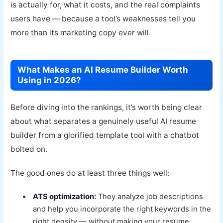
is actually for, what it costs, and the real complaints
users have — because a tool’s weaknesses tell you
more than its marketing copy ever will.
What Makes an AI Resume Builder Worth
Using in 2026?
Before diving into the rankings, it’s worth being clear
about what separates a genuinely useful AI resume
builder from a glorified template tool with a chatbot
bolted on.
The good ones do at least three things well:
ATS optimization:
They analyze job descriptions
and help you incorporate the right keywords in the
right density — without making your resume