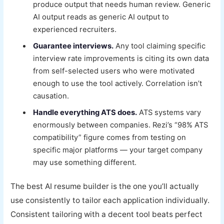
produce output that needs human review. Generic
AI output reads as generic AI output to
experienced recruiters.
Guarantee interviews.
Any tool claiming specific
interview rate improvements is citing its own data
from self-selected users who were motivated
enough to use the tool actively. Correlation isn’t
causation.
Handle everything ATS does.
ATS systems vary
enormously between companies. Rezi’s “98% ATS
compatibility” figure comes from testing on
specific major platforms — your target company
may use something different.
The best AI resume builder is the one you’ll actually
use consistently to tailor each application individually.
Consistent tailoring with a decent tool beats perfect