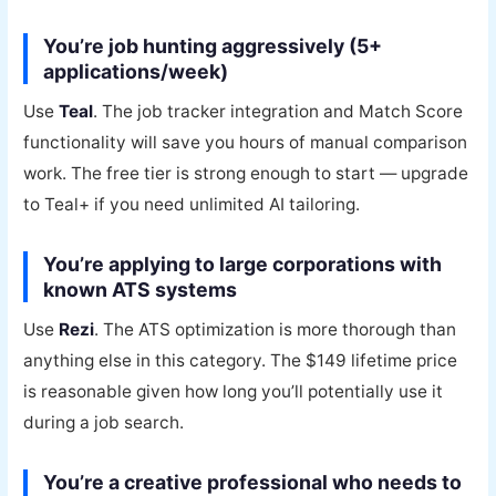
You’re job hunting aggressively (5+
applications/week)
Use
Teal
. The job tracker integration and Match Score
functionality will save you hours of manual comparison
work. The free tier is strong enough to start — upgrade
to Teal+ if you need unlimited AI tailoring.
You’re applying to large corporations with
known ATS systems
Use
Rezi
. The ATS optimization is more thorough than
anything else in this category. The $149 lifetime price
is reasonable given how long you’ll potentially use it
during a job search.
You’re a creative professional who needs to