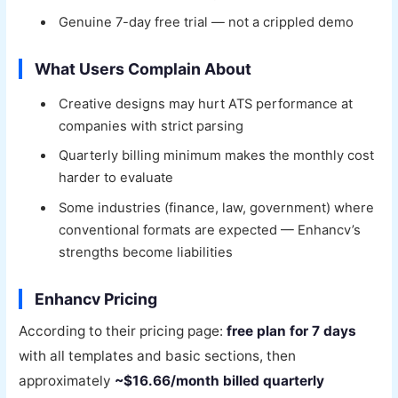
Genuine 7-day free trial — not a crippled demo
What Users Complain About
Creative designs may hurt ATS performance at
companies with strict parsing
Quarterly billing minimum makes the monthly cost
harder to evaluate
Some industries (finance, law, government) where
conventional formats are expected — Enhancv’s
strengths become liabilities
Enhancv Pricing
According to their pricing page:
free plan for 7 days
with all templates and basic sections, then
approximately
~$16.66/month billed quarterly