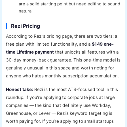
are a solid starting point but need editing to sound
natural
Rezi Pricing
According to Rezi’s pricing page, there are two tiers: a
free plan with limited functionality, and a
$149 one-
time Lifetime payment
that unlocks all features with a
30-day money-back guarantee. This one-time model is
genuinely unusual in this space and worth noting for
anyone who hates monthly subscription accumulation.
Honest take:
Rezi is the most ATS-focused tool in this
roundup. If you’re applying to corporate jobs at large
companies — the kind that definitely use Workday,
Greenhouse, or Lever — Rezi’s keyword targeting is
worth paying for. If you’re applying to small startups