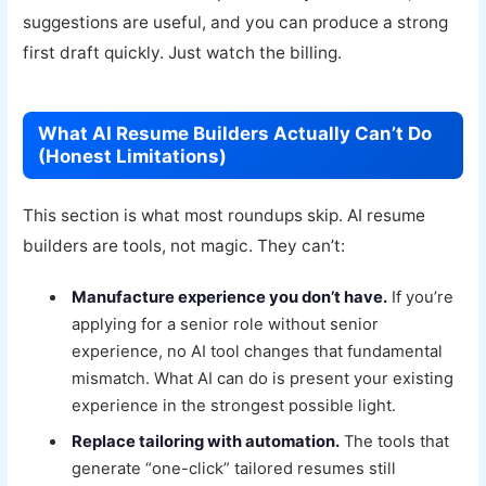
suggestions are useful, and you can produce a strong
first draft quickly. Just watch the billing.
What AI Resume Builders Actually Can’t Do
(Honest Limitations)
This section is what most roundups skip. AI resume
builders are tools, not magic. They can’t:
Manufacture experience you don’t have.
If you’re
applying for a senior role without senior
experience, no AI tool changes that fundamental
mismatch. What AI can do is present your existing
experience in the strongest possible light.
Replace tailoring with automation.
The tools that
generate “one-click” tailored resumes still