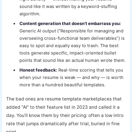
sound like it was written by a keyword-stuffing
algorithm.
Content generation that doesn’t embarrass you:
Generic AI output (“Responsible for managing and
overseeing cross-functional team deliverables”) is
easy to spot and equally easy to trash. The best
tools generate specific, impact-oriented bullet
points that sound like an actual human wrote them.
Honest feedback:
Real-time scoring that tells you
when your resume is weak — and why — is worth
more than a hundred beautiful templates.
The bad ones are resume template marketplaces that
added “AI” to their feature list in 2023 and called it a
day. You’ll know them by their pricing: often a low intro
rate that jumps dramatically after trial, buried in fine
print.