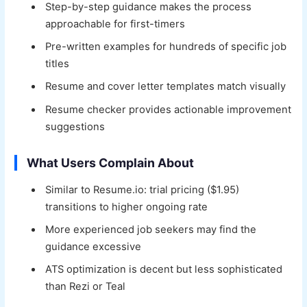
Step-by-step guidance makes the process
approachable for first-timers
Pre-written examples for hundreds of specific job
titles
Resume and cover letter templates match visually
Resume checker provides actionable improvement
suggestions
What Users Complain About
Similar to Resume.io: trial pricing ($1.95)
transitions to higher ongoing rate
More experienced job seekers may find the
guidance excessive
ATS optimization is decent but less sophisticated
than Rezi or Teal