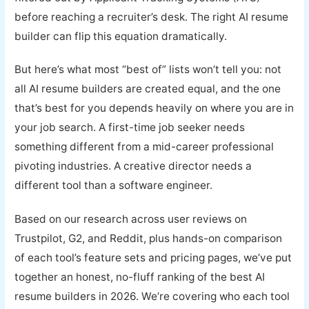
before reaching a recruiter’s desk. The right AI resume
builder can flip this equation dramatically.
But here’s what most “best of” lists won’t tell you: not
all AI resume builders are created equal, and the one
that’s best for you depends heavily on where you are in
your job search. A first-time job seeker needs
something different from a mid-career professional
pivoting industries. A creative director needs a
different tool than a software engineer.
Based on our research across user reviews on
Trustpilot, G2, and Reddit, plus hands-on comparison
of each tool’s feature sets and pricing pages, we’ve put
together an honest, no-fluff ranking of the best AI
resume builders in 2026. We’re covering who each tool