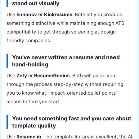
stand out visually
Use
Enhancv
or
Kickresume
. Both let you produce
something distinctive while maintaining enough ATS
compatibility to get through screening at design-
friendly companies.
You’ve never written a resume and need
hand-holding
Use
Zety
or
ResumeGenius
. Both will guide you
through the process step-by-step without requiring
you to know what “impact-oriented bullet points”
means before you start.
You need something fast and you care about
template quality
Use
Resume.io
. The template library is excellent, the AI