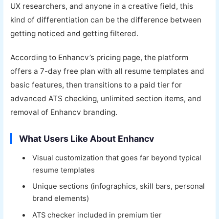
UX researchers, and anyone in a creative field, this
kind of differentiation can be the difference between
getting noticed and getting filtered.
According to Enhancv’s pricing page, the platform
offers a 7-day free plan with all resume templates and
basic features, then transitions to a paid tier for
advanced ATS checking, unlimited section items, and
removal of Enhancv branding.
What Users Like About Enhancv
Visual customization that goes far beyond typical
resume templates
Unique sections (infographics, skill bars, personal
brand elements)
ATS checker included in premium tier