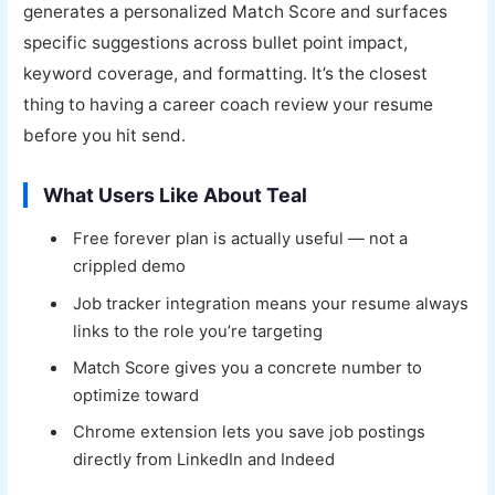
generates a personalized Match Score and surfaces
specific suggestions across bullet point impact,
keyword coverage, and formatting. It’s the closest
thing to having a career coach review your resume
before you hit send.
What Users Like About Teal
Free forever plan is actually useful — not a
crippled demo
Job tracker integration means your resume always
links to the role you’re targeting
Match Score gives you a concrete number to
optimize toward
Chrome extension lets you save job postings
directly from LinkedIn and Indeed