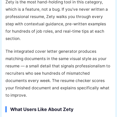
Zety is the most hand-holding tool in this category,
which is a feature, not a bug. If you’ve never written a
professional resume, Zety walks you through every
step with contextual guidance, pre-written examples
for hundreds of job roles, and real-time tips at each
section.
The integrated cover letter generator produces
matching documents in the same visual style as your
resume — a small detail that signals professionalism to
recruiters who see hundreds of mismatched
documents every week. The resume checker scores
your finished document and explains specifically what
to improve.
What Users Like About Zety