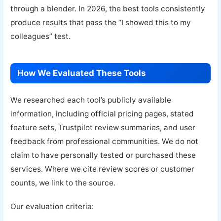
through a blender. In 2026, the best tools consistently
produce results that pass the “I showed this to my
colleagues” test.
How We Evaluated These Tools
We researched each tool’s publicly available
information, including official pricing pages, stated
feature sets, Trustpilot review summaries, and user
feedback from professional communities. We do not
claim to have personally tested or purchased these
services. Where we cite review scores or customer
counts, we link to the source.
Our evaluation criteria: