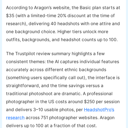
According to Aragon’s website, the Basic plan starts at
$35 (with a limited-time 20% discount at the time of
research), delivering 40 headshots with one attire and
one background choice. Higher tiers unlock more
outfits, backgrounds, and headshot counts up to 100.
The Trustpilot review summary highlights a few
consistent themes: the AI captures individual features
accurately across different ethnic backgrounds
(something users specifically call out), the interface is
straightforward, and the time savings versus a
traditional photoshoot are dramatic. A professional
photographer in the US costs around $250 per session
and delivers 3–10 usable photos, per
HeadshotPro’s
research
across 751 photographer websites. Aragon
delivers up to 100 at a fraction of that cost.