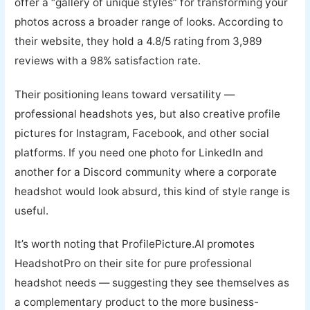
offer a “gallery of unique styles” for transforming your
photos across a broader range of looks. According to
their website, they hold a 4.8/5 rating from 3,989
reviews with a 98% satisfaction rate.
Their positioning leans toward versatility —
professional headshots yes, but also creative profile
pictures for Instagram, Facebook, and other social
platforms. If you need one photo for LinkedIn and
another for a Discord community where a corporate
headshot would look absurd, this kind of style range is
useful.
It’s worth noting that ProfilePicture.AI promotes
HeadshotPro on their site for pure professional
headshot needs — suggesting they see themselves as
a complementary product to the more business-