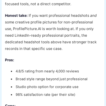
focused tools, not a direct competitor.
Honest take:
If you want professional headshots
and
some creative profile pictures for non-professional
use, ProfilePicture.AI is worth looking at. If you only
need LinkedIn-ready professional portraits, the
dedicated headshot tools above have stronger track
records in that specific use case.
Pros:
4.8/5 rating from nearly 4,000 reviews
Broad style range beyond just professional
Studio photo option for corporate use
98% satisfaction rate (per their site)
Cons: