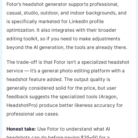
Fotor’s headshot generator supports professional,
casual, studio, outdoor, and indoor backgrounds, and
is specifically marketed for LinkedIn profile
optimization. It also integrates with their broader
editing toolkit, so if you need to make adjustments
beyond the AI generation, the tools are already there.
The trade-off is that Fotor isn’t a specialized headshot
service — it’s a general photo editing platform with a
headshot feature added. The output quality is
generally considered solid for the price, but user
feedback suggests the specialized tools (Aragon,
HeadshotPro) produce better likeness accuracy for
professional use cases.
Honest take:
Use Fotor to understand what AI
headshots can do before paying $35–50 for a