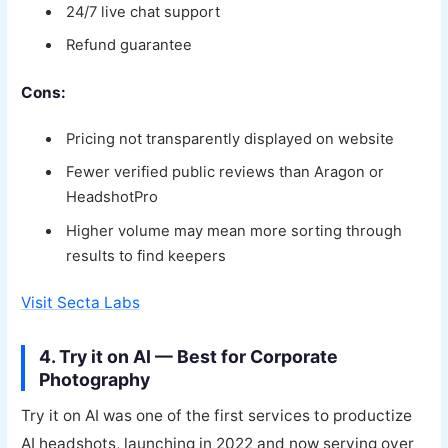
24/7 live chat support
Refund guarantee
Cons:
Pricing not transparently displayed on website
Fewer verified public reviews than Aragon or
HeadshotPro
Higher volume may mean more sorting through
results to find keepers
Visit Secta Labs
4. Try it on AI — Best for Corporate
Photography
Try it on AI was one of the first services to productize
AI headshots, launching in 2022 and now serving over