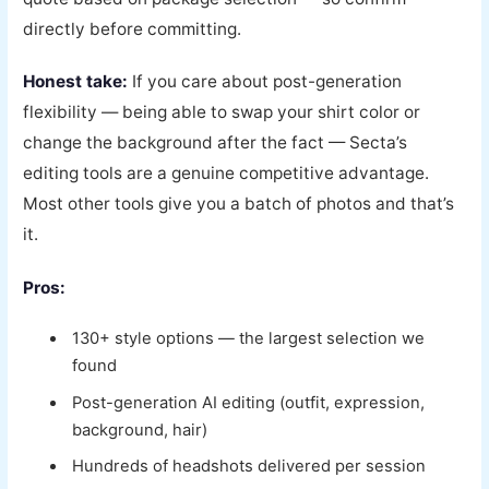
directly before committing.
Honest take:
If you care about post-generation
flexibility — being able to swap your shirt color or
change the background after the fact — Secta’s
editing tools are a genuine competitive advantage.
Most other tools give you a batch of photos and that’s
it.
Pros:
130+ style options — the largest selection we
found
Post-generation AI editing (outfit, expression,
background, hair)
Hundreds of headshots delivered per session