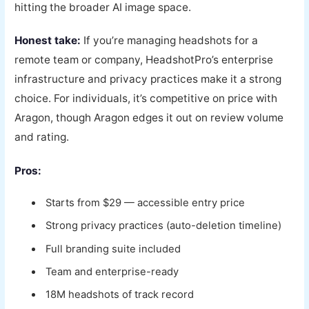
hitting the broader AI image space.
Honest take:
If you’re managing headshots for a
remote team or company, HeadshotPro’s enterprise
infrastructure and privacy practices make it a strong
choice. For individuals, it’s competitive on price with
Aragon, though Aragon edges it out on review volume
and rating.
Pros:
Starts from $29 — accessible entry price
Strong privacy practices (auto-deletion timeline)
Full branding suite included
Team and enterprise-ready
18M headshots of track record