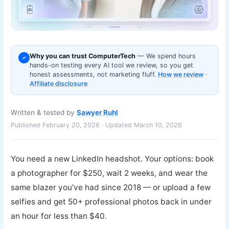
Why you can trust ComputerTech
— We spend hours
✓
hands-on testing every AI tool we review, so you get
honest assessments, not marketing fluff.
How we review
·
Affiliate disclosure
Written & tested by
Sawyer Ruhl
Published February 20, 2026 · Updated March 10, 2026
You need a new LinkedIn headshot. Your options: book
a photographer for $250, wait 2 weeks, and wear the
same blazer you’ve had since 2018 — or upload a few
selfies and get 50+ professional photos back in under
an hour for less than $40.