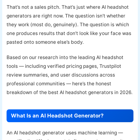
That’s not a sales pitch. That’s just where AI headshot
generators are right now. The question isn’t whether
they work (most do, genuinely). The question is which
one produces results that don’t look like your face was
pasted onto someone else’s body.
Based on our research into the leading AI headshot
tools — including verified pricing pages, Trustpilot
review summaries, and user discussions across
professional communities — here’s the honest
breakdown of the best AI headshot generators in 2026.
What Is an AI Headshot Generator?
An AI headshot generator uses machine learning —