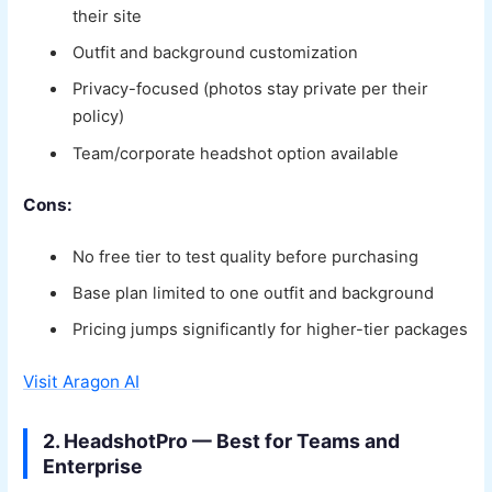
their site
Outfit and background customization
Privacy-focused (photos stay private per their
policy)
Team/corporate headshot option available
Cons:
No free tier to test quality before purchasing
Base plan limited to one outfit and background
Pricing jumps significantly for higher-tier packages
Visit Aragon AI
2. HeadshotPro — Best for Teams and
Enterprise