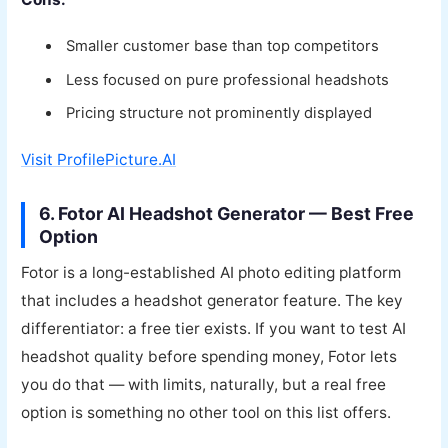
Smaller customer base than top competitors
Less focused on pure professional headshots
Pricing structure not prominently displayed
Visit ProfilePicture.AI
6. Fotor AI Headshot Generator — Best Free
Option
Fotor is a long-established AI photo editing platform
that includes a headshot generator feature. The key
differentiator: a free tier exists. If you want to test AI
headshot quality before spending money, Fotor lets
you do that — with limits, naturally, but a real free
option is something no other tool on this list offers.