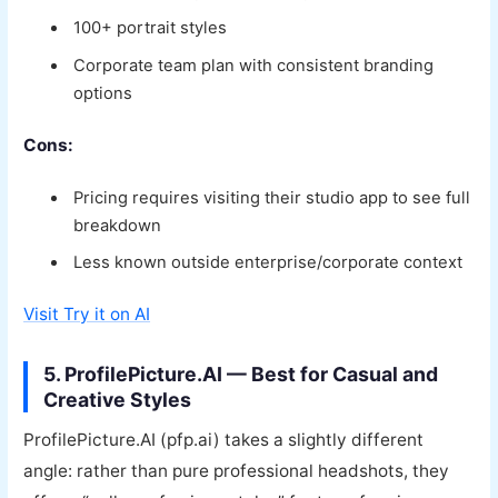
100+ portrait styles
Corporate team plan with consistent branding
options
Cons:
Pricing requires visiting their studio app to see full
breakdown
Less known outside enterprise/corporate context
Visit Try it on AI
5. ProfilePicture.AI — Best for Casual and
Creative Styles
ProfilePicture.AI (pfp.ai) takes a slightly different
angle: rather than pure professional headshots, they