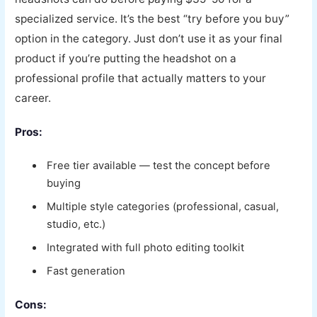
specialized service. It’s the best “try before you buy”
option in the category. Just don’t use it as your final
product if you’re putting the headshot on a
professional profile that actually matters to your
career.
Pros:
Free tier available — test the concept before
buying
Multiple style categories (professional, casual,
studio, etc.)
Integrated with full photo editing toolkit
Fast generation
Cons: