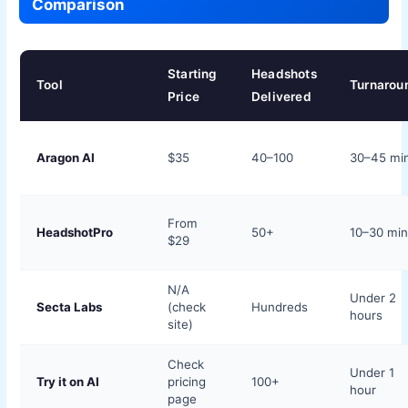
Comparison
Starting
Headshots
Tool
Turnarou
Price
Delivered
Aragon AI
$35
40–100
30–45 mi
From
HeadshotPro
50+
10–30 mi
$29
N/A
Under 2
Secta Labs
(check
Hundreds
hours
site)
Check
Under 1
Try it on AI
pricing
100+
hour
page