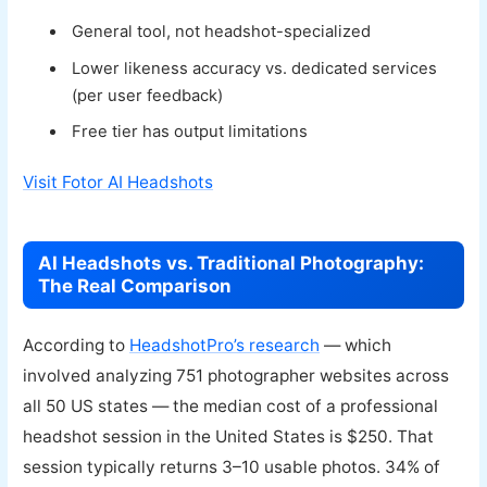
General tool, not headshot-specialized
Lower likeness accuracy vs. dedicated services
(per user feedback)
Free tier has output limitations
Visit Fotor AI Headshots
AI Headshots vs. Traditional Photography:
The Real Comparison
According to
HeadshotPro’s research
— which
involved analyzing 751 photographer websites across
all 50 US states — the median cost of a professional
headshot session in the United States is $250. That
session typically returns 3–10 usable photos. 34% of