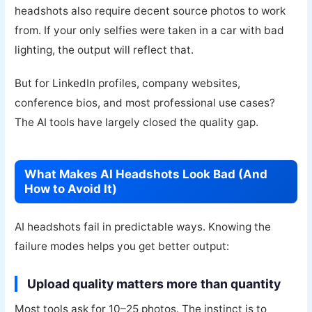
headshots also require decent source photos to work
from. If your only selfies were taken in a car with bad
lighting, the output will reflect that.
But for LinkedIn profiles, company websites,
conference bios, and most professional use cases?
The AI tools have largely closed the quality gap.
What Makes AI Headshots Look Bad (And
How to Avoid It)
AI headshots fail in predictable ways. Knowing the
failure modes helps you get better output:
Upload quality matters more than quantity
Most tools ask for 10–25 photos. The instinct is to