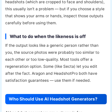
headshots (which are cropped to face and shoulders),
this usually isn’t a problem — but if you choose a style
that shows your arms or hands, inspect those outputs
carefully before using them.
What to do when the likeness is off
If the output looks like a generic person rather than
you, the source photos were probably too similar to
each other or too low-quality. Most tools offer a
regeneration option. Some (like Secta) let you edit
after the fact. Aragon and HeadshotPro both have
satisfaction guarantees — use them if needed.
Who Should Use AI Headshot Generators?