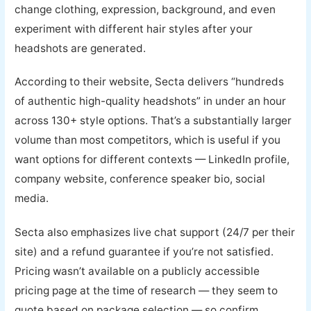
change clothing, expression, background, and even
experiment with different hair styles after your
headshots are generated.
According to their website, Secta delivers “hundreds
of authentic high-quality headshots” in under an hour
across 130+ style options. That’s a substantially larger
volume than most competitors, which is useful if you
want options for different contexts — LinkedIn profile,
company website, conference speaker bio, social
media.
Secta also emphasizes live chat support (24/7 per their
site) and a refund guarantee if you’re not satisfied.
Pricing wasn’t available on a publicly accessible
pricing page at the time of research — they seem to
quote based on package selection — so confirm