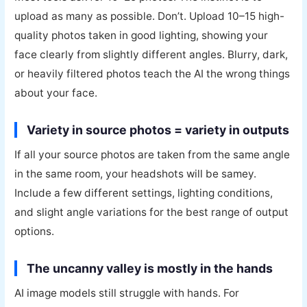
upload as many as possible. Don’t. Upload 10–15 high-
quality photos taken in good lighting, showing your
face clearly from slightly different angles. Blurry, dark,
or heavily filtered photos teach the AI the wrong things
about your face.
Variety in source photos = variety in outputs
If all your source photos are taken from the same angle
in the same room, your headshots will be samey.
Include a few different settings, lighting conditions,
and slight angle variations for the best range of output
options.
The uncanny valley is mostly in the hands
AI image models still struggle with hands. For