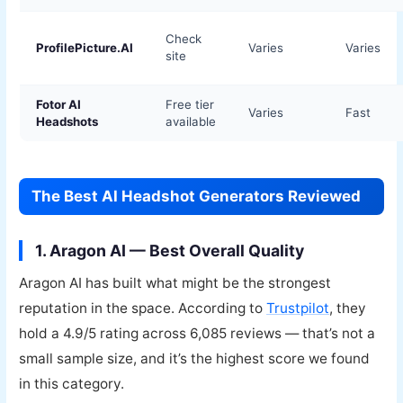
Check
ProfilePicture.AI
Varies
Varies
site
Fotor AI
Free tier
Varies
Fast
Headshots
available
The Best AI Headshot Generators Reviewed
1. Aragon AI — Best Overall Quality
Aragon AI has built what might be the strongest
reputation in the space. According to
Trustpilot
, they
hold a 4.9/5 rating across 6,085 reviews — that’s not a
small sample size, and it’s the highest score we found
in this category.