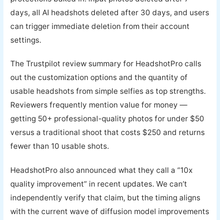
days, all AI headshots deleted after 30 days, and users
can trigger immediate deletion from their account
settings.
The Trustpilot review summary for HeadshotPro calls
out the customization options and the quantity of
usable headshots from simple selfies as top strengths.
Reviewers frequently mention value for money —
getting 50+ professional-quality photos for under $50
versus a traditional shoot that costs $250 and returns
fewer than 10 usable shots.
HeadshotPro also announced what they call a “10x
quality improvement” in recent updates. We can’t
independently verify that claim, but the timing aligns
with the current wave of diffusion model improvements