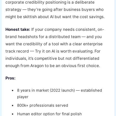
corporate credibility positioning is a deliberate
strategy — they’re going after business buyers who
might be skittish about AI but want the cost savings.
Honest take:
If your company needs consistent, on-
brand headshots for a distributed team — and you
want the credibility of a tool with a clear enterprise
track record — Try it on AI is worth evaluating. For
individuals, it’s competitive but not differentiated
enough from Aragon to be an obvious first choice.
Pros:
8 years in market (2022 launch) — established
player
800k+ professionals served
Human editor option for final polish