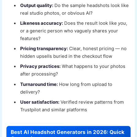
Output quality:
Do the sample headshots look like
real studio photos, or obvious AI?
Likeness accuracy:
Does the result look like
you
,
or a generic person who vaguely shares your
features?
Pricing transparency:
Clear, honest pricing — no
hidden upsells buried in the checkout flow
Privacy practices:
What happens to your photos
after processing?
Turnaround time:
How long from upload to
delivery?
User satisfaction:
Verified review patterns from
Trustpilot and similar platforms
Best AI Headshot Generators in 2026: Quick