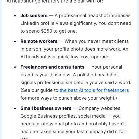
AI headshot generators are a clear win for:
Job seekers
— A professional headshot increases
LinkedIn profile views significantly. You don’t need
to spend $250 to get one.
Remote workers
— When you never meet clients
in person, your profile photo does more work. An
AI headshot is a quick, low-cost upgrade.
Freelancers and consultants
— Your personal
brand is your business. A polished headshot
signals professionalism before you’ve said a word.
(See our guide to
the best AI tools for freelancers
for more ways to punch above your weight.)
Small business owners
— Company websites,
Google Business profiles, social media — you
need a professional photo and probably haven’t
had one taken since your last company did it for