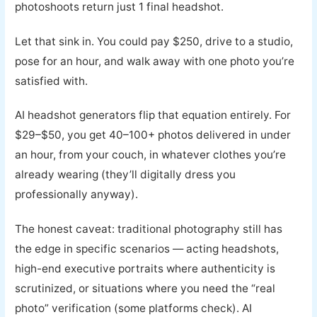
photoshoots return just 1 final headshot.
Let that sink in. You could pay $250, drive to a studio,
pose for an hour, and walk away with one photo you’re
satisfied with.
AI headshot generators flip that equation entirely. For
$29–$50, you get 40–100+ photos delivered in under
an hour, from your couch, in whatever clothes you’re
already wearing (they’ll digitally dress you
professionally anyway).
The honest caveat: traditional photography still has
the edge in specific scenarios — acting headshots,
high-end executive portraits where authenticity is
scrutinized, or situations where you need the “real
photo” verification (some platforms check). AI