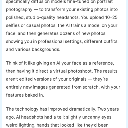
specifically diffusion models fine-tuned on portrait
photography — to transform your existing photos into
polished, studio-quality headshots. You upload 10–25
selfies or casual photos, the AI trains a model on your
face, and then generates dozens of new photos
showing you in professional settings, different outfits,
and various backgrounds.
Think of it like giving an AI your face as a reference,
then having it direct a virtual photoshoot. The results
aren’t edited versions of your originals — they’re
entirely new images generated from scratch, with your
features baked in.
The technology has improved dramatically. Two years
ago, AI headshots had a tell: slightly uncanny eyes,
weird lighting, hands that looked like they’d been