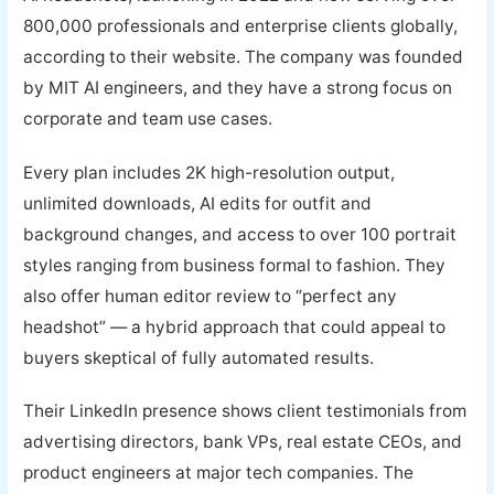
800,000 professionals and enterprise clients globally,
according to their website. The company was founded
by MIT AI engineers, and they have a strong focus on
corporate and team use cases.
Every plan includes 2K high-resolution output,
unlimited downloads, AI edits for outfit and
background changes, and access to over 100 portrait
styles ranging from business formal to fashion. They
also offer human editor review to “perfect any
headshot” — a hybrid approach that could appeal to
buyers skeptical of fully automated results.
Their LinkedIn presence shows client testimonials from
advertising directors, bank VPs, real estate CEOs, and
product engineers at major tech companies. The