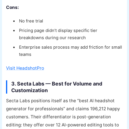
Cons:
No free trial
Pricing page didn’t display specific tier
breakdowns during our research
Enterprise sales process may add friction for small
teams
Visit HeadshotPro
3. Secta Labs — Best for Volume and
Customization
Secta Labs positions itself as the “best AI headshot
generator for professionals” and claims 196,212 happy
customers. Their differentiator is post-generation
editing: they offer over 12 AI-powered editing tools to