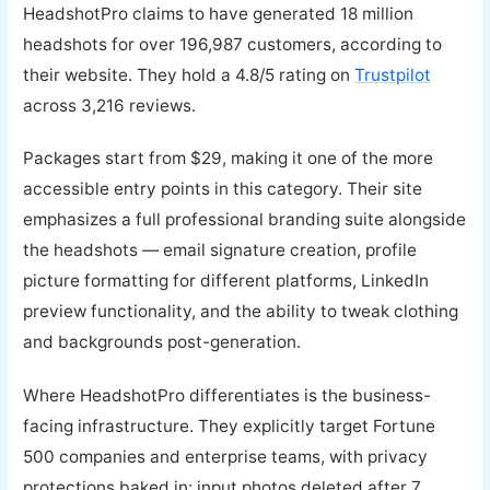
HeadshotPro claims to have generated 18 million
headshots for over 196,987 customers, according to
their website. They hold a 4.8/5 rating on
Trustpilot
across 3,216 reviews.
Packages start from $29, making it one of the more
accessible entry points in this category. Their site
emphasizes a full professional branding suite alongside
the headshots — email signature creation, profile
picture formatting for different platforms, LinkedIn
preview functionality, and the ability to tweak clothing
and backgrounds post-generation.
Where HeadshotPro differentiates is the business-
facing infrastructure. They explicitly target Fortune
500 companies and enterprise teams, with privacy
protections baked in: input photos deleted after 7