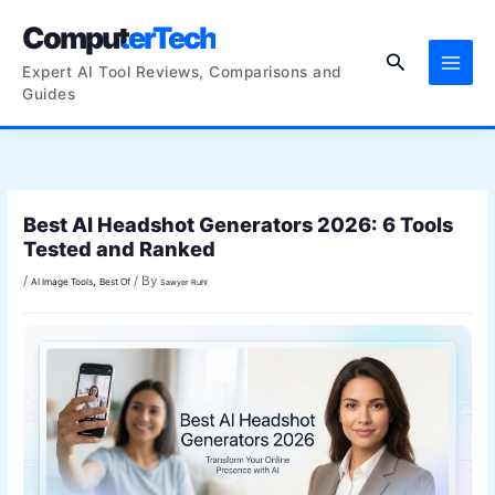
Skip
ComputerTech
to
Search
content
Expert AI Tool Reviews, Comparisons and
Guides
Best AI Headshot Generators 2026: 6 Tools
Tested and Ranked
/
/ By
,
AI Image Tools
Best Of
Sawyer Ruhl