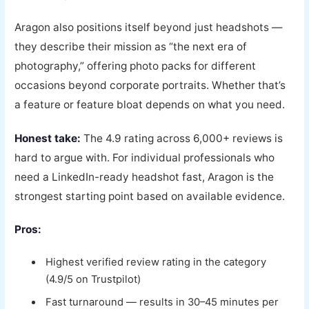
Aragon also positions itself beyond just headshots —
they describe their mission as “the next era of
photography,” offering photo packs for different
occasions beyond corporate portraits. Whether that’s
a feature or feature bloat depends on what you need.
Honest take:
The 4.9 rating across 6,000+ reviews is
hard to argue with. For individual professionals who
need a LinkedIn-ready headshot fast, Aragon is the
strongest starting point based on available evidence.
Pros:
Highest verified review rating in the category
(4.9/5 on Trustpilot)
Fast turnaround — results in 30–45 minutes per