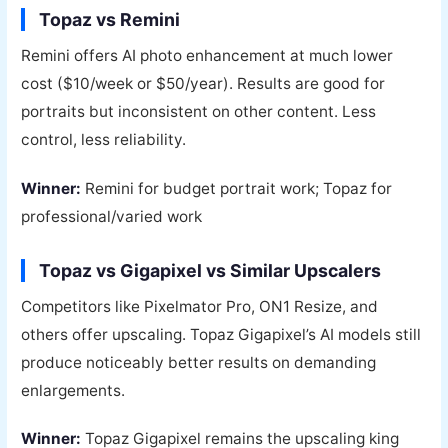
Topaz vs Remini
Remini offers AI photo enhancement at much lower
cost ($10/week or $50/year). Results are good for
portraits but inconsistent on other content. Less
control, less reliability.
Winner:
Remini for budget portrait work; Topaz for
professional/varied work
Topaz vs Gigapixel vs Similar Upscalers
Competitors like Pixelmator Pro, ON1 Resize, and
others offer upscaling. Topaz Gigapixel’s AI models still
produce noticeably better results on demanding
enlargements.
Winner:
Topaz Gigapixel remains the upscaling king