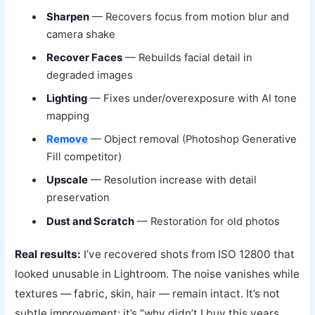
Sharpen
— Recovers focus from motion blur and
camera shake
Recover Faces
— Rebuilds facial detail in
degraded images
Lighting
— Fixes under/overexposure with AI tone
mapping
Remove
— Object removal (Photoshop Generative
Fill competitor)
Upscale
— Resolution increase with detail
preservation
Dust and Scratch
— Restoration for old photos
Real results:
I’ve recovered shots from ISO 12800 that
looked unusable in Lightroom. The noise vanishes while
textures — fabric, skin, hair — remain intact. It’s not
subtle improvement; it’s “why didn’t I buy this years