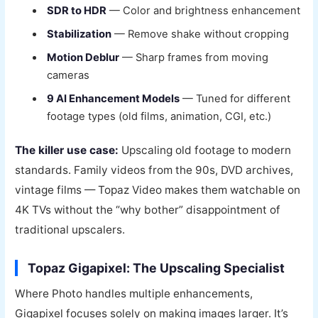
SDR to HDR
— Color and brightness enhancement
Stabilization
— Remove shake without cropping
Motion Deblur
— Sharp frames from moving
cameras
9 AI Enhancement Models
— Tuned for different
footage types (old films, animation, CGI, etc.)
The killer use case:
Upscaling old footage to modern
standards. Family videos from the 90s, DVD archives,
vintage films — Topaz Video makes them watchable on
4K TVs without the “why bother” disappointment of
traditional upscalers.
Topaz Gigapixel: The Upscaling Specialist
Where Photo handles multiple enhancements,
Gigapixel focuses solely on making images larger. It’s