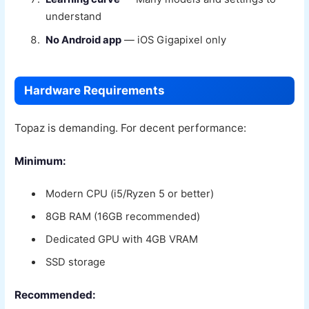
understand
No Android app
— iOS Gigapixel only
Hardware Requirements
Topaz is demanding. For decent performance:
Minimum:
Modern CPU (i5/Ryzen 5 or better)
8GB RAM (16GB recommended)
Dedicated GPU with 4GB VRAM
SSD storage
Recommended: