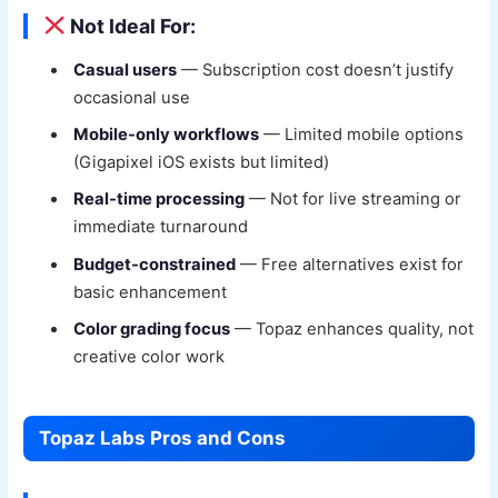
Not Ideal For:
Casual users
— Subscription cost doesn’t justify
occasional use
Mobile-only workflows
— Limited mobile options
(Gigapixel iOS exists but limited)
Real-time processing
— Not for live streaming or
immediate turnaround
Budget-constrained
— Free alternatives exist for
basic enhancement
Color grading focus
— Topaz enhances quality, not
creative color work
Topaz Labs Pros and Cons