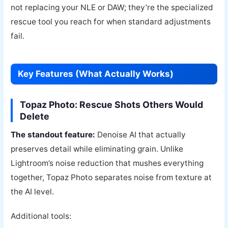
not replacing your NLE or DAW; they’re the specialized
rescue tool you reach for when standard adjustments
fail.
Key Features (What Actually Works)
Topaz Photo: Rescue Shots Others Would
Delete
The standout feature:
Denoise AI that actually
preserves detail while eliminating grain. Unlike
Lightroom’s noise reduction that mushes everything
together, Topaz Photo separates noise from texture at
the AI level.
Additional tools: