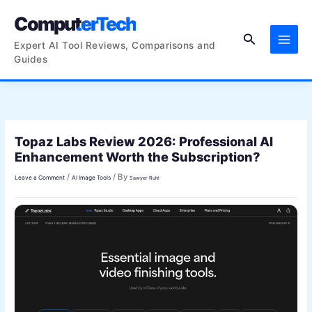
Skip
ComputerTech
to
Search
content
Expert AI Tool Reviews, Comparisons and
Guides
Topaz Labs Review 2026: Professional AI
Enhancement Worth the Subscription?
/
/ By
Leave a Comment
AI Image Tools
Sawyer Ruhl