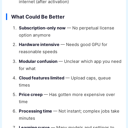
internet (after activation)
What Could Be Better
Subscription-only now
— No perpetual license
option anymore
Hardware intensive
— Needs good GPU for
reasonable speeds
Modular confusion
— Unclear which app you need
for what
Cloud features limited
— Upload caps, queue
times
Price creep
— Has gotten more expensive over
time
Processing time
— Not instant; complex jobs take
minutes
Learning curve
— Many models and settings to