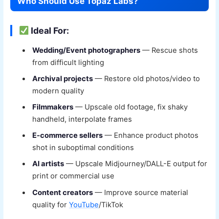
Who Should Use Topaz Labs?
Ideal For:
Wedding/Event photographers
— Rescue shots
from difficult lighting
Archival projects
— Restore old photos/video to
modern quality
Filmmakers
— Upscale old footage, fix shaky
handheld, interpolate frames
E-commerce sellers
— Enhance product photos
shot in suboptimal conditions
AI artists
— Upscale Midjourney/DALL-E output for
print or commercial use
Content creators
— Improve source material
quality for
YouTube
/TikTok