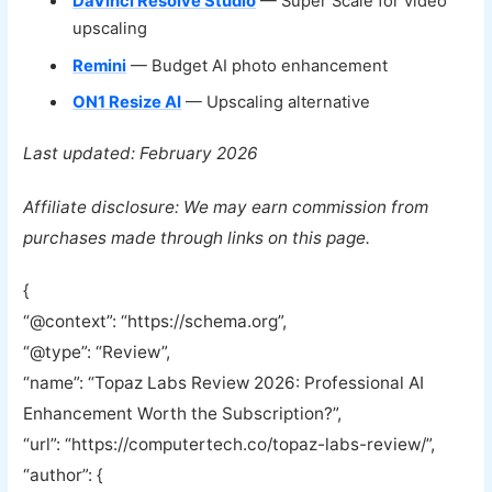
DaVinci Resolve Studio
— Super Scale for video
upscaling
Remini
— Budget AI photo enhancement
ON1 Resize AI
— Upscaling alternative
Last updated: February 2026
Affiliate disclosure: We may earn commission from
purchases made through links on this page.
{
“@context”: “https://schema.org”,
“@type”: “Review”,
“name”: “Topaz Labs Review 2026: Professional AI
Enhancement Worth the Subscription?”,
“url”: “https://computertech.co/topaz-labs-review/”,
“author”: {