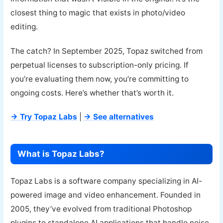
closest thing to magic that exists in photo/video
editing.
The catch? In September 2025, Topaz switched from
perpetual licenses to subscription-only pricing. If
you’re evaluating them now, you’re committing to
ongoing costs. Here’s whether that’s worth it.
→ Try Topaz Labs
|
→ See alternatives
What is Topaz Labs?
Topaz Labs is a software company specializing in AI-
powered image and video enhancement. Founded in
2005, they’ve evolved from traditional Photoshop
plugins to standalone AI applications that handle noise