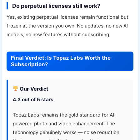
Do perpetual licenses still work?
Yes, existing perpetual licenses remain functional but
frozen at the version you own. No updates, no new AI
models, no new features without subscribing.
Final Verdict: Is Topaz Labs Worth the
Subscription?
Our Verdict
4.3 out of 5 stars
Topaz Labs remains the gold standard for AI-
powered photo and video enhancement. The
technology genuinely works — noise reduction