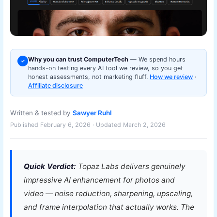
Why you can trust ComputerTech
— We spend hours
✓
hands-on testing every AI tool we review, so you get
honest assessments, not marketing fluff.
How we review
·
Affiliate disclosure
Written & tested by
Sawyer Ruhl
Published February 6, 2026 · Updated March 2, 2026
Quick Verdict:
Topaz Labs delivers genuinely
impressive AI enhancement for photos and
video — noise reduction, sharpening, upscaling,
and frame interpolation that actually works. The