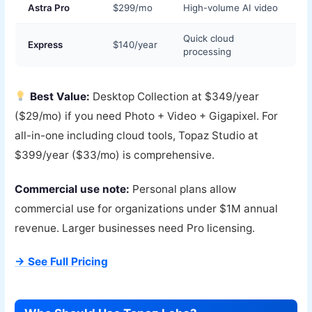
Astra Pro
$299/mo
High-volume AI video
Quick cloud
Express
$140/year
processing
Best Value:
Desktop Collection at $349/year
($29/mo) if you need Photo + Video + Gigapixel. For
all-in-one including cloud tools, Topaz Studio at
$399/year ($33/mo) is comprehensive.
Commercial use note:
Personal plans allow
commercial use for organizations under $1M annual
revenue. Larger businesses need Pro licensing.
→ See Full Pricing