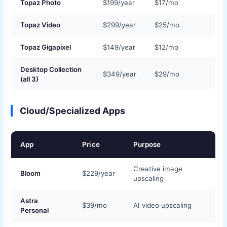
Topaz Photo
$199/year
$17/mo
Topaz Video
$299/year
$25/mo
Topaz Gigapixel
$149/year
$12/mo
Desktop Collection
$349/year
$29/mo
(all 3)
Cloud/Specialized Apps
App
Price
Purpose
Creative image
Bloom
$229/year
upscaling
Astra
$39/mo
AI video upscaling
Personal