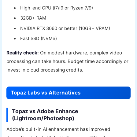
High-end CPU (i7/i9 or Ryzen 7/9)
32GB+ RAM
NVIDIA RTX 3060 or better (10GB+ VRAM)
Fast SSD (NVMe)
Reality check:
On modest hardware, complex video
processing can take hours. Budget time accordingly or
invest in cloud processing credits.
Topaz Labs vs Alternatives
Topaz vs Adobe Enhance
(Lightroom/Photoshop)
Adobe’s built-in AI enhancement has improved