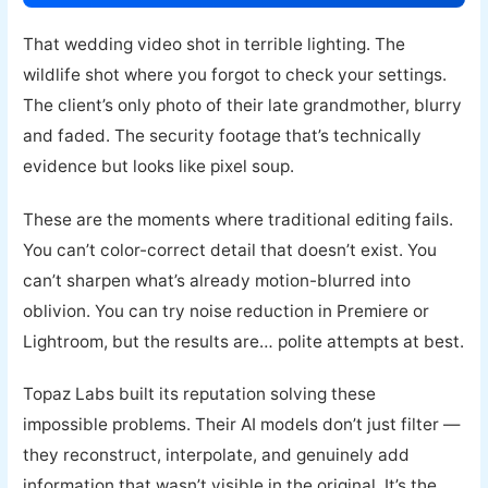
That wedding video shot in terrible lighting. The
wildlife shot where you forgot to check your settings.
The client’s only photo of their late grandmother, blurry
and faded. The security footage that’s technically
evidence but looks like pixel soup.
These are the moments where traditional editing fails.
You can’t color-correct detail that doesn’t exist. You
can’t sharpen what’s already motion-blurred into
oblivion. You can try noise reduction in Premiere or
Lightroom, but the results are… polite attempts at best.
Topaz Labs built its reputation solving these
impossible problems. Their AI models don’t just filter —
they reconstruct, interpolate, and genuinely add
information that wasn’t visible in the original. It’s the