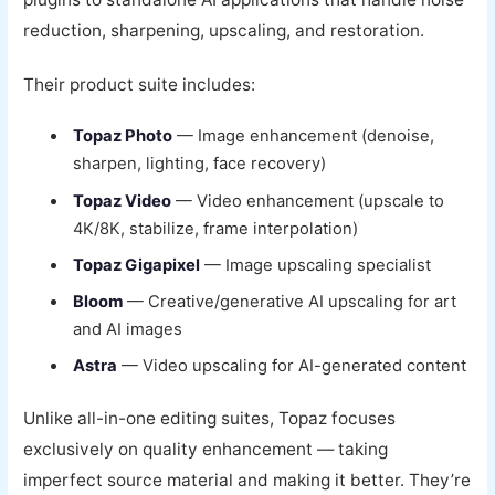
reduction, sharpening, upscaling, and restoration.
Their product suite includes:
Topaz Photo
— Image enhancement (denoise,
sharpen, lighting, face recovery)
Topaz Video
— Video enhancement (upscale to
4K/8K, stabilize, frame interpolation)
Topaz Gigapixel
— Image upscaling specialist
Bloom
— Creative/generative AI upscaling for art
and AI images
Astra
— Video upscaling for AI-generated content
Unlike all-in-one editing suites, Topaz focuses
exclusively on quality enhancement — taking
imperfect source material and making it better. They’re