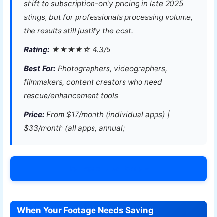
shift to subscription-only pricing in late 2025
stings, but for professionals processing volume,
the results still justify the cost.
Rating:
★★★★☆ 4.3/5
Best For:
Photographers, videographers,
filmmakers, content creators who need
rescue/enhancement tools
Price:
From $17/month (individual apps) |
$33/month (all apps, annual)
Try Topaz Labs Today →
When Your Footage Needs Saving