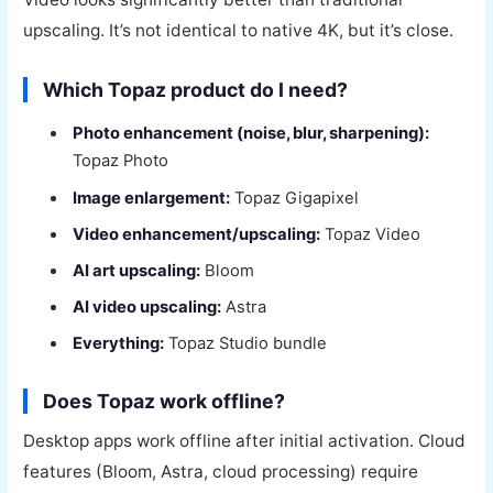
upscaling. It’s not identical to native 4K, but it’s close.
Which Topaz product do I need?
Photo enhancement (noise, blur, sharpening):
Topaz Photo
Image enlargement:
Topaz Gigapixel
Video enhancement/upscaling:
Topaz Video
AI art upscaling:
Bloom
AI video upscaling:
Astra
Everything:
Topaz Studio bundle
Does Topaz work offline?
Desktop apps work offline after initial activation. Cloud
features (Bloom, Astra, cloud processing) require