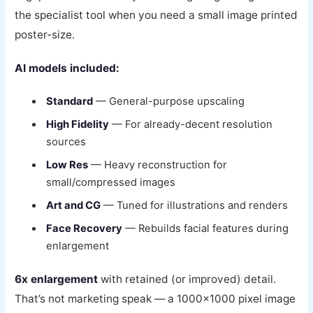
the specialist tool when you need a small image printed
poster-size.
AI models included:
Standard
— General-purpose upscaling
High Fidelity
— For already-decent resolution
sources
Low Res
— Heavy reconstruction for
small/compressed images
Art and CG
— Tuned for illustrations and renders
Face Recovery
— Rebuilds facial features during
enlargement
6x enlargement
with retained (or improved) detail.
That’s not marketing speak — a 1000×1000 pixel image