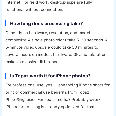
internet. For field work, desktop apps are fully
functional without connection.
How long does processing take?
Depends on hardware, resolution, and model
complexity. A single photo might take 5-30 seconds. A
5-minute video upscale could take 30 minutes to
several hours on modest hardware. GPU acceleration
makes a massive difference.
Is Topaz worth it for iPhone photos?
For professional use, yes — enhancing iPhone shots for
print or commercial use benefits from Topaz
Photo/Gigapixel. For social media? Probably overkill;
iPhone processing is already optimized for that.