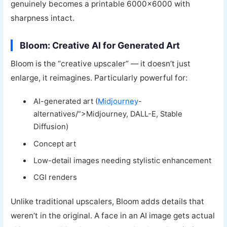
genuinely becomes a printable 6000×6000 with
sharpness intact.
Bloom: Creative AI for Generated Art
Bloom is the “creative upscaler” — it doesn’t just
enlarge, it reimagines. Particularly powerful for:
AI-generated art (
Midjourney
-
alternatives/”>Midjourney, DALL-E, Stable
Diffusion)
Concept art
Low-detail images needing stylistic enhancement
CGI renders
Unlike traditional upscalers, Bloom adds details that
weren’t in the original. A face in an AI image gets actual