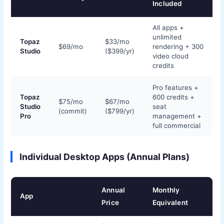
Included
All apps +
unlimited
Topaz
$33/mo
$69/mo
rendering + 300
Studio
($399/yr)
video cloud
credits
Pro features +
Topaz
600 credits +
$75/mo
$67/mo
Studio
seat
(commit)
($799/yr)
Pro
management +
full commercial
Individual Desktop Apps (Annual Plans)
Annual
Monthly
App
Price
Equivalent