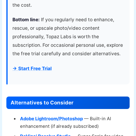
the cost.
Bottom line:
If you regularly need to enhance,
rescue, or upscale photo/video content
professionally, Topaz Labs is worth the
subscription. For occasional personal use, explore
the free trial carefully and consider alternatives.
→ Start Free Trial
Alternatives to Consider
Adobe Lightroom/Photoshop
— Built-in AI
enhancement (if already subscribed)