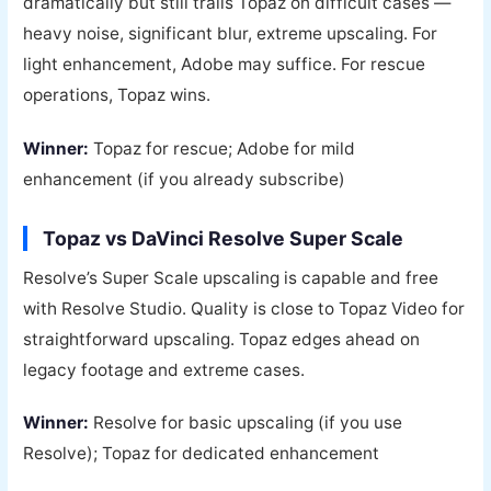
dramatically but still trails Topaz on difficult cases —
heavy noise, significant blur, extreme upscaling. For
light enhancement, Adobe may suffice. For rescue
operations, Topaz wins.
Winner:
Topaz for rescue; Adobe for mild
enhancement (if you already subscribe)
Topaz vs DaVinci Resolve Super Scale
Resolve’s Super Scale upscaling is capable and free
with Resolve Studio. Quality is close to Topaz Video for
straightforward upscaling. Topaz edges ahead on
legacy footage and extreme cases.
Winner:
Resolve for basic upscaling (if you use
Resolve); Topaz for dedicated enhancement