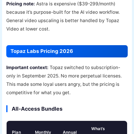
Pricing note:
Astra is expensive ($39-299/month)
because it’s purpose-built for the AI video workflow.
General video upscaling is better handled by Topaz
Video at lower cost.
Topaz Labs Pricing 2026
Important context:
Topaz switched to subscription-
only in September 2025. No more perpetual licenses.
This made some loyal users angry, but the pricing is
competitive for what you get.
All-Access Bundles
What’s
Plan
Monthly
Annual