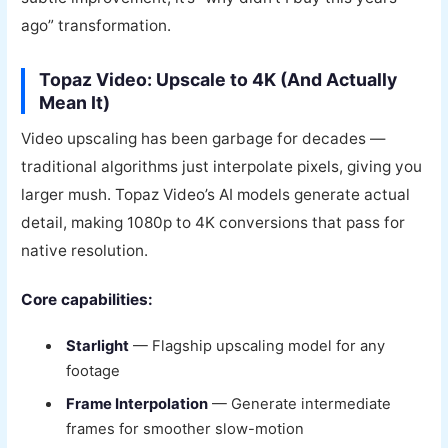
ago” transformation.
Topaz Video: Upscale to 4K (And Actually
Mean It)
Video upscaling has been garbage for decades —
traditional algorithms just interpolate pixels, giving you
larger mush. Topaz Video’s AI models generate actual
detail, making 1080p to 4K conversions that pass for
native resolution.
Core capabilities:
Starlight
— Flagship upscaling model for any
footage
Frame Interpolation
— Generate intermediate
frames for smoother slow-motion