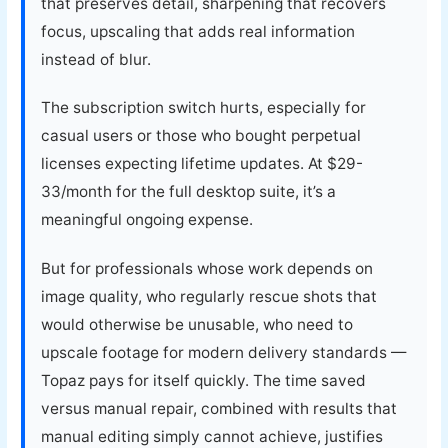
that preserves detail, sharpening that recovers
focus, upscaling that adds real information
instead of blur.
The subscription switch hurts, especially for
casual users or those who bought perpetual
licenses expecting lifetime updates. At $29-
33/month for the full desktop suite, it’s a
meaningful ongoing expense.
But for professionals whose work depends on
image quality, who regularly rescue shots that
would otherwise be unusable, who need to
upscale footage for modern delivery standards —
Topaz pays for itself quickly. The time saved
versus manual repair, combined with results that
manual editing simply cannot achieve, justifies