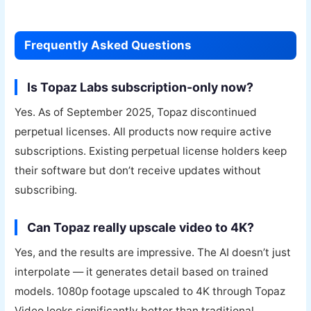
Frequently Asked Questions
Is Topaz Labs subscription-only now?
Yes. As of September 2025, Topaz discontinued
perpetual licenses. All products now require active
subscriptions. Existing perpetual license holders keep
their software but don’t receive updates without
subscribing.
Can Topaz really upscale video to 4K?
Yes, and the results are impressive. The AI doesn’t just
interpolate — it generates detail based on trained
models. 1080p footage upscaled to 4K through Topaz
Video looks significantly better than traditional