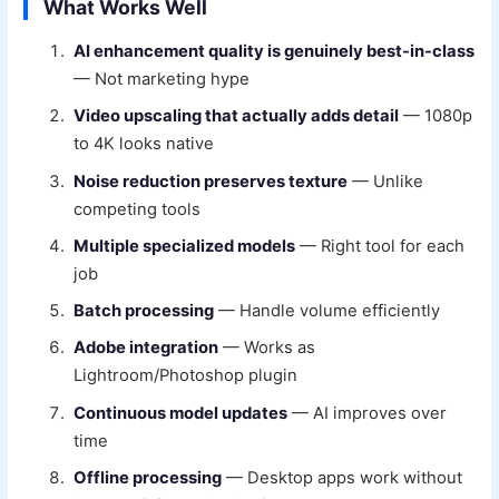
What Works Well
AI enhancement quality is genuinely best-in-class
— Not marketing hype
Video upscaling that actually adds detail
— 1080p
to 4K looks native
Noise reduction preserves texture
— Unlike
competing tools
Multiple specialized models
— Right tool for each
job
Batch processing
— Handle volume efficiently
Adobe integration
— Works as
Lightroom/Photoshop plugin
Continuous model updates
— AI improves over
time
Offline processing
— Desktop apps work without