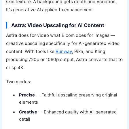
skin texture. A background gets depth and variation.
It’s generative AI applied to enhancement.
Astra: Video Upscaling for AI Content
Astra does for video what Bloom does for images —
creative upscaling specifically for AI-generated video
content. With tools like
Runway
, Pika, and Kling
producing 720p or 1080p output, Astra converts that to
crisp 4K.
Two modes:
Precise
— Faithful upscaling preserving original
elements
Creative
— Enhanced quality with AI-generated
detail