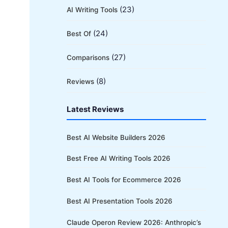
(23)
AI Writing Tools
(24)
Best Of
(27)
Comparisons
(8)
Reviews
Latest Reviews
Best AI Website Builders 2026
Best Free AI Writing Tools 2026
Best AI Tools for Ecommerce 2026
Best AI Presentation Tools 2026
Claude Operon Review 2026: Anthropic’s