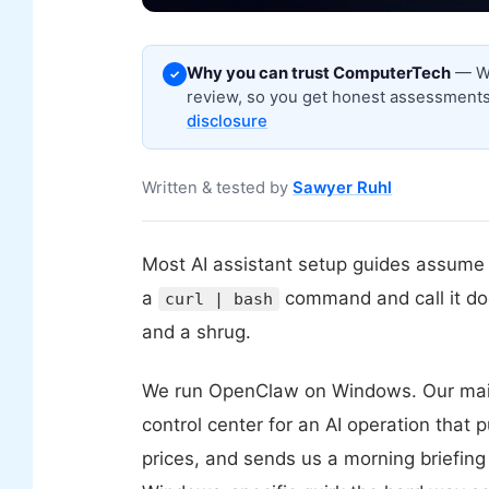
Why you can trust ComputerTech
— We
✓
review, so you get honest assessments,
disclosure
Written & tested by
Sawyer Ruhl
Most AI assistant setup guides assume 
a
command and call it d
curl | bash
and a shrug.
We run OpenClaw on Windows. Our mai
control center for an AI operation that p
prices, and sends us a morning briefing