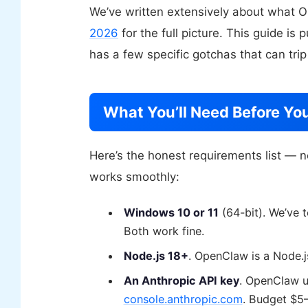
We’ve written extensively about what
2026
for the full picture. This guide is
has a few specific gotchas that can trip
What You’ll Need Before You
Here’s the honest requirements list — n
works smoothly:
Windows 10 or 11
(64-bit). We’ve
Both work fine.
Node.js 18+
. OpenClaw is a Node.js
An Anthropic API key
. OpenClaw u
console.anthropic.com
. Budget $5