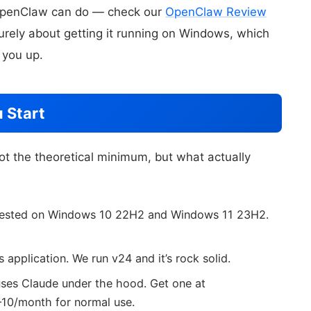
 OpenClaw can do — check our
OpenClaw Review
 purely about getting it running on Windows, which
 you up.
 Start
ot the theoretical minimum, but what actually
 tested on Windows 10 22H2 and Windows 11 23H2.
 application. We run v24 and it’s rock solid.
ses Claude under the hood. Get one at
–10/month for normal use.