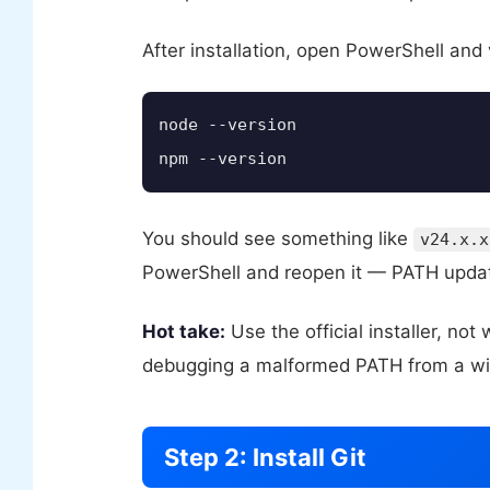
After installation, open PowerShell and 
node --version

npm --version
You should see something like
v24.x.x
PowerShell and reopen it — PATH update
Hot take:
Use the official installer, no
debugging a malformed PATH from a winge
Step 2: Install Git