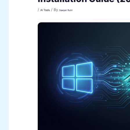
/
/ By
AI Tools
Sawyer Ruhl