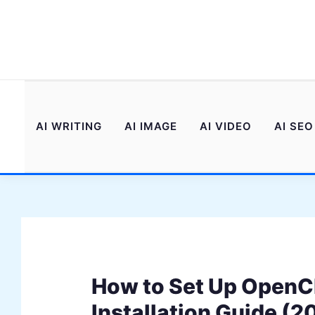
Skip
to
content
AI WRITING
AI IMAGE
AI VIDEO
AI SEO
How to Set Up Open
Installation Guide (2