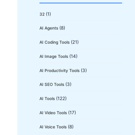
r
c
(1)
32
h
(8)
AI Agents
f
o
(21)
AI Coding Tools
r
(14)
AI Image Tools
:
(3)
AI Productivity Tools
(3)
AI SEO Tools
(122)
AI Tools
(17)
AI Video Tools
(8)
AI Voice Tools