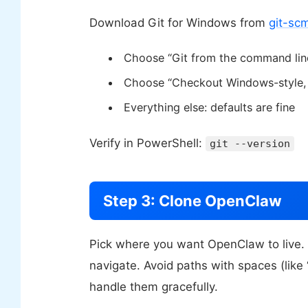
Download Git for Windows from
git-sc
Choose “Git from the command line
Choose “Checkout Windows-style, c
Everything else: defaults are fine
Verify in PowerShell:
git --version
Step 3: Clone OpenClaw
Pick where you want OpenClaw to live
navigate. Avoid paths with spaces (li
handle them gracefully.