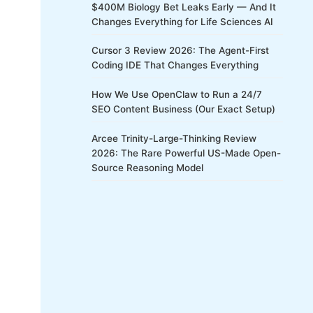
$400M Biology Bet Leaks Early — And It
Changes Everything for Life Sciences AI
Cursor 3 Review 2026: The Agent-First
Coding IDE That Changes Everything
How We Use OpenClaw to Run a 24/7
SEO Content Business (Our Exact Setup)
Arcee Trinity-Large-Thinking Review
2026: The Rare Powerful US-Made Open-
Source Reasoning Model