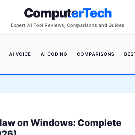
ComputerTech
Expert AI Tool Reviews, Comparisons and Guides
AI VOICE
AI CODING
COMPARISONS
BES
Claw on Windows: Complete
026)