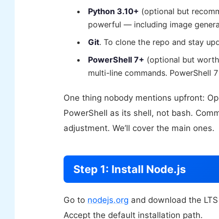
Python 3.10+
(optional but recom
powerful — including image gener
Git
. To clone the repo and stay up
PowerShell 7+
(optional but worth
multi-line commands. PowerShell 7 
One thing nobody mentions upfront: Op
PowerShell as its shell, not bash. Comm
adjustment. We’ll cover the main ones.
Step 1: Install Node.js
Go to
nodejs.org
and download the LTS ve
Accept the default installation path.