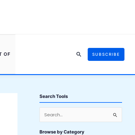
Search
T OF
SUBSCRIBE
Search Tools
S
e
a
Browse by Category