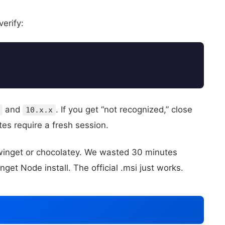
verify:
and
. If you get “not recognized,” close
10.x.x
s require a fresh session.
t winget or chocolatey. We wasted 30 minutes
t Node install. The official .msi just works.