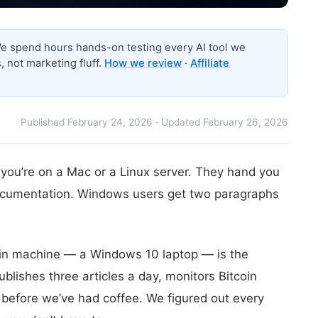
 spend hours hands-on testing every AI tool we
 not marketing fluff.
How we review
·
Affiliate
Published February 24, 2026 · Updated February 26, 2026
you’re on a Mac or a Linux server. They hand you
ocumentation. Windows users get two paragraphs
n machine — a Windows 10 laptop — is the
ublishes three articles a day, monitors Bitcoin
 before we’ve had coffee. We figured out every