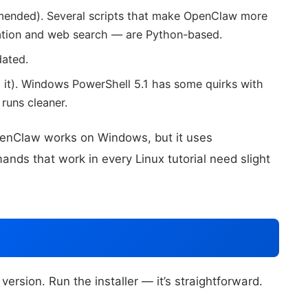
mended). Several scripts that make OpenClaw more
ation and web search — are Python-based.
dated.
 it). Windows PowerShell 5.1 has some quirks with
runs cleaner.
enClaw works on Windows, but it uses
ands that work in every Linux tutorial need slight
rsion. Run the installer — it’s straightforward.