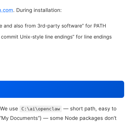
m.com
. During installation:
 and also from 3rd-party software” for PATH
ommit Unix-style line endings” for line endings
. We use
— short path, easy to
C:\ai\openclaw
ke “My Documents”) — some Node packages don’t