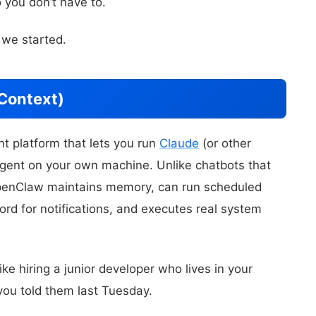
 you don’t have to.
 we started.
Context)
t platform that lets you run
Claude
(or other
agent on your own machine. Unlike chatbots that
OpenClaw maintains memory, can run scheduled
ord for notifications, and executes real system
ike hiring a junior developer who lives in your
ou told them last Tuesday.