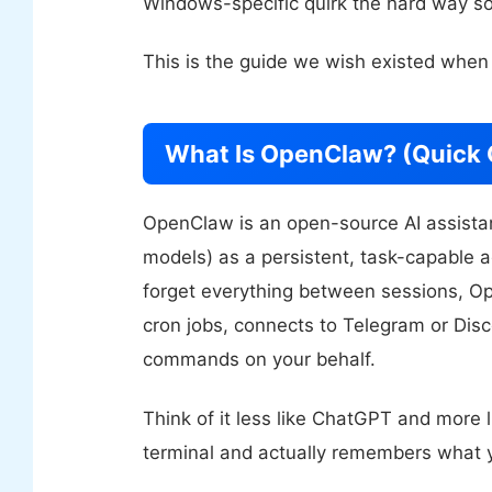
Windows-specific quirk the hard way so
This is the guide we wish existed when
What Is OpenClaw? (Quick 
OpenClaw is an open-source AI assistan
models) as a persistent, task-capable 
forget everything between sessions, 
cron jobs, connects to Telegram or Disc
commands on your behalf.
Think of it less like ChatGPT and more l
terminal and actually remembers what y