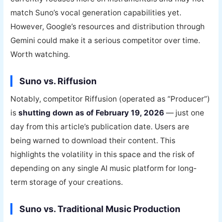
match Suno’s vocal generation capabilities yet.
However, Google’s resources and distribution through
Gemini could make it a serious competitor over time.
Worth watching.
Suno vs. Riffusion
Notably, competitor Riffusion (operated as “Producer”)
is
shutting down as of February 19, 2026
— just one
day from this article’s publication date. Users are
being warned to download their content. This
highlights the volatility in this space and the risk of
depending on any single AI music platform for long-
term storage of your creations.
Suno vs. Traditional Music Production