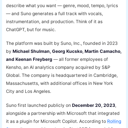
describe what you want — genre, mood, tempo, lyrics
— and Suno generates a full track with vocals,
instrumentation, and production. Think of it as
ChatGPT, but for music.
The platform was built by Suno, Inc., founded in 2023
by
Michael Shulman, Georg Kucsko, Martin Camacho,
and Keenan Freyberg
— all former employees of
Kensho, an AI analytics company acquired by S&P
Global. The company is headquartered in Cambridge,
Massachusetts, with additional offices in New York
City and Los Angeles.
Suno first launched publicly on
December 20, 2023
,
alongside a partnership with Microsoft that integrated
it as a plugin for Microsoft Copilot. According to
Rolling