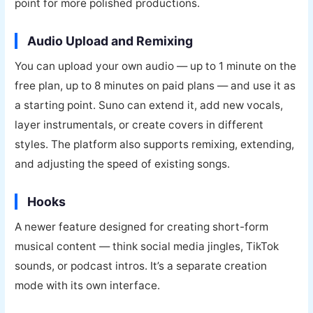
point for more polished productions.
Audio Upload and Remixing
You can upload your own audio — up to 1 minute on the
free plan, up to 8 minutes on paid plans — and use it as
a starting point. Suno can extend it, add new vocals,
layer instrumentals, or create covers in different
styles. The platform also supports remixing, extending,
and adjusting the speed of existing songs.
Hooks
A newer feature designed for creating short-form
musical content — think social media jingles, TikTok
sounds, or podcast intros. It’s a separate creation
mode with its own interface.