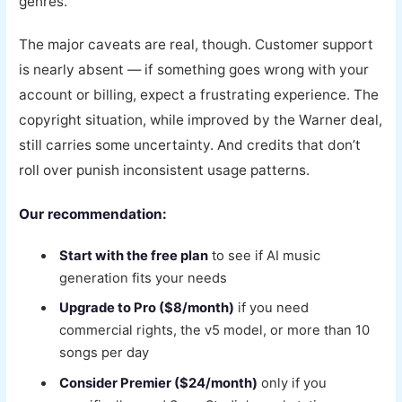
genres.
The major caveats are real, though. Customer support
is nearly absent — if something goes wrong with your
account or billing, expect a frustrating experience. The
copyright situation, while improved by the Warner deal,
still carries some uncertainty. And credits that don’t
roll over punish inconsistent usage patterns.
Our recommendation:
Start with the free plan
to see if AI music
generation fits your needs
Upgrade to Pro ($8/month)
if you need
commercial rights, the v5 model, or more than 10
songs per day
Consider Premier ($24/month)
only if you