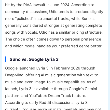
hit by the RIAA lawsuit in June 2024. According to
community discussions, Udio tends to produce slightly
more “polished” instrumental tracks, while Suno is
generally considered stronger at generating complete
songs with vocals. Udio has a similar pricing structure.
The choice often comes down to personal preference
and which model handles your preferred genre better.
Suno vs. Google Lyria 3
Google launched Lyria 3 in February 2026 through
DeepMind, offering AI music generation with text-to-
music and even image-to-music capabilities. As of
launch, Lyria 3 is available through Google’s Gemini
platform and YouTube’s Dream Track feature.
According to early Reddit discussions, Lyria 3
currently focuses more on instrumentals and may not