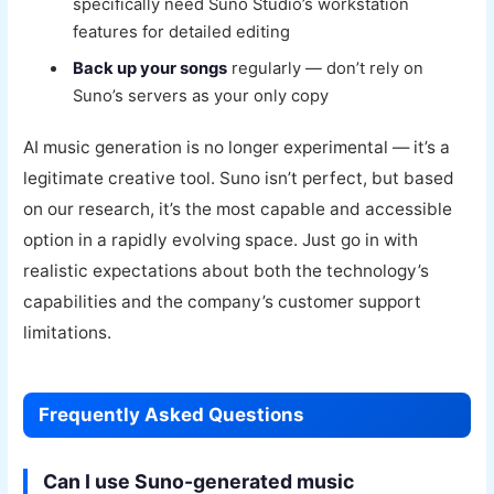
specifically need Suno Studio’s workstation
features for detailed editing
Back up your songs
regularly — don’t rely on
Suno’s servers as your only copy
AI music generation is no longer experimental — it’s a
legitimate creative tool. Suno isn’t perfect, but based
on our research, it’s the most capable and accessible
option in a rapidly evolving space. Just go in with
realistic expectations about both the technology’s
capabilities and the company’s customer support
limitations.
Frequently Asked Questions
Can I use Suno-generated music