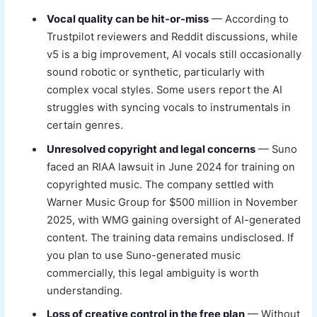
Vocal quality can be hit-or-miss
— According to
Trustpilot reviewers and Reddit discussions, while
v5 is a big improvement, AI vocals still occasionally
sound robotic or synthetic, particularly with
complex vocal styles. Some users report the AI
struggles with syncing vocals to instrumentals in
certain genres.
Unresolved copyright and legal concerns
— Suno
faced an RIAA lawsuit in June 2024 for training on
copyrighted music. The company settled with
Warner Music Group for $500 million in November
2025, with WMG gaining oversight of AI-generated
content. The training data remains undisclosed. If
you plan to use Suno-generated music
commercially, this legal ambiguity is worth
understanding.
Loss of creative control in the free plan
— Without