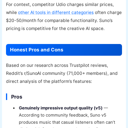
For context, competitor Udio charges similar prices,
while
other AI tools in different categories
often charge
$20-50/month for comparable functionality. Suno’s
pricing is competitive for the creative AI space.
Honest Pros and Cons
Based on our research across Trustpilot reviews,
Reddit’s r/SunoAI community (71,000+ members), and
direct analysis of the platform’s features:
Pros
Genuinely impressive output quality (v5)
—
According to community feedback, Suno v5
produces music that casual listeners often can’t