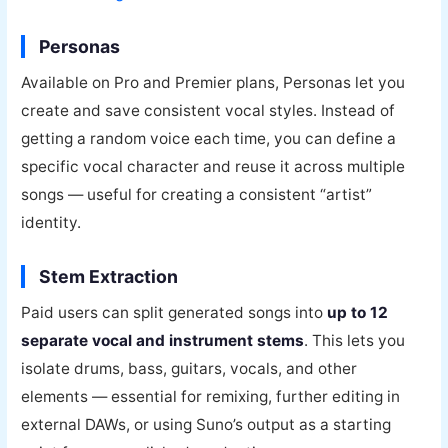
Personas
Available on Pro and Premier plans, Personas let you
create and save consistent vocal styles. Instead of
getting a random voice each time, you can define a
specific vocal character and reuse it across multiple
songs — useful for creating a consistent “artist”
identity.
Stem Extraction
Paid users can split generated songs into
up to 12
separate vocal and instrument stems
. This lets you
isolate drums, bass, guitars, vocals, and other
elements — essential for remixing, further editing in
external DAWs, or using Suno’s output as a starting