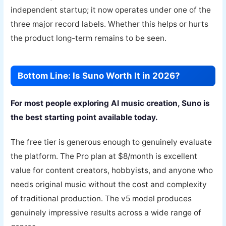
independent startup; it now operates under one of the
three major record labels. Whether this helps or hurts
the product long-term remains to be seen.
Bottom Line: Is Suno Worth It in 2026?
For most people exploring AI music creation, Suno is
the best starting point available today.
The free tier is generous enough to genuinely evaluate
the platform. The Pro plan at $8/month is excellent
value for content creators, hobbyists, and anyone who
needs original music without the cost and complexity
of traditional production. The v5 model produces
genuinely impressive results across a wide range of