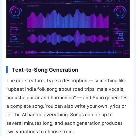
Text-to-Song Generation
The core feature. Type a description — something like
“upbeat indie folk song about road trips, male vocals,
acoustic guitar and harmonica” — and Suno generates
a complete song. You can also write your own lyrics or
let the AI handle everything. Songs can be up to
several minutes long, and each generation produces
two variations to choose from.