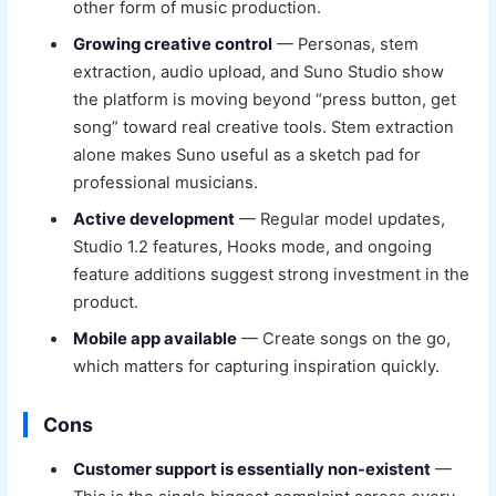
other form of music production.
Growing creative control
— Personas, stem
extraction, audio upload, and Suno Studio show
the platform is moving beyond “press button, get
song” toward real creative tools. Stem extraction
alone makes Suno useful as a sketch pad for
professional musicians.
Active development
— Regular model updates,
Studio 1.2 features, Hooks mode, and ongoing
feature additions suggest strong investment in the
product.
Mobile app available
— Create songs on the go,
which matters for capturing inspiration quickly.
Cons
Customer support is essentially non-existent
—