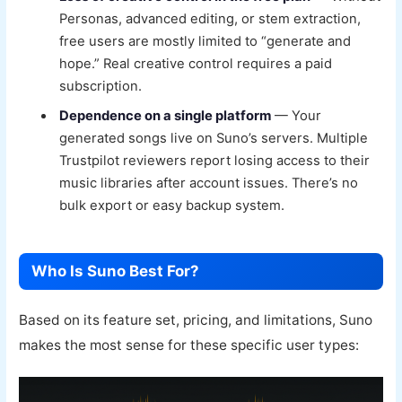
Personas, advanced editing, or stem extraction,
free users are mostly limited to “generate and
hope.” Real creative control requires a paid
subscription.
Dependence on a single platform
— Your
generated songs live on Suno’s servers. Multiple
Trustpilot reviewers report losing access to their
music libraries after account issues. There’s no
bulk export or easy backup system.
Who Is Suno Best For?
Based on its feature set, pricing, and limitations, Suno
makes the most sense for these specific user types: