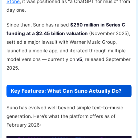
Stone
, it was positioned as “a ChatGPT for music” from
day one.
Since then, Suno has raised
$250 million in Series C
funding at a $2.45 billion valuation
(November 2025),
settled a major lawsuit with Warner Music Group,
launched a mobile app, and iterated through multiple
model versions — currently on
v5
, released September
2025.
Key Features: What Can Suno Actually Do?
Suno has evolved well beyond simple text-to-music
generation. Here’s what the platform offers as of
February 2026: