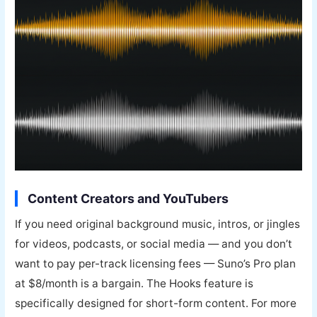
Content Creators and YouTubers
If you need original background music, intros, or jingles
for videos, podcasts, or social media — and you don’t
want to pay per-track licensing fees — Suno’s Pro plan
at $8/month is a bargain. The Hooks feature is
specifically designed for short-form content. For more