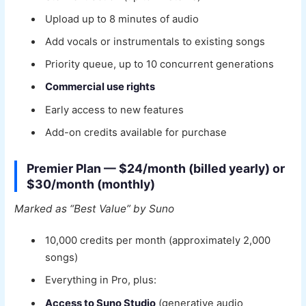
Upload up to 8 minutes of audio
Add vocals or instrumentals to existing songs
Priority queue, up to 10 concurrent generations
Commercial use rights
Early access to new features
Add-on credits available for purchase
Premier Plan — $24/month (billed yearly) or
$30/month (monthly)
Marked as “Best Value” by Suno
10,000 credits per month (approximately 2,000
songs)
Everything in Pro, plus:
Access to Suno Studio
(generative audio