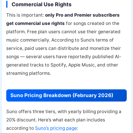
Commercial Use Rights
This is important:
only Pro and Premier subscribers
get commercial use rights
for songs created on the
platform. Free plan users cannot use their generated
music commercially. According to Suno’s terms of
service, paid users can distribute and monetize their
songs — several users have reportedly published AI-
generated tracks to Spotify, Apple Music, and other
streaming platforms.
Suno Pricing Breakdown (February 2026)
Suno offers three tiers, with yearly billing providing a
20% discount. Here’s what each plan includes
according to
Suno’s pricing page
: