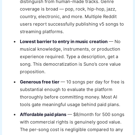
distinguish from human-made tracks. Genre
coverage is broad — pop, rock, hip-hop, jazz,
country, electronic, and more. Multiple Reddit
users report successfully publishing v5 songs to
streaming platforms.
Lowest barrier to entry in music creation
— No
musical knowledge, instruments, or production
experience required. Type a description, get a
song. This democratization is Suno’s core value
proposition.
Generous free tier
— 10 songs per day for free is
substantial enough to evaluate the platform
thoroughly before committing money. Most AI
tools gate meaningful usage behind paid plans.
Affordable paid plans
— $8/month for 500 songs
with commercial rights is genuinely good value.
The per-song cost is negligible compared to any