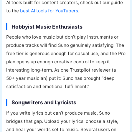
AI tools built for content creators, check out our guide
to the
best AI tools for YouTubers
.
Hobbyist Music Enthusiasts
People who love music but don’t play instruments or
produce tracks will find Suno genuinely satisfying. The
free tier is generous enough for casual use, and the Pro
plan opens up enough creative control to keep it
interesting long-term. As one Trustpilot reviewer (a
50+ year musician) put it: Suno has brought “deep
satisfaction and emotional fulfillment.”
Songwriters and Lyricists
If you write lyrics but can’t produce music, Suno
bridges that gap. Upload your lyrics, choose a style,
and hear your words set to music. Several users on