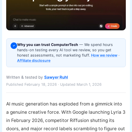
Why you can trust ComputerTech
— We spend hours
✓
hands-on testing every AI tool we review, so you get
honest assessments, not marketing fluff.
How we review
·
Affiliate disclosure
Written & tested by
Sawyer Ruhl
Published February 18, 2026 · Updated March 1, 2026
AI music generation has exploded from a gimmick into
a genuine creative force. With Google launching Lyria 3
in February 2026, competitor Riffusion shutting its
doors, and major record labels scrambling to figure out