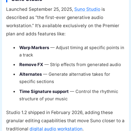
Launched September 25, 2025,
Suno Studio
is
described as “the first-ever generative audio
workstation.” It’s available exclusively on the Premier
plan and adds features like:
Warp Markers
— Adjust timing at specific points in
a track
Remove FX
— Strip effects from generated audio
Alternates
— Generate alternative takes for
specific sections
Time Signature support
— Control the rhythmic
structure of your music
Studio 1.2 shipped in February 2026, adding these
granular editing capabilities that move Suno closer to a
traditional
digital audio workstation
.