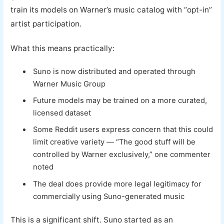
train its models on Warner’s music catalog with “opt-in”
artist participation.
What this means practically:
Suno is now distributed and operated through
Warner Music Group
Future models may be trained on a more curated,
licensed dataset
Some Reddit users express concern that this could
limit creative variety — “The good stuff will be
controlled by Warner exclusively,” one commenter
noted
The deal does provide more legal legitimacy for
commercially using Suno-generated music
This is a significant shift. Suno started as an