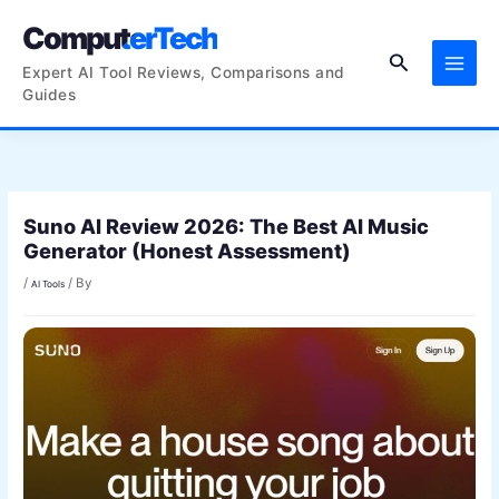
Skip
ComputerTech
to
Search
content
Expert AI Tool Reviews, Comparisons and
Guides
Suno AI Review 2026: The Best AI Music
Generator (Honest Assessment)
/
/ By
AI Tools