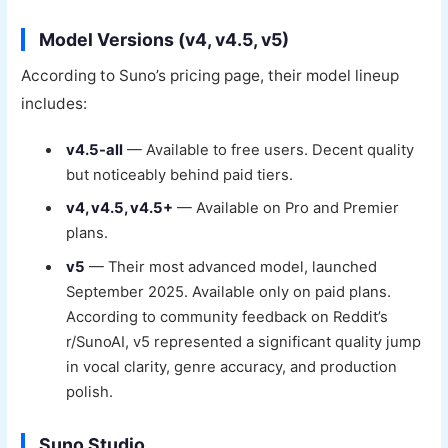
Model Versions (v4, v4.5, v5)
According to Suno’s pricing page, their model lineup
includes:
v4.5-all
— Available to free users. Decent quality
but noticeably behind paid tiers.
v4, v4.5, v4.5+
— Available on Pro and Premier
plans.
v5
— Their most advanced model, launched
September 2025. Available only on paid plans.
According to community feedback on Reddit’s
r/SunoAI, v5 represented a significant quality jump
in vocal clarity, genre accuracy, and production
polish.
Suno Studio