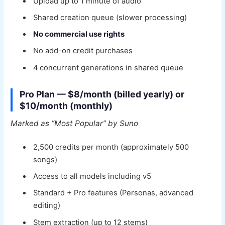
Upload up to 1 minute of audio
Shared creation queue (slower processing)
No commercial use rights
No add-on credit purchases
4 concurrent generations in shared queue
Pro Plan — $8/month (billed yearly) or
$10/month (monthly)
Marked as “Most Popular” by Suno
2,500 credits per month (approximately 500
songs)
Access to all models including v5
Standard + Pro features (Personas, advanced
editing)
Stem extraction (up to 12 stems)