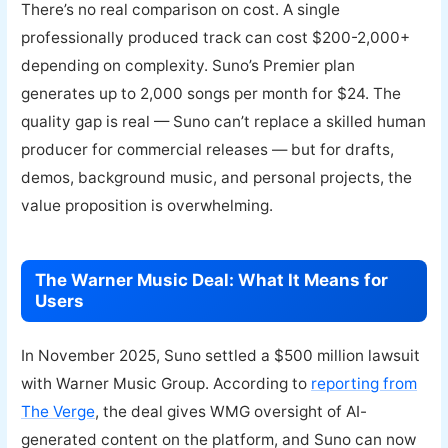
There’s no real comparison on cost. A single
professionally produced track can cost $200-2,000+
depending on complexity. Suno’s Premier plan
generates up to 2,000 songs per month for $24. The
quality gap is real — Suno can’t replace a skilled human
producer for commercial releases — but for drafts,
demos, background music, and personal projects, the
value proposition is overwhelming.
The Warner Music Deal: What It Means for
Users
In November 2025, Suno settled a $500 million lawsuit
with Warner Music Group. According to
reporting from
The Verge
, the deal gives WMG oversight of AI-
generated content on the platform, and Suno can now