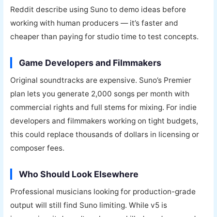
Reddit describe using Suno to demo ideas before
working with human producers — it’s faster and
cheaper than paying for studio time to test concepts.
Game Developers and Filmmakers
Original soundtracks are expensive. Suno’s Premier
plan lets you generate 2,000 songs per month with
commercial rights and full stems for mixing. For indie
developers and filmmakers working on tight budgets,
this could replace thousands of dollars in licensing or
composer fees.
Who Should Look Elsewhere
Professional musicians looking for production-grade
output will still find Suno limiting. While v5 is