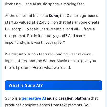
licensing — the AI music space is moving fast.
At the center of it all sits
Suno
, the Cambridge-based
startup valued at $2.45 billion that lets anyone create
full songs — vocals, instrumentals, and all — from a
text prompt. But is it actually good? And more
importantly, is it worth paying for?
We dug into Suno’s features, pricing, user reviews,
legal battles, and the Warner Music deal to give you
the full picture. Here’s what we found.
What Is Suno AI?
Suno is a
generative AI
music creation platform
that
produces complete songs from text prompts. You