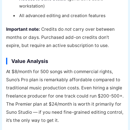
workstation)
All advanced editing and creation features
Important note:
Credits do
not
carry over between
months or days. Purchased add-on credits don’t
expire, but require an active subscription to use.
Value Analysis
At $8/month for 500 songs with commercial rights,
Suno’s Pro plan is remarkably affordable compared to
traditional music production costs. Even hiring a single
freelance producer for one track could run $200-500+.
The Premier plan at $24/month is worth it primarily for
Suno Studio — if you need fine-grained editing control,
it’s the only way to get it.