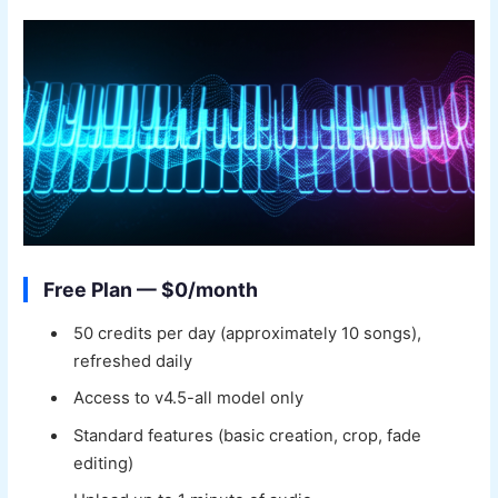
Free Plan — $0/month
50 credits per day (approximately 10 songs),
refreshed daily
Access to v4.5-all model only
Standard features (basic creation, crop, fade
editing)