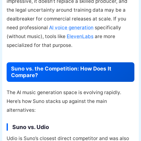
impressive, it doesn’t replace a skilled producer, and
the legal uncertainty around training data may be a
dealbreaker for commercial releases at scale. If you
need professional
AI voice generation
specifically
(without music), tools like
ElevenLabs
are more
specialized for that purpose.
Suno vs. the Competition: How Does It
Compare?
The AI music generation space is evolving rapidly.
Here’s how Suno stacks up against the main
alternatives:
Suno vs. Udio
Udio is Suno’s closest direct competitor and was also