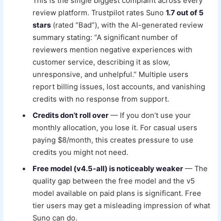
This is the single biggest complaint across every
review platform. Trustpilot rates Suno
1.7 out of 5
stars
(rated “Bad”), with the AI-generated review
summary stating: “A significant number of
reviewers mention negative experiences with
customer service, describing it as slow,
unresponsive, and unhelpful.” Multiple users
report billing issues, lost accounts, and vanishing
credits with no response from support.
Credits don’t roll over
— If you don’t use your
monthly allocation, you lose it. For casual users
paying $8/month, this creates pressure to use
credits you might not need.
Free model (v4.5-all) is noticeably weaker
— The
quality gap between the free model and the v5
model available on paid plans is significant. Free
tier users may get a misleading impression of what
Suno can do.