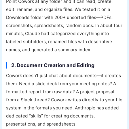
Point Cowork at any folder and it can read, create,
edit, rename, and organize files. We tested it on a
Downloads folder with 200+ unsorted files—PDFs,
screenshots, spreadsheets, random docs. In about four
minutes, Claude had categorized everything into
labeled subfolders, renamed files with descriptive
names, and generated a summary index.
2. Document Creation and Editing
Cowork doesn’t just chat about documents—it creates
them. Need a slide deck from your meeting notes? A
formatted report from raw data? A project proposal
from a Slack thread? Cowork writes directly to your file
system in the formats you need. Anthropic has added
dedicated “skills” for creating documents,
presentations, and spreadsheets.