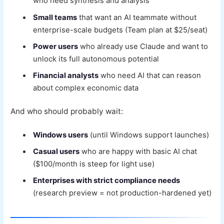
who need synthesis and analysis
Small teams
that want an AI teammate without
enterprise-scale budgets (Team plan at $25/seat)
Power users
who already use Claude and want to
unlock its full autonomous potential
Financial analysts
who need AI that can reason
about complex economic data
And who should probably wait:
Windows users
(until Windows support launches)
Casual users
who are happy with basic AI chat
($100/month is steep for light use)
Enterprises with strict compliance needs
(research preview = not production-hardened yet)