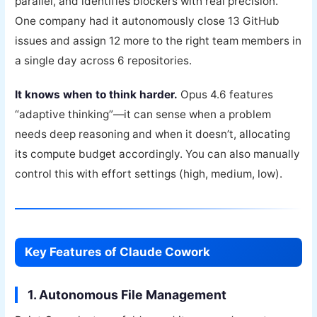
parallel, and identifies blockers with real precision.”
One company had it autonomously close 13 GitHub
issues and assign 12 more to the right team members in
a single day across 6 repositories.
It knows when to think harder.
Opus 4.6 features
“adaptive thinking”—it can sense when a problem
needs deep reasoning and when it doesn’t, allocating
its compute budget accordingly. You can also manually
control this with effort settings (high, medium, low).
Key Features of Claude Cowork
1. Autonomous File Management