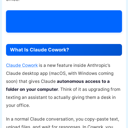
Try Claude Cowork Anthropic AI Agent Today
→
What Is Claude Cowork?
Claude Cowork
is a new feature inside Anthropic’s
Claude desktop app (macOS, with Windows coming
soon) that gives Claude
autonomous access to a
folder on your computer
. Think of it as upgrading from
texting an assistant to actually giving them a desk in
your office.
In a normal Claude conversation, you copy-paste text,
upload files, and wait for responses. In Cowork, you