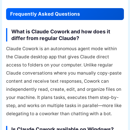
Frequently Asked Questions
What is Claude Cowork and how does it
differ from regular Claude?
Claude Cowork is an autonomous agent mode within
the Claude desktop app that gives Claude direct
access to folders on your computer. Unlike regular
Claude conversations where you manually copy-paste
content and receive text responses, Cowork can
independently read, create, edit, and organize files on
your machine. It plans tasks, executes them step-by-
step, and works on multiple tasks in parallel—more like
delegating to a coworker than chatting with a bot.
Is Claude Cowork available on Windows?