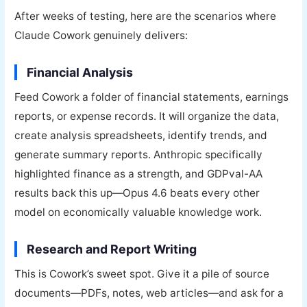
After weeks of testing, here are the scenarios where
Claude Cowork genuinely delivers:
Financial Analysis
Feed Cowork a folder of financial statements, earnings
reports, or expense records. It will organize the data,
create analysis spreadsheets, identify trends, and
generate summary reports. Anthropic specifically
highlighted finance as a strength, and GDPval-AA
results back this up—Opus 4.6 beats every other
model on economically valuable knowledge work.
Research and Report Writing
This is Cowork’s sweet spot. Give it a pile of source
documents—PDFs, notes, web articles—and ask for a