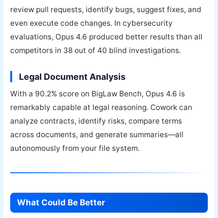
review pull requests, identify bugs, suggest fixes, and
even execute code changes. In cybersecurity
evaluations, Opus 4.6 produced better results than all
competitors in 38 out of 40 blind investigations.
Legal Document Analysis
With a 90.2% score on BigLaw Bench, Opus 4.6 is
remarkably capable at legal reasoning. Cowork can
analyze contracts, identify risks, compare terms
across documents, and generate summaries—all
autonomously from your file system.
What Could Be Better