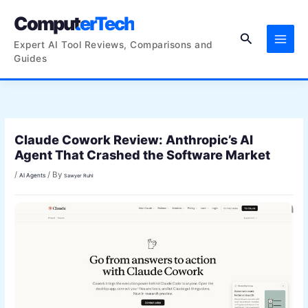
Skip
ComputerTech
to
Search
content
Expert AI Tool Reviews, Comparisons and
Guides
Claude Cowork Review: Anthropic’s AI
Agent That Crashed the Software Market
/
/ By
AI Agents
Sawyer Ruhl