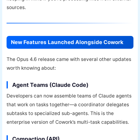
sources.
New Features Launched Alongside Cowork
The Opus 4.6 release came with several other updates
worth knowing about:
Agent Teams (Claude Code)
Developers can now assemble teams of Claude agents
that work on tasks together—a coordinator delegates
subtasks to specialized sub-agents. This is the
enterprise version of Cowork’s multi-task capabilities.
Compaction (API)