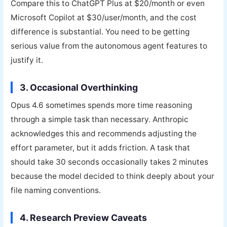
Compare this to ChatGPT Plus at $20/month or even
Microsoft Copilot at $30/user/month, and the cost
difference is substantial. You need to be getting
serious value from the autonomous agent features to
justify it.
3. Occasional Overthinking
Opus 4.6 sometimes spends more time reasoning
through a simple task than necessary. Anthropic
acknowledges this and recommends adjusting the
effort parameter, but it adds friction. A task that
should take 30 seconds occasionally takes 2 minutes
because the model decided to think deeply about your
file naming conventions.
4. Research Preview Caveats