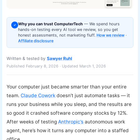
Why you can trust ComputerTech
— We spend hours
✓
hands-on testing every AI tool we review, so you get
honest assessments, not marketing fluff.
How we review
·
Affiliate disclosure
Written & tested by
Sawyer Ruhl
Published February 8, 2026 · Updated March 1, 2026
Your computer just became smarter than your entire
team.
Claude Cowork
doesn’t just automate tasks — it
runs your business while you sleep, and the results are
so good it crashed software company stocks by 12%.
After weeks of testing
Anthropic’s
autonomous work
agent, here’s how it turns any computer into a staffed
office.