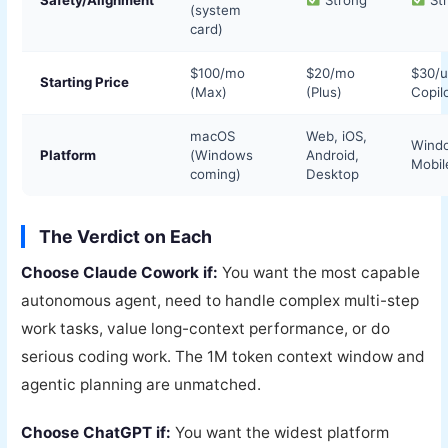
(system
card)
$100/mo
$20/mo
$30/
Starting Price
(Max)
(Plus)
Copil
macOS
Web, iOS,
Wind
Platform
(Windows
Android,
Mobil
coming)
Desktop
The Verdict on Each
Choose Claude Cowork if:
You want the most capable
autonomous agent, need to handle complex multi-step
work tasks, value long-context performance, or do
serious coding work. The 1M token context window and
agentic planning are unmatched.
Choose ChatGPT if:
You want the widest platform