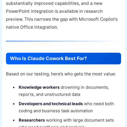
substantially improved capabilities, and a new
PowerPoint integration is available in research
preview. This narrows the gap with Microsoft Copilot’s
native Office integration.
Who Is Claude Cowork Best For?
Based on our testing, here’s who gets the most value:
Knowledge workers
drowning in documents,
reports, and unstructured data
Developers and technical leads
who need both
coding and business task automation
Researchers
working with large document sets