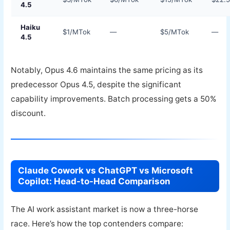
4.5
Haiku
$1/MTok
—
$5/MTok
—
4.5
Notably, Opus 4.6 maintains the same pricing as its
predecessor Opus 4.5, despite the significant
capability improvements. Batch processing gets a 50%
discount.
Claude Cowork vs ChatGPT vs Microsoft
Copilot: Head-to-Head Comparison
The AI work assistant market is now a three-horse
race. Here’s how the top contenders compare: