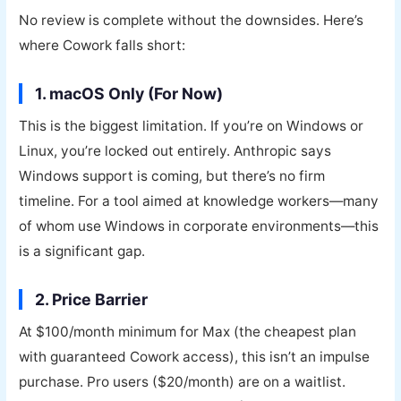
No review is complete without the downsides. Here’s
where Cowork falls short:
1. macOS Only (For Now)
This is the biggest limitation. If you’re on Windows or
Linux, you’re locked out entirely. Anthropic says
Windows support is coming, but there’s no firm
timeline. For a tool aimed at knowledge workers—many
of whom use Windows in corporate environments—this
is a significant gap.
2. Price Barrier
At $100/month minimum for Max (the cheapest plan
with guaranteed Cowork access), this isn’t an impulse
purchase. Pro users ($20/month) are on a waitlist.