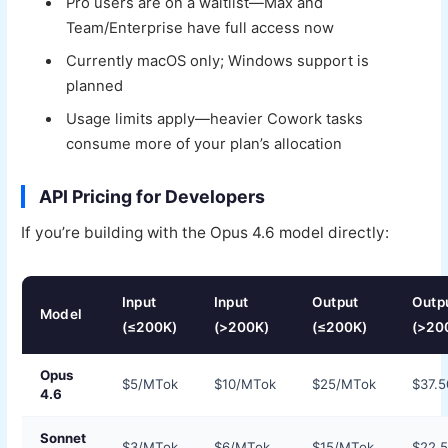
Pro users are on a waitlist—Max and
Team/Enterprise have full access now
Currently macOS only; Windows support is
planned
Usage limits apply—heavier Cowork tasks
consume more of your plan’s allocation
API Pricing for Developers
If you’re building with the Opus 4.6 model directly:
Input
Input
Output
Outp
Model
(≤200K)
(>200K)
(≤200K)
(>20
Opus
$5/MTok
$10/MTok
$25/MTok
$37.
4.6
Sonnet
$3/MTok
$6/MTok
$15/MTok
$22.