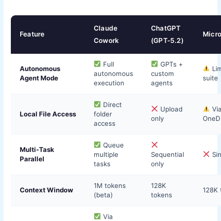
Claude
ChatGPT
Feature
Micro
Cowork
(GPT-5.2)
Full
GPTs +
Autonomous
Lim
autonomous
custom
Agent Mode
suite
execution
agents
Direct
Upload
Vi
Local File Access
folder
only
OneDr
access
Queue
Multi-Task
multiple
Sequential
Sin
Parallel
tasks
only
1M tokens
128K
Context Window
128K 
(beta)
tokens
Via