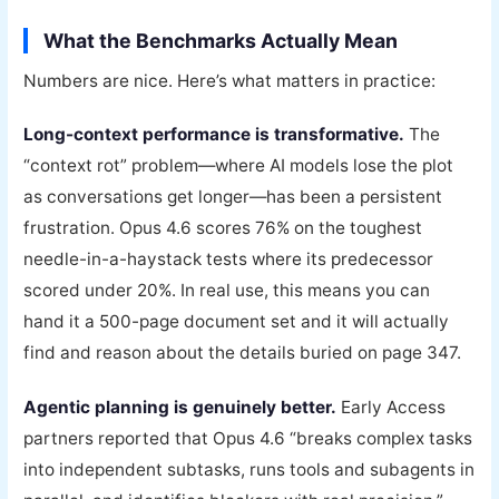
What the Benchmarks Actually Mean
Numbers are nice. Here’s what matters in practice:
Long-context performance is transformative.
The
“context rot” problem—where AI models lose the plot
as conversations get longer—has been a persistent
frustration. Opus 4.6 scores 76% on the toughest
needle-in-a-haystack tests where its predecessor
scored under 20%. In real use, this means you can
hand it a 500-page document set and it will actually
find and reason about the details buried on page 347.
Agentic planning is genuinely better.
Early Access
partners reported that Opus 4.6 “breaks complex tasks
into independent subtasks, runs tools and subagents in