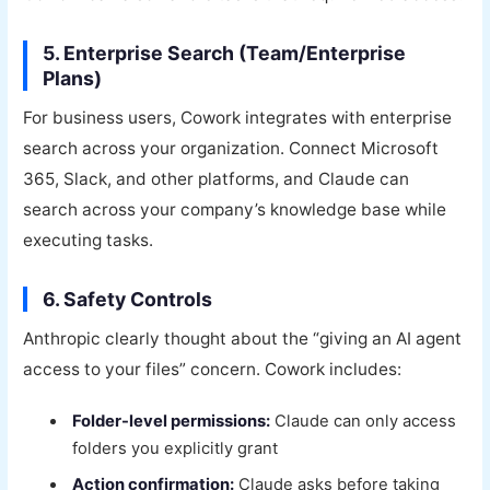
5. Enterprise Search (Team/Enterprise
Plans)
For business users, Cowork integrates with enterprise
search across your organization. Connect Microsoft
365, Slack, and other platforms, and Claude can
search across your company’s knowledge base while
executing tasks.
6. Safety Controls
Anthropic clearly thought about the “giving an AI agent
access to your files” concern. Cowork includes:
Folder-level permissions:
Claude can only access
folders you explicitly grant
Action confirmation:
Claude asks before taking