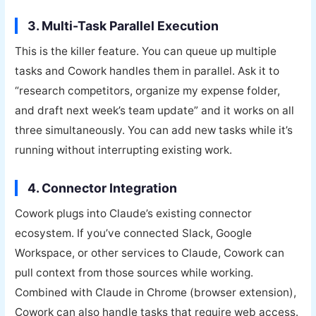
3. Multi-Task Parallel Execution
This is the killer feature. You can queue up multiple
tasks and Cowork handles them in parallel. Ask it to
“research competitors, organize my expense folder,
and draft next week’s team update” and it works on all
three simultaneously. You can add new tasks while it’s
running without interrupting existing work.
4. Connector Integration
Cowork plugs into Claude’s existing connector
ecosystem. If you’ve connected Slack, Google
Workspace, or other services to Claude, Cowork can
pull context from those sources while working.
Combined with Claude in Chrome (browser extension),
Cowork can also handle tasks that require web access.