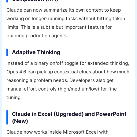
Claude can now summarize its own context to keep
working on longer-running tasks without hitting token
limits. This is a subtle but important feature for
building production agents.
Adaptive Thinking
Instead of a binary on/off toggle for extended thinking,
Opus 4.6 can pick up contextual clues about how much
reasoning a problem needs. Developers also get
manual effort controls (high/medium/low) for fine-
tuning.
Claude in Excel (Upgraded) and PowerPoint
(New)
Claude now works inside Microsoft Excel with