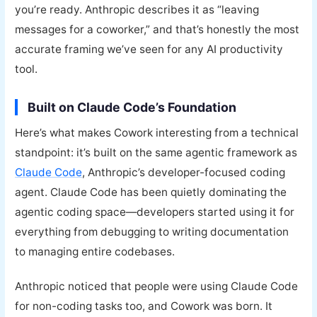
you’re ready. Anthropic describes it as “leaving
messages for a coworker,” and that’s honestly the most
accurate framing we’ve seen for any AI productivity
tool.
Built on Claude Code’s Foundation
Here’s what makes Cowork interesting from a technical
standpoint: it’s built on the same agentic framework as
Claude Code
, Anthropic’s developer-focused coding
agent. Claude Code has been quietly dominating the
agentic coding space—developers started using it for
everything from debugging to writing documentation
to managing entire codebases.
Anthropic noticed that people were using Claude Code
for non-coding tasks too, and Cowork was born. It