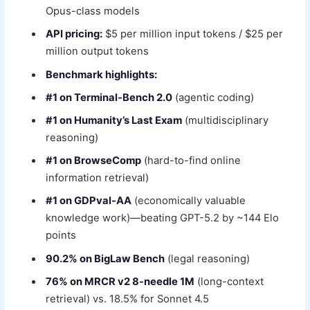
Opus-class models
API pricing:
$5 per million input tokens / $25 per
million output tokens
Benchmark highlights:
#1 on Terminal-Bench 2.0
(agentic coding)
#1 on Humanity’s Last Exam
(multidisciplinary
reasoning)
#1 on BrowseComp
(hard-to-find online
information retrieval)
#1 on GDPval-AA
(economically valuable
knowledge work)—beating GPT-5.2 by ~144 Elo
points
90.2% on BigLaw Bench
(legal reasoning)
76% on MRCR v2 8-needle 1M
(long-context
retrieval) vs. 18.5% for Sonnet 4.5