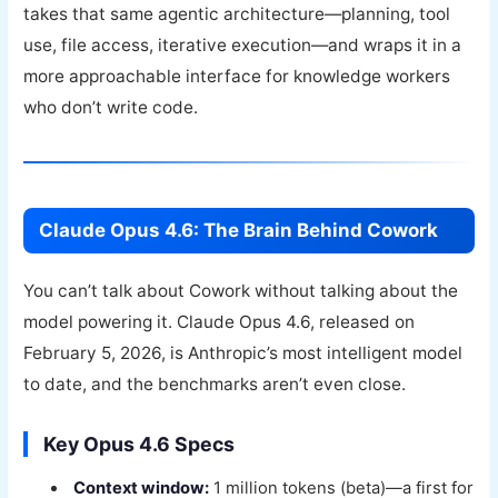
takes that same agentic architecture—planning, tool
use, file access, iterative execution—and wraps it in a
more approachable interface for knowledge workers
who don’t write code.
Claude Opus 4.6: The Brain Behind Cowork
You can’t talk about Cowork without talking about the
model powering it. Claude Opus 4.6, released on
February 5, 2026, is Anthropic’s most intelligent model
to date, and the benchmarks aren’t even close.
Key Opus 4.6 Specs
Context window:
1 million tokens (beta)—a first for