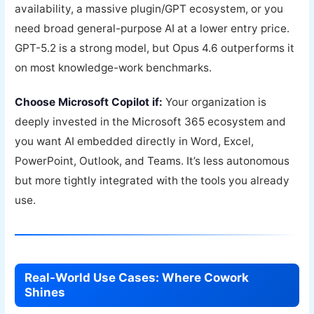
availability, a massive plugin/GPT ecosystem, or you
need broad general-purpose AI at a lower entry price.
GPT-5.2 is a strong model, but Opus 4.6 outperforms it
on most knowledge-work benchmarks.
Choose Microsoft Copilot if:
Your organization is
deeply invested in the Microsoft 365 ecosystem and
you want AI embedded directly in Word, Excel,
PowerPoint, Outlook, and Teams. It’s less autonomous
but more tightly integrated with the tools you already
use.
Real-World Use Cases: Where Cowork
Shines