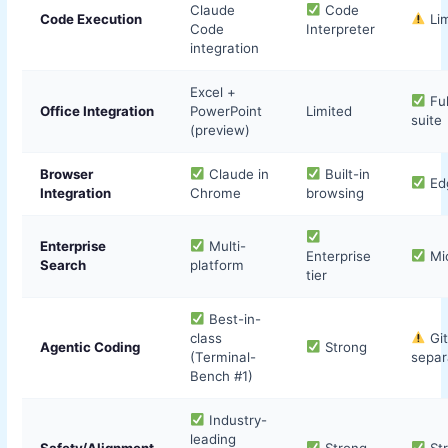
Claude
Code
Code Execution
Lim
Code
Interpreter
integration
Excel +
Ful
Office Integration
PowerPoint
Limited
suite
(preview)
Browser
Claude in
Built-in
Edg
Integration
Chrome
browsing
Enterprise
Multi-
Enterprise
Mic
Search
platform
tier
Best-in-
class
Git
Agentic Coding
Strong
(Terminal-
separ
Bench #1)
Industry-
leading
Safety/Alignment
Strong
St