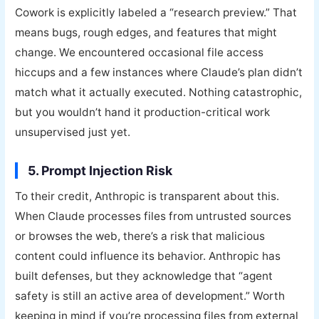
Cowork is explicitly labeled a “research preview.” That
means bugs, rough edges, and features that might
change. We encountered occasional file access
hiccups and a few instances where Claude’s plan didn’t
match what it actually executed. Nothing catastrophic,
but you wouldn’t hand it production-critical work
unsupervised just yet.
5. Prompt Injection Risk
To their credit, Anthropic is transparent about this.
When Claude processes files from untrusted sources
or browses the web, there’s a risk that malicious
content could influence its behavior. Anthropic has
built defenses, but they acknowledge that “agent
safety is still an active area of development.” Worth
keeping in mind if you’re processing files from external