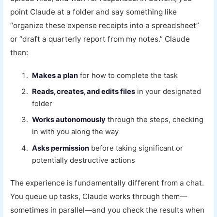
point Claude at a folder and say something like
“organize these expense receipts into a spreadsheet”
or “draft a quarterly report from my notes.” Claude
then:
Makes a plan
for how to complete the task
Reads, creates, and edits files
in your designated
folder
Works autonomously
through the steps, checking
in with you along the way
Asks permission
before taking significant or
potentially destructive actions
The experience is fundamentally different from a chat.
You queue up tasks, Claude works through them—
sometimes in parallel—and you check the results when