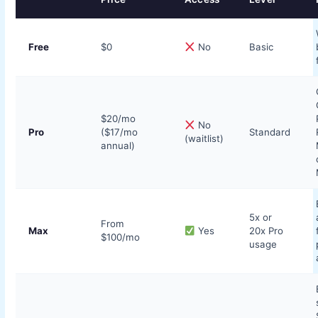
Free
$0
No
Basic
$20/mo
No
Pro
($17/mo
Standard
(waitlist)
annual)
5x or
From
Max
Yes
20x Pro
$100/mo
usage