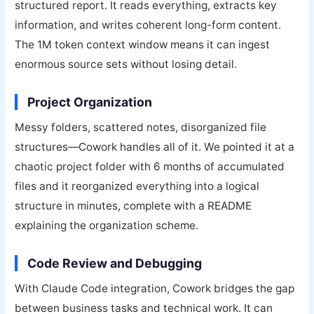
structured report. It reads everything, extracts key
information, and writes coherent long-form content.
The 1M token context window means it can ingest
enormous source sets without losing detail.
Project Organization
Messy folders, scattered notes, disorganized file
structures—Cowork handles all of it. We pointed it at a
chaotic project folder with 6 months of accumulated
files and it reorganized everything into a logical
structure in minutes, complete with a README
explaining the organization scheme.
Code Review and Debugging
With Claude Code integration, Cowork bridges the gap
between business tasks and technical work. It can