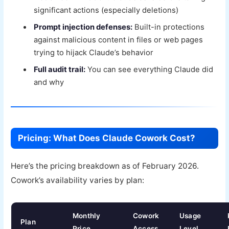
significant actions (especially deletions)
Prompt injection defenses:
Built-in protections
against malicious content in files or web pages
trying to hijack Claude’s behavior
Full audit trail:
You can see everything Claude did
and why
Pricing: What Does Claude Cowork Cost?
Here’s the pricing breakdown as of February 2026.
Cowork’s availability varies by plan:
Monthly
Cowork
Usage
Plan
Price
Access
Level