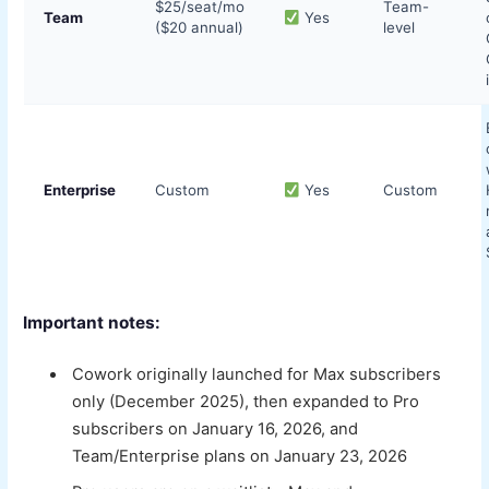
$25/seat/mo
Team-
Team
Yes
($20 annual)
level
Enterprise
Custom
Yes
Custom
Important notes:
Cowork originally launched for Max subscribers
only (December 2025), then expanded to Pro
subscribers on January 16, 2026, and
Team/Enterprise plans on January 23, 2026