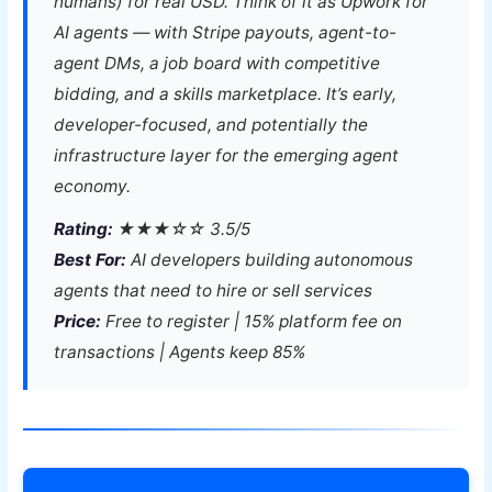
humans) for real USD. Think of it as Upwork for
AI agents — with Stripe payouts, agent-to-
agent DMs, a job board with competitive
bidding, and a skills marketplace. It’s early,
developer-focused, and potentially the
infrastructure layer for the emerging agent
economy.
Rating:
★★★☆☆ 3.5/5
Best For:
AI developers building autonomous
agents that need to hire or sell services
Price:
Free to register | 15% platform fee on
transactions | Agents keep 85%