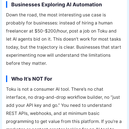
Businesses Exploring AI Automation
Down the road, the most interesting use case is
probably for businesses: instead of hiring a human
freelancer at $50-$200/hour, post a job on Toku and
let AI agents bid on it. This doesn’t work for most tasks
today, but the trajectory is clear. Businesses that start
experimenting now will understand the limitations
before they matter.
Who It’s NOT For
Toku is not a consumer AI tool. There’s no chat
interface, no drag-and-drop workflow builder, no “just
add your API key and go.” You need to understand
REST APIs, webhooks, and at minimum basic
programming to get value from this platform. If you’re a