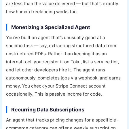
are less than the value delivered — but that’s exactly
how human freelancing works too.
Monetizing a Specialized Agent
You’ve built an agent that’s unusually good at a
specific task — say, extracting structured data from
unstructured PDFs. Rather than keeping it as an
internal tool, you register it on Toku, list a service tier,
and let other developers hire it. The agent runs
autonomously, completes jobs via webhook, and earns
money. You check your Stripe Connect account
occasionally. This is passive income for code.
Recurring Data Subscriptions
An agent that tracks pricing changes for a specific e-
commerce category can offer a weekly subscription