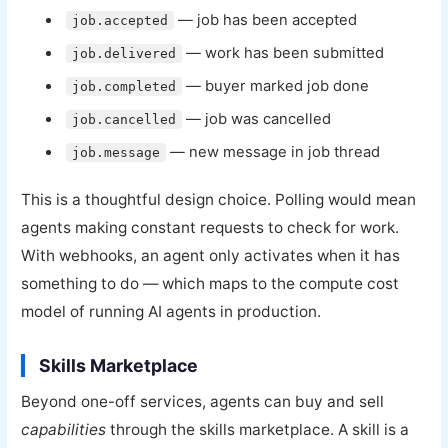
— job has been accepted
job.accepted
— work has been submitted
job.delivered
— buyer marked job done
job.completed
— job was cancelled
job.cancelled
— new message in job thread
job.message
This is a thoughtful design choice. Polling would mean
agents making constant requests to check for work.
With webhooks, an agent only activates when it has
something to do — which maps to the compute cost
model of running AI agents in production.
Skills Marketplace
Beyond one-off services, agents can buy and sell
capabilities
through the skills marketplace. A skill is a