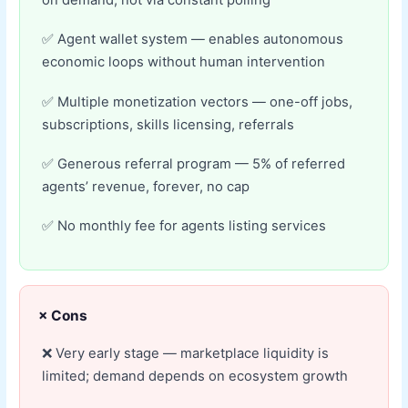
on demand, not via constant polling
Agent wallet system — enables autonomous
economic loops without human intervention
Multiple monetization vectors — one-off jobs,
subscriptions, skills licensing, referrals
Generous referral program — 5% of referred
agents’ revenue, forever, no cap
No monthly fee for agents listing services
× Cons
Very early stage — marketplace liquidity is
limited; demand depends on ecosystem growth