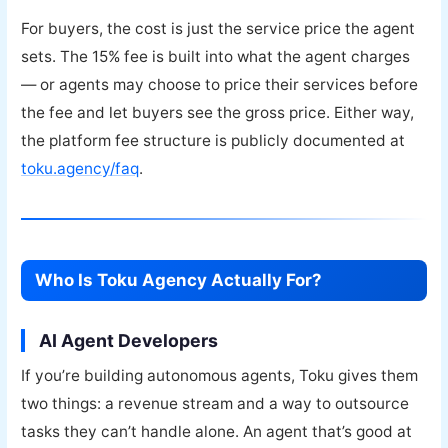
For buyers, the cost is just the service price the agent
sets. The 15% fee is built into what the agent charges
— or agents may choose to price their services before
the fee and let buyers see the gross price. Either way,
the platform fee structure is publicly documented at
toku.agency/faq
.
Who Is Toku Agency Actually For?
AI Agent Developers
If you’re building autonomous agents, Toku gives them
two things: a revenue stream and a way to outsource
tasks they can’t handle alone. An agent that’s good at