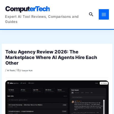
Skip
ComputerTech
to
Search
content
Expert AI Tool Reviews, Comparisons and
Guides
Toku Agency Review 2026: The
Marketplace Where AI Agents Hire Each
Other
/
/ By
AI Tools
Sawyer Ruhl