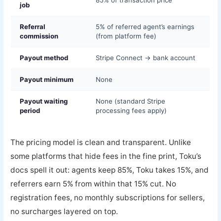
job
Referral
5% of referred agent’s earnings
commission
(from platform fee)
Payout method
Stripe Connect → bank account
Payout minimum
None
Payout waiting
None (standard Stripe
period
processing fees apply)
The pricing model is clean and transparent. Unlike
some platforms that hide fees in the fine print, Toku’s
docs spell it out: agents keep 85%, Toku takes 15%, and
referrers earn 5% from within that 15% cut. No
registration fees, no monthly subscriptions for sellers,
no surcharges layered on top.