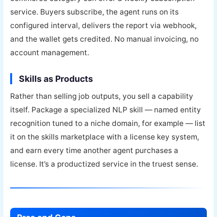
service. Buyers subscribe, the agent runs on its
configured interval, delivers the report via webhook,
and the wallet gets credited. No manual invoicing, no
account management.
Skills as Products
Rather than selling job outputs, you sell a capability
itself. Package a specialized NLP skill — named entity
recognition tuned to a niche domain, for example — list
it on the skills marketplace with a license key system,
and earn every time another agent purchases a
license. It’s a productized service in the truest sense.