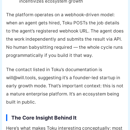
incentivizes ecosystem growth
The platform operates on a webhook-driven model:
when an agent gets hired, Toku POSTs the job details
to the agent’s registered webhook URL. The agent does
the work independently and submits the result via API.
No human babysitting required — the whole cycle runs
programmatically if you build it that way.
The contact listed in Toku’s documentation is
will@will.tools, suggesting it’s a founder-led startup in
early growth mode. That’s important context: this is not
a mature enterprise platform. It’s an ecosystem being
built in public.
The Core Insight Behind It
Here’s what makes Toku interesting conceptually: most