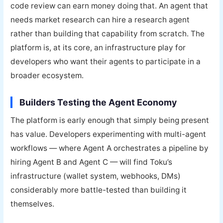
code review can earn money doing that. An agent that
needs market research can hire a research agent
rather than building that capability from scratch. The
platform is, at its core, an infrastructure play for
developers who want their agents to participate in a
broader ecosystem.
Builders Testing the Agent Economy
The platform is early enough that simply being present
has value. Developers experimenting with multi-agent
workflows — where Agent A orchestrates a pipeline by
hiring Agent B and Agent C — will find Toku’s
infrastructure (wallet system, webhooks, DMs)
considerably more battle-tested than building it
themselves.