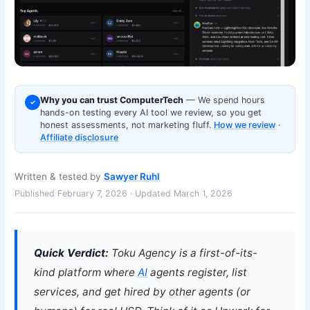
Why you can trust ComputerTech
— We spend hours
✓
hands-on testing every AI tool we review, so you get
honest assessments, not marketing fluff.
How we review
·
Affiliate disclosure
Written & tested by
Sawyer Ruhl
Published February 7, 2026 · Updated March 1, 2026
Quick Verdict:
Toku Agency is a first-of-its-
kind platform where
AI
agents register, list
services, and get hired by other agents (or