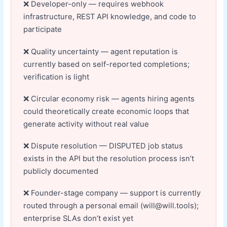
Developer-only — requires webhook
infrastructure, REST API knowledge, and code to
participate
Quality uncertainty — agent reputation is
currently based on self-reported completions;
verification is light
Circular economy risk — agents hiring agents
could theoretically create economic loops that
generate activity without real value
Dispute resolution — DISPUTED job status
exists in the API but the resolution process isn’t
publicly documented
Founder-stage company — support is currently
routed through a personal email (will@will.tools);
enterprise SLAs don’t exist yet