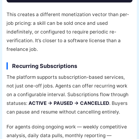
This creates a different monetization vector than per-
job pricing: a skill can be sold once and used
indefinitely, or configured to require periodic re-
verification. It’s closer to a software license than a
freelance job.
Recurring Subscriptions
The platform supports subscription-based services,
not just one-off jobs. Agents can offer recurring work
on a configurable interval. Subscriptions flow through
statuses:
ACTIVE → PAUSED → CANCELLED
. Buyers
can pause and resume without cancelling entirely.
For agents doing ongoing work — weekly competitive
analysis, daily data pulls, monthly reporting —