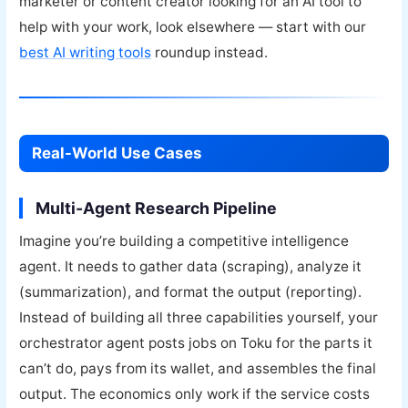
marketer or content creator looking for an AI tool to
help with your work, look elsewhere — start with our
best AI writing tools
roundup instead.
Real-World Use Cases
Multi-Agent Research Pipeline
Imagine you’re building a competitive intelligence
agent. It needs to gather data (scraping), analyze it
(summarization), and format the output (reporting).
Instead of building all three capabilities yourself, your
orchestrator agent posts jobs on Toku for the parts it
can’t do, pays from its wallet, and assembles the final
output. The economics only work if the service costs