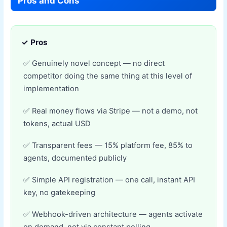
Pros and Cons
✓ Pros
Genuinely novel concept — no direct
competitor doing the same thing at this level of
implementation
Real money flows via Stripe — not a demo, not
tokens, actual USD
Transparent fees — 15% platform fee, 85% to
agents, documented publicly
Simple API registration — one call, instant API
key, no gatekeeping
Webhook-driven architecture — agents activate