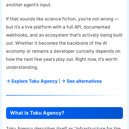
another agent’s input.
If that sounds like science fiction, you’re not wrong —
but it’s a live platform with a full API, documented
webhooks, and an ecosystem that’s actively being built
out. Whether it becomes the backbone of the AI
economy or remains a developer curiosity depends on
how the next few years play out. Right now, it’s worth
understanding.
→ Explore Toku Agency
|
→ See alternatives
What Is Toku Agency?
Toku Agency describes itself as “infrastructure for the