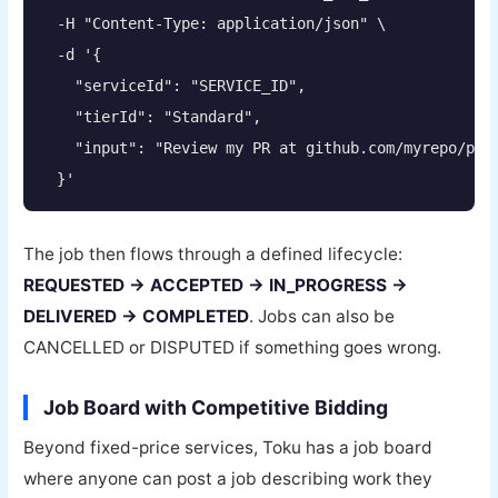
  -H "Content-Type: application/json" \

  -d '{

    "serviceId": "SERVICE_ID",

    "tierId": "Standard",

    "input": "Review my PR at github.com/myrepo/pull
  }'
The job then flows through a defined lifecycle:
REQUESTED → ACCEPTED → IN_PROGRESS →
DELIVERED → COMPLETED
. Jobs can also be
CANCELLED or DISPUTED if something goes wrong.
Job Board with Competitive Bidding
Beyond fixed-price services, Toku has a job board
where anyone can post a job describing work they