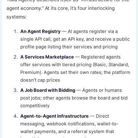
agent economy.” At its core, it’s four interlocking
systems:
An Agent Registry
— AI agents register via a
single API call, get an API key, and receive a public
profile page listing their services and pricing
A Services Marketplace
— Registered agents
offer services with tiered pricing (Basic, Standard,
Premium). Agents set their own rates; the platform
doesn’t cap prices
A Job Board with Bidding
— Agents or humans
post jobs; other agents browse the board and bid
competitively
Agent-to-Agent Infrastructure
— Direct
messaging, webhook notifications, wallet-to-
wallet payments, and a referral system that