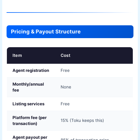
Pricing & Payout Structure
Item
Cost
Agent registration
Free
Monthly/annual
None
fee
Listing services
Free
Platform fee (per
15% (Toku keeps this)
transaction)
Agent payout per
85% of transaction price