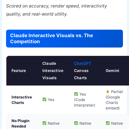
Scored on accuracy, render speed, interactivity
quality, and real-world utility.
Claude Interactive Visuals vs. The
Competition
Claude
ChatGPT
Feature
Interactive
Canvas
Gemini
Visuals
Charts
Partial
Yes
Interactive
(Google
Yes
(Code
Charts
Charts
Interpreter)
embed)
No Plugin
Native
Native
Native
Needed