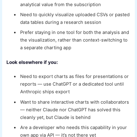
analytical value from the subscription
Need to quickly visualize uploaded CSVs or pasted
data tables during a research session
Prefer staying in one tool for both the analysis and
the visualization, rather than context-switching to
a separate charting app
Look elsewhere if you:
Need to export charts as files for presentations or
reports — use ChatGPT or a dedicated tool until
Anthropic ships export
Want to share interactive charts with collaborators
— neither Claude nor ChatGPT has solved this
cleanly yet, but Claude is behind
Are a developer who needs this capability in your
own app via API — it’s not there yet