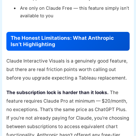
Are only on Claude Free — this feature simply isn’t
available to you
The Honest Limitations: What Anthropic
Isn’t Highlighting
Claude Interactive Visuals is a genuinely good feature,
but there are real friction points worth calling out
before you upgrade expecting a Tableau replacement.
The subscription lock is harder than it looks.
The
feature requires Claude Pro at minimum — $20/month,
no exceptions. That’s the same price as ChatGPT Plus.
If you’re not already paying for Claude, you’re choosing
between subscriptions to access equivalent chart
functionality. Anthropic hasn’t offered any free-tier