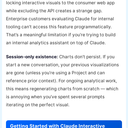
locking interactive visuals to the consumer web app
while excluding the API creates a strange gap.
Enterprise customers evaluating Claude for internal
tooling can’t access this feature programmatically.
That’s a meaningful limitation if you’re trying to build
an internal analytics assistant on top of Claude.
Session-only existence:
Charts don’t persist. If you
start a new conversation, your previous visualizations
are gone (unless you’re using a Project and can
reference prior context). For ongoing analytical work,
this means regenerating charts from scratch — which
is annoying when you’ve spent several prompts
iterating on the perfect visual.
Getting Started with Claude Interactive