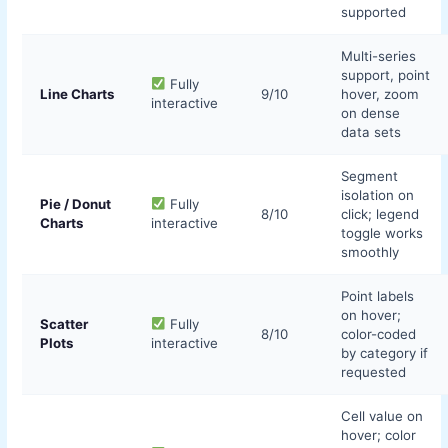
supported
Multi-series
support, point
Fully
Line Charts
9/10
hover, zoom
interactive
on dense
data sets
Segment
isolation on
Pie / Donut
Fully
8/10
click; legend
Charts
interactive
toggle works
smoothly
Point labels
on hover;
Scatter
Fully
8/10
color-coded
Plots
interactive
by category if
requested
Cell value on
hover; color