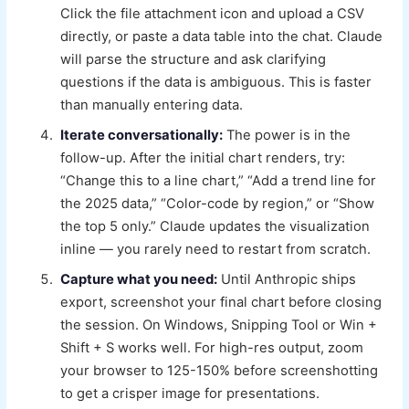
Click the file attachment icon and upload a CSV
directly, or paste a data table into the chat. Claude
will parse the structure and ask clarifying
questions if the data is ambiguous. This is faster
than manually entering data.
Iterate conversationally:
The power is in the
follow-up. After the initial chart renders, try:
“Change this to a line chart,” “Add a trend line for
the 2025 data,” “Color-code by region,” or “Show
the top 5 only.” Claude updates the visualization
inline — you rarely need to restart from scratch.
Capture what you need:
Until Anthropic ships
export, screenshot your final chart before closing
the session. On Windows, Snipping Tool or Win +
Shift + S works well. For high-res output, zoom
your browser to 125-150% before screenshotting
to get a crisper image for presentations.