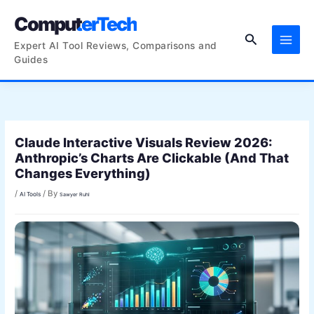
Skip
ComputerTech
to
Search
content
Expert AI Tool Reviews, Comparisons and
Guides
Claude Interactive Visuals Review 2026:
Anthropic’s Charts Are Clickable (And That
Changes Everything)
/
/ By
AI Tools
Sawyer Ruhl