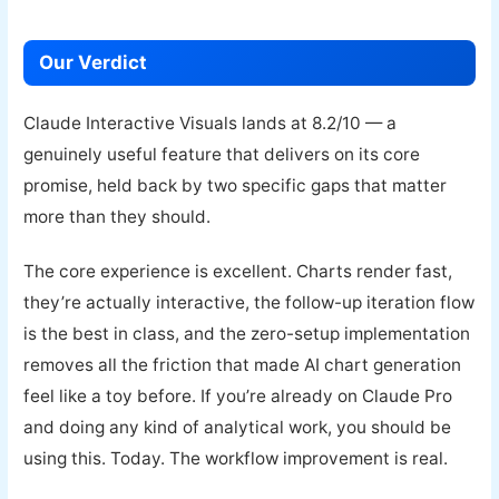
Our Verdict
Claude Interactive Visuals lands at 8.2/10 — a
genuinely useful feature that delivers on its core
promise, held back by two specific gaps that matter
more than they should.
The core experience is excellent. Charts render fast,
they’re actually interactive, the follow-up iteration flow
is the best in class, and the zero-setup implementation
removes all the friction that made AI chart generation
feel like a toy before. If you’re already on Claude Pro
and doing any kind of analytical work, you should be
using this. Today. The workflow improvement is real.