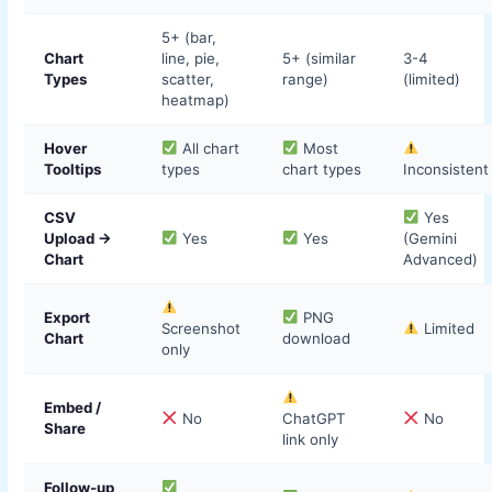
5+ (bar,
Chart
line, pie,
5+ (similar
3-4
Types
scatter,
range)
(limited)
heatmap)
Hover
All chart
Most
Tooltips
types
chart types
Inconsistent
CSV
Yes
Upload →
Yes
Yes
(Gemini
Chart
Advanced)
Export
PNG
Screenshot
Limited
Chart
download
only
Embed /
No
ChatGPT
No
Share
link only
Follow-up