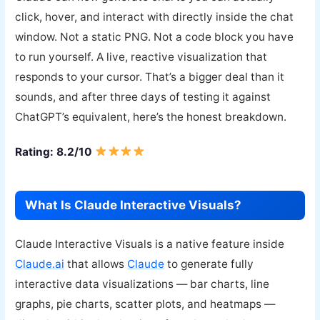
click, hover, and interact with directly inside the chat
window. Not a static PNG. Not a code block you have
to run yourself. A live, reactive visualization that
responds to your cursor. That’s a bigger deal than it
sounds, and after three days of testing it against
ChatGPT’s equivalent, here’s the honest breakdown.
Rating: 8.2/10
What Is Claude Interactive Visuals?
Claude Interactive Visuals is a native feature inside
Claude.ai
that allows
Claude
to generate fully
interactive data visualizations — bar charts, line
graphs, pie charts, scatter plots, and heatmaps —