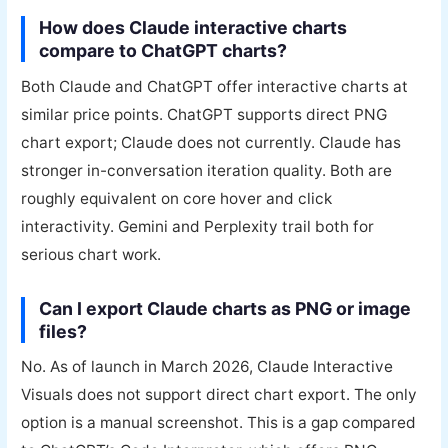
How does Claude interactive charts
compare to ChatGPT charts?
Both Claude and ChatGPT offer interactive charts at
similar price points. ChatGPT supports direct PNG
chart export; Claude does not currently. Claude has
stronger in-conversation iteration quality. Both are
roughly equivalent on core hover and click
interactivity. Gemini and Perplexity trail both for
serious chart work.
Can I export Claude charts as PNG or image
files?
No. As of launch in March 2026, Claude Interactive
Visuals does not support direct chart export. The only
option is a manual screenshot. This is a gap compared