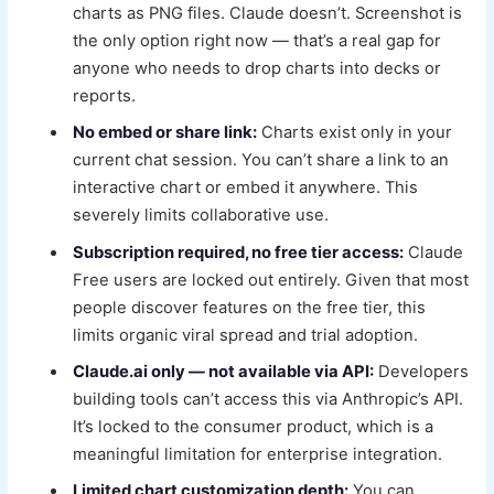
charts as PNG files. Claude doesn’t. Screenshot is
the only option right now — that’s a real gap for
anyone who needs to drop charts into decks or
reports.
No embed or share link:
Charts exist only in your
current chat session. You can’t share a link to an
interactive chart or embed it anywhere. This
severely limits collaborative use.
Subscription required, no free tier access:
Claude
Free users are locked out entirely. Given that most
people discover features on the free tier, this
limits organic viral spread and trial adoption.
Claude.ai only — not available via API:
Developers
building tools can’t access this via Anthropic’s API.
It’s locked to the consumer product, which is a
meaningful limitation for enterprise integration.
Limited chart customization depth:
You can