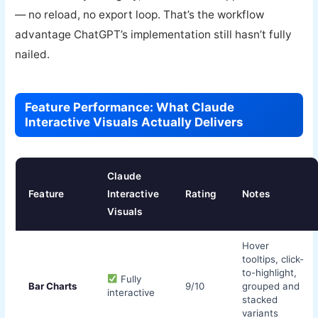
— no reload, no export loop. That’s the workflow
advantage ChatGPT’s implementation still hasn’t fully
nailed.
Feature Performance: What Claude
Interactive Visuals Actually Delivers
Claude
Feature
Interactive
Rating
Notes
Visuals
Hover
tooltips, click-
to-highlight,
Fully
Bar Charts
9/10
grouped and
interactive
stacked
variants