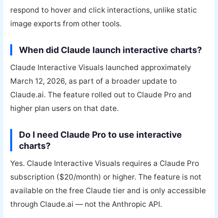
respond to hover and click interactions, unlike static
image exports from other tools.
When did Claude launch interactive charts?
Claude Interactive Visuals launched approximately
March 12, 2026, as part of a broader update to
Claude.ai. The feature rolled out to Claude Pro and
higher plan users on that date.
Do I need Claude Pro to use interactive
charts?
Yes. Claude Interactive Visuals requires a Claude Pro
subscription ($20/month) or higher. The feature is not
available on the free Claude tier and is only accessible
through Claude.ai — not the Anthropic API.