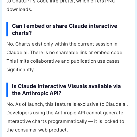
to ChatGPT’s Code Interpreter, which offers PNG
downloads.
Can I embed or share Claude interactive
charts?
No. Charts exist only within the current session in
Claude.ai. There is no shareable link or embed code.
This limits collaborative and publication use cases
significantly.
Is Claude Interactive Visuals available via
the Anthropic API?
No. As of launch, this feature is exclusive to Claude.ai.
Developers using the Anthropic API cannot generate
interactive charts programmatically — it is locked to
the consumer web product.