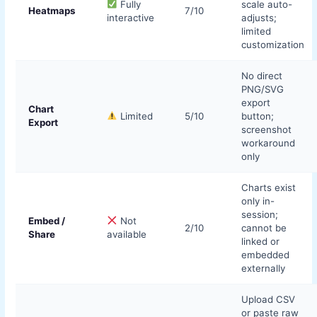
Fully
scale auto-
Heatmaps
7/10
interactive
adjusts;
limited
customization
No direct
PNG/SVG
export
Chart
Limited
5/10
button;
Export
screenshot
workaround
only
Charts exist
only in-
session;
Embed /
Not
2/10
cannot be
Share
available
linked or
embedded
externally
Upload CSV
or paste raw