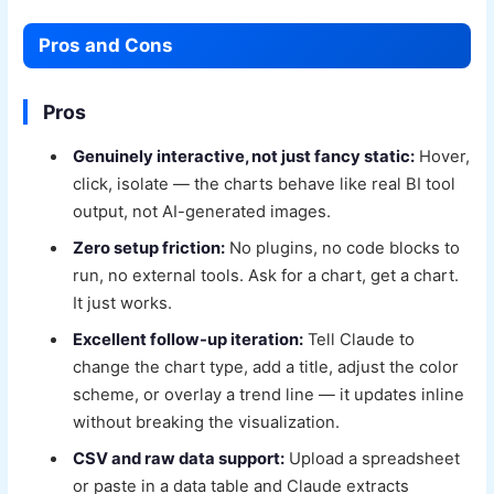
Pros and Cons
Pros
Genuinely interactive, not just fancy static:
Hover,
click, isolate — the charts behave like real BI tool
output, not AI-generated images.
Zero setup friction:
No plugins, no code blocks to
run, no external tools. Ask for a chart, get a chart.
It just works.
Excellent follow-up iteration:
Tell Claude to
change the chart type, add a title, adjust the color
scheme, or overlay a trend line — it updates inline
without breaking the visualization.
CSV and raw data support:
Upload a spreadsheet
or paste in a data table and Claude extracts