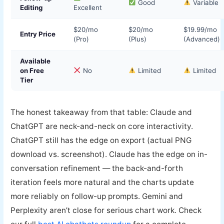
Good
Variable
Editing
Excellent
$20/mo
$20/mo
$19.99/mo
Entry Price
(Pro)
(Plus)
(Advanced)
Available
on Free
No
Limited
Limited
Tier
The honest takeaway from that table: Claude and
ChatGPT are neck-and-neck on core interactivity.
ChatGPT still has the edge on export (actual PNG
download vs. screenshot). Claude has the edge on in-
conversation refinement — the back-and-forth
iteration feels more natural and the charts update
more reliably on follow-up prompts. Gemini and
Perplexity aren’t close for serious chart work. Check