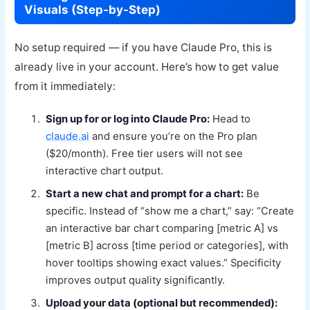
Visuals (Step-by-Step)
No setup required — if you have Claude Pro, this is
already live in your account. Here’s how to get value
from it immediately:
Sign up for or log into Claude Pro:
Head to
claude.ai
and ensure you’re on the Pro plan
($20/month). Free tier users will not see
interactive chart output.
Start a new chat and prompt for a chart:
Be
specific. Instead of “show me a chart,” say: “Create
an interactive bar chart comparing [metric A] vs
[metric B] across [time period or categories], with
hover tooltips showing exact values.” Specificity
improves output quality significantly.
Upload your data (optional but recommended):