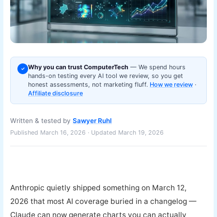
Why you can trust ComputerTech
— We spend hours
✓
hands-on testing every AI tool we review, so you get
honest assessments, not marketing fluff.
How we review
·
Affiliate disclosure
Written & tested by
Sawyer Ruhl
Published March 16, 2026 · Updated March 19, 2026
Anthropic quietly shipped something on March 12,
2026 that most AI coverage buried in a changelog —
Claude can now generate charts you can actually