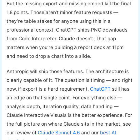
But the missing export and missing embed kill the final
1.8 points. Those aren’t minor feature requests —
they’re table stakes for anyone using this in a
professional context. ChatGPT ships PNG downloads
from Code Interpreter. Claude doesn’t. That gap
matters when you’re building a report deck at 11pm
and need to drop a chart into a slide.
Anthropic will ship those features. The architecture is
clearly capable of it. The question is timing — and right
now, if export is a hard requirement,
ChatGPT
still has
an edge on that single point. For everything else —
analysis depth, iteration quality, data handling —
Claude Interactive Visuals is the better experience. For
the full picture on where Claude sits in the market, see
our review of
Claude Sonnet 4.6
and our
best AI