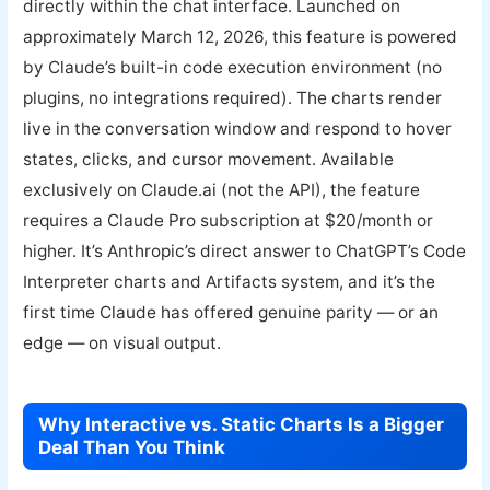
directly within the chat interface. Launched on
approximately March 12, 2026, this feature is powered
by Claude’s built-in code execution environment (no
plugins, no integrations required). The charts render
live in the conversation window and respond to hover
states, clicks, and cursor movement. Available
exclusively on Claude.ai (not the API), the feature
requires a Claude Pro subscription at $20/month or
higher. It’s Anthropic’s direct answer to ChatGPT’s Code
Interpreter charts and Artifacts system, and it’s the
first time Claude has offered genuine parity — or an
edge — on visual output.
Why Interactive vs. Static Charts Is a Bigger
Deal Than You Think