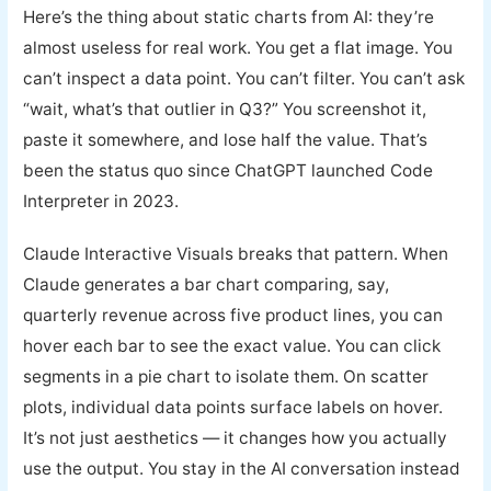
Here’s the thing about static charts from AI: they’re
almost useless for real work. You get a flat image. You
can’t inspect a data point. You can’t filter. You can’t ask
“wait, what’s that outlier in Q3?” You screenshot it,
paste it somewhere, and lose half the value. That’s
been the status quo since ChatGPT launched Code
Interpreter in 2023.
Claude Interactive Visuals breaks that pattern. When
Claude generates a bar chart comparing, say,
quarterly revenue across five product lines, you can
hover each bar to see the exact value. You can click
segments in a pie chart to isolate them. On scatter
plots, individual data points surface labels on hover.
It’s not just aesthetics — it changes how you actually
use the output. You stay in the AI conversation instead