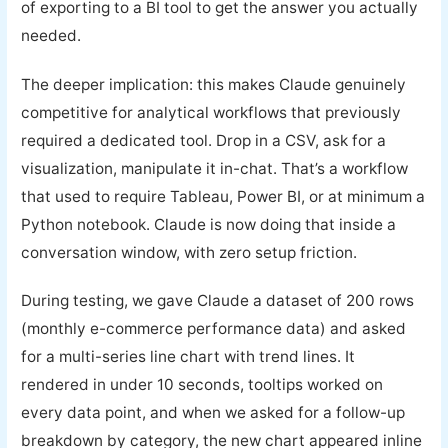
of exporting to a BI tool to get the answer you actually
needed.
The deeper implication: this makes Claude genuinely
competitive for analytical workflows that previously
required a dedicated tool. Drop in a CSV, ask for a
visualization, manipulate it in-chat. That’s a workflow
that used to require Tableau, Power BI, or at minimum a
Python notebook. Claude is now doing that inside a
conversation window, with zero setup friction.
During testing, we gave Claude a dataset of 200 rows
(monthly e-commerce performance data) and asked
for a multi-series line chart with trend lines. It
rendered in under 10 seconds, tooltips worked on
every data point, and when we asked for a follow-up
breakdown by category, the new chart appeared inline