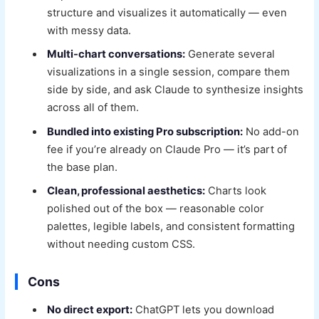
structure and visualizes it automatically — even
with messy data.
Multi-chart conversations:
Generate several
visualizations in a single session, compare them
side by side, and ask Claude to synthesize insights
across all of them.
Bundled into existing Pro subscription:
No add-on
fee if you’re already on Claude Pro — it’s part of
the base plan.
Clean, professional aesthetics:
Charts look
polished out of the box — reasonable color
palettes, legible labels, and consistent formatting
without needing custom CSS.
Cons
No direct export:
ChatGPT lets you download