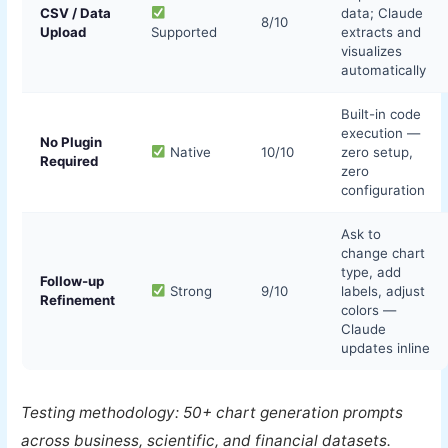
CSV / Data
data; Claude
8/10
Upload
Supported
extracts and
visualizes
automatically
Built-in code
execution —
No Plugin
Native
10/10
zero setup,
Required
zero
configuration
Ask to
change chart
type, add
Follow-up
Strong
9/10
labels, adjust
Refinement
colors —
Claude
updates inline
Testing methodology: 50+ chart generation prompts
across business, scientific, and financial datasets.