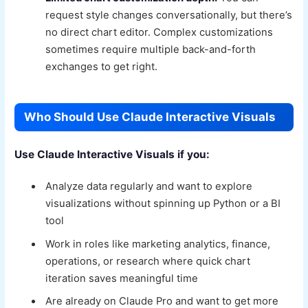
request style changes conversationally, but there’s
no direct chart editor. Complex customizations
sometimes require multiple back-and-forth
exchanges to get right.
Who Should Use Claude Interactive Visuals
Use Claude Interactive Visuals if you:
Analyze data regularly and want to explore
visualizations without spinning up Python or a BI
tool
Work in roles like marketing analytics, finance,
operations, or research where quick chart
iteration saves meaningful time
Are already on Claude Pro and want to get more