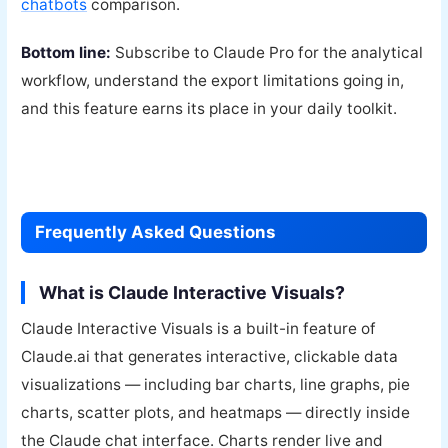
chatbots
comparison.
Bottom line:
Subscribe to Claude Pro for the analytical
workflow, understand the export limitations going in,
and this feature earns its place in your daily toolkit.
Frequently Asked Questions
What is Claude Interactive Visuals?
Claude Interactive Visuals is a built-in feature of
Claude.ai that generates interactive, clickable data
visualizations — including bar charts, line graphs, pie
charts, scatter plots, and heatmaps — directly inside
the Claude chat interface. Charts render live and