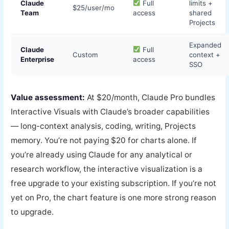
Claude
Full
limits +
$25/user/mo
Team
access
shared
Projects
Expanded
Claude
Full
Custom
context +
Enterprise
access
SSO
Value assessment:
At $20/month, Claude Pro bundles
Interactive Visuals with Claude’s broader capabilities
— long-context analysis, coding, writing, Projects
memory. You’re not paying $20 for charts alone. If
you’re already using Claude for any analytical or
research workflow, the interactive visualization is a
free upgrade to your existing subscription. If you’re not
yet on Pro, the chart feature is one more strong reason
to upgrade.