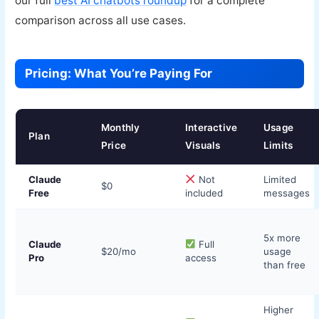
our full
best AI chatbots roundup
for a complete
comparison across all use cases.
Pricing: What You’re Paying For
Monthly
Interactive
Usage
Plan
Price
Visuals
Limits
Claude
Not
Limited
$0
Free
included
messages
5x more
Claude
Full
$20/mo
usage
Pro
access
than free
Higher