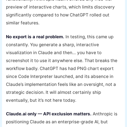
preview of interactive charts, which limits discovery
significantly compared to how ChatGPT rolled out
similar features.
No export is a real problem.
In testing, this came up
constantly. You generate a sharp, interactive
visualization in Claude and then… you have to
screenshot it to use it anywhere else. That breaks the
workflow badly. ChatGPT has had PNG chart export
since Code Interpreter launched, and its absence in
Claude’s implementation feels like an oversight, not a
strategic decision. It will almost certainly ship
eventually, but it’s not here today.
Claude.ai only — API exclusion matters.
Anthropic is
positioning Claude as an enterprise-grade AI, but