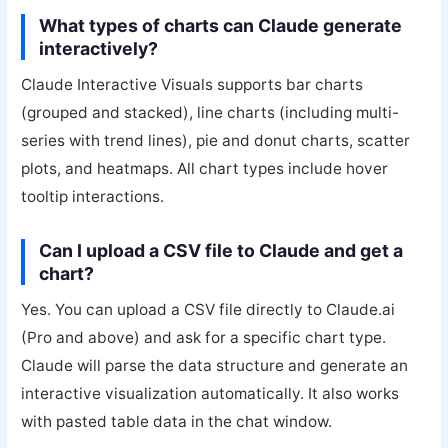
What types of charts can Claude generate
interactively?
Claude Interactive Visuals supports bar charts
(grouped and stacked), line charts (including multi-
series with trend lines), pie and donut charts, scatter
plots, and heatmaps. All chart types include hover
tooltip interactions.
Can I upload a CSV file to Claude and get a
chart?
Yes. You can upload a CSV file directly to Claude.ai
(Pro and above) and ask for a specific chart type.
Claude will parse the data structure and generate an
interactive visualization automatically. It also works
with pasted table data in the chat window.