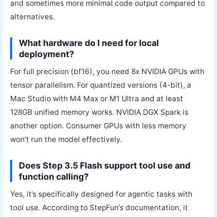
and sometimes more minimal code output compared to
alternatives.
What hardware do I need for local
deployment?
For full precision (bf16), you need 8x NVIDIA GPUs with
tensor parallelism. For quantized versions (4-bit), a
Mac Studio with M4 Max or M1 Ultra and at least
128GB unified memory works. NVIDIA DGX Spark is
another option. Consumer GPUs with less memory
won’t run the model effectively.
Does Step 3.5 Flash support tool use and
function calling?
Yes, it’s specifically designed for agentic tasks with
tool use. According to StepFun’s documentation, it