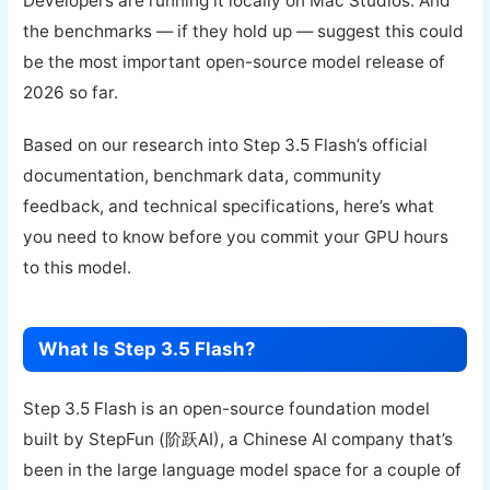
Developers are running it locally on Mac Studios. And
the benchmarks — if they hold up — suggest this could
be the most important open-source model release of
2026 so far.
Based on our research into Step 3.5 Flash’s official
documentation, benchmark data, community
feedback, and technical specifications, here’s what
you need to know before you commit your GPU hours
to this model.
What Is Step 3.5 Flash?
Step 3.5 Flash is an open-source foundation model
built by StepFun (阶跃AI), a Chinese AI company that’s
been in the large language model space for a couple of