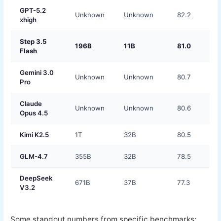
GPT-5.2
Unknown
Unknown
82.2
xhigh
Step 3.5
196B
11B
81.0
Flash
Gemini 3.0
Unknown
Unknown
80.7
Pro
Claude
Unknown
Unknown
80.6
Opus 4.5
Kimi K2.5
1T
32B
80.5
GLM-4.7
355B
32B
78.5
DeepSeek
671B
37B
77.3
V3.2
Some standout numbers from specific benchmarks: