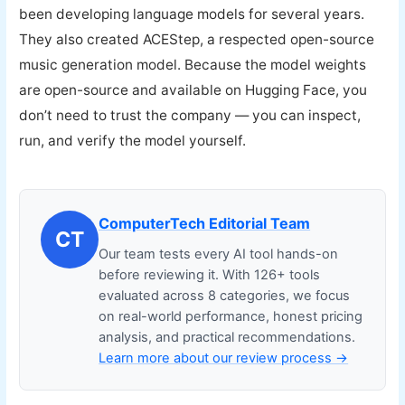
been developing language models for several years.
They also created ACEStep, a respected open-source
music generation model. Because the model weights
are open-source and available on Hugging Face, you
don’t need to trust the company — you can inspect,
run, and verify the model yourself.
ComputerTech Editorial Team
CT
Our team tests every AI tool hands-on
before reviewing it. With 126+ tools
evaluated across 8 categories, we focus
on real-world performance, honest pricing
analysis, and practical recommendations.
Learn more about our review process →