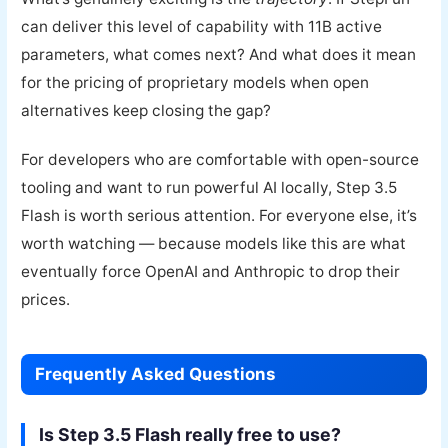
can deliver this level of capability with 11B active
parameters, what comes next? And what does it mean
for the pricing of proprietary models when open
alternatives keep closing the gap?
For developers who are comfortable with open-source
tooling and want to run powerful AI locally, Step 3.5
Flash is worth serious attention. For everyone else, it’s
worth watching — because models like this are what
eventually force OpenAI and Anthropic to drop their
prices.
Frequently Asked Questions
Is Step 3.5 Flash really free to use?