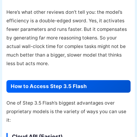
Here’s what other reviews don’t tell you: the model’s
efficiency is a double-edged sword. Yes, it activates
fewer parameters and runs faster. But it compensates
by generating
far
more reasoning tokens. So your
actual wall-clock time for complex tasks might not be
much better than a bigger, slower model that thinks
less but acts more.
How to Access Step 3.5 Flash
One of Step 3.5 Flash’s biggest advantages over
proprietary models is the variety of ways you can use
it:
Cloud API (Easiest)