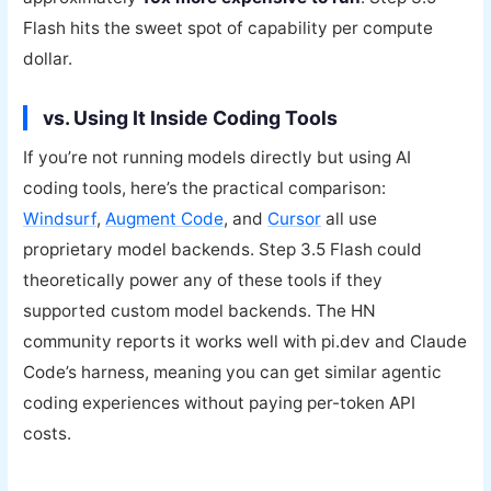
Flash hits the sweet spot of capability per compute
dollar.
vs. Using It Inside Coding Tools
If you’re not running models directly but using AI
coding tools, here’s the practical comparison:
Windsurf
,
Augment Code
, and
Cursor
all use
proprietary model backends. Step 3.5 Flash could
theoretically power any of these tools if they
supported custom model backends. The HN
community reports it works well with pi.dev and Claude
Code’s harness, meaning you can get similar agentic
coding experiences without paying per-token API
costs.