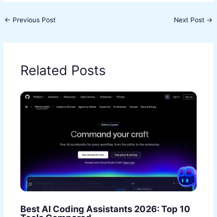
←
Previous Post
Next Post
→
Related Posts
Best AI Coding Assistants 2026: Top 10