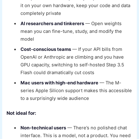
it on your own hardware, keep your code and data
completely private
AI researchers and tinkerers
— Open weights
mean you can fine-tune, study, and modify the
model
Cost-conscious teams
— If your API bills from
OpenAI or Anthropic are climbing and you have
GPU capacity, switching to self-hosted Step 3.5
Flash could dramatically cut costs
Mac users with high-end hardware
— The M-
series Apple Silicon support makes this accessible
to a surprisingly wide audience
Not ideal for:
Non-technical users
— There’s no polished chat
interface. This is a model, not a product. You need