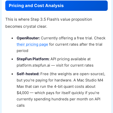
Pricing and Cost Analysis
This is where Step 3.5 Flash’s value proposition
becomes crystal clear.
OpenRouter:
Currently offering a free trial. Check
their pricing page
for current rates after the trial
period
StepFun Platform:
API pricing available at
platform.stepfun.ai — visit for current rates
Self-hosted:
Free (the weights are open-source),
but you’re paying for hardware. A Mac Studio M4
Max that can run the 4-bit quant costs about
$4,000 — which pays for itself quickly if you’re
currently spending hundreds per month on API
calls