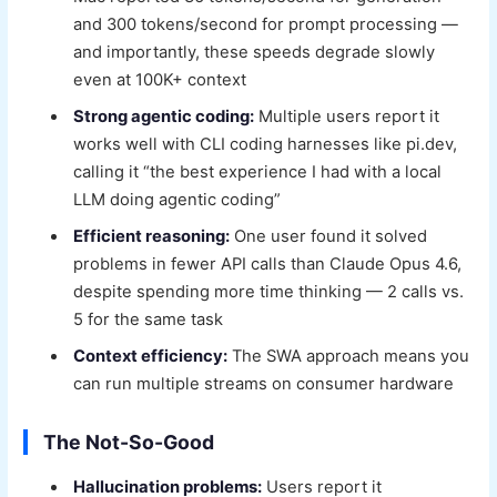
and 300 tokens/second for prompt processing —
and importantly, these speeds degrade slowly
even at 100K+ context
Strong agentic coding:
Multiple users report it
works well with CLI coding harnesses like pi.dev,
calling it “the best experience I had with a local
LLM doing agentic coding”
Efficient reasoning:
One user found it solved
problems in fewer API calls than Claude Opus 4.6,
despite spending more time thinking — 2 calls vs.
5 for the same task
Context efficiency:
The SWA approach means you
can run multiple streams on consumer hardware
The Not-So-Good
Hallucination problems:
Users report it