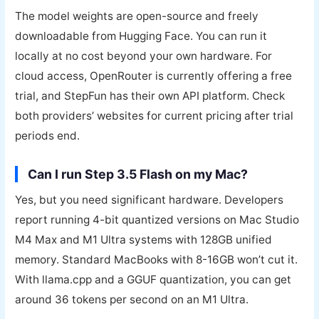
The model weights are open-source and freely
downloadable from Hugging Face. You can run it
locally at no cost beyond your own hardware. For
cloud access, OpenRouter is currently offering a free
trial, and StepFun has their own API platform. Check
both providers’ websites for current pricing after trial
periods end.
Can I run Step 3.5 Flash on my Mac?
Yes, but you need significant hardware. Developers
report running 4-bit quantized versions on Mac Studio
M4 Max and M1 Ultra systems with 128GB unified
memory. Standard MacBooks with 8-16GB won’t cut it.
With llama.cpp and a GGUF quantization, you can get
around 36 tokens per second on an M1 Ultra.