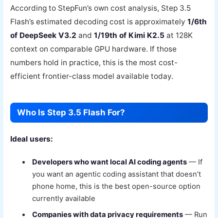
According to StepFun’s own cost analysis, Step 3.5
Flash’s estimated decoding cost is approximately
1/6th
of DeepSeek V3.2
and
1/19th of Kimi K2.5
at 128K
context on comparable GPU hardware. If those
numbers hold in practice, this is the most cost-
efficient frontier-class model available today.
Who Is Step 3.5 Flash For?
Ideal users:
Developers who want local AI coding agents
— If
you want an agentic coding assistant that doesn’t
phone home, this is the best open-source option
currently available
Companies with data privacy requirements
— Run