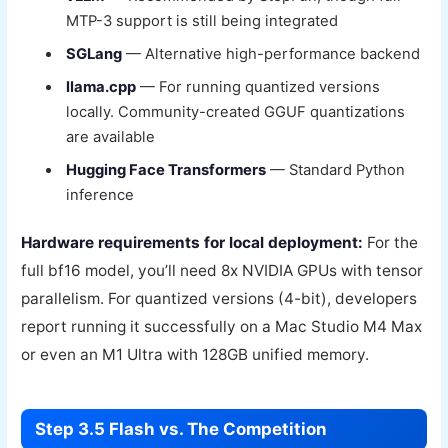
MTP-3 support is still being integrated
SGLang
— Alternative high-performance backend
llama.cpp
— For running quantized versions
locally. Community-created GGUF quantizations
are available
Hugging Face Transformers
— Standard Python
inference
Hardware requirements for local deployment:
For the
full bf16 model, you’ll need 8x NVIDIA GPUs with tensor
parallelism. For quantized versions (4-bit), developers
report running it successfully on a Mac Studio M4 Max
or even an M1 Ultra with 128GB unified memory.
Step 3.5 Flash vs. The Competition