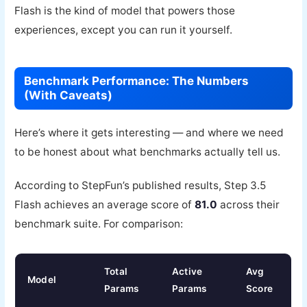
Flash is the kind of model that powers those
experiences, except you can run it yourself.
Benchmark Performance: The Numbers
(With Caveats)
Here’s where it gets interesting — and where we need
to be honest about what benchmarks actually tell us.
According to StepFun’s published results, Step 3.5
Flash achieves an average score of
81.0
across their
benchmark suite. For comparison:
Total
Active
Avg
Model
Params
Params
Score