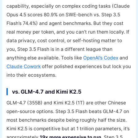
capability, especially on complex coding tasks (Claude
Opus 4.5 scores 80.9% on SWE-bench vs. Step 3.5
Flash’s 74.4%) and agent benchmarks. But they cost
real money per token, and you can’t run them locally. If
data privacy, cost control, or self-hosting matter to
you, Step 3.5 Flash is in a different league than
anything else available. Tools like
OpenAI’s Codex
and
Claude Cowork
offer polished experiences but lock you
into their ecosystems.
vs. GLM-4.7 and Kimi K2.5
GLM-4.7 (355B) and Kimi K2.5 (1T) are other Chinese
open-source options. Step 3.5 Flash beats GLM-4.7 on
most benchmarks despite being roughly half the size.
Kimi K2.5 is competitive but at 1 trillion parameters, it’s
approximately
19x more expensive to run
. Step 3.5