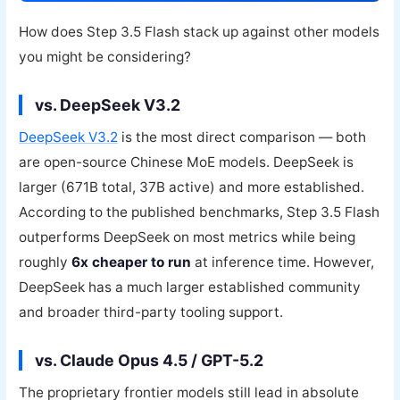
How does Step 3.5 Flash stack up against other models
you might be considering?
vs. DeepSeek V3.2
DeepSeek V3.2
is the most direct comparison — both
are open-source Chinese MoE models. DeepSeek is
larger (671B total, 37B active) and more established.
According to the published benchmarks, Step 3.5 Flash
outperforms DeepSeek on most metrics while being
roughly
6x cheaper to run
at inference time. However,
DeepSeek has a much larger established community
and broader third-party tooling support.
vs. Claude Opus 4.5 / GPT-5.2
The proprietary frontier models still lead in absolute