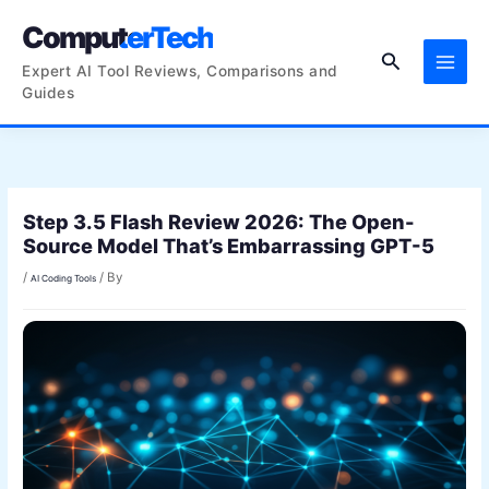
Skip
ComputerTech
to
Search
content
Expert AI Tool Reviews, Comparisons and
Guides
Step 3.5 Flash Review 2026: The Open-
Source Model That’s Embarrassing GPT-5
/
/ By
AI Coding Tools