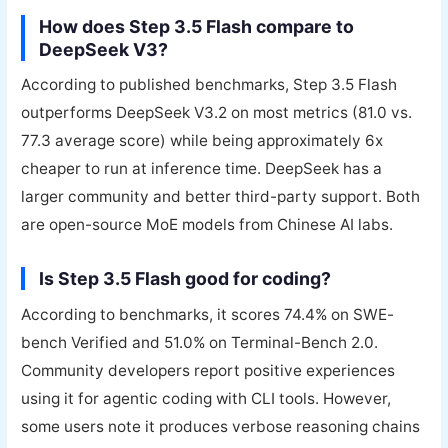
How does Step 3.5 Flash compare to
DeepSeek V3?
According to published benchmarks, Step 3.5 Flash
outperforms DeepSeek V3.2 on most metrics (81.0 vs.
77.3 average score) while being approximately 6x
cheaper to run at inference time. DeepSeek has a
larger community and better third-party support. Both
are open-source MoE models from Chinese AI labs.
Is Step 3.5 Flash good for coding?
According to benchmarks, it scores 74.4% on SWE-
bench Verified and 51.0% on Terminal-Bench 2.0.
Community developers report positive experiences
using it for agentic coding with CLI tools. However,
some users note it produces verbose reasoning chains