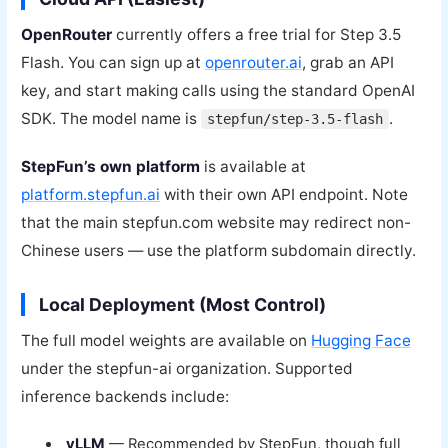
OpenRouter
currently offers a free trial for Step 3.5
Flash. You can sign up at
openrouter.ai
, grab an API
key, and start making calls using the standard OpenAI
SDK. The model name is
.
stepfun/step-3.5-flash
StepFun’s own platform
is available at
platform.stepfun.ai
with their own API endpoint. Note
that the main stepfun.com website may redirect non-
Chinese users — use the platform subdomain directly.
Local Deployment (Most Control)
The full model weights are available on
Hugging Face
under the stepfun-ai organization. Supported
inference backends include:
vLLM
— Recommended by StepFun, though full