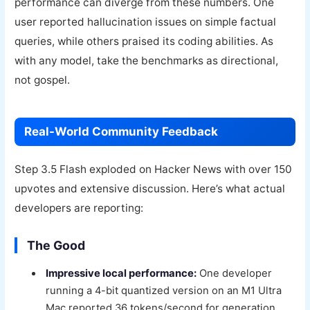
performance can diverge from these numbers. One
user reported hallucination issues on simple factual
queries, while others praised its coding abilities. As
with any model, take the benchmarks as directional,
not gospel.
Real-World Community Feedback
Step 3.5 Flash exploded on Hacker News with over 150
upvotes and extensive discussion. Here’s what actual
developers are reporting:
The Good
Impressive local performance:
One developer
running a 4-bit quantized version on an M1 Ultra
Mac reported 36 tokens/second for generation