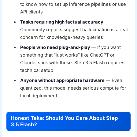
to know how to set up inference pipelines or use
API clients
Tasks requiring high factual accuracy
—
Community reports suggest hallucination is a real
concern for knowledge-heavy queries
People who need plug-and-play
— If you want
something that “just works” like ChatGPT or
Claude, stick with those. Step 3.5 Flash requires
technical setup
Anyone without appropriate hardware
— Even
quantized, this model needs serious compute for
local deployment
Honest Take: Should You Care About Step
3.5 Flash?