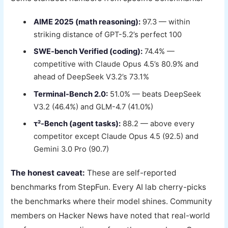
AIME 2025 (math reasoning):
97.3 — within
striking distance of GPT-5.2’s perfect 100
SWE-bench Verified (coding):
74.4% —
competitive with Claude Opus 4.5’s 80.9% and
ahead of DeepSeek V3.2’s 73.1%
Terminal-Bench 2.0:
51.0% — beats DeepSeek
V3.2 (46.4%) and GLM-4.7 (41.0%)
τ²-Bench (agent tasks):
88.2 — above every
competitor except Claude Opus 4.5 (92.5) and
Gemini 3.0 Pro (90.7)
The honest caveat:
These are self-reported
benchmarks from StepFun. Every AI lab cherry-picks
the benchmarks where their model shines. Community
members on Hacker News have noted that real-world