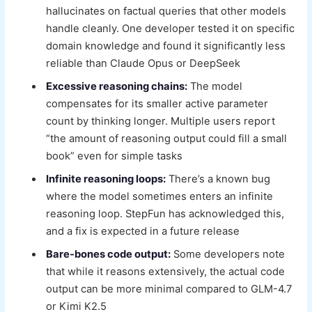
hallucinates on factual queries that other models
handle cleanly. One developer tested it on specific
domain knowledge and found it significantly less
reliable than Claude Opus or DeepSeek
Excessive reasoning chains:
The model
compensates for its smaller active parameter
count by thinking longer. Multiple users report
“the amount of reasoning output could fill a small
book” even for simple tasks
Infinite reasoning loops:
There’s a known bug
where the model sometimes enters an infinite
reasoning loop. StepFun has acknowledged this,
and a fix is expected in a future release
Bare-bones code output:
Some developers note
that while it reasons extensively, the actual code
output can be more minimal compared to GLM-4.7
or Kimi K2.5