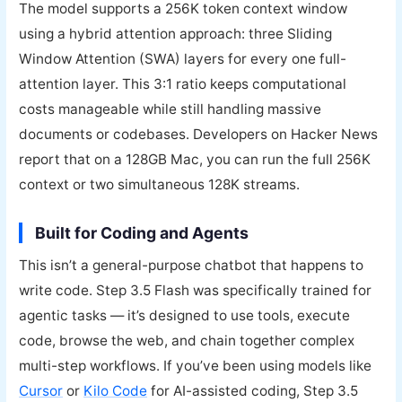
The model supports a 256K token context window
using a hybrid attention approach: three Sliding
Window Attention (SWA) layers for every one full-
attention layer. This 3:1 ratio keeps computational
costs manageable while still handling massive
documents or codebases. Developers on Hacker News
report that on a 128GB Mac, you can run the full 256K
context or two simultaneous 128K streams.
Built for Coding and Agents
This isn’t a general-purpose chatbot that happens to
write code. Step 3.5 Flash was specifically trained for
agentic tasks — it’s designed to use tools, execute
code, browse the web, and chain together complex
multi-step workflows. If you’ve been using models like
Cursor
or
Kilo Code
for AI-assisted coding, Step 3.5