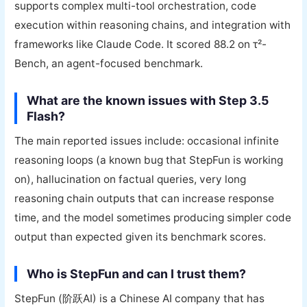
supports complex multi-tool orchestration, code
execution within reasoning chains, and integration with
frameworks like Claude Code. It scored 88.2 on τ²-
Bench, an agent-focused benchmark.
What are the known issues with Step 3.5
Flash?
The main reported issues include: occasional infinite
reasoning loops (a known bug that StepFun is working
on), hallucination on factual queries, very long
reasoning chain outputs that can increase response
time, and the model sometimes producing simpler code
output than expected given its benchmark scores.
Who is StepFun and can I trust them?
StepFun (阶跃AI) is a Chinese AI company that has