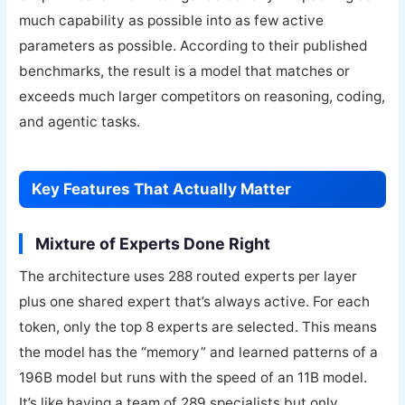
much capability as possible into as few active
parameters as possible. According to their published
benchmarks, the result is a model that matches or
exceeds much larger competitors on reasoning, coding,
and agentic tasks.
Key Features That Actually Matter
Mixture of Experts Done Right
The architecture uses 288 routed experts per layer
plus one shared expert that’s always active. For each
token, only the top 8 experts are selected. This means
the model has the “memory” and learned patterns of a
196B model but runs with the speed of an 11B model.
It’s like having a team of 289 specialists but only