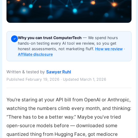
Why you can trust ComputerTech
— We spend hours
✓
hands-on testing every AI tool we review, so you get
honest assessments, not marketing fluff.
How we review
·
Affiliate disclosure
Written & tested by
Sawyer Ruhl
Published February 19, 2026 · Updated March 1, 2026
You’re staring at your API bill from OpenAI or Anthropic,
watching the numbers climb every month, and thinking:
“There has to be a better way.” Maybe you’ve tried
open-source models before — downloaded some
quantized thing from Hugging Face, got mediocre