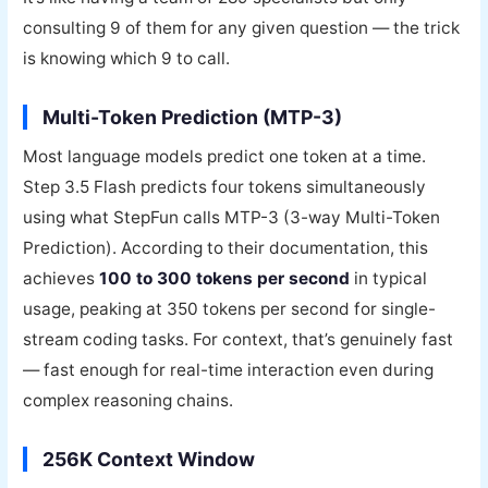
consulting 9 of them for any given question — the trick
is knowing which 9 to call.
Multi-Token Prediction (MTP-3)
Most language models predict one token at a time.
Step 3.5 Flash predicts four tokens simultaneously
using what StepFun calls MTP-3 (3-way Multi-Token
Prediction). According to their documentation, this
achieves
100 to 300 tokens per second
in typical
usage, peaking at 350 tokens per second for single-
stream coding tasks. For context, that’s genuinely fast
— fast enough for real-time interaction even during
complex reasoning chains.
256K Context Window