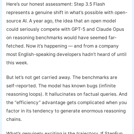
Here’s our honest assessment: Step 3.5 Flash
represents a genuine shift in what’s possible with open-
source AI. A year ago, the idea that an open model
could seriously compete with GPT-5 and Claude Opus
on reasoning benchmarks would have seemed far-
fetched. Now it’s happening — and from a company
most English-speaking developers hadn’t heard of until
this week.
But let’s not get carried away. The benchmarks are
self-reported. The model has known bugs (infinite
reasoning loops). It hallucinates on factual queries. And
the “efficiency” advantage gets complicated when you
factor in its tendency to generate enormous reasoning
chains.
What’s genuinely exciting is the
trajectory
. If StepFun