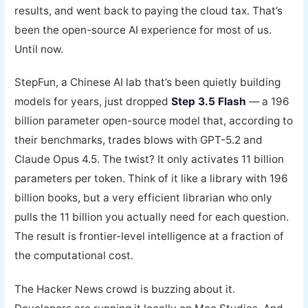
results, and went back to paying the cloud tax. That’s
been the open-source AI experience for most of us.
Until now.
StepFun, a Chinese AI lab that’s been quietly building
models for years, just dropped
Step 3.5 Flash
— a 196
billion parameter open-source model that, according to
their benchmarks, trades blows with GPT-5.2 and
Claude Opus 4.5. The twist? It only activates 11 billion
parameters per token. Think of it like a library with 196
billion books, but a very efficient librarian who only
pulls the 11 billion you actually need for each question.
The result is frontier-level intelligence at a fraction of
the computational cost.
The Hacker News crowd is buzzing about it.