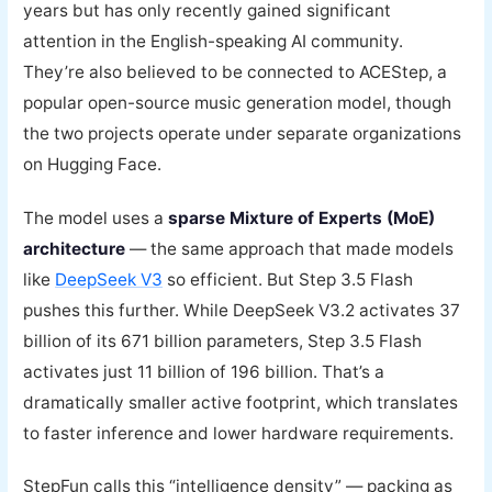
years but has only recently gained significant
attention in the English-speaking AI community.
They’re also believed to be connected to ACEStep, a
popular open-source music generation model, though
the two projects operate under separate organizations
on Hugging Face.
The model uses a
sparse Mixture of Experts (MoE)
architecture
— the same approach that made models
like
DeepSeek V3
so efficient. But Step 3.5 Flash
pushes this further. While DeepSeek V3.2 activates 37
billion of its 671 billion parameters, Step 3.5 Flash
activates just 11 billion of 196 billion. That’s a
dramatically smaller active footprint, which translates
to faster inference and lower hardware requirements.
StepFun calls this “intelligence density” — packing as