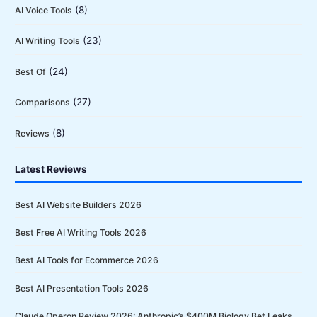
(8)
AI Voice Tools
(23)
AI Writing Tools
(24)
Best Of
(27)
Comparisons
(8)
Reviews
Latest Reviews
Best AI Website Builders 2026
Best Free AI Writing Tools 2026
Best AI Tools for Ecommerce 2026
Best AI Presentation Tools 2026
Claude Operon Review 2026: Anthropic’s $400M Biology Bet Leaks