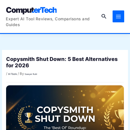
Skip
ComputerTech
to
Search
content
Expert AI Tool Reviews, Comparisons and
Guides
Copysmith Shut Down: 5 Best Alternatives
for 2026
/
/ By
AI Tools
Sawyer Ruhl