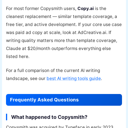
For most former Copysmith users,
Copy.ai
is the
cleanest replacement — similar template coverage, a
free tier, and active development. If your core use case
was paid ad copy at scale, look at AdCreative.ai. If
writing quality matters more than template coverage,
Claude at $20/month outperforms everything else
listed here.
For a full comparison of the current AI writing
landscape, see our
best AI writing tools guide
.
Frequently Asked Questions
What happened to Copysmith?
Copysmith was acquired by Typeface in early 2023,