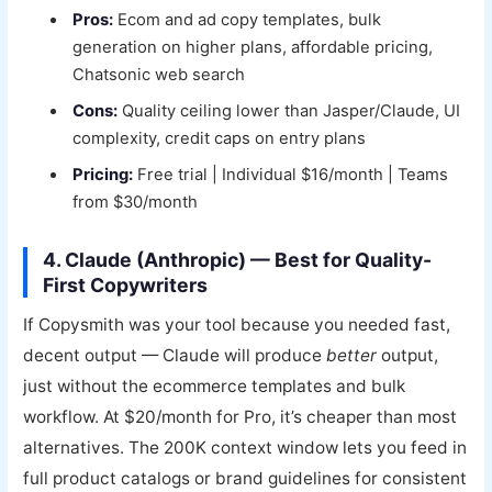
Pros:
Ecom and ad copy templates, bulk
generation on higher plans, affordable pricing,
Chatsonic web search
Cons:
Quality ceiling lower than Jasper/Claude, UI
complexity, credit caps on entry plans
Pricing:
Free trial | Individual $16/month | Teams
from $30/month
4. Claude (Anthropic) — Best for Quality-
First Copywriters
If Copysmith was your tool because you needed fast,
decent output — Claude will produce
better
output,
just without the ecommerce templates and bulk
workflow. At $20/month for Pro, it’s cheaper than most
alternatives. The 200K context window lets you feed in
full product catalogs or brand guidelines for consistent