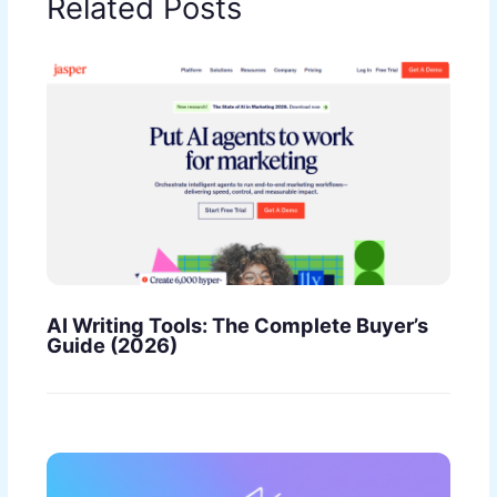
Related Posts
AI Writing Tools: The Complete Buyer’s
Guide (2026)