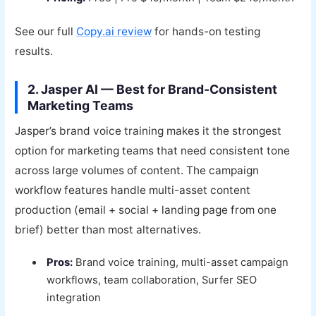
See our full
Copy.ai review
for hands-on testing
results.
2. Jasper AI — Best for Brand-Consistent
Marketing Teams
Jasper’s brand voice training makes it the strongest
option for marketing teams that need consistent tone
across large volumes of content. The campaign
workflow features handle multi-asset content
production (email + social + landing page from one
brief) better than most alternatives.
Pros:
Brand voice training, multi-asset campaign
workflows, team collaboration, Surfer SEO
integration