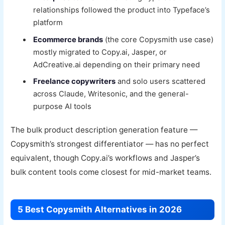
relationships followed the product into Typeface’s
platform
Ecommerce brands
(the core Copysmith use case)
mostly migrated to Copy.ai, Jasper, or
AdCreative.ai depending on their primary need
Freelance copywriters
and solo users scattered
across Claude, Writesonic, and the general-
purpose AI tools
The bulk product description generation feature —
Copysmith’s strongest differentiator — has no perfect
equivalent, though Copy.ai’s workflows and Jasper’s
bulk content tools come closest for mid-market teams.
5 Best Copysmith Alternatives in 2026