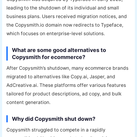
leading to the shutdown of its individual and small
business plans. Users received migration notices, and
the Copysmith.io domain now redirects to Typeface,
which focuses on enterprise-level solutions.
What are some good alternatives to
Copysmith for ecommerce?
After Copysmith’s shutdown, many ecommerce brands
migrated to alternatives like Copy.ai, Jasper, and
AdCreative.ai. These platforms offer various features
tailored for product descriptions, ad copy, and bulk
content generation.
Why did Copysmith shut down?
Copysmith struggled to compete in a rapidly