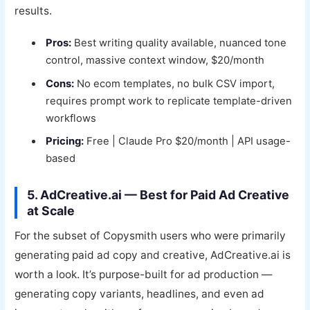
results.
Pros:
Best writing quality available, nuanced tone
control, massive context window, $20/month
Cons:
No ecom templates, no bulk CSV import,
requires prompt work to replicate template-driven
workflows
Pricing:
Free | Claude Pro $20/month | API usage-
based
5. AdCreative.ai — Best for Paid Ad Creative
at Scale
For the subset of Copysmith users who were primarily
generating paid ad copy and creative, AdCreative.ai is
worth a look. It’s purpose-built for ad production —
generating copy variants, headlines, and even ad