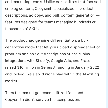
and marketing teams. Unlike competitors that focused
on blog content, Copysmith specialized in product
descriptions, ad copy, and bulk content generation —
features designed for teams managing hundreds or
thousands of SKUs.
The product had genuine differentiation: a bulk
generation mode that let you upload a spreadsheet of
products and spit out descriptions at scale, plus
integrations with Shopify, Google Ads, and Frase. It
raised $10 million in Series A funding in January 2022
and looked like a solid niche play within the AI writing
market.
Then the market got commoditized fast, and
Copysmith didn’t survive the compression.