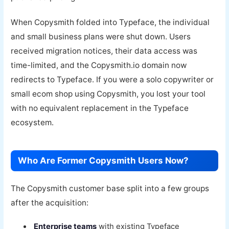
When Copysmith folded into Typeface, the individual
and small business plans were shut down. Users
received migration notices, their data access was
time-limited, and the Copysmith.io domain now
redirects to Typeface. If you were a solo copywriter or
small ecom shop using Copysmith, you lost your tool
with no equivalent replacement in the Typeface
ecosystem.
Who Are Former Copysmith Users Now?
The Copysmith customer base split into a few groups
after the acquisition:
Enterprise teams
with existing Typeface