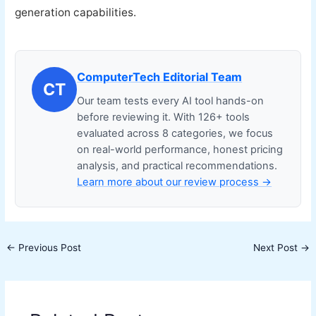
generation capabilities.
ComputerTech Editorial Team
CT
Our team tests every AI tool hands-on
before reviewing it. With 126+ tools
evaluated across 8 categories, we focus
on real-world performance, honest pricing
analysis, and practical recommendations.
Learn more about our review process →
←
Previous Post
Next Post
→