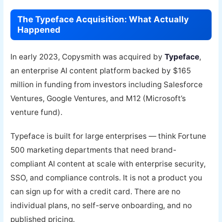
The Typeface Acquisition: What Actually
Happened
In early 2023, Copysmith was acquired by
Typeface
,
an enterprise AI content platform backed by $165
million in funding from investors including Salesforce
Ventures, Google Ventures, and M12 (Microsoft’s
venture fund).
Typeface is built for large enterprises — think Fortune
500 marketing departments that need brand-
compliant AI content at scale with enterprise security,
SSO, and compliance controls. It is not a product you
can sign up for with a credit card. There are no
individual plans, no self-serve onboarding, and no
published pricing.