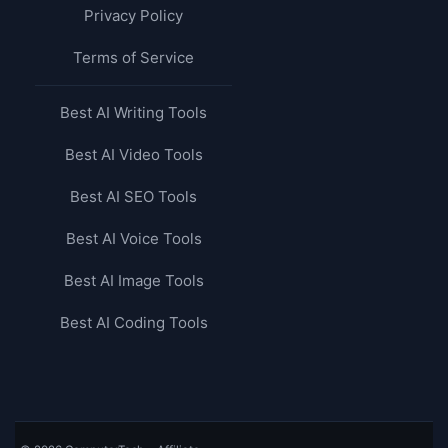
Privacy Policy
Terms of Service
Best AI Writing Tools
Best AI Video Tools
Best AI SEO Tools
Best AI Voice Tools
Best AI Image Tools
Best AI Coding Tools