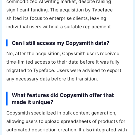
commoditized AI writing market, despite raising
significant funding. The acquisition by Typeface
shifted its focus to enterprise clients, leaving
individual users without a suitable replacement.
Can I still access my Copysmith data?
No, after the acquisition, Copysmith users received
time-limited access to their data before it was fully
migrated to Typeface. Users were advised to export
any necessary data before the transition.
What features did Copysmith offer that
made it unique?
Copysmith specialized in bulk content generation,
allowing users to upload spreadsheets of products for
automated description creation. It also integrated with