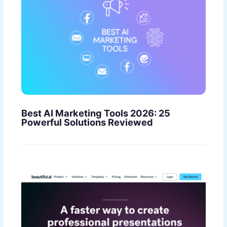
Best AI Marketing Tools 2026: 25
Powerful Solutions Reviewed