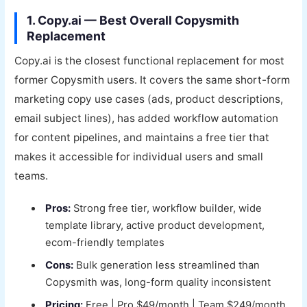
1. Copy.ai — Best Overall Copysmith
Replacement
Copy.ai is the closest functional replacement for most
former Copysmith users. It covers the same short-form
marketing copy use cases (ads, product descriptions,
email subject lines), has added workflow automation
for content pipelines, and maintains a free tier that
makes it accessible for individual users and small
teams.
Pros:
Strong free tier, workflow builder, wide
template library, active product development,
ecom-friendly templates
Cons:
Bulk generation less streamlined than
Copysmith was, long-form quality inconsistent
Pricing:
Free | Pro $49/month | Team $249/month