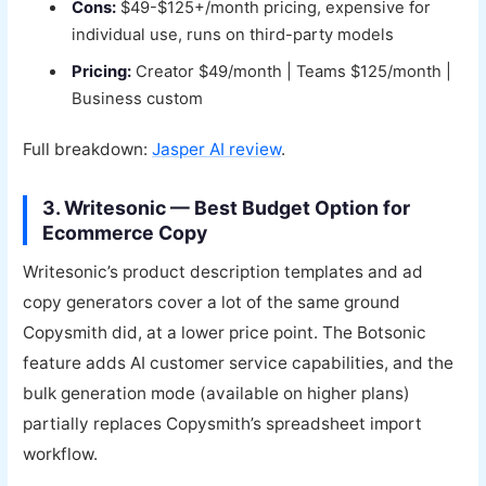
Cons:
$49-$125+/month pricing, expensive for
individual use, runs on third-party models
Pricing:
Creator $49/month | Teams $125/month |
Business custom
Full breakdown:
Jasper AI review
.
3. Writesonic — Best Budget Option for
Ecommerce Copy
Writesonic’s product description templates and ad
copy generators cover a lot of the same ground
Copysmith did, at a lower price point. The Botsonic
feature adds AI customer service capabilities, and the
bulk generation mode (available on higher plans)
partially replaces Copysmith’s spreadsheet import
workflow.