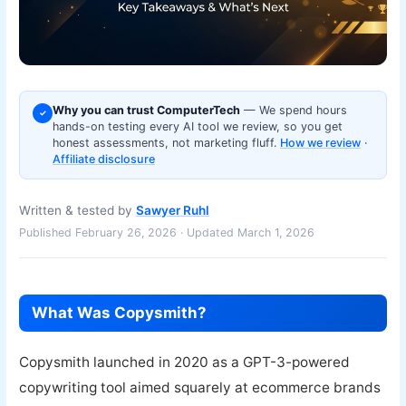
Why you can trust ComputerTech
— We spend hours
✓
hands-on testing every AI tool we review, so you get
honest assessments, not marketing fluff.
How we review
·
Affiliate disclosure
Written & tested by
Sawyer Ruhl
Published February 26, 2026 · Updated March 1, 2026
What Was Copysmith?
Copysmith launched in 2020 as a GPT-3-powered
copywriting tool aimed squarely at ecommerce brands