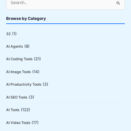
e
a
Browse by Category
r
c
(1)
32
h
(8)
AI Agents
f
o
(21)
AI Coding Tools
r
:
(14)
AI Image Tools
(3)
AI Productivity Tools
(3)
AI SEO Tools
(122)
AI Tools
(17)
AI Video Tools