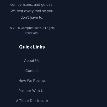
comparisons, and guides.
We test every tool so you
don't have to.
© 2026 ComputerTech. All rights
reserved.
Quick Links
About Us
Contact
How We Review
Partner With Us
Affiliate Disclosure