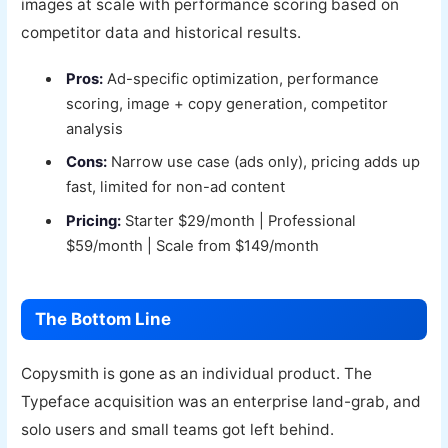
images at scale with performance scoring based on
competitor data and historical results.
Pros:
Ad-specific optimization, performance
scoring, image + copy generation, competitor
analysis
Cons:
Narrow use case (ads only), pricing adds up
fast, limited for non-ad content
Pricing:
Starter $29/month | Professional
$59/month | Scale from $149/month
The Bottom Line
Copysmith is gone as an individual product. The
Typeface acquisition was an enterprise land-grab, and
solo users and small teams got left behind.