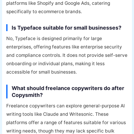
platforms like Shopify and Google Ads, catering
specifically to ecommerce brands.
Is Typeface suitable for small businesses?
No, Typeface is designed primarily for large
enterprises, offering features like enterprise security
and compliance controls. It does not provide self-serve
onboarding or individual plans, making it less
accessible for small businesses.
What should freelance copywriters do after
Copysmith?
Freelance copywriters can explore general-purpose AI
writing tools like Claude and Writesonic. These
platforms offer a range of features suitable for various
writing needs, though they may lack specific bulk