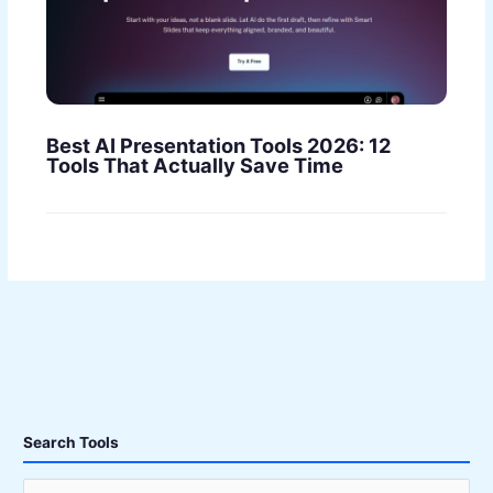
Best AI Presentation Tools 2026: 12
Tools That Actually Save Time
Search Tools
S