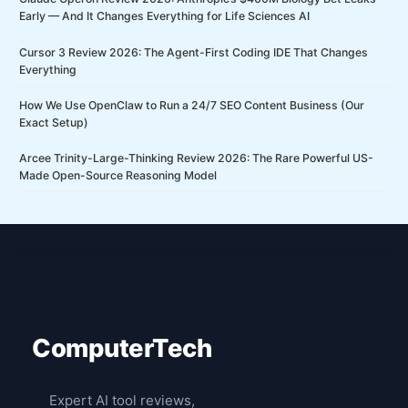
Early — And It Changes Everything for Life Sciences AI
Cursor 3 Review 2026: The Agent-First Coding IDE That Changes
Everything
How We Use OpenClaw to Run a 24/7 SEO Content Business (Our
Exact Setup)
Arcee Trinity-Large-Thinking Review 2026: The Rare Powerful US-
Made Open-Source Reasoning Model
ComputerTech
Expert AI tool reviews,