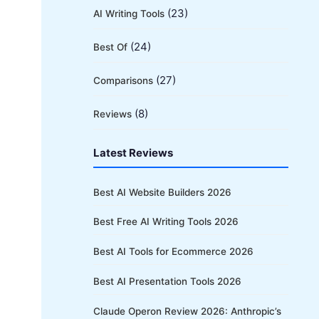
(23)
AI Writing Tools
(24)
Best Of
(27)
Comparisons
(8)
Reviews
Latest Reviews
Best AI Website Builders 2026
Best Free AI Writing Tools 2026
Best AI Tools for Ecommerce 2026
Best AI Presentation Tools 2026
Claude Operon Review 2026: Anthropic’s