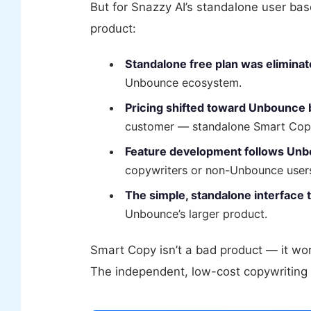
But for Snazzy AI’s standalone user ba
product:
Standalone free plan was eliminat
Unbounce ecosystem.
Pricing shifted toward Unbounce 
customer — standalone Smart Copy 
Feature development follows Un
copywriters or non-Unbounce user
The simple, standalone interface 
Unbounce’s larger product.
Smart Copy isn’t a bad product — it wor
The independent, low-cost copywriting t