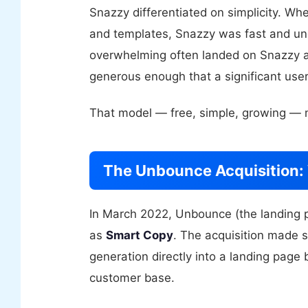
Snazzy differentiated on simplicity. Wh
and templates, Snazzy was fast and un
overwhelming often landed on Snazzy as
generous enough that a significant user
That model — free, simple, growing — m
The Unbounce Acquisition
In March 2022, Unbounce (the landing p
as
Smart Copy
. The acquisition made 
generation directly into a landing page b
customer base.