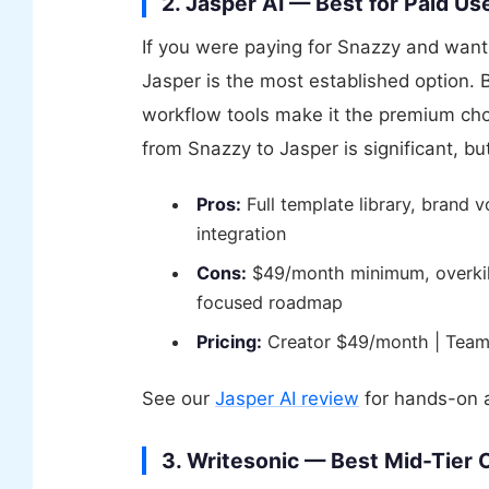
2. Jasper AI — Best for Paid 
If you were paying for Snazzy and want 
Jasper is the most established option.
workflow tools make it the premium cho
from Snazzy to Jasper is significant, but
Pros:
Full template library, brand v
integration
Cons:
$49/month minimum, overkill 
focused roadmap
Pricing:
Creator $49/month | Team
See our
Jasper AI review
for hands-on a
3. Writesonic — Best Mid-Tier 