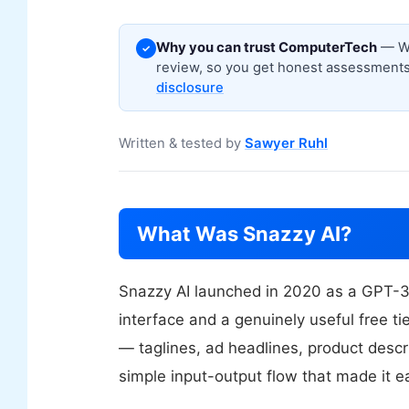
Why you can trust ComputerTech
— We
✓
review, so you get honest assessments,
disclosure
Written & tested by
Sawyer Ruhl
What Was Snazzy AI?
Snazzy AI launched in 2020 as a GPT-3
interface and a genuinely useful free t
— taglines, ad headlines, product descr
simple input-output flow that made it e