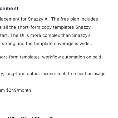
lacement
placement for Snazzy AI. The free plan includes
ers all the short-form copy templates Snazzy
 start. The UI is more complex than Snazzy’s
is strong and the template coverage is wider.
hort-form templates, workflow automation on paid
 long-form output inconsistent, free tier has usage
eam $249/month