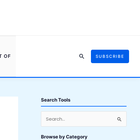
Search
T OF
SUBSCRIBE
Search Tools
S
e
a
Browse by Category