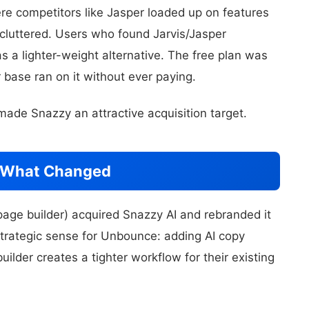
ere competitors like Jasper loaded up on features
cluttered. Users who found Jarvis/Jasper
 a lighter-weight alternative. The free plan was
 base ran on it without ever paying.
ade Snazzy an attractive acquisition target.
: What Changed
age builder) acquired Snazzy AI and rebranded it
strategic sense for Unbounce: adding AI copy
uilder creates a tighter workflow for their existing