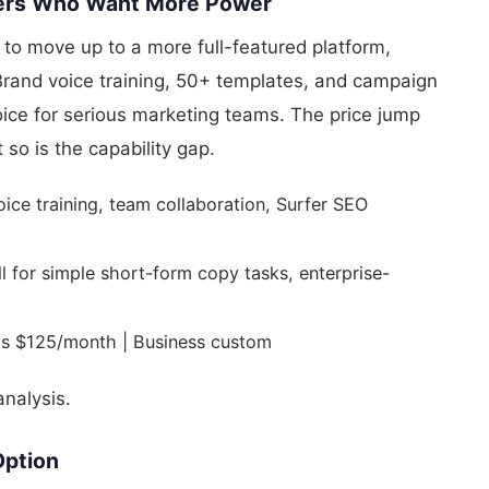
Users Who Want More Power
to move up to a more full-featured platform,
 Brand voice training, 50+ templates, and campaign
ice for serious marketing teams. The price jump
 so is the capability gap.
oice training, team collaboration, Surfer SEO
for simple short-form copy tasks, enterprise-
s $125/month | Business custom
nalysis.
Option