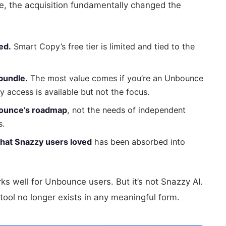
se, the acquisition fundamentally changed the
ed.
Smart Copy’s free tier is limited and tied to the
bundle.
The most value comes if you’re an Unbounce
access is available but not the focus.
bounce’s roadmap
, not the needs of independent
s.
that Snazzy users loved
has been absorbed into
ks well for Unbounce users. But it’s not Snazzy AI.
ool no longer exists in any meaningful form.