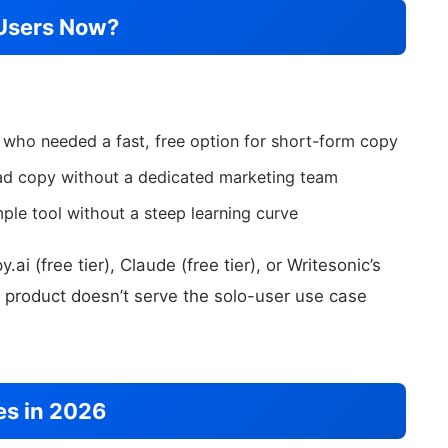
Users Now?
 who needed a fast, free option for short-form copy
ad copy without a dedicated marketing team
le tool without a steep learning curve
i (free tier), Claude (free tier), or Writesonic’s
product doesn’t serve the solo-user use case
es in 2026