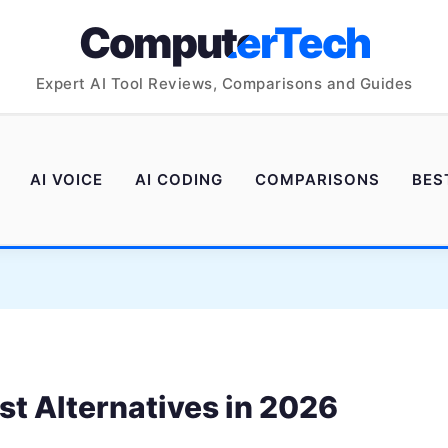
ComputerTech
Expert AI Tool Reviews, Comparisons and Guides
AI VOICE
AI CODING
COMPARISONS
BES
st Alternatives in 2026