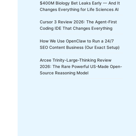
$400M Biology Bet Leaks Early — And It
Changes Everything for Life Sciences AI
Cursor 3 Review 2026: The Agent-First
Coding IDE That Changes Everything
How We Use OpenClaw to Run a 24/7
SEO Content Business (Our Exact Setup)
Arcee Trinity-Large-Thinking Review
2026: The Rare Powerful US-Made Open-
Source Reasoning Model