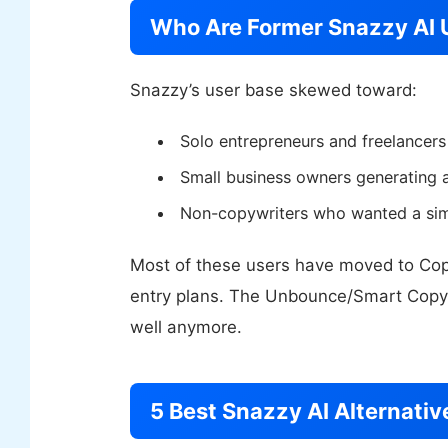
Who Are Former Snazzy AI 
Snazzy’s user base skewed toward:
Solo entrepreneurs and freelancers
Small business owners generating 
Non-copywriters who wanted a simp
Most of these users have moved to Copy.a
entry plans. The Unbounce/Smart Copy 
well anymore.
5 Best Snazzy AI Alternativ