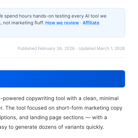
 spend hours hands-on testing every AI tool we
 not marketing fluff.
How we review
·
Affiliate
Published February 26, 2026 · Updated March 1, 2026
-powered copywriting tool with a clean, minimal
ier. The tool focused on short-form marketing copy
iptions, and landing page sections — with a
asy to generate dozens of variants quickly.