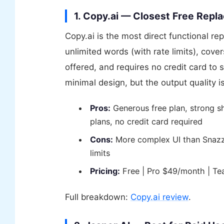
1. Copy.ai — Closest Free Rep
Copy.ai is the most direct functional re
unlimited words (with rate limits), cov
offered, and requires no credit card to
minimal design, but the output quality 
Pros:
Generous free plan, strong s
plans, no credit card required
Cons:
More complex UI than Snazzy,
limits
Pricing:
Free | Pro $49/month | T
Full breakdown:
Copy.ai review
.