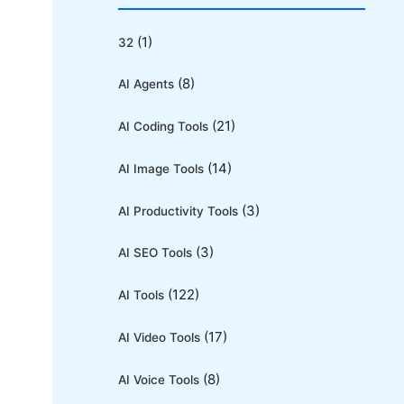
r
c
(1)
32
h
(8)
AI Agents
f
o
(21)
AI Coding Tools
r
(14)
AI Image Tools
:
(3)
AI Productivity Tools
(3)
AI SEO Tools
(122)
AI Tools
(17)
AI Video Tools
(8)
AI Voice Tools