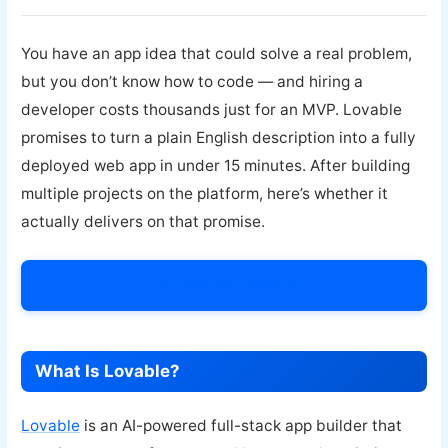
You have an app idea that could solve a real problem,
but you don’t know how to code — and hiring a
developer costs thousands just for an MVP. Lovable
promises to turn a plain English description into a fully
deployed web app in under 15 minutes. After building
multiple projects on the platform, here’s whether it
actually delivers on that promise.
Try Lovable Today →
What Is Lovable?
Lovable
is an AI-powered full-stack app builder that