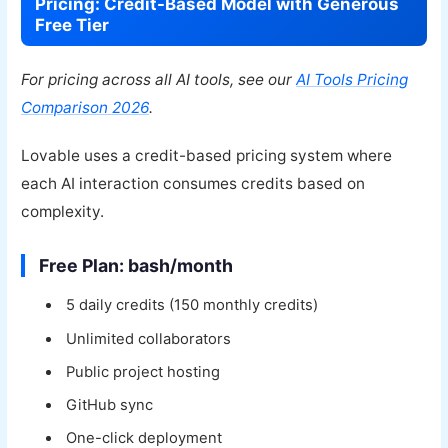
Pricing: Credit-Based Model with Generous
Free Tier
For pricing across all AI tools, see our
AI Tools Pricing
Comparison 2026
.
Lovable uses a credit-based pricing system where
each AI interaction consumes credits based on
complexity.
Free Plan: bash/month
5 daily credits (150 monthly credits)
Unlimited collaborators
Public project hosting
GitHub sync
One-click deployment