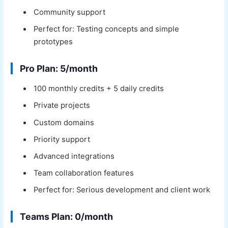
Community support
Perfect for: Testing concepts and simple
prototypes
Pro Plan: 5/month
100 monthly credits + 5 daily credits
Private projects
Custom domains
Priority support
Advanced integrations
Team collaboration features
Perfect for: Serious development and client work
Teams Plan: 0/month