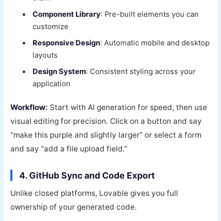
Component Library
: Pre-built elements you can
customize
Responsive Design
: Automatic mobile and desktop
layouts
Design System
: Consistent styling across your
application
Workflow:
Start with AI generation for speed, then use
visual editing for precision. Click on a button and say
“make this purple and slightly larger” or select a form
and say “add a file upload field.”
4. GitHub Sync and Code Export
Unlike closed platforms, Lovable gives you full
ownership of your generated code.