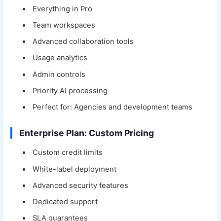
Everything in Pro
Team workspaces
Advanced collaboration tools
Usage analytics
Admin controls
Priority AI processing
Perfect for: Agencies and development teams
Enterprise Plan: Custom Pricing
Custom credit limits
White-label deployment
Advanced security features
Dedicated support
SLA guarantees