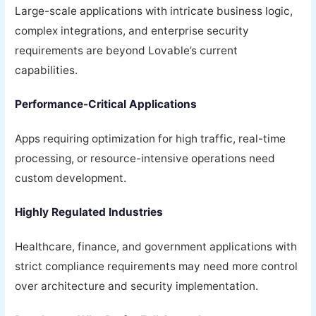
Large-scale applications with intricate business logic,
complex integrations, and enterprise security
requirements are beyond Lovable’s current
capabilities.
Performance-Critical Applications
Apps requiring optimization for high traffic, real-time
processing, or resource-intensive operations need
custom development.
Highly Regulated Industries
Healthcare, finance, and government applications with
strict compliance requirements may need more control
over architecture and security implementation.