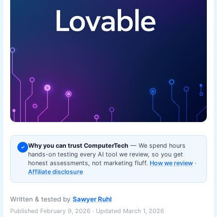
Why you can trust ComputerTech
— We spend hours
✓
hands-on testing every AI tool we review, so you get
honest assessments, not marketing fluff.
How we review
·
Affiliate disclosure
Written & tested by
Sawyer Ruhl
Published February 9, 2026 · Updated March 1, 2026