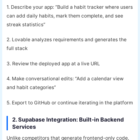
1. Describe your app: “Build a habit tracker where users
can add daily habits, mark them complete, and see
streak statistics”
2. Lovable analyzes requirements and generates the
full stack
3. Review the deployed app at a live URL
4. Make conversational edits: “Add a calendar view
and habit categories”
5. Export to GitHub or continue iterating in the platform
2. Supabase Integration: Built-in Backend
Services
Unlike competitors that generate frontend-only code,