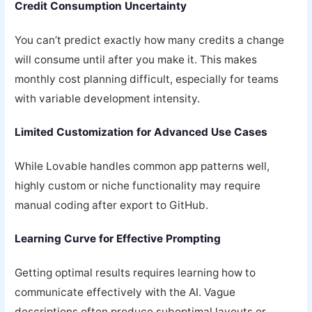
Credit Consumption Uncertainty
You can’t predict exactly how many credits a change
will consume until after you make it. This makes
monthly cost planning difficult, especially for teams
with variable development intensity.
Limited Customization for Advanced Use Cases
While Lovable handles common app patterns well,
highly custom or niche functionality may require
manual coding after export to GitHub.
Learning Curve for Effective Prompting
Getting optimal results requires learning how to
communicate effectively with the AI. Vague
descriptions often produce suboptimal layouts or