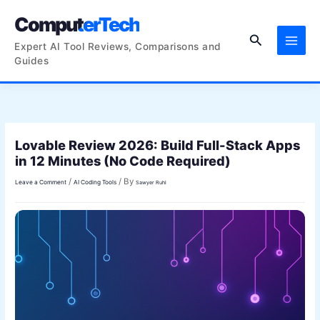
Skip
ComputerTech
to
Search
content
Expert AI Tool Reviews, Comparisons and
Guides
Lovable Review 2026: Build Full-Stack Apps
in 12 Minutes (No Code Required)
/
/ By
Leave a Comment
AI Coding Tools
Sawyer Ruhl