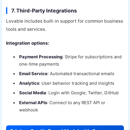
7. Third-Party Integrations
Lovable includes built-in support for common business
tools and services.
Integration options:
Payment Processing
: Stripe for subscriptions and
one-time payments
Email Service
: Automated transactional emails
Analytics
: User behavior tracking and insights
Social Media
: Login with Google, Twitter, GitHub
External APIs
: Connect to any REST API or
webhook