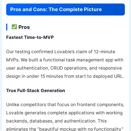
Pros and Cons: The Complete Picture
Pros
Fastest Time-to-MVP
Our testing confirmed Lovable’s claim of 12-minute
MVPs. We built a functional task management app with
user authentication, CRUD operations, and responsive
design in under 15 minutes from start to deployed URL.
True Full-Stack Generation
Unlike competitors that focus on frontend components,
Lovable generates complete applications with working
backends, databases, and authentication. This
eliminates the “beautiful mockup with no functionality”