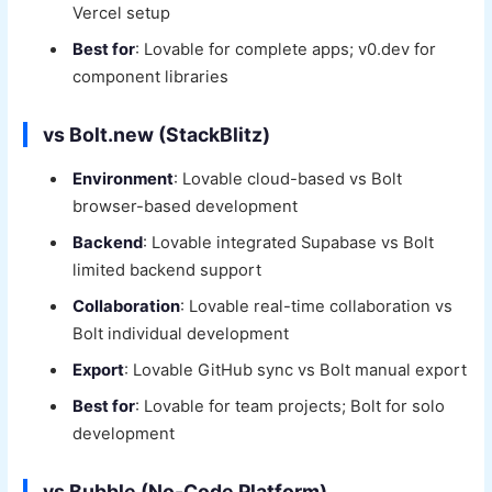
Vercel setup
Best for
: Lovable for complete apps; v0.dev for
component libraries
vs Bolt.new (StackBlitz)
Environment
: Lovable cloud-based vs Bolt
browser-based development
Backend
: Lovable integrated Supabase vs Bolt
limited backend support
Collaboration
: Lovable real-time collaboration vs
Bolt individual development
Export
: Lovable GitHub sync vs Bolt manual export
Best for
: Lovable for team projects; Bolt for solo
development
vs Bubble (No-Code Platform)