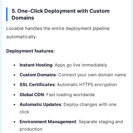
5. One-Click Deployment with Custom
Domains
Lovable handles the entire deployment pipeline
automatically.
Deployment features:
Instant Hosting
: Apps go live immediately
Custom Domains
: Connect your own domain name
SSL Certificates
: Automatic HTTPS encryption
Global CDN
: Fast loading worldwide
Automatic Updates
: Deploy changes with one
click
Environment Management
: Separate staging and
production