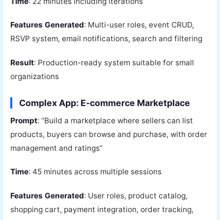
Time
: 22 minutes including iterations
Features Generated
: Multi-user roles, event CRUD,
RSVP system, email notifications, search and filtering
Result
: Production-ready system suitable for small
organizations
Complex App: E-commerce Marketplace
Prompt
: “Build a marketplace where sellers can list
products, buyers can browse and purchase, with order
management and ratings”
Time
: 45 minutes across multiple sessions
Features Generated
: User roles, product catalog,
shopping cart, payment integration, order tracking,