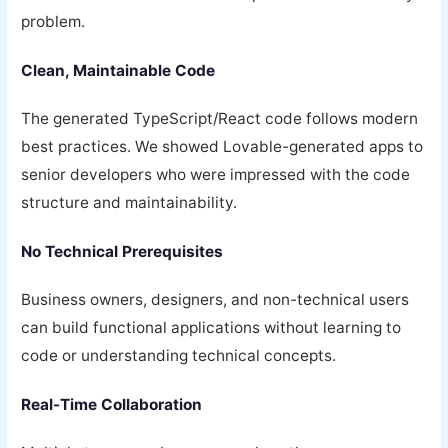
problem.
Clean, Maintainable Code
The generated TypeScript/React code follows modern
best practices. We showed Lovable-generated apps to
senior developers who were impressed with the code
structure and maintainability.
No Technical Prerequisites
Business owners, designers, and non-technical users
can build functional applications without learning to
code or understanding technical concepts.
Real-Time Collaboration