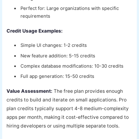
Perfect for: Large organizations with specific
requirements
Credit Usage Examples:
Simple UI changes: 1-2 credits
New feature addition: 5-15 credits
Complex database modifications: 10-30 credits
Full app generation: 15-50 credits
Value Assessment:
The free plan provides enough
credits to build and iterate on small applications. Pro
plan credits typically support 4-8 medium-complexity
apps per month, making it cost-effective compared to
hiring developers or using multiple separate tools.