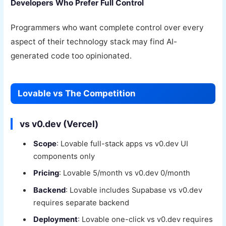
Developers Who Prefer Full Control
Programmers who want complete control over every
aspect of their technology stack may find AI-
generated code too opinionated.
Lovable vs The Competition
vs v0.dev (Vercel)
Scope
: Lovable full-stack apps vs v0.dev UI
components only
Pricing
: Lovable 5/month vs v0.dev 0/month
Backend
: Lovable includes Supabase vs v0.dev
requires separate backend
Deployment
: Lovable one-click vs v0.dev requires