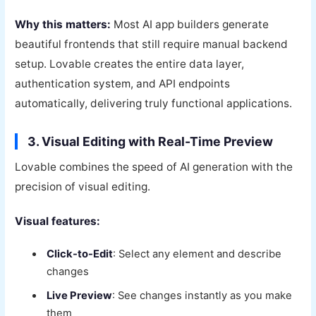
Why this matters:
Most AI app builders generate
beautiful frontends that still require manual backend
setup. Lovable creates the entire data layer,
authentication system, and API endpoints
automatically, delivering truly functional applications.
3. Visual Editing with Real-Time Preview
Lovable combines the speed of AI generation with the
precision of visual editing.
Visual features:
Click-to-Edit
: Select any element and describe
changes
Live Preview
: See changes instantly as you make
them