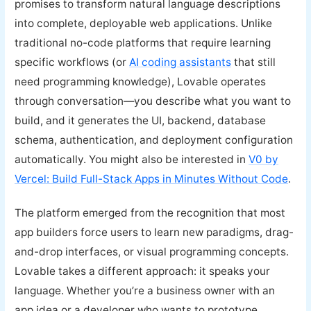
promises to transform natural language descriptions
into complete, deployable web applications. Unlike
traditional no-code platforms that require learning
specific workflows (or
AI coding assistants
that still
need programming knowledge), Lovable operates
through conversation—you describe what you want to
build, and it generates the UI, backend, database
schema, authentication, and deployment configuration
automatically. You might also be interested in
V0 by
Vercel: Build Full-Stack Apps in Minutes Without Code
.
The platform emerged from the recognition that most
app builders force users to learn new paradigms, drag-
and-drop interfaces, or visual programming concepts.
Lovable takes a different approach: it speaks your
language. Whether you’re a business owner with an
app idea or a developer who wants to prototype