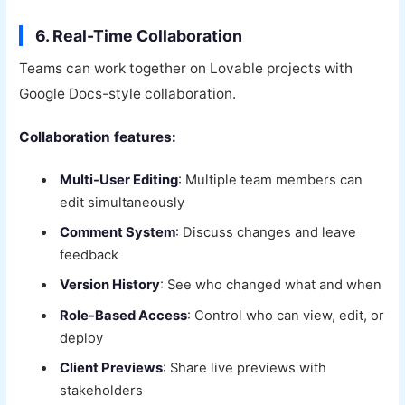
6. Real-Time Collaboration
Teams can work together on Lovable projects with
Google Docs-style collaboration.
Collaboration features:
Multi-User Editing
: Multiple team members can
edit simultaneously
Comment System
: Discuss changes and leave
feedback
Version History
: See who changed what and when
Role-Based Access
: Control who can view, edit, or
deploy
Client Previews
: Share live previews with
stakeholders