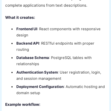
complete applications from text descriptions.
What it creates:
Frontend UI
: React components with responsive
design
Backend API
: RESTful endpoints with proper
routing
Database Schema
: PostgreSQL tables with
relationships
Authentication System
: User registration, login,
and session management
Deployment Configuration
: Automatic hosting and
domain setup
Example workflow: