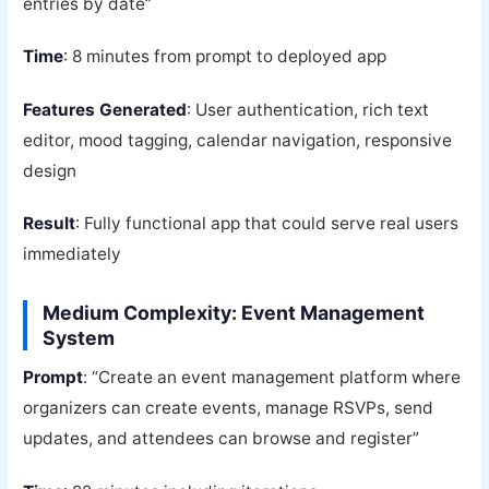
entries by date”
Time
: 8 minutes from prompt to deployed app
Features Generated
: User authentication, rich text
editor, mood tagging, calendar navigation, responsive
design
Result
: Fully functional app that could serve real users
immediately
Medium Complexity: Event Management
System
Prompt
: “Create an event management platform where
organizers can create events, manage RSVPs, send
updates, and attendees can browse and register”