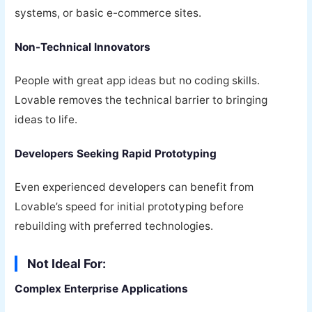
systems, or basic e-commerce sites.
Non-Technical Innovators
People with great app ideas but no coding skills.
Lovable removes the technical barrier to bringing
ideas to life.
Developers Seeking Rapid Prototyping
Even experienced developers can benefit from
Lovable’s speed for initial prototyping before
rebuilding with preferred technologies.
Not Ideal For:
Complex Enterprise Applications