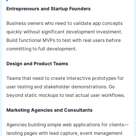
Entrepreneurs and Startup Founders
Business owners who need to validate app concepts
quickly without significant development investment.
Build functional MVPs to test with real users before
committing to full development.
Design and Product Teams
Teams that need to create interactive prototypes for
user testing and stakeholder demonstrations. Go
beyond static mockups to test actual user workflows.
Marketing Agencies and Consultants
Agencies building simple web applications for clients—
landing pages with lead capture, event management