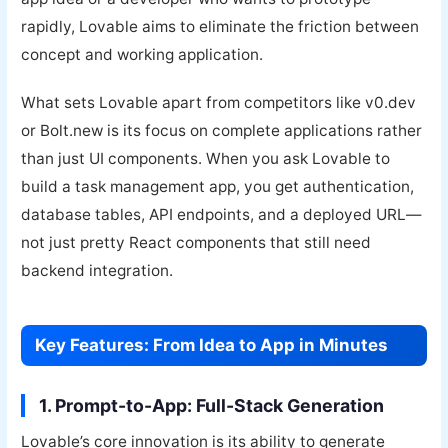
rapidly, Lovable aims to eliminate the friction between
concept and working application.
What sets Lovable apart from competitors like v0.dev
or Bolt.new is its focus on complete applications rather
than just UI components. When you ask Lovable to
build a task management app, you get authentication,
database tables, API endpoints, and a deployed URL—
not just pretty React components that still need
backend integration.
Key Features: From Idea to App in Minutes
1. Prompt-to-App: Full-Stack Generation
Lovable’s core innovation is its ability to generate