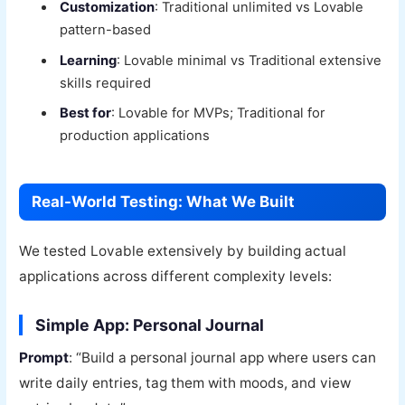
Customization
: Traditional unlimited vs Lovable
pattern-based
Learning
: Lovable minimal vs Traditional extensive
skills required
Best for
: Lovable for MVPs; Traditional for
production applications
Real-World Testing: What We Built
We tested Lovable extensively by building actual
applications across different complexity levels:
Simple App: Personal Journal
Prompt
: “Build a personal journal app where users can
write daily entries, tag them with moods, and view