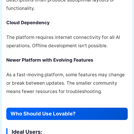
functionality.
Cloud Dependency
The platform requires internet connectivity for all AI
operations. Offline development isn’t possible.
Newer Platform with Evolving Features
As a fast-moving platform, some features may change
or break between updates. The smaller community
means fewer resources for troubleshooting.
Who Should Use Lovable?
Ideal Users: