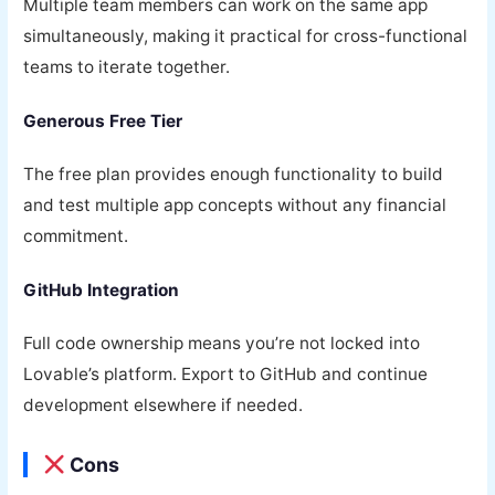
Multiple team members can work on the same app
simultaneously, making it practical for cross-functional
teams to iterate together.
Generous Free Tier
The free plan provides enough functionality to build
and test multiple app concepts without any financial
commitment.
GitHub Integration
Full code ownership means you’re not locked into
Lovable’s platform. Export to GitHub and continue
development elsewhere if needed.
Cons