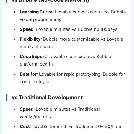
Learning Curve
: Lovable conversational vs Bubble
visual programming
Speed
: Lovable minutes vs Bubble hours/days
Flexibility
: Bubble more customizable vs Lovable
more automated
Code Export
: Lovable clean code vs Bubble
platform lock-in
Best for
: Lovable for rapid prototyping; Bubble for
complex logic
vs Traditional Development
Speed
: Lovable minutes vs Traditional
weeks/months
Cost
: Lovable 5/month vs Traditional 0-150/hour