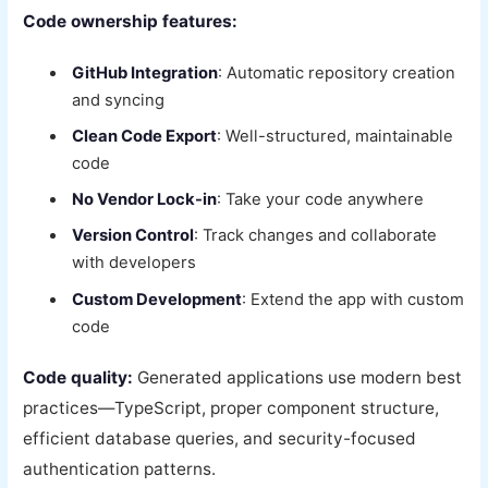
Code ownership features:
GitHub Integration
: Automatic repository creation
and syncing
Clean Code Export
: Well-structured, maintainable
code
No Vendor Lock-in
: Take your code anywhere
Version Control
: Track changes and collaborate
with developers
Custom Development
: Extend the app with custom
code
Code quality:
Generated applications use modern best
practices—TypeScript, proper component structure,
efficient database queries, and security-focused
authentication patterns.