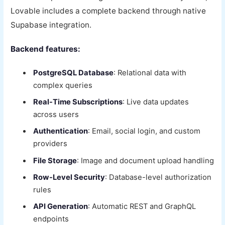
Lovable includes a complete backend through native
Supabase integration.
Backend features:
PostgreSQL Database
: Relational data with
complex queries
Real-Time Subscriptions
: Live data updates
across users
Authentication
: Email, social login, and custom
providers
File Storage
: Image and document upload handling
Row-Level Security
: Database-level authorization
rules
API Generation
: Automatic REST and GraphQL
endpoints