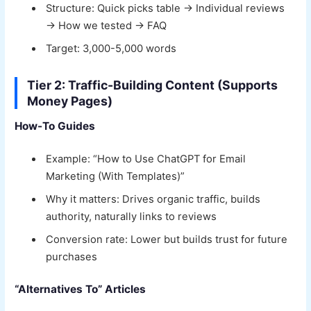
Structure: Quick picks table → Individual reviews
→ How we tested → FAQ
Target: 3,000-5,000 words
Tier 2: Traffic-Building Content (Supports
Money Pages)
How-To Guides
Example: “How to Use ChatGPT for Email
Marketing (With Templates)”
Why it matters: Drives organic traffic, builds
authority, naturally links to reviews
Conversion rate: Lower but builds trust for future
purchases
“Alternatives To” Articles