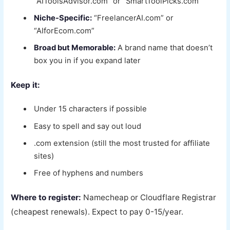
“AIToolsAdvisor.com” or “SmartToolPicks.com”
Niche-Specific:
“FreelancerAI.com” or
“AIforEcom.com”
Broad but Memorable:
A brand name that doesn’t
box you in if you expand later
Keep it:
Under 15 characters if possible
Easy to spell and say out loud
.com extension (still the most trusted for affiliate
sites)
Free of hyphens and numbers
Where to register:
Namecheap or Cloudflare Registrar
(cheapest renewals). Expect to pay 0-15/year.