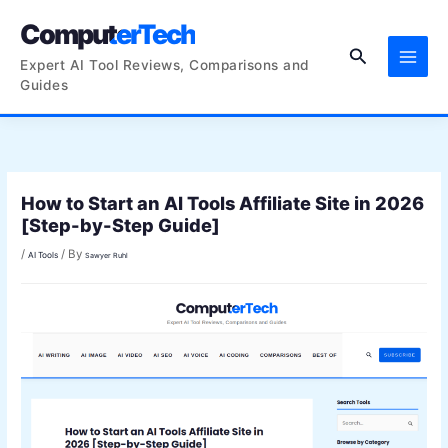
Skip
ComputerTech
to
Search
content
Expert AI Tool Reviews, Comparisons and
Guides
How to Start an AI Tools Affiliate Site in 2026
[Step-by-Step Guide]
/
/ By
AI Tools
Sawyer Ruhl