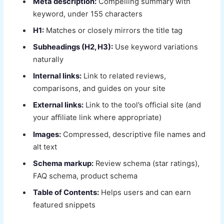
Meta description:
Compelling summary with
keyword, under 155 characters
H1:
Matches or closely mirrors the title tag
Subheadings (H2, H3):
Use keyword variations
naturally
Internal links:
Link to related reviews,
comparisons, and guides on your site
External links:
Link to the tool’s official site (and
your affiliate link where appropriate)
Images:
Compressed, descriptive file names and
alt text
Schema markup:
Review schema (star ratings),
FAQ schema, product schema
Table of Contents:
Helps users and can earn
featured snippets