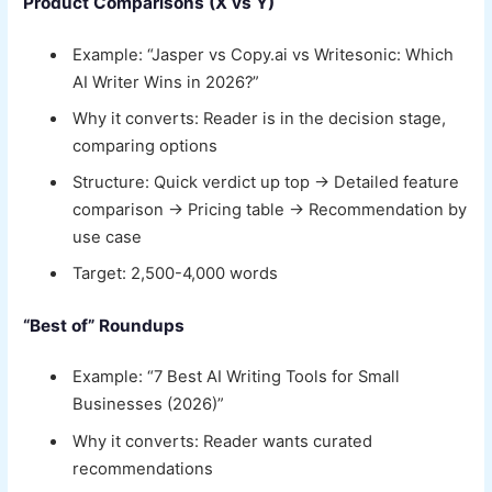
Product Comparisons (X vs Y)
Example: “Jasper vs Copy.ai vs Writesonic: Which
AI Writer Wins in 2026?”
Why it converts: Reader is in the decision stage,
comparing options
Structure: Quick verdict up top → Detailed feature
comparison → Pricing table → Recommendation by
use case
Target: 2,500-4,000 words
“Best of” Roundups
Example: “7 Best AI Writing Tools for Small
Businesses (2026)”
Why it converts: Reader wants curated
recommendations