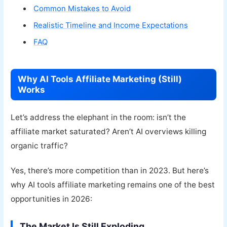
Common Mistakes to Avoid
Realistic Timeline and Income Expectations
FAQ
Why AI Tools Affiliate Marketing (Still)
Works
Let’s address the elephant in the room: isn’t the
affiliate market saturated? Aren’t AI overviews killing
organic traffic?
Yes, there’s more competition than in 2023. But here’s
why AI tools affiliate marketing remains one of the best
opportunities in 2026:
The Market Is Still Exploding