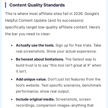
Content Quality Standards
This is where most affiliate sites fail in 2026. Google’s
Helpful Content Update (and its successors)
specifically target low-quality affiliate content. Here’s
the bar you need to clear:
Actually use the tools.
Sign up for free trials. Take
real screenshots. Show your actual experience.
Be honest about limitations.
The fastest way to
build trust is to say “this tool isn’t great at X” when
it isn’t.
Add unique value.
Don’t just list features from the
tool’s website. Test specific scenarios, benchmark
performance, show real output.
Include original media.
Screenshots, screen
recordings, comparison images-anything that