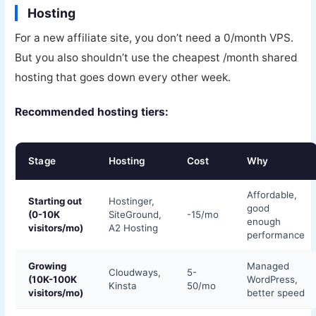
Hosting
For a new affiliate site, you don’t need a 0/month VPS.
But you also shouldn’t use the cheapest /month shared
hosting that goes down every other week.
Recommended hosting tiers:
Stage
Hosting
Cost
Why
Affordable,
Starting out
Hostinger,
good
(0-10K
SiteGround,
-15/mo
enough
visitors/mo)
A2 Hosting
performance
Growing
Managed
Cloudways,
5-
(10K-100K
WordPress,
Kinsta
50/mo
visitors/mo)
better speed