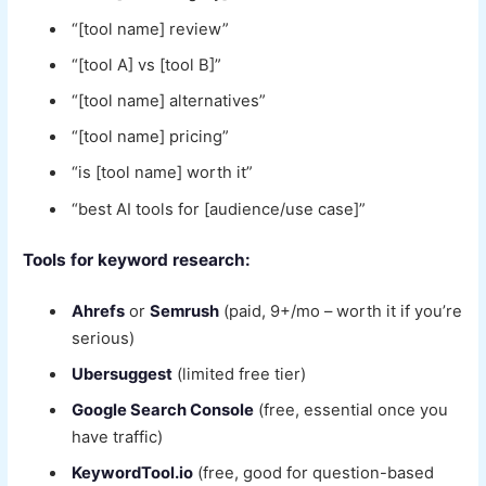
“[tool name] review”
“[tool A] vs [tool B]”
“[tool name] alternatives”
“[tool name] pricing”
“is [tool name] worth it”
“best AI tools for [audience/use case]”
Tools for keyword research:
Ahrefs
or
Semrush
(paid, 9+/mo – worth it if you’re
serious)
Ubersuggest
(limited free tier)
Google Search Console
(free, essential once you
have traffic)
KeywordTool.io
(free, good for question-based