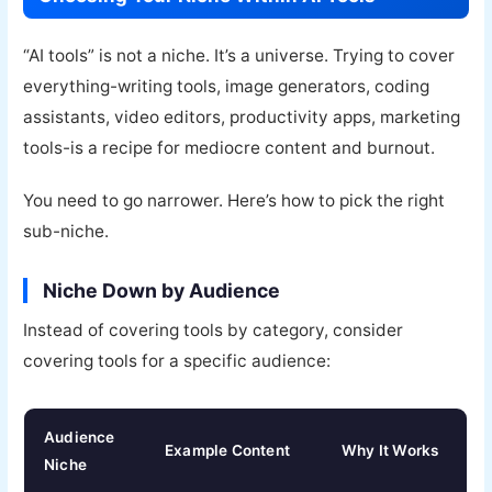
“AI tools” is not a niche. It’s a universe. Trying to cover
everything-writing tools, image generators, coding
assistants, video editors, productivity apps, marketing
tools-is a recipe for mediocre content and burnout.
You need to go narrower. Here’s how to pick the right
sub-niche.
Niche Down by Audience
Instead of covering tools by category, consider
covering tools for a specific audience:
Audience
Example Content
Why It Works
Niche