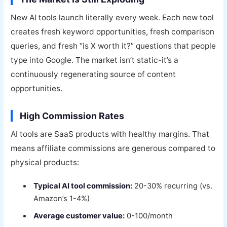
New AI tools launch literally every week. Each new tool
creates fresh keyword opportunities, fresh comparison
queries, and fresh “is X worth it?” questions that people
type into Google. The market isn’t static-it’s a
continuously regenerating source of content
opportunities.
High Commission Rates
AI tools are SaaS products with healthy margins. That
means affiliate commissions are generous compared to
physical products:
Typical AI tool commission:
20-30% recurring (vs.
Amazon’s 1-4%)
Average customer value:
0-100/month