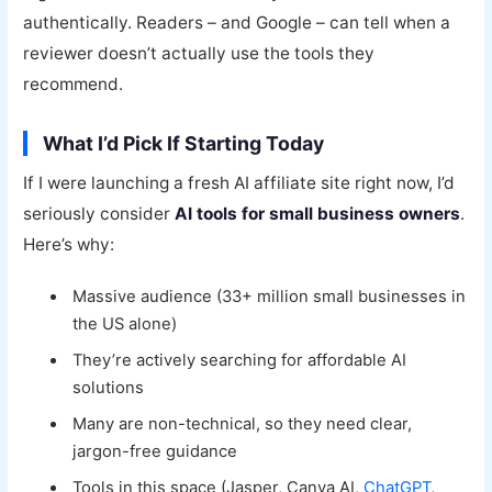
authentically. Readers – and Google – can tell when a
reviewer doesn’t actually use the tools they
recommend.
What I’d Pick If Starting Today
If I were launching a fresh AI affiliate site right now, I’d
seriously consider
AI tools for small business owners
.
Here’s why:
Massive audience (33+ million small businesses in
the US alone)
They’re actively searching for affordable AI
solutions
Many are non-technical, so they need clear,
jargon-free guidance
Tools in this space (Jasper, Canva AI,
ChatGPT
,