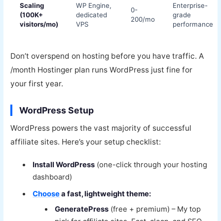
Scaling
WP Engine,
Enterprise-
0-
(100K+
dedicated
grade
200/mo
visitors/mo)
VPS
performance
Don’t overspend on hosting before you have traffic. A
/month Hostinger plan runs WordPress just fine for
your first year.
WordPress Setup
WordPress powers the vast majority of successful
affiliate sites. Here’s your setup checklist:
Install WordPress
(one-click through your hosting
dashboard)
Choose
a fast, lightweight theme:
GeneratePress
(free + premium) – My top