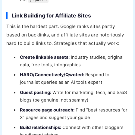
Link Building for Affiliate Sites
This is the hardest part. Google ranks sites partly
based on backlinks, and affiliate sites are notoriously
hard to build links to. Strategies that actually work:
Create linkable assets:
Industry studies, original
data, free tools, infographics
HARO/Connectively/Qwoted:
Respond to
journalist queries as an AI tools expert
Guest posting:
Write for marketing, tech, and SaaS
blogs (be genuine, not spammy)
Resource page outreach:
Find “best resources for
X” pages and suggest your guide
Build relationships:
Connect with other bloggers
in adjacent niches