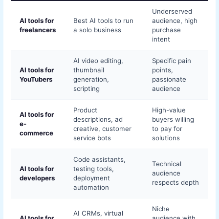
Underserved
AI tools for
Best AI tools to run
audience, high
freelancers
a solo business
purchase
intent
AI video editing,
Specific pain
AI tools for
thumbnail
points,
YouTubers
generation,
passionate
scripting
audience
Product
High-value
AI tools for
descriptions, ad
buyers willing
e-
creative, customer
to pay for
commerce
service bots
solutions
Code assistants,
Technical
AI tools for
testing tools,
audience
developers
deployment
respects depth
automation
Niche
AI CRMs, virtual
AI tools for
audience with