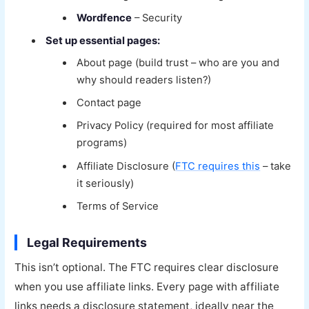
Wordfence
– Security
Set up essential pages:
About page (build trust – who are you and
why should readers listen?)
Contact page
Privacy Policy (required for most affiliate
programs)
Affiliate Disclosure (
FTC requires this
– take
it seriously)
Terms of Service
Legal Requirements
This isn’t optional. The FTC requires clear disclosure
when you use affiliate links. Every page with affiliate
links needs a disclosure statement, ideally near the