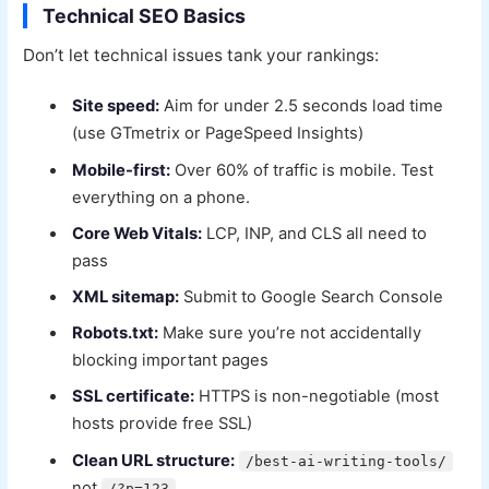
Technical SEO Basics
Don’t let technical issues tank your rankings:
Site speed:
Aim for under 2.5 seconds load time
(use GTmetrix or PageSpeed Insights)
Mobile-first:
Over 60% of traffic is mobile. Test
everything on a phone.
Core Web Vitals:
LCP, INP, and CLS all need to
pass
XML sitemap:
Submit to Google Search Console
Robots.txt:
Make sure you’re not accidentally
blocking important pages
SSL certificate:
HTTPS is non-negotiable (most
hosts provide free SSL)
Clean URL structure:
/best-ai-writing-tools/
not
/?p=123