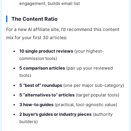
engagement, builds email list
The Content Ratio
For a new AI affiliate site, I’d recommend this content
mix for your first 30 articles:
10 single product reviews
(your highest-
commission tools)
5 comparison articles
(pair up your reviewed
tools)
5 “best of” roundups
(one per major sub-category)
5 “alternatives to” articles
(target popular tools)
3 how-to guides
(practical, tool-agnostic value)
2 buyer’s guides or industry pieces
(authority
builders)