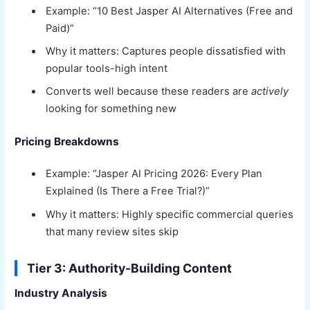
Example: “10 Best Jasper AI Alternatives (Free and
Paid)”
Why it matters: Captures people dissatisfied with
popular tools-high intent
Converts well because these readers are
actively
looking for something new
Pricing Breakdowns
Example: “Jasper AI Pricing 2026: Every Plan
Explained (Is There a Free Trial?)”
Why it matters: Highly specific commercial queries
that many review sites skip
Tier 3: Authority-Building Content
Industry Analysis