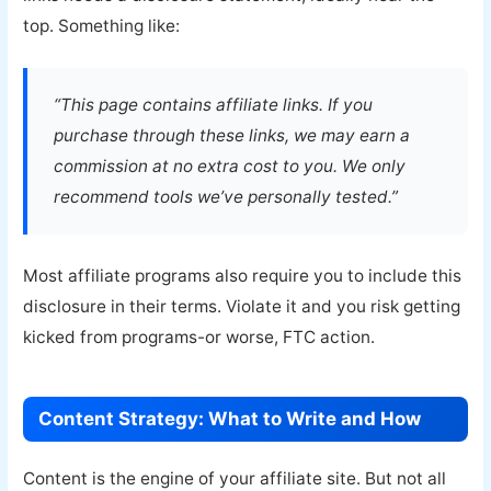
top. Something like:
“This page contains affiliate links. If you
purchase through these links, we may earn a
commission at no extra cost to you. We only
recommend tools we’ve personally tested.”
Most affiliate programs also require you to include this
disclosure in their terms. Violate it and you risk getting
kicked from programs-or worse, FTC action.
Content Strategy: What to Write and How
Content is the engine of your affiliate site. But not all