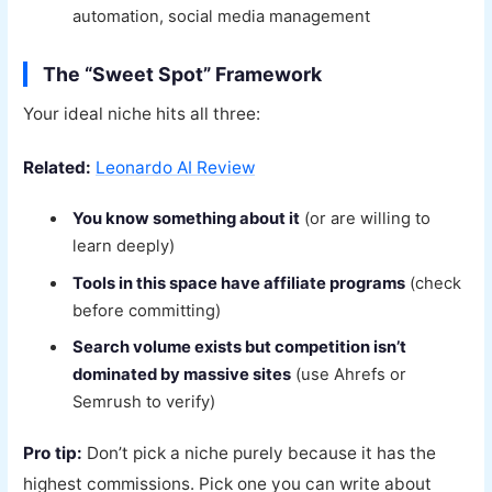
automation, social media management
The “Sweet Spot” Framework
Your ideal niche hits all three:
Related:
Leonardo AI Review
You know something about it
(or are willing to
learn deeply)
Tools in this space have affiliate programs
(check
before committing)
Search volume exists but competition isn’t
dominated by massive sites
(use Ahrefs or
Semrush to verify)
Pro tip:
Don’t pick a niche purely because it has the
highest commissions. Pick one you can write about