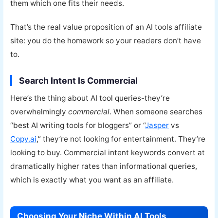
them which one fits their needs.
That’s the real value proposition of an AI tools affiliate
site: you do the homework so your readers don’t have
to.
Search Intent Is Commercial
Here’s the thing about AI tool queries-they’re
overwhelmingly
commercial
. When someone searches
“best AI writing tools for bloggers” or “
Jasper
vs
Copy.ai
,” they’re not looking for entertainment. They’re
looking to buy. Commercial intent keywords convert at
dramatically higher rates than informational queries,
which is exactly what you want as an affiliate.
Choosing Your Niche Within AI Tools