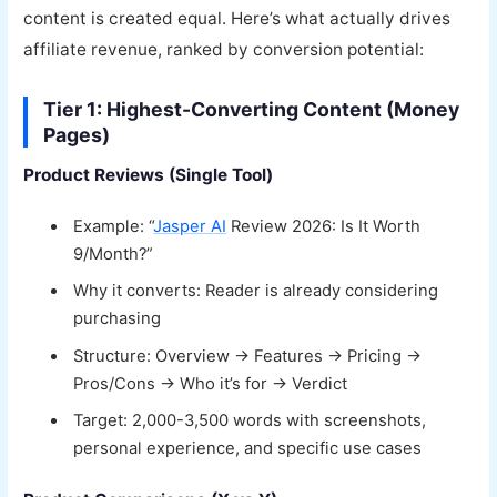
content is created equal. Here’s what actually drives
affiliate revenue, ranked by conversion potential:
Tier 1: Highest-Converting Content (Money
Pages)
Product Reviews (Single Tool)
Example: “
Jasper AI
Review 2026: Is It Worth
9/Month?”
Why it converts: Reader is already considering
purchasing
Structure: Overview → Features → Pricing →
Pros/Cons → Who it’s for → Verdict
Target: 2,000-3,500 words with screenshots,
personal experience, and specific use cases