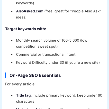
keywords)
AlsoAsked.com
(free, great for “People Also Ask”
ideas)
Target keywords with:
Monthly search volume of 100-5,000 (low
competition sweet spot)
Commercial or transactional intent
Keyword Difficulty under 30 (if you’re a new site)
On-Page SEO Essentials
For every article:
Title tag:
Include primary keyword, keep under 60
characters