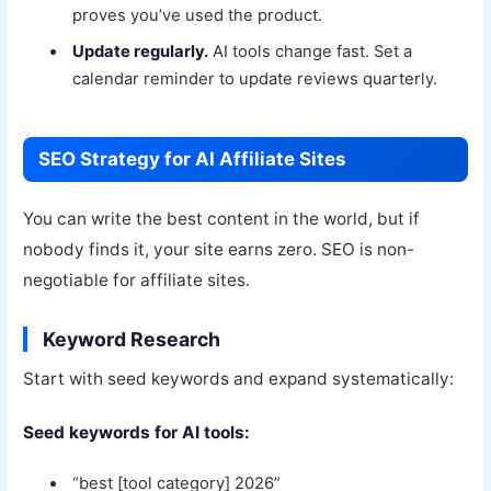
proves you’ve used the product.
Update regularly.
AI tools change fast. Set a
calendar reminder to update reviews quarterly.
SEO Strategy for AI Affiliate Sites
You can write the best content in the world, but if
nobody finds it, your site earns zero. SEO is non-
negotiable for affiliate sites.
Keyword Research
Start with seed keywords and expand systematically:
Seed keywords for AI tools:
“best [tool category] 2026”