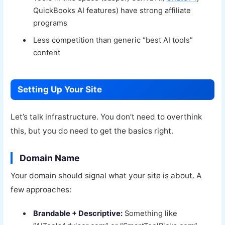
QuickBooks AI features) have strong affiliate
programs
Less competition than generic “best AI tools”
content
Setting Up Your Site
Let’s talk infrastructure. You don’t need to overthink
this, but you do need to get the basics right.
Domain Name
Your domain should signal what your site is about. A
few approaches:
Brandable + Descriptive:
Something like