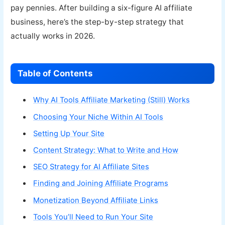
pay pennies. After building a six-figure AI affiliate
business, here’s the step-by-step strategy that
actually works in 2026.
Table of Contents
Why AI Tools Affiliate Marketing (Still) Works
Choosing Your Niche Within AI Tools
Setting Up Your Site
Content Strategy: What to Write and How
SEO Strategy for AI Affiliate Sites
Finding and Joining Affiliate Programs
Monetization Beyond Affiliate Links
Tools You’ll Need to Run Your Site