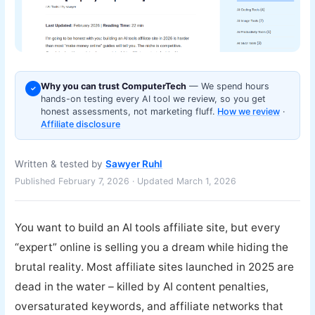
Why you can trust ComputerTech
— We spend hours
✓
hands-on testing every AI tool we review, so you get
honest assessments, not marketing fluff.
How we review
·
Affiliate disclosure
Written & tested by
Sawyer Ruhl
Published February 7, 2026 · Updated March 1, 2026
You want to build an AI tools affiliate site, but every
“expert” online is selling you a dream while hiding the
brutal reality. Most affiliate sites launched in 2025 are
dead in the water – killed by AI content penalties,
oversaturated keywords, and affiliate networks that