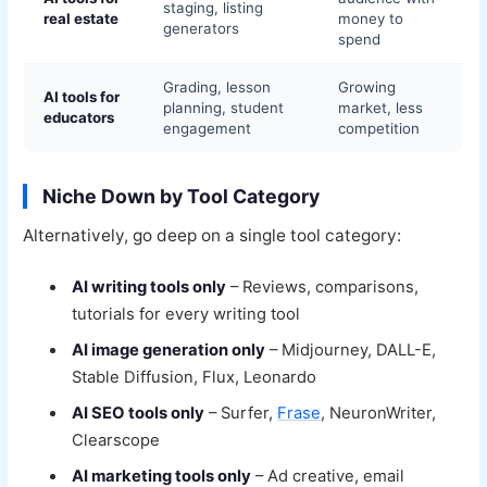
staging, listing
real estate
money to
generators
spend
Grading, lesson
Growing
AI tools for
planning, student
market, less
educators
engagement
competition
Niche Down by Tool Category
Alternatively, go deep on a single tool category:
AI writing tools only
– Reviews, comparisons,
tutorials for every writing tool
AI image generation only
– Midjourney, DALL-E,
Stable Diffusion, Flux, Leonardo
AI SEO tools only
– Surfer,
Frase
, NeuronWriter,
Clearscope
AI marketing tools only
– Ad creative, email