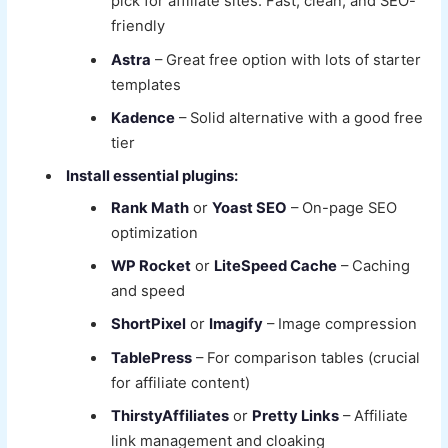
pick for affiliate sites. Fast, clean, and SEO-
friendly
Astra
– Great free option with lots of starter
templates
Kadence
– Solid alternative with a good free
tier
Install essential plugins:
Rank Math
or
Yoast SEO
– On-page SEO
optimization
WP Rocket
or
LiteSpeed Cache
– Caching
and speed
ShortPixel
or
Imagify
– Image compression
TablePress
– For comparison tables (crucial
for affiliate content)
ThirstyAffiliates
or
Pretty Links
– Affiliate
link management and cloaking