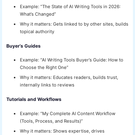
Example: “The State of AI Writing Tools in 2026:
What’s Changed”
Why it matters: Gets linked to by other sites, builds
topical authority
Buyer’s Guides
Example: “AI Writing Tools Buyer’s Guide: How to
Choose the Right One”
Why it matters: Educates readers, builds trust,
internally links to reviews
Tutorials and Workflows
Example: “My Complete AI Content Workflow
(Tools, Process, and Results)”
Why it matters: Shows expertise, drives