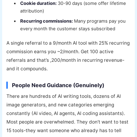
Cookie duration:
30-90 days (some offer lifetime
attribution)
Recurring commissions:
Many programs pay you
every month the customer stays subscribed
A single referral to a 9/month AI tool with 25% recurring
commission earns you ~2/month. Get 100 active
referrals and that’s ,200/month in recurring revenue-
and it compounds.
People Need Guidance (Genuinely)
There are hundreds of AI writing tools, dozens of AI
image generators, and new categories emerging
constantly (AI video, AI agents, AI coding assistants).
Most people are overwhelmed. They don’t want to test
15 tools-they want someone who already has to tell